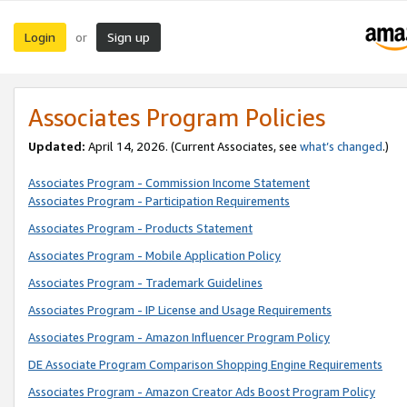
Login
Sign up
or
Associates Program Policies
Updated:
April 14, 2026. (Current Associates, see
what’s changed
.)
Associates Program - Commission Income Statement
Associates Program - Participation Requirements
Associates Program - Products Statement
Associates Program - Mobile Application Policy
Associates Program - Trademark Guidelines
Associates Program - IP License and Usage Requirements
Associates Program - Amazon Influencer Program Policy
DE Associate Program Comparison Shopping Engine Requirements
Associates Program - Amazon Creator Ads Boost Program Policy