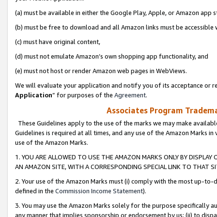
(a) must be available in either the Google Play, Apple, or Amazon app s
(b) must be free to download and all Amazon links must be accessible 
(c) must have original content,
(d) must not emulate Amazon’s own shopping app functionality, and
(e) must not host or render Amazon web pages in WebViews.
We will evaluate your application and notify you of its acceptance or re
Application
” for purposes of the
Agreement
.
Associates Program Trademar
These Guidelines apply to the use of the marks we may make available
Guidelines is required at all times, and any use of the Amazon Marks in 
use of the Amazon Marks.
1. YOU ARE ALLOWED TO USE THE AMAZON MARKS ONLY BY DISPLAY 
AN AMAZON SITE, WITH A CORRESPONDING SPECIAL LINK TO THAT SI
2. Your use of the Amazon Marks must (i) comply with the most up-to-da
defined in the
Commission Income Statement
).
3. You may use the Amazon Marks solely for the purpose specifically a
any manner that implies sponsorship or endorsement by us; (ii) to disparag