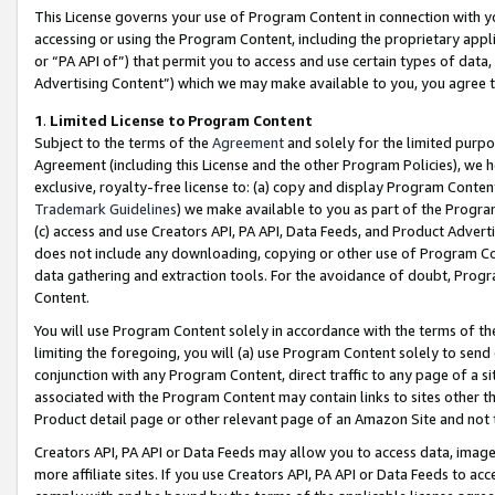
This License governs your use of Program Content in connection with yo
accessing or using the Program Content, including the proprietary appli
or “PA API of”) that permit you to access and use certain types of data
Advertising Content”) which we may make available to you, you agree t
1
.
Limited License to Program Content
Subject to the terms of the
Agreement
and solely for the limited purpo
Agreement (including this License and the other Program Policies), we 
exclusive, royalty-free license to: (a) copy and display Program Conten
Trademark Guidelines
) we make available to you as part of the Progra
(c) access and use Creators API, PA API, Data Feeds, and Product Adverti
does not include any downloading, copying or other use of Program Conte
data gathering and extraction tools. For the avoidance of doubt, Progr
Content.
You will use Program Content solely in accordance with the terms of t
limiting the foregoing, you will (a) use Program Content solely to send
conjunction with any Program Content, direct traffic to any page of a si
associated with the Program Content may contain links to sites other t
Product detail page or other relevant page of an Amazon Site and not 
Creators API, PA API or Data Feeds may allow you to access data, image
more affiliate sites. If you use Creators API, PA API or Data Feeds to ac