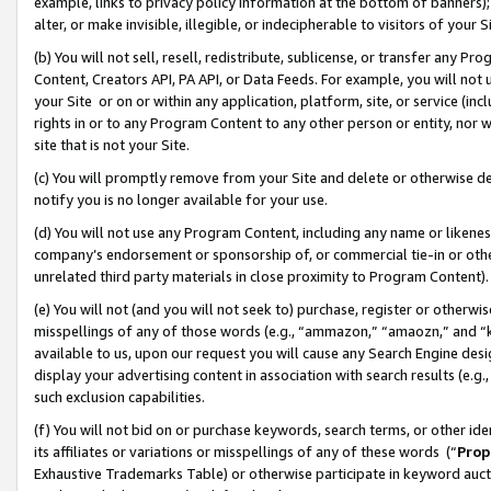
example, links to privacy policy information at the bottom of banners);
alter, or make invisible, illegible, or indecipherable to visitors of your 
(b) You will not sell, resell, redistribute, sublicense, or transfer any 
Content, Creators API, PA API, or Data Feeds. For example, you will not 
your Site or on or within any application, platform, site, or service (in
rights in or to any Program Content to any other person or entity, nor wi
site that is not your Site.
(c) You will promptly remove from your Site and delete or otherwise d
notify you is no longer available for your use.
(d) You will not use any Program Content, including any name or likene
company’s endorsement or sponsorship of, or commercial tie-in or other 
unrelated third party materials in close proximity to Program Content)
(e) You will not (and you will not seek to) purchase, register or otherw
misspellings of any of those words (e.g., “ammazon,” “amaozn,” and “kin
available to us, upon our request you will cause any Search Engine de
display your advertising content in association with search results (e.
such exclusion capabilities.
(f) You will not bid on or purchase keywords, search terms, or other id
its affiliates or variations or misspellings of any of these words (“
Prop
Exhaustive Trademarks Table) or otherwise participate in keyword aucti