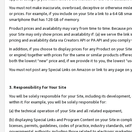
You must not make inaccurate, overbroad, deceptive or otherwise misle
or prices. For example, if you include on your Site a link to a 64 GB sm
smartphone that has 128 GB of memory.
Product prices and availability may vary from time to time. Because pri
your Site may only show prices and availability if: (a) we serve the link 
pricing and availability data via Creators API or PA API and you comply
In addition, if you choose to display prices for any Product on your Si
or engine) together with prices for the same or similar products offer
both the lowest “new” price and, if we provide it to you, the lowest “u
You must not post any Special Links on Amazon or link to any page on 
3. Responsibility for Your Site
You will be solely responsible for your Site, including its development
within it. For example, you will be solely responsible for:
(a) the technical operation of your Site and all related equipment,
(b) displaying Special Links and Program Content on your Site in compl
licenses, permits, guidelines, codes of practice, industry standards, se
governmental authority, including those related to electronic marketin