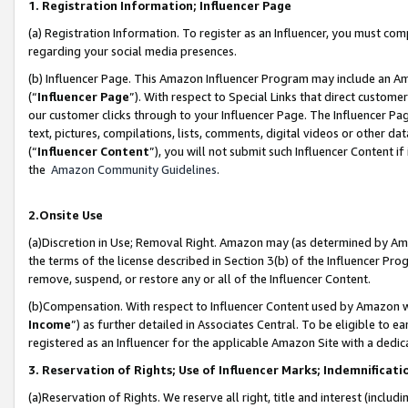
1. Registration Information; Influencer Page
(a) Registration Information. To register as an Influencer, you must co
regarding your social media presences.
(b) Influencer Page. This Amazon Influencer Program may include an A
(“
Influencer Page
”). With respect to Special Links that direct custom
our customer clicks through to your Influencer Page. The Influencer Pag
text, pictures, compilations, lists, comments, digital videos or other
(“
Influencer Content
”), you will not submit such Influencer Content if
the
Amazon Community Guidelines
.
2.Onsite Use
(a)Discretion in Use; Removal Right. Amazon may (as determined by Amazo
the terms of the license described in Section 3(b) of the Influencer Prog
remove, suspend, or restore any or all of the Influencer Content.
(b)Compensation. With respect to Influencer Content used by Amazon wi
Income
”) as further detailed in Associates Central. To be eligible t
registered as an Influencer for the applicable Amazon Site with a dedic
3. Reservation of Rights; Use of Influencer Marks; Indemnificati
(a)Reservation of Rights. We reserve all right, title and interest (includ