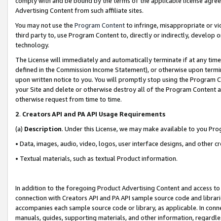
comply with and be bound by the terms of the applicable license agreem
Advertising Content from such affiliate sites.
You may not use the
Program Content
to infringe, misappropriate or vio
third party to, use Program Content to, directly or indirectly, develo
technology.
The License will immediately and automatically terminate if at any ti
defined in the Commission Income Statement), or otherwise upon termina
upon written notice to you. You will promptly stop using the Program 
your Site and delete or otherwise destroy all of the Program Content 
otherwise request from time to time.
2
.
Creators API and PA API Usage Requirements
(a)
Description
. Under this License, we may make available to you Pr
• Data, images, audio, video, logos, user interface designs, and other c
• Textual materials, such as textual Product information.
In addition to the foregoing Product Advertising Content and access to
connection with Creators API and PA API sample source code and librarie
accompanies each sample source code or library, as applicable. In conne
manuals, guides, supporting materials, and other information, regardless