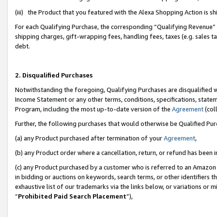
(iii) the Product that you featured with the Alexa Shopping Action is 
For each Qualifying Purchase, the corresponding “Qualifying Revenue” i
shipping charges, gift-wrapping fees, handling fees, taxes (e.g. sales ta
debt.
2. Disqualified Purchases
Notwithstanding the foregoing, Qualifying Purchases are disqualified w
Income Statement or any other terms, conditions, specifications, statem
Program, including the most up-to-date version of the
Agreement
(coll
Further, the following purchases that would otherwise be Qualified Pu
(a) any Product purchased after termination of your
Agreement
,
(b) any Product order where a cancellation, return, or refund has been i
(c) any Product purchased by a customer who is referred to an Amazon 
in bidding or auctions on keywords, search terms, or other identifiers 
exhaustive list of our trademarks via the links below, or variations or 
“
Prohibited Paid Search Placement
”),