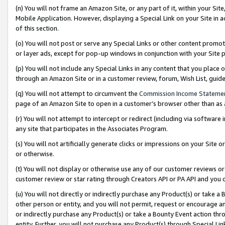
(n) You will not frame an Amazon Site, or any part of it, within your Sit
Mobile Application. However, displaying a Special Link on your Site in a
of this section.
(o) You will not post or serve any Special Links or other content prom
or layer ads, except for pop-up windows in conjunction with your Site 
(p) You will not include any Special Links in any content that you place
through an Amazon Site or in a customer review, forum, Wish List, gui
(q) You will not attempt to circumvent the
Commission Income Stateme
page of an Amazon Site to open in a customer’s browser other than as a 
(r) You will not attempt to intercept or redirect (including via softwar
any site that participates in the Associates Program.
(s) You will not artificially generate clicks or impressions on your Si
or otherwise.
(t) You will not display or otherwise use any of our customer reviews or 
customer review or star rating through Creators API or PA API and you 
(u) You will not directly or indirectly purchase any Product(s) or take a
other person or entity, and you will not permit, request or encourage an
or indirectly purchase any Product(s) or take a Bounty Event action thro
entity. Further, you will not purchase any Product(s) through Special Li