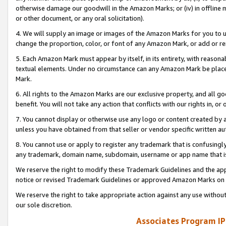
otherwise damage our goodwill in the Amazon Marks; or (iv) in offline ma
or other document, or any oral solicitation).
4. We will supply an image or images of the Amazon Marks for you to 
change the proportion, color, or font of any Amazon Mark, or add or
5. Each Amazon Mark must appear by itself, in its entirety, with reason
textual elements. Under no circumstance can any Amazon Mark be placed
Mark.
6. All rights to the Amazon Marks are our exclusive property, and all 
benefit. You will not take any action that conflicts with our rights in, 
7. You cannot display or otherwise use any logo or content created by a
unless you have obtained from that seller or vendor specific written au
8. You cannot use or apply to register any trademark that is confusingly
any trademark, domain name, subdomain, username or app name that is 
We reserve the right to modify these Trademark Guidelines and the app
notice or revised Trademark Guidelines or approved Amazon Marks on t
We reserve the right to take appropriate action against any use without
our sole discretion.
Associates Program IP