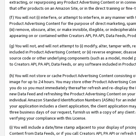
extracting, or repurposing any Product Advertising Content or in connec
that offer products on an Amazon Site, or in the direct training or fin
(f) You will not (i) interfere, or attempt to interfere, in any manner wit
Product Advertising Content for the purpose of direct marketing, spammi
(iii) remove, obscure, alter, or make invisible, illegible, or indecipherab
appearing on or contained within Creators API, PA API, Data Feeds, Prod
(g) You will not, and will not attempt to (i) modify, alter, tamper with,
included in Product Advertising Content; or (ii) reverse engineer, disa
source code or other underlying components (such as a model, model pa
to Creators API, PA API, Data Feeds, or any software included in Produc
(h) You will not store or cache Product Advertising Content consisting 
image for up to 24 hours. You may store other Product Advertising Cont
you do so you must immediately thereafter refresh and re-display the P
new Data Feed and refreshing the Product Advertising Content on your 
individual Amazon Standard Identification Numbers (ASINs) for an indefi
your application includes a client application, the client application m
three business days of our request, furnish us with a copy of any clien
verifying your compliance with this License.
(i) You will include a date/time stamp adjacent to your display of prici
Content from Data Feeds, or if you call Creators API, PA API or refresh