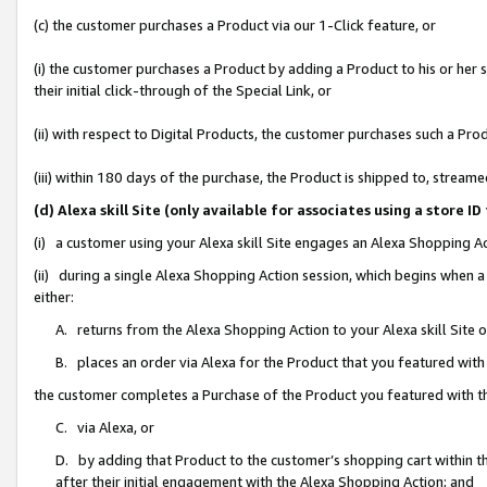
(c) the customer purchases a Product via our 1-Click feature, or
(i) the customer purchases a Product by adding a Product to his or her
their initial click-through of the Special Link, or
(ii) with respect to Digital Products, the customer purchases such a P
(iii) within 180 days of the purchase, the Product is shipped to, stre
(d) Alexa skill Site (only available for associates using a stor
(i) a customer using your Alexa skill Site engages an Alexa Shopping A
(ii) during a single Alexa Shopping Action session, which begins when
either:
A. returns from the Alexa Shopping Action to your Alexa skill Site 
B. places an order via Alexa for the Product that you featured with
the customer completes a Purchase of the Product you featured with t
C. via Alexa, or
D. by adding that Product to the customer’s shopping cart within th
after their initial engagement with the Alexa Shopping Action; and