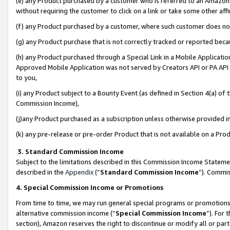
(e) any Product purchased by a customer who is referred to an Amazon Si
without requiring the customer to click on a link or take some other affi
(f) any Product purchased by a customer, where such customer does no
(g) any Product purchase that is not correctly tracked or reported bec
(h) any Product purchased through a Special Link in a Mobile Applicatio
Approved Mobile Application was not served by Creators API or PA API (
to you,
(i) any Product subject to a Bounty Event (as defined in Section 4(a) o
Commission Income),
(j)any Product purchased as a subscription unless otherwise provided 
(k) any pre-release or pre-order Product that is not available on a Prod
3. Standard Commission Income
Subject to the limitations described in this Commission Income Statem
described in the
Appendix
(”
Standard Commission Income
”). Commis
4. Special Commission Income or Promotions
From time to time, we may run general special programs or promotions 
alternative commission income (“
Special Commission Income
”). For
section), Amazon reserves the right to discontinue or modify all or par