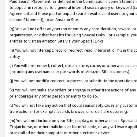
Paid Search Placement (as defined in the
Commission Income Statemen
to appear in response to a general Internet search query or keyword (i.e.
Agreement
and those paid or unpaid search results send users to your sit
Income Statement
), to an Amazon Site.
(g) You will not offer any person or entity any consideration, reward, or
organization, or other benefit) for using Special Links. For example, 
entities to visit an Amazon Site via your Special Links.
(h) You will not intercept, record, redirect, read, interpret, or fill in 
entity.
(i) You will not request, collect, obtain, store, cache, or otherwise us
(including any usernames or passwords of Amazon Site customers).
(j) You will not modify, redirect, suppress, or substitute the operation 
(k) You will not make any orders or engage in other transactions of any 
or encourage any other person or entity to do so.
(l) You will not take any action that could reasonably cause any custome
transactions (for example, search, browse, or order) are occurring.
(m) You will not include on your Site, display, or otherwise use Specia
Trojan horse, or other malicious or harmful code, or any software app
or installed on their computer or other electronic device.