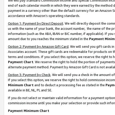
We will pay Standard Commission Income and Special Commission Incom
end of each calendar month in which they were earned by the method de
payment in a currency other than the default currency for an Amazon Sit
accordance with Amazon’s operating standards.
Option 1: Payment by Direct Deposit
. We will directly deposit the co
us with the name of your bank, the account number, the name of the pr
information (such as the ABA, IBAN or BIC number, if applicable). If you 
amount due to you reaches the minimum stated in the
Payment Minim
Option 2: Payment by Amazon Gift Card
. We will send you gift cards 
Associates account. These gift cards are redeemable for products on t
terms and conditions. If you select this option, we reserve the right t
Payment Chart
. We reserve the right to hold the portion of payment
alternate payment method. Payment by Amazon Gift Card is not available
Option 3: Payment by Check
. We will send you a check in the amount o
If you select this option, we reserve the right to hold commission inco
Minimum Chart
and to deduct a processing fee as stated in the
Paym
available in BE, NL, PL and SE.
If you do not select or maintain valid information for a payment opti
commission income until you make your selection or provide such info
Payment Minimum Chart