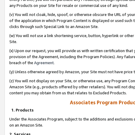
any Products on your Site for resale or commercial use of any kind.
(v) You will not cloak, hide, spoof, or otherwise obscure the URL of your
of the application in which Program Content is displayed or used such 
clicks through such Special Link to an Amazon Site.
(w) You will not use a link shortening service, button, hyperlink or oth
Site.
(x) Upon our request, you will provide us with written certification tha
provision of the Agreement, including the Program Policies). Any failure
breach of the
Agreement
.
(y) Unless otherwise agreed by Amazon, your Site must not have price tr
(z) You will not display on your Site, or otherwise use, any Program Con
Amazon Site (e.g., products offered by other retailers). You will not di
content you may obtain from us that relates to Excluded Products.
Associates Program Produc
1. Products
Under the Associates Program, subject to the additions and exclusions d
on an Amazon Site.
2. Services