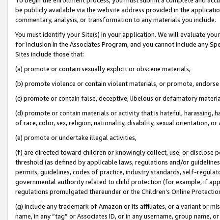
be publicly available via the website address provided in the application
commentary, analysis, or transformation to any materials you include.
You must identify your Site(s) in your application. We will evaluate your 
for inclusion in the Associates Program, and you cannot include any Speci
Sites include those that:
(a) promote or contain sexually explicit or obscene materials,
(b) promote violence or contain violent materials, or promote, endorse 
(c) promote or contain false, deceptive, libelous or defamatory materi
(d) promote or contain materials or activity that is hateful, harassing, h
of race, color, sex, religion, nationality, disability, sexual orientation, or
(e) promote or undertake illegal activities,
(f) are directed toward children or knowingly collect, use, or disclose
threshold (as defined by applicable laws, regulations and/or guidelines);
permits, guidelines, codes of practice, industry standards, self-regulat
governmental authority related to child protection (for example, if app
regulations promulgated thereunder or the Children’s Online Protection
(g) include any trademark of Amazon or its affiliates, or a variant or 
name, in any “tag” or Associates ID, or in any username, group name, or 