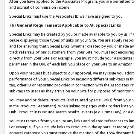
After you have applied to the Associates Program, you are permitted to 
and accrual of commission income.
Special Links must use the Associates ID we have assigned to you.
(b) General Requirements Applicable to All Special Links
Special Links may be created by you or made available to you by us. If 
cease displaying those types of links on your Site. You are solely respo
and for ensuring that Special Links (whether created by you or made av
track referrals of our customers from your Site. You must not encoura
directly from your Site. For example, you must include your Associates
parameter in the URL of each link you place on your Site to an Amazon 
Upon your request but subject to our approval, we may issue you addit
performance of your Special Links by including different sub-tags in t
tag, other ID or reporting provided in connection with the Associates Pr
sub-tags to users as they arrive on your Site for purposes of monitorin
You may add or delete Products (and related Special Links) from your Si
in the Products Statement). When linking to pages with Product lists you
Link. Product lists include search results, events (e.g. Prime Day), or 
You must remove from your Site any links and related references to li
For example, if you include links to Products in the apparel category 
apparel category, you must remove the mention of the 15% discount f