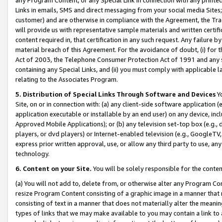
Links in emails, SMS and direct messaging from your social media Sites; 
customer) and are otherwise in compliance with the Agreement, the Tr
will provide us with representative sample materials and written certif
content required in, that certification in any such request. Any failure b
material breach of this Agreement. For the avoidance of doubt, (i) for
Act of 2003, the Telephone Consumer Protection Act of 1991 and any si
containing any Special Links, and (ii) you must comply with applicable
relating to the Associates Program.
5. Distribution of Special Links Through Software and Devices
Yo
Site, on or in connection with: (a) any client-side software application 
application executable or installable by an end user) on any device, in
Approved Mobile Applications); or (b) any television set-top box (e.g., 
players, or dvd players) or Internet-enabled television (e.g., GoogleTV, 
express prior written approval, use, or allow any third party to use, 
technology.
6. Content on your Site.
You will be solely responsible for the conten
(a) You will not add to, delete from, or otherwise alter any Program Co
resize Program Content consisting of a graphic image in a manner that
consisting of text in a manner that does not materially alter the meanin
types of links that we may make available to you may contain a link to 