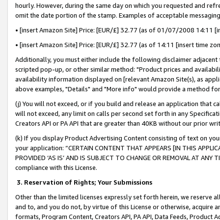
hourly. However, during the same day on which you requested and refre
omit the date portion of the stamp. Examples of acceptable messaging
• [insert Amazon Site] Price: [EUR/£] 32.77 (as of 01/07/2008 14:11 [in
• [insert Amazon Site] Price: [EUR/£] 32.77 (as of 14:11 [insert time zo
Additionally, you must either include the following disclaimer adjacent t
scripted pop-up, or other similar method: "Product prices and availabil
availability information displayed on [relevant Amazon Site(s), as appli
above examples, "Details" and "More info" would provide a method for 
(j) You will not exceed, or if you build and release an application that c
will not exceed, any limit on calls per second set forth in any Specifica
Creators API or PA API that are greater than 40KB without our prior wr
(k) If you display Product Advertising Content consisting of text on your
your application: “CERTAIN CONTENT THAT APPEARS [IN THIS APPLIC
PROVIDED ‘AS IS’ AND IS SUBJECT TO CHANGE OR REMOVAL AT ANY TIME.”
compliance with this License.
3.
Reservation of Rights; Your Submissions
Other than the limited licenses expressly set forth herein, we reserve all 
and to, and you do not, by virtue of this License or otherwise, acquire an
formats, Program Content, Creators API, PA API, Data Feeds, Product 