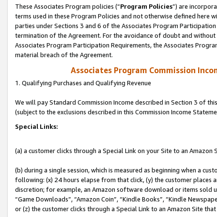
These Associates Program policies (“
Program Policies
”) are incorpor
terms used in these Program Policies and not otherwise defined here wil
parties under Sections 3 and 6 of the Associates Program Participation
termination of the Agreement. For the avoidance of doubt and without l
Associates Program Participation Requirements, the Associates Program
material breach of the Agreement.
Associates Program Commission Inco
1. Qualifying Purchases and Qualifying Revenue
We will pay Standard Commission Income described in Section 3 of thi
(subject to the exclusions described in this Commission Income Stateme
Special Links:
(a) a customer clicks through a Special Link on your Site to an Amazon S
(b) during a single session, which is measured as beginning when a custo
following: (x) 24 hours elapse from that click, (y) the customer places 
discretion; for example, an Amazon software download or items sold 
“Game Downloads”, “Amazon Coin”, “Kindle Books”, “Kindle Newspapers”
or (z) the customer clicks through a Special Link to an Amazon Site that