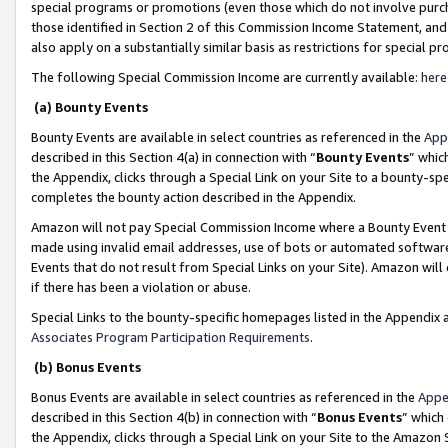
special programs or promotions (even those which do not involve purcha
those identified in Section 2 of this Commission Income Statement, an
also apply on a substantially similar basis as restrictions for special 
The following Special Commission Income are currently available:
here
(a) Bounty Events
Bounty Events are available in select countries as referenced in the
App
described in this Section 4(a) in connection with “
Bounty Events
” whic
the Appendix, clicks through a Special Link on your Site to a bounty-s
completes the bounty action described in the Appendix.
Amazon will not pay Special Commission Income where a Bounty Event ha
made using invalid email addresses, use of bots or automated software
Events that do not result from Special Links on your Site). Amazon will 
if there has been a violation or abuse.
Special Links to the bounty-specific homepages listed in the Appendix 
Associates Program Participation Requirements
.
(b) Bonus Events
Bonus Events are available in select countries as referenced in the
Appe
described in this Section 4(b) in connection with “
Bonus Events
” which
the Appendix, clicks through a Special Link on your Site to the Amazon 