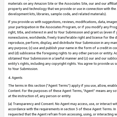
materials on any Amazon Site or the Associates Site, our and our affili
property and technology that we provide or use in connection with the
development kits, libraries, sample code, and related materials).
If you provide us with suggestions, reviews, modifications, data, image
your participation in the Associates Program, or if you modify any Prog
right, title, and interest in and to Your Submission and grant us (even 
nonexclusive, worldwide, freely transferable right and license for the du
reproduce, perform, display, and distribute Your Submission in any man
any purpose; (c) use and publish your name in the form of a credit in c
and (d) sublicense the foregoing rights to any other person or entity. A
obtained Your Submission in a lawful manner and (z) our and our sublice
entity’s rights, including any copyright rights. You agree to provide us
to Your Submission.
4. Agents
The terms in this section (“Agent Terms”) apply if you use, allow, enab
Content. For the purposes of these Agent Terms, "Agent” means any so
at the instruction of, any person or entity.
(a) Transparency and Consent. No Agent may access, use, or interact with 
accordance with the requirements in section 3 of these Agent Terms. In
requested that the Agent refrain from accessing, using, or interacting