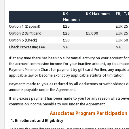
UK
UK Maximum
FR, IT,
Minimum
Option 1 (Deposit)
£25
EUR 25
Option 2 (Gift Card)
£25
£5,000
EUR 25
Option 3 (Check)
£50
EUR 50
Check Processing Fee
NA
NA
If at any time there has been no substantial activity on your account for 
the accrued commission income for your inactive account, up to a max
Payment Minimum Chart for payment by gift card. Further, any unpaid 
applicable law or become extinct by applicable statute of limitation.
Payments made to you, as reduced by all deductions or withholdings de
amounts payable under the Agreement.
If any excess payment has been made to you for any reason whatsoever,
commission income payable to you under the Agreement.
Associates Program Participation
1. Enrollment and Eligibility
To begin the enrollment process, you must submit a complete and accur