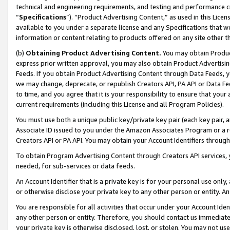
technical and engineering requirements, and testing and performance cri
“
Specifications
”). “Product Advertising Content,” as used in this Lic
available to you under a separate license and any Specifications that we
information or content relating to products offered on any site other 
(b)
Obtaining Product Advertising Content.
You may obtain Product
express prior written approval, you may also obtain Product Advertisi
Feeds. If you obtain Product Advertising Content through Data Feeds, yo
we may change, deprecate, or republish Creators API, PA API or Data Fee
to time, and you agree that it is your responsibility to ensure that your
current requirements (including this License and all Program Policies).
You must use both a unique public key/private key pair (each key pair, a
Associate ID issued to you under the Amazon Associates Program or a r
Creators API or PA API. You may obtain your Account Identifiers through
To obtain Program Advertising Content through Creators API services, y
needed, for sub-services or data feeds.
An Account Identifier that is a private key is for your personal use only,
or otherwise disclose your private key to any other person or entity. An A
You are responsible for all activities that occur under your Account Ide
any other person or entity. Therefore, you should contact us immediate
your private key is otherwise disclosed, lost, or stolen. You may not u