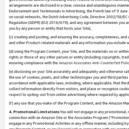
arrangements are disclosed in a clear, concise and unambiguous manner 
Endorsement and Testimonials in Advertising, the French law of 9 June
on social networks, the Dutch Advertising Code, Directive 2002/58/EC 
Regulation (GDPR) (EU) 2016/679), and any agreement between you and 
you by any person or entity that hosts your Site),
(c) creating and posting, and ensuring the accuracy, completeness, and 
and other Product-related materials and any information you include wit
(d) using the Program Content, your Site, and the materials on or within
rights or those of any other person or entity (including copyrights, trad
ensuring compliance with the
Amazon Associates Anti-Counterfeit Polic
(e) disclosing on your Site accurately and adequately and otherwise sat
the use of cookies, pixels, and other technologies you and third parties
accordance with applicable laws, including, where applicable, that thir
collect information directly from visitors, and place or recognize cooki
respect to opting-out from online advertising where required by appli
(f) any use that you make of the Program Content, and the Amazon Mar
4. Promotional Limitations
You will not engage in any promotional, ma
connection with an Amazon Site or the Associates Program (“Promotional
engage in any Promotional Activities in any offline manner, including by
any Program Content, or any Special Link in connection with any printed 