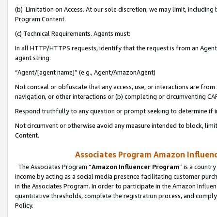
(b) Limitation on Access. At our sole discretion, we may limit, includin
Program Content.
(c) Technical Requirements. Agents must:
In all HTTP/HTTPS requests, identify that the request is from an Agent 
agent string:
“Agent/[agent name]” (e.g., Agent/AmazonAgent)
Not conceal or obfuscate that any access, use, or interactions are fro
navigation, or other interactions or (b) completing or circumventing 
Respond truthfully to any question or prompt seeking to determine if 
Not circumvent or otherwise avoid any measure intended to block, limit
Content.
Associates Program Amazon Influence
The Associates Program “
Amazon Influencer Program
” is a countr
income by acting as a social media presence facilitating customer purc
in the Associates Program. In order to participate in the Amazon Influen
quantitative thresholds, complete the registration process, and comply
Policy.