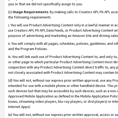
you or that we did not specifically assign to you.
(c)
Usage Requirements
. By making calls to Creators API, PA API, ac
the following requirements:
i. You will use Product Advertising Content only in a lawful manner in a
use Creators API, PA API, Data Feeds, or Product Advertising Content wit
purpose of advertising and marketing an Amazon Site and driving sales
ii. You will comply with all pages, schedules, policies, guidelines, and o
and the Program Policies.
iii. You will link each use of Product Advertising Content to, and only 
or other page to which particular Product Advertising Content most direc
conjunction with any Product Advertising Content direct traffic to, any 
not closely associated with Product Advertising Content may contain lin
(d) You will not, without our express prior written approval, use any Pr
intended for use with a mobile phone or other handheld device. This proh
such devices but that may be accessible by such devices, such as a non-
Approved Mobile Application as defined in the Mobile Application Policy; 
boxes, streaming video players, blu-ray players, or dvd players) or Inte
Internet Apps).
(e) You will not, without our express prior written approval, access or 