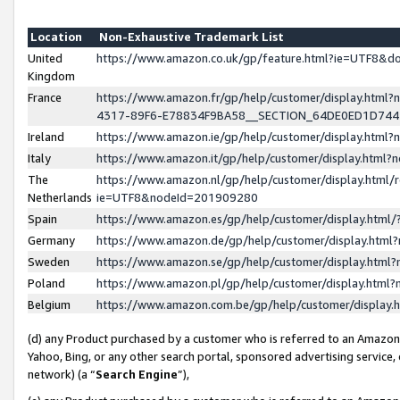
Location
Non-Exhaustive Trademark List
United
https://www.amazon.co.uk/gp/feature.html?ie=UTF8&
Kingdom
France
https://www.amazon.fr/gp/help/customer/display.ht
4317-89F6-E78834F9BA58__SECTION_64DE0ED1D74
Ireland
https://www.amazon.ie/gp/help/customer/display.ht
Italy
https://www.amazon.it/gp/help/customer/display.html
The
https://www.amazon.nl/gp/help/customer/display.html/
Netherlands
ie=UTF8&nodeId=201909280
Spain
https://www.amazon.es/gp/help/customer/display.htm
Germany
https://www.amazon.de/gp/help/customer/display.htm
Sweden
https://www.amazon.se/gp/help/customer/display.htm
Poland
https://www.amazon.pl/gp/help/customer/display.htm
Belgium
https://www.amazon.com.be/gp/help/customer/displa
(d) any Product purchased by a customer who is referred to an Amazon S
Yahoo, Bing, or any other search portal, sponsored advertising service, o
network) (a “
Search Engine
”),