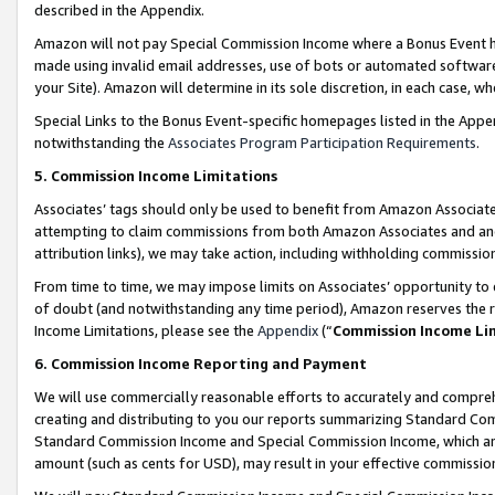
described in the Appendix.
Amazon will not pay Special Commission Income where a Bonus Event has
made using invalid email addresses, use of bots or automated software,
your Site). Amazon will determine in its sole discretion, in each case, w
Special Links to the Bonus Event-specific homepages listed in the Appe
notwithstanding the
Associates Program Participation Requirements
.
5. Commission Income Limitations
Associates’ tags should only be used to benefit from Amazon Associates
attempting to claim commissions from both Amazon Associates and ano
attribution links), we may take action, including withholding commissio
From time to time, we may impose limits on Associates’ opportunity t
of doubt (and notwithstanding any time period), Amazon reserves the ri
Income Limitations, please see the
Appendix
(“
Commission Income Li
6. Commission Income Reporting and Payment
We will use commercially reasonable efforts to accurately and comprehe
creating and distributing to you our reports summarizing Standard C
Standard Commission Income and Special Commission Income, which are 
amount (such as cents for USD), may result in your effective commission 