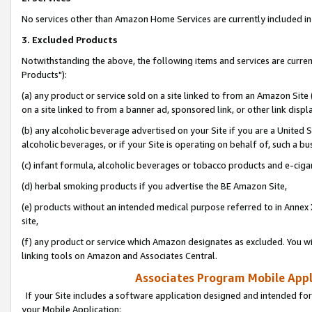
No services other than Amazon Home Services are currently included in 
3. Excluded Products
Notwithstanding the above, the following items and services are curre
Products"):
(a) any product or service sold on a site linked to from an Amazon Site
on a site linked to from a banner ad, sponsored link, or other link disp
(b) any alcoholic beverage advertised on your Site if you are a United 
alcoholic beverages, or if your Site is operating on behalf of, such a bu
(c) infant formula, alcoholic beverages or tobacco products and e-ciga
(d) herbal smoking products if you advertise the BE Amazon Site,
(e) products without an intended medical purpose referred to in Annex 
site,
(f) any product or service which Amazon designates as excluded. You will 
linking tools on Amazon and Associates Central.
Associates Program Mobile Appli
If your Site includes a software application designed and intended for
your Mobile Application: