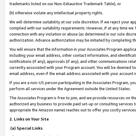
trademarks listed on our Non-Exhaustive Trademark Table), or
(h) otherwise violate any intellectual property rights.
We will determine suitability at our sole discretion. If we reject your 
complied with our suitability requirements. However, if at any time we 1
connection with any violation or abuse (as determined in our sole disc
authorization. Advance authorization may be initiated by completing t
You will ensure that the information in your Associates Program applic
including your email address, other contact information, and identifica
notifications (if any), approvals (if any), and other communications re
currently associated with your Program account. You will be deemed to 
email address, even if the email address associated with your account i
If you are a non-US person participating in the Associates Program, you
perform all services under the Agreement outside the United States.
The Associates Program is free to join, and we provide resources on th
authorized any business to provide paid set-up or consulting services t
appropriate the Amazon name) reaches out to offer you costly services
2. Links on Your Site
(a) Special Links