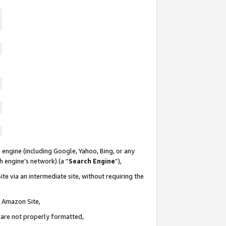
 engine (including Google, Yahoo, Bing, or any
ch engine’s network) (a “
Search Engine
”),
te via an intermediate site, without requiring the
n Amazon Site,
e are not properly formatted,