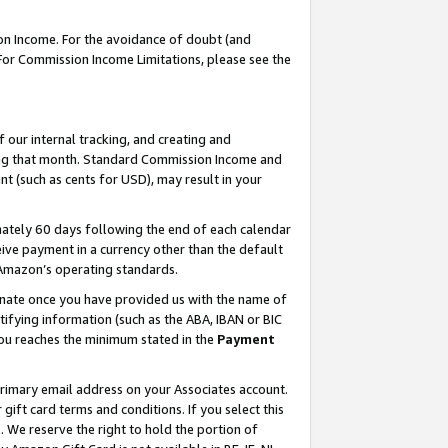
on Income. For the avoidance of doubt (and
 For Commission Income Limitations, please see the
our internal tracking, and creating and
ing that month. Standard Commission Income and
t (such as cents for USD), may result in your
ately 60 days following the end of each calendar
ive payment in a currency other than the default
h Amazon’s operating standards.
gnate once you have provided us with the name of
ifying information (such as the ABA, IBAN or BIC
 you reaches the minimum stated in the
Payment
primary email address on your Associates account.
ft card terms and conditions. If you select this
t
. We reserve the right to hold the portion of