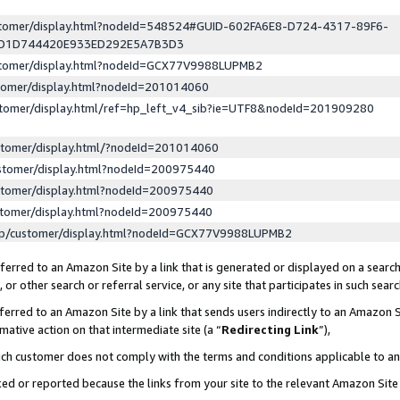
ustomer/display.html?nodeId=548524#GUID-602FA6E8-D724-4317-89F6-
ED1D744420E933ED292E5A7B3D3
ustomer/display.html?nodeId=GCX77V9988LUPMB2
stomer/display.html?nodeId=201014060
stomer/display.html/ref=hp_left_v4_sib?ie=UTF8&nodeId=201909280
stomer/display.html/?nodeId=201014060
stomer/display.html?nodeId=200975440
stomer/display.html?nodeId=200975440
stomer/display.html?nodeId=200975440
lp/customer/display.html?nodeId=GCX77V9988LUPMB2
erred to an Amazon Site by a link that is generated or displayed on a search
or other search or referral service, or any site that participates in such sear
erred to an Amazon Site by a link that sends users indirectly to an Amazon Si
mative action on that intermediate site (a “
Redirecting Link
”),
uch customer does not comply with the terms and conditions applicable to a
cked or reported because the links from your site to the relevant Amazon Sit