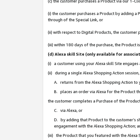
(c) the customer purchases a Product via our 1-Clic
(i) the customer purchases a Product by adding a Pr
through of the Special Link, or
(ii) with respect to Digital Products, the custom
(iii) within 180 days of the purchase, the Product
(d) Alexa skill Site (only available for asso
(i) a customer using your Alexa skill Site engages
(ii) during a single Alexa Shopping Action sessio
A. returns from the Alexa Shopping Action to y
B. places an order via Alexa for the Product t
the customer completes a Purchase of the Product
C. via Alexa, or
D. by adding that Product to the customer’s sho
engagement with the Alexa Shopping Action; a
(iii) the Product that you featured with the Alexa