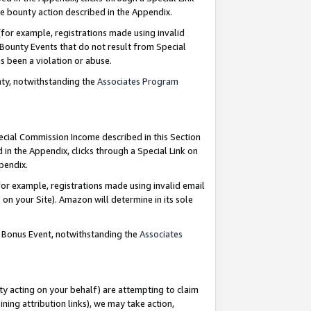
e bounty action described in the Appendix.
for example, registrations made using invalid
 Bounty Events that do not result from Special
as been a violation or abuse.
nty, notwithstanding the
Associates Program
pecial Commission Income described in this Section
 in the Appendix, clicks through a Special Link on
ppendix.
or example, registrations made using invalid email
on your Site). Amazon will determine in its sole
g Bonus Event, notwithstanding the
Associates
ty acting on your behalf) are attempting to claim
ng attribution links), we may take action,