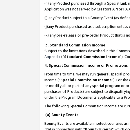
(h) any Product purchased through a Special Link 
Application was not served by Creators API or PA A
(i) any Product subject to a Bounty Event (as def
(j)any Product purchased as a subscription unless
(k) any pre-release or pre-order Product that is no
3. Standard Commission Income
Subject to the limitations described in this Comm
Appendix
(”
Standard Commission Income
”). C
4. Special Commission Income or Promotions
From time to time, we may run general special pro
income (“
Special Commission Income
”). For th
or modify all or part of any special program or p
purchases of Products) are subject to disqualifying
under the Program Documents applicable to a Produ
The following Special Commission Income are curr
(a) Bounty Events
Bounty Events are available in select countries as 
4(a) in connection with “
Bounty Events
” which oc