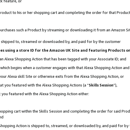
k feature, or
oduct to his or her shopping cart and completing the order for that Product no
er purchases such a Product by streaming or downloading it from an Amazon Si
 is shipped to, streamed or downloaded by, and paid for by the customer
ciates using a store ID for the Amazon UK Site and featuring Products 
 an Alexa Shopping Action that has been tagged with your Associate ID; and
n, which begins when a customer engages with that Alexa Shopping Action an
our Alexa skill Site or otherwise exits from the Alexa Shopping Action, or
hat you featured with the Alexa Shopping Actions (a “
Skills Session
”),
 you featured with the Alexa Shopping Action either:
pping cart within the Skills Session and completing the order for said Produc
nd
 Shopping Action is shipped to, streamed, or downloaded by, and paid for by