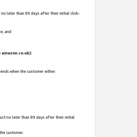
 later than 89 days after their initial click-
te; and
on amazon.co.uk):
d ends when the customer either:
t no later than 89 days after their initial
 the customer.