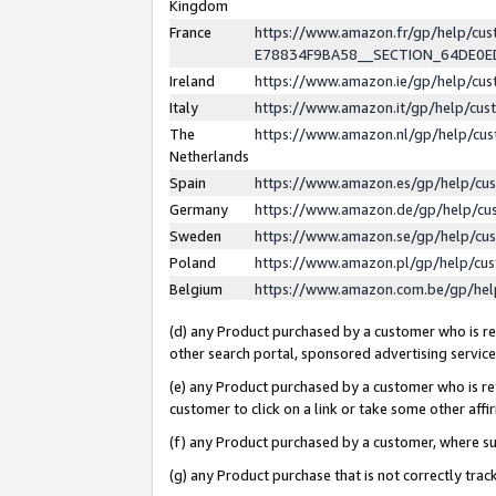
Kingdom
France
https://www.amazon.fr/gp/help/c
E78834F9BA58__SECTION_64DE0
Ireland
https://www.amazon.ie/gp/help/c
Italy
https://www.amazon.it/gp/help/cu
The
https://www.amazon.nl/gp/help/cu
Netherlands
Spain
https://www.amazon.es/gp/help/cu
Germany
https://www.amazon.de/gp/help/cu
Sweden
https://www.amazon.se/gp/help/cu
Poland
https://www.amazon.pl/gp/help/cu
Belgium
https://www.amazon.com.be/gp/he
(d) any Product purchased by a customer who is ref
other search portal, sponsored advertising service, 
(e) any Product purchased by a customer who is ref
customer to click on a link or take some other affir
(f) any Product purchased by a customer, where s
(g) any Product purchase that is not correctly tra