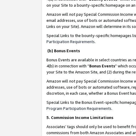
on your Site to a bounty-specific homepage on an 
Amazon will not pay Special Commission Income whe
email addresses, use of bots or automated softwar
Links on your Site). Amazon will determine in its s
Special Links to the bounty-specific homepages li
Participation Requirements
.
(b) Bonus Events
Bonus Events are available in select countries as r
4(b) in connection with “
Bonus Events
” which occ
your Site to the Amazon Site, and (2) during the 
Amazon will not pay Special Commission Income whe
addresses, use of bots or automated software, repe
discretion, in each case, whether a Bonus Event has
Special Links to the Bonus Event-specific homepag
Program Participation Requirements
.
5. Commission Income Limitations
Associates’ tags should only be used to benefit f
commissions from both Amazon Associates and anot