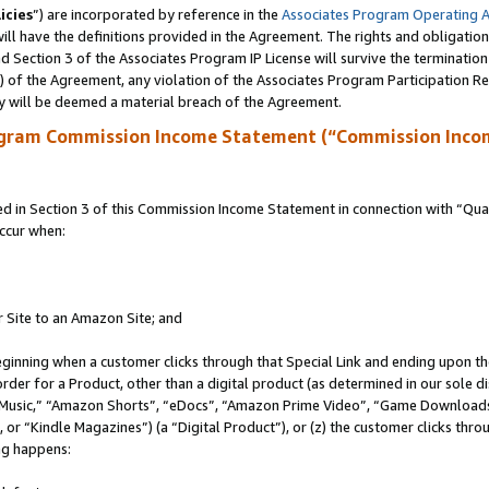
icies
”) are incorporated by reference in the
Associates Program Operating 
ll have the definitions provided in the Agreement. The rights and obligation
 Section 3 of the Associates Program IP License will survive the terminatio
a) of the Agreement, any violation of the Associates Program Participation R
y will be deemed a material breach of the Agreement.
ogram Commission Income Statement (“Commission Inco
in Section 3 of this Commission Income Statement in connection with “Quali
ccur when:
r Site to an Amazon Site; and
eginning when a customer clicks through that Special Link and ending upon the 
 order for a Product, other than a digital product (as determined in our sole
usic,” “Amazon Shorts”, “eDocs”, “Amazon Prime Video”, “Game Downloads”
r “Kindle Magazines”) (a “Digital Product”), or (z) the customer clicks throu
ing happens: