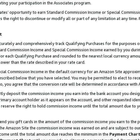
ting your participation in the Associates program.
iates’ opportunity to earn Standard Commission Income or Special Commissi
the right to discontinue or modify all or part of any limitation at any time.
t
curately and comprehensively track Qualifying Purchases for the purposes of 
ndard Commission Income and Special Commission Income earned by you dur
or each Qualifying Purchase and rounded to the nearest local currency amoun
lower than the rate described in your rate card.
ial Commission Income in the default currency for an Amazon Site approxim
cribed below that you have selected. You may be permitted to elect to rece
so, you agree that the conversion rate will be determined in accordance wit
ectly deposit the commission income you earn into the bank account you desi
imary account holder as it appears on the account, and other requested ident
 we reserve the right to hold commission income until the total amount due to
 send you gift cards in the amount of the commission income you earn to the 
he Amazon Site the commission income was earned on and are subject to our gi
ncome until the total amount due reaches the minimum in the
Payment Char