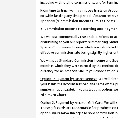
including withholding commissions, and/or termina
From time to time, we may impose limits on Assoc
notwithstanding any time period), Amazon reserves 
Appendix
(“
Commission Income Limitations
”).
6. Commission Income Reporting and Paymen
We will use commercially reasonable efforts to ac
distributing to you our reports summarizing Sta
Special Commission Income, which are calculated f
effective commission rate being slightly higher or 
We will pay Standard Commission Income and Spec
month in which they were earned by the method des
currency for an Amazon Site. If you choose to do 
Option 1: Payment by Direct Deposit
. We will dir
your bank, the account number, the name of the pr
number, if applicable). If you select this option,
Minimum Chart
.
Option 2: Payment by Amazon Gift Card
. We will
These gift cards are redeemable for products on t
option, we reserve the right to hold commission i