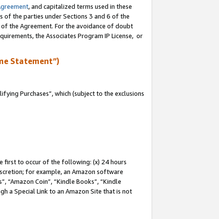
Agreement
, and capitalized terms used in these
s of the parties under Sections 3 and 6 of the
n of the Agreement. For the avoidance of doubt
equirements, the Associates Program IP License, or
me Statement”)
fying Purchases”, which (subject to the exclusions
first to occur of the following: (x) 24 hours
 discretion; for example, an Amazon software
, “Amazon Coin”, “Kindle Books”, “Kindle
gh a Special Link to an Amazon Site that is not