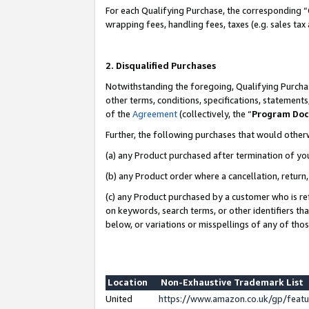
For each Qualifying Purchase, the corresponding “
wrapping fees, handling fees, taxes (e.g. sales tax
2. Disqualified Purchases
Notwithstanding the foregoing, Qualifying Purchas
other terms, conditions, specifications, statement
of the
Agreement
(collectively, the “
Program Do
Further, the following purchases that would other
(a) any Product purchased after termination of yo
(b) any Product order where a cancellation, return,
(c) any Product purchased by a customer who is re
on keywords, search terms, or other identifiers th
below, or variations or misspellings of any of tho
Location
Non-Exhaustive Trademark List
United
https://www.amazon.co.uk/gp/fea