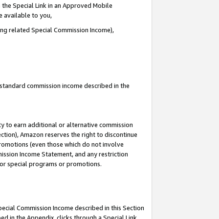
 the Special Link in an Approved Mobile
e available to you,
ding related Special Commission Income),
u standard commission income described in the
y to earn additional or alternative commission
ection), Amazon reserves the right to discontinue
promotions (even those which do not involve
mmission Income Statement, and any restriction
 for special programs or promotions.
Special Commission Income described in this Section
ed in the Appendix, clicks through a Special Link