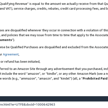
Qualifying Revenue” is equal to the amount we actually receive from that Qua
 and VAT), service charges, credits, rebates, credit card processing fees, and 
es are disqualified whenever they occur in connection with a violation of t
s, and policies that we may issue from time to time that apply to the Associ
cuments
”).
wise be Qualified Purchases are disqualified and excluded from the Associa
ur
Agreement
,
 or refund has been initiated,
ferred to an Amazon Site through any advertisement that you purchased, incl
at include the word “amazon”, or “kindle”, or any other Amazon Mark (see a no
se words (e.g., “ammazon”, “amaozn”, and “kindel”) (all, a “
Prohibited Paid
ture.html?ie=UTF8&docId=1000642963