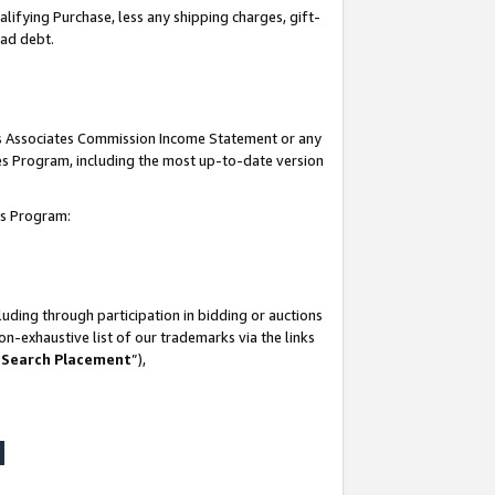
lifying Purchase, less any shipping charges, gift-
bad debt.
his Associates Commission Income Statement or any
ates Program, including the most up-to-date version
tes Program:
uding through participation in bidding or auctions
n-exhaustive list of our trademarks via the links
 Search Placement
”),