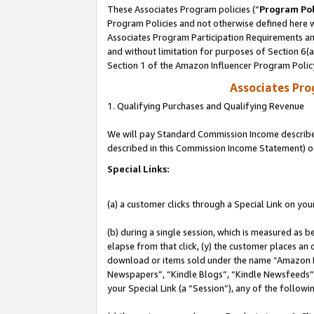
These Associates Program policies (“
Program Pol
Program Policies and not otherwise defined here wi
Associates Program Participation Requirements and
and without limitation for purposes of Section 6(
Section 1 of the Amazon Influencer Program Polic
Associates Pr
1. Qualifying Purchases and Qualifying Revenue
We will pay Standard Commission Income described 
described in this Commission Income Statement) o
Special Links:
(a) a customer clicks through a Special Link on you
(b) during a single session, which is measured as b
elapse from that click, (y) the customer places an
download or items sold under the name “Amazon M
Newspapers”, “Kindle Blogs”, “Kindle Newsfeeds”, o
your Special Link (a “Session”), any of the follow