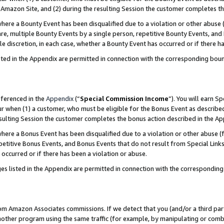
Amazon Site, and (2) during the resulting Session the customer completes th
re a Bounty Event has been disqualified due to a violation or other abuse (
e, multiple Bounty Events by a single person, repetitive Bounty Events, and
ole discretion, in each case, whether a Bounty Event has occurred or if there h
sted in the Appendix are permitted in connection with the corresponding bou
eferenced in the
Appendix
(“
Special Commission Income
”). You will earn S
ur when (1) a customer, who must be eligible for the Bonus Event as described
resulting Session the customer completes the bonus action described in the A
re a Bonus Event has been disqualified due to a violation or other abuse (f
titive Bonus Events, and Bonus Events that do not result from Special Links 
 occurred or if there has been a violation or abuse.
es listed in the Appendix are permitted in connection with the correspondin
rom Amazon Associates commissions. If we detect that you (and/or a third par
her program using the same traffic (for example, by manipulating or combini