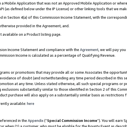
in a Mobile Application that was not an Approved Mobile Application or where
PI (as defined below under the IP License) or other linking tools that we mak
ined in Section 4(a) of this Commission Income Statement, with the correspon
 otherwise provided in the Agreement, and.
t available on a Product listing page.
ission Income Statement and compliance with the
Agreement
, we will pay yo
ommission Income is calculated as a percentage of Qualifying Revenue.
grams or promotions that may provide all or some Associates the opportunit
e avoidance of doubt (and notwithstanding any time period described in this s
romotion at any time. Unless stated otherwise, all such special programs or 
 exclusions substantially similar to those identified in Section 2 of this Co
ct purchase will also apply on a substantially similar basis as restrictions
ently available:
here
referenced in the
Appendix
(“
Special Commission Income
”). You will earn 
cur when (1) a customer, who must be eligible for the Bounty Event as describ