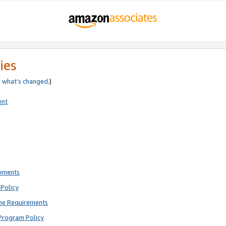
ies
e
what’s changed
.)
ent
rements
Policy
ne Requirements
Program Policy