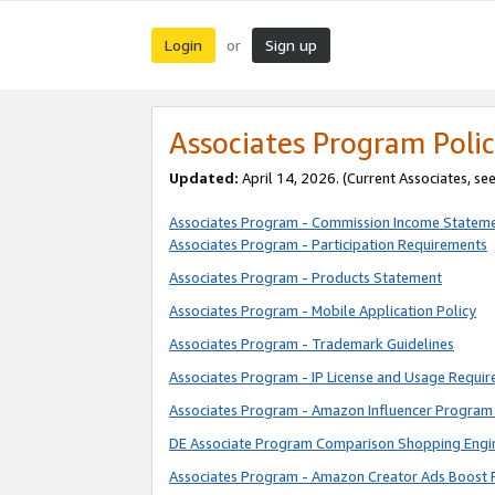
Login
Sign up
or
Associates Program Polic
Updated:
April 14, 2026. (Current Associates, se
Associates Program - Commission Income Statem
Associates Program - Participation Requirements
Associates Program - Products Statement
Associates Program - Mobile Application Policy
Associates Program - Trademark Guidelines
Associates Program - IP License and Usage Requi
Associates Program - Amazon Influencer Program 
DE Associate Program Comparison Shopping Engi
Associates Program - Amazon Creator Ads Boost 