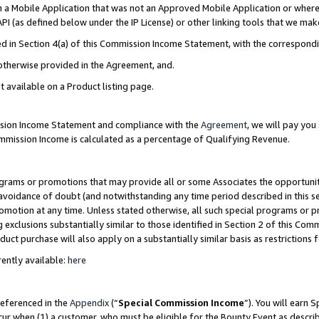
in a Mobile Application that was not an Approved Mobile Application or where
PI (as defined below under the IP License) or other linking tools that we mak
ined in Section 4(a) of this Commission Income Statement, with the correspon
 otherwise provided in the Agreement, and.
t available on a Product listing page.
ission Income Statement and compliance with the
Agreement
, we will pay yo
ommission Income is calculated as a percentage of Qualifying Revenue.
grams or promotions that may provide all or some Associates the opportunit
e avoidance of doubt (and notwithstanding any time period described in this s
romotion at any time. Unless stated otherwise, all such special programs or 
 exclusions substantially similar to those identified in Section 2 of this Co
ct purchase will also apply on a substantially similar basis as restrictions
ently available:
here
referenced in the
Appendix
(“
Special Commission Income
”). You will earn 
cur when (1) a customer, who must be eligible for the Bounty Event as describ