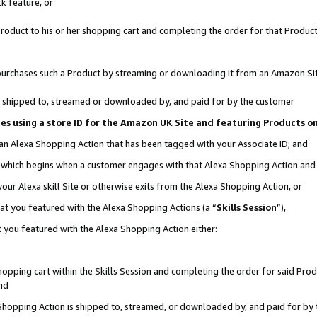
k feature, or
oduct to his or her shopping cart and completing the order for that Product no
er purchases such a Product by streaming or downloading it from an Amazon Si
 is shipped to, streamed or downloaded by, and paid for by the customer
ciates using a store ID for the Amazon UK Site and featuring Products 
 an Alexa Shopping Action that has been tagged with your Associate ID; and
n, which begins when a customer engages with that Alexa Shopping Action an
our Alexa skill Site or otherwise exits from the Alexa Shopping Action, or
hat you featured with the Alexa Shopping Actions (a “
Skills Session
”),
 you featured with the Alexa Shopping Action either:
pping cart within the Skills Session and completing the order for said Produc
nd
 Shopping Action is shipped to, streamed, or downloaded by, and paid for by