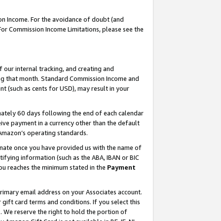
on Income. For the avoidance of doubt (and
 For Commission Income Limitations, please see the
our internal tracking, and creating and
ing that month. Standard Commission Income and
t (such as cents for USD), may result in your
ately 60 days following the end of each calendar
ive payment in a currency other than the default
h Amazon’s operating standards.
gnate once you have provided us with the name of
ifying information (such as the ABA, IBAN or BIC
 you reaches the minimum stated in the
Payment
primary email address on your Associates account.
ft card terms and conditions. If you select this
t
. We reserve the right to hold the portion of