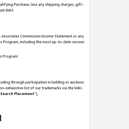
lifying Purchase, less any shipping charges, gift-
bad debt.
his Associates Commission Income Statement or any
ates Program, including the most up-to-date version
tes Program:
uding through participation in bidding or auctions
n-exhaustive list of our trademarks via the links
 Search Placement
”),