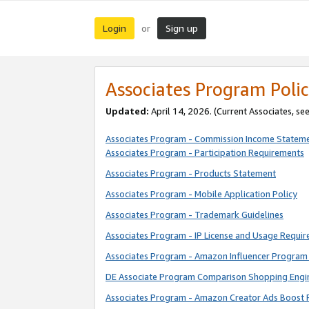
Login
Sign up
or
Associates Program Polic
Updated:
April 14, 2026. (Current Associates, se
Associates Program - Commission Income Statem
Associates Program - Participation Requirements
Associates Program - Products Statement
Associates Program - Mobile Application Policy
Associates Program - Trademark Guidelines
Associates Program - IP License and Usage Requi
Associates Program - Amazon Influencer Program 
DE Associate Program Comparison Shopping Engi
Associates Program - Amazon Creator Ads Boost 