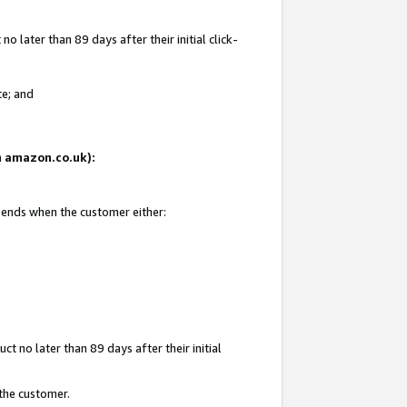
 later than 89 days after their initial click-
te; and
on amazon.co.uk):
d ends when the customer either:
t no later than 89 days after their initial
 the customer.