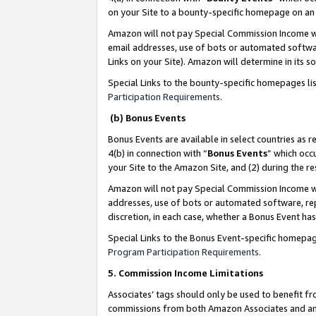
on your Site to a bounty-specific homepage on an 
Amazon will not pay Special Commission Income whe
email addresses, use of bots or automated softwar
Links on your Site). Amazon will determine in its s
Special Links to the bounty-specific homepages li
Participation Requirements
.
(b) Bonus Events
Bonus Events are available in select countries as r
4(b) in connection with “
Bonus Events
” which occ
your Site to the Amazon Site, and (2) during the 
Amazon will not pay Special Commission Income whe
addresses, use of bots or automated software, repe
discretion, in each case, whether a Bonus Event has
Special Links to the Bonus Event-specific homepag
Program Participation Requirements
.
5. Commission Income Limitations
Associates’ tags should only be used to benefit f
commissions from both Amazon Associates and anot