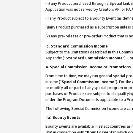
(h) any Product purchased through a Special Link 
Application was not served by Creators API or PA A
(i) any Product subject to a Bounty Event (as def
(j)any Product purchased as a subscription unless
(k) any pre-release or pre-order Product that is no
3. Standard Commission Income
Subject to the limitations described in this Comm
Appendix
(”
Standard Commission Income
”). C
4. Special Commission Income or Promotions
From time to time, we may run general special pro
income (“
Special Commission Income
”). For th
or modify all or part of any special program or p
purchases of Products) are subject to disqualifying
under the Program Documents applicable to a Produ
The following Special Commission Income are curr
(a) Bounty Events
Bounty Events are available in select countries as 
4(a) in connection with “
Bounty Events
” which oc