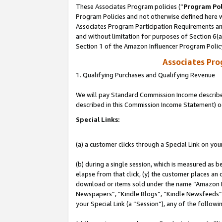
These Associates Program policies (“
Program Pol
Program Policies and not otherwise defined here wi
Associates Program Participation Requirements and
and without limitation for purposes of Section 6(
Section 1 of the Amazon Influencer Program Polic
Associates Pr
1. Qualifying Purchases and Qualifying Revenue
We will pay Standard Commission Income described 
described in this Commission Income Statement) o
Special Links:
(a) a customer clicks through a Special Link on you
(b) during a single session, which is measured as b
elapse from that click, (y) the customer places an
download or items sold under the name “Amazon M
Newspapers”, “Kindle Blogs”, “Kindle Newsfeeds”, o
your Special Link (a “Session”), any of the follow