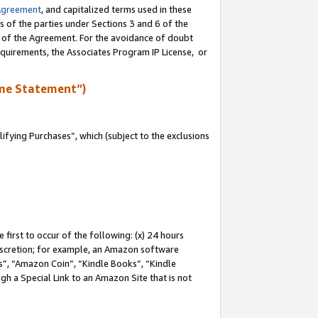
Agreement
, and capitalized terms used in these
s of the parties under Sections 3 and 6 of the
n of the Agreement. For the avoidance of doubt
equirements, the Associates Program IP License, or
me Statement”)
fying Purchases”, which (subject to the exclusions
first to occur of the following: (x) 24 hours
 discretion; for example, an Amazon software
, “Amazon Coin”, “Kindle Books”, “Kindle
gh a Special Link to an Amazon Site that is not