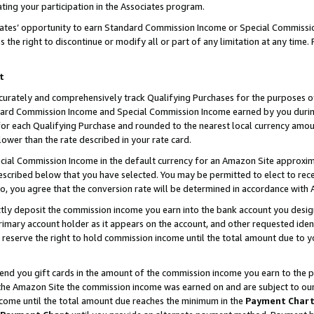
ting your participation in the Associates program.
iates’ opportunity to earn Standard Commission Income or Special Commissi
the right to discontinue or modify all or part of any limitation at any time.
t
curately and comprehensively track Qualifying Purchases for the purposes of 
ndard Commission Income and Special Commission Income earned by you dur
or each Qualifying Purchase and rounded to the nearest local currency amoun
lower than the rate described in your rate card.
ial Commission Income in the default currency for an Amazon Site approxim
cribed below that you have selected. You may be permitted to elect to rece
so, you agree that the conversion rate will be determined in accordance wit
ectly deposit the commission income you earn into the bank account you desi
imary account holder as it appears on the account, and other requested ident
 we reserve the right to hold commission income until the total amount due to
 send you gift cards in the amount of the commission income you earn to the 
he Amazon Site the commission income was earned on and are subject to our gi
ncome until the total amount due reaches the minimum in the
Payment Char