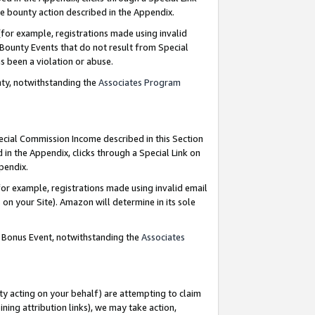
e bounty action described in the Appendix.
for example, registrations made using invalid
 Bounty Events that do not result from Special
as been a violation or abuse.
nty, notwithstanding the
Associates Program
pecial Commission Income described in this Section
 in the Appendix, clicks through a Special Link on
ppendix.
or example, registrations made using invalid email
on your Site). Amazon will determine in its sole
g Bonus Event, notwithstanding the
Associates
ty acting on your behalf) are attempting to claim
ng attribution links), we may take action,