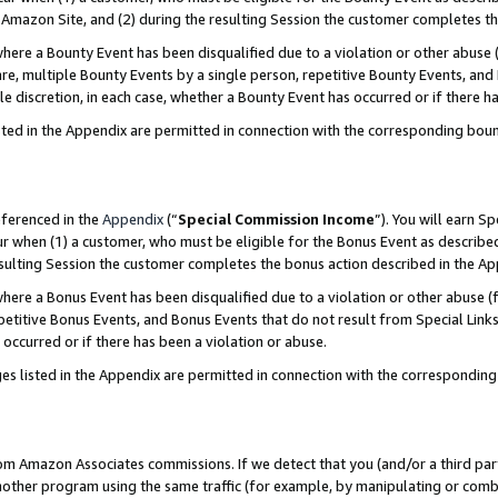
Amazon Site, and (2) during the resulting Session the customer completes th
re a Bounty Event has been disqualified due to a violation or other abuse (
e, multiple Bounty Events by a single person, repetitive Bounty Events, and
ole discretion, in each case, whether a Bounty Event has occurred or if there h
sted in the Appendix are permitted in connection with the corresponding bou
eferenced in the
Appendix
(“
Special Commission Income
”). You will earn S
ur when (1) a customer, who must be eligible for the Bonus Event as described
resulting Session the customer completes the bonus action described in the A
re a Bonus Event has been disqualified due to a violation or other abuse (f
titive Bonus Events, and Bonus Events that do not result from Special Links 
 occurred or if there has been a violation or abuse.
es listed in the Appendix are permitted in connection with the correspondin
rom Amazon Associates commissions. If we detect that you (and/or a third par
her program using the same traffic (for example, by manipulating or combini