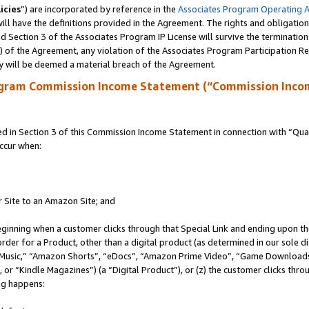
icies
”) are incorporated by reference in the
Associates Program Operating 
ll have the definitions provided in the Agreement. The rights and obligation
 Section 3 of the Associates Program IP License will survive the terminatio
a) of the Agreement, any violation of the Associates Program Participation R
y will be deemed a material breach of the Agreement.
ogram Commission Income Statement (“Commission Inco
in Section 3 of this Commission Income Statement in connection with “Quali
ccur when:
r Site to an Amazon Site; and
eginning when a customer clicks through that Special Link and ending upon the 
 order for a Product, other than a digital product (as determined in our sole
usic,” “Amazon Shorts”, “eDocs”, “Amazon Prime Video”, “Game Downloads”
r “Kindle Magazines”) (a “Digital Product”), or (z) the customer clicks throu
ing happens: