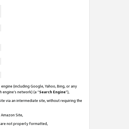
 engine (including Google, Yahoo, Bing, or any
ch engine’s network) (a “
Search Engine
”),
te via an intermediate site, without requiring the
n Amazon Site,
e are not properly formatted,