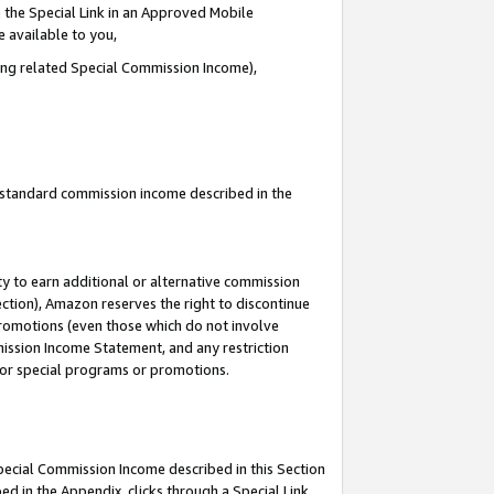
 the Special Link in an Approved Mobile
e available to you,
ding related Special Commission Income),
u standard commission income described in the
y to earn additional or alternative commission
ection), Amazon reserves the right to discontinue
promotions (even those which do not involve
mmission Income Statement, and any restriction
 for special programs or promotions.
Special Commission Income described in this Section
ed in the Appendix, clicks through a Special Link