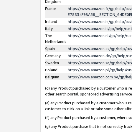
Kingdom
France
https://www.amazon.fr/gp/help/c
E78834F9BA58__SECTION_64DE0
Ireland
https://www.amazon.ie/gp/help/c
Italy
https://www.amazon.it/gp/help/cu
The
https://www.amazon.nl/gp/help/cu
Netherlands
Spain
https://www.amazon.es/gp/help/cu
Germany
https://www.amazon.de/gp/help/cu
Sweden
https://www.amazon.se/gp/help/cu
Poland
https://www.amazon.pl/gp/help/cu
Belgium
https://www.amazon.com.be/gp/he
(d) any Product purchased by a customer who is ref
other search portal, sponsored advertising service, 
(e) any Product purchased by a customer who is ref
customer to click on a link or take some other affir
(f) any Product purchased by a customer, where s
(g) any Product purchase that is not correctly tra