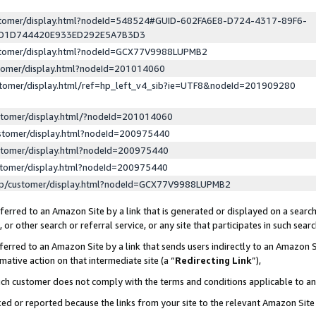
ustomer/display.html?nodeId=548524#GUID-602FA6E8-D724-4317-89F6-
ED1D744420E933ED292E5A7B3D3
ustomer/display.html?nodeId=GCX77V9988LUPMB2
stomer/display.html?nodeId=201014060
stomer/display.html/ref=hp_left_v4_sib?ie=UTF8&nodeId=201909280
stomer/display.html/?nodeId=201014060
stomer/display.html?nodeId=200975440
stomer/display.html?nodeId=200975440
stomer/display.html?nodeId=200975440
lp/customer/display.html?nodeId=GCX77V9988LUPMB2
erred to an Amazon Site by a link that is generated or displayed on a search
or other search or referral service, or any site that participates in such sear
erred to an Amazon Site by a link that sends users indirectly to an Amazon Si
mative action on that intermediate site (a “
Redirecting Link
”),
uch customer does not comply with the terms and conditions applicable to a
cked or reported because the links from your site to the relevant Amazon Sit