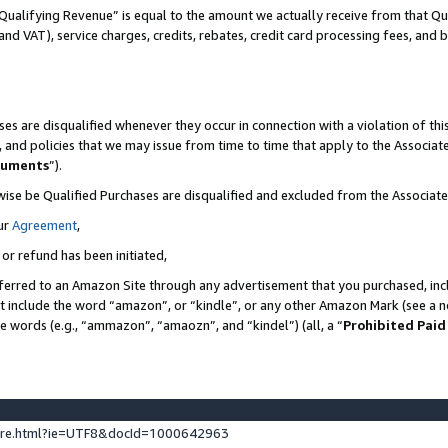
Qualifying Revenue” is equal to the amount we actually receive from that Qua
 and VAT), service charges, credits, rebates, credit card processing fees, and 
es are disqualified whenever they occur in connection with a violation of t
s, and policies that we may issue from time to time that apply to the Associ
cuments
”).
wise be Qualified Purchases are disqualified and excluded from the Associa
ur
Agreement
,
 or refund has been initiated,
ferred to an Amazon Site through any advertisement that you purchased, incl
at include the word “amazon”, or “kindle”, or any other Amazon Mark (see a no
se words (e.g., “ammazon”, “amaozn”, and “kindel”) (all, a “
Prohibited Paid
ture.html?ie=UTF8&docId=1000642963