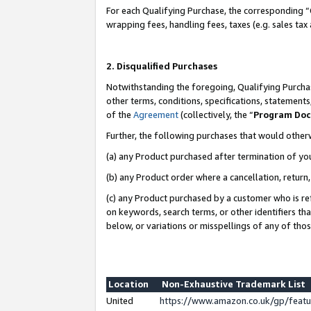
For each Qualifying Purchase, the corresponding “
wrapping fees, handling fees, taxes (e.g. sales tax
2. Disqualified Purchases
Notwithstanding the foregoing, Qualifying Purchas
other terms, conditions, specifications, statement
of the
Agreement
(collectively, the “
Program Do
Further, the following purchases that would other
(a) any Product purchased after termination of yo
(b) any Product order where a cancellation, return,
(c) any Product purchased by a customer who is re
on keywords, search terms, or other identifiers th
below, or variations or misspellings of any of tho
Location
Non-Exhaustive Trademark List
United
https://www.amazon.co.uk/gp/fea