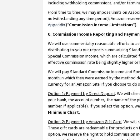
including withholding commissions, and/or termina
From time to time, we may impose limits on Assoc
notwithstanding any time period), Amazon reserves 
Appendix
(“
Commission Income Limitations
”).
6. Commission Income Reporting and Paymen
We will use commercially reasonable efforts to ac
distributing to you our reports summarizing Sta
Special Commission Income, which are calculated f
effective commission rate being slightly higher or 
We will pay Standard Commission Income and Spec
month in which they were earned by the method des
currency for an Amazon Site. If you choose to do 
Option 1: Payment by Direct Deposit
. We will dir
your bank, the account number, the name of the pr
number, if applicable). If you select this option,
Minimum Chart
.
Option 2: Payment by Amazon Gift Card
. We will
These gift cards are redeemable for products on t
option, we reserve the right to hold commission i