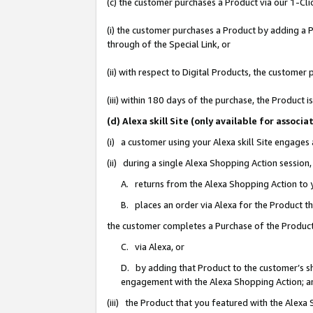
(c) the customer purchases a Product via our 1-Clic
(i) the customer purchases a Product by adding a Pr
through of the Special Link, or
(ii) with respect to Digital Products, the custom
(iii) within 180 days of the purchase, the Product
(d) Alexa skill Site (only available for asso
(i) a customer using your Alexa skill Site engages
(ii) during a single Alexa Shopping Action sessio
A. returns from the Alexa Shopping Action to y
B. places an order via Alexa for the Product t
the customer completes a Purchase of the Product
C. via Alexa, or
D. by adding that Product to the customer’s sho
engagement with the Alexa Shopping Action; a
(iii) the Product that you featured with the Alexa