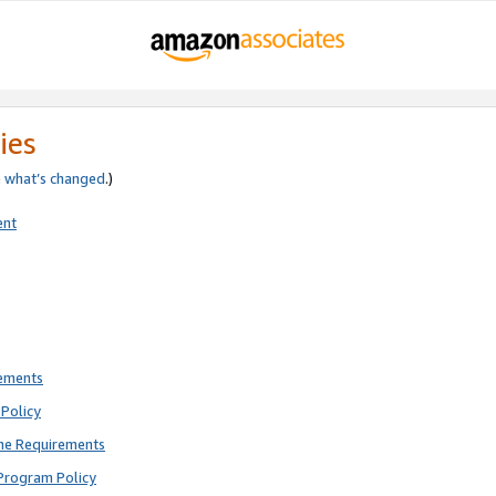
ies
e
what’s changed
.)
ent
rements
Policy
ne Requirements
Program Policy