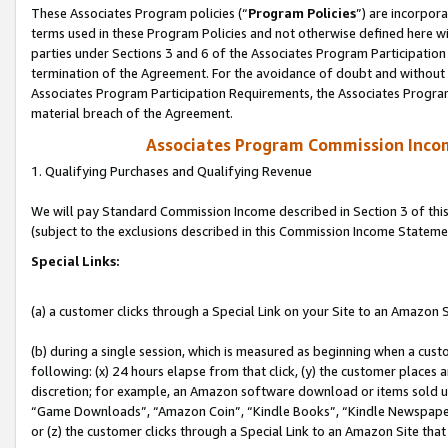
These Associates Program policies (“
Program Policies
”) are incorpor
terms used in these Program Policies and not otherwise defined here wil
parties under Sections 3 and 6 of the Associates Program Participation
termination of the Agreement. For the avoidance of doubt and without l
Associates Program Participation Requirements, the Associates Program
material breach of the Agreement.
Associates Program Commission Inco
1. Qualifying Purchases and Qualifying Revenue
We will pay Standard Commission Income described in Section 3 of thi
(subject to the exclusions described in this Commission Income Stateme
Special Links:
(a) a customer clicks through a Special Link on your Site to an Amazon S
(b) during a single session, which is measured as beginning when a custo
following: (x) 24 hours elapse from that click, (y) the customer places 
discretion; for example, an Amazon software download or items sold 
“Game Downloads”, “Amazon Coin”, “Kindle Books”, “Kindle Newspapers”
or (z) the customer clicks through a Special Link to an Amazon Site that