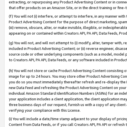
extracting, or repurposing any Product Advertising Content or in connec
that offer products on an Amazon Site, or in the direct training or fin
(f) You will not (i) interfere, or attempt to interfere, in any manner wit
Product Advertising Content for the purpose of direct marketing, spammi
(iii) remove, obscure, alter, or make invisible, illegible, or indecipherab
appearing on or contained within Creators API, PA API, Data Feeds, Prod
(g) You will not, and will not attempt to (i) modify, alter, tamper with,
included in Product Advertising Content; or (ii) reverse engineer, disa
source code or other underlying components (such as a model, model pa
to Creators API, PA API, Data Feeds, or any software included in Produc
(h) You will not store or cache Product Advertising Content consisting 
image for up to 24 hours. You may store other Product Advertising Cont
you do so you must immediately thereafter refresh and re-display the P
new Data Feed and refreshing the Product Advertising Content on your 
individual Amazon Standard Identification Numbers (ASINs) for an indefi
your application includes a client application, the client application m
three business days of our request, furnish us with a copy of any clien
verifying your compliance with this License.
(i) You will include a date/time stamp adjacent to your display of prici
Content from Data Feeds, or if you call Creators API, PA API or refresh