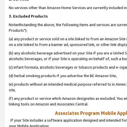
No services other than Amazon Home Services are currently included in 
3. Excluded Products
Notwithstanding the above, the following items and services are curre
Products"):
(a) any product or service sold on a site linked to from an Amazon Site
on a site linked to from a banner ad, sponsored link, or other link disp
(b) any alcoholic beverage advertised on your Site if you are a United 
alcoholic beverages, or if your Site is operating on behalf of, such a bu
(c) infant formula, alcoholic beverages or tobacco products and e-ciga
(d) herbal smoking products if you advertise the BE Amazon Site,
(e) products without an intended medical purpose referred to in Annex 
site,
(f) any product or service which Amazon designates as excluded. You will 
linking tools on Amazon and Associates Central.
Associates Program Mobile Appli
If your Site includes a software application designed and intended for
your Mobile Application: