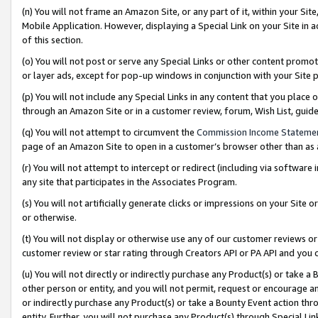
(n) You will not frame an Amazon Site, or any part of it, within your Sit
Mobile Application. However, displaying a Special Link on your Site in a
of this section.
(o) You will not post or serve any Special Links or other content prom
or layer ads, except for pop-up windows in conjunction with your Site 
(p) You will not include any Special Links in any content that you place
through an Amazon Site or in a customer review, forum, Wish List, gui
(q) You will not attempt to circumvent the
Commission Income Stateme
page of an Amazon Site to open in a customer’s browser other than as a 
(r) You will not attempt to intercept or redirect (including via softwar
any site that participates in the Associates Program.
(s) You will not artificially generate clicks or impressions on your Si
or otherwise.
(t) You will not display or otherwise use any of our customer reviews or 
customer review or star rating through Creators API or PA API and you 
(u) You will not directly or indirectly purchase any Product(s) or take a
other person or entity, and you will not permit, request or encourage an
or indirectly purchase any Product(s) or take a Bounty Event action thro
entity. Further, you will not purchase any Product(s) through Special Li