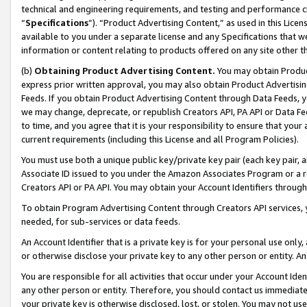
technical and engineering requirements, and testing and performance cri
“
Specifications
”). “Product Advertising Content,” as used in this Lic
available to you under a separate license and any Specifications that we
information or content relating to products offered on any site other 
(b)
Obtaining Product Advertising Content.
You may obtain Product
express prior written approval, you may also obtain Product Advertisi
Feeds. If you obtain Product Advertising Content through Data Feeds, yo
we may change, deprecate, or republish Creators API, PA API or Data Fee
to time, and you agree that it is your responsibility to ensure that your
current requirements (including this License and all Program Policies).
You must use both a unique public key/private key pair (each key pair, a
Associate ID issued to you under the Amazon Associates Program or a r
Creators API or PA API. You may obtain your Account Identifiers through
To obtain Program Advertising Content through Creators API services, y
needed, for sub-services or data feeds.
An Account Identifier that is a private key is for your personal use only,
or otherwise disclose your private key to any other person or entity. An A
You are responsible for all activities that occur under your Account Ide
any other person or entity. Therefore, you should contact us immediate
your private key is otherwise disclosed, lost, or stolen. You may not u