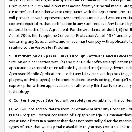
Links in emails, SMS and direct messaging from your social media Sites; 
customer) and are otherwise in compliance with the Agreement, the Tr
will provide us with representative sample materials and written certif
content required in, that certification in any such request. Any failure b
material breach of this Agreement. For the avoidance of doubt, (i) for
Act of 2003, the Telephone Consumer Protection Act of 1991 and any si
containing any Special Links, and (ii) you must comply with applicable
relating to the Associates Program.
5. Distribution of Special Links Through Software and Devices
Yo
Site, on or in connection with: (a) any client-side software application 
application executable or installable by an end user) on any device, in
Approved Mobile Applications); or (b) any television set-top box (e.g., 
players, or dvd players) or Internet-enabled television (e.g., GoogleTV, 
express prior written approval, use, or allow any third party to use, 
technology.
6. Content on your Site.
You will be solely responsible for the conten
(a) You will not add to, delete from, or otherwise alter any Program Co
resize Program Content consisting of a graphic image in a manner that
consisting of text in a manner that does not materially alter the meanin
types of links that we may make available to you may contain a link to 