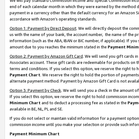
We will pay Standard Commission Income and Special Commission Incom
end of each calendar month in which they were earned by the method de
payment in a currency other than the default currency for an Amazon Sit
accordance with Amazon’s operating standards.
Option 1: Payment by Direct Deposit
. We will directly deposit the co
us with the name of your bank, the account number, the name of the pr
information (such as the ABA, IBAN or BIC number, if applicable). If you 
amount due to you reaches the minimum stated in the
Payment Minim
Option 2: Payment by Amazon Gift Card
. We will send you gift cards 
Associates account. These gift cards are redeemable for products on t
terms and conditions. If you select this option, we reserve the right t
Payment Chart
. We reserve the right to hold the portion of payment
alternate payment method. Payment by Amazon Gift Card is not available
Option 3: Payment by Check
. We will send you a check in the amount o
If you select this option, we reserve the right to hold commission inco
Minimum Chart
and to deduct a processing fee as stated in the
Paym
available in BE, NL, PL and SE.
If you do not select or maintain valid information for a payment opti
commission income until you make your selection or provide such info
Payment Minimum Chart