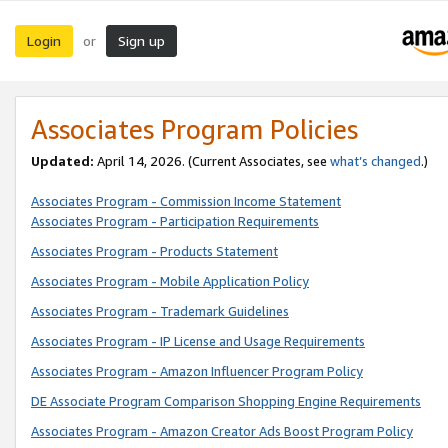
Login
Sign up
or
Associates Program Policies
Updated:
April 14, 2026. (Current Associates, see
what’s changed
.)
Associates Program - Commission Income Statement
Associates Program - Participation Requirements
Associates Program - Products Statement
Associates Program - Mobile Application Policy
Associates Program - Trademark Guidelines
Associates Program - IP License and Usage Requirements
Associates Program - Amazon Influencer Program Policy
DE Associate Program Comparison Shopping Engine Requirements
Associates Program - Amazon Creator Ads Boost Program Policy