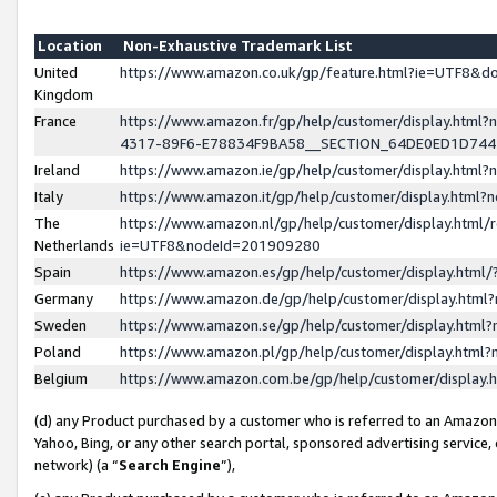
Location
Non-Exhaustive Trademark List
United
https://www.amazon.co.uk/gp/feature.html?ie=UTF8&
Kingdom
France
https://www.amazon.fr/gp/help/customer/display.ht
4317-89F6-E78834F9BA58__SECTION_64DE0ED1D74
Ireland
https://www.amazon.ie/gp/help/customer/display.ht
Italy
https://www.amazon.it/gp/help/customer/display.html
The
https://www.amazon.nl/gp/help/customer/display.html/
Netherlands
ie=UTF8&nodeId=201909280
Spain
https://www.amazon.es/gp/help/customer/display.htm
Germany
https://www.amazon.de/gp/help/customer/display.htm
Sweden
https://www.amazon.se/gp/help/customer/display.htm
Poland
https://www.amazon.pl/gp/help/customer/display.htm
Belgium
https://www.amazon.com.be/gp/help/customer/displa
(d) any Product purchased by a customer who is referred to an Amazon S
Yahoo, Bing, or any other search portal, sponsored advertising service, o
network) (a “
Search Engine
”),