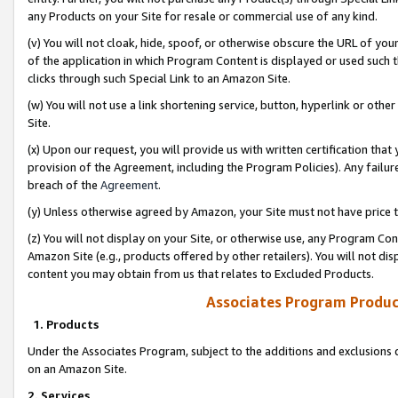
any Products on your Site for resale or commercial use of any kind.
(v) You will not cloak, hide, spoof, or otherwise obscure the URL of your
of the application in which Program Content is displayed or used such 
clicks through such Special Link to an Amazon Site.
(w) You will not use a link shortening service, button, hyperlink or oth
Site.
(x) Upon our request, you will provide us with written certification tha
provision of the Agreement, including the Program Policies). Any failure
breach of the
Agreement
.
(y) Unless otherwise agreed by Amazon, your Site must not have price tr
(z) You will not display on your Site, or otherwise use, any Program Con
Amazon Site (e.g., products offered by other retailers). You will not di
content you may obtain from us that relates to Excluded Products.
Associates Program Produc
1. Products
Under the Associates Program, subject to the additions and exclusions d
on an Amazon Site.
2. Services