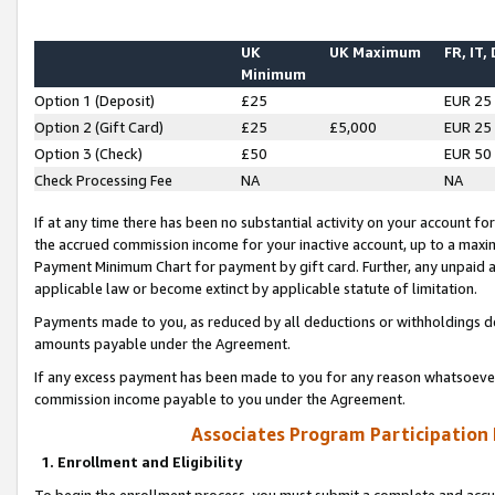
UK
UK Maximum
FR, IT,
Minimum
Option 1 (Deposit)
£25
EUR 25
Option 2 (Gift Card)
£25
£5,000
EUR 25
Option 3 (Check)
£50
EUR 50
Check Processing Fee
NA
NA
If at any time there has been no substantial activity on your account for 
the accrued commission income for your inactive account, up to a max
Payment Minimum Chart for payment by gift card. Further, any unpaid 
applicable law or become extinct by applicable statute of limitation.
Payments made to you, as reduced by all deductions or withholdings de
amounts payable under the Agreement.
If any excess payment has been made to you for any reason whatsoever,
commission income payable to you under the Agreement.
Associates Program Participation
1. Enrollment and Eligibility
To begin the enrollment process, you must submit a complete and accur