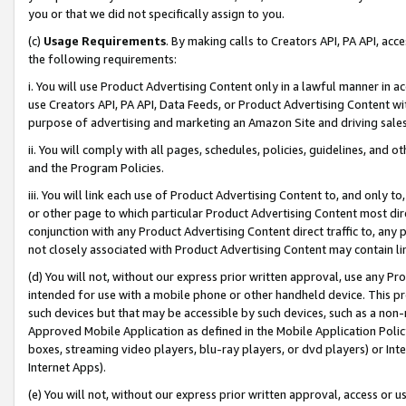
you or that we did not specifically assign to you.
(c)
Usage Requirements
. By making calls to Creators API, PA API, ac
the following requirements:
i. You will use Product Advertising Content only in a lawful manner in a
use Creators API, PA API, Data Feeds, or Product Advertising Content wit
purpose of advertising and marketing an Amazon Site and driving sales
ii. You will comply with all pages, schedules, policies, guidelines, and o
and the Program Policies.
iii. You will link each use of Product Advertising Content to, and only 
or other page to which particular Product Advertising Content most direc
conjunction with any Product Advertising Content direct traffic to, any 
not closely associated with Product Advertising Content may contain lin
(d) You will not, without our express prior written approval, use any Pr
intended for use with a mobile phone or other handheld device. This proh
such devices but that may be accessible by such devices, such as a non-
Approved Mobile Application as defined in the Mobile Application Policy; 
boxes, streaming video players, blu-ray players, or dvd players) or Inte
Internet Apps).
(e) You will not, without our express prior written approval, access or 