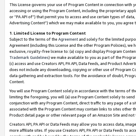
This License governs your use of Program Content in connection with yo
accessing or using the Program Content, including the proprietary appli
or “PA API of”) that permit you to access and use certain types of data
Advertising Content”) which we may make available to you, you agree t
1
.
Limited License to Program Content
Subject to the terms of the
Agreement
and solely for the limited purpo
Agreement (including this License and the other Program Policies), we 
exclusive, royalty-free license to: (a) copy and display Program Conten
Trademark Guidelines
) we make available to you as part of the Progra
(c) access and use Creators API, PA API, Data Feeds, and Product Adverti
does not include any downloading, copying or other use of Program Conte
data gathering and extraction tools. For the avoidance of doubt, Progr
Content.
You will use Program Content solely in accordance with the terms of t
limiting the foregoing, you will (a) use Program Content solely to send
conjunction with any Program Content, direct traffic to any page of a si
associated with the Program Content may contain links to sites other t
Product detail page or other relevant page of an Amazon Site and not 
Creators API, PA API or Data Feeds may allow you to access data, image
more affiliate sites. If you use Creators API, PA API or Data Feeds to ac