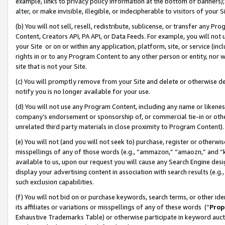
example, links to privacy policy information at the bottom of banners);
alter, or make invisible, illegible, or indecipherable to visitors of your 
(b) You will not sell, resell, redistribute, sublicense, or transfer any 
Content, Creators API, PA API, or Data Feeds. For example, you will not 
your Site or on or within any application, platform, site, or service (in
rights in or to any Program Content to any other person or entity, nor wi
site that is not your Site.
(c) You will promptly remove from your Site and delete or otherwise d
notify you is no longer available for your use.
(d) You will not use any Program Content, including any name or likene
company’s endorsement or sponsorship of, or commercial tie-in or other 
unrelated third party materials in close proximity to Program Content)
(e) You will not (and you will not seek to) purchase, register or otherw
misspellings of any of those words (e.g., “ammazon,” “amaozn,” and “kin
available to us, upon our request you will cause any Search Engine de
display your advertising content in association with search results (e.
such exclusion capabilities.
(f) You will not bid on or purchase keywords, search terms, or other id
its affiliates or variations or misspellings of any of these words (“
Prop
Exhaustive Trademarks Table) or otherwise participate in keyword aucti