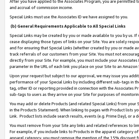
After you have applied to the Associates Program, you are permitted to 
and accrual of commission income.
Special Links must use the Associates ID we have assigned to you.
(b) General Requirements Applicable to All Special Links
Special Links may be created by you or made available to you by us. If 
cease displaying those types of links on your Site. You are solely respo
and for ensuring that Special Links (whether created by you or made av
track referrals of our customers from your Site. You must not encoura
directly from your Site. For example, you must include your Associates
parameter in the URL of each link you place on your Site to an Amazon 
Upon your request but subject to our approval, we may issue you addit
performance of your Special Links by including different sub-tags in t
tag, other ID or reporting provided in connection with the Associates Pr
sub-tags to users as they arrive on your Site for purposes of monitorin
You may add or delete Products (and related Special Links) from your Si
in the Products Statement). When linking to pages with Product lists you
Link. Product lists include search results, events (e.g. Prime Day), or 
You must remove from your Site any links and related references to li
For example, if you include links to Products in the apparel category 
apparel category, you must remove the mention of the 15% discount f