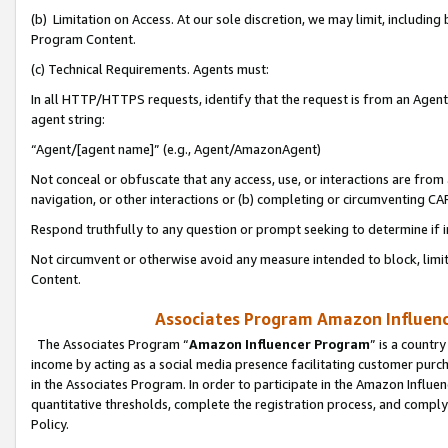
(b) Limitation on Access. At our sole discretion, we may limit, includin
Program Content.
(c) Technical Requirements. Agents must:
In all HTTP/HTTPS requests, identify that the request is from an Agent 
agent string:
“Agent/[agent name]” (e.g., Agent/AmazonAgent)
Not conceal or obfuscate that any access, use, or interactions are fro
navigation, or other interactions or (b) completing or circumventing 
Respond truthfully to any question or prompt seeking to determine if 
Not circumvent or otherwise avoid any measure intended to block, limit
Content.
Associates Program Amazon Influence
The Associates Program “
Amazon Influencer Program
” is a countr
income by acting as a social media presence facilitating customer purc
in the Associates Program. In order to participate in the Amazon Influen
quantitative thresholds, complete the registration process, and comply
Policy.