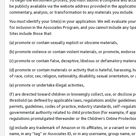
be publicly available via the website address provided in the application
commentary, analysis, or transformation to any materials you include.
You must identify your Site(s) in your application. We will evaluate your 
for inclusion in the Associates Program, and you cannot include any Speci
Sites include those that:
(a) promote or contain sexually explicit or obscene materials,
(b) promote violence or contain violent materials, or promote, endorse 
(c) promote or contain false, deceptive, libelous or defamatory materi
(d) promote or contain materials or activity that is hateful, harassing, h
of race, color, sex, religion, nationality, disability, sexual orientation, or
(e) promote or undertake illegal activities,
(f) are directed toward children or knowingly collect, use, or disclose
threshold (as defined by applicable laws, regulations and/or guidelines);
permits, guidelines, codes of practice, industry standards, self-regulat
governmental authority related to child protection (for example, if app
regulations promulgated thereunder or the Children’s Online Protection
(g) include any trademark of Amazon or its affiliates, or a variant or 
name, in any “tag” or Associates ID, or in any username, group name, or 