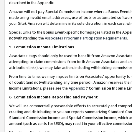
described in the Appendix.
Amazon will not pay Special Commission Income where a Bonus Event has
made using invalid email addresses, use of bots or automated software,
your Site). Amazon will determine in its sole discretion, in each case, w
Special Links to the Bonus Event-specific homepages listed in the Appe
notwithstanding the
Associates Program Participation Requirements
.
5. Commission Income Limitations
Associates’ tags should only be used to benefit from Amazon Associates
attempting to claim commissions from both Amazon Associates and ano
attribution links), we may take action, including withholding commissio
From time to time, we may impose limits on Associates’ opportunity t
of doubt (and notwithstanding any time period), Amazon reserves the ri
Income Limitations, please see the
Appendix
(“
Commission Income Li
6. Commission Income Reporting and Payment
We will use commercially reasonable efforts to accurately and comprehe
creating and distributing to you our reports summarizing Standard C
Standard Commission Income and Special Commission Income, which are 
amount (such as cents for USD), may result in your effective commission 