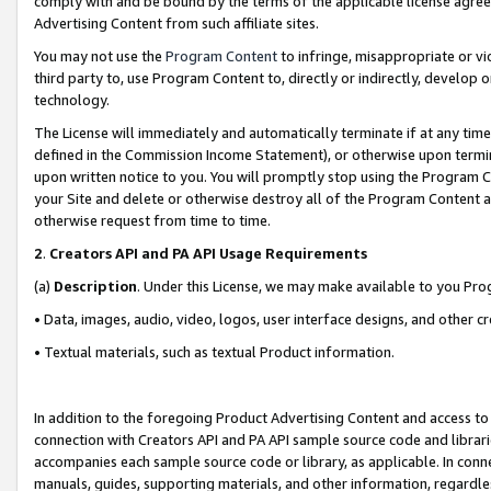
comply with and be bound by the terms of the applicable license agreem
Advertising Content from such affiliate sites.
You may not use the
Program Content
to infringe, misappropriate or vio
third party to, use Program Content to, directly or indirectly, develo
technology.
The License will immediately and automatically terminate if at any ti
defined in the Commission Income Statement), or otherwise upon termina
upon written notice to you. You will promptly stop using the Program 
your Site and delete or otherwise destroy all of the Program Content 
otherwise request from time to time.
2
.
Creators API and PA API Usage Requirements
(a)
Description
. Under this License, we may make available to you Pr
• Data, images, audio, video, logos, user interface designs, and other c
• Textual materials, such as textual Product information.
In addition to the foregoing Product Advertising Content and access to
connection with Creators API and PA API sample source code and librarie
accompanies each sample source code or library, as applicable. In conne
manuals, guides, supporting materials, and other information, regardless