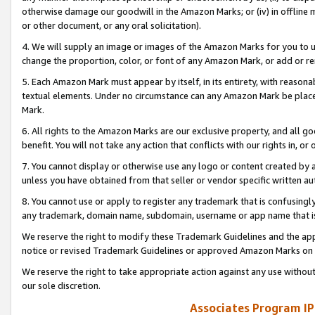
otherwise damage our goodwill in the Amazon Marks; or (iv) in offline ma
or other document, or any oral solicitation).
4. We will supply an image or images of the Amazon Marks for you to 
change the proportion, color, or font of any Amazon Mark, or add or
5. Each Amazon Mark must appear by itself, in its entirety, with reason
textual elements. Under no circumstance can any Amazon Mark be placed
Mark.
6. All rights to the Amazon Marks are our exclusive property, and all 
benefit. You will not take any action that conflicts with our rights in, 
7. You cannot display or otherwise use any logo or content created by a
unless you have obtained from that seller or vendor specific written au
8. You cannot use or apply to register any trademark that is confusingly
any trademark, domain name, subdomain, username or app name that is 
We reserve the right to modify these Trademark Guidelines and the app
notice or revised Trademark Guidelines or approved Amazon Marks on t
We reserve the right to take appropriate action against any use without
our sole discretion.
Associates Program IP