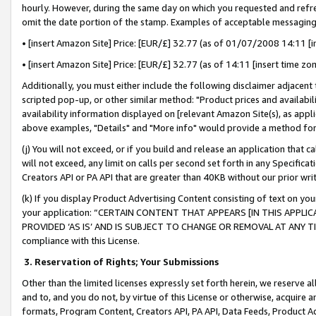
hourly. However, during the same day on which you requested and refre
omit the date portion of the stamp. Examples of acceptable messaging
• [insert Amazon Site] Price: [EUR/£] 32.77 (as of 01/07/2008 14:11 [in
• [insert Amazon Site] Price: [EUR/£] 32.77 (as of 14:11 [insert time zo
Additionally, you must either include the following disclaimer adjacent t
scripted pop-up, or other similar method: "Product prices and availabil
availability information displayed on [relevant Amazon Site(s), as appli
above examples, "Details" and "More info" would provide a method for 
(j) You will not exceed, or if you build and release an application that c
will not exceed, any limit on calls per second set forth in any Specifica
Creators API or PA API that are greater than 40KB without our prior wr
(k) If you display Product Advertising Content consisting of text on your
your application: “CERTAIN CONTENT THAT APPEARS [IN THIS APPLIC
PROVIDED ‘AS IS’ AND IS SUBJECT TO CHANGE OR REMOVAL AT ANY TIME.”
compliance with this License.
3.
Reservation of Rights; Your Submissions
Other than the limited licenses expressly set forth herein, we reserve all 
and to, and you do not, by virtue of this License or otherwise, acquire an
formats, Program Content, Creators API, PA API, Data Feeds, Product 