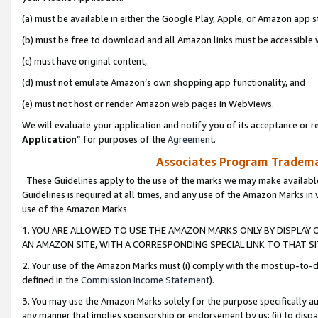
(a) must be available in either the Google Play, Apple, or Amazon app s
(b) must be free to download and all Amazon links must be accessible 
(c) must have original content,
(d) must not emulate Amazon’s own shopping app functionality, and
(e) must not host or render Amazon web pages in WebViews.
We will evaluate your application and notify you of its acceptance or re
Application
” for purposes of the
Agreement
.
Associates Program Trademar
These Guidelines apply to the use of the marks we may make available
Guidelines is required at all times, and any use of the Amazon Marks in 
use of the Amazon Marks.
1. YOU ARE ALLOWED TO USE THE AMAZON MARKS ONLY BY DISPLAY 
AN AMAZON SITE, WITH A CORRESPONDING SPECIAL LINK TO THAT SI
2. Your use of the Amazon Marks must (i) comply with the most up-to-da
defined in the
Commission Income Statement
).
3. You may use the Amazon Marks solely for the purpose specifically a
any manner that implies sponsorship or endorsement by us; (ii) to disparag