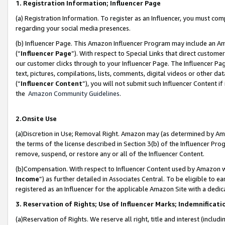
1. Registration Information; Influencer Page
(a) Registration Information. To register as an Influencer, you must co
regarding your social media presences.
(b) Influencer Page. This Amazon Influencer Program may include an A
(“
Influencer Page
”). With respect to Special Links that direct custom
our customer clicks through to your Influencer Page. The Influencer Pag
text, pictures, compilations, lists, comments, digital videos or other
(“
Influencer Content
”), you will not submit such Influencer Content if
the
Amazon Community Guidelines
.
2.Onsite Use
(a)Discretion in Use; Removal Right. Amazon may (as determined by Amazo
the terms of the license described in Section 3(b) of the Influencer Prog
remove, suspend, or restore any or all of the Influencer Content.
(b)Compensation. With respect to Influencer Content used by Amazon wi
Income
”) as further detailed in Associates Central. To be eligible t
registered as an Influencer for the applicable Amazon Site with a dedic
3. Reservation of Rights; Use of Influencer Marks; Indemnificati
(a)Reservation of Rights. We reserve all right, title and interest (includ