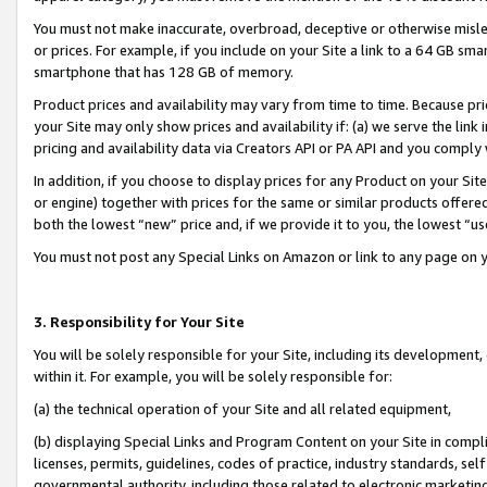
You must not make inaccurate, overbroad, deceptive or otherwise misle
or prices. For example, if you include on your Site a link to a 64 GB sm
smartphone that has 128 GB of memory.
Product prices and availability may vary from time to time. Because pri
your Site may only show prices and availability if: (a) we serve the link 
pricing and availability data via Creators API or PA API and you comply
In addition, if you choose to display prices for any Product on your Si
or engine) together with prices for the same or similar products offer
both the lowest “new” price and, if we provide it to you, the lowest “u
You must not post any Special Links on Amazon or link to any page on 
3. Responsibility for Your Site
You will be solely responsible for your Site, including its development
within it. For example, you will be solely responsible for:
(a) the technical operation of your Site and all related equipment,
(b) displaying Special Links and Program Content on your Site in compl
licenses, permits, guidelines, codes of practice, industry standards, se
governmental authority, including those related to electronic marketin