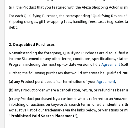
(iii) the Product that you featured with the Alexa Shopping Action is 
For each Qualifying Purchase, the corresponding “Qualifying Revenue” i
shipping charges, gift-wrapping fees, handling fees, taxes (e.g. sales ta
debt.
2. Disqualified Purchases
Notwithstanding the foregoing, Qualifying Purchases are disqualified w
Income Statement or any other terms, conditions, specifications, statem
Program, including the most up-to-date version of the
Agreement
(coll
Further, the following purchases that would otherwise be Qualified Pu
(a) any Product purchased after termination of your
Agreement
,
(b) any Product order where a cancellation, return, or refund has been i
(c) any Product purchased by a customer who is referred to an Amazon 
in bidding or auctions on keywords, search terms, or other identifiers 
exhaustive list of our trademarks via the links below, or variations or 
“
Prohibited Paid Search Placement
”),