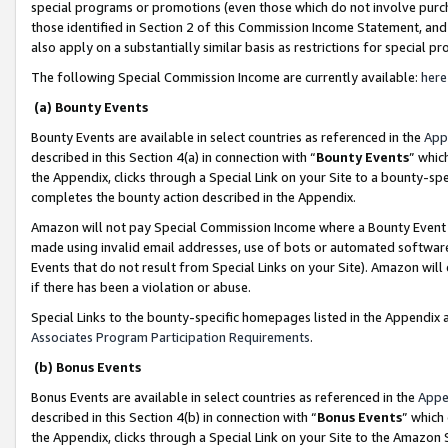
special programs or promotions (even those which do not involve purcha
those identified in Section 2 of this Commission Income Statement, an
also apply on a substantially similar basis as restrictions for special 
The following Special Commission Income are currently available:
here
(a) Bounty Events
Bounty Events are available in select countries as referenced in the
App
described in this Section 4(a) in connection with “
Bounty Events
” whic
the Appendix, clicks through a Special Link on your Site to a bounty-s
completes the bounty action described in the Appendix.
Amazon will not pay Special Commission Income where a Bounty Event ha
made using invalid email addresses, use of bots or automated software
Events that do not result from Special Links on your Site). Amazon will 
if there has been a violation or abuse.
Special Links to the bounty-specific homepages listed in the Appendix 
Associates Program Participation Requirements
.
(b) Bonus Events
Bonus Events are available in select countries as referenced in the
Appe
described in this Section 4(b) in connection with “
Bonus Events
” which
the Appendix, clicks through a Special Link on your Site to the Amazon 