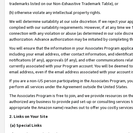
trademarks listed on our Non-Exhaustive Trademark Table), or
(h) otherwise violate any intellectual property rights.
We will determine suitability at our sole discretion. If we reject your 
complied with our suitability requirements. However, if at any time we 1
connection with any violation or abuse (as determined in our sole disc
authorization. Advance authorization may be initiated by completing t
You will ensure that the information in your Associates Program applic
including your email address, other contact information, and identifica
notifications (if any), approvals (if any), and other communications re
currently associated with your Program account. You will be deemed to 
email address, even if the email address associated with your account i
If you are a non-US person participating in the Associates Program, you
perform all services under the Agreement outside the United States.
The Associates Program is free to join, and we provide resources on th
authorized any business to provide paid set-up or consulting services t
appropriate the Amazon name) reaches out to offer you costly services
2. Links on Your Site
(a) Special Links