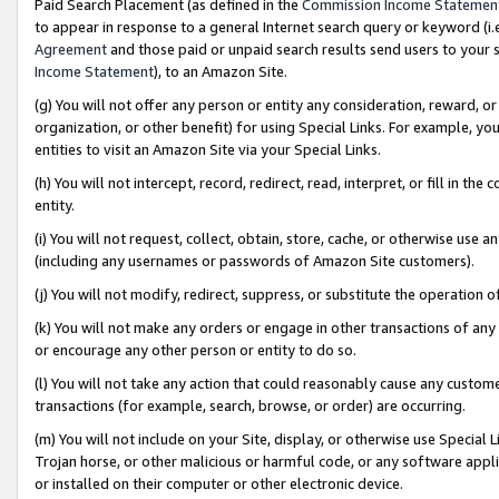
Paid Search Placement (as defined in the
Commission Income Statemen
to appear in response to a general Internet search query or keyword (i.e.
Agreement
and those paid or unpaid search results send users to your sit
Income Statement
), to an Amazon Site.
(g) You will not offer any person or entity any consideration, reward, or
organization, or other benefit) for using Special Links. For example, 
entities to visit an Amazon Site via your Special Links.
(h) You will not intercept, record, redirect, read, interpret, or fill in 
entity.
(i) You will not request, collect, obtain, store, cache, or otherwise us
(including any usernames or passwords of Amazon Site customers).
(j) You will not modify, redirect, suppress, or substitute the operation 
(k) You will not make any orders or engage in other transactions of any 
or encourage any other person or entity to do so.
(l) You will not take any action that could reasonably cause any custome
transactions (for example, search, browse, or order) are occurring.
(m) You will not include on your Site, display, or otherwise use Specia
Trojan horse, or other malicious or harmful code, or any software app
or installed on their computer or other electronic device.