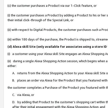
(c) the customer purchases a Product via our 1-Click feature, or
(i) the customer purchases a Product by adding a Product to his or her
their initial click-through of the Special Link, or
(ii) with respect to Digital Products, the customer purchases such a P
(iii) within 180 days of the purchase, the Product is shipped to, stre
(d) Alexa skill Site (only available for associates using a stor
(i) a customer using your Alexa skill Site engages an Alexa Shopping A
(ii) during a single Alexa Shopping Action session, which begins when
either:
A. returns from the Alexa Shopping Action to your Alexa skill Site 
B. places an order via Alexa for the Product that you featured with
the customer completes a Purchase of the Product you featured with t
C. via Alexa, or
D. by adding that Product to the customer’s shopping cart within th
after their initial engagement with the Alexa Shopping Action; and