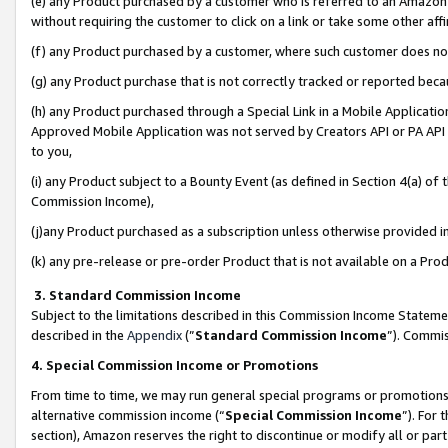
(e) any Product purchased by a customer who is referred to an Amazon Si
without requiring the customer to click on a link or take some other affi
(f) any Product purchased by a customer, where such customer does no
(g) any Product purchase that is not correctly tracked or reported bec
(h) any Product purchased through a Special Link in a Mobile Applicatio
Approved Mobile Application was not served by Creators API or PA API (
to you,
(i) any Product subject to a Bounty Event (as defined in Section 4(a) o
Commission Income),
(j)any Product purchased as a subscription unless otherwise provided 
(k) any pre-release or pre-order Product that is not available on a Prod
3. Standard Commission Income
Subject to the limitations described in this Commission Income Statem
described in the
Appendix
(”
Standard Commission Income
”). Commis
4. Special Commission Income or Promotions
From time to time, we may run general special programs or promotions 
alternative commission income (“
Special Commission Income
”). For
section), Amazon reserves the right to discontinue or modify all or par