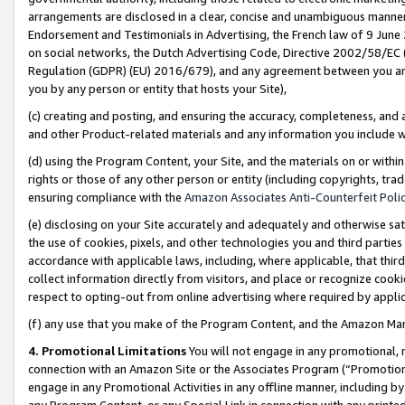
arrangements are disclosed in a clear, concise and unambiguous manner 
Endorsement and Testimonials in Advertising, the French law of 9 June
on social networks, the Dutch Advertising Code, Directive 2002/58/EC 
Regulation (GDPR) (EU) 2016/679), and any agreement between you and 
you by any person or entity that hosts your Site),
(c) creating and posting, and ensuring the accuracy, completeness, and 
and other Product-related materials and any information you include wit
(d) using the Program Content, your Site, and the materials on or within
rights or those of any other person or entity (including copyrights, trad
ensuring compliance with the
Amazon Associates Anti-Counterfeit Polic
(e) disclosing on your Site accurately and adequately and otherwise sat
the use of cookies, pixels, and other technologies you and third parties
accordance with applicable laws, including, where applicable, that thir
collect information directly from visitors, and place or recognize cooki
respect to opting-out from online advertising where required by appli
(f) any use that you make of the Program Content, and the Amazon Mar
4. Promotional Limitations
You will not engage in any promotional, ma
connection with an Amazon Site or the Associates Program (“Promotional
engage in any Promotional Activities in any offline manner, including by
any Program Content, or any Special Link in connection with any printed 