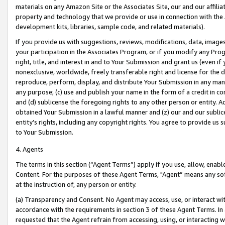
materials on any Amazon Site or the Associates Site, our and our affili
property and technology that we provide or use in connection with the
development kits, libraries, sample code, and related materials).
If you provide us with suggestions, reviews, modifications, data, image
your participation in the Associates Program, or if you modify any Prog
right, title, and interest in and to Your Submission and grant us (even 
nonexclusive, worldwide, freely transferable right and license for the du
reproduce, perform, display, and distribute Your Submission in any man
any purpose; (c) use and publish your name in the form of a credit in c
and (d) sublicense the foregoing rights to any other person or entity. A
obtained Your Submission in a lawful manner and (z) our and our sublice
entity’s rights, including any copyright rights. You agree to provide us
to Your Submission.
4. Agents
The terms in this section (“Agent Terms”) apply if you use, allow, enab
Content. For the purposes of these Agent Terms, "Agent” means any so
at the instruction of, any person or entity.
(a) Transparency and Consent. No Agent may access, use, or interact with 
accordance with the requirements in section 3 of these Agent Terms. In
requested that the Agent refrain from accessing, using, or interacting