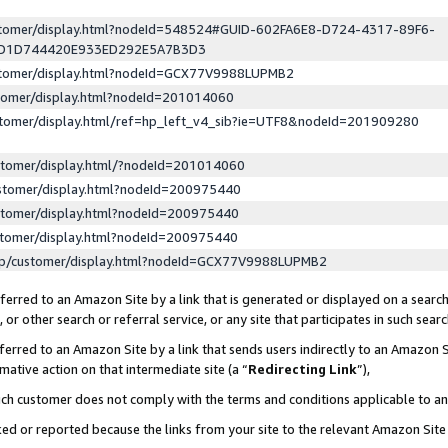
ustomer/display.html?nodeId=548524#GUID-602FA6E8-D724-4317-89F6-
ED1D744420E933ED292E5A7B3D3
ustomer/display.html?nodeId=GCX77V9988LUPMB2
stomer/display.html?nodeId=201014060
stomer/display.html/ref=hp_left_v4_sib?ie=UTF8&nodeId=201909280
stomer/display.html/?nodeId=201014060
stomer/display.html?nodeId=200975440
stomer/display.html?nodeId=200975440
stomer/display.html?nodeId=200975440
lp/customer/display.html?nodeId=GCX77V9988LUPMB2
erred to an Amazon Site by a link that is generated or displayed on a search
or other search or referral service, or any site that participates in such sear
erred to an Amazon Site by a link that sends users indirectly to an Amazon Si
mative action on that intermediate site (a “
Redirecting Link
”),
uch customer does not comply with the terms and conditions applicable to a
cked or reported because the links from your site to the relevant Amazon Sit