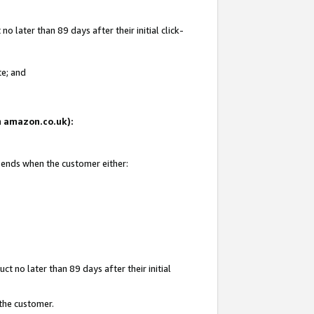
 later than 89 days after their initial click-
te; and
on amazon.co.uk):
d ends when the customer either:
t no later than 89 days after their initial
 the customer.