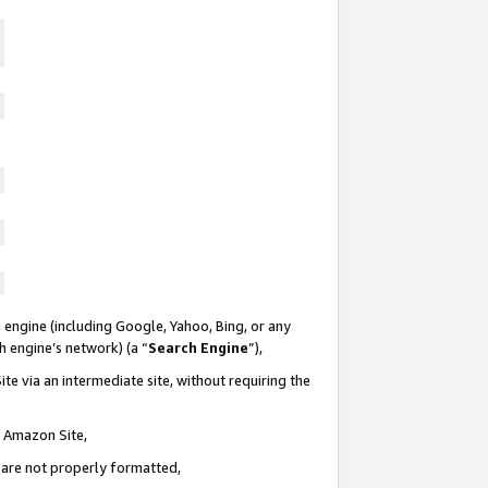
 engine (including Google, Yahoo, Bing, or any
ch engine’s network) (a “
Search Engine
”),
te via an intermediate site, without requiring the
n Amazon Site,
e are not properly formatted,