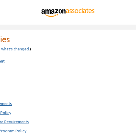
ies
e
what’s changed
.)
ent
rements
Policy
ne Requirements
Program Policy