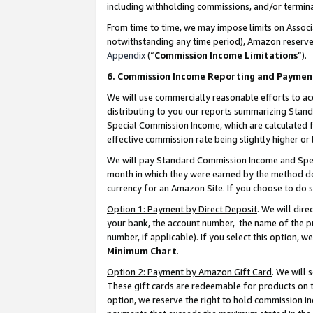
including withholding commissions, and/or termina
From time to time, we may impose limits on Assoc
notwithstanding any time period), Amazon reserves 
Appendix
(“
Commission Income Limitations
”).
6. Commission Income Reporting and Paymen
We will use commercially reasonable efforts to ac
distributing to you our reports summarizing Sta
Special Commission Income, which are calculated f
effective commission rate being slightly higher or 
We will pay Standard Commission Income and Spec
month in which they were earned by the method des
currency for an Amazon Site. If you choose to do 
Option 1: Payment by Direct Deposit
. We will dir
your bank, the account number, the name of the pr
number, if applicable). If you select this option,
Minimum Chart
.
Option 2: Payment by Amazon Gift Card
. We will
These gift cards are redeemable for products on t
option, we reserve the right to hold commission i