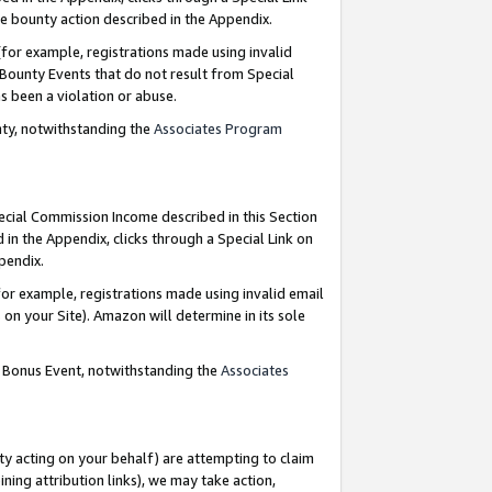
e bounty action described in the Appendix.
for example, registrations made using invalid
 Bounty Events that do not result from Special
as been a violation or abuse.
nty, notwithstanding the
Associates Program
pecial Commission Income described in this Section
 in the Appendix, clicks through a Special Link on
ppendix.
or example, registrations made using invalid email
on your Site). Amazon will determine in its sole
g Bonus Event, notwithstanding the
Associates
ty acting on your behalf) are attempting to claim
ng attribution links), we may take action,