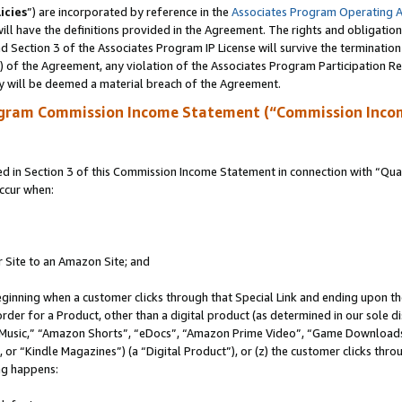
icies
”) are incorporated by reference in the
Associates Program Operating 
ll have the definitions provided in the Agreement. The rights and obligation
 Section 3 of the Associates Program IP License will survive the terminatio
a) of the Agreement, any violation of the Associates Program Participation R
y will be deemed a material breach of the Agreement.
ogram Commission Income Statement (“Commission Inco
in Section 3 of this Commission Income Statement in connection with “Quali
ccur when:
r Site to an Amazon Site; and
eginning when a customer clicks through that Special Link and ending upon the 
 order for a Product, other than a digital product (as determined in our sole
usic,” “Amazon Shorts”, “eDocs”, “Amazon Prime Video”, “Game Downloads”
r “Kindle Magazines”) (a “Digital Product”), or (z) the customer clicks throu
ing happens: