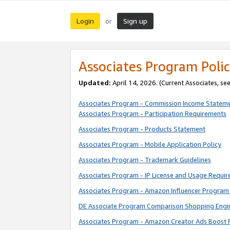
Login
Sign up
or
Associates Program Polic
Updated:
April 14, 2026. (Current Associates, se
Associates Program - Commission Income Statem
Associates Program - Participation Requirements
Associates Program - Products Statement
Associates Program - Mobile Application Policy
Associates Program - Trademark Guidelines
Associates Program - IP License and Usage Requi
Associates Program - Amazon Influencer Program 
DE Associate Program Comparison Shopping Engi
Associates Program - Amazon Creator Ads Boost 