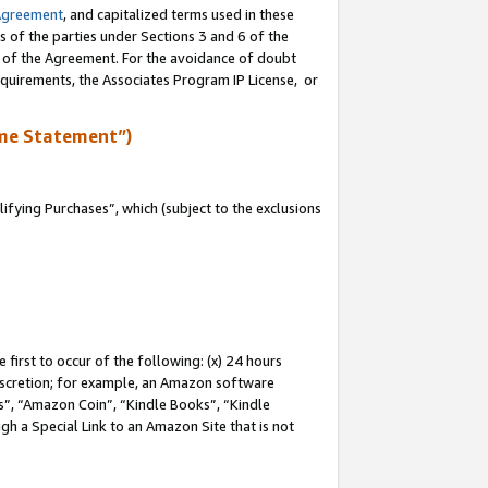
Agreement
, and capitalized terms used in these
s of the parties under Sections 3 and 6 of the
n of the Agreement. For the avoidance of doubt
equirements, the Associates Program IP License, or
me Statement”)
fying Purchases”, which (subject to the exclusions
first to occur of the following: (x) 24 hours
 discretion; for example, an Amazon software
, “Amazon Coin”, “Kindle Books”, “Kindle
gh a Special Link to an Amazon Site that is not