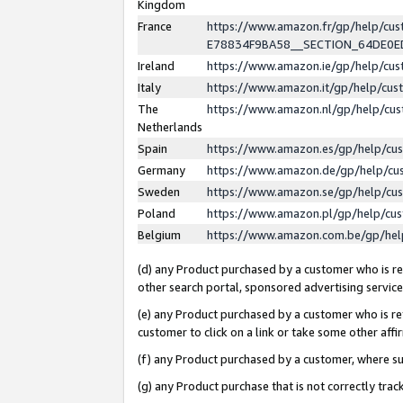
Kingdom
France
https://www.amazon.fr/gp/help/c
E78834F9BA58__SECTION_64DE0
Ireland
https://www.amazon.ie/gp/help/c
Italy
https://www.amazon.it/gp/help/cu
The
https://www.amazon.nl/gp/help/cu
Netherlands
Spain
https://www.amazon.es/gp/help/cu
Germany
https://www.amazon.de/gp/help/cu
Sweden
https://www.amazon.se/gp/help/cu
Poland
https://www.amazon.pl/gp/help/cu
Belgium
https://www.amazon.com.be/gp/he
(d) any Product purchased by a customer who is ref
other search portal, sponsored advertising service, 
(e) any Product purchased by a customer who is ref
customer to click on a link or take some other affir
(f) any Product purchased by a customer, where s
(g) any Product purchase that is not correctly tra