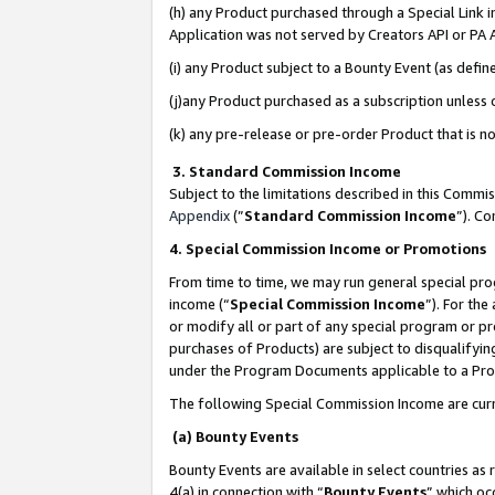
(h) any Product purchased through a Special Link 
Application was not served by Creators API or PA A
(i) any Product subject to a Bounty Event (as def
(j)any Product purchased as a subscription unless
(k) any pre-release or pre-order Product that is no
3. Standard Commission Income
Subject to the limitations described in this Comm
Appendix
(”
Standard Commission Income
”). C
4. Special Commission Income or Promotions
From time to time, we may run general special pro
income (“
Special Commission Income
”). For th
or modify all or part of any special program or p
purchases of Products) are subject to disqualifying
under the Program Documents applicable to a Produ
The following Special Commission Income are curr
(a) Bounty Events
Bounty Events are available in select countries as 
4(a) in connection with “
Bounty Events
” which oc