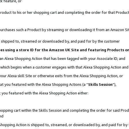
k feature, or
oduct to his or her shopping cart and completing the order for that Product no
er purchases such a Product by streaming or downloading it from an Amazon Si
 is shipped to, streamed or downloaded by, and paid for by the customer
ciates using a store ID for the Amazon UK Site and featuring Products 
 an Alexa Shopping Action that has been tagged with your Associate ID; and
n, which begins when a customer engages with that Alexa Shopping Action an
our Alexa skill Site or otherwise exits from the Alexa Shopping Action, or
hat you featured with the Alexa Shopping Actions (a “
Skills Session
”),
 you featured with the Alexa Shopping Action either:
pping cart within the Skills Session and completing the order for said Produc
nd
 Shopping Action is shipped to, streamed, or downloaded by, and paid for by