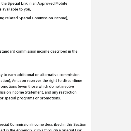
 the Special Link in an Approved Mobile
e available to you,
ding related Special Commission Income),
u standard commission income described in the
y to earn additional or alternative commission
ection), Amazon reserves the right to discontinue
promotions (even those which do not involve
mmission Income Statement, and any restriction
 for special programs or promotions.
Special Commission Income described in this Section
ed in the Appendix, clicks through a Special Link