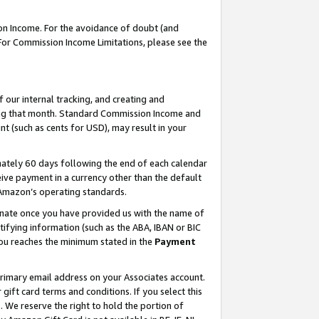
on Income. For the avoidance of doubt (and
 For Commission Income Limitations, please see the
our internal tracking, and creating and
ing that month. Standard Commission Income and
t (such as cents for USD), may result in your
ately 60 days following the end of each calendar
ive payment in a currency other than the default
h Amazon’s operating standards.
gnate once you have provided us with the name of
ifying information (such as the ABA, IBAN or BIC
 you reaches the minimum stated in the
Payment
primary email address on your Associates account.
ft card terms and conditions. If you select this
t
. We reserve the right to hold the portion of