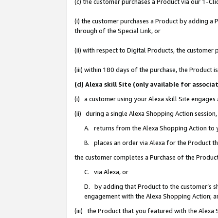
(c) the customer purchases a Product via our 1-Clic
(i) the customer purchases a Product by adding a Pr
through of the Special Link, or
(ii) with respect to Digital Products, the custom
(iii) within 180 days of the purchase, the Product
(d) Alexa skill Site (only available for asso
(i) a customer using your Alexa skill Site engages
(ii) during a single Alexa Shopping Action sessio
A. returns from the Alexa Shopping Action to y
B. places an order via Alexa for the Product t
the customer completes a Purchase of the Product
C. via Alexa, or
D. by adding that Product to the customer’s sho
engagement with the Alexa Shopping Action; a
(iii) the Product that you featured with the Alexa