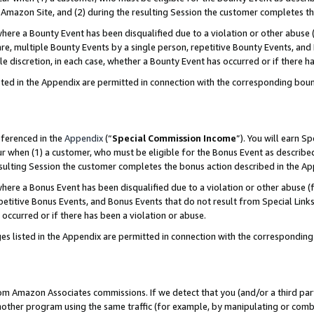
Amazon Site, and (2) during the resulting Session the customer completes th
re a Bounty Event has been disqualified due to a violation or other abuse (
e, multiple Bounty Events by a single person, repetitive Bounty Events, and
ole discretion, in each case, whether a Bounty Event has occurred or if there h
sted in the Appendix are permitted in connection with the corresponding bou
eferenced in the
Appendix
(“
Special Commission Income
”). You will earn S
ur when (1) a customer, who must be eligible for the Bonus Event as described
resulting Session the customer completes the bonus action described in the A
re a Bonus Event has been disqualified due to a violation or other abuse (f
titive Bonus Events, and Bonus Events that do not result from Special Links 
 occurred or if there has been a violation or abuse.
es listed in the Appendix are permitted in connection with the correspondin
rom Amazon Associates commissions. If we detect that you (and/or a third par
her program using the same traffic (for example, by manipulating or combini