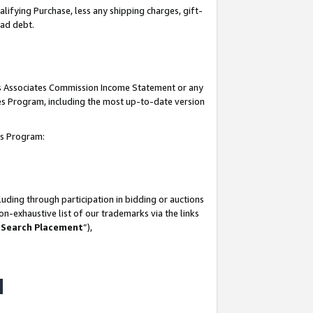
lifying Purchase, less any shipping charges, gift-
bad debt.
his Associates Commission Income Statement or any
ates Program, including the most up-to-date version
tes Program:
uding through participation in bidding or auctions
n-exhaustive list of our trademarks via the links
 Search Placement
”),