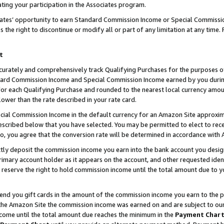
ting your participation in the Associates program.
iates’ opportunity to earn Standard Commission Income or Special Commissi
the right to discontinue or modify all or part of any limitation at any time.
t
curately and comprehensively track Qualifying Purchases for the purposes of 
ndard Commission Income and Special Commission Income earned by you dur
or each Qualifying Purchase and rounded to the nearest local currency amoun
lower than the rate described in your rate card.
ial Commission Income in the default currency for an Amazon Site approxim
cribed below that you have selected. You may be permitted to elect to rece
so, you agree that the conversion rate will be determined in accordance wit
ectly deposit the commission income you earn into the bank account you desi
imary account holder as it appears on the account, and other requested ident
 we reserve the right to hold commission income until the total amount due to
 send you gift cards in the amount of the commission income you earn to the 
he Amazon Site the commission income was earned on and are subject to our gi
ncome until the total amount due reaches the minimum in the
Payment Char