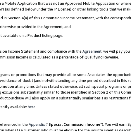
in a Mobile Application that was not an Approved Mobile Application or where
PI (as defined below under the IP License) or other linking tools that we mak
ined in Section 4(a) of this Commission Income Statement, with the correspon
 otherwise provided in the Agreement, and.
t available on a Product listing page.
ission Income Statement and compliance with the
Agreement
, we will pay yo
ommission Income is calculated as a percentage of Qualifying Revenue.
grams or promotions that may provide all or some Associates the opportunit
e avoidance of doubt (and notwithstanding any time period described in this s
romotion at any time. Unless stated otherwise, all such special programs or 
 exclusions substantially similar to those identified in Section 2 of this Co
ct purchase will also apply on a substantially similar basis as restrictions
ently available:
here
referenced in the
Appendix
(“
Special Commission Income
”). You will earn 
cur when (1) a customer, who must be eligible for the Bounty Event as describ