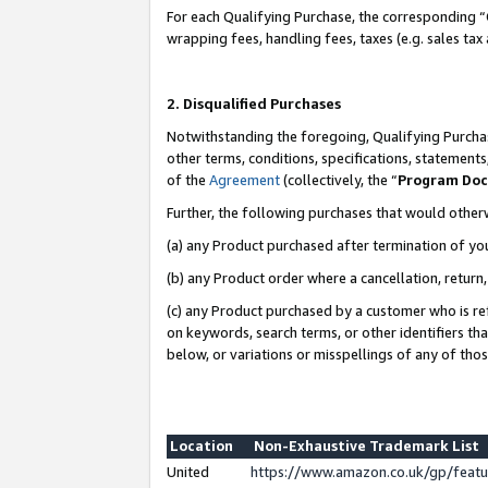
For each Qualifying Purchase, the corresponding “
wrapping fees, handling fees, taxes (e.g. sales tax
2. Disqualified Purchases
Notwithstanding the foregoing, Qualifying Purchas
other terms, conditions, specifications, statement
of the
Agreement
(collectively, the “
Program Do
Further, the following purchases that would other
(a) any Product purchased after termination of yo
(b) any Product order where a cancellation, return,
(c) any Product purchased by a customer who is re
on keywords, search terms, or other identifiers th
below, or variations or misspellings of any of tho
Location
Non-Exhaustive Trademark List
United
https://www.amazon.co.uk/gp/fea