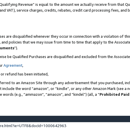
Qualifying Revenue” is equal to the amount we actually receive from that Qua
 and VAT), service charges, credits, rebates, credit card processing fees, and 
es are disqualified whenever they occur in connection with a violation of t
s, and policies that we may issue from time to time that apply to the Associ
cuments
”).
wise be Qualified Purchases are disqualified and excluded from the Associa
ur
Agreement
,
 or refund has been initiated,
ferred to an Amazon Site through any advertisement that you purchased, incl
at include the word “amazon”, or “kindle”, or any other Amazon Mark (see a no
se words (e.g., “ammazon”, “amaozn”, and “kindel”) (all, a “
Prohibited Paid
ture.html?ie=UTF8&docId=1000642963