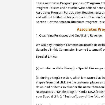
These Associates Program policies (“
Program Pol
Program Policies and not otherwise defined here wi
Associates Program Participation Requirements and
and without limitation for purposes of Section 6(
Section 1 of the Amazon Influencer Program Polic
Associates Pr
1. Qualifying Purchases and Qualifying Revenue
We will pay Standard Commission Income described 
described in this Commission Income Statement) o
Special Links:
(a) a customer clicks through a Special Link on you
(b) during a single session, which is measured as b
elapse from that click, (y) the customer places an
download or items sold under the name “Amazon M
Newspapers”, “Kindle Blogs”, “Kindle Newsfeeds”, o
your Special Link (a “Session”), any of the follow