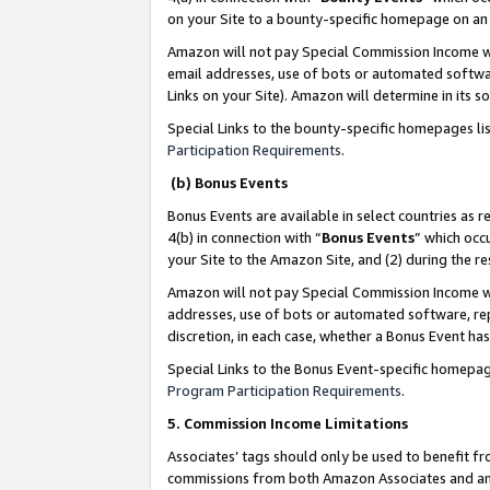
on your Site to a bounty-specific homepage on an 
Amazon will not pay Special Commission Income whe
email addresses, use of bots or automated softwar
Links on your Site). Amazon will determine in its s
Special Links to the bounty-specific homepages li
Participation Requirements
.
(b) Bonus Events
Bonus Events are available in select countries as r
4(b) in connection with “
Bonus Events
” which occ
your Site to the Amazon Site, and (2) during the 
Amazon will not pay Special Commission Income whe
addresses, use of bots or automated software, repe
discretion, in each case, whether a Bonus Event has
Special Links to the Bonus Event-specific homepag
Program Participation Requirements
.
5. Commission Income Limitations
Associates’ tags should only be used to benefit f
commissions from both Amazon Associates and anot