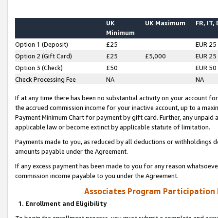
UK
UK Maximum
FR, IT,
Minimum
Option 1 (Deposit)
£25
EUR 25
Option 2 (Gift Card)
£25
£5,000
EUR 25
Option 3 (Check)
£50
EUR 50
Check Processing Fee
NA
NA
If at any time there has been no substantial activity on your account for 
the accrued commission income for your inactive account, up to a max
Payment Minimum Chart for payment by gift card. Further, any unpaid 
applicable law or become extinct by applicable statute of limitation.
Payments made to you, as reduced by all deductions or withholdings de
amounts payable under the Agreement.
If any excess payment has been made to you for any reason whatsoever,
commission income payable to you under the Agreement.
Associates Program Participation
1. Enrollment and Eligibility
To begin the enrollment process, you must submit a complete and accur