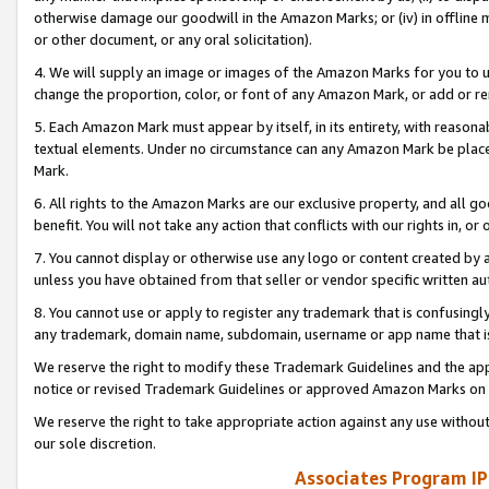
otherwise damage our goodwill in the Amazon Marks; or (iv) in offline ma
or other document, or any oral solicitation).
4. We will supply an image or images of the Amazon Marks for you to 
change the proportion, color, or font of any Amazon Mark, or add or
5. Each Amazon Mark must appear by itself, in its entirety, with reason
textual elements. Under no circumstance can any Amazon Mark be placed
Mark.
6. All rights to the Amazon Marks are our exclusive property, and all 
benefit. You will not take any action that conflicts with our rights in, 
7. You cannot display or otherwise use any logo or content created by a
unless you have obtained from that seller or vendor specific written au
8. You cannot use or apply to register any trademark that is confusingly
any trademark, domain name, subdomain, username or app name that is 
We reserve the right to modify these Trademark Guidelines and the app
notice or revised Trademark Guidelines or approved Amazon Marks on t
We reserve the right to take appropriate action against any use without
our sole discretion.
Associates Program IP