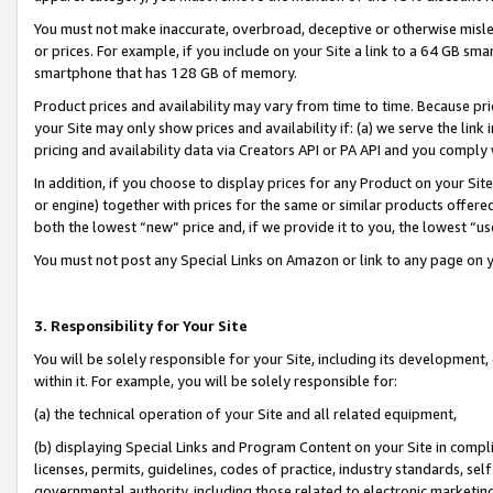
You must not make inaccurate, overbroad, deceptive or otherwise misle
or prices. For example, if you include on your Site a link to a 64 GB sm
smartphone that has 128 GB of memory.
Product prices and availability may vary from time to time. Because pri
your Site may only show prices and availability if: (a) we serve the link 
pricing and availability data via Creators API or PA API and you comply
In addition, if you choose to display prices for any Product on your Si
or engine) together with prices for the same or similar products offer
both the lowest “new” price and, if we provide it to you, the lowest “u
You must not post any Special Links on Amazon or link to any page on 
3. Responsibility for Your Site
You will be solely responsible for your Site, including its development
within it. For example, you will be solely responsible for:
(a) the technical operation of your Site and all related equipment,
(b) displaying Special Links and Program Content on your Site in compl
licenses, permits, guidelines, codes of practice, industry standards, se
governmental authority, including those related to electronic marketin