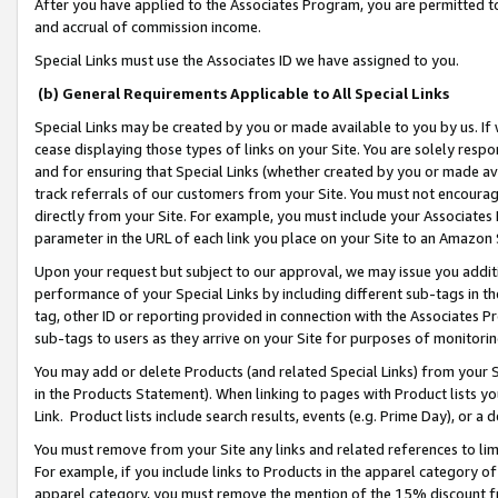
After you have applied to the Associates Program, you are permitted to 
and accrual of commission income.
Special Links must use the Associates ID we have assigned to you.
(b) General Requirements Applicable to All Special Links
Special Links may be created by you or made available to you by us. If 
cease displaying those types of links on your Site. You are solely respo
and for ensuring that Special Links (whether created by you or made av
track referrals of our customers from your Site. You must not encoura
directly from your Site. For example, you must include your Associates
parameter in the URL of each link you place on your Site to an Amazon 
Upon your request but subject to our approval, we may issue you addit
performance of your Special Links by including different sub-tags in t
tag, other ID or reporting provided in connection with the Associates Pr
sub-tags to users as they arrive on your Site for purposes of monitorin
You may add or delete Products (and related Special Links) from your Si
in the Products Statement). When linking to pages with Product lists you
Link. Product lists include search results, events (e.g. Prime Day), or 
You must remove from your Site any links and related references to li
For example, if you include links to Products in the apparel category 
apparel category, you must remove the mention of the 15% discount f