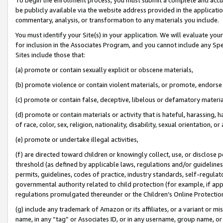
be publicly available via the website address provided in the application
commentary, analysis, or transformation to any materials you include.
You must identify your Site(s) in your application. We will evaluate your 
for inclusion in the Associates Program, and you cannot include any Speci
Sites include those that:
(a) promote or contain sexually explicit or obscene materials,
(b) promote violence or contain violent materials, or promote, endorse 
(c) promote or contain false, deceptive, libelous or defamatory materi
(d) promote or contain materials or activity that is hateful, harassing, h
of race, color, sex, religion, nationality, disability, sexual orientation, or
(e) promote or undertake illegal activities,
(f) are directed toward children or knowingly collect, use, or disclose
threshold (as defined by applicable laws, regulations and/or guidelines);
permits, guidelines, codes of practice, industry standards, self-regulat
governmental authority related to child protection (for example, if app
regulations promulgated thereunder or the Children’s Online Protection
(g) include any trademark of Amazon or its affiliates, or a variant or 
name, in any “tag” or Associates ID, or in any username, group name, or 