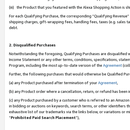
(iii) the Product that you featured with the Alexa Shopping Action is 
For each Qualifying Purchase, the corresponding “Qualifying Revenue” i
shipping charges, gift-wrapping fees, handling fees, taxes (e.g. sales ta
debt.
2. Disqualified Purchases
Notwithstanding the foregoing, Qualifying Purchases are disqualified w
Income Statement or any other terms, conditions, specifications, statem
Program, including the most up-to-date version of the
Agreement
(coll
Further, the following purchases that would otherwise be Qualified Pu
(a) any Product purchased after termination of your
Agreement
,
(b) any Product order where a cancellation, return, or refund has been i
(c) any Product purchased by a customer who is referred to an Amazon 
in bidding or auctions on keywords, search terms, or other identifiers 
exhaustive list of our trademarks via the links below, or variations or 
“
Prohibited Paid Search Placement
”),