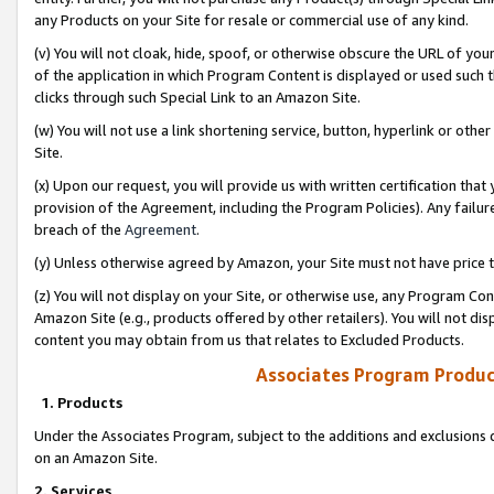
any Products on your Site for resale or commercial use of any kind.
(v) You will not cloak, hide, spoof, or otherwise obscure the URL of your
of the application in which Program Content is displayed or used such 
clicks through such Special Link to an Amazon Site.
(w) You will not use a link shortening service, button, hyperlink or oth
Site.
(x) Upon our request, you will provide us with written certification tha
provision of the Agreement, including the Program Policies). Any failure
breach of the
Agreement
.
(y) Unless otherwise agreed by Amazon, your Site must not have price tr
(z) You will not display on your Site, or otherwise use, any Program Con
Amazon Site (e.g., products offered by other retailers). You will not di
content you may obtain from us that relates to Excluded Products.
Associates Program Produc
1. Products
Under the Associates Program, subject to the additions and exclusions d
on an Amazon Site.
2. Services