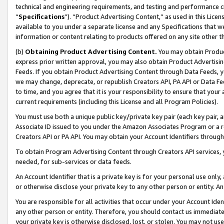
technical and engineering requirements, and testing and performance cri
“
Specifications
”). “Product Advertising Content,” as used in this Lic
available to you under a separate license and any Specifications that we
information or content relating to products offered on any site other 
(b)
Obtaining Product Advertising Content.
You may obtain Product
express prior written approval, you may also obtain Product Advertisi
Feeds. If you obtain Product Advertising Content through Data Feeds, yo
we may change, deprecate, or republish Creators API, PA API or Data Fee
to time, and you agree that it is your responsibility to ensure that your
current requirements (including this License and all Program Policies).
You must use both a unique public key/private key pair (each key pair, a
Associate ID issued to you under the Amazon Associates Program or a r
Creators API or PA API. You may obtain your Account Identifiers through
To obtain Program Advertising Content through Creators API services, y
needed, for sub-services or data feeds.
An Account Identifier that is a private key is for your personal use only,
or otherwise disclose your private key to any other person or entity. An A
You are responsible for all activities that occur under your Account Ide
any other person or entity. Therefore, you should contact us immediate
your private key is otherwise disclosed, lost, or stolen. You may not u