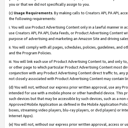
you or that we did not specifically assign to you.
(c)
Usage Requirements
. By making calls to Creators API, PA API, ac
the following requirements:
i. You will use Product Advertising Content only in a lawful manner in a
use Creators API, PA API, Data Feeds, or Product Advertising Content wit
purpose of advertising and marketing an Amazon Site and driving sales
ii. You will comply with all pages, schedules, policies, guidelines, and o
and the Program Policies.
iii. You will link each use of Product Advertising Content to, and only 
or other page to which particular Product Advertising Content most direc
conjunction with any Product Advertising Content direct traffic to, any 
not closely associated with Product Advertising Content may contain lin
(d) You will not, without our express prior written approval, use any Pr
intended for use with a mobile phone or other handheld device. This proh
such devices but that may be accessible by such devices, such as a non-
Approved Mobile Application as defined in the Mobile Application Policy; 
boxes, streaming video players, blu-ray players, or dvd players) or Inte
Internet Apps).
(e) You will not, without our express prior written approval, access or 