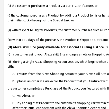
(c) the customer purchases a Product via our 1-Click feature, or
(i) the customer purchases a Product by adding a Product to his or her
their initial click-through of the Special Link, or
(ii) with respect to Digital Products, the customer purchases such a P
(iii) within 180 days of the purchase, the Product is shipped to, stre
(d) Alexa skill Site (only available for associates using a stor
(i) a customer using your Alexa skill Site engages an Alexa Shopping A
(ii) during a single Alexa Shopping Action session, which begins when
either:
A. returns from the Alexa Shopping Action to your Alexa skill Site 
B. places an order via Alexa for the Product that you featured with
the customer completes a Purchase of the Product you featured with t
C. via Alexa, or
D. by adding that Product to the customer’s shopping cart within th
after their initial engagement with the Alexa Shopping Action; and