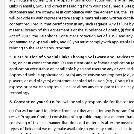
Links in emails, SMS and direct messaging from your social media Sites; 
customer) and are otherwise in compliance with the Agreement, the Tr
will provide us with representative sample materials and written certif
content required in, that certification in any such request. Any failure b
material breach of this Agreement. For the avoidance of doubt, (i) for
Act of 2003, the Telephone Consumer Protection Act of 1991 and any si
containing any Special Links, and (ii) you must comply with applicable
relating to the Associates Program.
5. Distribution of Special Links Through Software and Devices
Yo
Site, on or in connection with: (a) any client-side software application 
application executable or installable by an end user) on any device, in
Approved Mobile Applications); or (b) any television set-top box (e.g., 
players, or dvd players) or Internet-enabled television (e.g., GoogleTV, 
express prior written approval, use, or allow any third party to use, 
technology.
6. Content on your Site.
You will be solely responsible for the conten
(a) You will not add to, delete from, or otherwise alter any Program Co
resize Program Content consisting of a graphic image in a manner that
consisting of text in a manner that does not materially alter the meanin
types of links that we may make available to you may contain a link to 