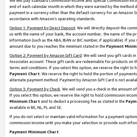
We will pay Standard Commission Income and Special Commission Incom
end of each calendar month in which they were earned by the method de
payment in a currency other than the default currency for an Amazon Sit
accordance with Amazon’s operating standards.
Option 1: Payment by Direct Deposit
. We will directly deposit the co
us with the name of your bank, the account number, the name of the pr
information (such as the ABA, IBAN or BIC number, if applicable). If you 
amount due to you reaches the minimum stated in the
Payment Minim
Option 2: Payment by Amazon Gift Card
. We will send you gift cards 
Associates account. These gift cards are redeemable for products on t
terms and conditions. If you select this option, we reserve the right t
Payment Chart
. We reserve the right to hold the portion of payment
alternate payment method. Payment by Amazon Gift Card is not available
Option 3: Payment by Check
. We will send you a check in the amount o
If you select this option, we reserve the right to hold commission inco
Minimum Chart
and to deduct a processing fee as stated in the
Paym
available in BE, NL, PL and SE.
If you do not select or maintain valid information for a payment opti
commission income until you make your selection or provide such info
Payment Minimum Chart