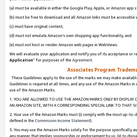
(a) must be available in either the Google Play, Apple, or Amazon app s
(b) must be free to download and all Amazon links must be accessible 
(c) must have original content,
(d) must not emulate Amazon’s own shopping app functionality, and
(e) must not host or render Amazon web pages in WebViews.
We will evaluate your application and notify you of its acceptance or re
Application
” for purposes of the
Agreement
.
Associates Program Trademar
These Guidelines apply to the use of the marks we may make available
Guidelines is required at all times, and any use of the Amazon Marks in 
use of the Amazon Marks.
1. YOU ARE ALLOWED TO USE THE AMAZON MARKS ONLY BY DISPLAY 
AN AMAZON SITE, WITH A CORRESPONDING SPECIAL LINK TO THAT SI
2. Your use of the Amazon Marks must (i) comply with the most up-to-da
defined in the
Commission Income Statement
).
3. You may use the Amazon Marks solely for the purpose specifically a
any manner that implies sponsorship or endorsement by us; (ii) to disparag