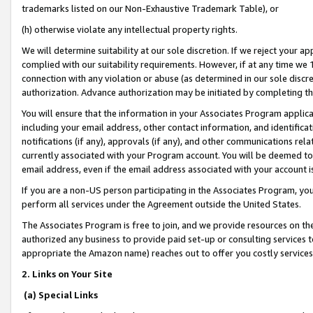
trademarks listed on our Non-Exhaustive Trademark Table), or
(h) otherwise violate any intellectual property rights.
We will determine suitability at our sole discretion. If we reject your 
complied with our suitability requirements. However, if at any time we 1
connection with any violation or abuse (as determined in our sole disc
authorization. Advance authorization may be initiated by completing t
You will ensure that the information in your Associates Program applic
including your email address, other contact information, and identifica
notifications (if any), approvals (if any), and other communications re
currently associated with your Program account. You will be deemed to 
email address, even if the email address associated with your account i
If you are a non-US person participating in the Associates Program, you
perform all services under the Agreement outside the United States.
The Associates Program is free to join, and we provide resources on th
authorized any business to provide paid set-up or consulting services t
appropriate the Amazon name) reaches out to offer you costly services
2. Links on Your Site
(a) Special Links