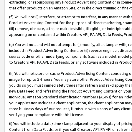
extracting, or repurposing any Product Advertising Content or in connec
that offer products on an Amazon Site, or in the direct training or fin
(f) You will not (i) interfere, or attempt to interfere, in any manner wit
Product Advertising Content for the purpose of direct marketing, spammi
(iii) remove, obscure, alter, or make invisible, illegible, or indecipherab
appearing on or contained within Creators API, PA API, Data Feeds, Prod
(g) You will not, and will not attempt to (i) modify, alter, tamper with,
included in Product Advertising Content; or (ii) reverse engineer, disa
source code or other underlying components (such as a model, model pa
to Creators API, PA API, Data Feeds, or any software included in Produc
(h) You will not store or cache Product Advertising Content consisting 
image for up to 24 hours. You may store other Product Advertising Cont
you do so you must immediately thereafter refresh and re-display the P
new Data Feed and refreshing the Product Advertising Content on your 
individual Amazon Standard Identification Numbers (ASINs) for an indefi
your application includes a client application, the client application m
three business days of our request, furnish us with a copy of any clien
verifying your compliance with this License.
(i) You will include a date/time stamp adjacent to your display of prici
Content from Data Feeds, or if you call Creators API, PA API or refresh