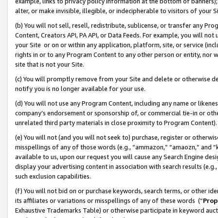
example, links to privacy policy information at the bottom of banners);
alter, or make invisible, illegible, or indecipherable to visitors of your 
(b) You will not sell, resell, redistribute, sublicense, or transfer any 
Content, Creators API, PA API, or Data Feeds. For example, you will not 
your Site or on or within any application, platform, site, or service (in
rights in or to any Program Content to any other person or entity, nor wi
site that is not your Site.
(c) You will promptly remove from your Site and delete or otherwise d
notify you is no longer available for your use.
(d) You will not use any Program Content, including any name or likene
company’s endorsement or sponsorship of, or commercial tie-in or other 
unrelated third party materials in close proximity to Program Content)
(e) You will not (and you will not seek to) purchase, register or otherw
misspellings of any of those words (e.g., “ammazon,” “amaozn,” and “kin
available to us, upon our request you will cause any Search Engine de
display your advertising content in association with search results (e.
such exclusion capabilities.
(f) You will not bid on or purchase keywords, search terms, or other id
its affiliates or variations or misspellings of any of these words (“
Prop
Exhaustive Trademarks Table) or otherwise participate in keyword aucti