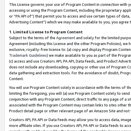
This License governs your use of Program Content in connection with yo
accessing or using the Program Content, including the proprietary appli
or “PA API of”) that permit you to access and use certain types of data
Advertising Content”) which we may make available to you, you agree t
1
.
Limited License to Program Content
Subject to the terms of the
Agreement
and solely for the limited purpo
Agreement (including this License and the other Program Policies), we 
exclusive, royalty-free license to: (a) copy and display Program Conten
Trademark Guidelines
) we make available to you as part of the Progra
(c) access and use Creators API, PA API, Data Feeds, and Product Adverti
does not include any downloading, copying or other use of Program Conte
data gathering and extraction tools. For the avoidance of doubt, Progr
Content.
You will use Program Content solely in accordance with the terms of t
limiting the foregoing, you will (a) use Program Content solely to send
conjunction with any Program Content, direct traffic to any page of a si
associated with the Program Content may contain links to sites other t
Product detail page or other relevant page of an Amazon Site and not 
Creators API, PA API or Data Feeds may allow you to access data, image
more affiliate sites. If you use Creators API, PA API or Data Feeds to ac