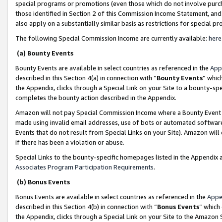
special programs or promotions (even those which do not involve purcha
those identified in Section 2 of this Commission Income Statement, an
also apply on a substantially similar basis as restrictions for special 
The following Special Commission Income are currently available:
here
(a) Bounty Events
Bounty Events are available in select countries as referenced in the
App
described in this Section 4(a) in connection with “
Bounty Events
” whic
the Appendix, clicks through a Special Link on your Site to a bounty-s
completes the bounty action described in the Appendix.
Amazon will not pay Special Commission Income where a Bounty Event ha
made using invalid email addresses, use of bots or automated software
Events that do not result from Special Links on your Site). Amazon will 
if there has been a violation or abuse.
Special Links to the bounty-specific homepages listed in the Appendix 
Associates Program Participation Requirements
.
(b) Bonus Events
Bonus Events are available in select countries as referenced in the
Appe
described in this Section 4(b) in connection with “
Bonus Events
” which
the Appendix, clicks through a Special Link on your Site to the Amazon 