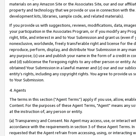
materials on any Amazon Site or the Associates Site, our and our affili
property and technology that we provide or use in connection with the
development kits, libraries, sample code, and related materials).
If you provide us with suggestions, reviews, modifications, data, image
your participation in the Associates Program, or if you modify any Prog
right, title, and interest in and to Your Submission and grant us (even 
nonexclusive, worldwide, freely transferable right and license for the du
reproduce, perform, display, and distribute Your Submission in any man
any purpose; (c) use and publish your name in the form of a credit in c
and (d) sublicense the foregoing rights to any other person or entity. A
obtained Your Submission in a lawful manner and (z) our and our sublice
entity’s rights, including any copyright rights. You agree to provide us
to Your Submission.
4. Agents
The terms in this section (“Agent Terms”) apply if you use, allow, enab
Content. For the purposes of these Agent Terms, "Agent” means any so
at the instruction of, any person or entity.
(a) Transparency and Consent. No Agent may access, use, or interact with 
accordance with the requirements in section 3 of these Agent Terms. In
requested that the Agent refrain from accessing, using, or interacting