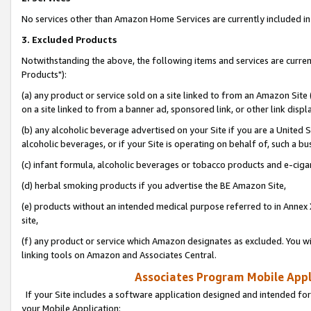
No services other than Amazon Home Services are currently included in 
3. Excluded Products
Notwithstanding the above, the following items and services are curre
Products"):
(a) any product or service sold on a site linked to from an Amazon Site
on a site linked to from a banner ad, sponsored link, or other link disp
(b) any alcoholic beverage advertised on your Site if you are a United 
alcoholic beverages, or if your Site is operating on behalf of, such a bu
(c) infant formula, alcoholic beverages or tobacco products and e-ciga
(d) herbal smoking products if you advertise the BE Amazon Site,
(e) products without an intended medical purpose referred to in Annex 
site,
(f) any product or service which Amazon designates as excluded. You will 
linking tools on Amazon and Associates Central.
Associates Program Mobile Appli
If your Site includes a software application designed and intended for
your Mobile Application: