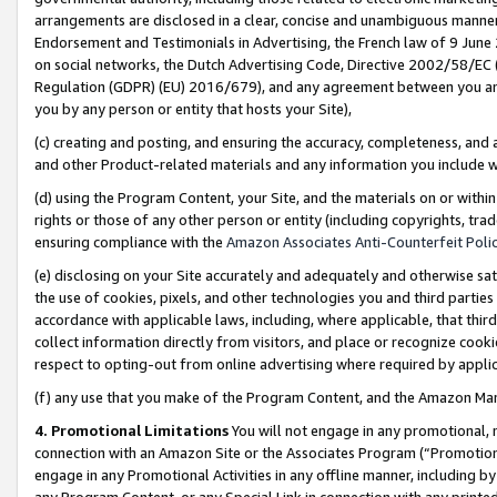
arrangements are disclosed in a clear, concise and unambiguous manner 
Endorsement and Testimonials in Advertising, the French law of 9 June
on social networks, the Dutch Advertising Code, Directive 2002/58/EC 
Regulation (GDPR) (EU) 2016/679), and any agreement between you and 
you by any person or entity that hosts your Site),
(c) creating and posting, and ensuring the accuracy, completeness, and 
and other Product-related materials and any information you include wit
(d) using the Program Content, your Site, and the materials on or within
rights or those of any other person or entity (including copyrights, trad
ensuring compliance with the
Amazon Associates Anti-Counterfeit Polic
(e) disclosing on your Site accurately and adequately and otherwise sat
the use of cookies, pixels, and other technologies you and third parties
accordance with applicable laws, including, where applicable, that thir
collect information directly from visitors, and place or recognize cooki
respect to opting-out from online advertising where required by appli
(f) any use that you make of the Program Content, and the Amazon Mar
4. Promotional Limitations
You will not engage in any promotional, ma
connection with an Amazon Site or the Associates Program (“Promotional
engage in any Promotional Activities in any offline manner, including by
any Program Content, or any Special Link in connection with any printed 