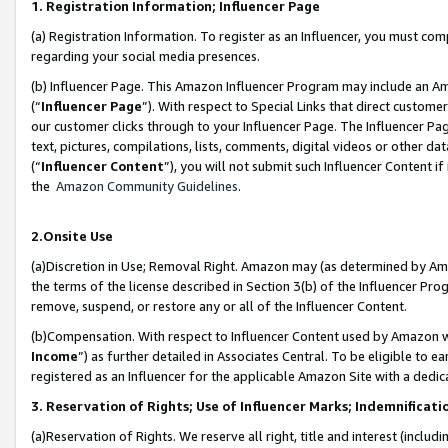
1. Registration Information; Influencer Page
(a) Registration Information. To register as an Influencer, you must co
regarding your social media presences.
(b) Influencer Page. This Amazon Influencer Program may include an A
(“
Influencer Page
”). With respect to Special Links that direct custom
our customer clicks through to your Influencer Page. The Influencer Pag
text, pictures, compilations, lists, comments, digital videos or other
(“
Influencer Content
”), you will not submit such Influencer Content if
the
Amazon Community Guidelines
.
2.Onsite Use
(a)Discretion in Use; Removal Right. Amazon may (as determined by Amazo
the terms of the license described in Section 3(b) of the Influencer Prog
remove, suspend, or restore any or all of the Influencer Content.
(b)Compensation. With respect to Influencer Content used by Amazon wi
Income
”) as further detailed in Associates Central. To be eligible t
registered as an Influencer for the applicable Amazon Site with a dedic
3. Reservation of Rights; Use of Influencer Marks; Indemnificati
(a)Reservation of Rights. We reserve all right, title and interest (includ