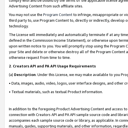
comply with and be bound by the terms of the applicable license agreem
Advertising Content from such affiliate sites.
You may not use the
Program Content
to infringe, misappropriate or vio
third party to, use Program Content to, directly or indirectly, develo
technology.
The License will immediately and automatically terminate if at any ti
defined in the Commission Income Statement), or otherwise upon termina
upon written notice to you. You will promptly stop using the Program 
your Site and delete or otherwise destroy all of the Program Content 
otherwise request from time to time.
2
.
Creators API and PA API Usage Requirements
(a)
Description
. Under this License, we may make available to you Pr
• Data, images, audio, video, logos, user interface designs, and other c
• Textual materials, such as textual Product information.
In addition to the foregoing Product Advertising Content and access to
connection with Creators API and PA API sample source code and librarie
accompanies each sample source code or library, as applicable. In conne
manuals, guides, supporting materials, and other information, regardless