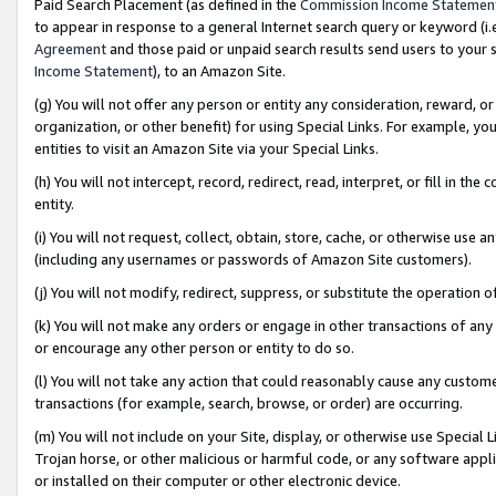
Paid Search Placement (as defined in the
Commission Income Statemen
to appear in response to a general Internet search query or keyword (i.e.
Agreement
and those paid or unpaid search results send users to your sit
Income Statement
), to an Amazon Site.
(g) You will not offer any person or entity any consideration, reward, or
organization, or other benefit) for using Special Links. For example, 
entities to visit an Amazon Site via your Special Links.
(h) You will not intercept, record, redirect, read, interpret, or fill in 
entity.
(i) You will not request, collect, obtain, store, cache, or otherwise us
(including any usernames or passwords of Amazon Site customers).
(j) You will not modify, redirect, suppress, or substitute the operation 
(k) You will not make any orders or engage in other transactions of any 
or encourage any other person or entity to do so.
(l) You will not take any action that could reasonably cause any custome
transactions (for example, search, browse, or order) are occurring.
(m) You will not include on your Site, display, or otherwise use Specia
Trojan horse, or other malicious or harmful code, or any software app
or installed on their computer or other electronic device.