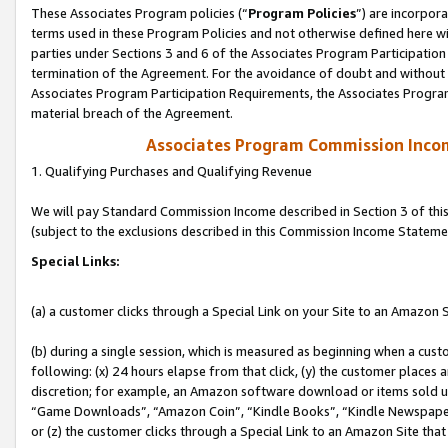
These Associates Program policies (“
Program Policies
”) are incorpor
terms used in these Program Policies and not otherwise defined here wil
parties under Sections 3 and 6 of the Associates Program Participation
termination of the Agreement. For the avoidance of doubt and without l
Associates Program Participation Requirements, the Associates Program
material breach of the Agreement.
Associates Program Commission Inco
1. Qualifying Purchases and Qualifying Revenue
We will pay Standard Commission Income described in Section 3 of thi
(subject to the exclusions described in this Commission Income Stateme
Special Links:
(a) a customer clicks through a Special Link on your Site to an Amazon S
(b) during a single session, which is measured as beginning when a custo
following: (x) 24 hours elapse from that click, (y) the customer places 
discretion; for example, an Amazon software download or items sold 
“Game Downloads”, “Amazon Coin”, “Kindle Books”, “Kindle Newspapers”
or (z) the customer clicks through a Special Link to an Amazon Site that