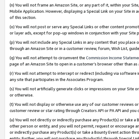
(n) You will not frame an Amazon Site, or any part of it, within your Sit
Mobile Application. However, displaying a Special Link on your Site in a
of this section.
(o) You will not post or serve any Special Links or other content prom
or layer ads, except for pop-up windows in conjunction with your Site 
(p) You will not include any Special Links in any content that you place
through an Amazon Site or in a customer review, forum, Wish List, gui
(q) You will not attempt to circumvent the
Commission Income Stateme
page of an Amazon Site to open in a customer’s browser other than as a 
(r) You will not attempt to intercept or redirect (including via softwar
any site that participates in the Associates Program.
(s) You will not artificially generate clicks or impressions on your Si
or otherwise.
(t) You will not display or otherwise use any of our customer reviews or 
customer review or star rating through Creators API or PA API and you 
(u) You will not directly or indirectly purchase any Product(s) or take a
other person or entity, and you will not permit, request or encourage an
or indirectly purchase any Product(s) or take a Bounty Event action thro
entity. Further, you will not purchase any Product(s) through Special Li