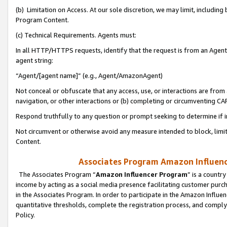
(b) Limitation on Access. At our sole discretion, we may limit, includin
Program Content.
(c) Technical Requirements. Agents must:
In all HTTP/HTTPS requests, identify that the request is from an Agent 
agent string:
“Agent/[agent name]” (e.g., Agent/AmazonAgent)
Not conceal or obfuscate that any access, use, or interactions are fro
navigation, or other interactions or (b) completing or circumventing 
Respond truthfully to any question or prompt seeking to determine if 
Not circumvent or otherwise avoid any measure intended to block, limit
Content.
Associates Program Amazon Influence
The Associates Program “
Amazon Influencer Program
” is a countr
income by acting as a social media presence facilitating customer purc
in the Associates Program. In order to participate in the Amazon Influen
quantitative thresholds, complete the registration process, and comply
Policy.