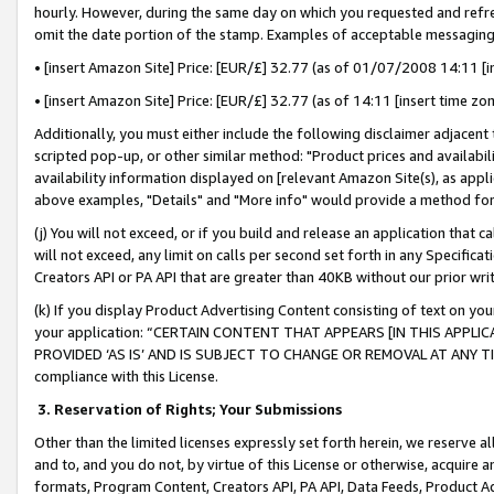
hourly. However, during the same day on which you requested and refre
omit the date portion of the stamp. Examples of acceptable messaging
• [insert Amazon Site] Price: [EUR/£] 32.77 (as of 01/07/2008 14:11 [in
• [insert Amazon Site] Price: [EUR/£] 32.77 (as of 14:11 [insert time zo
Additionally, you must either include the following disclaimer adjacent t
scripted pop-up, or other similar method: "Product prices and availabil
availability information displayed on [relevant Amazon Site(s), as appli
above examples, "Details" and "More info" would provide a method for 
(j) You will not exceed, or if you build and release an application that c
will not exceed, any limit on calls per second set forth in any Specifica
Creators API or PA API that are greater than 40KB without our prior wr
(k) If you display Product Advertising Content consisting of text on your
your application: “CERTAIN CONTENT THAT APPEARS [IN THIS APPLIC
PROVIDED ‘AS IS’ AND IS SUBJECT TO CHANGE OR REMOVAL AT ANY TIME.”
compliance with this License.
3.
Reservation of Rights; Your Submissions
Other than the limited licenses expressly set forth herein, we reserve all 
and to, and you do not, by virtue of this License or otherwise, acquire an
formats, Program Content, Creators API, PA API, Data Feeds, Product 