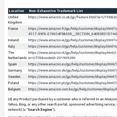
Location
Non-Exhaustive Trademark List
United
https://www.amazon.co.uk/gp/feature.html?ie=UTF8&
Kingdom
France
https://www.amazon.fr/gp/help/customer/display.ht
4317-89F6-E78834F9BA58__SECTION_64DE0ED1D74
Ireland
https://www.amazon.ie/gp/help/customer/display.ht
Italy
https://www.amazon.it/gp/help/customer/display.html
The
https://www.amazon.nl/gp/help/customer/display.html/
Netherlands
ie=UTF8&nodeId=201909280
Spain
https://www.amazon.es/gp/help/customer/display.htm
Germany
https://www.amazon.de/gp/help/customer/display.htm
Sweden
https://www.amazon.se/gp/help/customer/display.htm
Poland
https://www.amazon.pl/gp/help/customer/display.htm
Belgium
https://www.amazon.com.be/gp/help/customer/displa
(d) any Product purchased by a customer who is referred to an Amazon S
Yahoo, Bing, or any other search portal, sponsored advertising service, o
network) (a “
Search Engine
”),