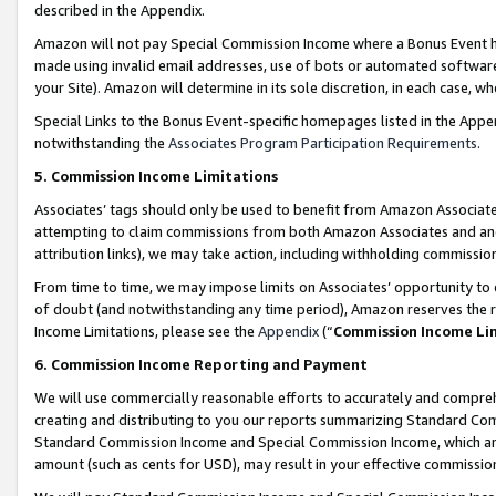
described in the Appendix.
Amazon will not pay Special Commission Income where a Bonus Event has
made using invalid email addresses, use of bots or automated software,
your Site). Amazon will determine in its sole discretion, in each case, w
Special Links to the Bonus Event-specific homepages listed in the Appe
notwithstanding the
Associates Program Participation Requirements
.
5. Commission Income Limitations
Associates’ tags should only be used to benefit from Amazon Associates
attempting to claim commissions from both Amazon Associates and ano
attribution links), we may take action, including withholding commissio
From time to time, we may impose limits on Associates’ opportunity t
of doubt (and notwithstanding any time period), Amazon reserves the ri
Income Limitations, please see the
Appendix
(“
Commission Income Li
6. Commission Income Reporting and Payment
We will use commercially reasonable efforts to accurately and comprehe
creating and distributing to you our reports summarizing Standard C
Standard Commission Income and Special Commission Income, which are 
amount (such as cents for USD), may result in your effective commission 