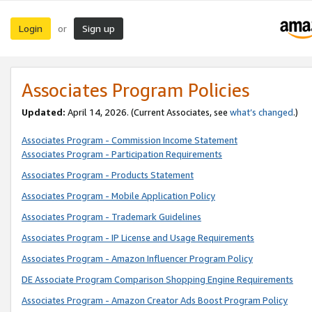
Login
Sign up
or
Associates Program Policies
Updated:
April 14, 2026. (Current Associates, see
what’s changed
.)
Associates Program - Commission Income Statement
Associates Program - Participation Requirements
Associates Program - Products Statement
Associates Program - Mobile Application Policy
Associates Program - Trademark Guidelines
Associates Program - IP License and Usage Requirements
Associates Program - Amazon Influencer Program Policy
DE Associate Program Comparison Shopping Engine Requirements
Associates Program - Amazon Creator Ads Boost Program Policy