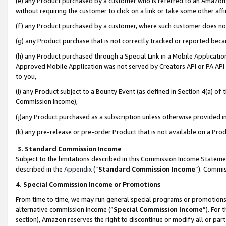
(e) any Product purchased by a customer who is referred to an Amazon Si
without requiring the customer to click on a link or take some other affi
(f) any Product purchased by a customer, where such customer does no
(g) any Product purchase that is not correctly tracked or reported bec
(h) any Product purchased through a Special Link in a Mobile Applicatio
Approved Mobile Application was not served by Creators API or PA API (
to you,
(i) any Product subject to a Bounty Event (as defined in Section 4(a) o
Commission Income),
(j)any Product purchased as a subscription unless otherwise provided 
(k) any pre-release or pre-order Product that is not available on a Prod
3. Standard Commission Income
Subject to the limitations described in this Commission Income Statem
described in the
Appendix
(”
Standard Commission Income
”). Commis
4. Special Commission Income or Promotions
From time to time, we may run general special programs or promotions 
alternative commission income (“
Special Commission Income
”). For
section), Amazon reserves the right to discontinue or modify all or par