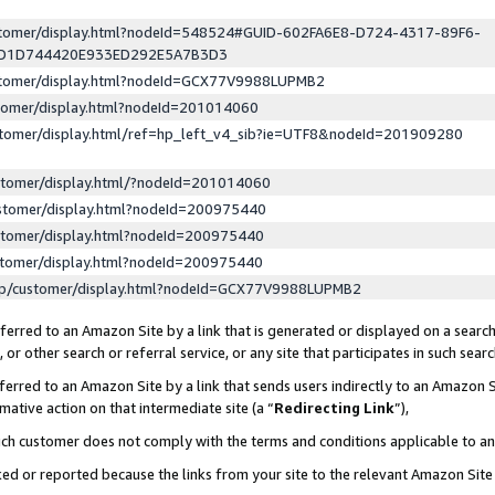
ustomer/display.html?nodeId=548524#GUID-602FA6E8-D724-4317-89F6-
ED1D744420E933ED292E5A7B3D3
ustomer/display.html?nodeId=GCX77V9988LUPMB2
stomer/display.html?nodeId=201014060
stomer/display.html/ref=hp_left_v4_sib?ie=UTF8&nodeId=201909280
stomer/display.html/?nodeId=201014060
stomer/display.html?nodeId=200975440
stomer/display.html?nodeId=200975440
stomer/display.html?nodeId=200975440
lp/customer/display.html?nodeId=GCX77V9988LUPMB2
erred to an Amazon Site by a link that is generated or displayed on a search
or other search or referral service, or any site that participates in such sear
erred to an Amazon Site by a link that sends users indirectly to an Amazon Si
mative action on that intermediate site (a “
Redirecting Link
”),
uch customer does not comply with the terms and conditions applicable to a
cked or reported because the links from your site to the relevant Amazon Sit