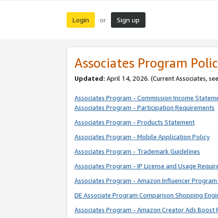
Login
Sign up
or
Associates Program Polic
Updated:
April 14, 2026. (Current Associates, se
Associates Program - Commission Income Statem
Associates Program - Participation Requirements
Associates Program - Products Statement
Associates Program - Mobile Application Policy
Associates Program - Trademark Guidelines
Associates Program - IP License and Usage Requi
Associates Program - Amazon Influencer Program 
DE Associate Program Comparison Shopping Engi
Associates Program - Amazon Creator Ads Boost 