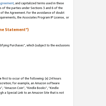
Agreement
, and capitalized terms used in these
s of the parties under Sections 3 and 6 of the
n of the Agreement. For the avoidance of doubt
equirements, the Associates Program IP License, or
me Statement”)
fying Purchases”, which (subject to the exclusions
first to occur of the following: (x) 24 hours
 discretion; for example, an Amazon software
, “Amazon Coin”, “Kindle Books”, “Kindle
gh a Special Link to an Amazon Site that is not