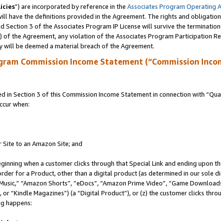
icies
”) are incorporated by reference in the
Associates Program Operating 
ll have the definitions provided in the Agreement. The rights and obligation
 Section 3 of the Associates Program IP License will survive the terminatio
a) of the Agreement, any violation of the Associates Program Participation R
y will be deemed a material breach of the Agreement.
ogram Commission Income Statement (“Commission Inco
in Section 3 of this Commission Income Statement in connection with “Quali
ccur when:
r Site to an Amazon Site; and
eginning when a customer clicks through that Special Link and ending upon the 
 order for a Product, other than a digital product (as determined in our sole
usic,” “Amazon Shorts”, “eDocs”, “Amazon Prime Video”, “Game Downloads”
r “Kindle Magazines”) (a “Digital Product”), or (z) the customer clicks throu
ing happens: