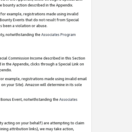
e bounty action described in the Appendix.
for example, registrations made using invalid
 Bounty Events that do not result from Special
as been a violation or abuse.
nty, notwithstanding the
Associates Program
pecial Commission Income described in this Section
 in the Appendix, clicks through a Special Link on
ppendix.
or example, registrations made using invalid email
on your Site). Amazon will determine in its sole
g Bonus Event, notwithstanding the
Associates
ty acting on your behalf) are attempting to claim
ng attribution links), we may take action,