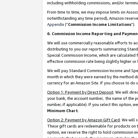
including withholding commissions, and/or termina
From time to time, we may impose limits on Assoc
notwithstanding any time period), Amazon reserves 
Appendix
(“
Commission Income Limitations
”).
6. Commission Income Reporting and Paymen
We will use commercially reasonable efforts to ac
distributing to you our reports summarizing Sta
Special Commission Income, which are calculated f
effective commission rate being slightly higher or 
We will pay Standard Commission Income and Spec
month in which they were earned by the method des
currency for an Amazon Site. If you choose to do 
Option 1: Payment by Direct Deposit
. We will dir
your bank, the account number, the name of the pr
number, if applicable). If you select this option,
Minimum Chart
.
Option 2: Payment by Amazon Gift Card
. We will
These gift cards are redeemable for products on t
option, we reserve the right to hold commission i