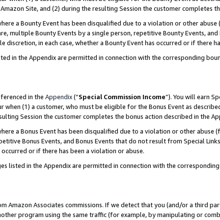
Amazon Site, and (2) during the resulting Session the customer completes th
re a Bounty Event has been disqualified due to a violation or other abuse (
e, multiple Bounty Events by a single person, repetitive Bounty Events, and
ole discretion, in each case, whether a Bounty Event has occurred or if there h
sted in the Appendix are permitted in connection with the corresponding bou
eferenced in the
Appendix
(“
Special Commission Income
”). You will earn S
ur when (1) a customer, who must be eligible for the Bonus Event as described
resulting Session the customer completes the bonus action described in the A
re a Bonus Event has been disqualified due to a violation or other abuse (f
titive Bonus Events, and Bonus Events that do not result from Special Links 
 occurred or if there has been a violation or abuse.
es listed in the Appendix are permitted in connection with the correspondin
rom Amazon Associates commissions. If we detect that you (and/or a third par
her program using the same traffic (for example, by manipulating or combini