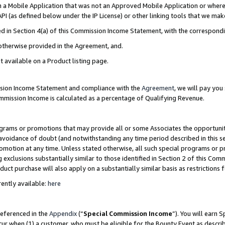
in a Mobile Application that was not an Approved Mobile Application or where
PI (as defined below under the IP License) or other linking tools that we mak
ined in Section 4(a) of this Commission Income Statement, with the correspon
 otherwise provided in the Agreement, and.
t available on a Product listing page.
ission Income Statement and compliance with the
Agreement
, we will pay yo
ommission Income is calculated as a percentage of Qualifying Revenue.
grams or promotions that may provide all or some Associates the opportunit
e avoidance of doubt (and notwithstanding any time period described in this s
romotion at any time. Unless stated otherwise, all such special programs or 
 exclusions substantially similar to those identified in Section 2 of this Co
ct purchase will also apply on a substantially similar basis as restrictions
ently available:
here
referenced in the
Appendix
(“
Special Commission Income
”). You will earn 
cur when (1) a customer, who must be eligible for the Bounty Event as describ