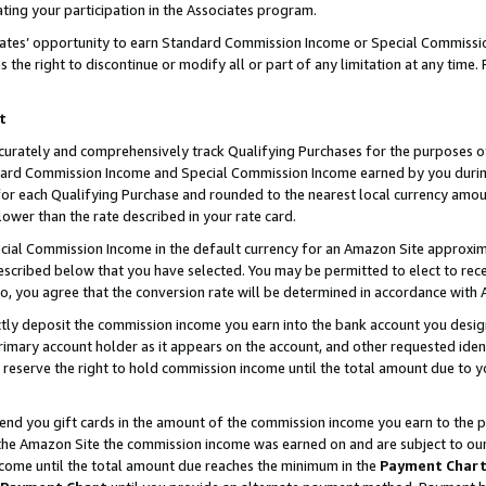
ting your participation in the Associates program.
iates’ opportunity to earn Standard Commission Income or Special Commissi
the right to discontinue or modify all or part of any limitation at any time.
t
curately and comprehensively track Qualifying Purchases for the purposes of 
ndard Commission Income and Special Commission Income earned by you dur
or each Qualifying Purchase and rounded to the nearest local currency amoun
lower than the rate described in your rate card.
ial Commission Income in the default currency for an Amazon Site approxim
cribed below that you have selected. You may be permitted to elect to rece
so, you agree that the conversion rate will be determined in accordance wit
ectly deposit the commission income you earn into the bank account you desi
imary account holder as it appears on the account, and other requested ident
 we reserve the right to hold commission income until the total amount due to
 send you gift cards in the amount of the commission income you earn to the 
he Amazon Site the commission income was earned on and are subject to our gi
ncome until the total amount due reaches the minimum in the
Payment Char