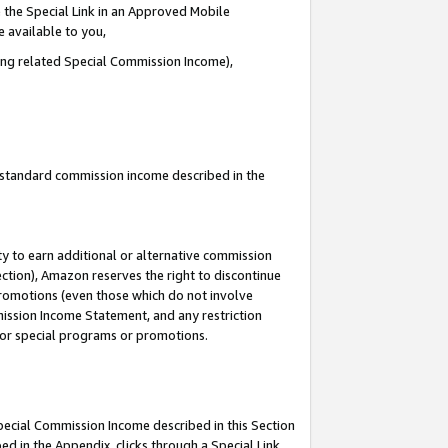
 the Special Link in an Approved Mobile
e available to you,
ding related Special Commission Income),
u standard commission income described in the
y to earn additional or alternative commission
ection), Amazon reserves the right to discontinue
promotions (even those which do not involve
mmission Income Statement, and any restriction
 for special programs or promotions.
Special Commission Income described in this Section
ed in the Appendix, clicks through a Special Link