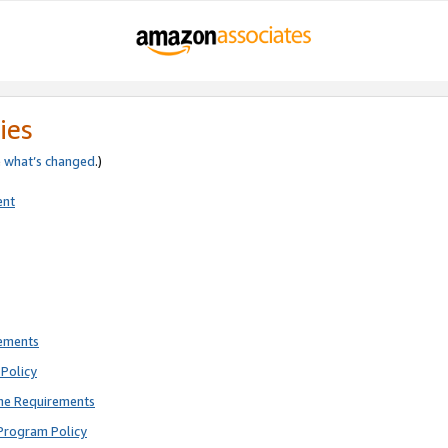
ies
e
what’s changed
.)
ent
rements
Policy
ne Requirements
Program Policy