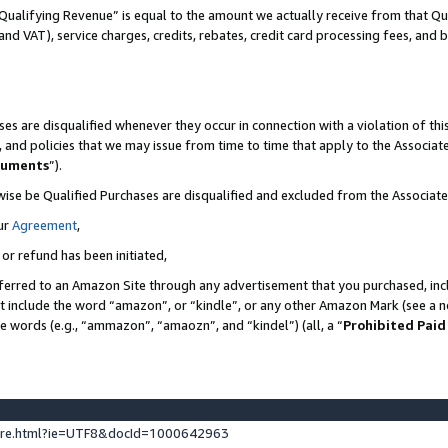
Qualifying Revenue” is equal to the amount we actually receive from that Qua
 and VAT), service charges, credits, rebates, credit card processing fees, and 
es are disqualified whenever they occur in connection with a violation of t
s, and policies that we may issue from time to time that apply to the Associ
cuments
”).
wise be Qualified Purchases are disqualified and excluded from the Associa
ur
Agreement
,
 or refund has been initiated,
ferred to an Amazon Site through any advertisement that you purchased, incl
at include the word “amazon”, or “kindle”, or any other Amazon Mark (see a no
se words (e.g., “ammazon”, “amaozn”, and “kindel”) (all, a “
Prohibited Paid
ture.html?ie=UTF8&docId=1000642963