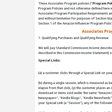
These Associates Program policies (“
Program Pol
Program Policies and not otherwise defined here wi
Associates Program Participation Requirements and
and without limitation for purposes of Section 6(
Section 1 of the Amazon Influencer Program Polic
Associates Pr
1. Qualifying Purchases and Qualifying Revenue
We will pay Standard Commission Income described 
described in this Commission Income Statement) o
Special Links:
(a) a customer clicks through a Special Link on you
(b) during a single session, which is measured as b
elapse from that click, (y) the customer places an
download or items sold under the name “Amazon M
Newspapers”, “Kindle Blogs”, “Kindle Newsfeeds”, o
your Special Link (a “Session”), any of the follow