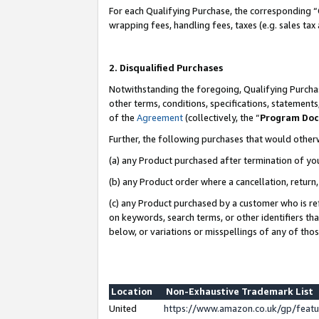
For each Qualifying Purchase, the corresponding “
wrapping fees, handling fees, taxes (e.g. sales tax
2. Disqualified Purchases
Notwithstanding the foregoing, Qualifying Purchas
other terms, conditions, specifications, statement
of the
Agreement
(collectively, the “
Program Do
Further, the following purchases that would other
(a) any Product purchased after termination of yo
(b) any Product order where a cancellation, return,
(c) any Product purchased by a customer who is re
on keywords, search terms, or other identifiers th
below, or variations or misspellings of any of tho
Location
Non-Exhaustive Trademark List
United
https://www.amazon.co.uk/gp/fea