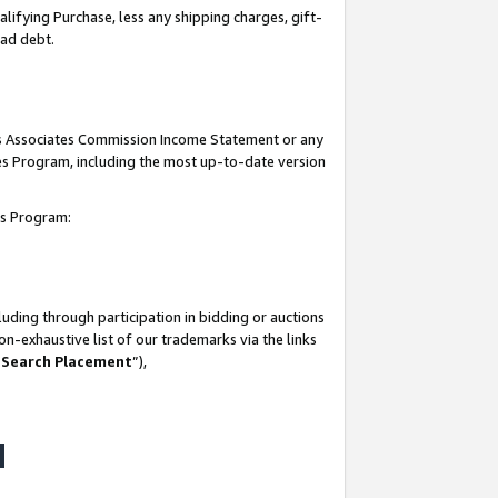
lifying Purchase, less any shipping charges, gift-
bad debt.
his Associates Commission Income Statement or any
ates Program, including the most up-to-date version
tes Program:
uding through participation in bidding or auctions
n-exhaustive list of our trademarks via the links
 Search Placement
”),