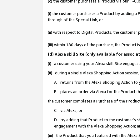
(c) the customer purchases a Product via our 1-Clic
(i) the customer purchases a Product by adding a Pr
through of the Special Link, or
(ii) with respect to Digital Products, the custom
(iii) within 180 days of the purchase, the Product
(d) Alexa skill Site (only available for asso
(i) a customer using your Alexa skill Site engages
(ii) during a single Alexa Shopping Action sessio
A. returns from the Alexa Shopping Action to y
B. places an order via Alexa for the Product t
the customer completes a Purchase of the Product
C. via Alexa, or
D. by adding that Product to the customer’s sho
engagement with the Alexa Shopping Action; a
(iii) the Product that you featured with the Alexa