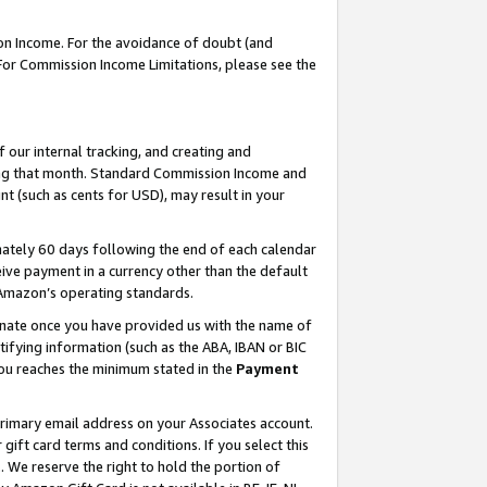
on Income. For the avoidance of doubt (and
 For Commission Income Limitations, please see the
our internal tracking, and creating and
ing that month. Standard Commission Income and
t (such as cents for USD), may result in your
ately 60 days following the end of each calendar
ive payment in a currency other than the default
h Amazon’s operating standards.
gnate once you have provided us with the name of
ifying information (such as the ABA, IBAN or BIC
 you reaches the minimum stated in the
Payment
primary email address on your Associates account.
ft card terms and conditions. If you select this
t
. We reserve the right to hold the portion of