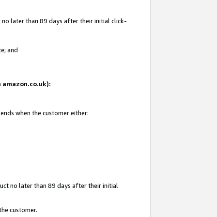
 later than 89 days after their initial click-
te; and
on amazon.co.uk):
d ends when the customer either:
t no later than 89 days after their initial
 the customer.