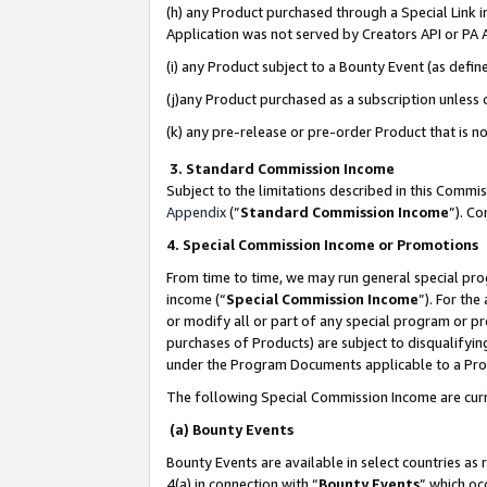
(h) any Product purchased through a Special Link 
Application was not served by Creators API or PA A
(i) any Product subject to a Bounty Event (as def
(j)any Product purchased as a subscription unless
(k) any pre-release or pre-order Product that is no
3. Standard Commission Income
Subject to the limitations described in this Comm
Appendix
(”
Standard Commission Income
”). C
4. Special Commission Income or Promotions
From time to time, we may run general special pro
income (“
Special Commission Income
”). For th
or modify all or part of any special program or p
purchases of Products) are subject to disqualifying
under the Program Documents applicable to a Produ
The following Special Commission Income are curr
(a) Bounty Events
Bounty Events are available in select countries as 
4(a) in connection with “
Bounty Events
” which oc