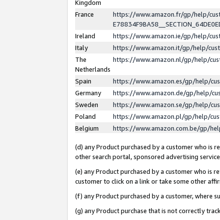
Kingdom
France
https://www.amazon.fr/gp/help/c
E78834F9BA58__SECTION_64DE0
Ireland
https://www.amazon.ie/gp/help/c
Italy
https://www.amazon.it/gp/help/cu
The
https://www.amazon.nl/gp/help/cu
Netherlands
Spain
https://www.amazon.es/gp/help/cu
Germany
https://www.amazon.de/gp/help/cu
Sweden
https://www.amazon.se/gp/help/cu
Poland
https://www.amazon.pl/gp/help/cu
Belgium
https://www.amazon.com.be/gp/he
(d) any Product purchased by a customer who is ref
other search portal, sponsored advertising service, 
(e) any Product purchased by a customer who is ref
customer to click on a link or take some other affir
(f) any Product purchased by a customer, where s
(g) any Product purchase that is not correctly tra