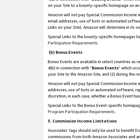
on your Site to a bounty-specific homepage on an 
Amazon will not pay Special Commission Income whe
email addresses, use of bots or automated softwar
Links on your Site). Amazon will determine in its s
Special Links to the bounty-specific homepages li
Participation Requirements
.
(b) Bonus Events
Bonus Events are available in select countries as r
4(b) in connection with “
Bonus Events
” which occ
your Site to the Amazon Site, and (2) during the 
Amazon will not pay Special Commission Income whe
addresses, use of bots or automated software, repe
discretion, in each case, whether a Bonus Event has
Special Links to the Bonus Event-specific homepag
Program Participation Requirements
.
5. Commission Income Limitations
Associates’ tags should only be used to benefit f
commissions from both Amazon Associates and anot