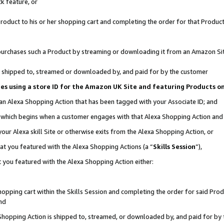
k feature, or
oduct to his or her shopping cart and completing the order for that Product no
er purchases such a Product by streaming or downloading it from an Amazon Si
 is shipped to, streamed or downloaded by, and paid for by the customer
ciates using a store ID for the Amazon UK Site and featuring Products 
 an Alexa Shopping Action that has been tagged with your Associate ID; and
n, which begins when a customer engages with that Alexa Shopping Action an
our Alexa skill Site or otherwise exits from the Alexa Shopping Action, or
hat you featured with the Alexa Shopping Actions (a “
Skills Session
”),
 you featured with the Alexa Shopping Action either:
pping cart within the Skills Session and completing the order for said Produc
nd
 Shopping Action is shipped to, streamed, or downloaded by, and paid for by