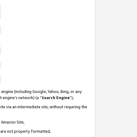
 engine (including Google, Yahoo, Bing, or any
ch engine’s network) (a “
Search Engine
”),
te via an intermediate site, without requiring the
n Amazon Site,
e are not properly formatted,