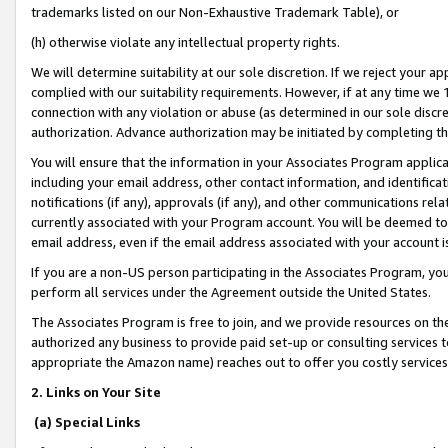
trademarks listed on our Non-Exhaustive Trademark Table), or
(h) otherwise violate any intellectual property rights.
We will determine suitability at our sole discretion. If we reject your 
complied with our suitability requirements. However, if at any time we 1
connection with any violation or abuse (as determined in our sole disc
authorization. Advance authorization may be initiated by completing t
You will ensure that the information in your Associates Program applic
including your email address, other contact information, and identifica
notifications (if any), approvals (if any), and other communications re
currently associated with your Program account. You will be deemed to 
email address, even if the email address associated with your account i
If you are a non-US person participating in the Associates Program, you
perform all services under the Agreement outside the United States.
The Associates Program is free to join, and we provide resources on th
authorized any business to provide paid set-up or consulting services t
appropriate the Amazon name) reaches out to offer you costly services
2. Links on Your Site
(a) Special Links