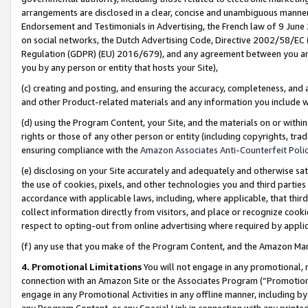
arrangements are disclosed in a clear, concise and unambiguous manner 
Endorsement and Testimonials in Advertising, the French law of 9 June
on social networks, the Dutch Advertising Code, Directive 2002/58/EC 
Regulation (GDPR) (EU) 2016/679), and any agreement between you and 
you by any person or entity that hosts your Site),
(c) creating and posting, and ensuring the accuracy, completeness, and 
and other Product-related materials and any information you include wit
(d) using the Program Content, your Site, and the materials on or within
rights or those of any other person or entity (including copyrights, trad
ensuring compliance with the
Amazon Associates Anti-Counterfeit Polic
(e) disclosing on your Site accurately and adequately and otherwise sat
the use of cookies, pixels, and other technologies you and third parties
accordance with applicable laws, including, where applicable, that thir
collect information directly from visitors, and place or recognize cooki
respect to opting-out from online advertising where required by appli
(f) any use that you make of the Program Content, and the Amazon Mar
4. Promotional Limitations
You will not engage in any promotional, ma
connection with an Amazon Site or the Associates Program (“Promotional
engage in any Promotional Activities in any offline manner, including by
any Program Content, or any Special Link in connection with any printed 