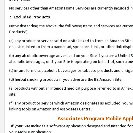
No services other than Amazon Home Services are currently included in 
3. Excluded Products
Notwithstanding the above, the following items and services are curre
Products"):
(a) any product or service sold on a site linked to from an Amazon Site
on a site linked to from a banner ad, sponsored link, or other link disp
(b) any alcoholic beverage advertised on your Site if you are a United 
alcoholic beverages, or if your Site is operating on behalf of, such a bu
(c) infant formula, alcoholic beverages or tobacco products and e-ciga
(d) herbal smoking products if you advertise the BE Amazon Site,
(e) products without an intended medical purpose referred to in Annex 
site,
(f) any product or service which Amazon designates as excluded. You will 
linking tools on Amazon and Associates Central.
Associates Program Mobile Appli
If your Site includes a software application designed and intended for
your Mobile Application: