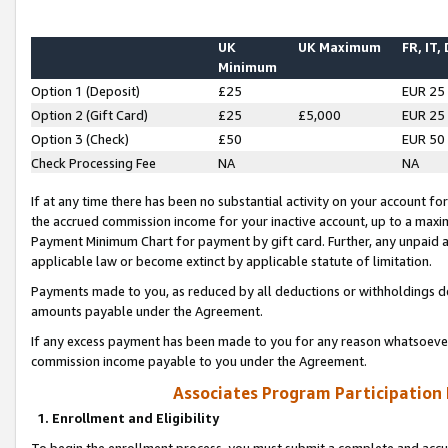
UK
UK Maximum
FR, IT,
Minimum
Option 1 (Deposit)
£25
EUR 25
Option 2 (Gift Card)
£25
£5,000
EUR 25
Option 3 (Check)
£50
EUR 50
Check Processing Fee
NA
NA
If at any time there has been no substantial activity on your account for 
the accrued commission income for your inactive account, up to a max
Payment Minimum Chart for payment by gift card. Further, any unpaid 
applicable law or become extinct by applicable statute of limitation.
Payments made to you, as reduced by all deductions or withholdings de
amounts payable under the Agreement.
If any excess payment has been made to you for any reason whatsoever,
commission income payable to you under the Agreement.
Associates Program Participation
1. Enrollment and Eligibility
To begin the enrollment process, you must submit a complete and accur