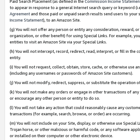
Paid Search Placement (as defined in the
Commission Income Statemen
to appear in response to a general Internet search query or keyword (i.e.
Agreement
and those paid or unpaid search results send users to your sit
Income Statement
), to an Amazon Site.
(g) You will not offer any person or entity any consideration, reward, or
organization, or other benefit) for using Special Links. For example, 
entities to visit an Amazon Site via your Special Links.
(h) You will not intercept, record, redirect, read, interpret, or fill in 
entity.
(i) You will not request, collect, obtain, store, cache, or otherwise us
(including any usernames or passwords of Amazon Site customers).
(j) You will not modify, redirect, suppress, or substitute the operation 
(k) You will not make any orders or engage in other transactions of any 
or encourage any other person or entity to do so.
(l) You will not take any action that could reasonably cause any custome
transactions (for example, search, browse, or order) are occurring.
(m) You will not include on your Site, display, or otherwise use Specia
Trojan horse, or other malicious or harmful code, or any software app
or installed on their computer or other electronic device.