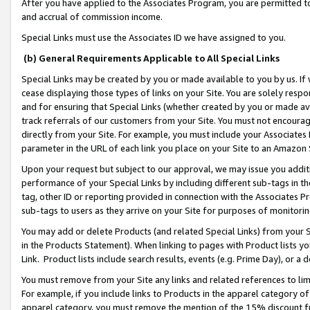
After you have applied to the Associates Program, you are permitted to 
and accrual of commission income.
Special Links must use the Associates ID we have assigned to you.
(b) General Requirements Applicable to All Special Links
Special Links may be created by you or made available to you by us. If 
cease displaying those types of links on your Site. You are solely respo
and for ensuring that Special Links (whether created by you or made av
track referrals of our customers from your Site. You must not encoura
directly from your Site. For example, you must include your Associates
parameter in the URL of each link you place on your Site to an Amazon 
Upon your request but subject to our approval, we may issue you addit
performance of your Special Links by including different sub-tags in t
tag, other ID or reporting provided in connection with the Associates Pr
sub-tags to users as they arrive on your Site for purposes of monitorin
You may add or delete Products (and related Special Links) from your Si
in the Products Statement). When linking to pages with Product lists you
Link. Product lists include search results, events (e.g. Prime Day), or 
You must remove from your Site any links and related references to li
For example, if you include links to Products in the apparel category 
apparel category, you must remove the mention of the 15% discount f