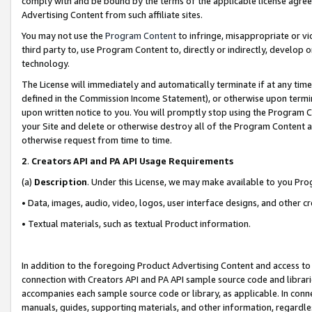
comply with and be bound by the terms of the applicable license agreem
Advertising Content from such affiliate sites.
You may not use the
Program Content
to infringe, misappropriate or vio
third party to, use Program Content to, directly or indirectly, develo
technology.
The License will immediately and automatically terminate if at any ti
defined in the Commission Income Statement), or otherwise upon termina
upon written notice to you. You will promptly stop using the Program 
your Site and delete or otherwise destroy all of the Program Content 
otherwise request from time to time.
2
.
Creators API and PA API Usage Requirements
(a)
Description
. Under this License, we may make available to you Pr
• Data, images, audio, video, logos, user interface designs, and other c
• Textual materials, such as textual Product information.
In addition to the foregoing Product Advertising Content and access to
connection with Creators API and PA API sample source code and librarie
accompanies each sample source code or library, as applicable. In conne
manuals, guides, supporting materials, and other information, regardless