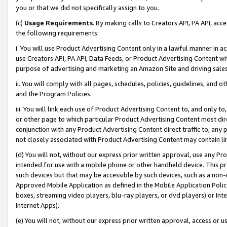
you or that we did not specifically assign to you.
(c)
Usage Requirements
. By making calls to Creators API, PA API, ac
the following requirements:
i. You will use Product Advertising Content only in a lawful manner in a
use Creators API, PA API, Data Feeds, or Product Advertising Content wit
purpose of advertising and marketing an Amazon Site and driving sales
ii. You will comply with all pages, schedules, policies, guidelines, and o
and the Program Policies.
iii. You will link each use of Product Advertising Content to, and only 
or other page to which particular Product Advertising Content most direc
conjunction with any Product Advertising Content direct traffic to, any 
not closely associated with Product Advertising Content may contain lin
(d) You will not, without our express prior written approval, use any Pr
intended for use with a mobile phone or other handheld device. This proh
such devices but that may be accessible by such devices, such as a non-
Approved Mobile Application as defined in the Mobile Application Policy; 
boxes, streaming video players, blu-ray players, or dvd players) or Inte
Internet Apps).
(e) You will not, without our express prior written approval, access or 