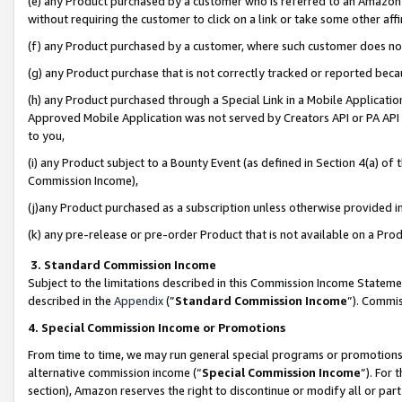
(e) any Product purchased by a customer who is referred to an Amazon Si
without requiring the customer to click on a link or take some other affi
(f) any Product purchased by a customer, where such customer does no
(g) any Product purchase that is not correctly tracked or reported bec
(h) any Product purchased through a Special Link in a Mobile Applicatio
Approved Mobile Application was not served by Creators API or PA API (
to you,
(i) any Product subject to a Bounty Event (as defined in Section 4(a) o
Commission Income),
(j)any Product purchased as a subscription unless otherwise provided 
(k) any pre-release or pre-order Product that is not available on a Prod
3. Standard Commission Income
Subject to the limitations described in this Commission Income Statem
described in the
Appendix
(”
Standard Commission Income
”). Commis
4. Special Commission Income or Promotions
From time to time, we may run general special programs or promotions 
alternative commission income (“
Special Commission Income
”). For
section), Amazon reserves the right to discontinue or modify all or par