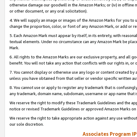
otherwise damage our goodwill in the Amazon Marks; or (iv) in offline ma
or other document, or any oral solicitation).
4. We will supply an image or images of the Amazon Marks for you to 
change the proportion, color, or font of any Amazon Mark, or add or
5. Each Amazon Mark must appear by itself, in its entirety, with reason
textual elements. Under no circumstance can any Amazon Mark be placed
Mark.
6. All rights to the Amazon Marks are our exclusive property, and all 
benefit. You will not take any action that conflicts with our rights in, 
7. You cannot display or otherwise use any logo or content created by a
unless you have obtained from that seller or vendor specific written au
8. You cannot use or apply to register any trademark that is confusingly
any trademark, domain name, subdomain, username or app name that is 
We reserve the right to modify these Trademark Guidelines and the app
notice or revised Trademark Guidelines or approved Amazon Marks on t
We reserve the right to take appropriate action against any use without
our sole discretion.
Associates Program IP