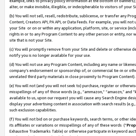
example, links to privacy policy information at the bottom of banners);
alter, or make invisible, illegible, or indecipherable to visitors of your 
(b) You will not sell, resell, redistribute, sublicense, or transfer any 
Content, Creators API, PA API, or Data Feeds. For example, you will not 
your Site or on or within any application, platform, site, or service (in
rights in or to any Program Content to any other person or entity, nor wi
site that is not your Site.
(c) You will promptly remove from your Site and delete or otherwise d
notify you is no longer available for your use.
(d) You will not use any Program Content, including any name or likene
company’s endorsement or sponsorship of, or commercial tie-in or other 
unrelated third party materials in close proximity to Program Content)
(e) You will not (and you will not seek to) purchase, register or otherw
misspellings of any of those words (e.g., “ammazon,” “amaozn,” and “kin
available to us, upon our request you will cause any Search Engine de
display your advertising content in association with search results (e.
such exclusion capabilities.
(f) You will not bid on or purchase keywords, search terms, or other id
its affiliates or variations or misspellings of any of these words (“
Prop
Exhaustive Trademarks Table) or otherwise participate in keyword aucti