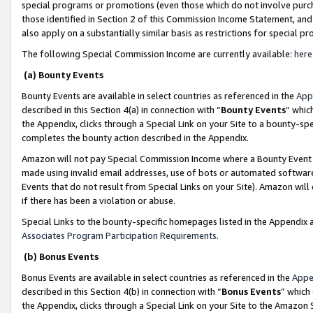
special programs or promotions (even those which do not involve purcha
those identified in Section 2 of this Commission Income Statement, an
also apply on a substantially similar basis as restrictions for special 
The following Special Commission Income are currently available:
here
(a) Bounty Events
Bounty Events are available in select countries as referenced in the
App
described in this Section 4(a) in connection with “
Bounty Events
” whic
the Appendix, clicks through a Special Link on your Site to a bounty-s
completes the bounty action described in the Appendix.
Amazon will not pay Special Commission Income where a Bounty Event ha
made using invalid email addresses, use of bots or automated software
Events that do not result from Special Links on your Site). Amazon will 
if there has been a violation or abuse.
Special Links to the bounty-specific homepages listed in the Appendix 
Associates Program Participation Requirements
.
(b) Bonus Events
Bonus Events are available in select countries as referenced in the
Appe
described in this Section 4(b) in connection with “
Bonus Events
” which
the Appendix, clicks through a Special Link on your Site to the Amazon 