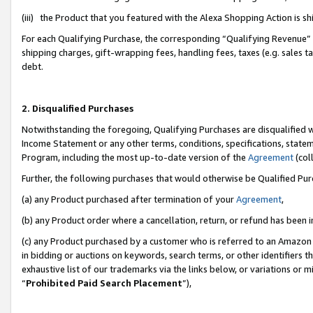
(iii) the Product that you featured with the Alexa Shopping Action is 
For each Qualifying Purchase, the corresponding “Qualifying Revenue” i
shipping charges, gift-wrapping fees, handling fees, taxes (e.g. sales ta
debt.
2. Disqualified Purchases
Notwithstanding the foregoing, Qualifying Purchases are disqualified w
Income Statement or any other terms, conditions, specifications, statem
Program, including the most up-to-date version of the
Agreement
(coll
Further, the following purchases that would otherwise be Qualified Pu
(a) any Product purchased after termination of your
Agreement
,
(b) any Product order where a cancellation, return, or refund has been i
(c) any Product purchased by a customer who is referred to an Amazon 
in bidding or auctions on keywords, search terms, or other identifiers 
exhaustive list of our trademarks via the links below, or variations or 
“
Prohibited Paid Search Placement
”),