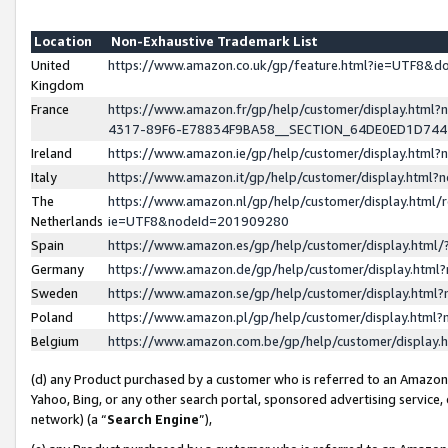
Location
Non-Exhaustive Trademark List
United
https://www.amazon.co.uk/gp/feature.html?ie=UTF8&
Kingdom
France
https://www.amazon.fr/gp/help/customer/display.ht
4317-89F6-E78834F9BA58__SECTION_64DE0ED1D74
Ireland
https://www.amazon.ie/gp/help/customer/display.ht
Italy
https://www.amazon.it/gp/help/customer/display.html
The
https://www.amazon.nl/gp/help/customer/display.html/
Netherlands
ie=UTF8&nodeId=201909280
Spain
https://www.amazon.es/gp/help/customer/display.htm
Germany
https://www.amazon.de/gp/help/customer/display.htm
Sweden
https://www.amazon.se/gp/help/customer/display.htm
Poland
https://www.amazon.pl/gp/help/customer/display.htm
Belgium
https://www.amazon.com.be/gp/help/customer/displa
(d) any Product purchased by a customer who is referred to an Amazon S
Yahoo, Bing, or any other search portal, sponsored advertising service, o
network) (a “
Search Engine
”),