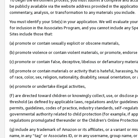
be publicly available via the website address provided in the application
commentary, analysis, or transformation to any materials you include.
You must identify your Site(s) in your application. We will evaluate your 
for inclusion in the Associates Program, and you cannot include any Speci
Sites include those that:
(a) promote or contain sexually explicit or obscene materials,
(b) promote violence or contain violent materials, or promote, endorse 
(c) promote or contain false, deceptive, libelous or defamatory materi
(d) promote or contain materials or activity that is hateful, harassing, h
of race, color, sex, religion, nationality, disability, sexual orientation, or
(e) promote or undertake illegal activities,
(f) are directed toward children or knowingly collect, use, or disclose
threshold (as defined by applicable laws, regulations and/or guidelines);
permits, guidelines, codes of practice, industry standards, self-regulat
governmental authority related to child protection (for example, if app
regulations promulgated thereunder or the Children’s Online Protection
(g) include any trademark of Amazon or its affiliates, or a variant or 
name, in any “tag” or Associates ID, or in any username, group name, or 