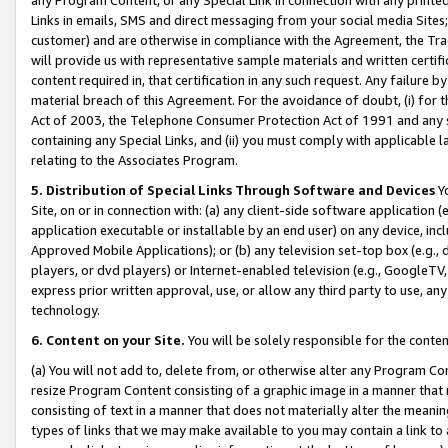
Links in emails, SMS and direct messaging from your social media Sites; 
customer) and are otherwise in compliance with the Agreement, the Tr
will provide us with representative sample materials and written certif
content required in, that certification in any such request. Any failure b
material breach of this Agreement. For the avoidance of doubt, (i) for
Act of 2003, the Telephone Consumer Protection Act of 1991 and any si
containing any Special Links, and (ii) you must comply with applicable
relating to the Associates Program.
5. Distribution of Special Links Through Software and Devices
Yo
Site, on or in connection with: (a) any client-side software application 
application executable or installable by an end user) on any device, in
Approved Mobile Applications); or (b) any television set-top box (e.g., 
players, or dvd players) or Internet-enabled television (e.g., GoogleTV, 
express prior written approval, use, or allow any third party to use, 
technology.
6. Content on your Site.
You will be solely responsible for the conten
(a) You will not add to, delete from, or otherwise alter any Program Co
resize Program Content consisting of a graphic image in a manner that
consisting of text in a manner that does not materially alter the meanin
types of links that we may make available to you may contain a link to 