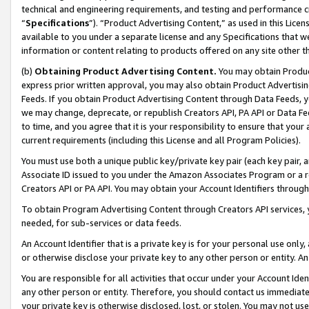
technical and engineering requirements, and testing and performance cri
“
Specifications
”). “Product Advertising Content,” as used in this Lic
available to you under a separate license and any Specifications that we
information or content relating to products offered on any site other 
(b)
Obtaining Product Advertising Content.
You may obtain Product
express prior written approval, you may also obtain Product Advertisi
Feeds. If you obtain Product Advertising Content through Data Feeds, yo
we may change, deprecate, or republish Creators API, PA API or Data Fee
to time, and you agree that it is your responsibility to ensure that your
current requirements (including this License and all Program Policies).
You must use both a unique public key/private key pair (each key pair, a
Associate ID issued to you under the Amazon Associates Program or a r
Creators API or PA API. You may obtain your Account Identifiers through
To obtain Program Advertising Content through Creators API services, y
needed, for sub-services or data feeds.
An Account Identifier that is a private key is for your personal use only,
or otherwise disclose your private key to any other person or entity. An A
You are responsible for all activities that occur under your Account Ide
any other person or entity. Therefore, you should contact us immediate
your private key is otherwise disclosed, lost, or stolen. You may not u