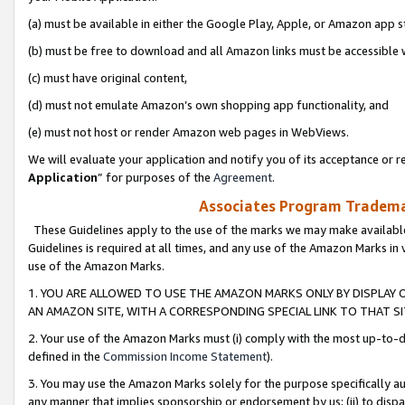
(a) must be available in either the Google Play, Apple, or Amazon app s
(b) must be free to download and all Amazon links must be accessible 
(c) must have original content,
(d) must not emulate Amazon’s own shopping app functionality, and
(e) must not host or render Amazon web pages in WebViews.
We will evaluate your application and notify you of its acceptance or re
Application
” for purposes of the
Agreement
.
Associates Program Trademar
These Guidelines apply to the use of the marks we may make available
Guidelines is required at all times, and any use of the Amazon Marks in 
use of the Amazon Marks.
1. YOU ARE ALLOWED TO USE THE AMAZON MARKS ONLY BY DISPLAY 
AN AMAZON SITE, WITH A CORRESPONDING SPECIAL LINK TO THAT SI
2. Your use of the Amazon Marks must (i) comply with the most up-to-da
defined in the
Commission Income Statement
).
3. You may use the Amazon Marks solely for the purpose specifically a
any manner that implies sponsorship or endorsement by us; (ii) to disparag