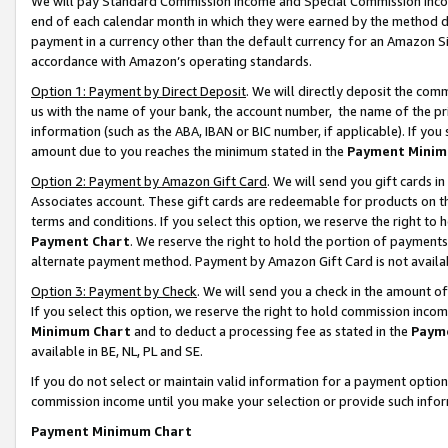
We will pay Standard Commission Income and Special Commission Incom
end of each calendar month in which they were earned by the method de
payment in a currency other than the default currency for an Amazon Sit
accordance with Amazon’s operating standards.
Option 1: Payment by Direct Deposit
. We will directly deposit the co
us with the name of your bank, the account number, the name of the pr
information (such as the ABA, IBAN or BIC number, if applicable). If you 
amount due to you reaches the minimum stated in the
Payment Minim
Option 2: Payment by Amazon Gift Card
. We will send you gift cards 
Associates account. These gift cards are redeemable for products on t
terms and conditions. If you select this option, we reserve the right t
Payment Chart
. We reserve the right to hold the portion of payment
alternate payment method. Payment by Amazon Gift Card is not available
Option 3: Payment by Check
. We will send you a check in the amount o
If you select this option, we reserve the right to hold commission inco
Minimum Chart
and to deduct a processing fee as stated in the
Paym
available in BE, NL, PL and SE.
If you do not select or maintain valid information for a payment opti
commission income until you make your selection or provide such info
Payment Minimum Chart