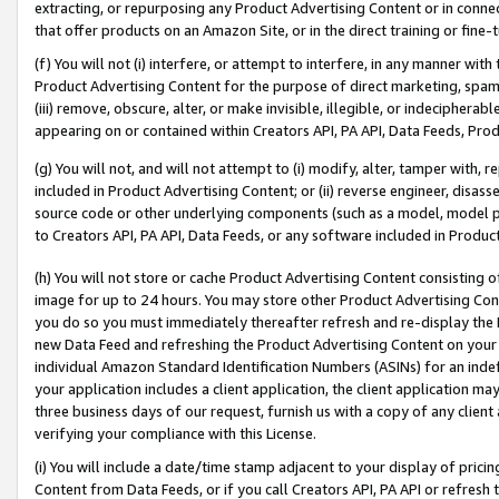
extracting, or repurposing any Product Advertising Content or in connec
that offer products on an Amazon Site, or in the direct training or fin
(f) You will not (i) interfere, or attempt to interfere, in any manner wit
Product Advertising Content for the purpose of direct marketing, spammi
(iii) remove, obscure, alter, or make invisible, illegible, or indecipherab
appearing on or contained within Creators API, PA API, Data Feeds, Prod
(g) You will not, and will not attempt to (i) modify, alter, tamper with,
included in Product Advertising Content; or (ii) reverse engineer, disa
source code or other underlying components (such as a model, model pa
to Creators API, PA API, Data Feeds, or any software included in Produc
(h) You will not store or cache Product Advertising Content consisting 
image for up to 24 hours. You may store other Product Advertising Cont
you do so you must immediately thereafter refresh and re-display the P
new Data Feed and refreshing the Product Advertising Content on your 
individual Amazon Standard Identification Numbers (ASINs) for an indefi
your application includes a client application, the client application m
three business days of our request, furnish us with a copy of any clien
verifying your compliance with this License.
(i) You will include a date/time stamp adjacent to your display of prici
Content from Data Feeds, or if you call Creators API, PA API or refresh