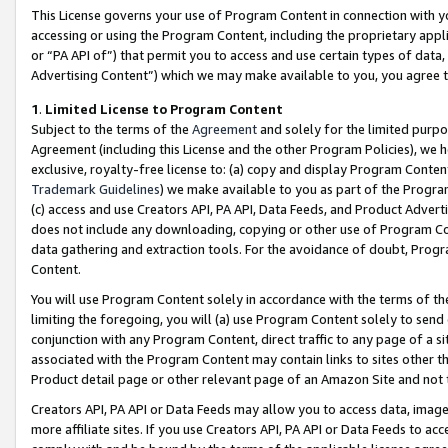
This License governs your use of Program Content in connection with yo
accessing or using the Program Content, including the proprietary appli
or “PA API of”) that permit you to access and use certain types of data
Advertising Content”) which we may make available to you, you agree t
1
.
Limited License to Program Content
Subject to the terms of the
Agreement
and solely for the limited purpo
Agreement (including this License and the other Program Policies), we 
exclusive, royalty-free license to: (a) copy and display Program Conten
Trademark Guidelines
) we make available to you as part of the Progra
(c) access and use Creators API, PA API, Data Feeds, and Product Adverti
does not include any downloading, copying or other use of Program Conte
data gathering and extraction tools. For the avoidance of doubt, Progr
Content.
You will use Program Content solely in accordance with the terms of t
limiting the foregoing, you will (a) use Program Content solely to send
conjunction with any Program Content, direct traffic to any page of a si
associated with the Program Content may contain links to sites other t
Product detail page or other relevant page of an Amazon Site and not 
Creators API, PA API or Data Feeds may allow you to access data, image
more affiliate sites. If you use Creators API, PA API or Data Feeds to ac