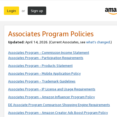
Login
Sign up
or
Associates Program Policies
Updated:
April 14, 2026. (Current Associates, see
what’s changed
.)
Associates Program - Commission Income Statement
Associates Program - Participation Requirements
Associates Program - Products Statement
Associates Program - Mobile Application Policy
Associates Program - Trademark Guidelines
Associates Program - IP License and Usage Requirements
Associates Program - Amazon Influencer Program Policy
DE Associate Program Comparison Shopping Engine Requirements
Associates Program - Amazon Creator Ads Boost Program Policy