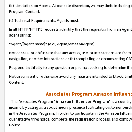
(b) Limitation on Access. At our sole discretion, we may limit, includin
Program Content.
(c) Technical Requirements. Agents must:
In all HTTP/HTTPS requests, identify that the request is from an Agent 
agent string:
“Agent/[agent name]” (e.g., Agent/AmazonAgent)
Not conceal or obfuscate that any access, use, or interactions are fro
navigation, or other interactions or (b) completing or circumventing 
Respond truthfully to any question or prompt seeking to determine if 
Not circumvent or otherwise avoid any measure intended to block, limit
Content.
Associates Program Amazon Influence
The Associates Program “
Amazon Influencer Program
” is a countr
income by acting as a social media presence facilitating customer purc
in the Associates Program. In order to participate in the Amazon Influen
quantitative thresholds, complete the registration process, and comply
Policy.