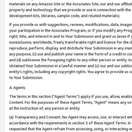
materials on any Amazon Site or the Associates Site, our and our affili
property and technology that we provide or use in connection with the
development kits, libraries, sample code, and related materials).
If you provide us with suggestions, reviews, modifications, data, image
your participation in the Associates Program, or if you modify any Prog
right, title, and interest in and to Your Submission and grant us (even 
nonexclusive, worldwide, freely transferable right and license for the du
reproduce, perform, display, and distribute Your Submission in any man
any purpose; (c) use and publish your name in the form of a credit in c
and (d) sublicense the foregoing rights to any other person or entity. A
obtained Your Submission in a lawful manner and (z) our and our sublice
entity’s rights, including any copyright rights. You agree to provide us
to Your Submission.
4. Agents
The terms in this section (“Agent Terms”) apply if you use, allow, enab
Content. For the purposes of these Agent Terms, "Agent” means any so
at the instruction of, any person or entity.
(a) Transparency and Consent. No Agent may access, use, or interact with 
accordance with the requirements in section 3 of these Agent Terms. In
requested that the Agent refrain from accessing, using, or interacting