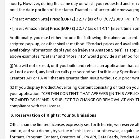
hourly. However, during the same day on which you requested and refre
omit the date portion of the stamp. Examples of acceptable messaging
• [insert Amazon Site] Price: [EUR/£] 32.77 (as of 01/07/2008 14:11 [in
• [insert Amazon Site] Price: [EUR/£] 32.77 (as of 14:11 [insert time zo
Additionally, you must either include the following disclaimer adjacent t
scripted pop-up, or other similar method: "Product prices and availabil
availability information displayed on [relevant Amazon Site(s), as appli
above examples, "Details" and "More info" would provide a method for 
(j) You will not exceed, or if you build and release an application that c
will not exceed, any limit on calls per second set forth in any Specifica
Creators API or PA API that are greater than 40KB without our prior wr
(k) If you display Product Advertising Content consisting of text on your
your application: “CERTAIN CONTENT THAT APPEARS [IN THIS APPLIC
PROVIDED ‘AS IS’ AND IS SUBJECT TO CHANGE OR REMOVAL AT ANY TIME.”
compliance with this License.
3.
Reservation of Rights; Your Submissions
Other than the limited licenses expressly set forth herein, we reserve all 
and to, and you do not, by virtue of this License or otherwise, acquire an
formats, Program Content, Creators API, PA API, Data Feeds, Product 