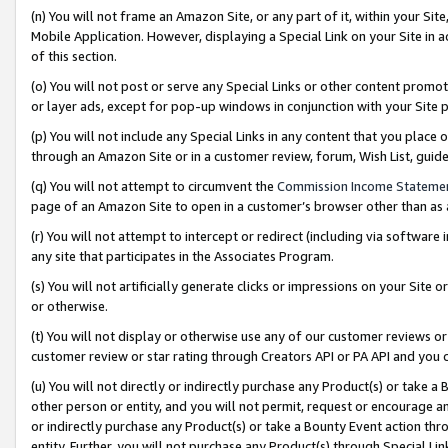
(n) You will not frame an Amazon Site, or any part of it, within your Sit
Mobile Application. However, displaying a Special Link on your Site in a
of this section.
(o) You will not post or serve any Special Links or other content prom
or layer ads, except for pop-up windows in conjunction with your Site 
(p) You will not include any Special Links in any content that you place
through an Amazon Site or in a customer review, forum, Wish List, gui
(q) You will not attempt to circumvent the
Commission Income Stateme
page of an Amazon Site to open in a customer’s browser other than as a 
(r) You will not attempt to intercept or redirect (including via softwar
any site that participates in the Associates Program.
(s) You will not artificially generate clicks or impressions on your Si
or otherwise.
(t) You will not display or otherwise use any of our customer reviews or 
customer review or star rating through Creators API or PA API and you 
(u) You will not directly or indirectly purchase any Product(s) or take a
other person or entity, and you will not permit, request or encourage an
or indirectly purchase any Product(s) or take a Bounty Event action thro
entity. Further, you will not purchase any Product(s) through Special Li