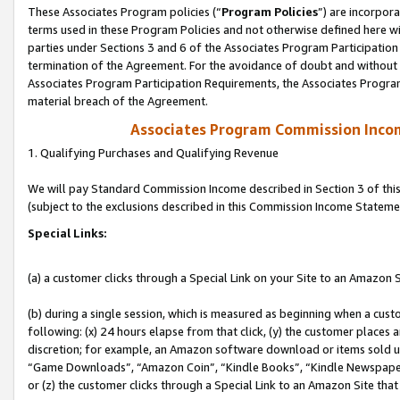
These Associates Program policies (“
Program Policies
”) are incorpor
terms used in these Program Policies and not otherwise defined here wil
parties under Sections 3 and 6 of the Associates Program Participation
termination of the Agreement. For the avoidance of doubt and without l
Associates Program Participation Requirements, the Associates Program
material breach of the Agreement.
Associates Program Commission Inco
1. Qualifying Purchases and Qualifying Revenue
We will pay Standard Commission Income described in Section 3 of thi
(subject to the exclusions described in this Commission Income Stateme
Special Links:
(a) a customer clicks through a Special Link on your Site to an Amazon S
(b) during a single session, which is measured as beginning when a custo
following: (x) 24 hours elapse from that click, (y) the customer places 
discretion; for example, an Amazon software download or items sold 
“Game Downloads”, “Amazon Coin”, “Kindle Books”, “Kindle Newspapers”
or (z) the customer clicks through a Special Link to an Amazon Site that