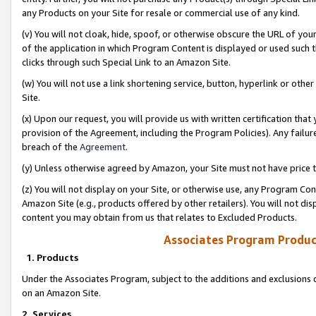
any Products on your Site for resale or commercial use of any kind.
(v) You will not cloak, hide, spoof, or otherwise obscure the URL of your
of the application in which Program Content is displayed or used such 
clicks through such Special Link to an Amazon Site.
(w) You will not use a link shortening service, button, hyperlink or oth
Site.
(x) Upon our request, you will provide us with written certification tha
provision of the Agreement, including the Program Policies). Any failure
breach of the
Agreement
.
(y) Unless otherwise agreed by Amazon, your Site must not have price tr
(z) You will not display on your Site, or otherwise use, any Program Con
Amazon Site (e.g., products offered by other retailers). You will not di
content you may obtain from us that relates to Excluded Products.
Associates Program Produc
1. Products
Under the Associates Program, subject to the additions and exclusions d
on an Amazon Site.
2. Services