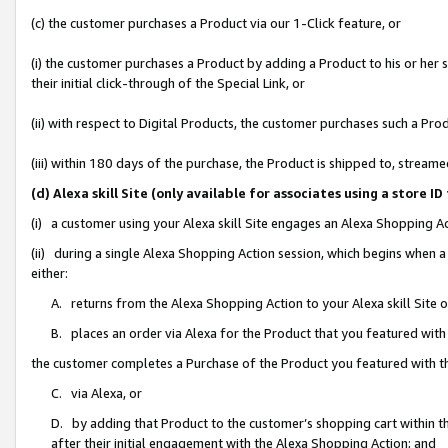
(c) the customer purchases a Product via our 1-Click feature, or
(i) the customer purchases a Product by adding a Product to his or her
their initial click-through of the Special Link, or
(ii) with respect to Digital Products, the customer purchases such a P
(iii) within 180 days of the purchase, the Product is shipped to, stre
(d) Alexa skill Site (only available for associates using a stor
(i) a customer using your Alexa skill Site engages an Alexa Shopping A
(ii) during a single Alexa Shopping Action session, which begins when
either:
A. returns from the Alexa Shopping Action to your Alexa skill Site 
B. places an order via Alexa for the Product that you featured with
the customer completes a Purchase of the Product you featured with t
C. via Alexa, or
D. by adding that Product to the customer’s shopping cart within th
after their initial engagement with the Alexa Shopping Action; and