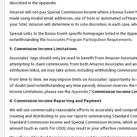
described in the Appendix.
Amazon will not pay Special Commission Income where a Bonus Event has
made using invalid email addresses, use of bots or automated software,
your Site). Amazon will determine in its sole discretion, in each case, w
Special Links to the Bonus Event-specific homepages listed in the Appe
notwithstanding the
Associates Program Participation Requirements
.
5. Commission Income Limitations
Associates’ tags should only be used to benefit from Amazon Associates
attempting to claim commissions from both Amazon Associates and ano
attribution links), we may take action, including withholding commissio
From time to time, we may impose limits on Associates’ opportunity t
of doubt (and notwithstanding any time period), Amazon reserves the ri
Income Limitations, please see the
Appendix
(“
Commission Income Li
6. Commission Income Reporting and Payment
We will use commercially reasonable efforts to accurately and comprehe
creating and distributing to you our reports summarizing Standard C
Standard Commission Income and Special Commission Income, which are 
amount (such as cents for USD), may result in your effective commission 