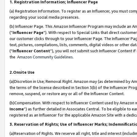
1. Registration Information; Influencer Page
(a) Registration Information. To register as an Influencer, you must co
regarding your social media presences.
(b) Influencer Page. This Amazon Influencer Program may include an A
(“
Influencer Page
”). With respect to Special Links that direct custom
our customer clicks through to your Influencer Page. The Influencer Pag
text, pictures, compilations, lists, comments, digital videos or other
(“
Influencer Content
”), you will not submit such Influencer Content if
the
Amazon Community Guidelines
.
2.Onsite Use
(a)Discretion in Use; Removal Right. Amazon may (as determined by Amazo
the terms of the license described in Section 3(b) of the Influencer Prog
remove, suspend, or restore any or all of the Influencer Content.
(b)Compensation. With respect to Influencer Content used by Amazon wi
Income
”) as further detailed in Associates Central. To be eligible t
registered as an Influencer for the applicable Amazon Site with a dedic
3. Reservation of Rights; Use of Influencer Marks; Indemnificati
(a)Reservation of Rights. We reserve all right, title and interest (includ