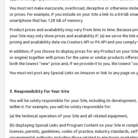
You must not make inaccurate, overbroad, deceptive or otherwise misle
or prices. For example, if you include on your Site a link to a 64 GB sm
smartphone that has 128 GB of memory.
Product prices and availability may vary from time to time. Because pri
your Site may only show prices and availability if: (a) we serve the link 
pricing and availability data via Creators API or PA API and you comply
In addition, if you choose to display prices for any Product on your Si
or engine) together with prices for the same or similar products offer
both the lowest “new” price and, if we provide it to you, the lowest “u
You must not post any Special Links on Amazon or link to any page on 
3. Responsibility for Your Site
You will be solely responsible for your Site, including its development
within it. For example, you will be solely responsible for:
(a) the technical operation of your Site and all related equipment,
(b) displaying Special Links and Program Content on your Site in compl
licenses, permits, guidelines, codes of practice, industry standards, se
governmental authority, including those related to electronic marketin