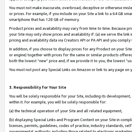
You must not make inaccurate, overbroad, deceptive or otherwise misle
or prices. For example, if you include on your Site a link to a 64 GB sm
smartphone that has 128 GB of memory.
Product prices and availability may vary from time to time. Because pri
your Site may only show prices and availability if: (a) we serve the link 
pricing and availability data via Creators API or PA API and you comply
In addition, if you choose to display prices for any Product on your Si
or engine) together with prices for the same or similar products offer
both the lowest “new” price and, if we provide it to you, the lowest “u
You must not post any Special Links on Amazon or link to any page on 
3. Responsibility for Your Site
You will be solely responsible for your Site, including its development
within it. For example, you will be solely responsible for:
(a) the technical operation of your Site and all related equipment,
(b) displaying Special Links and Program Content on your Site in compl
licenses, permits, guidelines, codes of practice, industry standards, se
governmental authority, including those related to electronic marketin