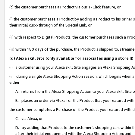
(c) the customer purchases a Product via our 1-Click feature, or
(i) the customer purchases a Product by adding a Product to his or her
their initial click-through of the Special Link, or
(ii) with respect to Digital Products, the customer purchases such a P
(iii) within 180 days of the purchase, the Product is shipped to, stre
(d) Alexa skill Site (only available for associates using a stor
(i) a customer using your Alexa skill Site engages an Alexa Shopping A
(ii) during a single Alexa Shopping Action session, which begins when
either:
A. returns from the Alexa Shopping Action to your Alexa skill Site 
B. places an order via Alexa for the Product that you featured with
the customer completes a Purchase of the Product you featured with t
C. via Alexa, or
D. by adding that Product to the customer’s shopping cart within th
after their initial engagement with the Alexa Shopping Action; and