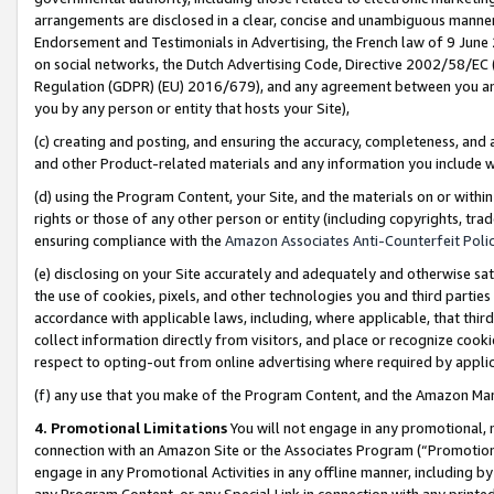
arrangements are disclosed in a clear, concise and unambiguous manner 
Endorsement and Testimonials in Advertising, the French law of 9 June
on social networks, the Dutch Advertising Code, Directive 2002/58/EC 
Regulation (GDPR) (EU) 2016/679), and any agreement between you and 
you by any person or entity that hosts your Site),
(c) creating and posting, and ensuring the accuracy, completeness, and 
and other Product-related materials and any information you include wit
(d) using the Program Content, your Site, and the materials on or within
rights or those of any other person or entity (including copyrights, trad
ensuring compliance with the
Amazon Associates Anti-Counterfeit Polic
(e) disclosing on your Site accurately and adequately and otherwise sat
the use of cookies, pixels, and other technologies you and third parties
accordance with applicable laws, including, where applicable, that thir
collect information directly from visitors, and place or recognize cooki
respect to opting-out from online advertising where required by appli
(f) any use that you make of the Program Content, and the Amazon Mar
4. Promotional Limitations
You will not engage in any promotional, ma
connection with an Amazon Site or the Associates Program (“Promotional
engage in any Promotional Activities in any offline manner, including by
any Program Content, or any Special Link in connection with any printed 