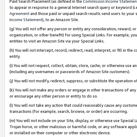
Paid Search Placement (as defined in the
Commission Income Statemen
to appear in response to a general Internet search query or keyword (i.e.
Agreement
and those paid or unpaid search results send users to your sit
Income Statement
), to an Amazon Site.
(g) You will not offer any person or entity any consideration, reward, or
organization, or other benefit) for using Special Links. For example, 
entities to visit an Amazon Site via your Special Links.
(h) You will not intercept, record, redirect, read, interpret, or fill in 
entity.
(i) You will not request, collect, obtain, store, cache, or otherwise us
(including any usernames or passwords of Amazon Site customers).
(j) You will not modify, redirect, suppress, or substitute the operation 
(k) You will not make any orders or engage in other transactions of any 
or encourage any other person or entity to do so.
(l) You will not take any action that could reasonably cause any custome
transactions (for example, search, browse, or order) are occurring.
(m) You will not include on your Site, display, or otherwise use Specia
Trojan horse, or other malicious or harmful code, or any software app
or installed on their computer or other electronic device.