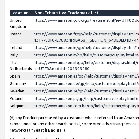
Location
Non-Exhaustive Trademark List
United
https://www.amazon.co.uk/gp/feature.html?ie=UTF8&
Kingdom
France
https://www.amazon.fr/gp/help/customer/display.ht
4317-89F6-E78834F9BA58__SECTION_64DE0ED1D74
Ireland
https://www.amazon.ie/gp/help/customer/display.ht
Italy
https://www.amazon.it/gp/help/customer/display.html
The
https://www.amazon.nl/gp/help/customer/display.html/
Netherlands
ie=UTF8&nodeId=201909280
Spain
https://www.amazon.es/gp/help/customer/display.htm
Germany
https://www.amazon.de/gp/help/customer/display.htm
Sweden
https://www.amazon.se/gp/help/customer/display.htm
Poland
https://www.amazon.pl/gp/help/customer/display.htm
Belgium
https://www.amazon.com.be/gp/help/customer/displa
(d) any Product purchased by a customer who is referred to an Amazon S
Yahoo, Bing, or any other search portal, sponsored advertising service, o
network) (a “
Search Engine
”),