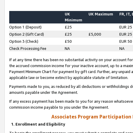
UK
UK Maximum
FR, IT,
Minimum
Option 1 (Deposit)
£25
EUR 25
Option 2 (Gift Card)
£25
£5,000
EUR 25
Option 3 (Check)
£50
EUR 50
Check Processing Fee
NA
NA
If at any time there has been no substantial activity on your account for 
the accrued commission income for your inactive account, up to a max
Payment Minimum Chart for payment by gift card. Further, any unpaid 
applicable law or become extinct by applicable statute of limitation.
Payments made to you, as reduced by all deductions or withholdings de
amounts payable under the Agreement.
If any excess payment has been made to you for any reason whatsoever,
commission income payable to you under the Agreement.
Associates Program Participation
1. Enrollment and Eligibility
To begin the enrollment process, you must submit a complete and accur