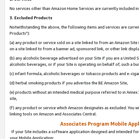
No services other than Amazon Home Services are currently included in 
3. Excluded Products
Notwithstanding the above, the following items and services are curre
Products"):
(a) any product or service sold on a site linked to from an Amazon Site
on a site linked to from a banner ad, sponsored link, or other link disp
(b) any alcoholic beverage advertised on your Site if you are a United 
alcoholic beverages, or if your Site is operating on behalf of, such a bu
(c) infant formula, alcoholic beverages or tobacco products and e-ciga
(d) herbal smoking products if you advertise the BE Amazon Site,
(e) products without an intended medical purpose referred to in Annex 
site,
(f) any product or service which Amazon designates as excluded. You will 
linking tools on Amazon and Associates Central.
Associates Program Mobile Appli
If your Site includes a software application designed and intended for
your Mobile Application: