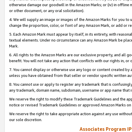
otherwise damage our goodwill in the Amazon Marks; or (iv) in offline ma
or other document, or any oral solicitation).
4. We will supply an image or images of the Amazon Marks for you to 
change the proportion, color, or font of any Amazon Mark, or add or
5. Each Amazon Mark must appear by itself, in its entirety, with reason
textual elements. Under no circumstance can any Amazon Mark be placed
Mark.
6. All rights to the Amazon Marks are our exclusive property, and all 
benefit. You will not take any action that conflicts with our rights in, 
7. You cannot display or otherwise use any logo or content created by a
unless you have obtained from that seller or vendor specific written au
8. You cannot use or apply to register any trademark that is confusingly
any trademark, domain name, subdomain, username or app name that is 
We reserve the right to modify these Trademark Guidelines and the app
notice or revised Trademark Guidelines or approved Amazon Marks on t
We reserve the right to take appropriate action against any use without
our sole discretion.
Associates Program IP