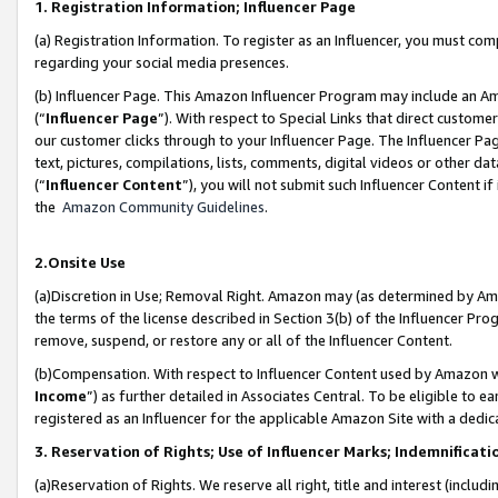
1. Registration Information; Influencer Page
(a) Registration Information. To register as an Influencer, you must co
regarding your social media presences.
(b) Influencer Page. This Amazon Influencer Program may include an A
(“
Influencer Page
”). With respect to Special Links that direct custom
our customer clicks through to your Influencer Page. The Influencer Pag
text, pictures, compilations, lists, comments, digital videos or other
(“
Influencer Content
”), you will not submit such Influencer Content if
the
Amazon Community Guidelines
.
2.Onsite Use
(a)Discretion in Use; Removal Right. Amazon may (as determined by Amazo
the terms of the license described in Section 3(b) of the Influencer Prog
remove, suspend, or restore any or all of the Influencer Content.
(b)Compensation. With respect to Influencer Content used by Amazon wi
Income
”) as further detailed in Associates Central. To be eligible t
registered as an Influencer for the applicable Amazon Site with a dedic
3. Reservation of Rights; Use of Influencer Marks; Indemnificati
(a)Reservation of Rights. We reserve all right, title and interest (includ