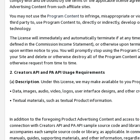
comply with and be bound by the terms of the applicable license agreem
Advertising Content from such affiliate sites.
You may not use the
Program Content
to infringe, misappropriate or vio
third party to, use Program Content to, directly or indirectly, develo
technology.
The License will immediately and automatically terminate if at any ti
defined in the Commission Income Statement), or otherwise upon termina
upon written notice to you. You will promptly stop using the Program 
your Site and delete or otherwise destroy all of the Program Content 
otherwise request from time to time.
2
.
Creators API and PA API Usage Requirements
(a)
Description
. Under this License, we may make available to you Pr
• Data, images, audio, video, logos, user interface designs, and other c
• Textual materials, such as textual Product information.
In addition to the foregoing Product Advertising Content and access to
connection with Creators API and PA API sample source code and librarie
accompanies each sample source code or library, as applicable. In conne
manuals, guides, supporting materials, and other information, regardless