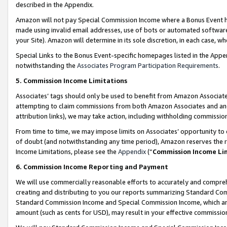
described in the Appendix.
Amazon will not pay Special Commission Income where a Bonus Event has
made using invalid email addresses, use of bots or automated software,
your Site). Amazon will determine in its sole discretion, in each case, w
Special Links to the Bonus Event-specific homepages listed in the Appe
notwithstanding the
Associates Program Participation Requirements
.
5. Commission Income Limitations
Associates’ tags should only be used to benefit from Amazon Associates
attempting to claim commissions from both Amazon Associates and ano
attribution links), we may take action, including withholding commissio
From time to time, we may impose limits on Associates’ opportunity t
of doubt (and notwithstanding any time period), Amazon reserves the ri
Income Limitations, please see the
Appendix
(“
Commission Income Li
6. Commission Income Reporting and Payment
We will use commercially reasonable efforts to accurately and comprehe
creating and distributing to you our reports summarizing Standard C
Standard Commission Income and Special Commission Income, which are 
amount (such as cents for USD), may result in your effective commission 