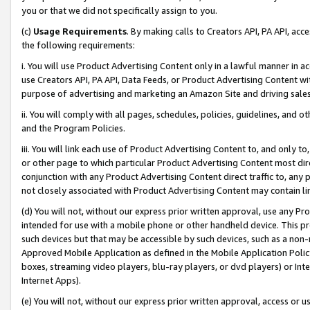
you or that we did not specifically assign to you.
(c)
Usage Requirements
. By making calls to Creators API, PA API, ac
the following requirements:
i. You will use Product Advertising Content only in a lawful manner in a
use Creators API, PA API, Data Feeds, or Product Advertising Content wit
purpose of advertising and marketing an Amazon Site and driving sales
ii. You will comply with all pages, schedules, policies, guidelines, and o
and the Program Policies.
iii. You will link each use of Product Advertising Content to, and only 
or other page to which particular Product Advertising Content most direc
conjunction with any Product Advertising Content direct traffic to, any 
not closely associated with Product Advertising Content may contain lin
(d) You will not, without our express prior written approval, use any Pr
intended for use with a mobile phone or other handheld device. This proh
such devices but that may be accessible by such devices, such as a non-
Approved Mobile Application as defined in the Mobile Application Policy; 
boxes, streaming video players, blu-ray players, or dvd players) or Inte
Internet Apps).
(e) You will not, without our express prior written approval, access or 