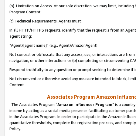
(b) Limitation on Access. At our sole discretion, we may limit, includin
Program Content.
(c) Technical Requirements. Agents must:
In all HTTP/HTTPS requests, identify that the request is from an Agent 
agent string:
“Agent/[agent name]” (e.g., Agent/AmazonAgent)
Not conceal or obfuscate that any access, use, or interactions are fro
navigation, or other interactions or (b) completing or circumventing 
Respond truthfully to any question or prompt seeking to determine if 
Not circumvent or otherwise avoid any measure intended to block, limit
Content.
Associates Program Amazon Influence
The Associates Program “
Amazon Influencer Program
” is a countr
income by acting as a social media presence facilitating customer purc
in the Associates Program. In order to participate in the Amazon Influen
quantitative thresholds, complete the registration process, and comply
Policy.