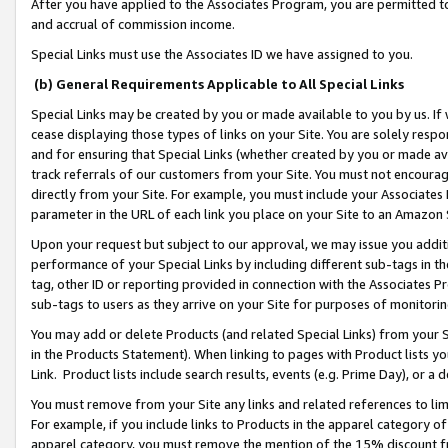
After you have applied to the Associates Program, you are permitted to 
and accrual of commission income.
Special Links must use the Associates ID we have assigned to you.
(b) General Requirements Applicable to All Special Links
Special Links may be created by you or made available to you by us. If 
cease displaying those types of links on your Site. You are solely respo
and for ensuring that Special Links (whether created by you or made av
track referrals of our customers from your Site. You must not encoura
directly from your Site. For example, you must include your Associates
parameter in the URL of each link you place on your Site to an Amazon 
Upon your request but subject to our approval, we may issue you addit
performance of your Special Links by including different sub-tags in t
tag, other ID or reporting provided in connection with the Associates Pr
sub-tags to users as they arrive on your Site for purposes of monitorin
You may add or delete Products (and related Special Links) from your Si
in the Products Statement). When linking to pages with Product lists you
Link. Product lists include search results, events (e.g. Prime Day), or 
You must remove from your Site any links and related references to li
For example, if you include links to Products in the apparel category 
apparel category, you must remove the mention of the 15% discount f