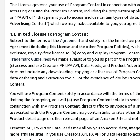
This License governs your use of Program Content in connection with yo
accessing or using the Program Content, including the proprietary appli
or “PA API of”) that permit you to access and use certain types of data
Advertising Content”) which we may make available to you, you agree t
1
.
Limited License to Program Content
Subject to the terms of the
Agreement
and solely for the limited purpo
Agreement (including this License and the other Program Policies), we 
exclusive, royalty-free license to: (a) copy and display Program Conten
Trademark Guidelines
) we make available to you as part of the Progra
(c) access and use Creators API, PA API, Data Feeds, and Product Adverti
does not include any downloading, copying or other use of Program Conte
data gathering and extraction tools. For the avoidance of doubt, Progr
Content.
You will use Program Content solely in accordance with the terms of t
limiting the foregoing, you will (a) use Program Content solely to send
conjunction with any Program Content, direct traffic to any page of a si
associated with the Program Content may contain links to sites other t
Product detail page or other relevant page of an Amazon Site and not 
Creators API, PA API or Data Feeds may allow you to access data, image
more affiliate sites. If you use Creators API, PA API or Data Feeds to ac