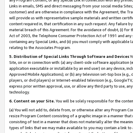
Links in emails, SMS and direct messaging from your social media Sites; 
customer) and are otherwise in compliance with the Agreement, the Tr
will provide us with representative sample materials and written certif
content required in, that certification in any such request. Any failure b
material breach of this Agreement. For the avoidance of doubt, (i) for
Act of 2003, the Telephone Consumer Protection Act of 1991 and any si
containing any Special Links, and (ii) you must comply with applicable
relating to the Associates Program.
5. Distribution of Special Links Through Software and Devices
Yo
Site, on or in connection with: (a) any client-side software application 
application executable or installable by an end user) on any device, in
Approved Mobile Applications); or (b) any television set-top box (e.g., 
players, or dvd players) or Internet-enabled television (e.g., GoogleTV, 
express prior written approval, use, or allow any third party to use, 
technology.
6. Content on your Site.
You will be solely responsible for the conten
(a) You will not add to, delete from, or otherwise alter any Program Co
resize Program Content consisting of a graphic image in a manner that
consisting of text in a manner that does not materially alter the meanin
types of links that we may make available to you may contain a link to 