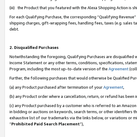
(iii) the Product that you featured with the Alexa Shopping Action is 
For each Qualifying Purchase, the corresponding “Qualifying Revenue” i
shipping charges, gift-wrapping fees, handling fees, taxes (e.g. sales ta
debt.
2. Disqualified Purchases
Notwithstanding the foregoing, Qualifying Purchases are disqualified w
Income Statement or any other terms, conditions, specifications, statem
Program, including the most up-to-date version of the
Agreement
(coll
Further, the following purchases that would otherwise be Qualified Pu
(a) any Product purchased after termination of your
Agreement
,
(b) any Product order where a cancellation, return, or refund has been i
(c) any Product purchased by a customer who is referred to an Amazon 
in bidding or auctions on keywords, search terms, or other identifiers 
exhaustive list of our trademarks via the links below, or variations or 
“
Prohibited Paid Search Placement
”),