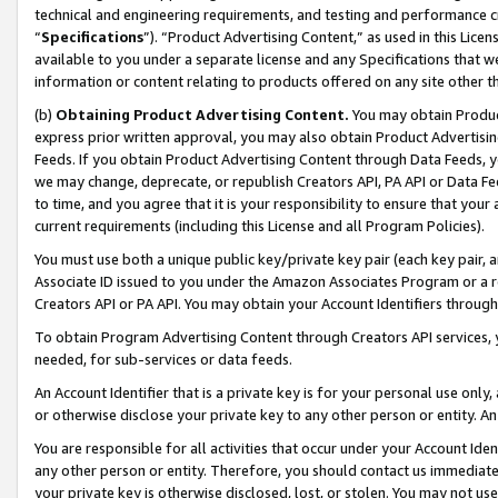
technical and engineering requirements, and testing and performance cri
“
Specifications
”). “Product Advertising Content,” as used in this Lic
available to you under a separate license and any Specifications that we
information or content relating to products offered on any site other 
(b)
Obtaining Product Advertising Content.
You may obtain Product
express prior written approval, you may also obtain Product Advertisi
Feeds. If you obtain Product Advertising Content through Data Feeds, yo
we may change, deprecate, or republish Creators API, PA API or Data Fee
to time, and you agree that it is your responsibility to ensure that your
current requirements (including this License and all Program Policies).
You must use both a unique public key/private key pair (each key pair, a
Associate ID issued to you under the Amazon Associates Program or a r
Creators API or PA API. You may obtain your Account Identifiers through
To obtain Program Advertising Content through Creators API services, y
needed, for sub-services or data feeds.
An Account Identifier that is a private key is for your personal use only,
or otherwise disclose your private key to any other person or entity. An A
You are responsible for all activities that occur under your Account Ide
any other person or entity. Therefore, you should contact us immediate
your private key is otherwise disclosed, lost, or stolen. You may not u