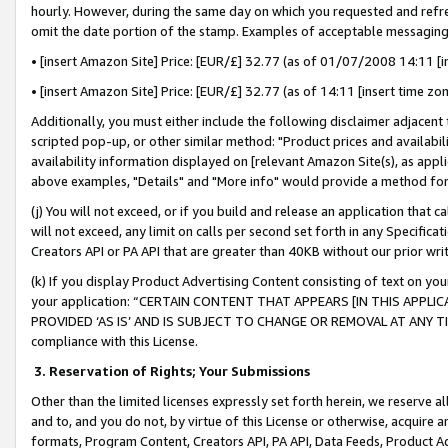
hourly. However, during the same day on which you requested and refre
omit the date portion of the stamp. Examples of acceptable messaging
• [insert Amazon Site] Price: [EUR/£] 32.77 (as of 01/07/2008 14:11 [in
• [insert Amazon Site] Price: [EUR/£] 32.77 (as of 14:11 [insert time zo
Additionally, you must either include the following disclaimer adjacent t
scripted pop-up, or other similar method: "Product prices and availabil
availability information displayed on [relevant Amazon Site(s), as appli
above examples, "Details" and "More info" would provide a method for 
(j) You will not exceed, or if you build and release an application that c
will not exceed, any limit on calls per second set forth in any Specifica
Creators API or PA API that are greater than 40KB without our prior wr
(k) If you display Product Advertising Content consisting of text on your
your application: “CERTAIN CONTENT THAT APPEARS [IN THIS APPLIC
PROVIDED ‘AS IS’ AND IS SUBJECT TO CHANGE OR REMOVAL AT ANY TIME.”
compliance with this License.
3.
Reservation of Rights; Your Submissions
Other than the limited licenses expressly set forth herein, we reserve all 
and to, and you do not, by virtue of this License or otherwise, acquire an
formats, Program Content, Creators API, PA API, Data Feeds, Product 