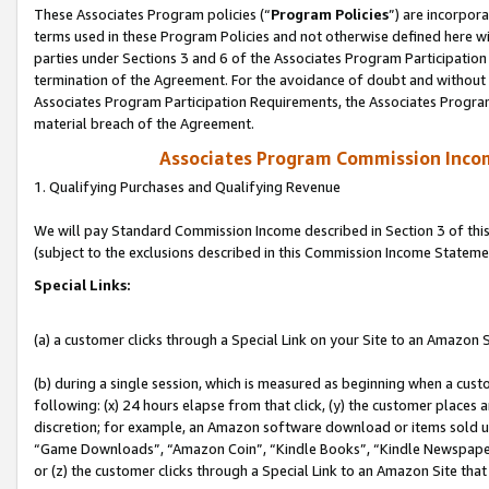
These Associates Program policies (“
Program Policies
”) are incorpor
terms used in these Program Policies and not otherwise defined here wil
parties under Sections 3 and 6 of the Associates Program Participation
termination of the Agreement. For the avoidance of doubt and without l
Associates Program Participation Requirements, the Associates Program
material breach of the Agreement.
Associates Program Commission Inco
1. Qualifying Purchases and Qualifying Revenue
We will pay Standard Commission Income described in Section 3 of thi
(subject to the exclusions described in this Commission Income Stateme
Special Links:
(a) a customer clicks through a Special Link on your Site to an Amazon S
(b) during a single session, which is measured as beginning when a custo
following: (x) 24 hours elapse from that click, (y) the customer places 
discretion; for example, an Amazon software download or items sold 
“Game Downloads”, “Amazon Coin”, “Kindle Books”, “Kindle Newspapers”
or (z) the customer clicks through a Special Link to an Amazon Site that