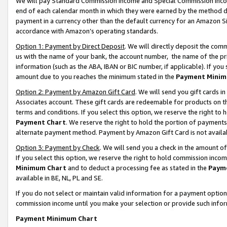
We will pay Standard Commission Income and Special Commission Incom
end of each calendar month in which they were earned by the method de
payment in a currency other than the default currency for an Amazon Sit
accordance with Amazon’s operating standards.
Option 1: Payment by Direct Deposit
. We will directly deposit the co
us with the name of your bank, the account number, the name of the pr
information (such as the ABA, IBAN or BIC number, if applicable). If you 
amount due to you reaches the minimum stated in the
Payment Minim
Option 2: Payment by Amazon Gift Card
. We will send you gift cards 
Associates account. These gift cards are redeemable for products on t
terms and conditions. If you select this option, we reserve the right t
Payment Chart
. We reserve the right to hold the portion of payment
alternate payment method. Payment by Amazon Gift Card is not available
Option 3: Payment by Check
. We will send you a check in the amount o
If you select this option, we reserve the right to hold commission inco
Minimum Chart
and to deduct a processing fee as stated in the
Paym
available in BE, NL, PL and SE.
If you do not select or maintain valid information for a payment opti
commission income until you make your selection or provide such info
Payment Minimum Chart