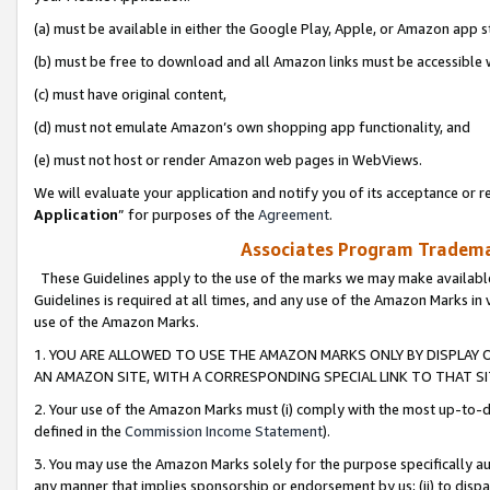
(a) must be available in either the Google Play, Apple, or Amazon app s
(b) must be free to download and all Amazon links must be accessible 
(c) must have original content,
(d) must not emulate Amazon’s own shopping app functionality, and
(e) must not host or render Amazon web pages in WebViews.
We will evaluate your application and notify you of its acceptance or re
Application
” for purposes of the
Agreement
.
Associates Program Trademar
These Guidelines apply to the use of the marks we may make available
Guidelines is required at all times, and any use of the Amazon Marks in 
use of the Amazon Marks.
1. YOU ARE ALLOWED TO USE THE AMAZON MARKS ONLY BY DISPLAY 
AN AMAZON SITE, WITH A CORRESPONDING SPECIAL LINK TO THAT SI
2. Your use of the Amazon Marks must (i) comply with the most up-to-da
defined in the
Commission Income Statement
).
3. You may use the Amazon Marks solely for the purpose specifically a
any manner that implies sponsorship or endorsement by us; (ii) to disparag