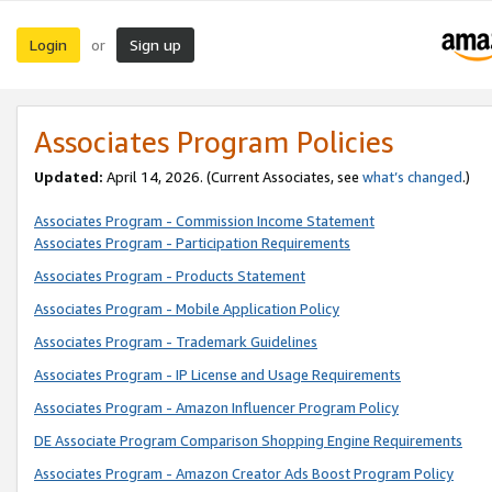
Login
Sign up
or
Associates Program Policies
Updated:
April 14, 2026. (Current Associates, see
what’s changed
.)
Associates Program - Commission Income Statement
Associates Program - Participation Requirements
Associates Program - Products Statement
Associates Program - Mobile Application Policy
Associates Program - Trademark Guidelines
Associates Program - IP License and Usage Requirements
Associates Program - Amazon Influencer Program Policy
DE Associate Program Comparison Shopping Engine Requirements
Associates Program - Amazon Creator Ads Boost Program Policy