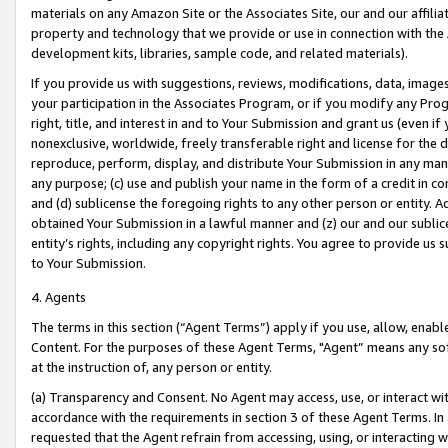
materials on any Amazon Site or the Associates Site, our and our affili
property and technology that we provide or use in connection with the
development kits, libraries, sample code, and related materials).
If you provide us with suggestions, reviews, modifications, data, image
your participation in the Associates Program, or if you modify any Prog
right, title, and interest in and to Your Submission and grant us (even 
nonexclusive, worldwide, freely transferable right and license for the du
reproduce, perform, display, and distribute Your Submission in any man
any purpose; (c) use and publish your name in the form of a credit in c
and (d) sublicense the foregoing rights to any other person or entity. A
obtained Your Submission in a lawful manner and (z) our and our sublice
entity’s rights, including any copyright rights. You agree to provide us
to Your Submission.
4. Agents
The terms in this section (“Agent Terms”) apply if you use, allow, enab
Content. For the purposes of these Agent Terms, "Agent” means any so
at the instruction of, any person or entity.
(a) Transparency and Consent. No Agent may access, use, or interact with 
accordance with the requirements in section 3 of these Agent Terms. In
requested that the Agent refrain from accessing, using, or interacting