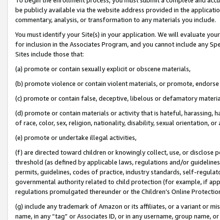
be publicly available via the website address provided in the application
commentary, analysis, or transformation to any materials you include.
You must identify your Site(s) in your application. We will evaluate your 
for inclusion in the Associates Program, and you cannot include any Speci
Sites include those that:
(a) promote or contain sexually explicit or obscene materials,
(b) promote violence or contain violent materials, or promote, endorse 
(c) promote or contain false, deceptive, libelous or defamatory materi
(d) promote or contain materials or activity that is hateful, harassing, h
of race, color, sex, religion, nationality, disability, sexual orientation, or
(e) promote or undertake illegal activities,
(f) are directed toward children or knowingly collect, use, or disclose
threshold (as defined by applicable laws, regulations and/or guidelines);
permits, guidelines, codes of practice, industry standards, self-regulat
governmental authority related to child protection (for example, if app
regulations promulgated thereunder or the Children’s Online Protection
(g) include any trademark of Amazon or its affiliates, or a variant or 
name, in any “tag” or Associates ID, or in any username, group name, or 