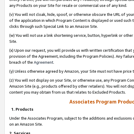
any Products on your Site for resale or commercial use of any kind.
(v) You will not cloak, hide, spoof, or otherwise obscure the URL of your
of the application in which Program Content is displayed or used such 
clicks through such Special Link to an Amazon Site.
(w) You will not use a link shortening service, button, hyperlink or oth
Site.
(x) Upon our request, you will provide us with written certification tha
provision of the Agreement, including the Program Policies). Any failure
breach of the
Agreement
.
(y) Unless otherwise agreed by Amazon, your Site must not have price tr
(z) You will not display on your Site, or otherwise use, any Program Con
Amazon Site (e.g., products offered by other retailers). You will not di
content you may obtain from us that relates to Excluded Products.
Associates Program Produc
1. Products
Under the Associates Program, subject to the additions and exclusions d
on an Amazon Site.
2. Services