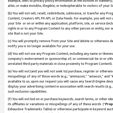
example, links to privacy policy information at the bottom of banners);
alter, or make invisible, illegible, or indecipherable to visitors of your 
(b) You will not sell, resell, redistribute, sublicense, or transfer any 
Content, Creators API, PA API, or Data Feeds. For example, you will not 
your Site or on or within any application, platform, site, or service (in
rights in or to any Program Content to any other person or entity, nor wi
site that is not your Site.
(c) You will promptly remove from your Site and delete or otherwise d
notify you is no longer available for your use.
(d) You will not use any Program Content, including any name or likene
company’s endorsement or sponsorship of, or commercial tie-in or other 
unrelated third party materials in close proximity to Program Content)
(e) You will not (and you will not seek to) purchase, register or otherw
misspellings of any of those words (e.g., “ammazon,” “amaozn,” and “kin
available to us, upon our request you will cause any Search Engine de
display your advertising content in association with search results (e.
such exclusion capabilities.
(f) You will not bid on or purchase keywords, search terms, or other id
its affiliates or variations or misspellings of any of these words (“
Prop
Exhaustive Trademarks Table) or otherwise participate in keyword aucti