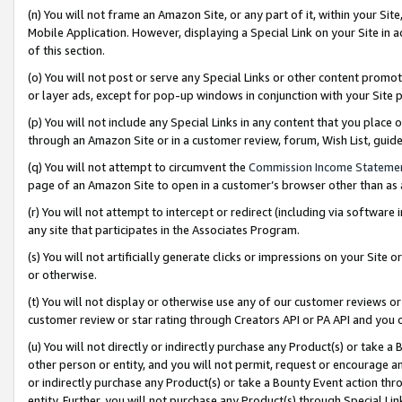
(n) You will not frame an Amazon Site, or any part of it, within your Sit
Mobile Application. However, displaying a Special Link on your Site in a
of this section.
(o) You will not post or serve any Special Links or other content prom
or layer ads, except for pop-up windows in conjunction with your Site 
(p) You will not include any Special Links in any content that you place
through an Amazon Site or in a customer review, forum, Wish List, gui
(q) You will not attempt to circumvent the
Commission Income Stateme
page of an Amazon Site to open in a customer’s browser other than as a 
(r) You will not attempt to intercept or redirect (including via softwar
any site that participates in the Associates Program.
(s) You will not artificially generate clicks or impressions on your Si
or otherwise.
(t) You will not display or otherwise use any of our customer reviews or 
customer review or star rating through Creators API or PA API and you 
(u) You will not directly or indirectly purchase any Product(s) or take a
other person or entity, and you will not permit, request or encourage an
or indirectly purchase any Product(s) or take a Bounty Event action thro
entity. Further, you will not purchase any Product(s) through Special Li