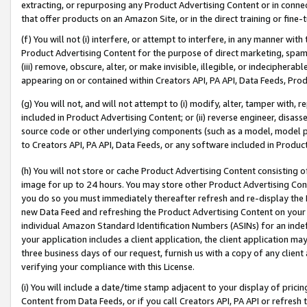
extracting, or repurposing any Product Advertising Content or in connec
that offer products on an Amazon Site, or in the direct training or fin
(f) You will not (i) interfere, or attempt to interfere, in any manner wit
Product Advertising Content for the purpose of direct marketing, spammi
(iii) remove, obscure, alter, or make invisible, illegible, or indecipherab
appearing on or contained within Creators API, PA API, Data Feeds, Prod
(g) You will not, and will not attempt to (i) modify, alter, tamper with,
included in Product Advertising Content; or (ii) reverse engineer, disa
source code or other underlying components (such as a model, model pa
to Creators API, PA API, Data Feeds, or any software included in Produc
(h) You will not store or cache Product Advertising Content consisting 
image for up to 24 hours. You may store other Product Advertising Cont
you do so you must immediately thereafter refresh and re-display the P
new Data Feed and refreshing the Product Advertising Content on your 
individual Amazon Standard Identification Numbers (ASINs) for an indefi
your application includes a client application, the client application m
three business days of our request, furnish us with a copy of any clien
verifying your compliance with this License.
(i) You will include a date/time stamp adjacent to your display of prici
Content from Data Feeds, or if you call Creators API, PA API or refresh