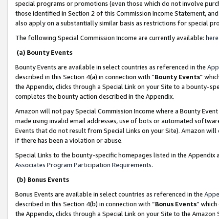
special programs or promotions (even those which do not involve purcha
those identified in Section 2 of this Commission Income Statement, an
also apply on a substantially similar basis as restrictions for special 
The following Special Commission Income are currently available:
here
(a) Bounty Events
Bounty Events are available in select countries as referenced in the
App
described in this Section 4(a) in connection with “
Bounty Events
” whic
the Appendix, clicks through a Special Link on your Site to a bounty-s
completes the bounty action described in the Appendix.
Amazon will not pay Special Commission Income where a Bounty Event ha
made using invalid email addresses, use of bots or automated software
Events that do not result from Special Links on your Site). Amazon will 
if there has been a violation or abuse.
Special Links to the bounty-specific homepages listed in the Appendix 
Associates Program Participation Requirements
.
(b) Bonus Events
Bonus Events are available in select countries as referenced in the
Appe
described in this Section 4(b) in connection with “
Bonus Events
” which
the Appendix, clicks through a Special Link on your Site to the Amazon 