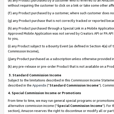
(e) any Product purchased by a customer who is referred to an Amazon Si
without requiring the customer to click on a link or take some other affi
(f) any Product purchased by a customer, where such customer does no
(g) any Product purchase that is not correctly tracked or reported bec
(h) any Product purchased through a Special Link in a Mobile Applicatio
Approved Mobile Application was not served by Creators API or PA API (
to you,
(i) any Product subject to a Bounty Event (as defined in Section 4(a) o
Commission Income),
(j)any Product purchased as a subscription unless otherwise provided 
(k) any pre-release or pre-order Product that is not available on a Prod
3. Standard Commission Income
Subject to the limitations described in this Commission Income Statem
described in the
Appendix
(”
Standard Commission Income
”). Commis
4. Special Commission Income or Promotions
From time to time, we may run general special programs or promotions 
alternative commission income (“
Special Commission Income
”). For
section), Amazon reserves the right to discontinue or modify all or par