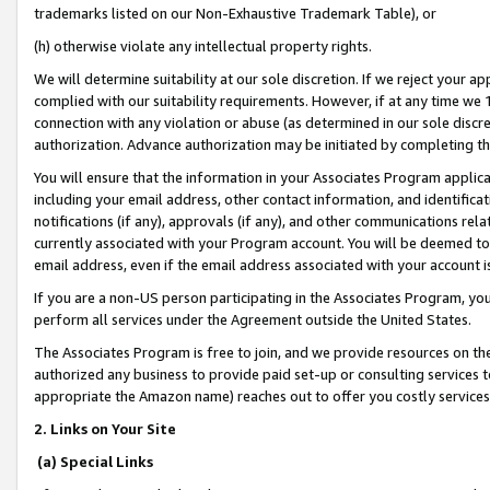
trademarks listed on our Non-Exhaustive Trademark Table), or
(h) otherwise violate any intellectual property rights.
We will determine suitability at our sole discretion. If we reject your 
complied with our suitability requirements. However, if at any time we 1
connection with any violation or abuse (as determined in our sole disc
authorization. Advance authorization may be initiated by completing t
You will ensure that the information in your Associates Program applic
including your email address, other contact information, and identifica
notifications (if any), approvals (if any), and other communications re
currently associated with your Program account. You will be deemed to 
email address, even if the email address associated with your account i
If you are a non-US person participating in the Associates Program, you
perform all services under the Agreement outside the United States.
The Associates Program is free to join, and we provide resources on th
authorized any business to provide paid set-up or consulting services t
appropriate the Amazon name) reaches out to offer you costly services
2. Links on Your Site
(a) Special Links