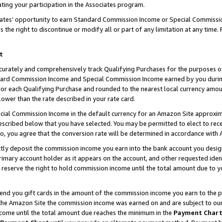
ting your participation in the Associates program.
iates’ opportunity to earn Standard Commission Income or Special Commissi
the right to discontinue or modify all or part of any limitation at any time.
t
curately and comprehensively track Qualifying Purchases for the purposes of 
ndard Commission Income and Special Commission Income earned by you dur
or each Qualifying Purchase and rounded to the nearest local currency amoun
lower than the rate described in your rate card.
ial Commission Income in the default currency for an Amazon Site approxim
cribed below that you have selected. You may be permitted to elect to rece
so, you agree that the conversion rate will be determined in accordance wit
ectly deposit the commission income you earn into the bank account you desi
imary account holder as it appears on the account, and other requested ident
 we reserve the right to hold commission income until the total amount due to
 send you gift cards in the amount of the commission income you earn to the 
he Amazon Site the commission income was earned on and are subject to our gi
ncome until the total amount due reaches the minimum in the
Payment Char