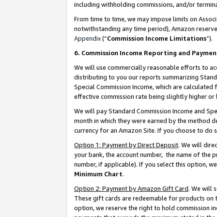
including withholding commissions, and/or termina
From time to time, we may impose limits on Assoc
notwithstanding any time period), Amazon reserves 
Appendix
(“
Commission Income Limitations
”).
6. Commission Income Reporting and Paymen
We will use commercially reasonable efforts to ac
distributing to you our reports summarizing Sta
Special Commission Income, which are calculated f
effective commission rate being slightly higher or 
We will pay Standard Commission Income and Spec
month in which they were earned by the method des
currency for an Amazon Site. If you choose to do 
Option 1: Payment by Direct Deposit
. We will dir
your bank, the account number, the name of the pr
number, if applicable). If you select this option,
Minimum Chart
.
Option 2: Payment by Amazon Gift Card
. We will
These gift cards are redeemable for products on t
option, we reserve the right to hold commission i