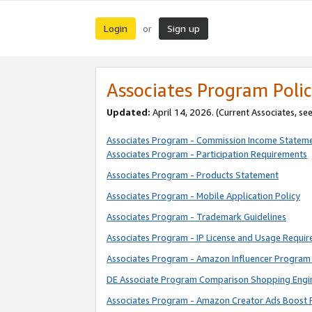
Login
Sign up
or
Associates Program Polic
Updated:
April 14, 2026. (Current Associates, se
Associates Program - Commission Income Statem
Associates Program - Participation Requirements
Associates Program - Products Statement
Associates Program - Mobile Application Policy
Associates Program - Trademark Guidelines
Associates Program - IP License and Usage Requi
Associates Program - Amazon Influencer Program 
DE Associate Program Comparison Shopping Engi
Associates Program - Amazon Creator Ads Boost 