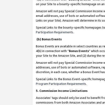
on your Site to a bounty-specific homepage on an 
Amazon will not pay Special Commission Income whe
email addresses, use of bots or automated softwar
Links on your Site). Amazon will determine in its s
Special Links to the bounty-specific homepages li
Participation Requirements
.
(b) Bonus Events
Bonus Events are available in select countries as r
4(b) in connection with “
Bonus Events
” which occ
your Site to the Amazon Site, and (2) during the 
Amazon will not pay Special Commission Income whe
addresses, use of bots or automated software, repe
discretion, in each case, whether a Bonus Event has
Special Links to the Bonus Event-specific homepag
Program Participation Requirements
.
5. Commission Income Limitations
Associates’ tags should only be used to benefit f
commissions from both Amazon Associates and anot