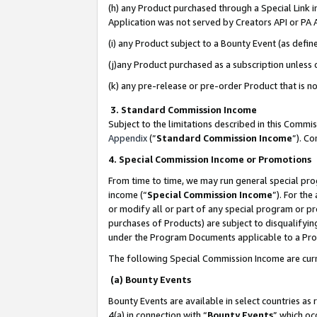
(h) any Product purchased through a Special Link 
Application was not served by Creators API or PA A
(i) any Product subject to a Bounty Event (as def
(j)any Product purchased as a subscription unless
(k) any pre-release or pre-order Product that is no
3. Standard Commission Income
Subject to the limitations described in this Comm
Appendix
(”
Standard Commission Income
”). C
4. Special Commission Income or Promotions
From time to time, we may run general special pro
income (“
Special Commission Income
”). For th
or modify all or part of any special program or p
purchases of Products) are subject to disqualifying
under the Program Documents applicable to a Produ
The following Special Commission Income are curr
(a) Bounty Events
Bounty Events are available in select countries as 
4(a) in connection with “
Bounty Events
” which oc