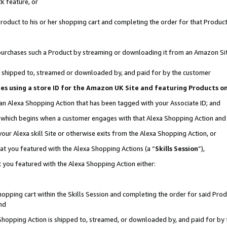
k feature, or
oduct to his or her shopping cart and completing the order for that Product no
er purchases such a Product by streaming or downloading it from an Amazon Si
 is shipped to, streamed or downloaded by, and paid for by the customer
ciates using a store ID for the Amazon UK Site and featuring Products 
 an Alexa Shopping Action that has been tagged with your Associate ID; and
n, which begins when a customer engages with that Alexa Shopping Action an
our Alexa skill Site or otherwise exits from the Alexa Shopping Action, or
hat you featured with the Alexa Shopping Actions (a “
Skills Session
”),
 you featured with the Alexa Shopping Action either:
pping cart within the Skills Session and completing the order for said Produc
nd
 Shopping Action is shipped to, streamed, or downloaded by, and paid for by