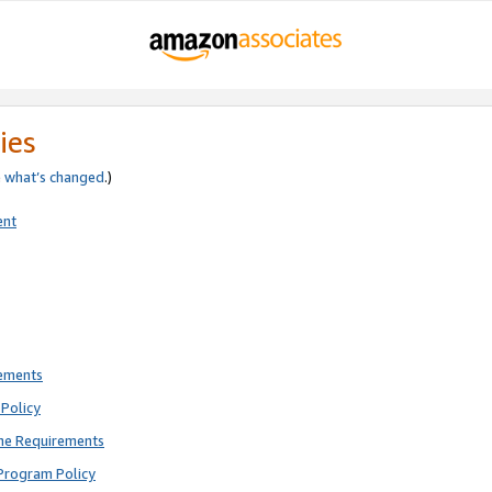
ies
e
what’s changed
.)
ent
rements
Policy
ne Requirements
Program Policy