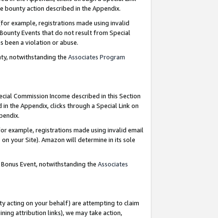
e bounty action described in the Appendix.
for example, registrations made using invalid
 Bounty Events that do not result from Special
as been a violation or abuse.
nty, notwithstanding the
Associates Program
pecial Commission Income described in this Section
 in the Appendix, clicks through a Special Link on
ppendix.
or example, registrations made using invalid email
on your Site). Amazon will determine in its sole
g Bonus Event, notwithstanding the
Associates
ty acting on your behalf) are attempting to claim
ng attribution links), we may take action,