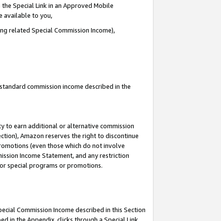
 the Special Link in an Approved Mobile
e available to you,
ding related Special Commission Income),
u standard commission income described in the
y to earn additional or alternative commission
ection), Amazon reserves the right to discontinue
promotions (even those which do not involve
mmission Income Statement, and any restriction
 for special programs or promotions.
Special Commission Income described in this Section
ed in the Appendix, clicks through a Special Link