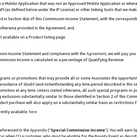
in a Mobile Application that was not an Approved Mobile Application or where
PI (as defined below under the IP License) or other linking tools that we mak
ined in Section 4(a) of this Commission Income Statement, with the correspon
 otherwise provided in the Agreement, and.
t available on a Product listing page.
ission Income Statement and compliance with the
Agreement
, we will pay yo
ommission Income is calculated as a percentage of Qualifying Revenue.
grams or promotions that may provide all or some Associates the opportunit
e avoidance of doubt (and notwithstanding any time period described in this s
romotion at any time. Unless stated otherwise, all such special programs or 
 exclusions substantially similar to those identified in Section 2 of this Co
ct purchase will also apply on a substantially similar basis as restrictions
ently available:
here
referenced in the
Appendix
(“
Special Commission Income
”). You will earn 
cur when (1) a customer, who must be eligible for the Bounty Event as describ