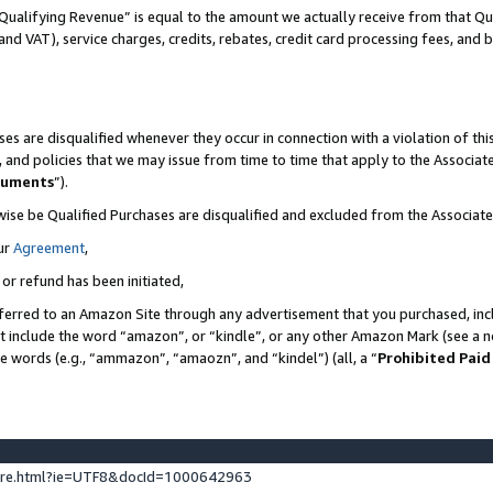
Qualifying Revenue” is equal to the amount we actually receive from that Qua
 and VAT), service charges, credits, rebates, credit card processing fees, and 
es are disqualified whenever they occur in connection with a violation of t
s, and policies that we may issue from time to time that apply to the Associ
cuments
”).
wise be Qualified Purchases are disqualified and excluded from the Associa
ur
Agreement
,
 or refund has been initiated,
ferred to an Amazon Site through any advertisement that you purchased, incl
at include the word “amazon”, or “kindle”, or any other Amazon Mark (see a no
se words (e.g., “ammazon”, “amaozn”, and “kindel”) (all, a “
Prohibited Paid
ture.html?ie=UTF8&docId=1000642963