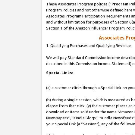
These Associates Program policies (“
Program Pol
Program Policies and not otherwise defined here wi
Associates Program Participation Requirements and
and without limitation for purposes of Section 6(
Section 1 of the Amazon Influencer Program Polic
Associates Pr
1. Qualifying Purchases and Qualifying Revenue
We will pay Standard Commission Income described 
described in this Commission Income Statement) o
Special Links:
(a) a customer clicks through a Special Link on you
(b) during a single session, which is measured as b
elapse from that click, (y) the customer places an
download or items sold under the name “Amazon M
Newspapers”, “Kindle Blogs”, “Kindle Newsfeeds”, o
your Special Link (a “Session”), any of the follow