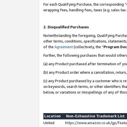
For each Qualifying Purchase, the corresponding “
wrapping fees, handling fees, taxes (e.g. sales tax
2. Disqualified Purchases
Notwithstanding the foregoing, Qualifying Purchas
other terms, conditions, specifications, statement
of the
Agreement
(collectively, the “
Program Do
Further, the following purchases that would other
(a) any Product purchased after termination of yo
(b) any Product order where a cancellation, return,
(c) any Product purchased by a customer who is re
on keywords, search terms, or other identifiers th
below, or variations or misspellings of any of tho
Location
Non-Exhaustive Trademark List
United
https://www.amazon.co.uk/gp/fea