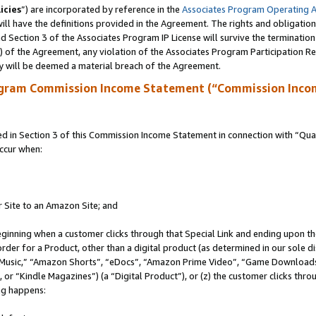
icies
”) are incorporated by reference in the
Associates Program Operating 
ll have the definitions provided in the Agreement. The rights and obligation
 Section 3 of the Associates Program IP License will survive the terminatio
a) of the Agreement, any violation of the Associates Program Participation R
y will be deemed a material breach of the Agreement.
ogram Commission Income Statement (“Commission Inco
in Section 3 of this Commission Income Statement in connection with “Quali
ccur when:
r Site to an Amazon Site; and
eginning when a customer clicks through that Special Link and ending upon the 
 order for a Product, other than a digital product (as determined in our sole
usic,” “Amazon Shorts”, “eDocs”, “Amazon Prime Video”, “Game Downloads”
r “Kindle Magazines”) (a “Digital Product”), or (z) the customer clicks throu
ing happens: