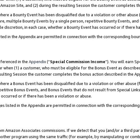
Amazon Site, and (2) during the resulting Session the customer completes th
re a Bounty Event has been disqualified due to a violation or other abuse (
e, multiple Bounty Events by a single person, repetitive Bounty Events, and
ole discretion, in each case, whether a Bounty Event has occurred or if there h
sted in the Appendix are permitted in connection with the corresponding bou
eferenced in the
Appendix
(“
Special Commission Income
”). You will earn S
ur when (1) a customer, who must be eligible for the Bonus Event as described
resulting Session the customer completes the bonus action described in the A
re a Bonus Event has been disqualified due to a violation or other abuse (f
titive Bonus Events, and Bonus Events that do not result from Special Links 
 occurred or if there has been a violation or abuse.
es listed in the Appendix are permitted in connection with the correspondin
rom Amazon Associates commissions. If we detect that you (and/or a third par
her program using the same traffic (for example, by manipulating or combini