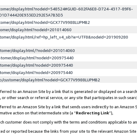
ustomer/display.html?nodeId=548524#GUID-602FA6E8-D724-4317-89F6-
ED1D744420E933ED292E5A7B3D3
ustomer/display.html?nodeId=GCX77V9988LUPMB2
stomer/display.html?nodeId=201014060
stomer/display.html/ref=hp_left_v4_sib?ie=UTF8&nodeId=201909280
stomer/display.html/?nodeId=201014060
stomer/display.html?nodeId=200975440
stomer/display.html?nodeId=200975440
stomer/display.html?nodeId=200975440
lp/customer/display.html?nodeId=GCX77V9988LUPMB2
erred to an Amazon Site by a link that is generated or displayed on a search
or other search or referral service, or any site that participates in such sear
erred to an Amazon Site by a link that sends users indirectly to an Amazon Si
mative action on that intermediate site (a “
Redirecting Link
”),
uch customer does not comply with the terms and conditions applicable to a
cked or reported because the links from your site to the relevant Amazon Sit