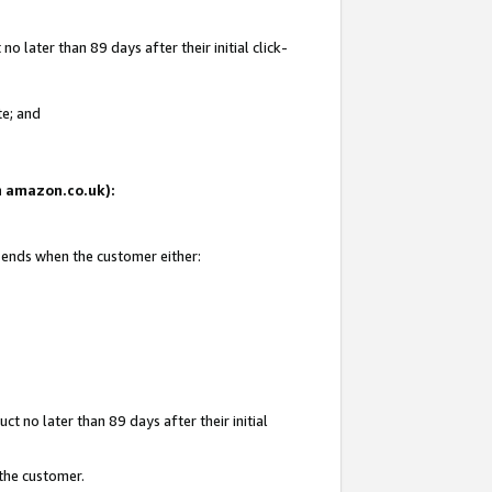
 later than 89 days after their initial click-
te; and
on amazon.co.uk):
d ends when the customer either:
t no later than 89 days after their initial
 the customer.