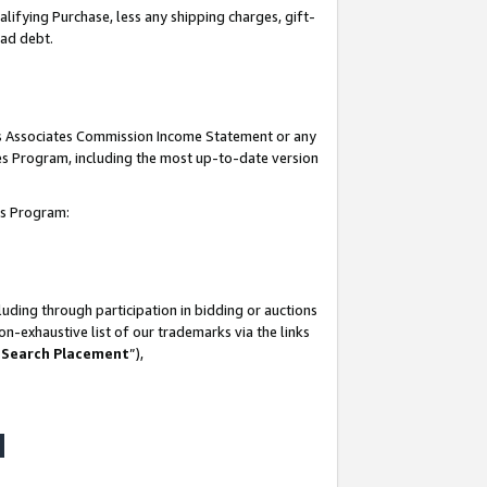
lifying Purchase, less any shipping charges, gift-
bad debt.
his Associates Commission Income Statement or any
ates Program, including the most up-to-date version
tes Program:
uding through participation in bidding or auctions
n-exhaustive list of our trademarks via the links
 Search Placement
”),