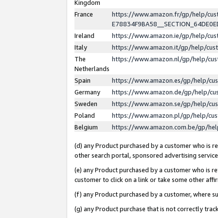
Kingdom
France
https://www.amazon.fr/gp/help/c
E78834F9BA58__SECTION_64DE0
Ireland
https://www.amazon.ie/gp/help/c
Italy
https://www.amazon.it/gp/help/cu
The
https://www.amazon.nl/gp/help/cu
Netherlands
Spain
https://www.amazon.es/gp/help/cu
Germany
https://www.amazon.de/gp/help/cu
Sweden
https://www.amazon.se/gp/help/cu
Poland
https://www.amazon.pl/gp/help/cu
Belgium
https://www.amazon.com.be/gp/he
(d) any Product purchased by a customer who is ref
other search portal, sponsored advertising service, 
(e) any Product purchased by a customer who is ref
customer to click on a link or take some other affir
(f) any Product purchased by a customer, where s
(g) any Product purchase that is not correctly tra