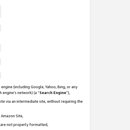
 engine (including Google, Yahoo, Bing, or any
ch engine’s network) (a “
Search Engine
”),
te via an intermediate site, without requiring the
n Amazon Site,
e are not properly formatted,