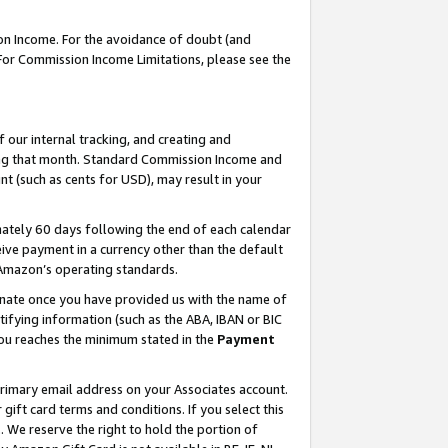
on Income. For the avoidance of doubt (and
 For Commission Income Limitations, please see the
our internal tracking, and creating and
ing that month. Standard Commission Income and
t (such as cents for USD), may result in your
ately 60 days following the end of each calendar
ive payment in a currency other than the default
h Amazon’s operating standards.
gnate once you have provided us with the name of
ifying information (such as the ABA, IBAN or BIC
 you reaches the minimum stated in the
Payment
primary email address on your Associates account.
ft card terms and conditions. If you select this
t
. We reserve the right to hold the portion of