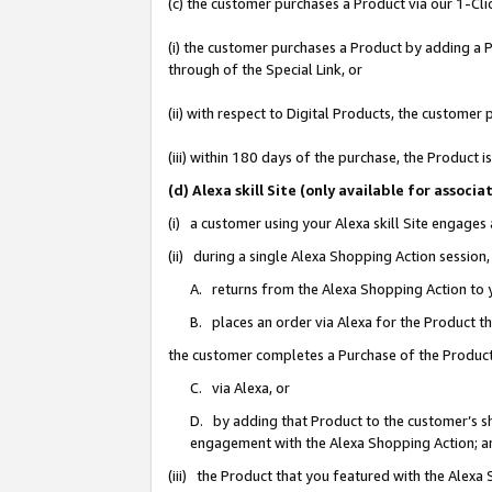
(c) the customer purchases a Product via our 1-Clic
(i) the customer purchases a Product by adding a Pr
through of the Special Link, or
(ii) with respect to Digital Products, the custom
(iii) within 180 days of the purchase, the Product
(d) Alexa skill Site (only available for asso
(i) a customer using your Alexa skill Site engages
(ii) during a single Alexa Shopping Action sessio
A. returns from the Alexa Shopping Action to y
B. places an order via Alexa for the Product t
the customer completes a Purchase of the Product
C. via Alexa, or
D. by adding that Product to the customer’s sho
engagement with the Alexa Shopping Action; a
(iii) the Product that you featured with the Alexa