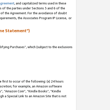
Agreement
, and capitalized terms used in these
s of the parties under Sections 3 and 6 of the
n of the Agreement. For the avoidance of doubt
equirements, the Associates Program IP License, or
me Statement”)
fying Purchases”, which (subject to the exclusions
first to occur of the following: (x) 24 hours
 discretion; for example, an Amazon software
, “Amazon Coin”, “Kindle Books”, “Kindle
gh a Special Link to an Amazon Site that is not