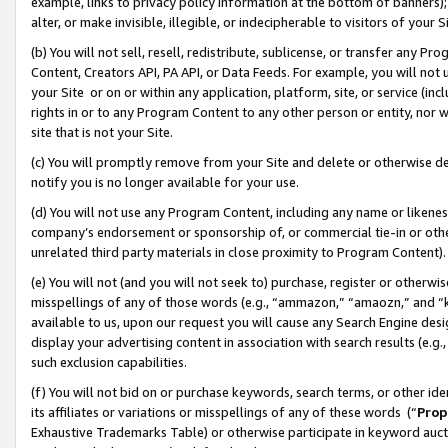
example, links to privacy policy information at the bottom of banners);
alter, or make invisible, illegible, or indecipherable to visitors of your 
(b) You will not sell, resell, redistribute, sublicense, or transfer any 
Content, Creators API, PA API, or Data Feeds. For example, you will not 
your Site or on or within any application, platform, site, or service (in
rights in or to any Program Content to any other person or entity, nor wi
site that is not your Site.
(c) You will promptly remove from your Site and delete or otherwise d
notify you is no longer available for your use.
(d) You will not use any Program Content, including any name or likene
company’s endorsement or sponsorship of, or commercial tie-in or other 
unrelated third party materials in close proximity to Program Content)
(e) You will not (and you will not seek to) purchase, register or otherw
misspellings of any of those words (e.g., “ammazon,” “amaozn,” and “kin
available to us, upon our request you will cause any Search Engine de
display your advertising content in association with search results (e.
such exclusion capabilities.
(f) You will not bid on or purchase keywords, search terms, or other id
its affiliates or variations or misspellings of any of these words (“
Prop
Exhaustive Trademarks Table) or otherwise participate in keyword aucti