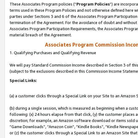
These Associates Program policies (“
Program Policies
”) are incorpor
terms used in these Program Policies and not otherwise defined here wil
parties under Sections 3 and 6 of the Associates Program Participation
termination of the Agreement. For the avoidance of doubt and without l
Associates Program Participation Requirements, the Associates Program
material breach of the Agreement.
Associates Program Commission Inco
1. Qualifying Purchases and Qualifying Revenue
We will pay Standard Commission Income described in Section 3 of thi
(subject to the exclusions described in this Commission Income Stateme
Special Links:
(a) a customer clicks through a Special Link on your Site to an Amazon S
(b) during a single session, which is measured as beginning when a custo
following: (x) 24 hours elapse from that click, (y) the customer places 
discretion; for example, an Amazon software download or items sold 
“Game Downloads”, “Amazon Coin”, “Kindle Books”, “Kindle Newspapers”
or (z) the customer clicks through a Special Link to an Amazon Site that