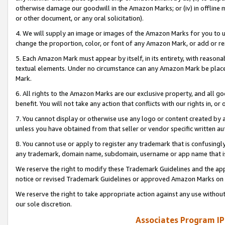
otherwise damage our goodwill in the Amazon Marks; or (iv) in offline ma
or other document, or any oral solicitation).
4. We will supply an image or images of the Amazon Marks for you to 
change the proportion, color, or font of any Amazon Mark, or add or
5. Each Amazon Mark must appear by itself, in its entirety, with reason
textual elements. Under no circumstance can any Amazon Mark be placed
Mark.
6. All rights to the Amazon Marks are our exclusive property, and all 
benefit. You will not take any action that conflicts with our rights in, 
7. You cannot display or otherwise use any logo or content created by a
unless you have obtained from that seller or vendor specific written au
8. You cannot use or apply to register any trademark that is confusingly
any trademark, domain name, subdomain, username or app name that is 
We reserve the right to modify these Trademark Guidelines and the app
notice or revised Trademark Guidelines or approved Amazon Marks on t
We reserve the right to take appropriate action against any use without
our sole discretion.
Associates Program IP