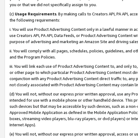
you or that we did not specifically assign to you.
(c)
Usage Requirements
. By making calls to Creators API, PA API, ac
the following requirements:
i. You will use Product Advertising Content only in a lawful manner in a
use Creators API, PA API, Data Feeds, or Product Advertising Content wit
purpose of advertising and marketing an Amazon Site and driving sales
ii. You will comply with all pages, schedules, policies, guidelines, and o
and the Program Policies.
iii. You will link each use of Product Advertising Content to, and only 
or other page to which particular Product Advertising Content most direc
conjunction with any Product Advertising Content direct traffic to, any 
not closely associated with Product Advertising Content may contain lin
(d) You will not, without our express prior written approval, use any Pr
intended for use with a mobile phone or other handheld device. This proh
such devices but that may be accessible by such devices, such as a non-
Approved Mobile Application as defined in the Mobile Application Policy; 
boxes, streaming video players, blu-ray players, or dvd players) or Inte
Internet Apps).
(e) You will not, without our express prior written approval, access or 