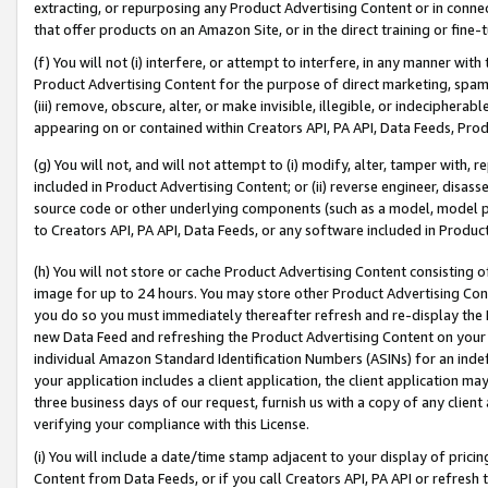
extracting, or repurposing any Product Advertising Content or in connec
that offer products on an Amazon Site, or in the direct training or fin
(f) You will not (i) interfere, or attempt to interfere, in any manner wit
Product Advertising Content for the purpose of direct marketing, spammi
(iii) remove, obscure, alter, or make invisible, illegible, or indecipherab
appearing on or contained within Creators API, PA API, Data Feeds, Prod
(g) You will not, and will not attempt to (i) modify, alter, tamper with,
included in Product Advertising Content; or (ii) reverse engineer, disa
source code or other underlying components (such as a model, model pa
to Creators API, PA API, Data Feeds, or any software included in Produc
(h) You will not store or cache Product Advertising Content consisting 
image for up to 24 hours. You may store other Product Advertising Cont
you do so you must immediately thereafter refresh and re-display the P
new Data Feed and refreshing the Product Advertising Content on your 
individual Amazon Standard Identification Numbers (ASINs) for an indefi
your application includes a client application, the client application m
three business days of our request, furnish us with a copy of any clien
verifying your compliance with this License.
(i) You will include a date/time stamp adjacent to your display of prici
Content from Data Feeds, or if you call Creators API, PA API or refresh