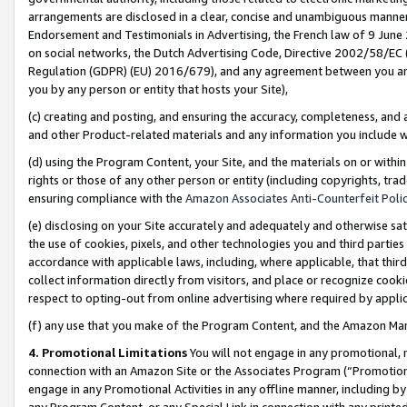
arrangements are disclosed in a clear, concise and unambiguous manner 
Endorsement and Testimonials in Advertising, the French law of 9 June
on social networks, the Dutch Advertising Code, Directive 2002/58/EC 
Regulation (GDPR) (EU) 2016/679), and any agreement between you and 
you by any person or entity that hosts your Site),
(c) creating and posting, and ensuring the accuracy, completeness, and 
and other Product-related materials and any information you include wit
(d) using the Program Content, your Site, and the materials on or within
rights or those of any other person or entity (including copyrights, trad
ensuring compliance with the
Amazon Associates Anti-Counterfeit Polic
(e) disclosing on your Site accurately and adequately and otherwise sat
the use of cookies, pixels, and other technologies you and third parties
accordance with applicable laws, including, where applicable, that thir
collect information directly from visitors, and place or recognize cooki
respect to opting-out from online advertising where required by appli
(f) any use that you make of the Program Content, and the Amazon Mar
4. Promotional Limitations
You will not engage in any promotional, ma
connection with an Amazon Site or the Associates Program (“Promotional
engage in any Promotional Activities in any offline manner, including by
any Program Content, or any Special Link in connection with any printed 