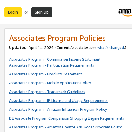
Login
Sign up
or
Associates Program Policies
Updated:
April 14, 2026. (Current Associates, see
what’s changed
.)
Associates Program - Commission Income Statement
Associates Program - Participation Requirements
Associates Program - Products Statement
Associates Program - Mobile Application Policy
Associates Program - Trademark Guidelines
Associates Program - IP License and Usage Requirements
Associates Program - Amazon Influencer Program Policy
DE Associate Program Comparison Shopping Engine Requirements
Associates Program - Amazon Creator Ads Boost Program Policy