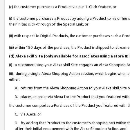
(c) the customer purchases a Product via our 1-Click feature, or
(i) the customer purchases a Product by adding a Product to his or her
their initial click-through of the Special Link, or
(ii) with respect to Digital Products, the customer purchases such a P
(iii) within 180 days of the purchase, the Product is shipped to, stre
(d) Alexa skill Site (only available for associates using a stor
(i) a customer using your Alexa skill Site engages an Alexa Shopping A
(ii) during a single Alexa Shopping Action session, which begins when
either:
A. returns from the Alexa Shopping Action to your Alexa skill Site 
B. places an order via Alexa for the Product that you featured with
the customer completes a Purchase of the Product you featured with t
C. via Alexa, or
D. by adding that Product to the customer’s shopping cart within th
after their initial engagement with the Alexa Shopping Action; and