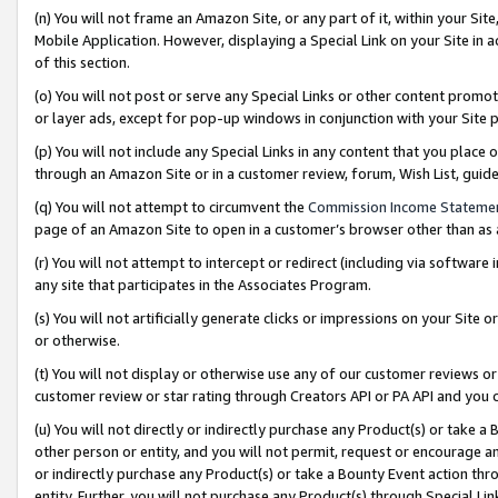
(n) You will not frame an Amazon Site, or any part of it, within your Sit
Mobile Application. However, displaying a Special Link on your Site in a
of this section.
(o) You will not post or serve any Special Links or other content prom
or layer ads, except for pop-up windows in conjunction with your Site 
(p) You will not include any Special Links in any content that you place
through an Amazon Site or in a customer review, forum, Wish List, gui
(q) You will not attempt to circumvent the
Commission Income Stateme
page of an Amazon Site to open in a customer’s browser other than as a 
(r) You will not attempt to intercept or redirect (including via softwar
any site that participates in the Associates Program.
(s) You will not artificially generate clicks or impressions on your Si
or otherwise.
(t) You will not display or otherwise use any of our customer reviews or 
customer review or star rating through Creators API or PA API and you 
(u) You will not directly or indirectly purchase any Product(s) or take a
other person or entity, and you will not permit, request or encourage an
or indirectly purchase any Product(s) or take a Bounty Event action thro
entity. Further, you will not purchase any Product(s) through Special Li