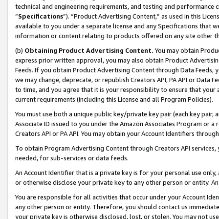
technical and engineering requirements, and testing and performance cri
“
Specifications
”). “Product Advertising Content,” as used in this Lic
available to you under a separate license and any Specifications that we
information or content relating to products offered on any site other 
(b)
Obtaining Product Advertising Content.
You may obtain Product
express prior written approval, you may also obtain Product Advertisi
Feeds. If you obtain Product Advertising Content through Data Feeds, yo
we may change, deprecate, or republish Creators API, PA API or Data Fee
to time, and you agree that it is your responsibility to ensure that your
current requirements (including this License and all Program Policies).
You must use both a unique public key/private key pair (each key pair, a
Associate ID issued to you under the Amazon Associates Program or a r
Creators API or PA API. You may obtain your Account Identifiers through
To obtain Program Advertising Content through Creators API services, y
needed, for sub-services or data feeds.
An Account Identifier that is a private key is for your personal use only,
or otherwise disclose your private key to any other person or entity. An A
You are responsible for all activities that occur under your Account Ide
any other person or entity. Therefore, you should contact us immediate
your private key is otherwise disclosed, lost, or stolen. You may not u