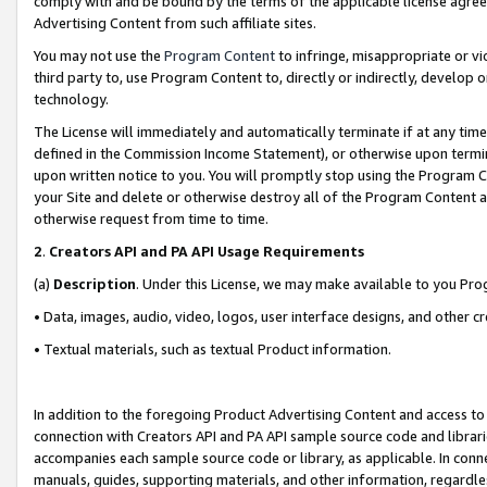
comply with and be bound by the terms of the applicable license agreem
Advertising Content from such affiliate sites.
You may not use the
Program Content
to infringe, misappropriate or vio
third party to, use Program Content to, directly or indirectly, develo
technology.
The License will immediately and automatically terminate if at any ti
defined in the Commission Income Statement), or otherwise upon termina
upon written notice to you. You will promptly stop using the Program 
your Site and delete or otherwise destroy all of the Program Content 
otherwise request from time to time.
2
.
Creators API and PA API Usage Requirements
(a)
Description
. Under this License, we may make available to you Pr
• Data, images, audio, video, logos, user interface designs, and other c
• Textual materials, such as textual Product information.
In addition to the foregoing Product Advertising Content and access to
connection with Creators API and PA API sample source code and librarie
accompanies each sample source code or library, as applicable. In conne
manuals, guides, supporting materials, and other information, regardless