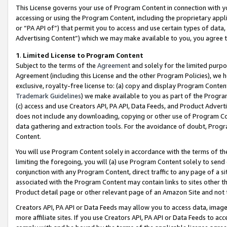
This License governs your use of Program Content in connection with yo
accessing or using the Program Content, including the proprietary appli
or “PA API of”) that permit you to access and use certain types of data
Advertising Content”) which we may make available to you, you agree t
1
.
Limited License to Program Content
Subject to the terms of the
Agreement
and solely for the limited purpo
Agreement (including this License and the other Program Policies), we 
exclusive, royalty-free license to: (a) copy and display Program Conten
Trademark Guidelines
) we make available to you as part of the Progra
(c) access and use Creators API, PA API, Data Feeds, and Product Adverti
does not include any downloading, copying or other use of Program Conte
data gathering and extraction tools. For the avoidance of doubt, Progr
Content.
You will use Program Content solely in accordance with the terms of t
limiting the foregoing, you will (a) use Program Content solely to send
conjunction with any Program Content, direct traffic to any page of a si
associated with the Program Content may contain links to sites other t
Product detail page or other relevant page of an Amazon Site and not 
Creators API, PA API or Data Feeds may allow you to access data, image
more affiliate sites. If you use Creators API, PA API or Data Feeds to ac