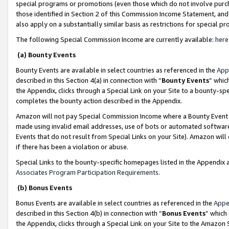
special programs or promotions (even those which do not involve purcha
those identified in Section 2 of this Commission Income Statement, an
also apply on a substantially similar basis as restrictions for special 
The following Special Commission Income are currently available:
here
(a) Bounty Events
Bounty Events are available in select countries as referenced in the
App
described in this Section 4(a) in connection with “
Bounty Events
” whic
the Appendix, clicks through a Special Link on your Site to a bounty-s
completes the bounty action described in the Appendix.
Amazon will not pay Special Commission Income where a Bounty Event ha
made using invalid email addresses, use of bots or automated software
Events that do not result from Special Links on your Site). Amazon will 
if there has been a violation or abuse.
Special Links to the bounty-specific homepages listed in the Appendix 
Associates Program Participation Requirements
.
(b) Bonus Events
Bonus Events are available in select countries as referenced in the
Appe
described in this Section 4(b) in connection with “
Bonus Events
” which
the Appendix, clicks through a Special Link on your Site to the Amazon 