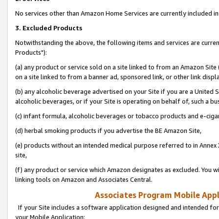
No services other than Amazon Home Services are currently included in 
3. Excluded Products
Notwithstanding the above, the following items and services are curre
Products"):
(a) any product or service sold on a site linked to from an Amazon Site
on a site linked to from a banner ad, sponsored link, or other link disp
(b) any alcoholic beverage advertised on your Site if you are a United 
alcoholic beverages, or if your Site is operating on behalf of, such a bu
(c) infant formula, alcoholic beverages or tobacco products and e-ciga
(d) herbal smoking products if you advertise the BE Amazon Site,
(e) products without an intended medical purpose referred to in Annex 
site,
(f) any product or service which Amazon designates as excluded. You will 
linking tools on Amazon and Associates Central.
Associates Program Mobile Appli
If your Site includes a software application designed and intended for
your Mobile Application: