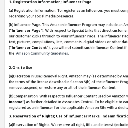
1. Registration Information; Influencer Page
(a) Registration Information. To register as an Influencer, you must co
regarding your social media presences.
(b) Influencer Page. This Amazon Influencer Program may include an A
(“
Influencer Page
”). With respect to Special Links that direct custom
our customer clicks through to your Influencer Page. The Influencer Pag
text, pictures, compilations, lists, comments, digital videos or other
(“
Influencer Content
”), you will not submit such Influencer Content if
the
Amazon Community Guidelines
.
2.Onsite Use
(a)Discretion in Use; Removal Right. Amazon may (as determined by Amazo
the terms of the license described in Section 3(b) of the Influencer Prog
remove, suspend, or restore any or all of the Influencer Content.
(b)Compensation. With respect to Influencer Content used by Amazon wi
Income
”) as further detailed in Associates Central. To be eligible t
registered as an Influencer for the applicable Amazon Site with a dedic
3. Reservation of Rights; Use of Influencer Marks; Indemnificati
(a)Reservation of Rights. We reserve all right, title and interest (includ