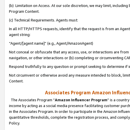
(b) Limitation on Access. At our sole discretion, we may limit, includin
Program Content.
(c) Technical Requirements. Agents must:
In all HTTP/HTTPS requests, identify that the request is from an Agent 
agent string:
“Agent/[agent name]” (e.g., Agent/AmazonAgent)
Not conceal or obfuscate that any access, use, or interactions are fro
navigation, or other interactions or (b) completing or circumventing 
Respond truthfully to any question or prompt seeking to determine if 
Not circumvent or otherwise avoid any measure intended to block, limit
Content.
Associates Program Amazon Influence
The Associates Program “
Amazon Influencer Program
” is a countr
income by acting as a social media presence facilitating customer purc
in the Associates Program. In order to participate in the Amazon Influen
quantitative thresholds, complete the registration process, and comply
Policy.