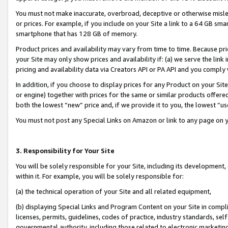
You must not make inaccurate, overbroad, deceptive or otherwise misle
or prices. For example, if you include on your Site a link to a 64 GB sm
smartphone that has 128 GB of memory.
Product prices and availability may vary from time to time. Because pri
your Site may only show prices and availability if: (a) we serve the link 
pricing and availability data via Creators API or PA API and you comply
In addition, if you choose to display prices for any Product on your Si
or engine) together with prices for the same or similar products offer
both the lowest “new” price and, if we provide it to you, the lowest “u
You must not post any Special Links on Amazon or link to any page on 
3. Responsibility for Your Site
You will be solely responsible for your Site, including its development
within it. For example, you will be solely responsible for:
(a) the technical operation of your Site and all related equipment,
(b) displaying Special Links and Program Content on your Site in compl
licenses, permits, guidelines, codes of practice, industry standards, se
governmental authority, including those related to electronic marketin