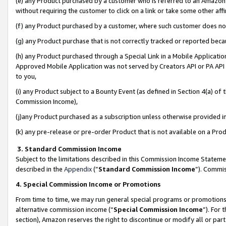
(e) any Product purchased by a customer who is referred to an Amazon Si
without requiring the customer to click on a link or take some other affi
(f) any Product purchased by a customer, where such customer does no
(g) any Product purchase that is not correctly tracked or reported bec
(h) any Product purchased through a Special Link in a Mobile Applicatio
Approved Mobile Application was not served by Creators API or PA API (
to you,
(i) any Product subject to a Bounty Event (as defined in Section 4(a) o
Commission Income),
(j)any Product purchased as a subscription unless otherwise provided 
(k) any pre-release or pre-order Product that is not available on a Prod
3. Standard Commission Income
Subject to the limitations described in this Commission Income Statem
described in the
Appendix
(”
Standard Commission Income
”). Commis
4. Special Commission Income or Promotions
From time to time, we may run general special programs or promotions 
alternative commission income (“
Special Commission Income
”). For
section), Amazon reserves the right to discontinue or modify all or par