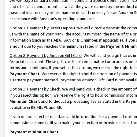
We will pay Standard Commission Income and Special Commission Incom
end of each calendar month in which they were earned by the method de
payment in a currency other than the default currency for an Amazon Sit
accordance with Amazon’s operating standards.
Option 1: Payment by Direct Deposit
. We will directly deposit the co
us with the name of your bank, the account number, the name of the pr
information (such as the ABA, IBAN or BIC number, if applicable). If you 
amount due to you reaches the minimum stated in the
Payment Minim
Option 2: Payment by Amazon Gift Card
. We will send you gift cards 
Associates account. These gift cards are redeemable for products on t
terms and conditions. If you select this option, we reserve the right t
Payment Chart
. We reserve the right to hold the portion of payment
alternate payment method. Payment by Amazon Gift Card is not available
Option 3: Payment by Check
. We will send you a check in the amount o
If you select this option, we reserve the right to hold commission inco
Minimum Chart
and to deduct a processing fee as stated in the
Paym
available in BE, NL, PL and SE.
If you do not select or maintain valid information for a payment opti
commission income until you make your selection or provide such info
Payment Minimum Chart