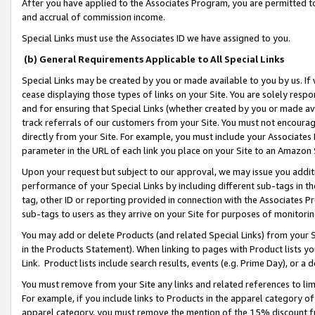
After you have applied to the Associates Program, you are permitted to 
and accrual of commission income.
Special Links must use the Associates ID we have assigned to you.
(b) General Requirements Applicable to All Special Links
Special Links may be created by you or made available to you by us. If 
cease displaying those types of links on your Site. You are solely respo
and for ensuring that Special Links (whether created by you or made av
track referrals of our customers from your Site. You must not encoura
directly from your Site. For example, you must include your Associates
parameter in the URL of each link you place on your Site to an Amazon 
Upon your request but subject to our approval, we may issue you addit
performance of your Special Links by including different sub-tags in t
tag, other ID or reporting provided in connection with the Associates Pr
sub-tags to users as they arrive on your Site for purposes of monitorin
You may add or delete Products (and related Special Links) from your Si
in the Products Statement). When linking to pages with Product lists you
Link. Product lists include search results, events (e.g. Prime Day), or 
You must remove from your Site any links and related references to li
For example, if you include links to Products in the apparel category 
apparel category, you must remove the mention of the 15% discount f