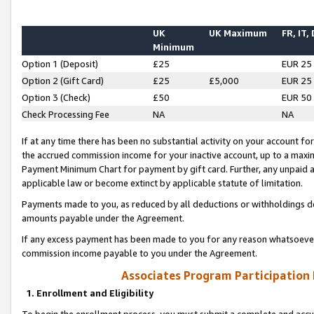
UK
UK Maximum
FR, IT,
Minimum
Option 1 (Deposit)
£25
EUR 25
Option 2 (Gift Card)
£25
£5,000
EUR 25
Option 3 (Check)
£50
EUR 50
Check Processing Fee
NA
NA
If at any time there has been no substantial activity on your account for 
the accrued commission income for your inactive account, up to a max
Payment Minimum Chart for payment by gift card. Further, any unpaid 
applicable law or become extinct by applicable statute of limitation.
Payments made to you, as reduced by all deductions or withholdings de
amounts payable under the Agreement.
If any excess payment has been made to you for any reason whatsoever,
commission income payable to you under the Agreement.
Associates Program Participation
1. Enrollment and Eligibility
To begin the enrollment process, you must submit a complete and accur