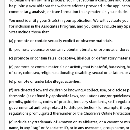
be publicly available via the website address provided in the application
commentary, analysis, or transformation to any materials you include.
You must identify your Site(s) in your application. We will evaluate your 
for inclusion in the Associates Program, and you cannot include any Speci
Sites include those that:
(a) promote or contain sexually explicit or obscene materials,
(b) promote violence or contain violent materials, or promote, endorse 
(c) promote or contain false, deceptive, libelous or defamatory materi
(d) promote or contain materials or activity that is hateful, harassing, h
of race, color, sex, religion, nationality, disability, sexual orientation, or
(e) promote or undertake illegal activities,
(f) are directed toward children or knowingly collect, use, or disclose
threshold (as defined by applicable laws, regulations and/or guidelines);
permits, guidelines, codes of practice, industry standards, self-regulat
governmental authority related to child protection (for example, if app
regulations promulgated thereunder or the Children’s Online Protection
(g) include any trademark of Amazon or its affiliates, or a variant or 
name, in any “tag” or Associates ID, or in any username, group name, or 