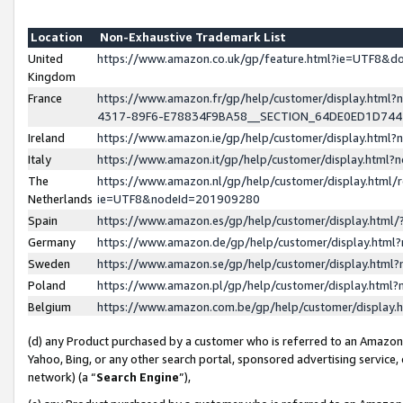
Location
Non-Exhaustive Trademark List
United
https://www.amazon.co.uk/gp/feature.html?ie=UTF8&
Kingdom
France
https://www.amazon.fr/gp/help/customer/display.ht
4317-89F6-E78834F9BA58__SECTION_64DE0ED1D74
Ireland
https://www.amazon.ie/gp/help/customer/display.ht
Italy
https://www.amazon.it/gp/help/customer/display.html
The
https://www.amazon.nl/gp/help/customer/display.html/
Netherlands
ie=UTF8&nodeId=201909280
Spain
https://www.amazon.es/gp/help/customer/display.htm
Germany
https://www.amazon.de/gp/help/customer/display.htm
Sweden
https://www.amazon.se/gp/help/customer/display.htm
Poland
https://www.amazon.pl/gp/help/customer/display.htm
Belgium
https://www.amazon.com.be/gp/help/customer/displa
(d) any Product purchased by a customer who is referred to an Amazon S
Yahoo, Bing, or any other search portal, sponsored advertising service, o
network) (a “
Search Engine
”),