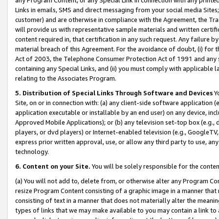
Links in emails, SMS and direct messaging from your social media Sites; 
customer) and are otherwise in compliance with the Agreement, the Tr
will provide us with representative sample materials and written certif
content required in, that certification in any such request. Any failure b
material breach of this Agreement. For the avoidance of doubt, (i) for
Act of 2003, the Telephone Consumer Protection Act of 1991 and any si
containing any Special Links, and (ii) you must comply with applicable
relating to the Associates Program.
5. Distribution of Special Links Through Software and Devices
Yo
Site, on or in connection with: (a) any client-side software application 
application executable or installable by an end user) on any device, in
Approved Mobile Applications); or (b) any television set-top box (e.g., 
players, or dvd players) or Internet-enabled television (e.g., GoogleTV, 
express prior written approval, use, or allow any third party to use, 
technology.
6. Content on your Site.
You will be solely responsible for the conten
(a) You will not add to, delete from, or otherwise alter any Program Co
resize Program Content consisting of a graphic image in a manner that
consisting of text in a manner that does not materially alter the meanin
types of links that we may make available to you may contain a link to 