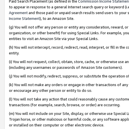
Paid Search Placement (as defined in the
Commission Income Statemen
to appear in response to a general Internet search query or keyword (i.e.
Agreement
and those paid or unpaid search results send users to your sit
Income Statement
), to an Amazon Site.
(g) You will not offer any person or entity any consideration, reward, or
organization, or other benefit) for using Special Links. For example, 
entities to visit an Amazon Site via your Special Links.
(h) You will not intercept, record, redirect, read, interpret, or fill in 
entity.
(i) You will not request, collect, obtain, store, cache, or otherwise us
(including any usernames or passwords of Amazon Site customers).
(j) You will not modify, redirect, suppress, or substitute the operation 
(k) You will not make any orders or engage in other transactions of any 
or encourage any other person or entity to do so.
(l) You will not take any action that could reasonably cause any custome
transactions (for example, search, browse, or order) are occurring.
(m) You will not include on your Site, display, or otherwise use Specia
Trojan horse, or other malicious or harmful code, or any software app
or installed on their computer or other electronic device.