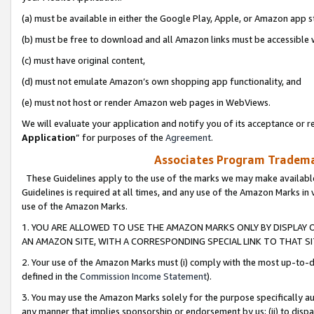
(a) must be available in either the Google Play, Apple, or Amazon app s
(b) must be free to download and all Amazon links must be accessible 
(c) must have original content,
(d) must not emulate Amazon’s own shopping app functionality, and
(e) must not host or render Amazon web pages in WebViews.
We will evaluate your application and notify you of its acceptance or re
Application
” for purposes of the
Agreement
.
Associates Program Trademar
These Guidelines apply to the use of the marks we may make available
Guidelines is required at all times, and any use of the Amazon Marks in 
use of the Amazon Marks.
1. YOU ARE ALLOWED TO USE THE AMAZON MARKS ONLY BY DISPLAY 
AN AMAZON SITE, WITH A CORRESPONDING SPECIAL LINK TO THAT SI
2. Your use of the Amazon Marks must (i) comply with the most up-to-da
defined in the
Commission Income Statement
).
3. You may use the Amazon Marks solely for the purpose specifically a
any manner that implies sponsorship or endorsement by us; (ii) to disparag