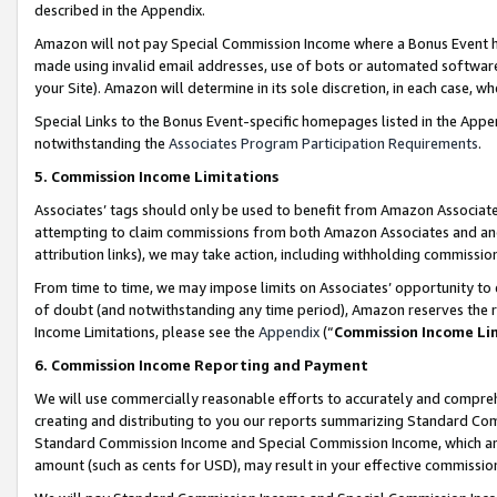
described in the Appendix.
Amazon will not pay Special Commission Income where a Bonus Event has
made using invalid email addresses, use of bots or automated software,
your Site). Amazon will determine in its sole discretion, in each case, w
Special Links to the Bonus Event-specific homepages listed in the Appe
notwithstanding the
Associates Program Participation Requirements
.
5. Commission Income Limitations
Associates’ tags should only be used to benefit from Amazon Associates
attempting to claim commissions from both Amazon Associates and ano
attribution links), we may take action, including withholding commissio
From time to time, we may impose limits on Associates’ opportunity t
of doubt (and notwithstanding any time period), Amazon reserves the ri
Income Limitations, please see the
Appendix
(“
Commission Income Li
6. Commission Income Reporting and Payment
We will use commercially reasonable efforts to accurately and comprehe
creating and distributing to you our reports summarizing Standard C
Standard Commission Income and Special Commission Income, which are 
amount (such as cents for USD), may result in your effective commission 