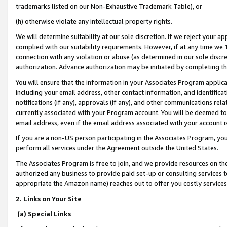
trademarks listed on our Non-Exhaustive Trademark Table), or
(h) otherwise violate any intellectual property rights.
We will determine suitability at our sole discretion. If we reject your 
complied with our suitability requirements. However, if at any time we 1
connection with any violation or abuse (as determined in our sole disc
authorization. Advance authorization may be initiated by completing t
You will ensure that the information in your Associates Program applic
including your email address, other contact information, and identifica
notifications (if any), approvals (if any), and other communications re
currently associated with your Program account. You will be deemed to 
email address, even if the email address associated with your account i
If you are a non-US person participating in the Associates Program, you
perform all services under the Agreement outside the United States.
The Associates Program is free to join, and we provide resources on th
authorized any business to provide paid set-up or consulting services t
appropriate the Amazon name) reaches out to offer you costly services
2. Links on Your Site
(a) Special Links