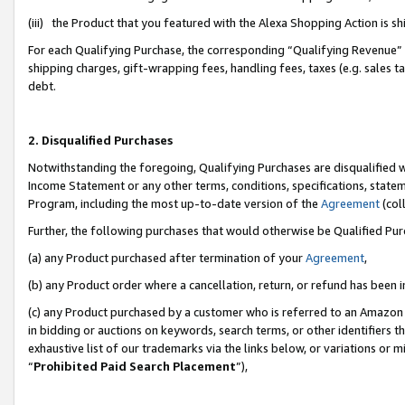
(iii) the Product that you featured with the Alexa Shopping Action is 
For each Qualifying Purchase, the corresponding “Qualifying Revenue” i
shipping charges, gift-wrapping fees, handling fees, taxes (e.g. sales ta
debt.
2. Disqualified Purchases
Notwithstanding the foregoing, Qualifying Purchases are disqualified w
Income Statement or any other terms, conditions, specifications, statem
Program, including the most up-to-date version of the
Agreement
(coll
Further, the following purchases that would otherwise be Qualified Pu
(a) any Product purchased after termination of your
Agreement
,
(b) any Product order where a cancellation, return, or refund has been i
(c) any Product purchased by a customer who is referred to an Amazon 
in bidding or auctions on keywords, search terms, or other identifiers 
exhaustive list of our trademarks via the links below, or variations or 
“
Prohibited Paid Search Placement
”),