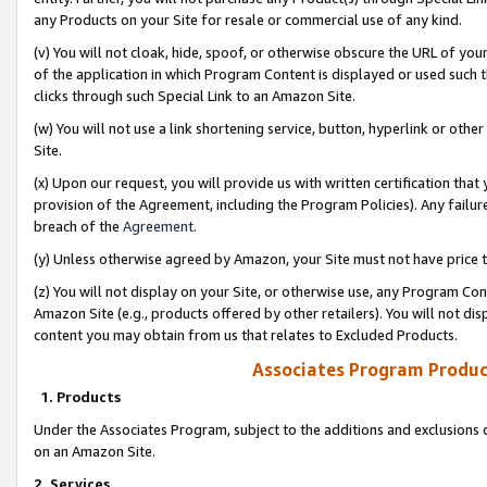
any Products on your Site for resale or commercial use of any kind.
(v) You will not cloak, hide, spoof, or otherwise obscure the URL of your
of the application in which Program Content is displayed or used such 
clicks through such Special Link to an Amazon Site.
(w) You will not use a link shortening service, button, hyperlink or oth
Site.
(x) Upon our request, you will provide us with written certification tha
provision of the Agreement, including the Program Policies). Any failure
breach of the
Agreement
.
(y) Unless otherwise agreed by Amazon, your Site must not have price tr
(z) You will not display on your Site, or otherwise use, any Program Con
Amazon Site (e.g., products offered by other retailers). You will not di
content you may obtain from us that relates to Excluded Products.
Associates Program Produc
1. Products
Under the Associates Program, subject to the additions and exclusions d
on an Amazon Site.
2. Services