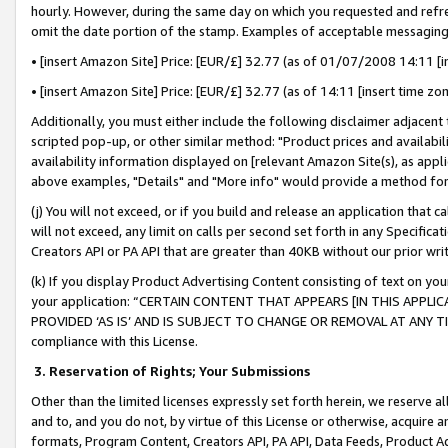
hourly. However, during the same day on which you requested and refre
omit the date portion of the stamp. Examples of acceptable messaging
• [insert Amazon Site] Price: [EUR/£] 32.77 (as of 01/07/2008 14:11 [in
• [insert Amazon Site] Price: [EUR/£] 32.77 (as of 14:11 [insert time zo
Additionally, you must either include the following disclaimer adjacent t
scripted pop-up, or other similar method: "Product prices and availabil
availability information displayed on [relevant Amazon Site(s), as appli
above examples, "Details" and "More info" would provide a method for 
(j) You will not exceed, or if you build and release an application that c
will not exceed, any limit on calls per second set forth in any Specifica
Creators API or PA API that are greater than 40KB without our prior wr
(k) If you display Product Advertising Content consisting of text on your
your application: “CERTAIN CONTENT THAT APPEARS [IN THIS APPLIC
PROVIDED ‘AS IS’ AND IS SUBJECT TO CHANGE OR REMOVAL AT ANY TIME.”
compliance with this License.
3.
Reservation of Rights; Your Submissions
Other than the limited licenses expressly set forth herein, we reserve all 
and to, and you do not, by virtue of this License or otherwise, acquire an
formats, Program Content, Creators API, PA API, Data Feeds, Product 