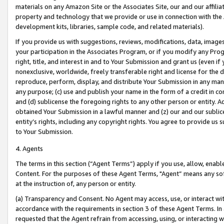
materials on any Amazon Site or the Associates Site, our and our affili
property and technology that we provide or use in connection with the
development kits, libraries, sample code, and related materials).
If you provide us with suggestions, reviews, modifications, data, image
your participation in the Associates Program, or if you modify any Prog
right, title, and interest in and to Your Submission and grant us (even 
nonexclusive, worldwide, freely transferable right and license for the du
reproduce, perform, display, and distribute Your Submission in any man
any purpose; (c) use and publish your name in the form of a credit in c
and (d) sublicense the foregoing rights to any other person or entity. A
obtained Your Submission in a lawful manner and (z) our and our sublice
entity’s rights, including any copyright rights. You agree to provide us
to Your Submission.
4. Agents
The terms in this section (“Agent Terms”) apply if you use, allow, enab
Content. For the purposes of these Agent Terms, "Agent” means any so
at the instruction of, any person or entity.
(a) Transparency and Consent. No Agent may access, use, or interact with 
accordance with the requirements in section 3 of these Agent Terms. In
requested that the Agent refrain from accessing, using, or interacting