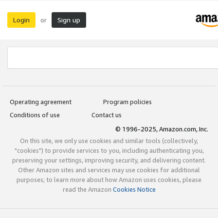
Login
Sign up
or
Operating agreement
Program policies
Conditions of use
Contact us
© 1996-2025, Amazon.com, Inc.
On this site, we only use cookies and similar tools (collectively,
"cookies") to provide services to you, including authenticating you,
preserving your settings, improving security, and delivering content.
Other Amazon sites and services may use cookies for additional
purposes; to learn more about how Amazon uses cookies, please
read the Amazon
Cookies Notice