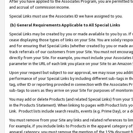
After you have applied to the Associates Program, you are permitted to 
and accrual of commission income.
Special Links must use the Associates ID we have assigned to you.
(b) General Requirements Applicable to All Special Links
Special Links may be created by you or made available to you by us. If 
cease displaying those types of links on your Site. You are solely respo
and for ensuring that Special Links (whether created by you or made av
track referrals of our customers from your Site. You must not encoura
directly from your Site. For example, you must include your Associates
parameter in the URL of each link you place on your Site to an Amazon 
Upon your request but subject to our approval, we may issue you addit
performance of your Special Links by including different sub-tags in t
tag, other ID or reporting provided in connection with the Associates Pr
sub-tags to users as they arrive on your Site for purposes of monitorin
You may add or delete Products (and related Special Links) from your Si
in the Products Statement). When linking to pages with Product lists you
Link. Product lists include search results, events (e.g. Prime Day), or 
You must remove from your Site any links and related references to li
For example, if you include links to Products in the apparel category 
apparel category, you must remove the mention of the 15% discount f