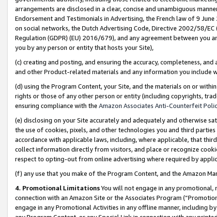
arrangements are disclosed in a clear, concise and unambiguous manner 
Endorsement and Testimonials in Advertising, the French law of 9 June
on social networks, the Dutch Advertising Code, Directive 2002/58/EC 
Regulation (GDPR) (EU) 2016/679), and any agreement between you and 
you by any person or entity that hosts your Site),
(c) creating and posting, and ensuring the accuracy, completeness, and 
and other Product-related materials and any information you include wit
(d) using the Program Content, your Site, and the materials on or within
rights or those of any other person or entity (including copyrights, trad
ensuring compliance with the
Amazon Associates Anti-Counterfeit Polic
(e) disclosing on your Site accurately and adequately and otherwise sat
the use of cookies, pixels, and other technologies you and third parties
accordance with applicable laws, including, where applicable, that thir
collect information directly from visitors, and place or recognize cooki
respect to opting-out from online advertising where required by appli
(f) any use that you make of the Program Content, and the Amazon Mar
4. Promotional Limitations
You will not engage in any promotional, ma
connection with an Amazon Site or the Associates Program (“Promotional
engage in any Promotional Activities in any offline manner, including by
any Program Content, or any Special Link in connection with any printed 