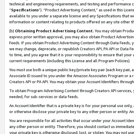
technical and engineering requirements, and testing and performance cri
“
Specifications
”). “Product Advertising Content,” as used in this Lic
available to you under a separate license and any Specifications that we
information or content relating to products offered on any site other 
(b)
Obtaining Product Advertising Content.
You may obtain Product
express prior written approval, you may also obtain Product Advertisi
Feeds. If you obtain Product Advertising Content through Data Feeds, yo
we may change, deprecate, or republish Creators API, PA API or Data Fee
to time, and you agree that it is your responsibility to ensure that your
current requirements (including this License and all Program Policies).
You must use both a unique public key/private key pair (each key pair, a
Associate ID issued to you under the Amazon Associates Program or a r
Creators API or PA API. You may obtain your Account Identifiers through
To obtain Program Advertising Content through Creators API services, y
needed, for sub-services or data feeds.
An Account Identifier that is a private key is for your personal use only,
or otherwise disclose your private key to any other person or entity. An A
You are responsible for all activities that occur under your Account Ide
any other person or entity. Therefore, you should contact us immediate
your private key is otherwise disclosed, lost, or stolen. You may not u