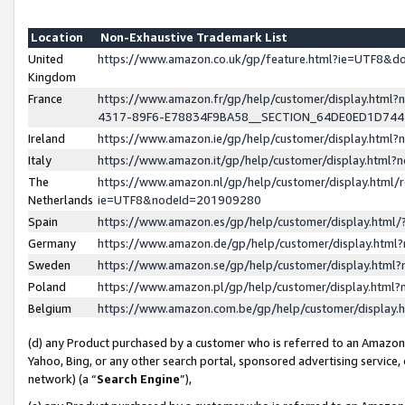
Location
Non-Exhaustive Trademark List
United
https://www.amazon.co.uk/gp/feature.html?ie=UTF8&
Kingdom
France
https://www.amazon.fr/gp/help/customer/display.ht
4317-89F6-E78834F9BA58__SECTION_64DE0ED1D74
Ireland
https://www.amazon.ie/gp/help/customer/display.ht
Italy
https://www.amazon.it/gp/help/customer/display.html
The
https://www.amazon.nl/gp/help/customer/display.html/
Netherlands
ie=UTF8&nodeId=201909280
Spain
https://www.amazon.es/gp/help/customer/display.htm
Germany
https://www.amazon.de/gp/help/customer/display.htm
Sweden
https://www.amazon.se/gp/help/customer/display.htm
Poland
https://www.amazon.pl/gp/help/customer/display.htm
Belgium
https://www.amazon.com.be/gp/help/customer/displa
(d) any Product purchased by a customer who is referred to an Amazon S
Yahoo, Bing, or any other search portal, sponsored advertising service, o
network) (a “
Search Engine
”),