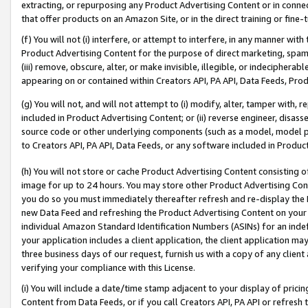
extracting, or repurposing any Product Advertising Content or in connec
that offer products on an Amazon Site, or in the direct training or fin
(f) You will not (i) interfere, or attempt to interfere, in any manner wit
Product Advertising Content for the purpose of direct marketing, spammi
(iii) remove, obscure, alter, or make invisible, illegible, or indecipherab
appearing on or contained within Creators API, PA API, Data Feeds, Prod
(g) You will not, and will not attempt to (i) modify, alter, tamper with,
included in Product Advertising Content; or (ii) reverse engineer, disa
source code or other underlying components (such as a model, model pa
to Creators API, PA API, Data Feeds, or any software included in Produc
(h) You will not store or cache Product Advertising Content consisting 
image for up to 24 hours. You may store other Product Advertising Cont
you do so you must immediately thereafter refresh and re-display the P
new Data Feed and refreshing the Product Advertising Content on your 
individual Amazon Standard Identification Numbers (ASINs) for an indefi
your application includes a client application, the client application m
three business days of our request, furnish us with a copy of any clien
verifying your compliance with this License.
(i) You will include a date/time stamp adjacent to your display of prici
Content from Data Feeds, or if you call Creators API, PA API or refresh