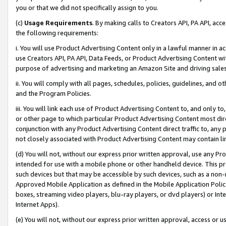
you or that we did not specifically assign to you.
(c)
Usage Requirements
. By making calls to Creators API, PA API, ac
the following requirements:
i. You will use Product Advertising Content only in a lawful manner in a
use Creators API, PA API, Data Feeds, or Product Advertising Content wit
purpose of advertising and marketing an Amazon Site and driving sales
ii. You will comply with all pages, schedules, policies, guidelines, and o
and the Program Policies.
iii. You will link each use of Product Advertising Content to, and only 
or other page to which particular Product Advertising Content most direc
conjunction with any Product Advertising Content direct traffic to, any 
not closely associated with Product Advertising Content may contain lin
(d) You will not, without our express prior written approval, use any Pr
intended for use with a mobile phone or other handheld device. This proh
such devices but that may be accessible by such devices, such as a non-
Approved Mobile Application as defined in the Mobile Application Policy; 
boxes, streaming video players, blu-ray players, or dvd players) or Inte
Internet Apps).
(e) You will not, without our express prior written approval, access or 