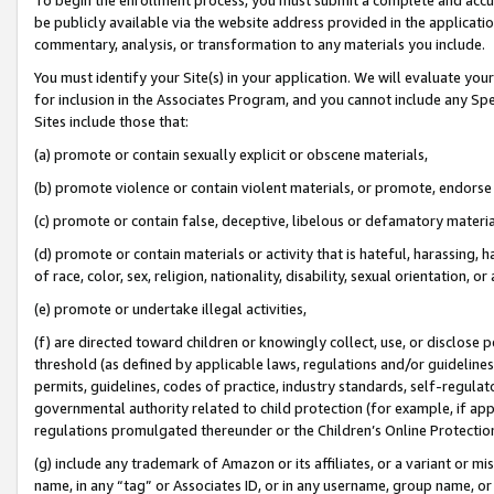
be publicly available via the website address provided in the application
commentary, analysis, or transformation to any materials you include.
You must identify your Site(s) in your application. We will evaluate your 
for inclusion in the Associates Program, and you cannot include any Speci
Sites include those that:
(a) promote or contain sexually explicit or obscene materials,
(b) promote violence or contain violent materials, or promote, endorse 
(c) promote or contain false, deceptive, libelous or defamatory materi
(d) promote or contain materials or activity that is hateful, harassing, h
of race, color, sex, religion, nationality, disability, sexual orientation, or
(e) promote or undertake illegal activities,
(f) are directed toward children or knowingly collect, use, or disclose
threshold (as defined by applicable laws, regulations and/or guidelines);
permits, guidelines, codes of practice, industry standards, self-regulat
governmental authority related to child protection (for example, if app
regulations promulgated thereunder or the Children’s Online Protection
(g) include any trademark of Amazon or its affiliates, or a variant or 
name, in any “tag” or Associates ID, or in any username, group name, or 