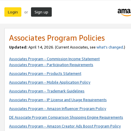
Login
Sign up
or
Associates Program Policies
Updated:
April 14, 2026. (Current Associates, see
what’s changed
.)
Associates Program - Commission Income Statement
Associates Program - Participation Requirements
Associates Program - Products Statement
Associates Program - Mobile Application Policy
Associates Program - Trademark Guidelines
Associates Program - IP License and Usage Requirements
Associates Program - Amazon Influencer Program Policy
DE Associate Program Comparison Shopping Engine Requirements
Associates Program - Amazon Creator Ads Boost Program Policy