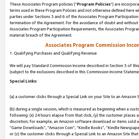
These Associates Program policies (“
Program Policies
”) are incorpor
terms used in these Program Policies and not otherwise defined here wil
parties under Sections 3 and 6 of the Associates Program Participation
termination of the Agreement. For the avoidance of doubt and without l
Associates Program Participation Requirements, the Associates Program
material breach of the Agreement.
Associates Program Commission Inco
1. Qualifying Purchases and Qualifying Revenue
We will pay Standard Commission Income described in Section 3 of thi
(subject to the exclusions described in this Commission Income Stateme
Special Links:
(a) a customer clicks through a Special Link on your Site to an Amazon S
(b) during a single session, which is measured as beginning when a custo
following: (x) 24 hours elapse from that click, (y) the customer places 
discretion; for example, an Amazon software download or items sold 
“Game Downloads”, “Amazon Coin”, “Kindle Books”, “Kindle Newspapers”
or (z) the customer clicks through a Special Link to an Amazon Site that