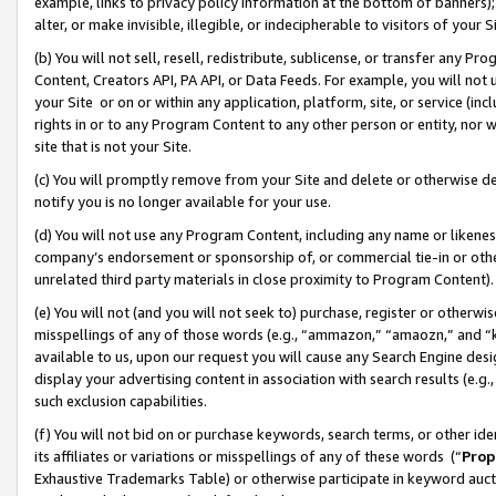
example, links to privacy policy information at the bottom of banners);
alter, or make invisible, illegible, or indecipherable to visitors of your 
(b) You will not sell, resell, redistribute, sublicense, or transfer any 
Content, Creators API, PA API, or Data Feeds. For example, you will not 
your Site or on or within any application, platform, site, or service (in
rights in or to any Program Content to any other person or entity, nor wi
site that is not your Site.
(c) You will promptly remove from your Site and delete or otherwise d
notify you is no longer available for your use.
(d) You will not use any Program Content, including any name or likene
company’s endorsement or sponsorship of, or commercial tie-in or other 
unrelated third party materials in close proximity to Program Content)
(e) You will not (and you will not seek to) purchase, register or otherw
misspellings of any of those words (e.g., “ammazon,” “amaozn,” and “kin
available to us, upon our request you will cause any Search Engine de
display your advertising content in association with search results (e.
such exclusion capabilities.
(f) You will not bid on or purchase keywords, search terms, or other id
its affiliates or variations or misspellings of any of these words (“
Prop
Exhaustive Trademarks Table) or otherwise participate in keyword aucti