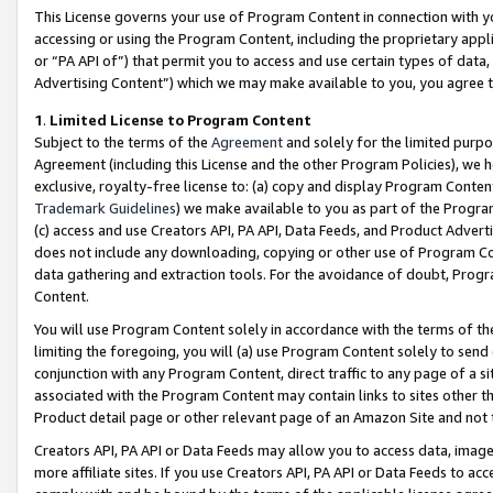
This License governs your use of Program Content in connection with yo
accessing or using the Program Content, including the proprietary appli
or “PA API of”) that permit you to access and use certain types of data
Advertising Content”) which we may make available to you, you agree t
1
.
Limited License to Program Content
Subject to the terms of the
Agreement
and solely for the limited purpo
Agreement (including this License and the other Program Policies), we 
exclusive, royalty-free license to: (a) copy and display Program Conten
Trademark Guidelines
) we make available to you as part of the Progra
(c) access and use Creators API, PA API, Data Feeds, and Product Adverti
does not include any downloading, copying or other use of Program Conte
data gathering and extraction tools. For the avoidance of doubt, Progr
Content.
You will use Program Content solely in accordance with the terms of t
limiting the foregoing, you will (a) use Program Content solely to send
conjunction with any Program Content, direct traffic to any page of a si
associated with the Program Content may contain links to sites other t
Product detail page or other relevant page of an Amazon Site and not 
Creators API, PA API or Data Feeds may allow you to access data, image
more affiliate sites. If you use Creators API, PA API or Data Feeds to ac