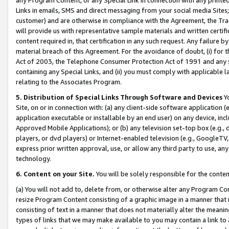
Links in emails, SMS and direct messaging from your social media Sites; 
customer) and are otherwise in compliance with the Agreement, the Tr
will provide us with representative sample materials and written certif
content required in, that certification in any such request. Any failure b
material breach of this Agreement. For the avoidance of doubt, (i) for
Act of 2003, the Telephone Consumer Protection Act of 1991 and any si
containing any Special Links, and (ii) you must comply with applicable
relating to the Associates Program.
5. Distribution of Special Links Through Software and Devices
Yo
Site, on or in connection with: (a) any client-side software application 
application executable or installable by an end user) on any device, in
Approved Mobile Applications); or (b) any television set-top box (e.g., 
players, or dvd players) or Internet-enabled television (e.g., GoogleTV, 
express prior written approval, use, or allow any third party to use, 
technology.
6. Content on your Site.
You will be solely responsible for the conten
(a) You will not add to, delete from, or otherwise alter any Program Co
resize Program Content consisting of a graphic image in a manner that
consisting of text in a manner that does not materially alter the meanin
types of links that we may make available to you may contain a link to 