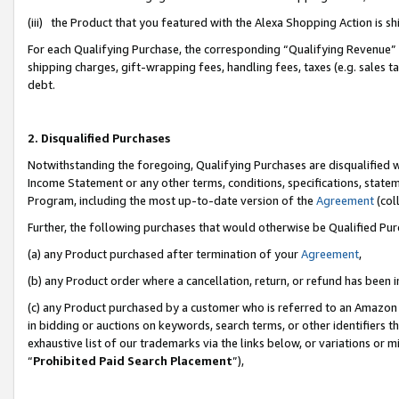
(iii) the Product that you featured with the Alexa Shopping Action is 
For each Qualifying Purchase, the corresponding “Qualifying Revenue” i
shipping charges, gift-wrapping fees, handling fees, taxes (e.g. sales ta
debt.
2. Disqualified Purchases
Notwithstanding the foregoing, Qualifying Purchases are disqualified w
Income Statement or any other terms, conditions, specifications, statem
Program, including the most up-to-date version of the
Agreement
(coll
Further, the following purchases that would otherwise be Qualified Pu
(a) any Product purchased after termination of your
Agreement
,
(b) any Product order where a cancellation, return, or refund has been i
(c) any Product purchased by a customer who is referred to an Amazon 
in bidding or auctions on keywords, search terms, or other identifiers 
exhaustive list of our trademarks via the links below, or variations or 
“
Prohibited Paid Search Placement
”),