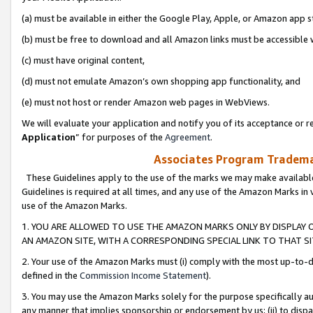
(a) must be available in either the Google Play, Apple, or Amazon app s
(b) must be free to download and all Amazon links must be accessible 
(c) must have original content,
(d) must not emulate Amazon’s own shopping app functionality, and
(e) must not host or render Amazon web pages in WebViews.
We will evaluate your application and notify you of its acceptance or re
Application
” for purposes of the
Agreement
.
Associates Program Trademar
These Guidelines apply to the use of the marks we may make available
Guidelines is required at all times, and any use of the Amazon Marks in 
use of the Amazon Marks.
1. YOU ARE ALLOWED TO USE THE AMAZON MARKS ONLY BY DISPLAY 
AN AMAZON SITE, WITH A CORRESPONDING SPECIAL LINK TO THAT SI
2. Your use of the Amazon Marks must (i) comply with the most up-to-da
defined in the
Commission Income Statement
).
3. You may use the Amazon Marks solely for the purpose specifically a
any manner that implies sponsorship or endorsement by us; (ii) to disparag