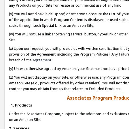
any Products on your Site for resale or commercial use of any kind.
(v) You will not cloak, hide, spoof, or otherwise obscure the URL of your
of the application in which Program Content is displayed or used such 
clicks through such Special Link to an Amazon Site.
(w) You will not use a link shortening service, button, hyperlink or oth
Site.
(x) Upon our request, you will provide us with written certification tha
provision of the Agreement, including the Program Policies). Any failure
breach of the
Agreement
.
(y) Unless otherwise agreed by Amazon, your Site must not have price tr
(z) You will not display on your Site, or otherwise use, any Program Con
Amazon Site (e.g., products offered by other retailers). You will not di
content you may obtain from us that relates to Excluded Products.
Associates Program Produc
1. Products
Under the Associates Program, subject to the additions and exclusions d
on an Amazon Site.
2. Services