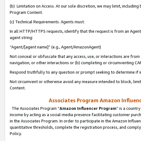
(b) Limitation on Access. At our sole discretion, we may limit, includin
Program Content.
(c) Technical Requirements. Agents must:
In all HTTP/HTTPS requests, identify that the request is from an Agent 
agent string:
“Agent/[agent name]” (e.g., Agent/AmazonAgent)
Not conceal or obfuscate that any access, use, or interactions are fro
navigation, or other interactions or (b) completing or circumventing 
Respond truthfully to any question or prompt seeking to determine if 
Not circumvent or otherwise avoid any measure intended to block, limit
Content.
Associates Program Amazon Influence
The Associates Program “
Amazon Influencer Program
” is a countr
income by acting as a social media presence facilitating customer purc
in the Associates Program. In order to participate in the Amazon Influen
quantitative thresholds, complete the registration process, and comply
Policy.