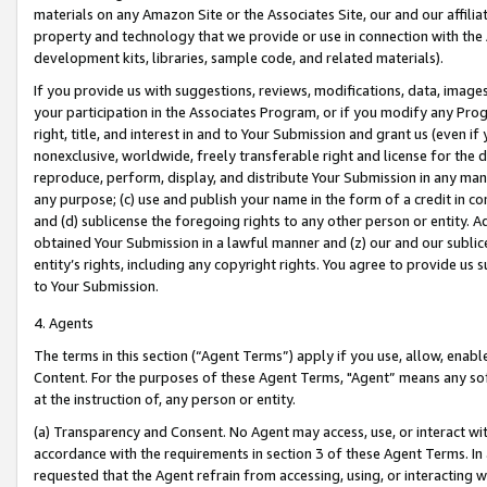
materials on any Amazon Site or the Associates Site, our and our affili
property and technology that we provide or use in connection with the
development kits, libraries, sample code, and related materials).
If you provide us with suggestions, reviews, modifications, data, image
your participation in the Associates Program, or if you modify any Prog
right, title, and interest in and to Your Submission and grant us (even 
nonexclusive, worldwide, freely transferable right and license for the du
reproduce, perform, display, and distribute Your Submission in any man
any purpose; (c) use and publish your name in the form of a credit in c
and (d) sublicense the foregoing rights to any other person or entity. A
obtained Your Submission in a lawful manner and (z) our and our sublice
entity’s rights, including any copyright rights. You agree to provide us
to Your Submission.
4. Agents
The terms in this section (“Agent Terms”) apply if you use, allow, enab
Content. For the purposes of these Agent Terms, "Agent” means any so
at the instruction of, any person or entity.
(a) Transparency and Consent. No Agent may access, use, or interact with 
accordance with the requirements in section 3 of these Agent Terms. In
requested that the Agent refrain from accessing, using, or interacting