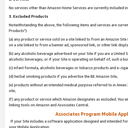
No services other than Amazon Home Services are currently included in 
3. Excluded Products
Notwithstanding the above, the following items and services are curre
Products"):
(a) any product or service sold on a site linked to from an Amazon Site
on a site linked to from a banner ad, sponsored link, or other link disp
(b) any alcoholic beverage advertised on your Site if you are a United 
alcoholic beverages, or if your Site is operating on behalf of, such a bu
(c) infant formula, alcoholic beverages or tobacco products and e-ciga
(d) herbal smoking products if you advertise the BE Amazon Site,
(e) products without an intended medical purpose referred to in Annex 
site,
(f) any product or service which Amazon designates as excluded. You will 
linking tools on Amazon and Associates Central.
Associates Program Mobile Appli
If your Site includes a software application designed and intended for
your Mobile Application: