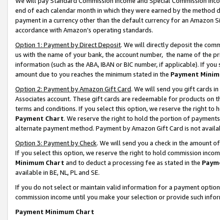
We will pay Standard Commission Income and Special Commission Incom
end of each calendar month in which they were earned by the method de
payment in a currency other than the default currency for an Amazon Sit
accordance with Amazon’s operating standards.
Option 1: Payment by Direct Deposit
. We will directly deposit the co
us with the name of your bank, the account number, the name of the pr
information (such as the ABA, IBAN or BIC number, if applicable). If you 
amount due to you reaches the minimum stated in the
Payment Minim
Option 2: Payment by Amazon Gift Card
. We will send you gift cards 
Associates account. These gift cards are redeemable for products on t
terms and conditions. If you select this option, we reserve the right t
Payment Chart
. We reserve the right to hold the portion of payment
alternate payment method. Payment by Amazon Gift Card is not available
Option 3: Payment by Check
. We will send you a check in the amount o
If you select this option, we reserve the right to hold commission inco
Minimum Chart
and to deduct a processing fee as stated in the
Paym
available in BE, NL, PL and SE.
If you do not select or maintain valid information for a payment opti
commission income until you make your selection or provide such info
Payment Minimum Chart