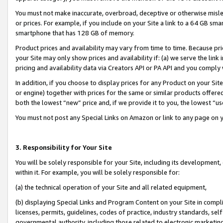
You must not make inaccurate, overbroad, deceptive or otherwise misle
or prices. For example, if you include on your Site a link to a 64 GB sm
smartphone that has 128 GB of memory.
Product prices and availability may vary from time to time. Because pri
your Site may only show prices and availability if: (a) we serve the link 
pricing and availability data via Creators API or PA API and you comply
In addition, if you choose to display prices for any Product on your Si
or engine) together with prices for the same or similar products offer
both the lowest “new” price and, if we provide it to you, the lowest “u
You must not post any Special Links on Amazon or link to any page on 
3. Responsibility for Your Site
You will be solely responsible for your Site, including its development
within it. For example, you will be solely responsible for:
(a) the technical operation of your Site and all related equipment,
(b) displaying Special Links and Program Content on your Site in compl
licenses, permits, guidelines, codes of practice, industry standards, se
governmental authority, including those related to electronic marketin