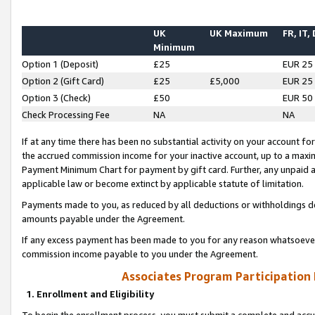
UK
UK Maximum
FR, IT,
Minimum
Option 1 (Deposit)
£25
EUR 25
Option 2 (Gift Card)
£25
£5,000
EUR 25
Option 3 (Check)
£50
EUR 50
Check Processing Fee
NA
NA
If at any time there has been no substantial activity on your account for 
the accrued commission income for your inactive account, up to a max
Payment Minimum Chart for payment by gift card. Further, any unpaid 
applicable law or become extinct by applicable statute of limitation.
Payments made to you, as reduced by all deductions or withholdings de
amounts payable under the Agreement.
If any excess payment has been made to you for any reason whatsoever,
commission income payable to you under the Agreement.
Associates Program Participation
1. Enrollment and Eligibility
To begin the enrollment process, you must submit a complete and accur