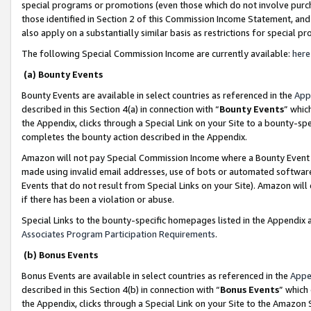
special programs or promotions (even those which do not involve purcha
those identified in Section 2 of this Commission Income Statement, an
also apply on a substantially similar basis as restrictions for special 
The following Special Commission Income are currently available:
here
(a) Bounty Events
Bounty Events are available in select countries as referenced in the
App
described in this Section 4(a) in connection with “
Bounty Events
” whic
the Appendix, clicks through a Special Link on your Site to a bounty-s
completes the bounty action described in the Appendix.
Amazon will not pay Special Commission Income where a Bounty Event ha
made using invalid email addresses, use of bots or automated software
Events that do not result from Special Links on your Site). Amazon will 
if there has been a violation or abuse.
Special Links to the bounty-specific homepages listed in the Appendix 
Associates Program Participation Requirements
.
(b) Bonus Events
Bonus Events are available in select countries as referenced in the
Appe
described in this Section 4(b) in connection with “
Bonus Events
” which
the Appendix, clicks through a Special Link on your Site to the Amazon 