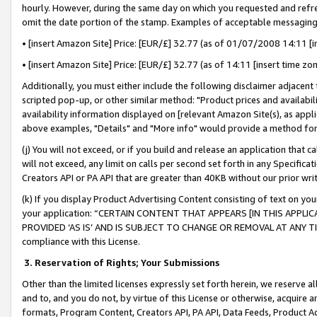
hourly. However, during the same day on which you requested and refre
omit the date portion of the stamp. Examples of acceptable messaging
• [insert Amazon Site] Price: [EUR/£] 32.77 (as of 01/07/2008 14:11 [in
• [insert Amazon Site] Price: [EUR/£] 32.77 (as of 14:11 [insert time zo
Additionally, you must either include the following disclaimer adjacent t
scripted pop-up, or other similar method: "Product prices and availabil
availability information displayed on [relevant Amazon Site(s), as appli
above examples, "Details" and "More info" would provide a method for 
(j) You will not exceed, or if you build and release an application that c
will not exceed, any limit on calls per second set forth in any Specifica
Creators API or PA API that are greater than 40KB without our prior wr
(k) If you display Product Advertising Content consisting of text on your
your application: “CERTAIN CONTENT THAT APPEARS [IN THIS APPLIC
PROVIDED ‘AS IS’ AND IS SUBJECT TO CHANGE OR REMOVAL AT ANY TIME.”
compliance with this License.
3.
Reservation of Rights; Your Submissions
Other than the limited licenses expressly set forth herein, we reserve all 
and to, and you do not, by virtue of this License or otherwise, acquire an
formats, Program Content, Creators API, PA API, Data Feeds, Product 