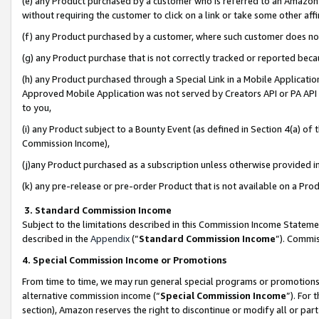
(e) any Product purchased by a customer who is referred to an Amazon Si
without requiring the customer to click on a link or take some other affi
(f) any Product purchased by a customer, where such customer does no
(g) any Product purchase that is not correctly tracked or reported bec
(h) any Product purchased through a Special Link in a Mobile Applicatio
Approved Mobile Application was not served by Creators API or PA API (
to you,
(i) any Product subject to a Bounty Event (as defined in Section 4(a) o
Commission Income),
(j)any Product purchased as a subscription unless otherwise provided 
(k) any pre-release or pre-order Product that is not available on a Prod
3. Standard Commission Income
Subject to the limitations described in this Commission Income Statem
described in the
Appendix
(”
Standard Commission Income
”). Commis
4. Special Commission Income or Promotions
From time to time, we may run general special programs or promotions 
alternative commission income (“
Special Commission Income
”). For
section), Amazon reserves the right to discontinue or modify all or par