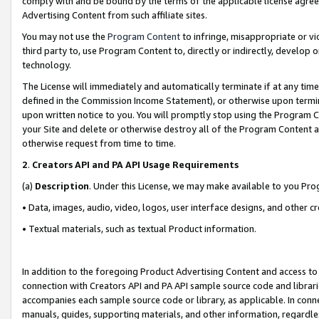
comply with and be bound by the terms of the applicable license agreem
Advertising Content from such affiliate sites.
You may not use the
Program Content
to infringe, misappropriate or vio
third party to, use Program Content to, directly or indirectly, develo
technology.
The License will immediately and automatically terminate if at any ti
defined in the Commission Income Statement), or otherwise upon termina
upon written notice to you. You will promptly stop using the Program 
your Site and delete or otherwise destroy all of the Program Content 
otherwise request from time to time.
2
.
Creators API and PA API Usage Requirements
(a)
Description
. Under this License, we may make available to you Pr
• Data, images, audio, video, logos, user interface designs, and other c
• Textual materials, such as textual Product information.
In addition to the foregoing Product Advertising Content and access to
connection with Creators API and PA API sample source code and librarie
accompanies each sample source code or library, as applicable. In conne
manuals, guides, supporting materials, and other information, regardless