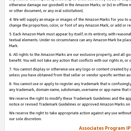
otherwise damage our goodwill in the Amazon Marks; or (iv) in offline ma
or other document, or any oral solicitation).
4. We will supply an image or images of the Amazon Marks for you to 
change the proportion, color, or font of any Amazon Mark, or add or
5. Each Amazon Mark must appear by itself, in its entirety, with reason
textual elements. Under no circumstance can any Amazon Mark be placed
Mark.
6. All rights to the Amazon Marks are our exclusive property, and all 
benefit. You will not take any action that conflicts with our rights in, 
7. You cannot display or otherwise use any logo or content created by a
unless you have obtained from that seller or vendor specific written au
8. You cannot use or apply to register any trademark that is confusingly
any trademark, domain name, subdomain, username or app name that is 
We reserve the right to modify these Trademark Guidelines and the app
notice or revised Trademark Guidelines or approved Amazon Marks on t
We reserve the right to take appropriate action against any use without
our sole discretion.
Associates Program IP