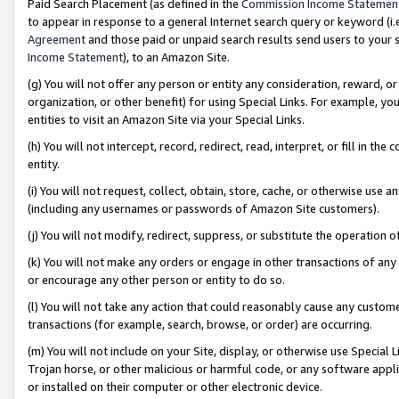
Paid Search Placement (as defined in the
Commission Income Statemen
to appear in response to a general Internet search query or keyword (i.e.
Agreement
and those paid or unpaid search results send users to your sit
Income Statement
), to an Amazon Site.
(g) You will not offer any person or entity any consideration, reward, or
organization, or other benefit) for using Special Links. For example, 
entities to visit an Amazon Site via your Special Links.
(h) You will not intercept, record, redirect, read, interpret, or fill in 
entity.
(i) You will not request, collect, obtain, store, cache, or otherwise us
(including any usernames or passwords of Amazon Site customers).
(j) You will not modify, redirect, suppress, or substitute the operation 
(k) You will not make any orders or engage in other transactions of any 
or encourage any other person or entity to do so.
(l) You will not take any action that could reasonably cause any custome
transactions (for example, search, browse, or order) are occurring.
(m) You will not include on your Site, display, or otherwise use Specia
Trojan horse, or other malicious or harmful code, or any software app
or installed on their computer or other electronic device.