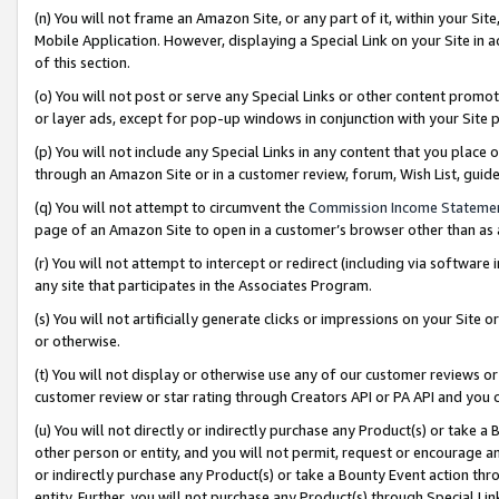
(n) You will not frame an Amazon Site, or any part of it, within your Sit
Mobile Application. However, displaying a Special Link on your Site in a
of this section.
(o) You will not post or serve any Special Links or other content prom
or layer ads, except for pop-up windows in conjunction with your Site 
(p) You will not include any Special Links in any content that you place
through an Amazon Site or in a customer review, forum, Wish List, gui
(q) You will not attempt to circumvent the
Commission Income Stateme
page of an Amazon Site to open in a customer’s browser other than as a 
(r) You will not attempt to intercept or redirect (including via softwar
any site that participates in the Associates Program.
(s) You will not artificially generate clicks or impressions on your Si
or otherwise.
(t) You will not display or otherwise use any of our customer reviews or 
customer review or star rating through Creators API or PA API and you 
(u) You will not directly or indirectly purchase any Product(s) or take a
other person or entity, and you will not permit, request or encourage an
or indirectly purchase any Product(s) or take a Bounty Event action thro
entity. Further, you will not purchase any Product(s) through Special Li