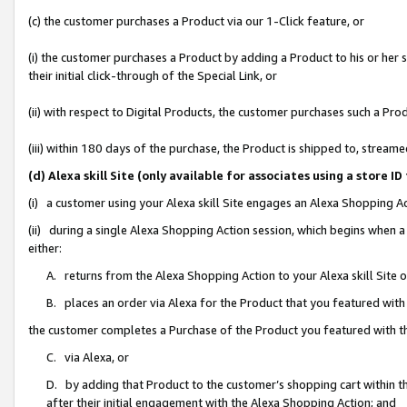
(c) the customer purchases a Product via our 1-Click feature, or
(i) the customer purchases a Product by adding a Product to his or her
their initial click-through of the Special Link, or
(ii) with respect to Digital Products, the customer purchases such a P
(iii) within 180 days of the purchase, the Product is shipped to, stre
(d) Alexa skill Site (only available for associates using a stor
(i) a customer using your Alexa skill Site engages an Alexa Shopping A
(ii) during a single Alexa Shopping Action session, which begins when
either:
A. returns from the Alexa Shopping Action to your Alexa skill Site 
B. places an order via Alexa for the Product that you featured with
the customer completes a Purchase of the Product you featured with t
C. via Alexa, or
D. by adding that Product to the customer’s shopping cart within th
after their initial engagement with the Alexa Shopping Action; and