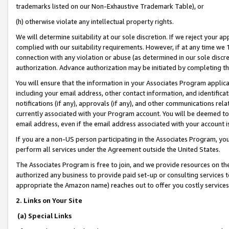
trademarks listed on our Non-Exhaustive Trademark Table), or
(h) otherwise violate any intellectual property rights.
We will determine suitability at our sole discretion. If we reject your 
complied with our suitability requirements. However, if at any time we 1
connection with any violation or abuse (as determined in our sole disc
authorization. Advance authorization may be initiated by completing t
You will ensure that the information in your Associates Program applic
including your email address, other contact information, and identifica
notifications (if any), approvals (if any), and other communications re
currently associated with your Program account. You will be deemed to 
email address, even if the email address associated with your account i
If you are a non-US person participating in the Associates Program, you
perform all services under the Agreement outside the United States.
The Associates Program is free to join, and we provide resources on th
authorized any business to provide paid set-up or consulting services t
appropriate the Amazon name) reaches out to offer you costly services
2. Links on Your Site
(a) Special Links