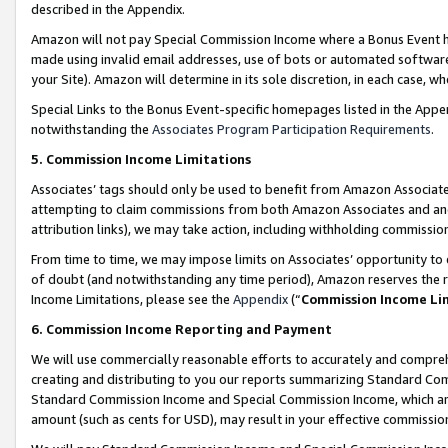
described in the Appendix.
Amazon will not pay Special Commission Income where a Bonus Event has
made using invalid email addresses, use of bots or automated software,
your Site). Amazon will determine in its sole discretion, in each case, w
Special Links to the Bonus Event-specific homepages listed in the Appe
notwithstanding the
Associates Program Participation Requirements
.
5. Commission Income Limitations
Associates’ tags should only be used to benefit from Amazon Associates
attempting to claim commissions from both Amazon Associates and ano
attribution links), we may take action, including withholding commissio
From time to time, we may impose limits on Associates’ opportunity t
of doubt (and notwithstanding any time period), Amazon reserves the ri
Income Limitations, please see the
Appendix
(“
Commission Income Li
6. Commission Income Reporting and Payment
We will use commercially reasonable efforts to accurately and comprehe
creating and distributing to you our reports summarizing Standard C
Standard Commission Income and Special Commission Income, which are 
amount (such as cents for USD), may result in your effective commission 