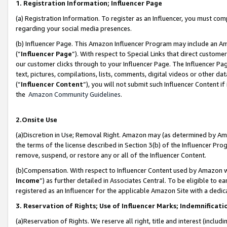
1. Registration Information; Influencer Page
(a) Registration Information. To register as an Influencer, you must co
regarding your social media presences.
(b) Influencer Page. This Amazon Influencer Program may include an A
(“
Influencer Page
”). With respect to Special Links that direct custom
our customer clicks through to your Influencer Page. The Influencer Pag
text, pictures, compilations, lists, comments, digital videos or other
(“
Influencer Content
”), you will not submit such Influencer Content if
the
Amazon Community Guidelines
.
2.Onsite Use
(a)Discretion in Use; Removal Right. Amazon may (as determined by Amazo
the terms of the license described in Section 3(b) of the Influencer Prog
remove, suspend, or restore any or all of the Influencer Content.
(b)Compensation. With respect to Influencer Content used by Amazon wi
Income
”) as further detailed in Associates Central. To be eligible t
registered as an Influencer for the applicable Amazon Site with a dedic
3. Reservation of Rights; Use of Influencer Marks; Indemnificati
(a)Reservation of Rights. We reserve all right, title and interest (includ