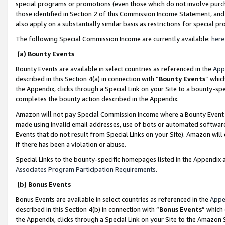
special programs or promotions (even those which do not involve purcha
those identified in Section 2 of this Commission Income Statement, an
also apply on a substantially similar basis as restrictions for special 
The following Special Commission Income are currently available:
here
(a) Bounty Events
Bounty Events are available in select countries as referenced in the
App
described in this Section 4(a) in connection with “
Bounty Events
” whic
the Appendix, clicks through a Special Link on your Site to a bounty-s
completes the bounty action described in the Appendix.
Amazon will not pay Special Commission Income where a Bounty Event ha
made using invalid email addresses, use of bots or automated software
Events that do not result from Special Links on your Site). Amazon will 
if there has been a violation or abuse.
Special Links to the bounty-specific homepages listed in the Appendix 
Associates Program Participation Requirements
.
(b) Bonus Events
Bonus Events are available in select countries as referenced in the
Appe
described in this Section 4(b) in connection with “
Bonus Events
” which
the Appendix, clicks through a Special Link on your Site to the Amazon 