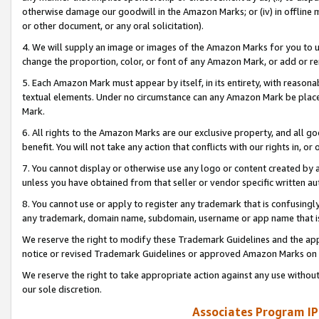
otherwise damage our goodwill in the Amazon Marks; or (iv) in offline ma
or other document, or any oral solicitation).
4. We will supply an image or images of the Amazon Marks for you to 
change the proportion, color, or font of any Amazon Mark, or add or
5. Each Amazon Mark must appear by itself, in its entirety, with reason
textual elements. Under no circumstance can any Amazon Mark be placed
Mark.
6. All rights to the Amazon Marks are our exclusive property, and all 
benefit. You will not take any action that conflicts with our rights in, 
7. You cannot display or otherwise use any logo or content created by a
unless you have obtained from that seller or vendor specific written au
8. You cannot use or apply to register any trademark that is confusingly
any trademark, domain name, subdomain, username or app name that is 
We reserve the right to modify these Trademark Guidelines and the app
notice or revised Trademark Guidelines or approved Amazon Marks on t
We reserve the right to take appropriate action against any use without
our sole discretion.
Associates Program IP