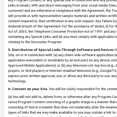
Links in emails, SMS and direct messaging from your social media Sites; 
customer) and are otherwise in compliance with the Agreement, the Tr
will provide us with representative sample materials and written certif
content required in, that certification in any such request. Any failure b
material breach of this Agreement. For the avoidance of doubt, (i) for
Act of 2003, the Telephone Consumer Protection Act of 1991 and any si
containing any Special Links, and (ii) you must comply with applicable
relating to the Associates Program.
5. Distribution of Special Links Through Software and Devices
Yo
Site, on or in connection with: (a) any client-side software application 
application executable or installable by an end user) on any device, in
Approved Mobile Applications); or (b) any television set-top box (e.g., 
players, or dvd players) or Internet-enabled television (e.g., GoogleTV, 
express prior written approval, use, or allow any third party to use, 
technology.
6. Content on your Site.
You will be solely responsible for the conten
(a) You will not add to, delete from, or otherwise alter any Program Co
resize Program Content consisting of a graphic image in a manner that
consisting of text in a manner that does not materially alter the meanin
types of links that we may make available to you may contain a link to 