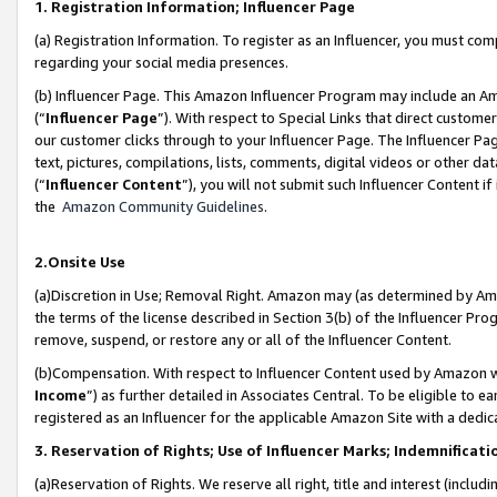
1. Registration Information; Influencer Page
(a) Registration Information. To register as an Influencer, you must co
regarding your social media presences.
(b) Influencer Page. This Amazon Influencer Program may include an A
(“
Influencer Page
”). With respect to Special Links that direct custom
our customer clicks through to your Influencer Page. The Influencer Pag
text, pictures, compilations, lists, comments, digital videos or other
(“
Influencer Content
”), you will not submit such Influencer Content if
the
Amazon Community Guidelines
.
2.Onsite Use
(a)Discretion in Use; Removal Right. Amazon may (as determined by Amazo
the terms of the license described in Section 3(b) of the Influencer Prog
remove, suspend, or restore any or all of the Influencer Content.
(b)Compensation. With respect to Influencer Content used by Amazon wi
Income
”) as further detailed in Associates Central. To be eligible t
registered as an Influencer for the applicable Amazon Site with a dedic
3. Reservation of Rights; Use of Influencer Marks; Indemnificati
(a)Reservation of Rights. We reserve all right, title and interest (includ