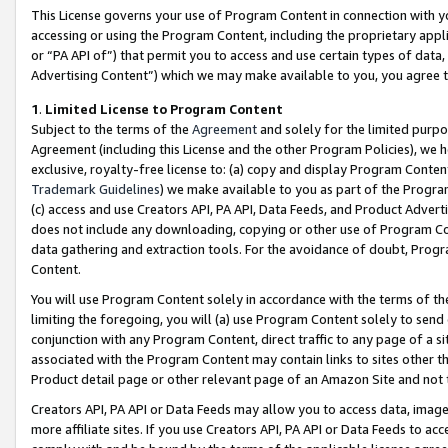
This License governs your use of Program Content in connection with yo
accessing or using the Program Content, including the proprietary appli
or “PA API of”) that permit you to access and use certain types of data
Advertising Content”) which we may make available to you, you agree t
1
.
Limited License to Program Content
Subject to the terms of the
Agreement
and solely for the limited purpo
Agreement (including this License and the other Program Policies), we 
exclusive, royalty-free license to: (a) copy and display Program Conten
Trademark Guidelines
) we make available to you as part of the Progra
(c) access and use Creators API, PA API, Data Feeds, and Product Adverti
does not include any downloading, copying or other use of Program Conte
data gathering and extraction tools. For the avoidance of doubt, Progr
Content.
You will use Program Content solely in accordance with the terms of t
limiting the foregoing, you will (a) use Program Content solely to send
conjunction with any Program Content, direct traffic to any page of a si
associated with the Program Content may contain links to sites other t
Product detail page or other relevant page of an Amazon Site and not 
Creators API, PA API or Data Feeds may allow you to access data, image
more affiliate sites. If you use Creators API, PA API or Data Feeds to ac