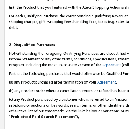
(iii) the Product that you featured with the Alexa Shopping Action is 
For each Qualifying Purchase, the corresponding “Qualifying Revenue” i
shipping charges, gift-wrapping fees, handling fees, taxes (e.g. sales ta
debt.
2. Disqualified Purchases
Notwithstanding the foregoing, Qualifying Purchases are disqualified w
Income Statement or any other terms, conditions, specifications, statem
Program, including the most up-to-date version of the
Agreement
(coll
Further, the following purchases that would otherwise be Qualified Pu
(a) any Product purchased after termination of your
Agreement
,
(b) any Product order where a cancellation, return, or refund has been i
(c) any Product purchased by a customer who is referred to an Amazon 
in bidding or auctions on keywords, search terms, or other identifiers 
exhaustive list of our trademarks via the links below, or variations or 
“
Prohibited Paid Search Placement
”),