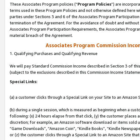
These Associates Program policies (“
Program Policies
”) are incorpor
terms used in these Program Policies and not otherwise defined here wil
parties under Sections 3 and 6 of the Associates Program Participation
termination of the Agreement. For the avoidance of doubt and without l
Associates Program Participation Requirements, the Associates Program
material breach of the Agreement.
Associates Program Commission Inco
1. Qualifying Purchases and Qualifying Revenue
We will pay Standard Commission Income described in Section 3 of thi
(subject to the exclusions described in this Commission Income Stateme
Special Links:
(a) a customer clicks through a Special Link on your Site to an Amazon S
(b) during a single session, which is measured as beginning when a custo
following: (x) 24 hours elapse from that click, (y) the customer places 
discretion; for example, an Amazon software download or items sold 
“Game Downloads”, “Amazon Coin”, “Kindle Books”, “Kindle Newspapers”
or (z) the customer clicks through a Special Link to an Amazon Site that