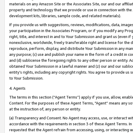
materials on any Amazon Site or the Associates Site, our and our affili
property and technology that we provide or use in connection with the
development kits, libraries, sample code, and related materials).
If you provide us with suggestions, reviews, modifications, data, image
your participation in the Associates Program, or if you modify any Prog
right, title, and interest in and to Your Submission and grant us (even 
nonexclusive, worldwide, freely transferable right and license for the du
reproduce, perform, display, and distribute Your Submission in any man
any purpose; (c) use and publish your name in the form of a credit in c
and (d) sublicense the foregoing rights to any other person or entity. A
obtained Your Submission in a lawful manner and (z) our and our sublice
entity’s rights, including any copyright rights. You agree to provide us
to Your Submission.
4. Agents
The terms in this section (“Agent Terms”) apply if you use, allow, enab
Content. For the purposes of these Agent Terms, "Agent” means any so
at the instruction of, any person or entity.
(a) Transparency and Consent. No Agent may access, use, or interact with 
accordance with the requirements in section 3 of these Agent Terms. In
requested that the Agent refrain from accessing, using, or interacting