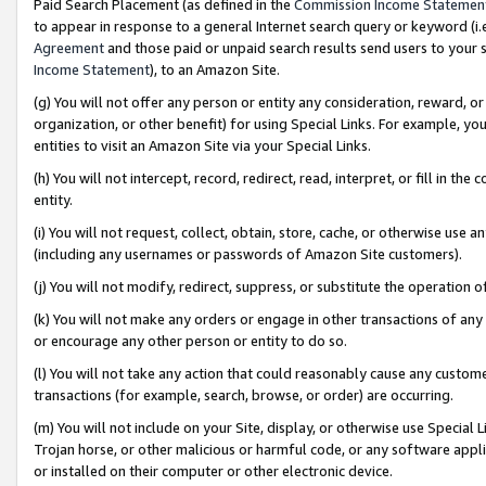
Paid Search Placement (as defined in the
Commission Income Statemen
to appear in response to a general Internet search query or keyword (i.e.
Agreement
and those paid or unpaid search results send users to your sit
Income Statement
), to an Amazon Site.
(g) You will not offer any person or entity any consideration, reward, or
organization, or other benefit) for using Special Links. For example, 
entities to visit an Amazon Site via your Special Links.
(h) You will not intercept, record, redirect, read, interpret, or fill in 
entity.
(i) You will not request, collect, obtain, store, cache, or otherwise us
(including any usernames or passwords of Amazon Site customers).
(j) You will not modify, redirect, suppress, or substitute the operation 
(k) You will not make any orders or engage in other transactions of any 
or encourage any other person or entity to do so.
(l) You will not take any action that could reasonably cause any custome
transactions (for example, search, browse, or order) are occurring.
(m) You will not include on your Site, display, or otherwise use Specia
Trojan horse, or other malicious or harmful code, or any software app
or installed on their computer or other electronic device.