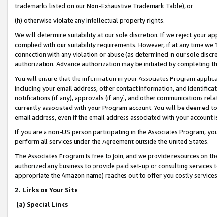
trademarks listed on our Non-Exhaustive Trademark Table), or
(h) otherwise violate any intellectual property rights.
We will determine suitability at our sole discretion. If we reject your 
complied with our suitability requirements. However, if at any time we 1
connection with any violation or abuse (as determined in our sole disc
authorization. Advance authorization may be initiated by completing t
You will ensure that the information in your Associates Program applic
including your email address, other contact information, and identifica
notifications (if any), approvals (if any), and other communications re
currently associated with your Program account. You will be deemed to 
email address, even if the email address associated with your account i
If you are a non-US person participating in the Associates Program, you
perform all services under the Agreement outside the United States.
The Associates Program is free to join, and we provide resources on th
authorized any business to provide paid set-up or consulting services t
appropriate the Amazon name) reaches out to offer you costly services
2. Links on Your Site
(a) Special Links