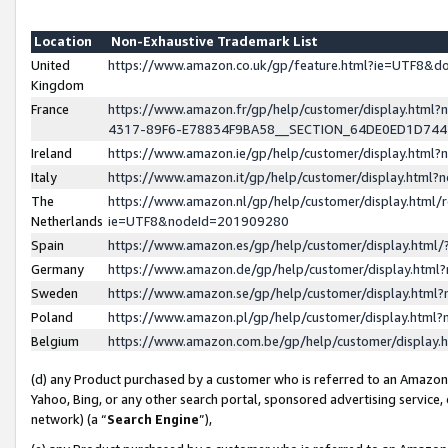
Location
Non-Exhaustive Trademark List
United
https://www.amazon.co.uk/gp/feature.html?ie=UTF8&
Kingdom
France
https://www.amazon.fr/gp/help/customer/display.ht
4317-89F6-E78834F9BA58__SECTION_64DE0ED1D74
Ireland
https://www.amazon.ie/gp/help/customer/display.ht
Italy
https://www.amazon.it/gp/help/customer/display.html
The
https://www.amazon.nl/gp/help/customer/display.html/
Netherlands
ie=UTF8&nodeId=201909280
Spain
https://www.amazon.es/gp/help/customer/display.htm
Germany
https://www.amazon.de/gp/help/customer/display.htm
Sweden
https://www.amazon.se/gp/help/customer/display.htm
Poland
https://www.amazon.pl/gp/help/customer/display.htm
Belgium
https://www.amazon.com.be/gp/help/customer/displa
(d) any Product purchased by a customer who is referred to an Amazon S
Yahoo, Bing, or any other search portal, sponsored advertising service, o
network) (a “
Search Engine
”),