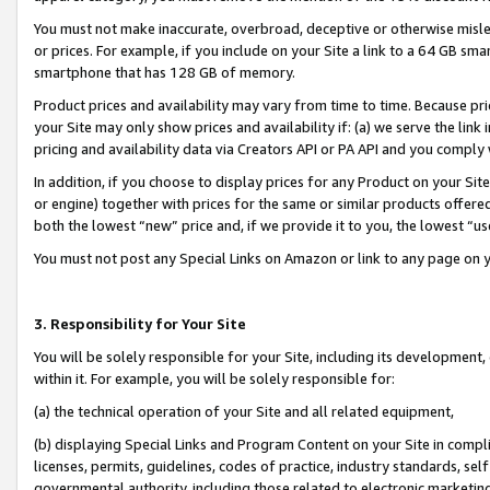
You must not make inaccurate, overbroad, deceptive or otherwise misle
or prices. For example, if you include on your Site a link to a 64 GB sm
smartphone that has 128 GB of memory.
Product prices and availability may vary from time to time. Because pri
your Site may only show prices and availability if: (a) we serve the link 
pricing and availability data via Creators API or PA API and you comply
In addition, if you choose to display prices for any Product on your Si
or engine) together with prices for the same or similar products offer
both the lowest “new” price and, if we provide it to you, the lowest “u
You must not post any Special Links on Amazon or link to any page on 
3. Responsibility for Your Site
You will be solely responsible for your Site, including its development
within it. For example, you will be solely responsible for:
(a) the technical operation of your Site and all related equipment,
(b) displaying Special Links and Program Content on your Site in compl
licenses, permits, guidelines, codes of practice, industry standards, se
governmental authority, including those related to electronic marketin