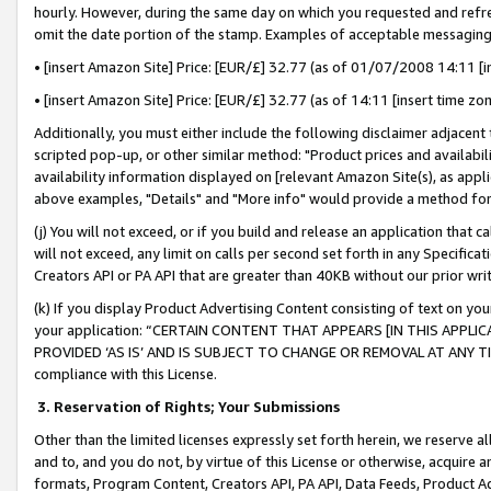
hourly. However, during the same day on which you requested and refre
omit the date portion of the stamp. Examples of acceptable messaging
• [insert Amazon Site] Price: [EUR/£] 32.77 (as of 01/07/2008 14:11 [in
• [insert Amazon Site] Price: [EUR/£] 32.77 (as of 14:11 [insert time zo
Additionally, you must either include the following disclaimer adjacent t
scripted pop-up, or other similar method: "Product prices and availabil
availability information displayed on [relevant Amazon Site(s), as appli
above examples, "Details" and "More info" would provide a method for 
(j) You will not exceed, or if you build and release an application that c
will not exceed, any limit on calls per second set forth in any Specifica
Creators API or PA API that are greater than 40KB without our prior wr
(k) If you display Product Advertising Content consisting of text on your
your application: “CERTAIN CONTENT THAT APPEARS [IN THIS APPLIC
PROVIDED ‘AS IS’ AND IS SUBJECT TO CHANGE OR REMOVAL AT ANY TIME.”
compliance with this License.
3.
Reservation of Rights; Your Submissions
Other than the limited licenses expressly set forth herein, we reserve all 
and to, and you do not, by virtue of this License or otherwise, acquire an
formats, Program Content, Creators API, PA API, Data Feeds, Product 