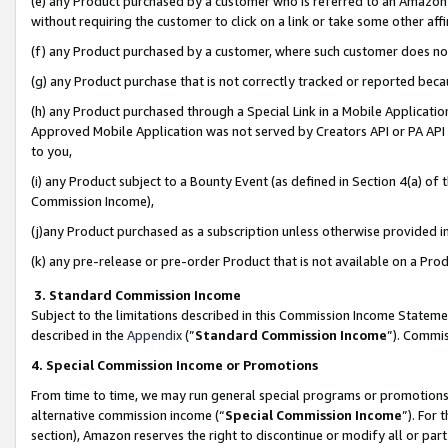
(e) any Product purchased by a customer who is referred to an Amazon Si
without requiring the customer to click on a link or take some other affi
(f) any Product purchased by a customer, where such customer does no
(g) any Product purchase that is not correctly tracked or reported bec
(h) any Product purchased through a Special Link in a Mobile Applicatio
Approved Mobile Application was not served by Creators API or PA API (
to you,
(i) any Product subject to a Bounty Event (as defined in Section 4(a) o
Commission Income),
(j)any Product purchased as a subscription unless otherwise provided 
(k) any pre-release or pre-order Product that is not available on a Prod
3. Standard Commission Income
Subject to the limitations described in this Commission Income Statem
described in the
Appendix
(”
Standard Commission Income
”). Commis
4. Special Commission Income or Promotions
From time to time, we may run general special programs or promotions 
alternative commission income (“
Special Commission Income
”). For
section), Amazon reserves the right to discontinue or modify all or par