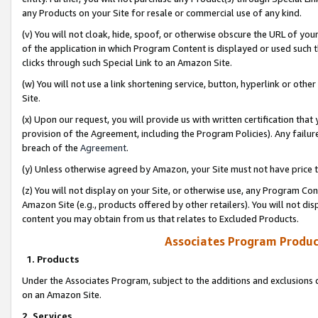
any Products on your Site for resale or commercial use of any kind.
(v) You will not cloak, hide, spoof, or otherwise obscure the URL of your
of the application in which Program Content is displayed or used such 
clicks through such Special Link to an Amazon Site.
(w) You will not use a link shortening service, button, hyperlink or oth
Site.
(x) Upon our request, you will provide us with written certification tha
provision of the Agreement, including the Program Policies). Any failure
breach of the
Agreement
.
(y) Unless otherwise agreed by Amazon, your Site must not have price tr
(z) You will not display on your Site, or otherwise use, any Program Con
Amazon Site (e.g., products offered by other retailers). You will not di
content you may obtain from us that relates to Excluded Products.
Associates Program Produc
1. Products
Under the Associates Program, subject to the additions and exclusions d
on an Amazon Site.
2. Services