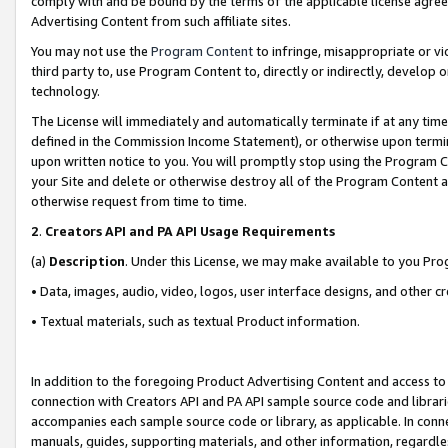
comply with and be bound by the terms of the applicable license agreem
Advertising Content from such affiliate sites.
You may not use the
Program Content
to infringe, misappropriate or vio
third party to, use Program Content to, directly or indirectly, develo
technology.
The License will immediately and automatically terminate if at any ti
defined in the Commission Income Statement), or otherwise upon termina
upon written notice to you. You will promptly stop using the Program 
your Site and delete or otherwise destroy all of the Program Content 
otherwise request from time to time.
2
.
Creators API and PA API Usage Requirements
(a)
Description
. Under this License, we may make available to you Pr
• Data, images, audio, video, logos, user interface designs, and other c
• Textual materials, such as textual Product information.
In addition to the foregoing Product Advertising Content and access to
connection with Creators API and PA API sample source code and librarie
accompanies each sample source code or library, as applicable. In conne
manuals, guides, supporting materials, and other information, regardless