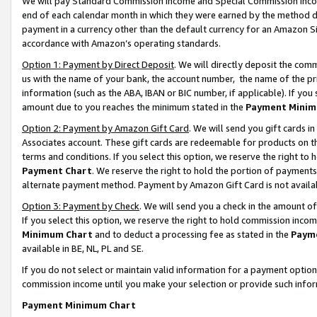
We will pay Standard Commission Income and Special Commission Incom
end of each calendar month in which they were earned by the method de
payment in a currency other than the default currency for an Amazon Sit
accordance with Amazon’s operating standards.
Option 1: Payment by Direct Deposit
. We will directly deposit the co
us with the name of your bank, the account number, the name of the pr
information (such as the ABA, IBAN or BIC number, if applicable). If you 
amount due to you reaches the minimum stated in the
Payment Minim
Option 2: Payment by Amazon Gift Card
. We will send you gift cards 
Associates account. These gift cards are redeemable for products on t
terms and conditions. If you select this option, we reserve the right t
Payment Chart
. We reserve the right to hold the portion of payment
alternate payment method. Payment by Amazon Gift Card is not available
Option 3: Payment by Check
. We will send you a check in the amount o
If you select this option, we reserve the right to hold commission inco
Minimum Chart
and to deduct a processing fee as stated in the
Paym
available in BE, NL, PL and SE.
If you do not select or maintain valid information for a payment opti
commission income until you make your selection or provide such info
Payment Minimum Chart