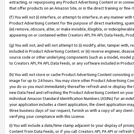
extracting, or repurposing any Product Advertising Content or in connec
that offer products on an Amazon Site, or in the direct training or fin
(f) You will not (i) interfere, or attempt to interfere, in any manner wit
Product Advertising Content for the purpose of direct marketing, spammi
(iii) remove, obscure, alter, or make invisible, illegible, or indecipherab
appearing on or contained within Creators API, PA API, Data Feeds, Prod
(g) You will not, and will not attempt to (i) modify, alter, tamper with,
included in Product Advertising Content; or (ii) reverse engineer, disa
source code or other underlying components (such as a model, model pa
to Creators API, PA API, Data Feeds, or any software included in Produc
(h) You will not store or cache Product Advertising Content consisting 
image for up to 24 hours. You may store other Product Advertising Cont
you do so you must immediately thereafter refresh and re-display the P
new Data Feed and refreshing the Product Advertising Content on your 
individual Amazon Standard Identification Numbers (ASINs) for an indefi
your application includes a client application, the client application m
three business days of our request, furnish us with a copy of any clien
verifying your compliance with this License.
(i) You will include a date/time stamp adjacent to your display of prici
Content from Data Feeds, or if you call Creators API, PA API or refresh