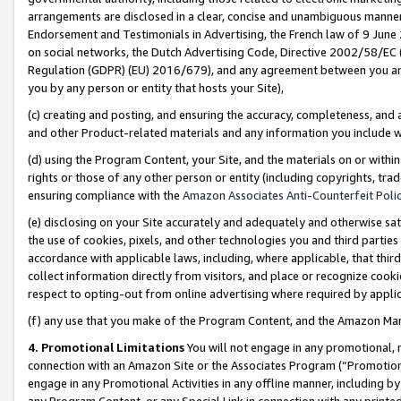
arrangements are disclosed in a clear, concise and unambiguous manner 
Endorsement and Testimonials in Advertising, the French law of 9 June
on social networks, the Dutch Advertising Code, Directive 2002/58/EC 
Regulation (GDPR) (EU) 2016/679), and any agreement between you and 
you by any person or entity that hosts your Site),
(c) creating and posting, and ensuring the accuracy, completeness, and 
and other Product-related materials and any information you include wit
(d) using the Program Content, your Site, and the materials on or within
rights or those of any other person or entity (including copyrights, trad
ensuring compliance with the
Amazon Associates Anti-Counterfeit Polic
(e) disclosing on your Site accurately and adequately and otherwise sat
the use of cookies, pixels, and other technologies you and third parties
accordance with applicable laws, including, where applicable, that thir
collect information directly from visitors, and place or recognize cooki
respect to opting-out from online advertising where required by appli
(f) any use that you make of the Program Content, and the Amazon Mar
4. Promotional Limitations
You will not engage in any promotional, ma
connection with an Amazon Site or the Associates Program (“Promotional
engage in any Promotional Activities in any offline manner, including by
any Program Content, or any Special Link in connection with any printed 