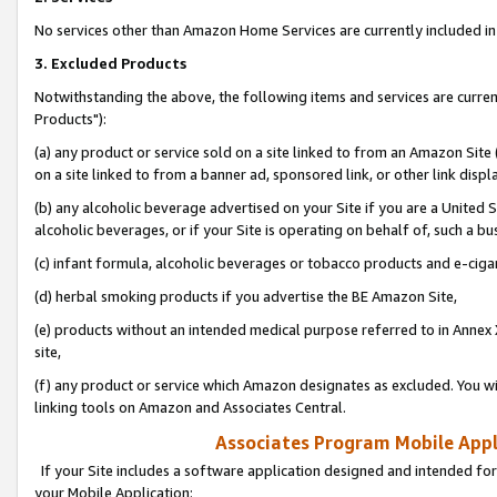
No services other than Amazon Home Services are currently included in 
3. Excluded Products
Notwithstanding the above, the following items and services are curre
Products"):
(a) any product or service sold on a site linked to from an Amazon Site
on a site linked to from a banner ad, sponsored link, or other link disp
(b) any alcoholic beverage advertised on your Site if you are a United 
alcoholic beverages, or if your Site is operating on behalf of, such a bu
(c) infant formula, alcoholic beverages or tobacco products and e-ciga
(d) herbal smoking products if you advertise the BE Amazon Site,
(e) products without an intended medical purpose referred to in Annex 
site,
(f) any product or service which Amazon designates as excluded. You will 
linking tools on Amazon and Associates Central.
Associates Program Mobile Appli
If your Site includes a software application designed and intended for
your Mobile Application: