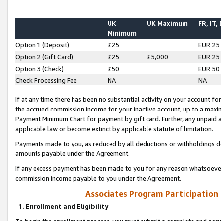
UK
UK Maximum
FR, IT,
Minimum
Option 1 (Deposit)
£25
EUR 25
Option 2 (Gift Card)
£25
£5,000
EUR 25
Option 3 (Check)
£50
EUR 50
Check Processing Fee
NA
NA
If at any time there has been no substantial activity on your account for 
the accrued commission income for your inactive account, up to a max
Payment Minimum Chart for payment by gift card. Further, any unpaid 
applicable law or become extinct by applicable statute of limitation.
Payments made to you, as reduced by all deductions or withholdings de
amounts payable under the Agreement.
If any excess payment has been made to you for any reason whatsoever,
commission income payable to you under the Agreement.
Associates Program Participation
1. Enrollment and Eligibility
To begin the enrollment process, you must submit a complete and accur