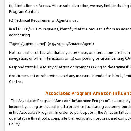
(b) Limitation on Access. At our sole discretion, we may limit, includin
Program Content.
(c) Technical Requirements. Agents must:
In all HTTP/HTTPS requests, identify that the request is from an Agent 
agent string:
“Agent/[agent name]” (e.g., Agent/AmazonAgent)
Not conceal or obfuscate that any access, use, or interactions are fro
navigation, or other interactions or (b) completing or circumventing 
Respond truthfully to any question or prompt seeking to determine if 
Not circumvent or otherwise avoid any measure intended to block, limit
Content.
Associates Program Amazon Influence
The Associates Program “
Amazon Influencer Program
” is a countr
income by acting as a social media presence facilitating customer purc
in the Associates Program. In order to participate in the Amazon Influen
quantitative thresholds, complete the registration process, and comply
Policy.