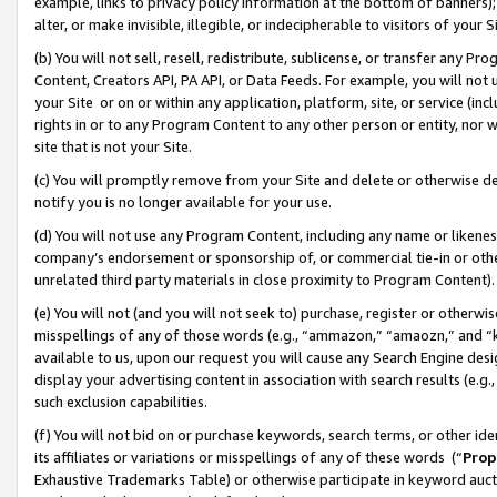
example, links to privacy policy information at the bottom of banners);
alter, or make invisible, illegible, or indecipherable to visitors of your 
(b) You will not sell, resell, redistribute, sublicense, or transfer any 
Content, Creators API, PA API, or Data Feeds. For example, you will not 
your Site or on or within any application, platform, site, or service (in
rights in or to any Program Content to any other person or entity, nor wi
site that is not your Site.
(c) You will promptly remove from your Site and delete or otherwise d
notify you is no longer available for your use.
(d) You will not use any Program Content, including any name or likene
company’s endorsement or sponsorship of, or commercial tie-in or other 
unrelated third party materials in close proximity to Program Content)
(e) You will not (and you will not seek to) purchase, register or otherw
misspellings of any of those words (e.g., “ammazon,” “amaozn,” and “kin
available to us, upon our request you will cause any Search Engine de
display your advertising content in association with search results (e.
such exclusion capabilities.
(f) You will not bid on or purchase keywords, search terms, or other id
its affiliates or variations or misspellings of any of these words (“
Prop
Exhaustive Trademarks Table) or otherwise participate in keyword aucti