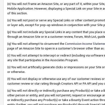
(n) You will not frame an Amazon Site, or any part of it, within your Sit
Mobile Application. However, displaying a Special Link on your Site in a
of this section.
(o) You will not post or serve any Special Links or other content prom
or layer ads, except for pop-up windows in conjunction with your Site 
(p) You will not include any Special Links in any content that you place
through an Amazon Site or in a customer review, forum, Wish List, gui
(q) You will not attempt to circumvent the
Commission Income Stateme
page of an Amazon Site to open in a customer’s browser other than as a 
(r) You will not attempt to intercept or redirect (including via softwar
any site that participates in the Associates Program.
(s) You will not artificially generate clicks or impressions on your Si
or otherwise.
(t) You will not display or otherwise use any of our customer reviews or 
customer review or star rating through Creators API or PA API and you 
(u) You will not directly or indirectly purchase any Product(s) or take a
other person or entity, and you will not permit, request or encourage an
or indirectly purchase any Product(s) or take a Bounty Event action thro
entity. Further, you will not purchase any Product(s) through Special Li