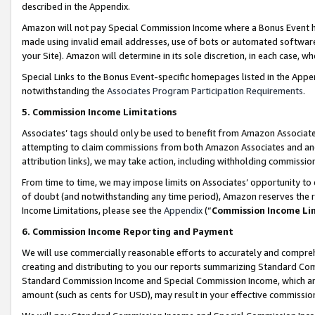
described in the Appendix.
Amazon will not pay Special Commission Income where a Bonus Event has
made using invalid email addresses, use of bots or automated software,
your Site). Amazon will determine in its sole discretion, in each case, w
Special Links to the Bonus Event-specific homepages listed in the Appe
notwithstanding the
Associates Program Participation Requirements
.
5. Commission Income Limitations
Associates’ tags should only be used to benefit from Amazon Associates
attempting to claim commissions from both Amazon Associates and ano
attribution links), we may take action, including withholding commissio
From time to time, we may impose limits on Associates’ opportunity t
of doubt (and notwithstanding any time period), Amazon reserves the ri
Income Limitations, please see the
Appendix
(“
Commission Income Li
6. Commission Income Reporting and Payment
We will use commercially reasonable efforts to accurately and comprehe
creating and distributing to you our reports summarizing Standard C
Standard Commission Income and Special Commission Income, which are 
amount (such as cents for USD), may result in your effective commission 