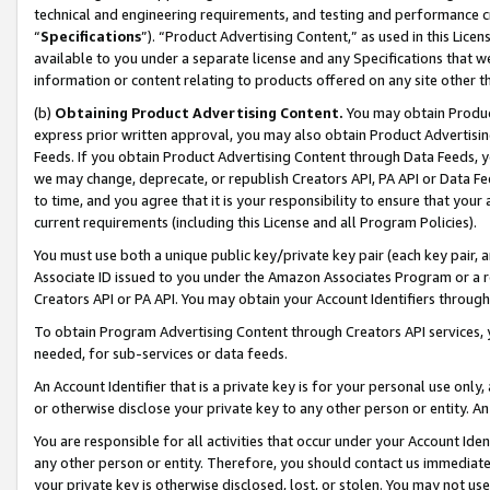
technical and engineering requirements, and testing and performance cri
“
Specifications
”). “Product Advertising Content,” as used in this Lic
available to you under a separate license and any Specifications that we
information or content relating to products offered on any site other 
(b)
Obtaining Product Advertising Content.
You may obtain Product
express prior written approval, you may also obtain Product Advertisi
Feeds. If you obtain Product Advertising Content through Data Feeds, yo
we may change, deprecate, or republish Creators API, PA API or Data Fee
to time, and you agree that it is your responsibility to ensure that your
current requirements (including this License and all Program Policies).
You must use both a unique public key/private key pair (each key pair, a
Associate ID issued to you under the Amazon Associates Program or a r
Creators API or PA API. You may obtain your Account Identifiers through
To obtain Program Advertising Content through Creators API services, y
needed, for sub-services or data feeds.
An Account Identifier that is a private key is for your personal use only,
or otherwise disclose your private key to any other person or entity. An A
You are responsible for all activities that occur under your Account Ide
any other person or entity. Therefore, you should contact us immediate
your private key is otherwise disclosed, lost, or stolen. You may not u