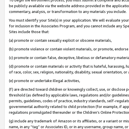
be publicly available via the website address provided in the application
commentary, analysis, or transformation to any materials you include.
You must identify your Site(s) in your application. We will evaluate your 
for inclusion in the Associates Program, and you cannot include any Speci
Sites include those that:
(a) promote or contain sexually explicit or obscene materials,
(b) promote violence or contain violent materials, or promote, endorse 
(c) promote or contain false, deceptive, libelous or defamatory materi
(d) promote or contain materials or activity that is hateful, harassing, h
of race, color, sex, religion, nationality, disability, sexual orientation, or
(e) promote or undertake illegal activities,
(f) are directed toward children or knowingly collect, use, or disclose
threshold (as defined by applicable laws, regulations and/or guidelines);
permits, guidelines, codes of practice, industry standards, self-regulat
governmental authority related to child protection (for example, if app
regulations promulgated thereunder or the Children’s Online Protection
(g) include any trademark of Amazon or its affiliates, or a variant or 
name, in any “tag” or Associates ID, or in any username, group name, or 