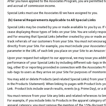
After you have applied to the Associates Program, you are permitted to 
and accrual of commission income.
Special Links must use the Associates ID we have assigned to you.
(b) General Requirements Applicable to All Special Links
Special Links may be created by you or made available to you by us. If 
cease displaying those types of links on your Site. You are solely respo
and for ensuring that Special Links (whether created by you or made av
track referrals of our customers from your Site. You must not encoura
directly from your Site. For example, you must include your Associates
parameter in the URL of each link you place on your Site to an Amazon 
Upon your request but subject to our approval, we may issue you addit
performance of your Special Links by including different sub-tags in t
tag, other ID or reporting provided in connection with the Associates Pr
sub-tags to users as they arrive on your Site for purposes of monitorin
You may add or delete Products (and related Special Links) from your Si
in the Products Statement). When linking to pages with Product lists you
Link. Product lists include search results, events (e.g. Prime Day), or 
You must remove from your Site any links and related references to li
For example, if you include links to Products in the apparel category 
apparel category, you must remove the mention of the 15% discount f