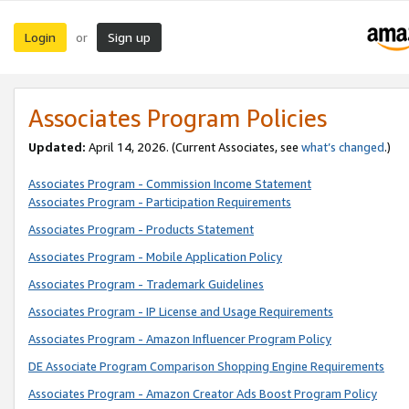
Login
Sign up
or
Associates Program Policies
Updated:
April 14, 2026. (Current Associates, see
what’s changed
.)
Associates Program - Commission Income Statement
Associates Program - Participation Requirements
Associates Program - Products Statement
Associates Program - Mobile Application Policy
Associates Program - Trademark Guidelines
Associates Program - IP License and Usage Requirements
Associates Program - Amazon Influencer Program Policy
DE Associate Program Comparison Shopping Engine Requirements
Associates Program - Amazon Creator Ads Boost Program Policy