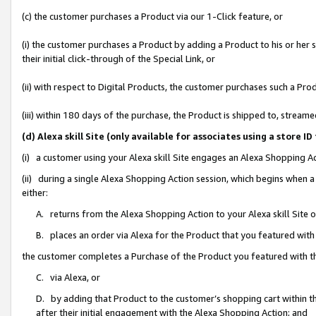
(c) the customer purchases a Product via our 1-Click feature, or
(i) the customer purchases a Product by adding a Product to his or her
their initial click-through of the Special Link, or
(ii) with respect to Digital Products, the customer purchases such a P
(iii) within 180 days of the purchase, the Product is shipped to, stre
(d) Alexa skill Site (only available for associates using a stor
(i) a customer using your Alexa skill Site engages an Alexa Shopping A
(ii) during a single Alexa Shopping Action session, which begins when
either:
A. returns from the Alexa Shopping Action to your Alexa skill Site 
B. places an order via Alexa for the Product that you featured with
the customer completes a Purchase of the Product you featured with t
C. via Alexa, or
D. by adding that Product to the customer’s shopping cart within th
after their initial engagement with the Alexa Shopping Action; and