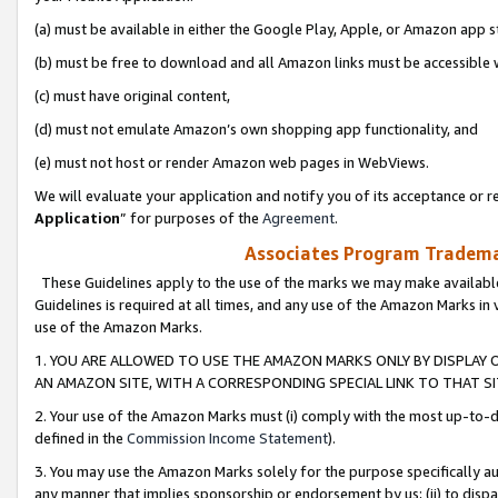
(a) must be available in either the Google Play, Apple, or Amazon app s
(b) must be free to download and all Amazon links must be accessible 
(c) must have original content,
(d) must not emulate Amazon’s own shopping app functionality, and
(e) must not host or render Amazon web pages in WebViews.
We will evaluate your application and notify you of its acceptance or re
Application
” for purposes of the
Agreement
.
Associates Program Trademar
These Guidelines apply to the use of the marks we may make available
Guidelines is required at all times, and any use of the Amazon Marks in 
use of the Amazon Marks.
1. YOU ARE ALLOWED TO USE THE AMAZON MARKS ONLY BY DISPLAY 
AN AMAZON SITE, WITH A CORRESPONDING SPECIAL LINK TO THAT SI
2. Your use of the Amazon Marks must (i) comply with the most up-to-da
defined in the
Commission Income Statement
).
3. You may use the Amazon Marks solely for the purpose specifically a
any manner that implies sponsorship or endorsement by us; (ii) to disparag