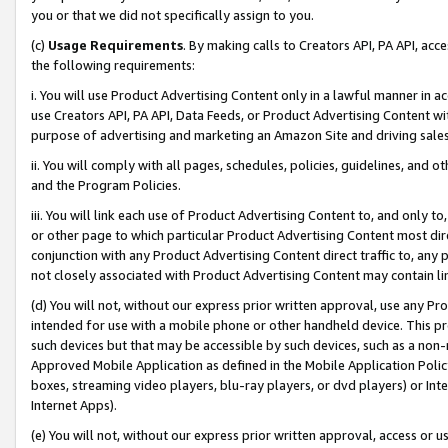
you or that we did not specifically assign to you.
(c)
Usage Requirements
. By making calls to Creators API, PA API, ac
the following requirements:
i. You will use Product Advertising Content only in a lawful manner in a
use Creators API, PA API, Data Feeds, or Product Advertising Content wit
purpose of advertising and marketing an Amazon Site and driving sales
ii. You will comply with all pages, schedules, policies, guidelines, and o
and the Program Policies.
iii. You will link each use of Product Advertising Content to, and only 
or other page to which particular Product Advertising Content most direc
conjunction with any Product Advertising Content direct traffic to, any 
not closely associated with Product Advertising Content may contain lin
(d) You will not, without our express prior written approval, use any Pr
intended for use with a mobile phone or other handheld device. This proh
such devices but that may be accessible by such devices, such as a non-
Approved Mobile Application as defined in the Mobile Application Policy; 
boxes, streaming video players, blu-ray players, or dvd players) or Inte
Internet Apps).
(e) You will not, without our express prior written approval, access or 