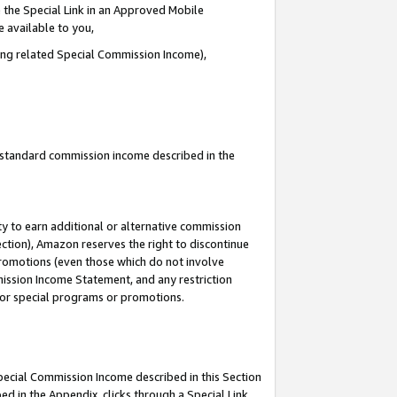
 the Special Link in an Approved Mobile
e available to you,
ding related Special Commission Income),
u standard commission income described in the
y to earn additional or alternative commission
ection), Amazon reserves the right to discontinue
promotions (even those which do not involve
mmission Income Statement, and any restriction
 for special programs or promotions.
Special Commission Income described in this Section
ed in the Appendix, clicks through a Special Link