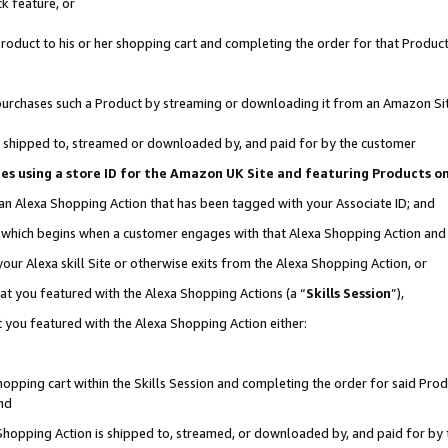
k feature, or
oduct to his or her shopping cart and completing the order for that Product no
er purchases such a Product by streaming or downloading it from an Amazon Si
 is shipped to, streamed or downloaded by, and paid for by the customer
ciates using a store ID for the Amazon UK Site and featuring Products 
 an Alexa Shopping Action that has been tagged with your Associate ID; and
n, which begins when a customer engages with that Alexa Shopping Action an
our Alexa skill Site or otherwise exits from the Alexa Shopping Action, or
hat you featured with the Alexa Shopping Actions (a “
Skills Session
”),
 you featured with the Alexa Shopping Action either:
pping cart within the Skills Session and completing the order for said Produc
nd
 Shopping Action is shipped to, streamed, or downloaded by, and paid for by