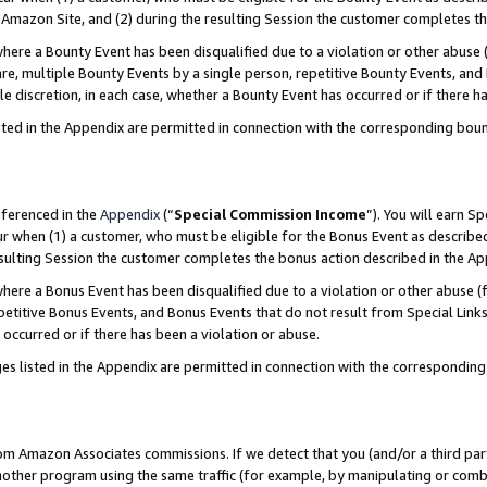
Amazon Site, and (2) during the resulting Session the customer completes th
re a Bounty Event has been disqualified due to a violation or other abuse (
e, multiple Bounty Events by a single person, repetitive Bounty Events, and
ole discretion, in each case, whether a Bounty Event has occurred or if there h
sted in the Appendix are permitted in connection with the corresponding bou
eferenced in the
Appendix
(“
Special Commission Income
”). You will earn S
ur when (1) a customer, who must be eligible for the Bonus Event as described
resulting Session the customer completes the bonus action described in the A
re a Bonus Event has been disqualified due to a violation or other abuse (f
titive Bonus Events, and Bonus Events that do not result from Special Links 
 occurred or if there has been a violation or abuse.
es listed in the Appendix are permitted in connection with the correspondin
rom Amazon Associates commissions. If we detect that you (and/or a third par
her program using the same traffic (for example, by manipulating or combini