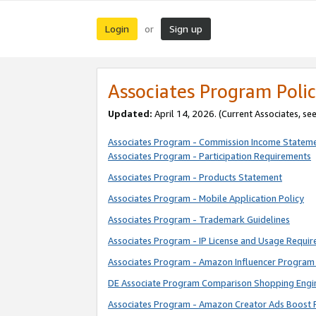
Login
Sign up
or
Associates Program Polic
Updated:
April 14, 2026. (Current Associates, se
Associates Program - Commission Income Statem
Associates Program - Participation Requirements
Associates Program - Products Statement
Associates Program - Mobile Application Policy
Associates Program - Trademark Guidelines
Associates Program - IP License and Usage Requi
Associates Program - Amazon Influencer Program 
DE Associate Program Comparison Shopping Engi
Associates Program - Amazon Creator Ads Boost 