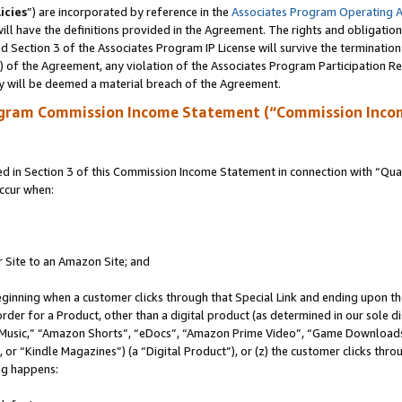
icies
”) are incorporated by reference in the
Associates Program Operating 
ll have the definitions provided in the Agreement. The rights and obligation
 Section 3 of the Associates Program IP License will survive the terminatio
a) of the Agreement, any violation of the Associates Program Participation R
y will be deemed a material breach of the Agreement.
ogram Commission Income Statement (“Commission Inco
in Section 3 of this Commission Income Statement in connection with “Quali
ccur when:
r Site to an Amazon Site; and
eginning when a customer clicks through that Special Link and ending upon the 
 order for a Product, other than a digital product (as determined in our sole
usic,” “Amazon Shorts”, “eDocs”, “Amazon Prime Video”, “Game Downloads”
r “Kindle Magazines”) (a “Digital Product”), or (z) the customer clicks throu
ing happens: