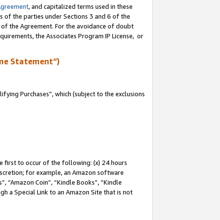
Agreement
, and capitalized terms used in these
s of the parties under Sections 3 and 6 of the
n of the Agreement. For the avoidance of doubt
equirements, the Associates Program IP License, or
me Statement”)
fying Purchases”, which (subject to the exclusions
first to occur of the following: (x) 24 hours
 discretion; for example, an Amazon software
, “Amazon Coin”, “Kindle Books”, “Kindle
gh a Special Link to an Amazon Site that is not