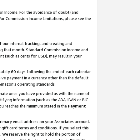
on Income. For the avoidance of doubt (and
 For Commission Income Limitations, please see the
our internal tracking, and creating and
ing that month. Standard Commission Income and
t (such as cents for USD), may result in your
ately 60 days following the end of each calendar
ive payment in a currency other than the default
h Amazon’s operating standards.
gnate once you have provided us with the name of
ifying information (such as the ABA, IBAN or BIC
 you reaches the minimum stated in the
Payment
primary email address on your Associates account.
ft card terms and conditions. If you select this
t
. We reserve the right to hold the portion of