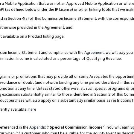
in a Mobile Application that was not an Approved Mobile Application or where
PI (as defined below under the IP License) or other linking tools that we mak
ined in Section 4(a) of this Commission Income Statement, with the correspon
 otherwise provided in the Agreement, and.
t available on a Product listing page.
ission Income Statement and compliance with the
Agreement
, we will pay yo
ommission Income is calculated as a percentage of Qualifying Revenue.
grams or promotions that may provide all or some Associates the opportunit
e avoidance of doubt (and notwithstanding any time period described in this s
romotion at any time. Unless stated otherwise, all such special programs or 
 exclusions substantially similar to those identified in Section 2 of this Co
ct purchase will also apply on a substantially similar basis as restrictions
ently available:
here
referenced in the
Appendix
(“
Special Commission Income
”). You will earn 
cur when (1) a customer, who must be eligible for the Bounty Event as describ