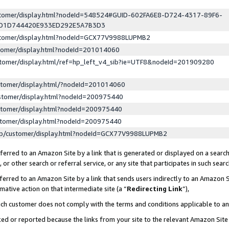
ustomer/display.html?nodeId=548524#GUID-602FA6E8-D724-4317-89F6-
ED1D744420E933ED292E5A7B3D3
ustomer/display.html?nodeId=GCX77V9988LUPMB2
stomer/display.html?nodeId=201014060
stomer/display.html/ref=hp_left_v4_sib?ie=UTF8&nodeId=201909280
stomer/display.html/?nodeId=201014060
stomer/display.html?nodeId=200975440
stomer/display.html?nodeId=200975440
stomer/display.html?nodeId=200975440
lp/customer/display.html?nodeId=GCX77V9988LUPMB2
erred to an Amazon Site by a link that is generated or displayed on a search
or other search or referral service, or any site that participates in such sear
erred to an Amazon Site by a link that sends users indirectly to an Amazon Si
mative action on that intermediate site (a “
Redirecting Link
”),
uch customer does not comply with the terms and conditions applicable to a
cked or reported because the links from your site to the relevant Amazon Sit