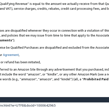
Qualifying Revenue” is equal to the amount we actually receive from that Qua
 and VAT), service charges, credits, rebates, credit card processing fees, and 
es are disqualified whenever they occur in connection with a violation of t
s, and policies that we may issue from time to time that apply to the Associ
cuments
”).
wise be Qualified Purchases are disqualified and excluded from the Associa
ur
Agreement
,
 or refund has been initiated,
ferred to an Amazon Site through any advertisement that you purchased, incl
at include the word “amazon”, or “kindle”, or any other Amazon Mark (see a no
se words (e.g., “ammazon”, “amaozn”, and “kindel”) (all, a “
Prohibited Paid
ture.html?ie=UTF8&docId=1000642963