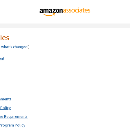
ies
e
what’s changed
.)
ent
rements
Policy
ne Requirements
Program Policy