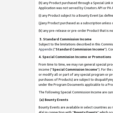
(h) any Product purchased through a Special Link 
Application was not served by Creators API or PA A
(i) any Product subject to a Bounty Event (as def
(j)any Product purchased as a subscription unless
(k) any pre-release or pre-order Product that is no
3. Standard Commission Income
Subject to the limitations described in this Comm
Appendix
(”
Standard Commission Income
”). C
4. Special Commission Income or Promotions
From time to time, we may run general special pro
income (“
Special Commission Income
”). For th
or modify all or part of any special program or p
purchases of Products) are subject to disqualifying
under the Program Documents applicable to a Produ
The following Special Commission Income are curr
(a) Bounty Events
Bounty Events are available in select countries as 
4(a) in connection with “
Bounty Events
” which oc