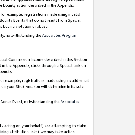
e bounty action described in the Appendix.
for example, registrations made using invalid
 Bounty Events that do not result from Special
as been a violation or abuse.
nty, notwithstanding the
Associates Program
pecial Commission Income described in this Section
 in the Appendix, clicks through a Special Link on
ppendix.
or example, registrations made using invalid email
on your Site). Amazon will determine in its sole
g Bonus Event, notwithstanding the
Associates
ty acting on your behalf) are attempting to claim
ng attribution links), we may take action,