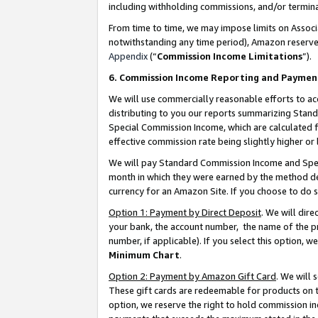
including withholding commissions, and/or termina
From time to time, we may impose limits on Assoc
notwithstanding any time period), Amazon reserves 
Appendix
(“
Commission Income Limitations
”).
6. Commission Income Reporting and Paymen
We will use commercially reasonable efforts to ac
distributing to you our reports summarizing Sta
Special Commission Income, which are calculated f
effective commission rate being slightly higher or 
We will pay Standard Commission Income and Spec
month in which they were earned by the method des
currency for an Amazon Site. If you choose to do 
Option 1: Payment by Direct Deposit
. We will dir
your bank, the account number, the name of the pr
number, if applicable). If you select this option,
Minimum Chart
.
Option 2: Payment by Amazon Gift Card
. We will
These gift cards are redeemable for products on t
option, we reserve the right to hold commission i