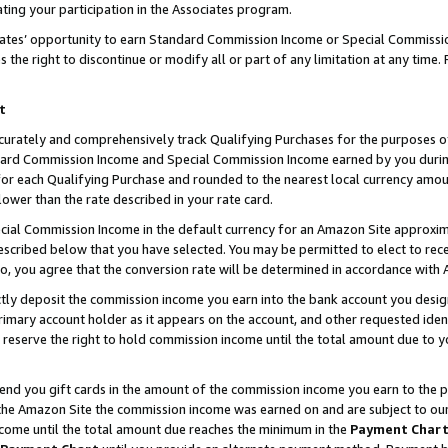
ting your participation in the Associates program.
iates’ opportunity to earn Standard Commission Income or Special Commissi
the right to discontinue or modify all or part of any limitation at any time.
t
curately and comprehensively track Qualifying Purchases for the purposes of 
ndard Commission Income and Special Commission Income earned by you dur
or each Qualifying Purchase and rounded to the nearest local currency amoun
lower than the rate described in your rate card.
ial Commission Income in the default currency for an Amazon Site approxim
cribed below that you have selected. You may be permitted to elect to rece
so, you agree that the conversion rate will be determined in accordance wit
ectly deposit the commission income you earn into the bank account you desi
imary account holder as it appears on the account, and other requested ident
 we reserve the right to hold commission income until the total amount due to
 send you gift cards in the amount of the commission income you earn to the 
he Amazon Site the commission income was earned on and are subject to our gi
ncome until the total amount due reaches the minimum in the
Payment Char