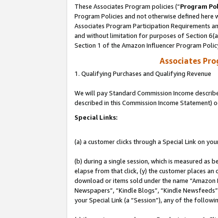
These Associates Program policies (“
Program Pol
Program Policies and not otherwise defined here wi
Associates Program Participation Requirements and
and without limitation for purposes of Section 6(
Section 1 of the Amazon Influencer Program Polic
Associates Pr
1. Qualifying Purchases and Qualifying Revenue
We will pay Standard Commission Income described 
described in this Commission Income Statement) o
Special Links:
(a) a customer clicks through a Special Link on you
(b) during a single session, which is measured as b
elapse from that click, (y) the customer places an
download or items sold under the name “Amazon M
Newspapers”, “Kindle Blogs”, “Kindle Newsfeeds”, o
your Special Link (a “Session”), any of the follow