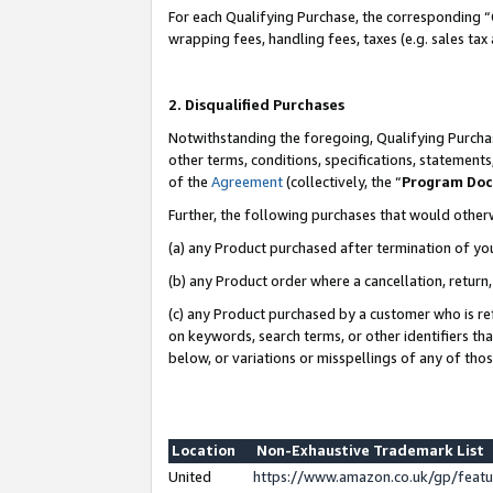
For each Qualifying Purchase, the corresponding “
wrapping fees, handling fees, taxes (e.g. sales tax
2. Disqualified Purchases
Notwithstanding the foregoing, Qualifying Purchas
other terms, conditions, specifications, statement
of the
Agreement
(collectively, the “
Program Do
Further, the following purchases that would other
(a) any Product purchased after termination of yo
(b) any Product order where a cancellation, return,
(c) any Product purchased by a customer who is re
on keywords, search terms, or other identifiers th
below, or variations or misspellings of any of tho
Location
Non-Exhaustive Trademark List
United
https://www.amazon.co.uk/gp/fea