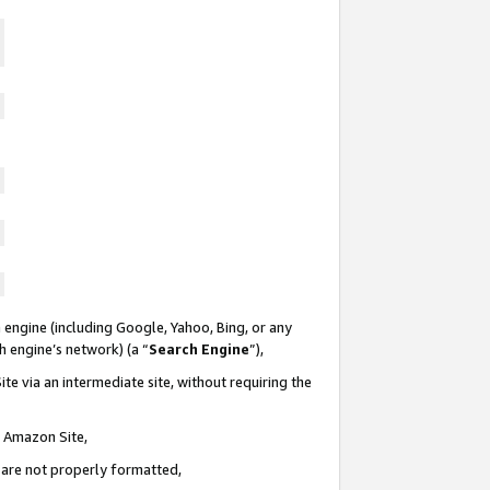
 engine (including Google, Yahoo, Bing, or any
ch engine’s network) (a “
Search Engine
”),
te via an intermediate site, without requiring the
n Amazon Site,
e are not properly formatted,