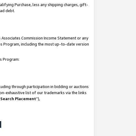
lifying Purchase, less any shipping charges, gift-
bad debt.
his Associates Commission Income Statement or any
ates Program, including the most up-to-date version
tes Program:
uding through participation in bidding or auctions
n-exhaustive list of our trademarks via the links
 Search Placement
”),