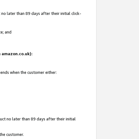
 later than 89 days after their initial click-
te; and
on amazon.co.uk):
d ends when the customer either:
t no later than 89 days after their initial
 the customer.