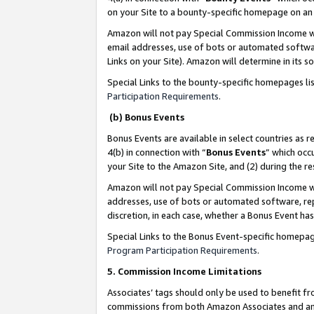
on your Site to a bounty-specific homepage on an 
Amazon will not pay Special Commission Income whe
email addresses, use of bots or automated softwar
Links on your Site). Amazon will determine in its s
Special Links to the bounty-specific homepages li
Participation Requirements
.
(b) Bonus Events
Bonus Events are available in select countries as r
4(b) in connection with “
Bonus Events
” which occ
your Site to the Amazon Site, and (2) during the 
Amazon will not pay Special Commission Income whe
addresses, use of bots or automated software, repe
discretion, in each case, whether a Bonus Event has
Special Links to the Bonus Event-specific homepag
Program Participation Requirements
.
5. Commission Income Limitations
Associates’ tags should only be used to benefit f
commissions from both Amazon Associates and anot