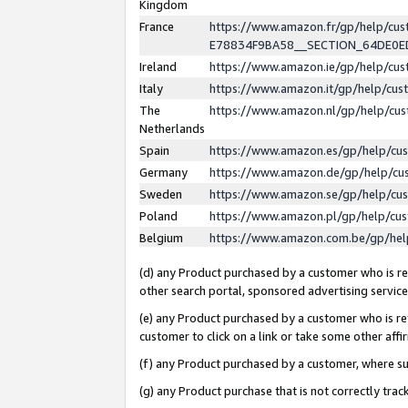
Kingdom
France
https://www.amazon.fr/gp/help/c
E78834F9BA58__SECTION_64DE0
Ireland
https://www.amazon.ie/gp/help/c
Italy
https://www.amazon.it/gp/help/cu
The
https://www.amazon.nl/gp/help/cu
Netherlands
Spain
https://www.amazon.es/gp/help/cu
Germany
https://www.amazon.de/gp/help/cu
Sweden
https://www.amazon.se/gp/help/cu
Poland
https://www.amazon.pl/gp/help/cu
Belgium
https://www.amazon.com.be/gp/he
(d) any Product purchased by a customer who is ref
other search portal, sponsored advertising service, 
(e) any Product purchased by a customer who is ref
customer to click on a link or take some other affir
(f) any Product purchased by a customer, where s
(g) any Product purchase that is not correctly tra