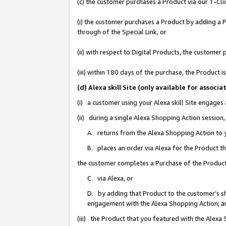
(c) the customer purchases a Product via our 1-Clic
(i) the customer purchases a Product by adding a Pr
through of the Special Link, or
(ii) with respect to Digital Products, the custom
(iii) within 180 days of the purchase, the Product
(d) Alexa skill Site (only available for asso
(i) a customer using your Alexa skill Site engages
(ii) during a single Alexa Shopping Action sessio
A. returns from the Alexa Shopping Action to y
B. places an order via Alexa for the Product t
the customer completes a Purchase of the Product
C. via Alexa, or
D. by adding that Product to the customer’s sho
engagement with the Alexa Shopping Action; a
(iii) the Product that you featured with the Alexa