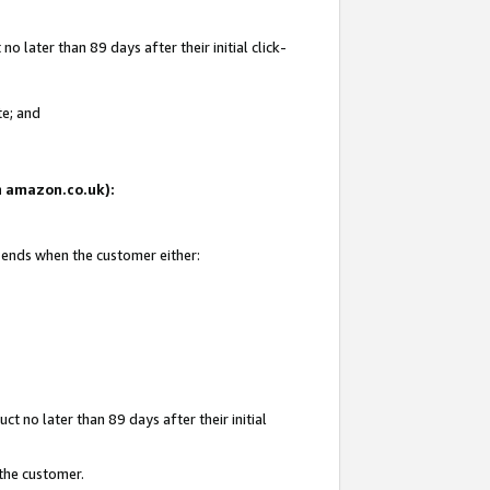
 later than 89 days after their initial click-
te; and
on amazon.co.uk):
d ends when the customer either:
t no later than 89 days after their initial
 the customer.