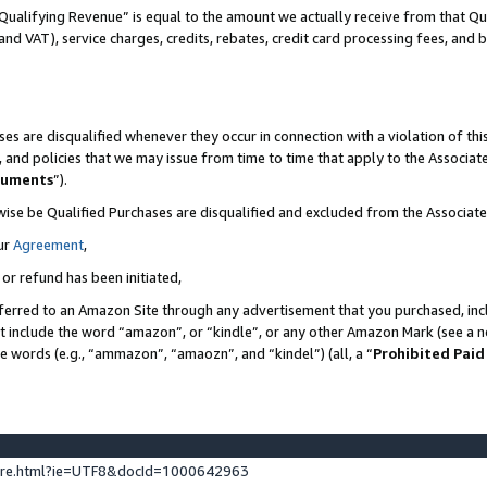
Qualifying Revenue” is equal to the amount we actually receive from that Qua
 and VAT), service charges, credits, rebates, credit card processing fees, and 
es are disqualified whenever they occur in connection with a violation of t
s, and policies that we may issue from time to time that apply to the Associ
cuments
”).
wise be Qualified Purchases are disqualified and excluded from the Associa
ur
Agreement
,
 or refund has been initiated,
ferred to an Amazon Site through any advertisement that you purchased, incl
at include the word “amazon”, or “kindle”, or any other Amazon Mark (see a no
se words (e.g., “ammazon”, “amaozn”, and “kindel”) (all, a “
Prohibited Paid
ture.html?ie=UTF8&docId=1000642963