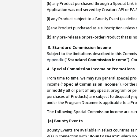
(h) any Product purchased through a Special Link 
Application was not served by Creators API or PA A
(i) any Product subject to a Bounty Event (as def
(j)any Product purchased as a subscription unless
(k) any pre-release or pre-order Product that is no
3. Standard Commission Income
Subject to the limitations described in this Comm
Appendix
(”
Standard Commission Income
”). C
4. Special Commission Income or Promotions
From time to time, we may run general special pro
income (“
Special Commission Income
”). For th
or modify all or part of any special program or p
purchases of Products) are subject to disqualifying
under the Program Documents applicable to a Produ
The following Special Commission Income are curr
(a) Bounty Events
Bounty Events are available in select countries as 
4(a) in connection with “
Bounty Events
” which oc