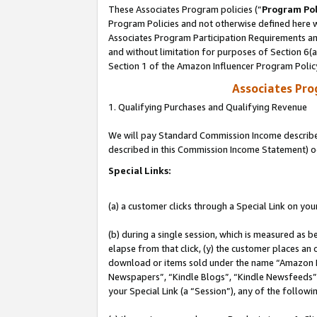
These Associates Program policies (“
Program Pol
Program Policies and not otherwise defined here wi
Associates Program Participation Requirements and
and without limitation for purposes of Section 6(
Section 1 of the Amazon Influencer Program Polic
Associates Pr
1. Qualifying Purchases and Qualifying Revenue
We will pay Standard Commission Income described 
described in this Commission Income Statement) o
Special Links:
(a) a customer clicks through a Special Link on you
(b) during a single session, which is measured as b
elapse from that click, (y) the customer places an
download or items sold under the name “Amazon M
Newspapers”, “Kindle Blogs”, “Kindle Newsfeeds”, o
your Special Link (a “Session”), any of the follow