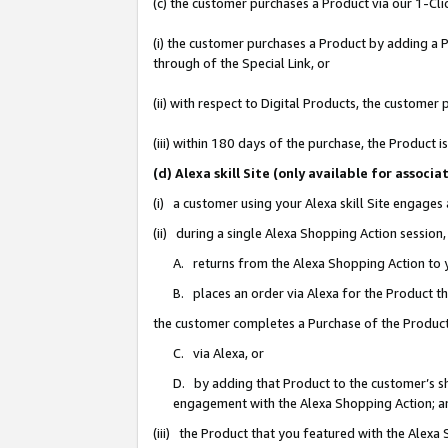
(c) the customer purchases a Product via our 1-Clic
(i) the customer purchases a Product by adding a Pr
through of the Special Link, or
(ii) with respect to Digital Products, the custom
(iii) within 180 days of the purchase, the Product
(d) Alexa skill Site (only available for asso
(i) a customer using your Alexa skill Site engages
(ii) during a single Alexa Shopping Action sessio
A. returns from the Alexa Shopping Action to y
B. places an order via Alexa for the Product t
the customer completes a Purchase of the Product
C. via Alexa, or
D. by adding that Product to the customer’s sho
engagement with the Alexa Shopping Action; a
(iii) the Product that you featured with the Alexa