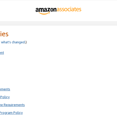
ies
e
what’s changed
.)
ent
rements
Policy
ne Requirements
Program Policy