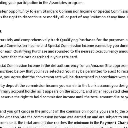
ting your participation in the Associates program.
iates’ opportunity to earn Standard Commission Income or Special Commissi
the right to discontinue or modify all or part of any limitation at any time.
t
curately and comprehensively track Qualifying Purchases for the purposes of 
ndard Commission Income and Special Commission Income earned by you dur
or each Qualifying Purchase and rounded to the nearest local currency amoun
lower than the rate described in your rate card.
ial Commission Income in the default currency for an Amazon Site approxim
cribed below that you have selected. You may be permitted to elect to rece
so, you agree that the conversion rate will be determined in accordance wit
ectly deposit the commission income you earn into the bank account you desi
imary account holder as it appears on the account, and other requested ident
 we reserve the right to hold commission income until the total amount due to
 send you gift cards in the amount of the commission income you earn to the 
he Amazon Site the commission income was earned on and are subject to our gi
ncome until the total amount due reaches the minimum in the
Payment Char