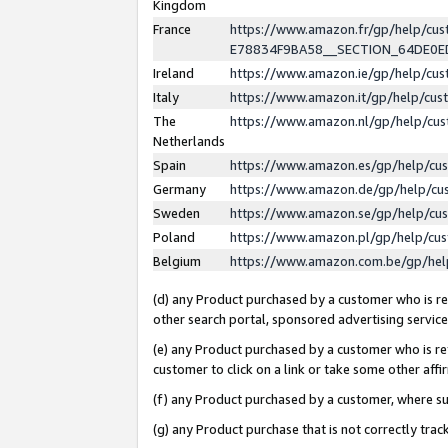
Kingdom
France
https://www.amazon.fr/gp/help/c
E78834F9BA58__SECTION_64DE0
Ireland
https://www.amazon.ie/gp/help/c
Italy
https://www.amazon.it/gp/help/cu
The
https://www.amazon.nl/gp/help/cu
Netherlands
Spain
https://www.amazon.es/gp/help/cu
Germany
https://www.amazon.de/gp/help/cu
Sweden
https://www.amazon.se/gp/help/cu
Poland
https://www.amazon.pl/gp/help/cu
Belgium
https://www.amazon.com.be/gp/he
(d) any Product purchased by a customer who is ref
other search portal, sponsored advertising service, 
(e) any Product purchased by a customer who is ref
customer to click on a link or take some other affir
(f) any Product purchased by a customer, where s
(g) any Product purchase that is not correctly tra