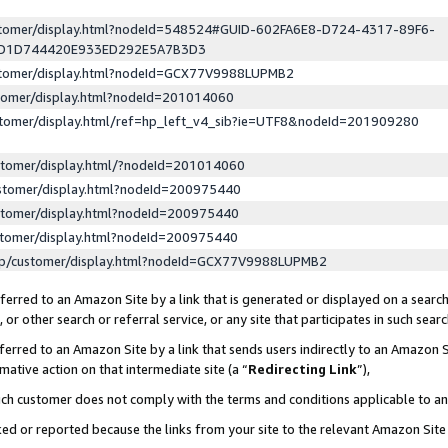
ustomer/display.html?nodeId=548524#GUID-602FA6E8-D724-4317-89F6-
ED1D744420E933ED292E5A7B3D3
ustomer/display.html?nodeId=GCX77V9988LUPMB2
stomer/display.html?nodeId=201014060
stomer/display.html/ref=hp_left_v4_sib?ie=UTF8&nodeId=201909280
stomer/display.html/?nodeId=201014060
stomer/display.html?nodeId=200975440
stomer/display.html?nodeId=200975440
stomer/display.html?nodeId=200975440
lp/customer/display.html?nodeId=GCX77V9988LUPMB2
erred to an Amazon Site by a link that is generated or displayed on a search
or other search or referral service, or any site that participates in such sear
erred to an Amazon Site by a link that sends users indirectly to an Amazon Si
mative action on that intermediate site (a “
Redirecting Link
”),
uch customer does not comply with the terms and conditions applicable to a
cked or reported because the links from your site to the relevant Amazon Sit