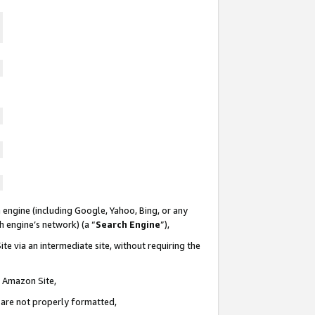
 engine (including Google, Yahoo, Bing, or any
ch engine’s network) (a “
Search Engine
”),
te via an intermediate site, without requiring the
n Amazon Site,
e are not properly formatted,