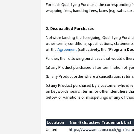
For each Qualifying Purchase, the corresponding “
wrapping fees, handling fees, taxes (e.g. sales tax
2. Disqualified Purchases
Notwithstanding the foregoing, Qualifying Purchas
other terms, conditions, specifications, statement
of the
Agreement
(collectively, the “
Program Do
Further, the following purchases that would other
(a) any Product purchased after termination of yo
(b) any Product order where a cancellation, return,
(c) any Product purchased by a customer who is re
on keywords, search terms, or other identifiers th
below, or variations or misspellings of any of tho
Location
Non-Exhaustive Trademark List
United
https://www.amazon.co.uk/gp/fea