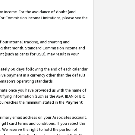
on Income. For the avoidance of doubt (and
 For Commission Income Limitations, please see the
our internal tracking, and creating and
ing that month. Standard Commission Income and
t (such as cents for USD), may result in your
ately 60 days following the end of each calendar
ive payment in a currency other than the default
h Amazon’s operating standards.
gnate once you have provided us with the name of
ifying information (such as the ABA, IBAN or BIC
 you reaches the minimum stated in the
Payment
primary email address on your Associates account.
ft card terms and conditions. If you select this
t
. We reserve the right to hold the portion of