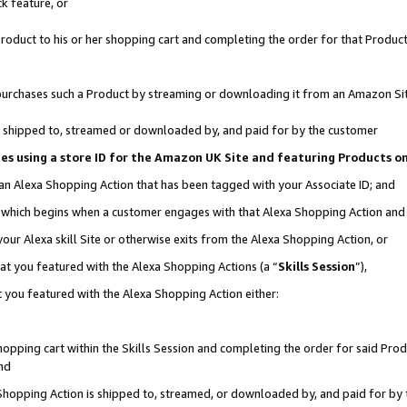
k feature, or
oduct to his or her shopping cart and completing the order for that Product no
er purchases such a Product by streaming or downloading it from an Amazon Si
 is shipped to, streamed or downloaded by, and paid for by the customer
ciates using a store ID for the Amazon UK Site and featuring Products 
 an Alexa Shopping Action that has been tagged with your Associate ID; and
n, which begins when a customer engages with that Alexa Shopping Action an
our Alexa skill Site or otherwise exits from the Alexa Shopping Action, or
hat you featured with the Alexa Shopping Actions (a “
Skills Session
”),
 you featured with the Alexa Shopping Action either:
pping cart within the Skills Session and completing the order for said Produc
nd
 Shopping Action is shipped to, streamed, or downloaded by, and paid for by