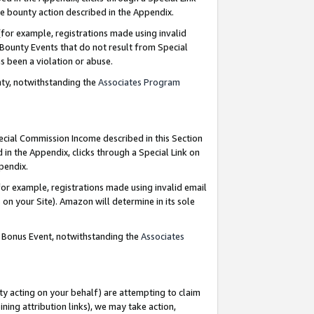
e bounty action described in the Appendix.
for example, registrations made using invalid
 Bounty Events that do not result from Special
as been a violation or abuse.
nty, notwithstanding the
Associates Program
pecial Commission Income described in this Section
 in the Appendix, clicks through a Special Link on
ppendix.
or example, registrations made using invalid email
on your Site). Amazon will determine in its sole
g Bonus Event, notwithstanding the
Associates
ty acting on your behalf) are attempting to claim
ng attribution links), we may take action,