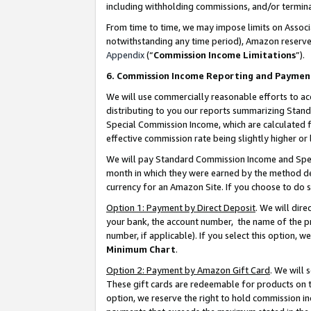
including withholding commissions, and/or termina
From time to time, we may impose limits on Assoc
notwithstanding any time period), Amazon reserves 
Appendix
(“
Commission Income Limitations
”).
6. Commission Income Reporting and Paymen
We will use commercially reasonable efforts to ac
distributing to you our reports summarizing Sta
Special Commission Income, which are calculated f
effective commission rate being slightly higher or 
We will pay Standard Commission Income and Spec
month in which they were earned by the method des
currency for an Amazon Site. If you choose to do 
Option 1: Payment by Direct Deposit
. We will dir
your bank, the account number, the name of the pr
number, if applicable). If you select this option,
Minimum Chart
.
Option 2: Payment by Amazon Gift Card
. We will
These gift cards are redeemable for products on t
option, we reserve the right to hold commission i