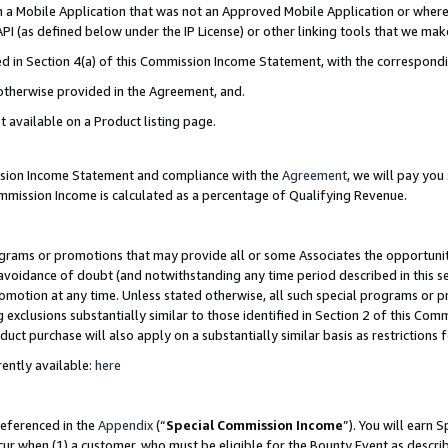
in a Mobile Application that was not an Approved Mobile Application or where
PI (as defined below under the IP License) or other linking tools that we mak
ined in Section 4(a) of this Commission Income Statement, with the correspon
 otherwise provided in the Agreement, and.
t available on a Product listing page.
ission Income Statement and compliance with the
Agreement
, we will pay yo
ommission Income is calculated as a percentage of Qualifying Revenue.
grams or promotions that may provide all or some Associates the opportunit
e avoidance of doubt (and notwithstanding any time period described in this s
romotion at any time. Unless stated otherwise, all such special programs or 
 exclusions substantially similar to those identified in Section 2 of this Co
ct purchase will also apply on a substantially similar basis as restrictions
ently available:
here
referenced in the
Appendix
(“
Special Commission Income
”). You will earn 
cur when (1) a customer, who must be eligible for the Bounty Event as describ