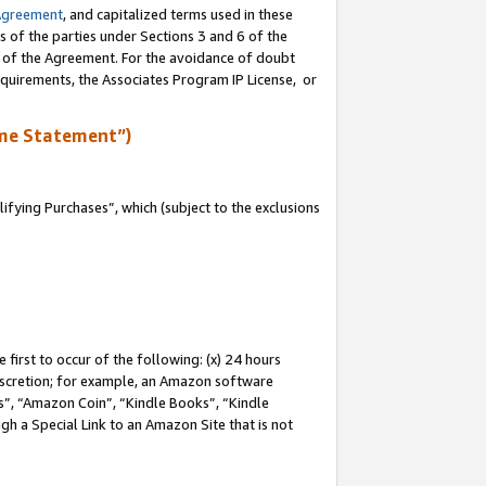
Agreement
, and capitalized terms used in these
s of the parties under Sections 3 and 6 of the
n of the Agreement. For the avoidance of doubt
equirements, the Associates Program IP License, or
me Statement”)
fying Purchases”, which (subject to the exclusions
first to occur of the following: (x) 24 hours
 discretion; for example, an Amazon software
, “Amazon Coin”, “Kindle Books”, “Kindle
gh a Special Link to an Amazon Site that is not