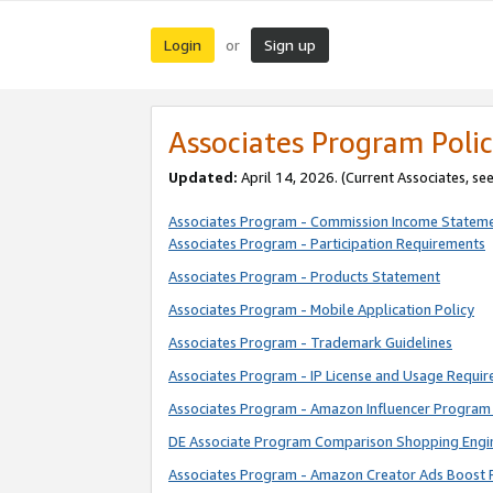
Login
Sign up
or
Associates Program Polic
Updated:
April 14, 2026. (Current Associates, se
Associates Program - Commission Income Statem
Associates Program - Participation Requirements
Associates Program - Products Statement
Associates Program - Mobile Application Policy
Associates Program - Trademark Guidelines
Associates Program - IP License and Usage Requi
Associates Program - Amazon Influencer Program 
DE Associate Program Comparison Shopping Engi
Associates Program - Amazon Creator Ads Boost 