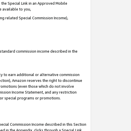
 the Special Link in an Approved Mobile
e available to you,
ding related Special Commission Income),
u standard commission income described in the
y to earn additional or alternative commission
ection), Amazon reserves the right to discontinue
promotions (even those which do not involve
mmission Income Statement, and any restriction
 for special programs or promotions.
Special Commission Income described in this Section
ed in the Appendix, clicks through a Special Link