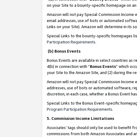
on your Site to a bounty-specific homepage on an 
Amazon will not pay Special Commission Income whe
email addresses, use of bots or automated softwar
Links on your Site). Amazon will determine in its s
Special Links to the bounty-specific homepages li
Participation Requirements
.
(b) Bonus Events
Bonus Events are available in select countries as r
4(b) in connection with “
Bonus Events
” which occ
your Site to the Amazon Site, and (2) during the 
Amazon will not pay Special Commission Income whe
addresses, use of bots or automated software, repe
discretion, in each case, whether a Bonus Event has
Special Links to the Bonus Event-specific homepag
Program Participation Requirements
.
5. Commission Income Limitations
Associates’ tags should only be used to benefit f
commissions from both Amazon Associates and anot