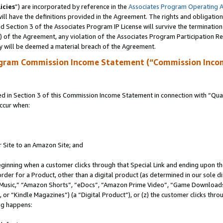
icies
”) are incorporated by reference in the
Associates Program Operating 
ll have the definitions provided in the Agreement. The rights and obligation
 Section 3 of the Associates Program IP License will survive the terminatio
a) of the Agreement, any violation of the Associates Program Participation R
y will be deemed a material breach of the Agreement.
ogram Commission Income Statement (“Commission Inco
in Section 3 of this Commission Income Statement in connection with “Quali
ccur when:
r Site to an Amazon Site; and
eginning when a customer clicks through that Special Link and ending upon the 
 order for a Product, other than a digital product (as determined in our sole
usic,” “Amazon Shorts”, “eDocs”, “Amazon Prime Video”, “Game Downloads”
r “Kindle Magazines”) (a “Digital Product”), or (z) the customer clicks throu
ing happens: