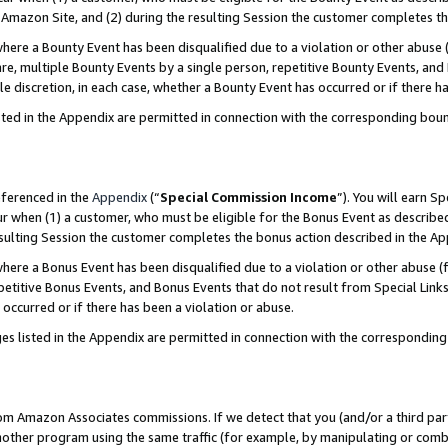
Amazon Site, and (2) during the resulting Session the customer completes th
re a Bounty Event has been disqualified due to a violation or other abuse (
e, multiple Bounty Events by a single person, repetitive Bounty Events, and
ole discretion, in each case, whether a Bounty Event has occurred or if there h
sted in the Appendix are permitted in connection with the corresponding bou
eferenced in the
Appendix
(“
Special Commission Income
”). You will earn S
ur when (1) a customer, who must be eligible for the Bonus Event as described
resulting Session the customer completes the bonus action described in the A
re a Bonus Event has been disqualified due to a violation or other abuse (f
titive Bonus Events, and Bonus Events that do not result from Special Links 
 occurred or if there has been a violation or abuse.
es listed in the Appendix are permitted in connection with the correspondin
rom Amazon Associates commissions. If we detect that you (and/or a third par
her program using the same traffic (for example, by manipulating or combini