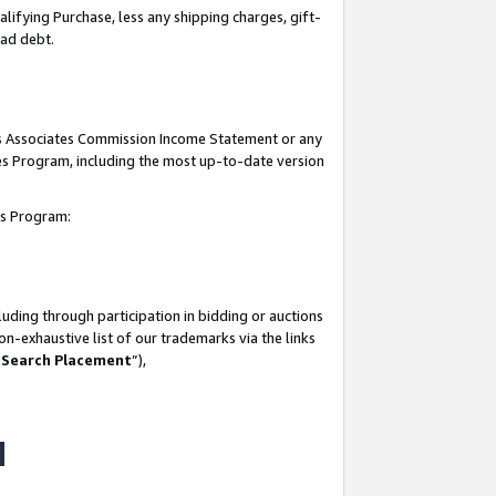
lifying Purchase, less any shipping charges, gift-
bad debt.
his Associates Commission Income Statement or any
ates Program, including the most up-to-date version
tes Program:
uding through participation in bidding or auctions
n-exhaustive list of our trademarks via the links
 Search Placement
”),