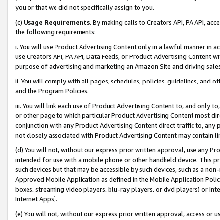
you or that we did not specifically assign to you.
(c)
Usage Requirements
. By making calls to Creators API, PA API, ac
the following requirements:
i. You will use Product Advertising Content only in a lawful manner in a
use Creators API, PA API, Data Feeds, or Product Advertising Content wit
purpose of advertising and marketing an Amazon Site and driving sales
ii. You will comply with all pages, schedules, policies, guidelines, and o
and the Program Policies.
iii. You will link each use of Product Advertising Content to, and only 
or other page to which particular Product Advertising Content most direc
conjunction with any Product Advertising Content direct traffic to, any 
not closely associated with Product Advertising Content may contain lin
(d) You will not, without our express prior written approval, use any Pr
intended for use with a mobile phone or other handheld device. This proh
such devices but that may be accessible by such devices, such as a non-
Approved Mobile Application as defined in the Mobile Application Policy; 
boxes, streaming video players, blu-ray players, or dvd players) or Inte
Internet Apps).
(e) You will not, without our express prior written approval, access or 