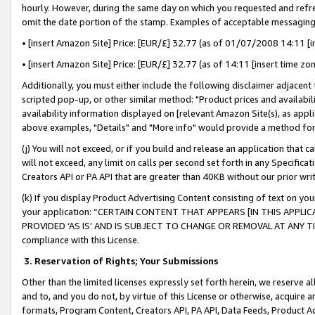
hourly. However, during the same day on which you requested and refre
omit the date portion of the stamp. Examples of acceptable messaging
• [insert Amazon Site] Price: [EUR/£] 32.77 (as of 01/07/2008 14:11 [in
• [insert Amazon Site] Price: [EUR/£] 32.77 (as of 14:11 [insert time zo
Additionally, you must either include the following disclaimer adjacent t
scripted pop-up, or other similar method: "Product prices and availabil
availability information displayed on [relevant Amazon Site(s), as appli
above examples, "Details" and "More info" would provide a method for 
(j) You will not exceed, or if you build and release an application that c
will not exceed, any limit on calls per second set forth in any Specifica
Creators API or PA API that are greater than 40KB without our prior wr
(k) If you display Product Advertising Content consisting of text on your
your application: “CERTAIN CONTENT THAT APPEARS [IN THIS APPLIC
PROVIDED ‘AS IS’ AND IS SUBJECT TO CHANGE OR REMOVAL AT ANY TIME.”
compliance with this License.
3.
Reservation of Rights; Your Submissions
Other than the limited licenses expressly set forth herein, we reserve all 
and to, and you do not, by virtue of this License or otherwise, acquire an
formats, Program Content, Creators API, PA API, Data Feeds, Product 