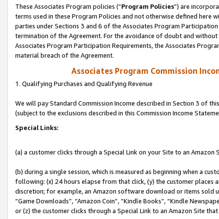
These Associates Program policies (“
Program Policies
”) are incorpor
terms used in these Program Policies and not otherwise defined here wil
parties under Sections 3 and 6 of the Associates Program Participation
termination of the Agreement. For the avoidance of doubt and without l
Associates Program Participation Requirements, the Associates Program
material breach of the Agreement.
Associates Program Commission Inco
1. Qualifying Purchases and Qualifying Revenue
We will pay Standard Commission Income described in Section 3 of thi
(subject to the exclusions described in this Commission Income Stateme
Special Links:
(a) a customer clicks through a Special Link on your Site to an Amazon S
(b) during a single session, which is measured as beginning when a custo
following: (x) 24 hours elapse from that click, (y) the customer places 
discretion; for example, an Amazon software download or items sold 
“Game Downloads”, “Amazon Coin”, “Kindle Books”, “Kindle Newspapers”
or (z) the customer clicks through a Special Link to an Amazon Site that