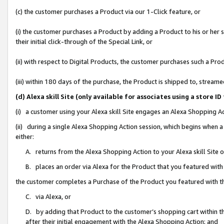
(c) the customer purchases a Product via our 1-Click feature, or
(i) the customer purchases a Product by adding a Product to his or her
their initial click-through of the Special Link, or
(ii) with respect to Digital Products, the customer purchases such a P
(iii) within 180 days of the purchase, the Product is shipped to, stre
(d) Alexa skill Site (only available for associates using a stor
(i) a customer using your Alexa skill Site engages an Alexa Shopping A
(ii) during a single Alexa Shopping Action session, which begins when
either:
A. returns from the Alexa Shopping Action to your Alexa skill Site 
B. places an order via Alexa for the Product that you featured with
the customer completes a Purchase of the Product you featured with t
C. via Alexa, or
D. by adding that Product to the customer’s shopping cart within th
after their initial engagement with the Alexa Shopping Action; and