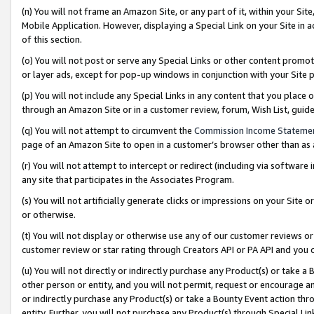
(n) You will not frame an Amazon Site, or any part of it, within your Sit
Mobile Application. However, displaying a Special Link on your Site in a
of this section.
(o) You will not post or serve any Special Links or other content prom
or layer ads, except for pop-up windows in conjunction with your Site 
(p) You will not include any Special Links in any content that you place
through an Amazon Site or in a customer review, forum, Wish List, gui
(q) You will not attempt to circumvent the
Commission Income Stateme
page of an Amazon Site to open in a customer’s browser other than as a 
(r) You will not attempt to intercept or redirect (including via softwar
any site that participates in the Associates Program.
(s) You will not artificially generate clicks or impressions on your Si
or otherwise.
(t) You will not display or otherwise use any of our customer reviews or 
customer review or star rating through Creators API or PA API and you 
(u) You will not directly or indirectly purchase any Product(s) or take a
other person or entity, and you will not permit, request or encourage an
or indirectly purchase any Product(s) or take a Bounty Event action thro
entity. Further, you will not purchase any Product(s) through Special Li