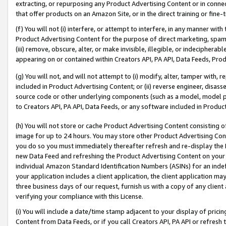
extracting, or repurposing any Product Advertising Content or in connec
that offer products on an Amazon Site, or in the direct training or fin
(f) You will not (i) interfere, or attempt to interfere, in any manner wit
Product Advertising Content for the purpose of direct marketing, spammi
(iii) remove, obscure, alter, or make invisible, illegible, or indecipherab
appearing on or contained within Creators API, PA API, Data Feeds, Prod
(g) You will not, and will not attempt to (i) modify, alter, tamper with,
included in Product Advertising Content; or (ii) reverse engineer, disa
source code or other underlying components (such as a model, model pa
to Creators API, PA API, Data Feeds, or any software included in Produc
(h) You will not store or cache Product Advertising Content consisting 
image for up to 24 hours. You may store other Product Advertising Cont
you do so you must immediately thereafter refresh and re-display the P
new Data Feed and refreshing the Product Advertising Content on your 
individual Amazon Standard Identification Numbers (ASINs) for an indefi
your application includes a client application, the client application m
three business days of our request, furnish us with a copy of any clien
verifying your compliance with this License.
(i) You will include a date/time stamp adjacent to your display of prici
Content from Data Feeds, or if you call Creators API, PA API or refresh