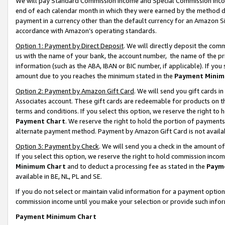
We will pay Standard Commission Income and Special Commission Incom
end of each calendar month in which they were earned by the method de
payment in a currency other than the default currency for an Amazon Sit
accordance with Amazon’s operating standards.
Option 1: Payment by Direct Deposit
. We will directly deposit the co
us with the name of your bank, the account number, the name of the pr
information (such as the ABA, IBAN or BIC number, if applicable). If you 
amount due to you reaches the minimum stated in the
Payment Minim
Option 2: Payment by Amazon Gift Card
. We will send you gift cards 
Associates account. These gift cards are redeemable for products on t
terms and conditions. If you select this option, we reserve the right t
Payment Chart
. We reserve the right to hold the portion of payment
alternate payment method. Payment by Amazon Gift Card is not available
Option 3: Payment by Check
. We will send you a check in the amount o
If you select this option, we reserve the right to hold commission inco
Minimum Chart
and to deduct a processing fee as stated in the
Paym
available in BE, NL, PL and SE.
If you do not select or maintain valid information for a payment opti
commission income until you make your selection or provide such info
Payment Minimum Chart