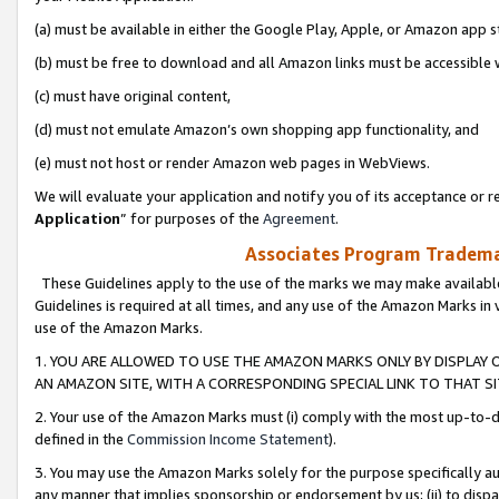
(a) must be available in either the Google Play, Apple, or Amazon app s
(b) must be free to download and all Amazon links must be accessible 
(c) must have original content,
(d) must not emulate Amazon’s own shopping app functionality, and
(e) must not host or render Amazon web pages in WebViews.
We will evaluate your application and notify you of its acceptance or re
Application
” for purposes of the
Agreement
.
Associates Program Trademar
These Guidelines apply to the use of the marks we may make available
Guidelines is required at all times, and any use of the Amazon Marks in 
use of the Amazon Marks.
1. YOU ARE ALLOWED TO USE THE AMAZON MARKS ONLY BY DISPLAY 
AN AMAZON SITE, WITH A CORRESPONDING SPECIAL LINK TO THAT SI
2. Your use of the Amazon Marks must (i) comply with the most up-to-da
defined in the
Commission Income Statement
).
3. You may use the Amazon Marks solely for the purpose specifically a
any manner that implies sponsorship or endorsement by us; (ii) to disparag