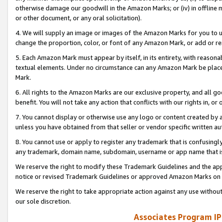
otherwise damage our goodwill in the Amazon Marks; or (iv) in offline ma
or other document, or any oral solicitation).
4. We will supply an image or images of the Amazon Marks for you to 
change the proportion, color, or font of any Amazon Mark, or add or
5. Each Amazon Mark must appear by itself, in its entirety, with reason
textual elements. Under no circumstance can any Amazon Mark be placed
Mark.
6. All rights to the Amazon Marks are our exclusive property, and all 
benefit. You will not take any action that conflicts with our rights in, 
7. You cannot display or otherwise use any logo or content created by a
unless you have obtained from that seller or vendor specific written au
8. You cannot use or apply to register any trademark that is confusingly
any trademark, domain name, subdomain, username or app name that is 
We reserve the right to modify these Trademark Guidelines and the app
notice or revised Trademark Guidelines or approved Amazon Marks on t
We reserve the right to take appropriate action against any use without
our sole discretion.
Associates Program IP