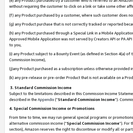
(e) any Product purchased by a customer who is referred to an Amazon Si
without requiring the customer to click on a link or take some other affi
(f) any Product purchased by a customer, where such customer does no
(g) any Product purchase that is not correctly tracked or reported bec
(h) any Product purchased through a Special Link in a Mobile Applicatio
Approved Mobile Application was not served by Creators API or PA API (
to you,
(i) any Product subject to a Bounty Event (as defined in Section 4(a) o
Commission Income),
(j)any Product purchased as a subscription unless otherwise provided 
(k) any pre-release or pre-order Product that is not available on a Prod
3. Standard Commission Income
Subject to the limitations described in this Commission Income Statem
described in the
Appendix
(”
Standard Commission Income
”). Commis
4. Special Commission Income or Promotions
From time to time, we may run general special programs or promotions 
alternative commission income (“
Special Commission Income
”). For
section), Amazon reserves the right to discontinue or modify all or par