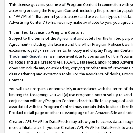
This License governs your use of Program Content in connection with yo
accessing or using the Program Content, including the proprietary appli
or “PA API of”) that permit you to access and use certain types of data
Advertising Content”) which we may make available to you, you agree t
1
.
Limited License to Program Content
Subject to the terms of the
Agreement
and solely for the limited purpo
Agreement (including this License and the other Program Policies), we 
exclusive, royalty-free license to: (a) copy and display Program Conten
Trademark Guidelines
) we make available to you as part of the Progra
(c) access and use Creators API, PA API, Data Feeds, and Product Adverti
does not include any downloading, copying or other use of Program Conte
data gathering and extraction tools. For the avoidance of doubt, Progr
Content.
You will use Program Content solely in accordance with the terms of t
limiting the foregoing, you will (a) use Program Content solely to send
conjunction with any Program Content, direct traffic to any page of a si
associated with the Program Content may contain links to sites other t
Product detail page or other relevant page of an Amazon Site and not 
Creators API, PA API or Data Feeds may allow you to access data, image
more affiliate sites. If you use Creators API, PA API or Data Feeds to ac