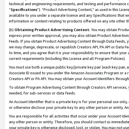
technical and engineering requirements, and testing and performance cri
“
Specifications
”). “Product Advertising Content,” as used in this Lic
available to you under a separate license and any Specifications that we
information or content relating to products offered on any site other 
(b)
Obtaining Product Advertising Content.
You may obtain Product
express prior written approval, you may also obtain Product Advertisi
Feeds. If you obtain Product Advertising Content through Data Feeds, yo
we may change, deprecate, or republish Creators API, PA API or Data Fee
to time, and you agree that it is your responsibility to ensure that your
current requirements (including this License and all Program Policies).
You must use both a unique public key/private key pair (each key pair, a
Associate ID issued to you under the Amazon Associates Program or a r
Creators API or PA API. You may obtain your Account Identifiers through
To obtain Program Advertising Content through Creators API services, y
needed, for sub-services or data feeds.
An Account Identifier that is a private key is for your personal use only,
or otherwise disclose your private key to any other person or entity. An A
You are responsible for all activities that occur under your Account Ide
any other person or entity. Therefore, you should contact us immediate
your private key is otherwise disclosed, lost, or stolen. You may not u