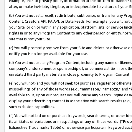
example, links to privacy policy information at the bottom of banners);
alter, or make invisible, illegible, or indecipherable to visitors of your 
(b) You will not sell, resell, redistribute, sublicense, or transfer any 
Content, Creators API, PA API, or Data Feeds. For example, you will not 
your Site or on or within any application, platform, site, or service (in
rights in or to any Program Content to any other person or entity, nor wi
site that is not your Site.
(c) You will promptly remove from your Site and delete or otherwise d
notify you is no longer available for your use.
(d) You will not use any Program Content, including any name or likene
company’s endorsement or sponsorship of, or commercial tie-in or other 
unrelated third party materials in close proximity to Program Content)
(e) You will not (and you will not seek to) purchase, register or otherw
misspellings of any of those words (e.g., “ammazon,” “amaozn,” and “kin
available to us, upon our request you will cause any Search Engine de
display your advertising content in association with search results (e.
such exclusion capabilities.
(f) You will not bid on or purchase keywords, search terms, or other id
its affiliates or variations or misspellings of any of these words (“
Prop
Exhaustive Trademarks Table) or otherwise participate in keyword aucti