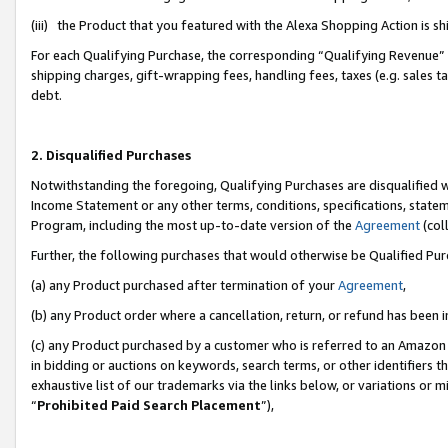
(iii) the Product that you featured with the Alexa Shopping Action is 
For each Qualifying Purchase, the corresponding “Qualifying Revenue” i
shipping charges, gift-wrapping fees, handling fees, taxes (e.g. sales ta
debt.
2. Disqualified Purchases
Notwithstanding the foregoing, Qualifying Purchases are disqualified w
Income Statement or any other terms, conditions, specifications, statem
Program, including the most up-to-date version of the
Agreement
(coll
Further, the following purchases that would otherwise be Qualified Pu
(a) any Product purchased after termination of your
Agreement
,
(b) any Product order where a cancellation, return, or refund has been i
(c) any Product purchased by a customer who is referred to an Amazon 
in bidding or auctions on keywords, search terms, or other identifiers 
exhaustive list of our trademarks via the links below, or variations or 
“
Prohibited Paid Search Placement
”),