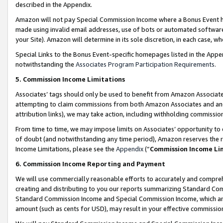
described in the Appendix.
Amazon will not pay Special Commission Income where a Bonus Event has
made using invalid email addresses, use of bots or automated software,
your Site). Amazon will determine in its sole discretion, in each case, w
Special Links to the Bonus Event-specific homepages listed in the Appe
notwithstanding the
Associates Program Participation Requirements
.
5. Commission Income Limitations
Associates’ tags should only be used to benefit from Amazon Associates
attempting to claim commissions from both Amazon Associates and ano
attribution links), we may take action, including withholding commissio
From time to time, we may impose limits on Associates’ opportunity t
of doubt (and notwithstanding any time period), Amazon reserves the ri
Income Limitations, please see the
Appendix
(“
Commission Income Li
6. Commission Income Reporting and Payment
We will use commercially reasonable efforts to accurately and comprehe
creating and distributing to you our reports summarizing Standard C
Standard Commission Income and Special Commission Income, which are 
amount (such as cents for USD), may result in your effective commission 