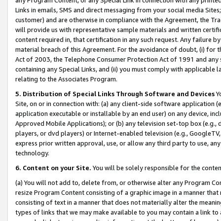
Links in emails, SMS and direct messaging from your social media Sites; 
customer) and are otherwise in compliance with the Agreement, the Tr
will provide us with representative sample materials and written certif
content required in, that certification in any such request. Any failure b
material breach of this Agreement. For the avoidance of doubt, (i) for
Act of 2003, the Telephone Consumer Protection Act of 1991 and any si
containing any Special Links, and (ii) you must comply with applicable
relating to the Associates Program.
5. Distribution of Special Links Through Software and Devices
Yo
Site, on or in connection with: (a) any client-side software application 
application executable or installable by an end user) on any device, in
Approved Mobile Applications); or (b) any television set-top box (e.g., 
players, or dvd players) or Internet-enabled television (e.g., GoogleTV, 
express prior written approval, use, or allow any third party to use, 
technology.
6. Content on your Site.
You will be solely responsible for the conten
(a) You will not add to, delete from, or otherwise alter any Program Co
resize Program Content consisting of a graphic image in a manner that
consisting of text in a manner that does not materially alter the meanin
types of links that we may make available to you may contain a link to 