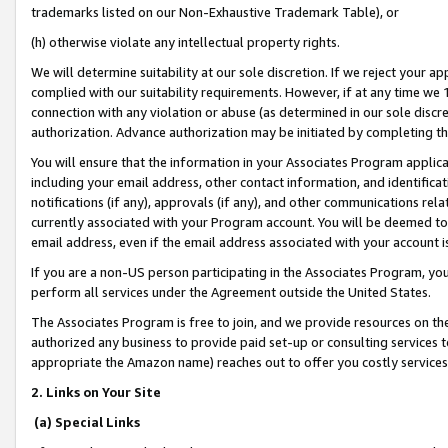
trademarks listed on our Non-Exhaustive Trademark Table), or
(h) otherwise violate any intellectual property rights.
We will determine suitability at our sole discretion. If we reject your 
complied with our suitability requirements. However, if at any time we 1
connection with any violation or abuse (as determined in our sole disc
authorization. Advance authorization may be initiated by completing t
You will ensure that the information in your Associates Program applic
including your email address, other contact information, and identifica
notifications (if any), approvals (if any), and other communications re
currently associated with your Program account. You will be deemed to 
email address, even if the email address associated with your account i
If you are a non-US person participating in the Associates Program, you
perform all services under the Agreement outside the United States.
The Associates Program is free to join, and we provide resources on th
authorized any business to provide paid set-up or consulting services t
appropriate the Amazon name) reaches out to offer you costly services
2. Links on Your Site
(a) Special Links