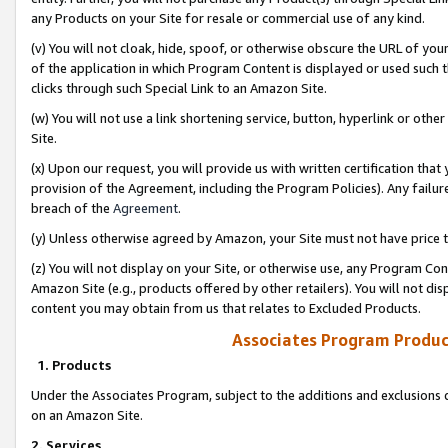
any Products on your Site for resale or commercial use of any kind.
(v) You will not cloak, hide, spoof, or otherwise obscure the URL of your
of the application in which Program Content is displayed or used such 
clicks through such Special Link to an Amazon Site.
(w) You will not use a link shortening service, button, hyperlink or oth
Site.
(x) Upon our request, you will provide us with written certification tha
provision of the Agreement, including the Program Policies). Any failure
breach of the
Agreement
.
(y) Unless otherwise agreed by Amazon, your Site must not have price tr
(z) You will not display on your Site, or otherwise use, any Program Con
Amazon Site (e.g., products offered by other retailers). You will not di
content you may obtain from us that relates to Excluded Products.
Associates Program Produc
1. Products
Under the Associates Program, subject to the additions and exclusions d
on an Amazon Site.
2. Services