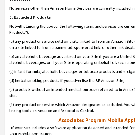
No services other than Amazon Home Services are currently included in 
3. Excluded Products
Notwithstanding the above, the following items and services are curre
Products"):
(a) any product or service sold on a site linked to from an Amazon Site
on a site linked to from a banner ad, sponsored link, or other link disp
(b) any alcoholic beverage advertised on your Site if you are a United 
alcoholic beverages, or if your Site is operating on behalf of, such a bu
(c) infant formula, alcoholic beverages or tobacco products and e-ciga
(d) herbal smoking products if you advertise the BE Amazon Site,
(e) products without an intended medical purpose referred to in Annex 
site,
(f) any product or service which Amazon designates as excluded. You will 
linking tools on Amazon and Associates Central.
Associates Program Mobile Appli
If your Site includes a software application designed and intended for
your Mobile Application: