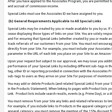
After you have applied to the Associates Program, you are permitted to 
and accrual of commission income.
Special Links must use the Associates ID we have assigned to you.
(b) General Requirements Applicable to All Special Links
Special Links may be created by you or made available to you by us. If 
cease displaying those types of links on your Site. You are solely respo
and for ensuring that Special Links (whether created by you or made av
track referrals of our customers from your Site. You must not encoura
directly from your Site. For example, you must include your Associates
parameter in the URL of each link you place on your Site to an Amazon 
Upon your request but subject to our approval, we may issue you addit
performance of your Special Links by including different sub-tags in t
tag, other ID or reporting provided in connection with the Associates Pr
sub-tags to users as they arrive on your Site for purposes of monitorin
You may add or delete Products (and related Special Links) from your Si
in the Products Statement). When linking to pages with Product lists you
Link. Product lists include search results, events (e.g. Prime Day), or 
You must remove from your Site any links and related references to li
For example, if you include links to Products in the apparel category 
apparel category, you must remove the mention of the 15% discount f