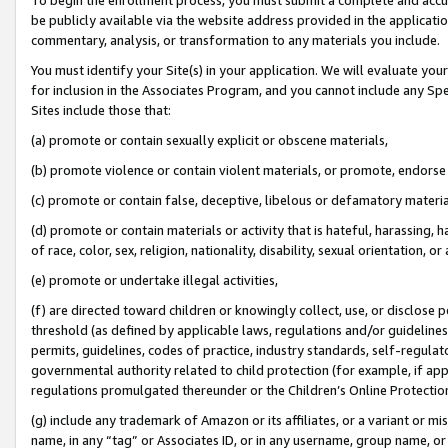
be publicly available via the website address provided in the application
commentary, analysis, or transformation to any materials you include.
You must identify your Site(s) in your application. We will evaluate your 
for inclusion in the Associates Program, and you cannot include any Speci
Sites include those that:
(a) promote or contain sexually explicit or obscene materials,
(b) promote violence or contain violent materials, or promote, endorse 
(c) promote or contain false, deceptive, libelous or defamatory materi
(d) promote or contain materials or activity that is hateful, harassing, h
of race, color, sex, religion, nationality, disability, sexual orientation, or
(e) promote or undertake illegal activities,
(f) are directed toward children or knowingly collect, use, or disclose
threshold (as defined by applicable laws, regulations and/or guidelines);
permits, guidelines, codes of practice, industry standards, self-regulat
governmental authority related to child protection (for example, if app
regulations promulgated thereunder or the Children’s Online Protection
(g) include any trademark of Amazon or its affiliates, or a variant or 
name, in any “tag” or Associates ID, or in any username, group name, or 