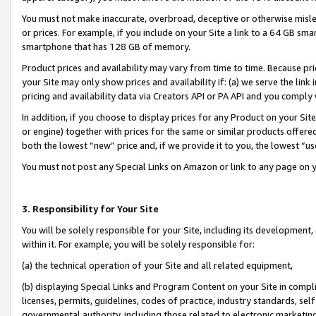
You must not make inaccurate, overbroad, deceptive or otherwise misle
or prices. For example, if you include on your Site a link to a 64 GB sm
smartphone that has 128 GB of memory.
Product prices and availability may vary from time to time. Because pri
your Site may only show prices and availability if: (a) we serve the link 
pricing and availability data via Creators API or PA API and you comply
In addition, if you choose to display prices for any Product on your Si
or engine) together with prices for the same or similar products offer
both the lowest “new” price and, if we provide it to you, the lowest “u
You must not post any Special Links on Amazon or link to any page on 
3. Responsibility for Your Site
You will be solely responsible for your Site, including its development
within it. For example, you will be solely responsible for:
(a) the technical operation of your Site and all related equipment,
(b) displaying Special Links and Program Content on your Site in compl
licenses, permits, guidelines, codes of practice, industry standards, se
governmental authority, including those related to electronic marketin