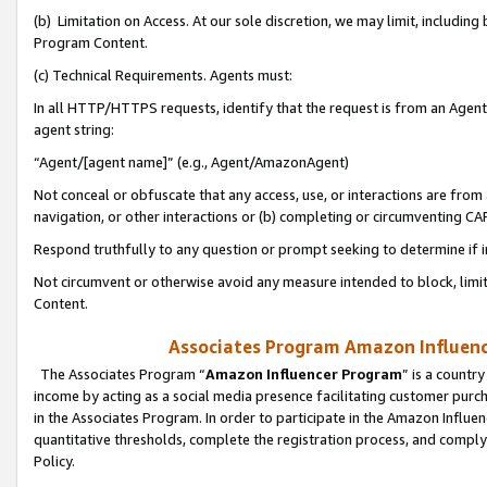
(b) Limitation on Access. At our sole discretion, we may limit, includin
Program Content.
(c) Technical Requirements. Agents must:
In all HTTP/HTTPS requests, identify that the request is from an Agent 
agent string:
“Agent/[agent name]” (e.g., Agent/AmazonAgent)
Not conceal or obfuscate that any access, use, or interactions are fro
navigation, or other interactions or (b) completing or circumventing 
Respond truthfully to any question or prompt seeking to determine if 
Not circumvent or otherwise avoid any measure intended to block, limit
Content.
Associates Program Amazon Influence
The Associates Program “
Amazon Influencer Program
” is a countr
income by acting as a social media presence facilitating customer purc
in the Associates Program. In order to participate in the Amazon Influen
quantitative thresholds, complete the registration process, and comply
Policy.