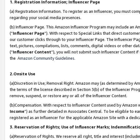
1. Registration Information; Influencer Page
(a) Registration Information. To register as an Influencer, you must co
regarding your social media presences.
(b) Influencer Page. This Amazon Influencer Program may include an A
(“
Influencer Page
”). With respect to Special Links that direct custom
our customer clicks through to your Influencer Page. The Influencer Pag
text, pictures, compilations, lists, comments, digital videos or other
(“
Influencer Content
”), you will not submit such Influencer Content if
the
Amazon Community Guidelines
.
2.Onsite Use
(a)Discretion in Use; Removal Right. Amazon may (as determined by Amazo
the terms of the license described in Section 3(b) of the Influencer Prog
remove, suspend, or restore any or all of the Influencer Content.
(b)Compensation. With respect to Influencer Content used by Amazon wi
Income
”) as further detailed in Associates Central. To be eligible t
registered as an Influencer for the applicable Amazon Site with a dedic
3. Reservation of Rights; Use of Influencer Marks; Indemnificati
(a)Reservation of Rights. We reserve all right, title and interest (includ