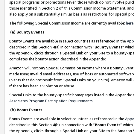
special programs or promotions (even those which do not involve purcha
those identified in Section 2 of this Commission Income Statement, an
also apply on a substantially similar basis as restrictions for special 
The following Special Commission Income are currently available:
here
(a) Bounty Events
Bounty Events are available in select countries as referenced in the
App
described in this Section 4(a) in connection with “
Bounty Events
” whic
the Appendix, clicks through a Special Link on your Site to a bounty-s
completes the bounty action described in the Appendix.
Amazon will not pay Special Commission Income where a Bounty Event ha
made using invalid email addresses, use of bots or automated software
Events that do not result from Special Links on your Site). Amazon will 
if there has been a violation or abuse.
Special Links to the bounty-specific homepages listed in the Appendix 
Associates Program Participation Requirements
.
(b) Bonus Events
Bonus Events are available in select countries as referenced in the
Appe
described in this Section 4(b) in connection with “
Bonus Events
” which
the Appendix, clicks through a Special Link on your Site to the Amazon 