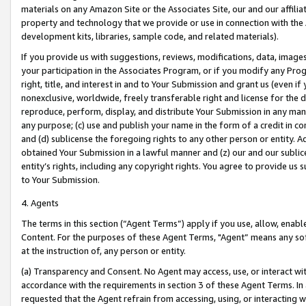
materials on any Amazon Site or the Associates Site, our and our affili
property and technology that we provide or use in connection with the
development kits, libraries, sample code, and related materials).
If you provide us with suggestions, reviews, modifications, data, image
your participation in the Associates Program, or if you modify any Prog
right, title, and interest in and to Your Submission and grant us (even 
nonexclusive, worldwide, freely transferable right and license for the du
reproduce, perform, display, and distribute Your Submission in any man
any purpose; (c) use and publish your name in the form of a credit in c
and (d) sublicense the foregoing rights to any other person or entity. A
obtained Your Submission in a lawful manner and (z) our and our sublice
entity’s rights, including any copyright rights. You agree to provide us
to Your Submission.
4. Agents
The terms in this section (“Agent Terms”) apply if you use, allow, enab
Content. For the purposes of these Agent Terms, "Agent” means any so
at the instruction of, any person or entity.
(a) Transparency and Consent. No Agent may access, use, or interact with 
accordance with the requirements in section 3 of these Agent Terms. In
requested that the Agent refrain from accessing, using, or interacting