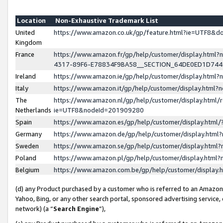
Location
Non-Exhaustive Trademark List
United
https://www.amazon.co.uk/gp/feature.html?ie=UTF8&
Kingdom
France
https://www.amazon.fr/gp/help/customer/display.ht
4317-89F6-E78834F9BA58__SECTION_64DE0ED1D74
Ireland
https://www.amazon.ie/gp/help/customer/display.ht
Italy
https://www.amazon.it/gp/help/customer/display.html
The
https://www.amazon.nl/gp/help/customer/display.html/
Netherlands
ie=UTF8&nodeId=201909280
Spain
https://www.amazon.es/gp/help/customer/display.htm
Germany
https://www.amazon.de/gp/help/customer/display.htm
Sweden
https://www.amazon.se/gp/help/customer/display.htm
Poland
https://www.amazon.pl/gp/help/customer/display.htm
Belgium
https://www.amazon.com.be/gp/help/customer/displa
(d) any Product purchased by a customer who is referred to an Amazon S
Yahoo, Bing, or any other search portal, sponsored advertising service, o
network) (a “
Search Engine
”),