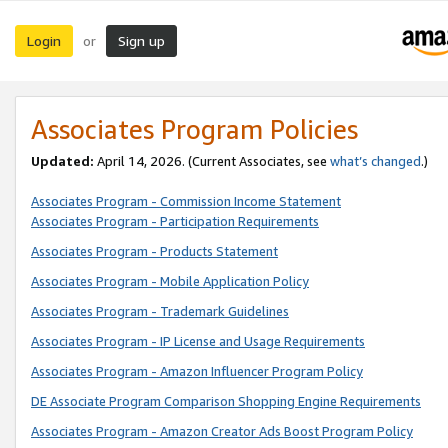
Login
Sign up
or
Associates Program Policies
Updated:
April 14, 2026. (Current Associates, see
what’s changed
.)
Associates Program - Commission Income Statement
Associates Program - Participation Requirements
Associates Program - Products Statement
Associates Program - Mobile Application Policy
Associates Program - Trademark Guidelines
Associates Program - IP License and Usage Requirements
Associates Program - Amazon Influencer Program Policy
DE Associate Program Comparison Shopping Engine Requirements
Associates Program - Amazon Creator Ads Boost Program Policy