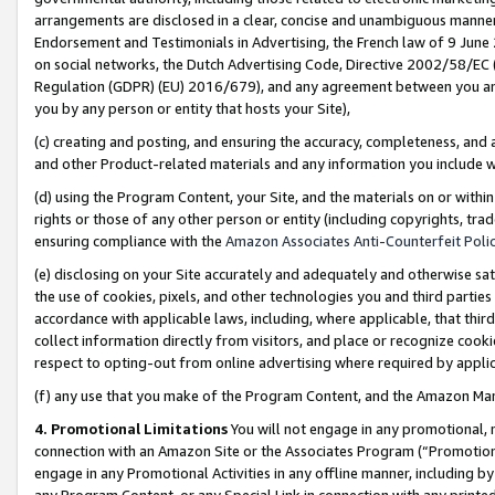
arrangements are disclosed in a clear, concise and unambiguous manner 
Endorsement and Testimonials in Advertising, the French law of 9 June
on social networks, the Dutch Advertising Code, Directive 2002/58/EC 
Regulation (GDPR) (EU) 2016/679), and any agreement between you and 
you by any person or entity that hosts your Site),
(c) creating and posting, and ensuring the accuracy, completeness, and 
and other Product-related materials and any information you include wit
(d) using the Program Content, your Site, and the materials on or within
rights or those of any other person or entity (including copyrights, trad
ensuring compliance with the
Amazon Associates Anti-Counterfeit Polic
(e) disclosing on your Site accurately and adequately and otherwise sat
the use of cookies, pixels, and other technologies you and third parties
accordance with applicable laws, including, where applicable, that thir
collect information directly from visitors, and place or recognize cooki
respect to opting-out from online advertising where required by appli
(f) any use that you make of the Program Content, and the Amazon Mar
4. Promotional Limitations
You will not engage in any promotional, ma
connection with an Amazon Site or the Associates Program (“Promotional
engage in any Promotional Activities in any offline manner, including by
any Program Content, or any Special Link in connection with any printed 