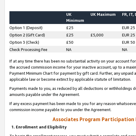
UK
UK Maximum
FR, IT,
Minimum
Option 1 (Deposit)
£25
EUR 25
Option 2 (Gift Card)
£25
£5,000
EUR 25
Option 3 (Check)
£50
EUR 50
Check Processing Fee
NA
NA
If at any time there has been no substantial activity on your account for 
the accrued commission income for your inactive account, up to a max
Payment Minimum Chart for payment by gift card. Further, any unpaid 
applicable law or become extinct by applicable statute of limitation.
Payments made to you, as reduced by all deductions or withholdings de
amounts payable under the Agreement.
If any excess payment has been made to you for any reason whatsoever,
commission income payable to you under the Agreement.
Associates Program Participation
1. Enrollment and Eligibility
To begin the enrollment process, you must submit a complete and accur