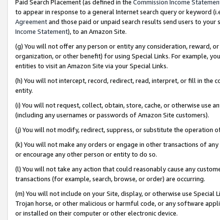
Paid Search Placement (as defined in the
Commission Income Statemen
to appear in response to a general Internet search query or keyword (i.e.
Agreement
and those paid or unpaid search results send users to your sit
Income Statement
), to an Amazon Site.
(g) You will not offer any person or entity any consideration, reward, or
organization, or other benefit) for using Special Links. For example, 
entities to visit an Amazon Site via your Special Links.
(h) You will not intercept, record, redirect, read, interpret, or fill in 
entity.
(i) You will not request, collect, obtain, store, cache, or otherwise us
(including any usernames or passwords of Amazon Site customers).
(j) You will not modify, redirect, suppress, or substitute the operation 
(k) You will not make any orders or engage in other transactions of any 
or encourage any other person or entity to do so.
(l) You will not take any action that could reasonably cause any custome
transactions (for example, search, browse, or order) are occurring.
(m) You will not include on your Site, display, or otherwise use Specia
Trojan horse, or other malicious or harmful code, or any software app
or installed on their computer or other electronic device.