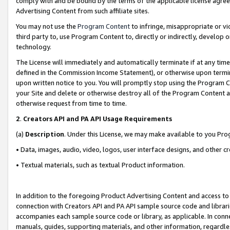
comply with and be bound by the terms of the applicable license agreem
Advertising Content from such affiliate sites.
You may not use the
Program Content
to infringe, misappropriate or vio
third party to, use Program Content to, directly or indirectly, develo
technology.
The License will immediately and automatically terminate if at any ti
defined in the Commission Income Statement), or otherwise upon termina
upon written notice to you. You will promptly stop using the Program 
your Site and delete or otherwise destroy all of the Program Content 
otherwise request from time to time.
2
.
Creators API and PA API Usage Requirements
(a)
Description
. Under this License, we may make available to you Pr
• Data, images, audio, video, logos, user interface designs, and other c
• Textual materials, such as textual Product information.
In addition to the foregoing Product Advertising Content and access to
connection with Creators API and PA API sample source code and librarie
accompanies each sample source code or library, as applicable. In conne
manuals, guides, supporting materials, and other information, regardless