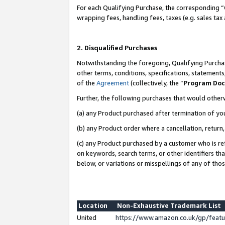
For each Qualifying Purchase, the corresponding “
wrapping fees, handling fees, taxes (e.g. sales tax
2. Disqualified Purchases
Notwithstanding the foregoing, Qualifying Purchas
other terms, conditions, specifications, statement
of the
Agreement
(collectively, the “
Program Do
Further, the following purchases that would other
(a) any Product purchased after termination of yo
(b) any Product order where a cancellation, return,
(c) any Product purchased by a customer who is re
on keywords, search terms, or other identifiers th
below, or variations or misspellings of any of tho
Location
Non-Exhaustive Trademark List
United
https://www.amazon.co.uk/gp/fea