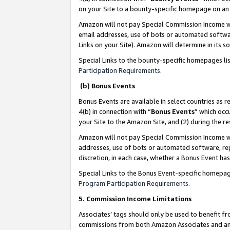
on your Site to a bounty-specific homepage on an 
Amazon will not pay Special Commission Income whe
email addresses, use of bots or automated softwar
Links on your Site). Amazon will determine in its s
Special Links to the bounty-specific homepages li
Participation Requirements
.
(b) Bonus Events
Bonus Events are available in select countries as r
4(b) in connection with “
Bonus Events
” which occ
your Site to the Amazon Site, and (2) during the 
Amazon will not pay Special Commission Income whe
addresses, use of bots or automated software, repe
discretion, in each case, whether a Bonus Event has
Special Links to the Bonus Event-specific homepag
Program Participation Requirements
.
5. Commission Income Limitations
Associates’ tags should only be used to benefit f
commissions from both Amazon Associates and anot