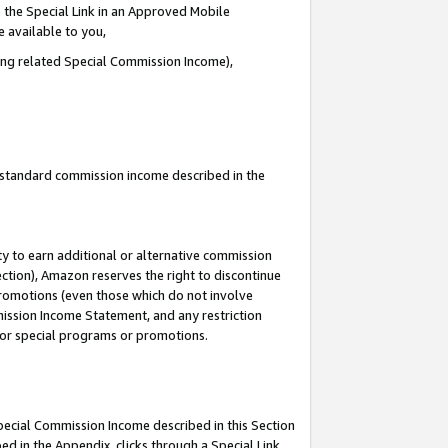
 the Special Link in an Approved Mobile
e available to you,
ding related Special Commission Income),
u standard commission income described in the
y to earn additional or alternative commission
ection), Amazon reserves the right to discontinue
promotions (even those which do not involve
mmission Income Statement, and any restriction
 for special programs or promotions.
Special Commission Income described in this Section
ed in the Appendix, clicks through a Special Link