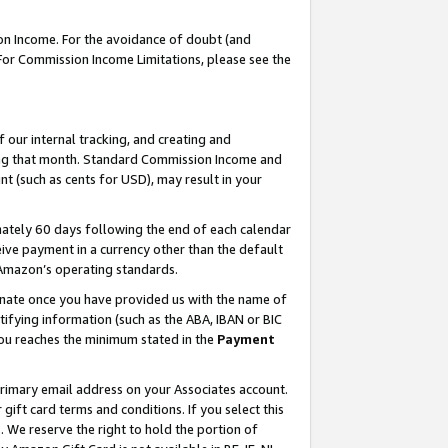
on Income. For the avoidance of doubt (and
 For Commission Income Limitations, please see the
our internal tracking, and creating and
ing that month. Standard Commission Income and
t (such as cents for USD), may result in your
ately 60 days following the end of each calendar
ive payment in a currency other than the default
h Amazon’s operating standards.
gnate once you have provided us with the name of
ifying information (such as the ABA, IBAN or BIC
 you reaches the minimum stated in the
Payment
primary email address on your Associates account.
ft card terms and conditions. If you select this
t
. We reserve the right to hold the portion of