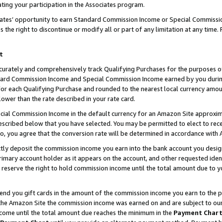
ting your participation in the Associates program.
iates’ opportunity to earn Standard Commission Income or Special Commissi
the right to discontinue or modify all or part of any limitation at any time.
t
curately and comprehensively track Qualifying Purchases for the purposes of 
ndard Commission Income and Special Commission Income earned by you dur
or each Qualifying Purchase and rounded to the nearest local currency amoun
lower than the rate described in your rate card.
ial Commission Income in the default currency for an Amazon Site approxim
cribed below that you have selected. You may be permitted to elect to rece
so, you agree that the conversion rate will be determined in accordance wit
ectly deposit the commission income you earn into the bank account you desi
imary account holder as it appears on the account, and other requested ident
 we reserve the right to hold commission income until the total amount due to
 send you gift cards in the amount of the commission income you earn to the 
he Amazon Site the commission income was earned on and are subject to our gi
ncome until the total amount due reaches the minimum in the
Payment Char