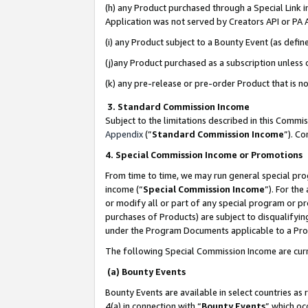
(h) any Product purchased through a Special Link 
Application was not served by Creators API or PA A
(i) any Product subject to a Bounty Event (as def
(j)any Product purchased as a subscription unless
(k) any pre-release or pre-order Product that is no
3. Standard Commission Income
Subject to the limitations described in this Comm
Appendix
(”
Standard Commission Income
”). C
4. Special Commission Income or Promotions
From time to time, we may run general special pro
income (“
Special Commission Income
”). For th
or modify all or part of any special program or p
purchases of Products) are subject to disqualifying
under the Program Documents applicable to a Produ
The following Special Commission Income are curr
(a) Bounty Events
Bounty Events are available in select countries as 
4(a) in connection with “
Bounty Events
” which oc