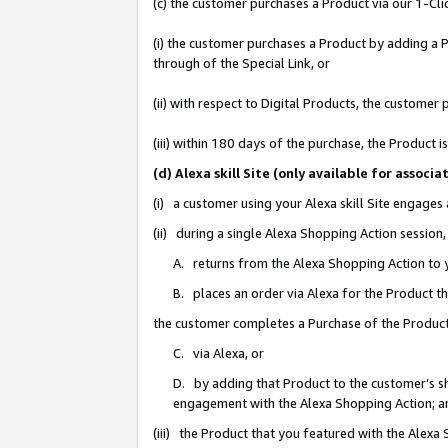
(c) the customer purchases a Product via our 1-Clic
(i) the customer purchases a Product by adding a Pr
through of the Special Link, or
(ii) with respect to Digital Products, the custom
(iii) within 180 days of the purchase, the Product
(d) Alexa skill Site (only available for asso
(i) a customer using your Alexa skill Site engages
(ii) during a single Alexa Shopping Action sessio
A. returns from the Alexa Shopping Action to y
B. places an order via Alexa for the Product t
the customer completes a Purchase of the Product
C. via Alexa, or
D. by adding that Product to the customer’s sho
engagement with the Alexa Shopping Action; a
(iii) the Product that you featured with the Alexa