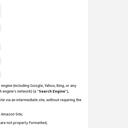
 engine (including Google, Yahoo, Bing, or any
ch engine’s network) (a “
Search Engine
”),
te via an intermediate site, without requiring the
n Amazon Site,
e are not properly formatted,