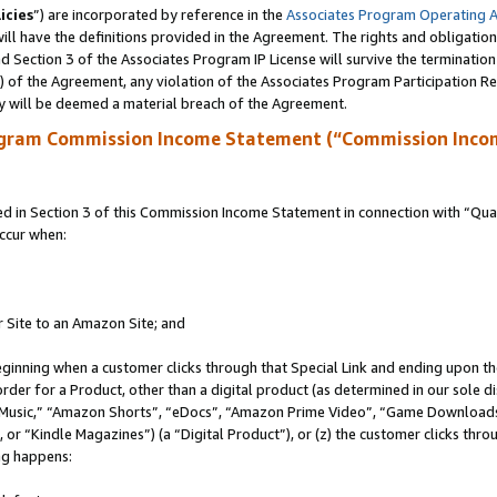
icies
”) are incorporated by reference in the
Associates Program Operating 
ll have the definitions provided in the Agreement. The rights and obligation
 Section 3 of the Associates Program IP License will survive the terminatio
a) of the Agreement, any violation of the Associates Program Participation R
y will be deemed a material breach of the Agreement.
ogram Commission Income Statement (“Commission Inco
in Section 3 of this Commission Income Statement in connection with “Quali
ccur when:
r Site to an Amazon Site; and
eginning when a customer clicks through that Special Link and ending upon the 
 order for a Product, other than a digital product (as determined in our sole
usic,” “Amazon Shorts”, “eDocs”, “Amazon Prime Video”, “Game Downloads”
r “Kindle Magazines”) (a “Digital Product”), or (z) the customer clicks throu
ing happens: