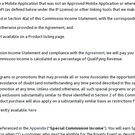
in a Mobile Application that was not an Approved Mobile Application or where
PI (as defined below under the IP License) or other linking tools that we mak
ined in Section 4(a) of this Commission Income Statement, with the correspon
 otherwise provided in the Agreement, and.
t available on a Product listing page.
ission Income Statement and compliance with the
Agreement
, we will pay yo
ommission Income is calculated as a percentage of Qualifying Revenue.
grams or promotions that may provide all or some Associates the opportunit
e avoidance of doubt (and notwithstanding any time period described in this s
romotion at any time. Unless stated otherwise, all such special programs or 
 exclusions substantially similar to those identified in Section 2 of this Co
ct purchase will also apply on a substantially similar basis as restrictions
ently available:
here
referenced in the
Appendix
(“
Special Commission Income
”). You will earn 
cur when (1) a customer, who must be eligible for the Bounty Event as describ