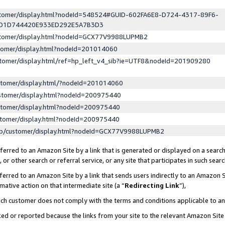
ustomer/display.html?nodeId=548524#GUID-602FA6E8-D724-4317-89F6-
ED1D744420E933ED292E5A7B3D3
ustomer/display.html?nodeId=GCX77V9988LUPMB2
stomer/display.html?nodeId=201014060
stomer/display.html/ref=hp_left_v4_sib?ie=UTF8&nodeId=201909280
stomer/display.html/?nodeId=201014060
stomer/display.html?nodeId=200975440
stomer/display.html?nodeId=200975440
stomer/display.html?nodeId=200975440
lp/customer/display.html?nodeId=GCX77V9988LUPMB2
erred to an Amazon Site by a link that is generated or displayed on a search
or other search or referral service, or any site that participates in such sear
erred to an Amazon Site by a link that sends users indirectly to an Amazon Si
mative action on that intermediate site (a “
Redirecting Link
”),
uch customer does not comply with the terms and conditions applicable to a
cked or reported because the links from your site to the relevant Amazon Sit