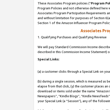
These Associates Program policies (“
Program Pol
Program Policies and not otherwise defined here wi
Associates Program Participation Requirements and
and without limitation for purposes of Section 6(
Section 1 of the Amazon Influencer Program Polic
Associates Pr
1. Qualifying Purchases and Qualifying Revenue
We will pay Standard Commission Income described 
described in this Commission Income Statement) o
Special Links:
(a) a customer clicks through a Special Link on you
(b) during a single session, which is measured as b
elapse from that click, (y) the customer places an
download or items sold under the name “Amazon M
Newspapers”, “Kindle Blogs”, “Kindle Newsfeeds”, o
your Special Link (a “Session”), any of the follow