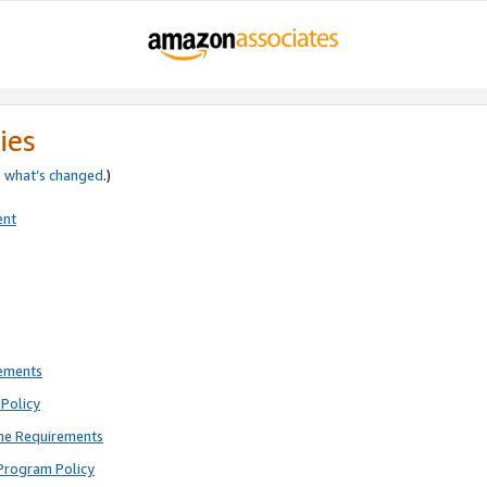
ies
e
what’s changed
.)
ent
rements
Policy
ne Requirements
Program Policy