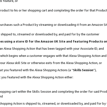
k feature, or
oduct to his or her shopping cart and completing the order for that Product no
er purchases such a Product by streaming or downloading it from an Amazon Si
 is shipped to, streamed or downloaded by, and paid for by the customer
ciates using a store ID for the Amazon UK Site and featuring Products 
 an Alexa Shopping Action that has been tagged with your Associate ID; and
n, which begins when a customer engages with that Alexa Shopping Action an
our Alexa skill Site or otherwise exits from the Alexa Shopping Action, or
hat you featured with the Alexa Shopping Actions (a “
Skills Session
”),
 you featured with the Alexa Shopping Action either:
pping cart within the Skills Session and completing the order for said Produc
nd
 Shopping Action is shipped to, streamed, or downloaded by, and paid for by