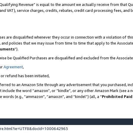
Qualifying Revenue” is equal to the amount we actually receive from that Qua
 and VAT), service charges, credits, rebates, credit card processing fees, and 
es are disqualified whenever they occur in connection with a violation of t
s, and policies that we may issue from time to time that apply to the Associ
cuments
”).
wise be Qualified Purchases are disqualified and excluded from the Associa
ur
Agreement
,
 or refund has been initiated,
ferred to an Amazon Site through any advertisement that you purchased, incl
at include the word “amazon”, or “kindle”, or any other Amazon Mark (see a no
se words (e.g., “ammazon”, “amaozn”, and “kindel”) (all, a “
Prohibited Paid
ture.html?ie=UTF8&docId=1000642963