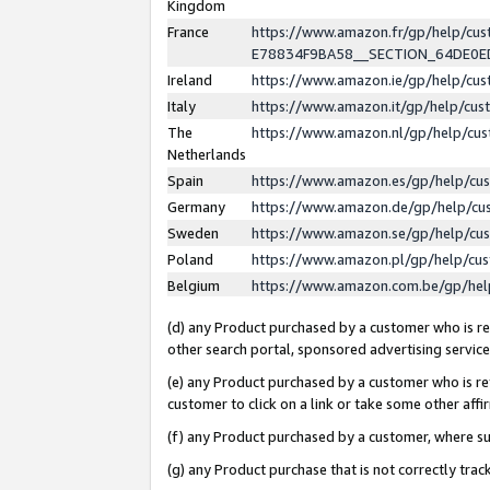
Kingdom
France
https://www.amazon.fr/gp/help/c
E78834F9BA58__SECTION_64DE0
Ireland
https://www.amazon.ie/gp/help/c
Italy
https://www.amazon.it/gp/help/cu
The
https://www.amazon.nl/gp/help/cu
Netherlands
Spain
https://www.amazon.es/gp/help/cu
Germany
https://www.amazon.de/gp/help/cu
Sweden
https://www.amazon.se/gp/help/cu
Poland
https://www.amazon.pl/gp/help/cu
Belgium
https://www.amazon.com.be/gp/he
(d) any Product purchased by a customer who is ref
other search portal, sponsored advertising service, 
(e) any Product purchased by a customer who is ref
customer to click on a link or take some other affir
(f) any Product purchased by a customer, where s
(g) any Product purchase that is not correctly tra