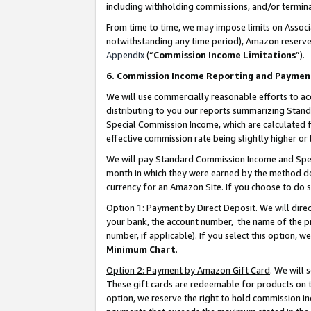
including withholding commissions, and/or termina
From time to time, we may impose limits on Assoc
notwithstanding any time period), Amazon reserves 
Appendix
(“
Commission Income Limitations
”).
6. Commission Income Reporting and Paymen
We will use commercially reasonable efforts to ac
distributing to you our reports summarizing Sta
Special Commission Income, which are calculated f
effective commission rate being slightly higher or 
We will pay Standard Commission Income and Spec
month in which they were earned by the method des
currency for an Amazon Site. If you choose to do 
Option 1: Payment by Direct Deposit
. We will dir
your bank, the account number, the name of the pr
number, if applicable). If you select this option,
Minimum Chart
.
Option 2: Payment by Amazon Gift Card
. We will
These gift cards are redeemable for products on t
option, we reserve the right to hold commission i