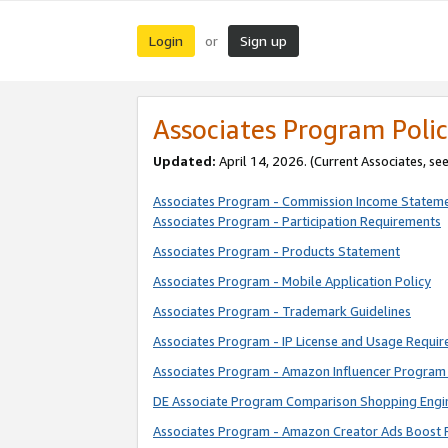
Login
Sign up
or
Associates Program Polic
Updated:
April 14, 2026. (Current Associates, se
Associates Program - Commission Income Statem
Associates Program - Participation Requirements
Associates Program - Products Statement
Associates Program - Mobile Application Policy
Associates Program - Trademark Guidelines
Associates Program - IP License and Usage Requi
Associates Program - Amazon Influencer Program 
DE Associate Program Comparison Shopping Engi
Associates Program - Amazon Creator Ads Boost 