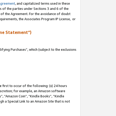
Agreement
, and capitalized terms used in these
s of the parties under Sections 3 and 6 of the
n of the Agreement. For the avoidance of doubt
equirements, the Associates Program IP License, or
me Statement”)
fying Purchases”, which (subject to the exclusions
first to occur of the following: (x) 24 hours
 discretion; for example, an Amazon software
, “Amazon Coin”, “Kindle Books”, “Kindle
gh a Special Link to an Amazon Site that is not