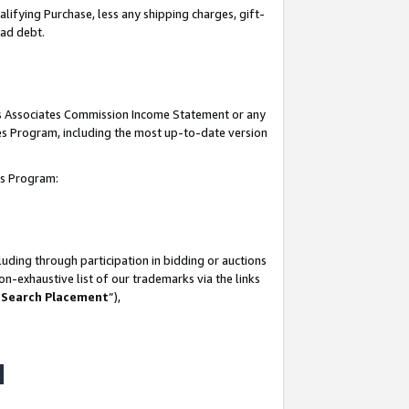
lifying Purchase, less any shipping charges, gift-
bad debt.
his Associates Commission Income Statement or any
ates Program, including the most up-to-date version
tes Program:
uding through participation in bidding or auctions
n-exhaustive list of our trademarks via the links
 Search Placement
”),