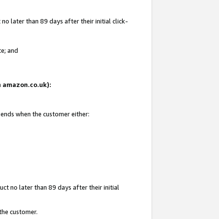
 later than 89 days after their initial click-
te; and
on amazon.co.uk):
d ends when the customer either:
t no later than 89 days after their initial
 the customer.