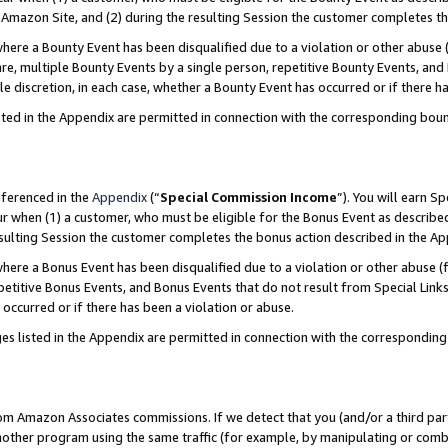
Amazon Site, and (2) during the resulting Session the customer completes th
re a Bounty Event has been disqualified due to a violation or other abuse (
e, multiple Bounty Events by a single person, repetitive Bounty Events, and
ole discretion, in each case, whether a Bounty Event has occurred or if there h
sted in the Appendix are permitted in connection with the corresponding bou
eferenced in the
Appendix
(“
Special Commission Income
”). You will earn S
ur when (1) a customer, who must be eligible for the Bonus Event as described
resulting Session the customer completes the bonus action described in the A
re a Bonus Event has been disqualified due to a violation or other abuse (f
titive Bonus Events, and Bonus Events that do not result from Special Links 
 occurred or if there has been a violation or abuse.
es listed in the Appendix are permitted in connection with the correspondin
rom Amazon Associates commissions. If we detect that you (and/or a third par
her program using the same traffic (for example, by manipulating or combini