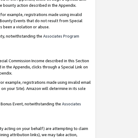
e bounty action described in the Appendix.
for example, registrations made using invalid
 Bounty Events that do not result from Special
as been a violation or abuse.
nty, notwithstanding the
Associates Program
pecial Commission Income described in this Section
 in the Appendix, clicks through a Special Link on
ppendix.
or example, registrations made using invalid email
on your Site). Amazon will determine in its sole
g Bonus Event, notwithstanding the
Associates
ty acting on your behalf) are attempting to claim
ng attribution links), we may take action,