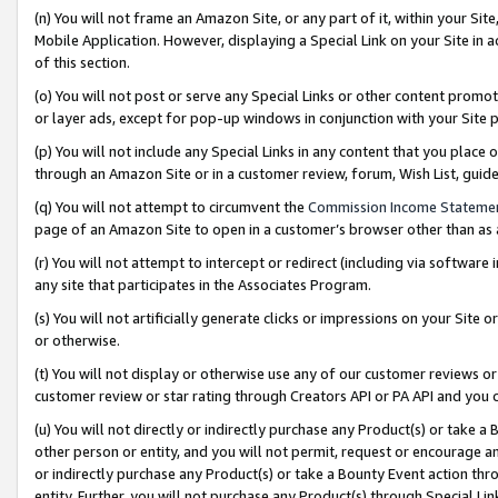
(n) You will not frame an Amazon Site, or any part of it, within your Sit
Mobile Application. However, displaying a Special Link on your Site in a
of this section.
(o) You will not post or serve any Special Links or other content prom
or layer ads, except for pop-up windows in conjunction with your Site 
(p) You will not include any Special Links in any content that you place
through an Amazon Site or in a customer review, forum, Wish List, gui
(q) You will not attempt to circumvent the
Commission Income Stateme
page of an Amazon Site to open in a customer’s browser other than as a 
(r) You will not attempt to intercept or redirect (including via softwar
any site that participates in the Associates Program.
(s) You will not artificially generate clicks or impressions on your Si
or otherwise.
(t) You will not display or otherwise use any of our customer reviews or 
customer review or star rating through Creators API or PA API and you 
(u) You will not directly or indirectly purchase any Product(s) or take a
other person or entity, and you will not permit, request or encourage an
or indirectly purchase any Product(s) or take a Bounty Event action thro
entity. Further, you will not purchase any Product(s) through Special Li