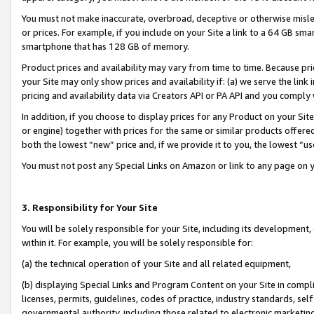
You must not make inaccurate, overbroad, deceptive or otherwise misle
or prices. For example, if you include on your Site a link to a 64 GB sm
smartphone that has 128 GB of memory.
Product prices and availability may vary from time to time. Because pri
your Site may only show prices and availability if: (a) we serve the link 
pricing and availability data via Creators API or PA API and you comply
In addition, if you choose to display prices for any Product on your Si
or engine) together with prices for the same or similar products offer
both the lowest “new” price and, if we provide it to you, the lowest “u
You must not post any Special Links on Amazon or link to any page on 
3. Responsibility for Your Site
You will be solely responsible for your Site, including its development
within it. For example, you will be solely responsible for:
(a) the technical operation of your Site and all related equipment,
(b) displaying Special Links and Program Content on your Site in compl
licenses, permits, guidelines, codes of practice, industry standards, se
governmental authority, including those related to electronic marketin