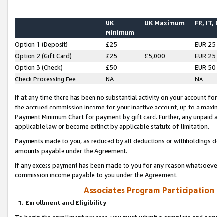
UK
UK Maximum
FR, IT,
Minimum
Option 1 (Deposit)
£25
EUR 25
Option 2 (Gift Card)
£25
£5,000
EUR 25
Option 3 (Check)
£50
EUR 50
Check Processing Fee
NA
NA
If at any time there has been no substantial activity on your account for 
the accrued commission income for your inactive account, up to a max
Payment Minimum Chart for payment by gift card. Further, any unpaid 
applicable law or become extinct by applicable statute of limitation.
Payments made to you, as reduced by all deductions or withholdings de
amounts payable under the Agreement.
If any excess payment has been made to you for any reason whatsoever,
commission income payable to you under the Agreement.
Associates Program Participation
1. Enrollment and Eligibility
To begin the enrollment process, you must submit a complete and accur