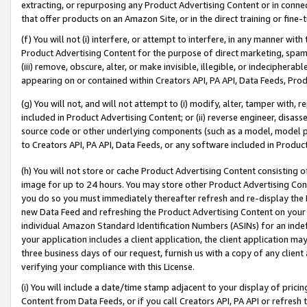
extracting, or repurposing any Product Advertising Content or in connec
that offer products on an Amazon Site, or in the direct training or fin
(f) You will not (i) interfere, or attempt to interfere, in any manner wit
Product Advertising Content for the purpose of direct marketing, spammi
(iii) remove, obscure, alter, or make invisible, illegible, or indecipherab
appearing on or contained within Creators API, PA API, Data Feeds, Prod
(g) You will not, and will not attempt to (i) modify, alter, tamper with,
included in Product Advertising Content; or (ii) reverse engineer, disa
source code or other underlying components (such as a model, model pa
to Creators API, PA API, Data Feeds, or any software included in Produc
(h) You will not store or cache Product Advertising Content consisting 
image for up to 24 hours. You may store other Product Advertising Cont
you do so you must immediately thereafter refresh and re-display the P
new Data Feed and refreshing the Product Advertising Content on your 
individual Amazon Standard Identification Numbers (ASINs) for an indefi
your application includes a client application, the client application m
three business days of our request, furnish us with a copy of any clien
verifying your compliance with this License.
(i) You will include a date/time stamp adjacent to your display of prici
Content from Data Feeds, or if you call Creators API, PA API or refresh