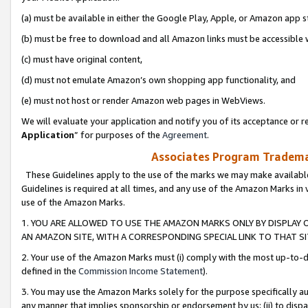
(a) must be available in either the Google Play, Apple, or Amazon app s
(b) must be free to download and all Amazon links must be accessible 
(c) must have original content,
(d) must not emulate Amazon’s own shopping app functionality, and
(e) must not host or render Amazon web pages in WebViews.
We will evaluate your application and notify you of its acceptance or re
Application
” for purposes of the
Agreement
.
Associates Program Trademar
These Guidelines apply to the use of the marks we may make available
Guidelines is required at all times, and any use of the Amazon Marks in 
use of the Amazon Marks.
1. YOU ARE ALLOWED TO USE THE AMAZON MARKS ONLY BY DISPLAY 
AN AMAZON SITE, WITH A CORRESPONDING SPECIAL LINK TO THAT SI
2. Your use of the Amazon Marks must (i) comply with the most up-to-da
defined in the
Commission Income Statement
).
3. You may use the Amazon Marks solely for the purpose specifically a
any manner that implies sponsorship or endorsement by us; (ii) to disparag