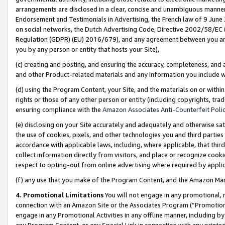
arrangements are disclosed in a clear, concise and unambiguous manner 
Endorsement and Testimonials in Advertising, the French law of 9 June
on social networks, the Dutch Advertising Code, Directive 2002/58/EC 
Regulation (GDPR) (EU) 2016/679), and any agreement between you and 
you by any person or entity that hosts your Site),
(c) creating and posting, and ensuring the accuracy, completeness, and 
and other Product-related materials and any information you include wit
(d) using the Program Content, your Site, and the materials on or within
rights or those of any other person or entity (including copyrights, trad
ensuring compliance with the
Amazon Associates Anti-Counterfeit Polic
(e) disclosing on your Site accurately and adequately and otherwise sat
the use of cookies, pixels, and other technologies you and third parties
accordance with applicable laws, including, where applicable, that thir
collect information directly from visitors, and place or recognize cooki
respect to opting-out from online advertising where required by appli
(f) any use that you make of the Program Content, and the Amazon Mar
4. Promotional Limitations
You will not engage in any promotional, ma
connection with an Amazon Site or the Associates Program (“Promotional
engage in any Promotional Activities in any offline manner, including by
any Program Content, or any Special Link in connection with any printed 