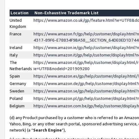
Location
Non-Exhaustive Trademark List
United
https://www.amazon.co.uk/gp/feature.html?ie=UTF8&
Kingdom
France
https://www.amazon.fr/gp/help/customer/display.ht
4317-89F6-E78834F9BA58__SECTION_64DE0ED1D74
Ireland
https://www.amazon.ie/gp/help/customer/display.ht
Italy
https://www.amazon.it/gp/help/customer/display.html
The
https://www.amazon.nl/gp/help/customer/display.html/
Netherlands
ie=UTF8&nodeId=201909280
Spain
https://www.amazon.es/gp/help/customer/display.htm
Germany
https://www.amazon.de/gp/help/customer/display.htm
Sweden
https://www.amazon.se/gp/help/customer/display.htm
Poland
https://www.amazon.pl/gp/help/customer/display.htm
Belgium
https://www.amazon.com.be/gp/help/customer/displa
(d) any Product purchased by a customer who is referred to an Amazon S
Yahoo, Bing, or any other search portal, sponsored advertising service, o
network) (a “
Search Engine
”),