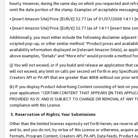
hourly. However, during the same day on which you requested and refre
omit the date portion of the stamp. Examples of acceptable messaging
• [insert Amazon Site] Price: [EUR/£] 32.77 (as of 01/07/2008 14:11 [in
• [insert Amazon Site] Price: [EUR/£] 32.77 (as of 14:11 [insert time zo
Additionally, you must either include the following disclaimer adjacent t
scripted pop-up, or other similar method: "Product prices and availabil
availability information displayed on [relevant Amazon Site(s), as appli
above examples, "Details" and "More info" would provide a method for 
(j) You will not exceed, or if you build and release an application that c
will not exceed, any limit on calls per second set forth in any Specifica
Creators API or PA API that are greater than 40KB without our prior wr
(k) If you display Product Advertising Content consisting of text on your
your application: “CERTAIN CONTENT THAT APPEARS [IN THIS APPLIC
PROVIDED ‘AS IS’ AND IS SUBJECT TO CHANGE OR REMOVAL AT ANY TIME.”
compliance with this License.
3.
Reservation of Rights; Your Submissions
Other than the limited licenses expressly set forth herein, we reserve all 
and to, and you do not, by virtue of this License or otherwise, acquire an
formats, Program Content, Creators API, PA API, Data Feeds, Product 