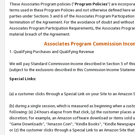
These Associates Program policies (“
Program Policies
”) are incorpor
terms used in these Program Policies and not otherwise defined here wil
parties under Sections 3 and 6 of the Associates Program Participation
termination of the Agreement. For the avoidance of doubt and without l
Associates Program Participation Requirements, the Associates Program
material breach of the Agreement.
Associates Program Commission Inco
1. Qualifying Purchases and Qualifying Revenue
We will pay Standard Commission Income described in Section 3 of thi
(subject to the exclusions described in this Commission Income Stateme
Special Links:
(a) a customer clicks through a Special Link on your Site to an Amazon S
(b) during a single session, which is measured as beginning when a custo
following: (x) 24 hours elapse from that click, (y) the customer places 
discretion; for example, an Amazon software download or items sold 
“Game Downloads”, “Amazon Coin”, “Kindle Books”, “Kindle Newspapers”
or (z) the customer clicks through a Special Link to an Amazon Site that