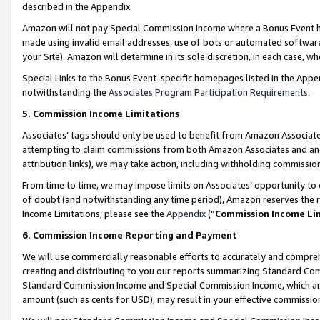
described in the Appendix.
Amazon will not pay Special Commission Income where a Bonus Event has
made using invalid email addresses, use of bots or automated software,
your Site). Amazon will determine in its sole discretion, in each case, w
Special Links to the Bonus Event-specific homepages listed in the Appe
notwithstanding the
Associates Program Participation Requirements
.
5. Commission Income Limitations
Associates’ tags should only be used to benefit from Amazon Associates
attempting to claim commissions from both Amazon Associates and ano
attribution links), we may take action, including withholding commissio
From time to time, we may impose limits on Associates’ opportunity t
of doubt (and notwithstanding any time period), Amazon reserves the ri
Income Limitations, please see the
Appendix
(“
Commission Income Li
6. Commission Income Reporting and Payment
We will use commercially reasonable efforts to accurately and comprehe
creating and distributing to you our reports summarizing Standard C
Standard Commission Income and Special Commission Income, which are 
amount (such as cents for USD), may result in your effective commission 