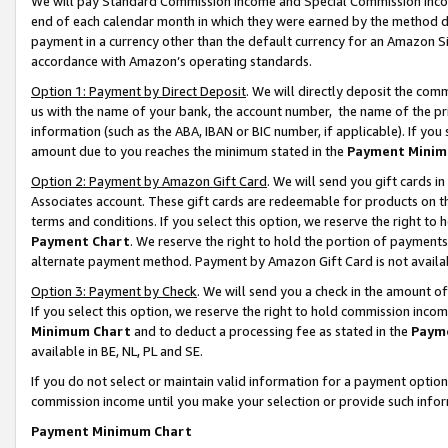
We will pay Standard Commission Income and Special Commission Incom
end of each calendar month in which they were earned by the method de
payment in a currency other than the default currency for an Amazon Sit
accordance with Amazon’s operating standards.
Option 1: Payment by Direct Deposit
. We will directly deposit the co
us with the name of your bank, the account number, the name of the pr
information (such as the ABA, IBAN or BIC number, if applicable). If you 
amount due to you reaches the minimum stated in the
Payment Minim
Option 2: Payment by Amazon Gift Card
. We will send you gift cards 
Associates account. These gift cards are redeemable for products on t
terms and conditions. If you select this option, we reserve the right t
Payment Chart
. We reserve the right to hold the portion of payment
alternate payment method. Payment by Amazon Gift Card is not available
Option 3: Payment by Check
. We will send you a check in the amount o
If you select this option, we reserve the right to hold commission inco
Minimum Chart
and to deduct a processing fee as stated in the
Paym
available in BE, NL, PL and SE.
If you do not select or maintain valid information for a payment opti
commission income until you make your selection or provide such info
Payment Minimum Chart