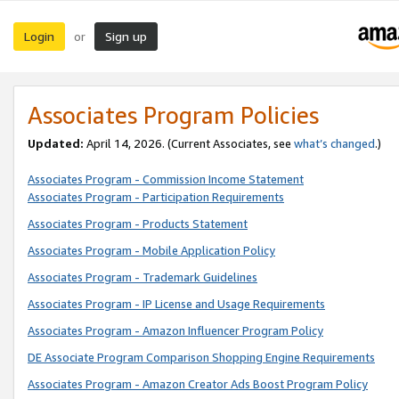
Login
Sign up
or
Associates Program Policies
Updated:
April 14, 2026. (Current Associates, see
what’s changed
.)
Associates Program - Commission Income Statement
Associates Program - Participation Requirements
Associates Program - Products Statement
Associates Program - Mobile Application Policy
Associates Program - Trademark Guidelines
Associates Program - IP License and Usage Requirements
Associates Program - Amazon Influencer Program Policy
DE Associate Program Comparison Shopping Engine Requirements
Associates Program - Amazon Creator Ads Boost Program Policy