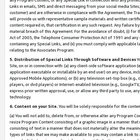
Links in emails, SMS and direct messaging from your social media Sites; 
customer) and are otherwise in compliance with the Agreement, the Tr
will provide us with representative sample materials and written certif
content required in, that certification in any such request. Any failure b
material breach of this Agreement. For the avoidance of doubt, (i) for
Act of 2003, the Telephone Consumer Protection Act of 1991 and any si
containing any Special Links, and (ii) you must comply with applicable
relating to the Associates Program.
5. Distribution of Special Links Through Software and Devices
Yo
Site, on or in connection with: (a) any client-side software application 
application executable or installable by an end user) on any device, in
Approved Mobile Applications); or (b) any television set-top box (e.g., 
players, or dvd players) or Internet-enabled television (e.g., GoogleTV, 
express prior written approval, use, or allow any third party to use, 
technology.
6. Content on your Site.
You will be solely responsible for the conten
(a) You will not add to, delete from, or otherwise alter any Program Co
resize Program Content consisting of a graphic image in a manner that
consisting of text in a manner that does not materially alter the meanin
types of links that we may make available to you may contain a link to 