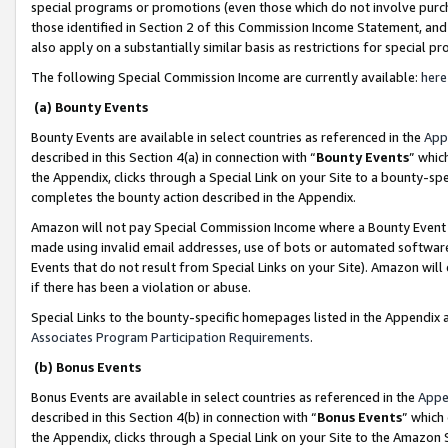
special programs or promotions (even those which do not involve purcha
those identified in Section 2 of this Commission Income Statement, an
also apply on a substantially similar basis as restrictions for special 
The following Special Commission Income are currently available:
here
(a) Bounty Events
Bounty Events are available in select countries as referenced in the
App
described in this Section 4(a) in connection with “
Bounty Events
” whic
the Appendix, clicks through a Special Link on your Site to a bounty-s
completes the bounty action described in the Appendix.
Amazon will not pay Special Commission Income where a Bounty Event ha
made using invalid email addresses, use of bots or automated software
Events that do not result from Special Links on your Site). Amazon will 
if there has been a violation or abuse.
Special Links to the bounty-specific homepages listed in the Appendix 
Associates Program Participation Requirements
.
(b) Bonus Events
Bonus Events are available in select countries as referenced in the
Appe
described in this Section 4(b) in connection with “
Bonus Events
” which
the Appendix, clicks through a Special Link on your Site to the Amazon 