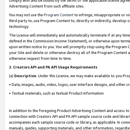
comply with and be bound by the terms of the applicable license agreem
Advertising Content from such affiliate sites.
You may not use the
Program Content
to infringe, misappropriate or vio
third party to, use Program Content to, directly or indirectly, develo
technology.
The License will immediately and automatically terminate if at any ti
defined in the Commission Income Statement), or otherwise upon termina
upon written notice to you. You will promptly stop using the Program 
your Site and delete or otherwise destroy all of the Program Content 
otherwise request from time to time.
2
.
Creators API and PA API Usage Requirements
(a)
Description
. Under this License, we may make available to you Pr
• Data, images, audio, video, logos, user interface designs, and other c
• Textual materials, such as textual Product information.
In addition to the foregoing Product Advertising Content and access to
connection with Creators API and PA API sample source code and librarie
accompanies each sample source code or library, as applicable. In conne
manuals, guides, supporting materials, and other information, regardless