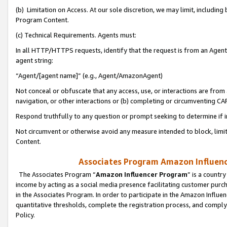
(b) Limitation on Access. At our sole discretion, we may limit, includin
Program Content.
(c) Technical Requirements. Agents must:
In all HTTP/HTTPS requests, identify that the request is from an Agent 
agent string:
“Agent/[agent name]” (e.g., Agent/AmazonAgent)
Not conceal or obfuscate that any access, use, or interactions are fro
navigation, or other interactions or (b) completing or circumventing 
Respond truthfully to any question or prompt seeking to determine if 
Not circumvent or otherwise avoid any measure intended to block, limit
Content.
Associates Program Amazon Influence
The Associates Program “
Amazon Influencer Program
” is a countr
income by acting as a social media presence facilitating customer purc
in the Associates Program. In order to participate in the Amazon Influen
quantitative thresholds, complete the registration process, and comply
Policy.