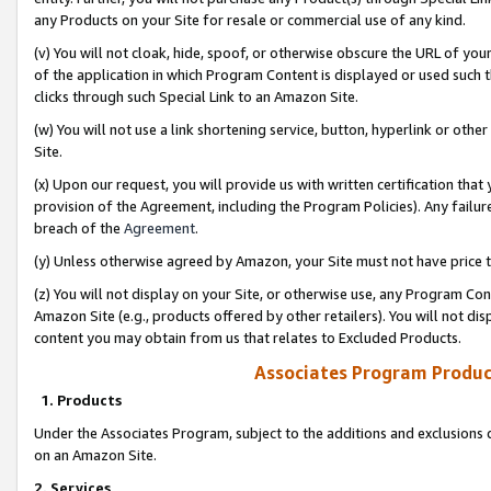
any Products on your Site for resale or commercial use of any kind.
(v) You will not cloak, hide, spoof, or otherwise obscure the URL of your
of the application in which Program Content is displayed or used such 
clicks through such Special Link to an Amazon Site.
(w) You will not use a link shortening service, button, hyperlink or oth
Site.
(x) Upon our request, you will provide us with written certification tha
provision of the Agreement, including the Program Policies). Any failure
breach of the
Agreement
.
(y) Unless otherwise agreed by Amazon, your Site must not have price tr
(z) You will not display on your Site, or otherwise use, any Program Con
Amazon Site (e.g., products offered by other retailers). You will not di
content you may obtain from us that relates to Excluded Products.
Associates Program Produc
1. Products
Under the Associates Program, subject to the additions and exclusions d
on an Amazon Site.
2. Services