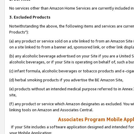
No services other than Amazon Home Services are currently included in 
3. Excluded Products
Notwithstanding the above, the following items and services are curre
Products"):
(a) any product or service sold on a site linked to from an Amazon Site
on a site linked to from a banner ad, sponsored link, or other link disp
(b) any alcoholic beverage advertised on your Site if you are a United 
alcoholic beverages, or if your Site is operating on behalf of, such a bu
(c) infant formula, alcoholic beverages or tobacco products and e-ciga
(d) herbal smoking products if you advertise the BE Amazon Site,
(e) products without an intended medical purpose referred to in Annex 
site,
(f) any product or service which Amazon designates as excluded. You will 
linking tools on Amazon and Associates Central.
Associates Program Mobile Appli
If your Site includes a software application designed and intended for
your Mobile Application: