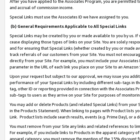
After you have applied to the Associates Program, you are permitted to 
and accrual of commission income.
Special Links must use the Associates ID we have assigned to you.
(b) General Requirements Applicable to All Special Links
Special Links may be created by you or made available to you by us. If 
cease displaying those types of links on your Site. You are solely respo
and for ensuring that Special Links (whether created by you or made av
track referrals of our customers from your Site. You must not encoura
directly from your Site. For example, you must include your Associates
parameter in the URL of each link you place on your Site to an Amazon 
Upon your request but subject to our approval, we may issue you addit
performance of your Special Links by including different sub-tags in t
tag, other ID or reporting provided in connection with the Associates Pr
sub-tags to users as they arrive on your Site for purposes of monitorin
You may add or delete Products (and related Special Links) from your Si
in the Products Statement). When linking to pages with Product lists you
Link. Product lists include search results, events (e.g. Prime Day), or 
You must remove from your Site any links and related references to li
For example, if you include links to Products in the apparel category 
apparel category, you must remove the mention of the 15% discount f