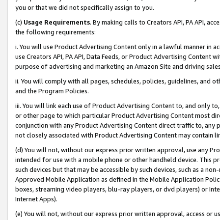
you or that we did not specifically assign to you.
(c)
Usage Requirements
. By making calls to Creators API, PA API, ac
the following requirements:
i. You will use Product Advertising Content only in a lawful manner in a
use Creators API, PA API, Data Feeds, or Product Advertising Content wit
purpose of advertising and marketing an Amazon Site and driving sales
ii. You will comply with all pages, schedules, policies, guidelines, and o
and the Program Policies.
iii. You will link each use of Product Advertising Content to, and only 
or other page to which particular Product Advertising Content most direc
conjunction with any Product Advertising Content direct traffic to, any 
not closely associated with Product Advertising Content may contain lin
(d) You will not, without our express prior written approval, use any Pr
intended for use with a mobile phone or other handheld device. This proh
such devices but that may be accessible by such devices, such as a non-
Approved Mobile Application as defined in the Mobile Application Policy; 
boxes, streaming video players, blu-ray players, or dvd players) or Inte
Internet Apps).
(e) You will not, without our express prior written approval, access or 