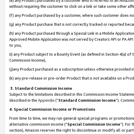
(e) any Product purchased by a customer who is referred to an Amazon Si
without requiring the customer to click on a link or take some other affi
(f) any Product purchased by a customer, where such customer does no
(g) any Product purchase that is not correctly tracked or reported bec
(h) any Product purchased through a Special Link in a Mobile Applicatio
Approved Mobile Application was not served by Creators API or PA API (
to you,
(i) any Product subject to a Bounty Event (as defined in Section 4(a) o
Commission Income),
(j)any Product purchased as a subscription unless otherwise provided 
(k) any pre-release or pre-order Product that is not available on a Prod
3. Standard Commission Income
Subject to the limitations described in this Commission Income Statem
described in the
Appendix
(”
Standard Commission Income
”). Commis
4. Special Commission Income or Promotions
From time to time, we may run general special programs or promotions 
alternative commission income (“
Special Commission Income
”). For
section), Amazon reserves the right to discontinue or modify all or par