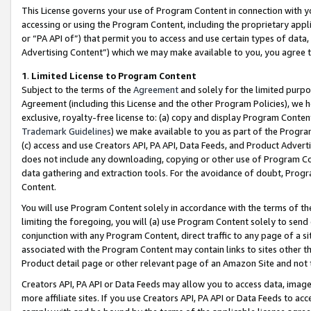
This License governs your use of Program Content in connection with yo
accessing or using the Program Content, including the proprietary appli
or “PA API of”) that permit you to access and use certain types of data
Advertising Content”) which we may make available to you, you agree t
1
.
Limited License to Program Content
Subject to the terms of the
Agreement
and solely for the limited purpo
Agreement (including this License and the other Program Policies), we 
exclusive, royalty-free license to: (a) copy and display Program Conten
Trademark Guidelines
) we make available to you as part of the Progra
(c) access and use Creators API, PA API, Data Feeds, and Product Adverti
does not include any downloading, copying or other use of Program Conte
data gathering and extraction tools. For the avoidance of doubt, Progr
Content.
You will use Program Content solely in accordance with the terms of t
limiting the foregoing, you will (a) use Program Content solely to send
conjunction with any Program Content, direct traffic to any page of a si
associated with the Program Content may contain links to sites other t
Product detail page or other relevant page of an Amazon Site and not 
Creators API, PA API or Data Feeds may allow you to access data, image
more affiliate sites. If you use Creators API, PA API or Data Feeds to ac