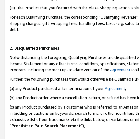
(iii) the Product that you featured with the Alexa Shopping Action is 
For each Qualifying Purchase, the corresponding “Qualifying Revenue” i
shipping charges, gift-wrapping fees, handling fees, taxes (e.g. sales ta
debt.
2. Disqualified Purchases
Notwithstanding the foregoing, Qualifying Purchases are disqualified w
Income Statement or any other terms, conditions, specifications, statem
Program, including the most up-to-date version of the
Agreement
(coll
Further, the following purchases that would otherwise be Qualified Pu
(a) any Product purchased after termination of your
Agreement
,
(b) any Product order where a cancellation, return, or refund has been i
(c) any Product purchased by a customer who is referred to an Amazon 
in bidding or auctions on keywords, search terms, or other identifiers 
exhaustive list of our trademarks via the links below, or variations or 
“
Prohibited Paid Search Placement
”),