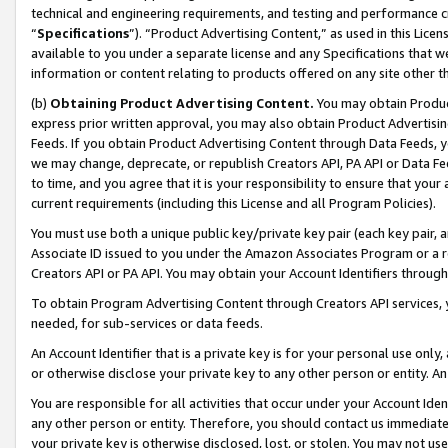
technical and engineering requirements, and testing and performance cri
“
Specifications
”). “Product Advertising Content,” as used in this Lic
available to you under a separate license and any Specifications that we
information or content relating to products offered on any site other 
(b)
Obtaining Product Advertising Content.
You may obtain Product
express prior written approval, you may also obtain Product Advertisi
Feeds. If you obtain Product Advertising Content through Data Feeds, yo
we may change, deprecate, or republish Creators API, PA API or Data Fee
to time, and you agree that it is your responsibility to ensure that your
current requirements (including this License and all Program Policies).
You must use both a unique public key/private key pair (each key pair, a
Associate ID issued to you under the Amazon Associates Program or a r
Creators API or PA API. You may obtain your Account Identifiers through
To obtain Program Advertising Content through Creators API services, y
needed, for sub-services or data feeds.
An Account Identifier that is a private key is for your personal use only,
or otherwise disclose your private key to any other person or entity. An A
You are responsible for all activities that occur under your Account Ide
any other person or entity. Therefore, you should contact us immediate
your private key is otherwise disclosed, lost, or stolen. You may not u