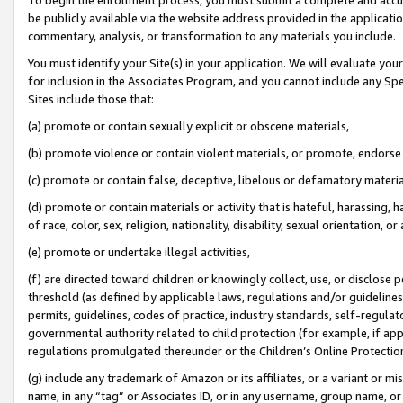
be publicly available via the website address provided in the application
commentary, analysis, or transformation to any materials you include.
You must identify your Site(s) in your application. We will evaluate your 
for inclusion in the Associates Program, and you cannot include any Speci
Sites include those that:
(a) promote or contain sexually explicit or obscene materials,
(b) promote violence or contain violent materials, or promote, endorse 
(c) promote or contain false, deceptive, libelous or defamatory materi
(d) promote or contain materials or activity that is hateful, harassing, h
of race, color, sex, religion, nationality, disability, sexual orientation, or
(e) promote or undertake illegal activities,
(f) are directed toward children or knowingly collect, use, or disclose
threshold (as defined by applicable laws, regulations and/or guidelines);
permits, guidelines, codes of practice, industry standards, self-regulat
governmental authority related to child protection (for example, if app
regulations promulgated thereunder or the Children’s Online Protection
(g) include any trademark of Amazon or its affiliates, or a variant or 
name, in any “tag” or Associates ID, or in any username, group name, or 