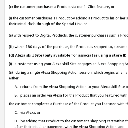
(c) the customer purchases a Product via our 1-Click feature, or
(i) the customer purchases a Product by adding a Product to his or her
their initial click-through of the Special Link, or
(ii) with respect to Digital Products, the customer purchases such a P
(iii) within 180 days of the purchase, the Product is shipped to, stre
(d) Alexa skill Site (only available for associates using a stor
(i) a customer using your Alexa skill Site engages an Alexa Shopping A
(ii) during a single Alexa Shopping Action session, which begins when
either:
A. returns from the Alexa Shopping Action to your Alexa skill Site 
B. places an order via Alexa for the Product that you featured with
the customer completes a Purchase of the Product you featured with t
C. via Alexa, or
D. by adding that Product to the customer’s shopping cart within th
after their initial engagement with the Alexa Shopping Action; and