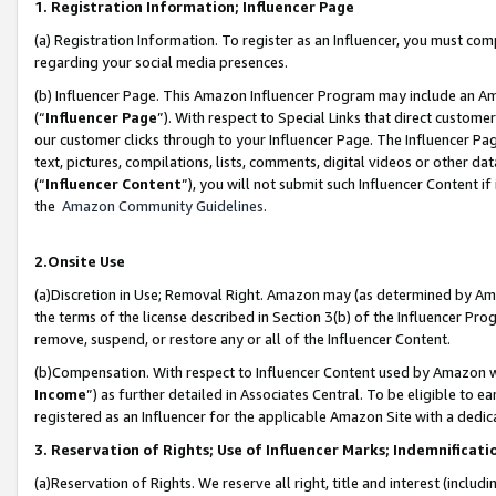
1. Registration Information; Influencer Page
(a) Registration Information. To register as an Influencer, you must co
regarding your social media presences.
(b) Influencer Page. This Amazon Influencer Program may include an A
(“
Influencer Page
”). With respect to Special Links that direct custom
our customer clicks through to your Influencer Page. The Influencer Pag
text, pictures, compilations, lists, comments, digital videos or other
(“
Influencer Content
”), you will not submit such Influencer Content if
the
Amazon Community Guidelines
.
2.Onsite Use
(a)Discretion in Use; Removal Right. Amazon may (as determined by Amazo
the terms of the license described in Section 3(b) of the Influencer Prog
remove, suspend, or restore any or all of the Influencer Content.
(b)Compensation. With respect to Influencer Content used by Amazon wi
Income
”) as further detailed in Associates Central. To be eligible t
registered as an Influencer for the applicable Amazon Site with a dedic
3. Reservation of Rights; Use of Influencer Marks; Indemnificati
(a)Reservation of Rights. We reserve all right, title and interest (includ