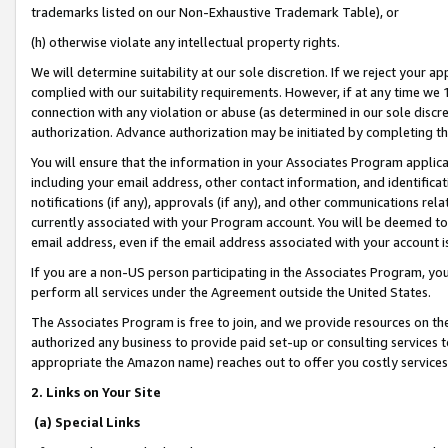
trademarks listed on our Non-Exhaustive Trademark Table), or
(h) otherwise violate any intellectual property rights.
We will determine suitability at our sole discretion. If we reject your 
complied with our suitability requirements. However, if at any time we 1
connection with any violation or abuse (as determined in our sole disc
authorization. Advance authorization may be initiated by completing t
You will ensure that the information in your Associates Program applic
including your email address, other contact information, and identifica
notifications (if any), approvals (if any), and other communications re
currently associated with your Program account. You will be deemed to 
email address, even if the email address associated with your account i
If you are a non-US person participating in the Associates Program, you
perform all services under the Agreement outside the United States.
The Associates Program is free to join, and we provide resources on th
authorized any business to provide paid set-up or consulting services t
appropriate the Amazon name) reaches out to offer you costly services
2. Links on Your Site
(a) Special Links