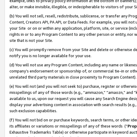
example, links to privacy policy information at the bottom of banners);
alter, or make invisible, illegible, or indecipherable to visitors of your 
(b) You will not sell, resell, redistribute, sublicense, or transfer any 
Content, Creators API, PA API, or Data Feeds. For example, you will not 
your Site or on or within any application, platform, site, or service (in
rights in or to any Program Content to any other person or entity, nor wi
site that is not your Site.
(c) You will promptly remove from your Site and delete or otherwise d
notify you is no longer available for your use.
(d) You will not use any Program Content, including any name or likene
company’s endorsement or sponsorship of, or commercial tie-in or other 
unrelated third party materials in close proximity to Program Content)
(e) You will not (and you will not seek to) purchase, register or otherw
misspellings of any of those words (e.g., “ammazon,” “amaozn,” and “kin
available to us, upon our request you will cause any Search Engine de
display your advertising content in association with search results (e.
such exclusion capabilities.
(f) You will not bid on or purchase keywords, search terms, or other id
its affiliates or variations or misspellings of any of these words (“
Prop
Exhaustive Trademarks Table) or otherwise participate in keyword aucti