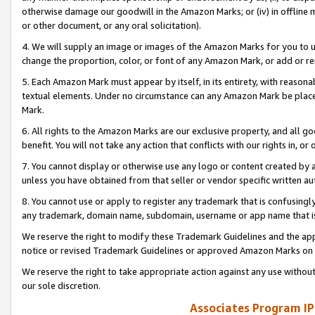
otherwise damage our goodwill in the Amazon Marks; or (iv) in offline ma
or other document, or any oral solicitation).
4. We will supply an image or images of the Amazon Marks for you to 
change the proportion, color, or font of any Amazon Mark, or add or
5. Each Amazon Mark must appear by itself, in its entirety, with reason
textual elements. Under no circumstance can any Amazon Mark be placed
Mark.
6. All rights to the Amazon Marks are our exclusive property, and all 
benefit. You will not take any action that conflicts with our rights in, 
7. You cannot display or otherwise use any logo or content created by a
unless you have obtained from that seller or vendor specific written au
8. You cannot use or apply to register any trademark that is confusingly
any trademark, domain name, subdomain, username or app name that is 
We reserve the right to modify these Trademark Guidelines and the app
notice or revised Trademark Guidelines or approved Amazon Marks on t
We reserve the right to take appropriate action against any use without
our sole discretion.
Associates Program IP