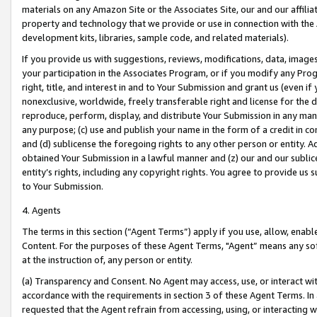
materials on any Amazon Site or the Associates Site, our and our affili
property and technology that we provide or use in connection with the
development kits, libraries, sample code, and related materials).
If you provide us with suggestions, reviews, modifications, data, image
your participation in the Associates Program, or if you modify any Prog
right, title, and interest in and to Your Submission and grant us (even 
nonexclusive, worldwide, freely transferable right and license for the du
reproduce, perform, display, and distribute Your Submission in any man
any purpose; (c) use and publish your name in the form of a credit in c
and (d) sublicense the foregoing rights to any other person or entity. A
obtained Your Submission in a lawful manner and (z) our and our sublice
entity’s rights, including any copyright rights. You agree to provide us
to Your Submission.
4. Agents
The terms in this section (“Agent Terms”) apply if you use, allow, enab
Content. For the purposes of these Agent Terms, "Agent” means any so
at the instruction of, any person or entity.
(a) Transparency and Consent. No Agent may access, use, or interact with 
accordance with the requirements in section 3 of these Agent Terms. In
requested that the Agent refrain from accessing, using, or interacting