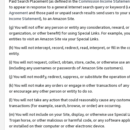
Paid Search Placement (as defined in the
Commission Income Statemen
to appear in response to a general Internet search query or keyword (i.e.
Agreement
and those paid or unpaid search results send users to your sit
Income Statement
), to an Amazon Site.
(g) You will not offer any person or entity any consideration, reward, or
organization, or other benefit) for using Special Links. For example, 
entities to visit an Amazon Site via your Special Links.
(h) You will not intercept, record, redirect, read, interpret, or fill in 
entity.
(i) You will not request, collect, obtain, store, cache, or otherwise us
(including any usernames or passwords of Amazon Site customers).
(j) You will not modify, redirect, suppress, or substitute the operation 
(k) You will not make any orders or engage in other transactions of any 
or encourage any other person or entity to do so.
(l) You will not take any action that could reasonably cause any custome
transactions (for example, search, browse, or order) are occurring.
(m) You will not include on your Site, display, or otherwise use Specia
Trojan horse, or other malicious or harmful code, or any software app
or installed on their computer or other electronic device.