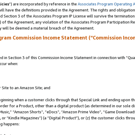
icies
”) are incorporated by reference in the
Associates Program Operating 
ll have the definitions provided in the Agreement. The rights and obligation
 Section 3 of the Associates Program IP License will survive the terminatio
a) of the Agreement, any violation of the Associates Program Participation R
y will be deemed a material breach of the Agreement.
ogram Commission Income Statement (“Commission Inco
in Section 3 of this Commission Income Statement in connection with “Quali
ccur when:
r Site to an Amazon Site; and
eginning when a customer clicks through that Special Link and ending upon the 
 order for a Product, other than a digital product (as determined in our sole
usic,” “Amazon Shorts”, “eDocs”, “Amazon Prime Video”, “Game Downloads”
r “Kindle Magazines”) (a “Digital Product”), or (z) the customer clicks throu
ing happens: