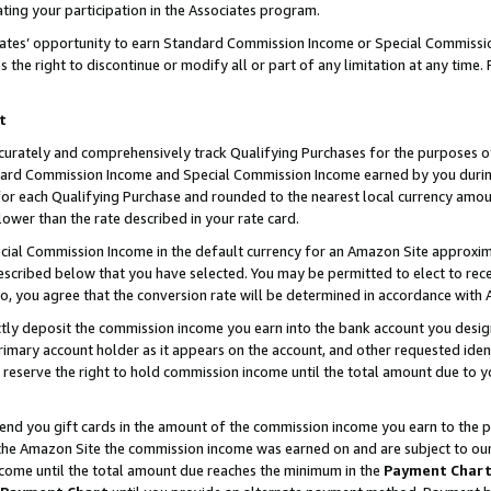
ting your participation in the Associates program.
iates’ opportunity to earn Standard Commission Income or Special Commissi
the right to discontinue or modify all or part of any limitation at any time.
t
curately and comprehensively track Qualifying Purchases for the purposes of 
ndard Commission Income and Special Commission Income earned by you dur
or each Qualifying Purchase and rounded to the nearest local currency amoun
lower than the rate described in your rate card.
ial Commission Income in the default currency for an Amazon Site approxim
cribed below that you have selected. You may be permitted to elect to rece
so, you agree that the conversion rate will be determined in accordance wit
ectly deposit the commission income you earn into the bank account you desi
imary account holder as it appears on the account, and other requested ident
 we reserve the right to hold commission income until the total amount due to
 send you gift cards in the amount of the commission income you earn to the 
he Amazon Site the commission income was earned on and are subject to our gi
ncome until the total amount due reaches the minimum in the
Payment Char