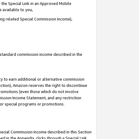
 the Special Link in an Approved Mobile
e available to you,
ding related Special Commission Income),
u standard commission income described in the
y to earn additional or alternative commission
ection), Amazon reserves the right to discontinue
promotions (even those which do not involve
mmission Income Statement, and any restriction
 for special programs or promotions.
Special Commission Income described in this Section
ed in the Appendix, clicks through a Special Link