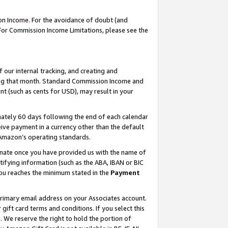
on Income. For the avoidance of doubt (and
 For Commission Income Limitations, please see the
our internal tracking, and creating and
ing that month. Standard Commission Income and
t (such as cents for USD), may result in your
ately 60 days following the end of each calendar
ive payment in a currency other than the default
h Amazon’s operating standards.
gnate once you have provided us with the name of
ifying information (such as the ABA, IBAN or BIC
 you reaches the minimum stated in the
Payment
primary email address on your Associates account.
ft card terms and conditions. If you select this
t
. We reserve the right to hold the portion of