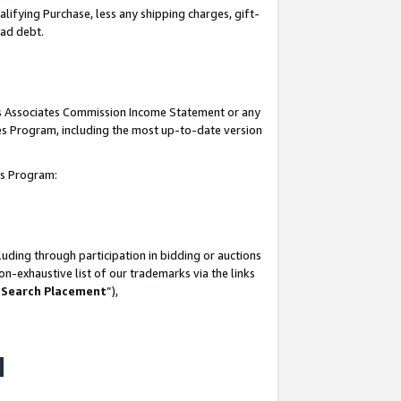
lifying Purchase, less any shipping charges, gift-
bad debt.
his Associates Commission Income Statement or any
ates Program, including the most up-to-date version
tes Program:
uding through participation in bidding or auctions
n-exhaustive list of our trademarks via the links
 Search Placement
”),