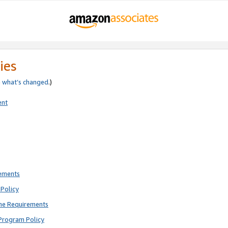
ies
e
what’s changed
.)
ent
rements
Policy
ne Requirements
Program Policy