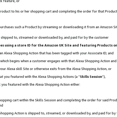
k feature, or
oduct to his or her shopping cart and completing the order for that Product no
er purchases such a Product by streaming or downloading it from an Amazon Si
 is shipped to, streamed or downloaded by, and paid for by the customer
ciates using a store ID for the Amazon UK Site and featuring Products 
 an Alexa Shopping Action that has been tagged with your Associate ID; and
n, which begins when a customer engages with that Alexa Shopping Action an
our Alexa skill Site or otherwise exits from the Alexa Shopping Action, or
hat you featured with the Alexa Shopping Actions (a “
Skills Session
”),
 you featured with the Alexa Shopping Action either:
pping cart within the Skills Session and completing the order for said Produc
nd
 Shopping Action is shipped to, streamed, or downloaded by, and paid for by