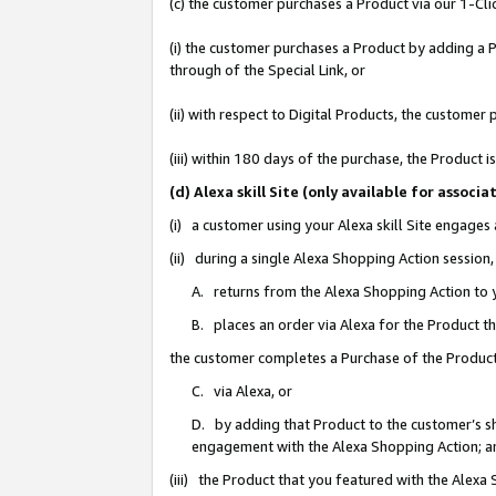
(c) the customer purchases a Product via our 1-Clic
(i) the customer purchases a Product by adding a Pr
through of the Special Link, or
(ii) with respect to Digital Products, the custom
(iii) within 180 days of the purchase, the Product
(d) Alexa skill Site (only available for asso
(i) a customer using your Alexa skill Site engages
(ii) during a single Alexa Shopping Action sessio
A. returns from the Alexa Shopping Action to y
B. places an order via Alexa for the Product t
the customer completes a Purchase of the Product
C. via Alexa, or
D. by adding that Product to the customer’s sho
engagement with the Alexa Shopping Action; a
(iii) the Product that you featured with the Alexa