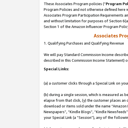
These Associates Program policies (“
Program Pol
Program Policies and not otherwise defined here wi
Associates Program Participation Requirements and
and without limitation for purposes of Section 6(
Section 1 of the Amazon Influencer Program Polic
Associates Pr
1. Qualifying Purchases and Qualifying Revenue
We will pay Standard Commission Income described 
described in this Commission Income Statement) o
Special Links:
(a) a customer clicks through a Special Link on you
(b) during a single session, which is measured as b
elapse from that click, (y) the customer places an
download or items sold under the name “Amazon M
Newspapers”, “Kindle Blogs”, “Kindle Newsfeeds”, o
your Special Link (a “Session”), any of the follow