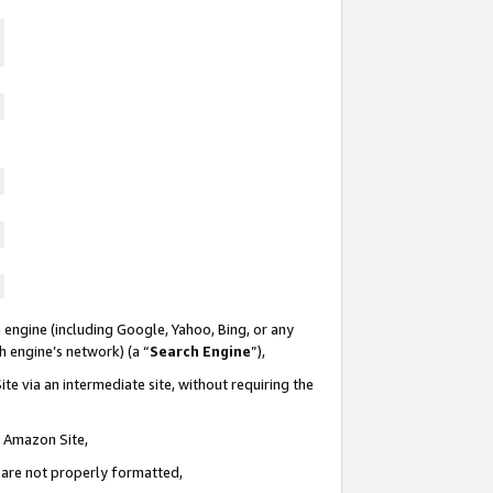
 engine (including Google, Yahoo, Bing, or any
ch engine’s network) (a “
Search Engine
”),
te via an intermediate site, without requiring the
n Amazon Site,
e are not properly formatted,