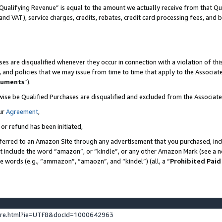
Qualifying Revenue” is equal to the amount we actually receive from that Qua
 and VAT), service charges, credits, rebates, credit card processing fees, and 
es are disqualified whenever they occur in connection with a violation of t
s, and policies that we may issue from time to time that apply to the Associ
cuments
”).
wise be Qualified Purchases are disqualified and excluded from the Associa
ur
Agreement
,
 or refund has been initiated,
ferred to an Amazon Site through any advertisement that you purchased, incl
at include the word “amazon”, or “kindle”, or any other Amazon Mark (see a no
se words (e.g., “ammazon”, “amaozn”, and “kindel”) (all, a “
Prohibited Paid
ture.html?ie=UTF8&docId=1000642963