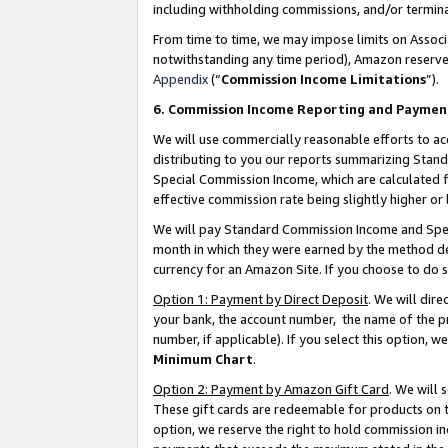
including withholding commissions, and/or termina
From time to time, we may impose limits on Assoc
notwithstanding any time period), Amazon reserves 
Appendix
(“
Commission Income Limitations
”).
6. Commission Income Reporting and Paymen
We will use commercially reasonable efforts to ac
distributing to you our reports summarizing Sta
Special Commission Income, which are calculated f
effective commission rate being slightly higher or 
We will pay Standard Commission Income and Spec
month in which they were earned by the method des
currency for an Amazon Site. If you choose to do 
Option 1: Payment by Direct Deposit
. We will dir
your bank, the account number, the name of the pr
number, if applicable). If you select this option,
Minimum Chart
.
Option 2: Payment by Amazon Gift Card
. We will
These gift cards are redeemable for products on t
option, we reserve the right to hold commission i