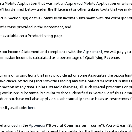
in a Mobile Application that was not an Approved Mobile Application or where
PI (as defined below under the IP License) or other linking tools that we mak
ined in Section 4(a) of this Commission Income Statement, with the correspon
 otherwise provided in the Agreement, and.
t available on a Product listing page.
ission Income Statement and compliance with the
Agreement
, we will pay yo
ommission Income is calculated as a percentage of Qualifying Revenue.
grams or promotions that may provide all or some Associates the opportunit
e avoidance of doubt (and notwithstanding any time period described in this s
romotion at any time. Unless stated otherwise, all such special programs or 
 exclusions substantially similar to those identified in Section 2 of this Co
ct purchase will also apply on a substantially similar basis as restrictions
ently available:
here
referenced in the
Appendix
(“
Special Commission Income
”). You will earn 
cur when (1) a customer, who must be eligible for the Bounty Event as describ