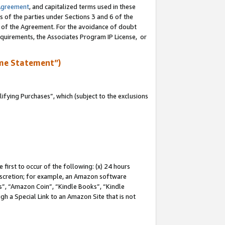
Agreement
, and capitalized terms used in these
s of the parties under Sections 3 and 6 of the
n of the Agreement. For the avoidance of doubt
equirements, the Associates Program IP License, or
me Statement”)
fying Purchases”, which (subject to the exclusions
first to occur of the following: (x) 24 hours
 discretion; for example, an Amazon software
, “Amazon Coin”, “Kindle Books”, “Kindle
gh a Special Link to an Amazon Site that is not