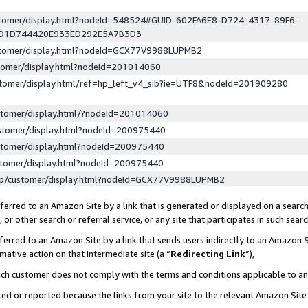
ustomer/display.html?nodeId=548524#GUID-602FA6E8-D724-4317-89F6-
ED1D744420E933ED292E5A7B3D3
ustomer/display.html?nodeId=GCX77V9988LUPMB2
stomer/display.html?nodeId=201014060
stomer/display.html/ref=hp_left_v4_sib?ie=UTF8&nodeId=201909280
stomer/display.html/?nodeId=201014060
stomer/display.html?nodeId=200975440
stomer/display.html?nodeId=200975440
stomer/display.html?nodeId=200975440
lp/customer/display.html?nodeId=GCX77V9988LUPMB2
erred to an Amazon Site by a link that is generated or displayed on a search
or other search or referral service, or any site that participates in such sear
erred to an Amazon Site by a link that sends users indirectly to an Amazon Si
mative action on that intermediate site (a “
Redirecting Link
”),
uch customer does not comply with the terms and conditions applicable to a
cked or reported because the links from your site to the relevant Amazon Sit