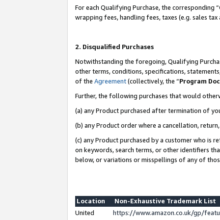
For each Qualifying Purchase, the corresponding “
wrapping fees, handling fees, taxes (e.g. sales tax
2. Disqualified Purchases
Notwithstanding the foregoing, Qualifying Purchas
other terms, conditions, specifications, statement
of the
Agreement
(collectively, the “
Program Do
Further, the following purchases that would other
(a) any Product purchased after termination of yo
(b) any Product order where a cancellation, return,
(c) any Product purchased by a customer who is re
on keywords, search terms, or other identifiers th
below, or variations or misspellings of any of tho
Location
Non-Exhaustive Trademark List
United
https://www.amazon.co.uk/gp/fea