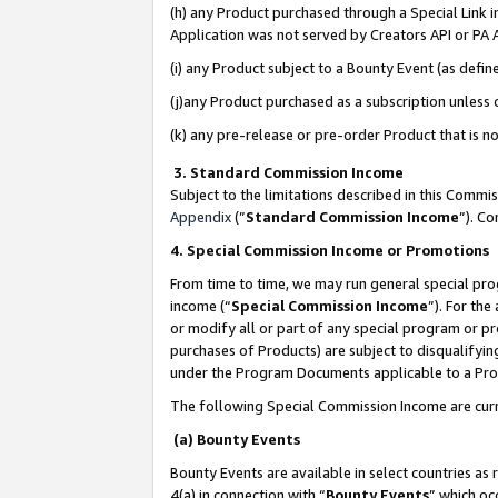
(h) any Product purchased through a Special Link 
Application was not served by Creators API or PA A
(i) any Product subject to a Bounty Event (as def
(j)any Product purchased as a subscription unless
(k) any pre-release or pre-order Product that is no
3. Standard Commission Income
Subject to the limitations described in this Comm
Appendix
(”
Standard Commission Income
”). C
4. Special Commission Income or Promotions
From time to time, we may run general special pro
income (“
Special Commission Income
”). For th
or modify all or part of any special program or p
purchases of Products) are subject to disqualifying
under the Program Documents applicable to a Produ
The following Special Commission Income are curr
(a) Bounty Events
Bounty Events are available in select countries as 
4(a) in connection with “
Bounty Events
” which oc