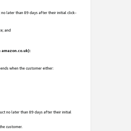
 later than 89 days after their initial click-
te; and
on amazon.co.uk):
d ends when the customer either:
t no later than 89 days after their initial
 the customer.