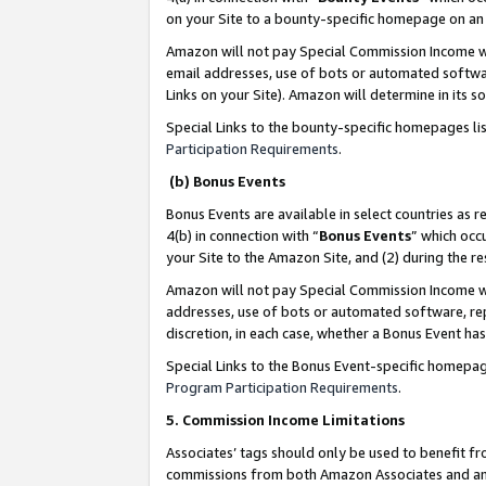
on your Site to a bounty-specific homepage on an 
Amazon will not pay Special Commission Income whe
email addresses, use of bots or automated softwar
Links on your Site). Amazon will determine in its s
Special Links to the bounty-specific homepages li
Participation Requirements
.
(b) Bonus Events
Bonus Events are available in select countries as r
4(b) in connection with “
Bonus Events
” which occ
your Site to the Amazon Site, and (2) during the 
Amazon will not pay Special Commission Income whe
addresses, use of bots or automated software, repe
discretion, in each case, whether a Bonus Event has
Special Links to the Bonus Event-specific homepag
Program Participation Requirements
.
5. Commission Income Limitations
Associates’ tags should only be used to benefit f
commissions from both Amazon Associates and anot