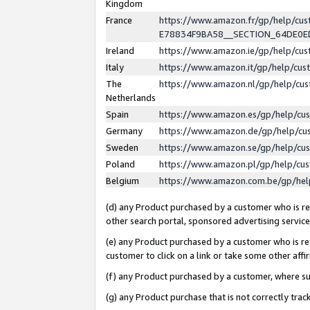
Kingdom
France
https://www.amazon.fr/gp/help/c
E78834F9BA58__SECTION_64DE0
Ireland
https://www.amazon.ie/gp/help/c
Italy
https://www.amazon.it/gp/help/cu
The
https://www.amazon.nl/gp/help/cu
Netherlands
Spain
https://www.amazon.es/gp/help/cu
Germany
https://www.amazon.de/gp/help/cu
Sweden
https://www.amazon.se/gp/help/cu
Poland
https://www.amazon.pl/gp/help/cu
Belgium
https://www.amazon.com.be/gp/he
(d) any Product purchased by a customer who is ref
other search portal, sponsored advertising service, 
(e) any Product purchased by a customer who is ref
customer to click on a link or take some other affir
(f) any Product purchased by a customer, where s
(g) any Product purchase that is not correctly tra