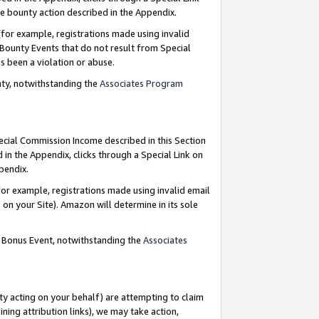
e bounty action described in the Appendix.
for example, registrations made using invalid
 Bounty Events that do not result from Special
as been a violation or abuse.
nty, notwithstanding the
Associates Program
pecial Commission Income described in this Section
 in the Appendix, clicks through a Special Link on
ppendix.
or example, registrations made using invalid email
on your Site). Amazon will determine in its sole
g Bonus Event, notwithstanding the
Associates
ty acting on your behalf) are attempting to claim
ng attribution links), we may take action,