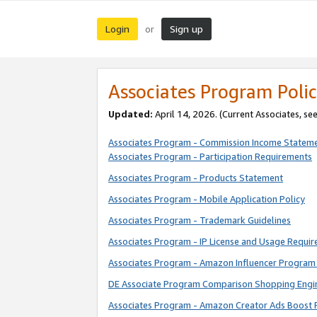
Login
Sign up
or
Associates Program Polic
Updated:
April 14, 2026. (Current Associates, se
Associates Program - Commission Income Statem
Associates Program - Participation Requirements
Associates Program - Products Statement
Associates Program - Mobile Application Policy
Associates Program - Trademark Guidelines
Associates Program - IP License and Usage Requi
Associates Program - Amazon Influencer Program 
DE Associate Program Comparison Shopping Engi
Associates Program - Amazon Creator Ads Boost 