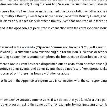
Amazon Site, and (2) during the resulting Session the customer completes th
re a Bounty Event has been disqualified due to a violation or other abuse (
e, multiple Bounty Events by a single person, repetitive Bounty Events, and
ole discretion, in each case, whether a Bounty Event has occurred or if there h
sted in the Appendix are permitted in connection with the corresponding bou
eferenced in the
Appendix
(“
Special Commission Income
”). You will earn S
ur when (1) a customer, who must be eligible for the Bonus Event as described
resulting Session the customer completes the bonus action described in the A
re a Bonus Event has been disqualified due to a violation or other abuse (f
titive Bonus Events, and Bonus Events that do not result from Special Links 
 occurred or if there has been a violation or abuse.
es listed in the Appendix are permitted in connection with the correspondin
rom Amazon Associates commissions. If we detect that you (and/or a third par
her program using the same traffic (for example, by manipulating or combini