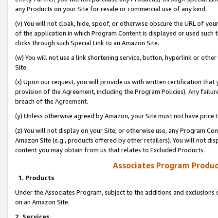
any Products on your Site for resale or commercial use of any kind.
(v) You will not cloak, hide, spoof, or otherwise obscure the URL of your
of the application in which Program Content is displayed or used such 
clicks through such Special Link to an Amazon Site.
(w) You will not use a link shortening service, button, hyperlink or oth
Site.
(x) Upon our request, you will provide us with written certification tha
provision of the Agreement, including the Program Policies). Any failure
breach of the
Agreement
.
(y) Unless otherwise agreed by Amazon, your Site must not have price tr
(z) You will not display on your Site, or otherwise use, any Program Con
Amazon Site (e.g., products offered by other retailers). You will not di
content you may obtain from us that relates to Excluded Products.
Associates Program Produc
1. Products
Under the Associates Program, subject to the additions and exclusions d
on an Amazon Site.
2. Services