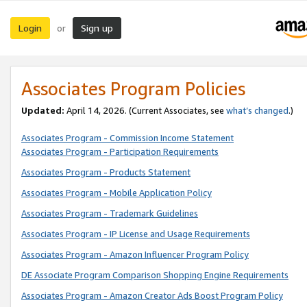
Login
Sign up
or
Associates Program Policies
Updated:
April 14, 2026. (Current Associates, see
what’s changed
.)
Associates Program - Commission Income Statement
Associates Program - Participation Requirements
Associates Program - Products Statement
Associates Program - Mobile Application Policy
Associates Program - Trademark Guidelines
Associates Program - IP License and Usage Requirements
Associates Program - Amazon Influencer Program Policy
DE Associate Program Comparison Shopping Engine Requirements
Associates Program - Amazon Creator Ads Boost Program Policy