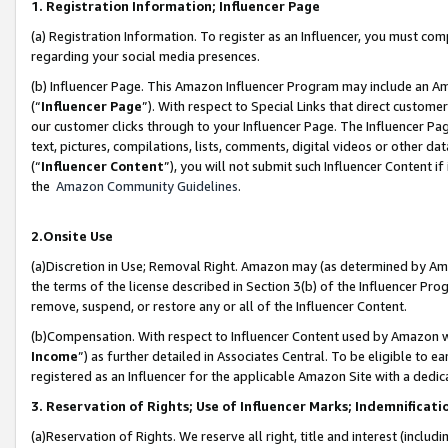
1. Registration Information; Influencer Page
(a) Registration Information. To register as an Influencer, you must co
regarding your social media presences.
(b) Influencer Page. This Amazon Influencer Program may include an A
(“
Influencer Page
”). With respect to Special Links that direct custom
our customer clicks through to your Influencer Page. The Influencer Pag
text, pictures, compilations, lists, comments, digital videos or other
(“
Influencer Content
”), you will not submit such Influencer Content if
the
Amazon Community Guidelines
.
2.Onsite Use
(a)Discretion in Use; Removal Right. Amazon may (as determined by Amazo
the terms of the license described in Section 3(b) of the Influencer Prog
remove, suspend, or restore any or all of the Influencer Content.
(b)Compensation. With respect to Influencer Content used by Amazon wi
Income
”) as further detailed in Associates Central. To be eligible t
registered as an Influencer for the applicable Amazon Site with a dedic
3. Reservation of Rights; Use of Influencer Marks; Indemnificati
(a)Reservation of Rights. We reserve all right, title and interest (includ