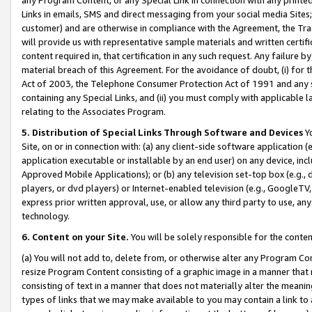
Links in emails, SMS and direct messaging from your social media Sites; 
customer) and are otherwise in compliance with the Agreement, the Tr
will provide us with representative sample materials and written certif
content required in, that certification in any such request. Any failure b
material breach of this Agreement. For the avoidance of doubt, (i) for
Act of 2003, the Telephone Consumer Protection Act of 1991 and any si
containing any Special Links, and (ii) you must comply with applicable
relating to the Associates Program.
5. Distribution of Special Links Through Software and Devices
Yo
Site, on or in connection with: (a) any client-side software application 
application executable or installable by an end user) on any device, in
Approved Mobile Applications); or (b) any television set-top box (e.g., 
players, or dvd players) or Internet-enabled television (e.g., GoogleTV, 
express prior written approval, use, or allow any third party to use, 
technology.
6. Content on your Site.
You will be solely responsible for the conten
(a) You will not add to, delete from, or otherwise alter any Program Co
resize Program Content consisting of a graphic image in a manner that
consisting of text in a manner that does not materially alter the meanin
types of links that we may make available to you may contain a link to 