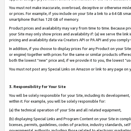
You must not make inaccurate, overbroad, deceptive or otherwise misle
or prices. For example, if you include on your Site a link to a 64 GB sm
smartphone that has 128 GB of memory.
Product prices and availability may vary from time to time. Because pri
your Site may only show prices and availability if: (a) we serve the link 
pricing and availability data via Creators API or PA API and you comply
In addition, if you choose to display prices for any Product on your Si
or engine) together with prices for the same or similar products offer
both the lowest “new” price and, if we provide it to you, the lowest “u
You must not post any Special Links on Amazon or link to any page on 
3. Responsibility for Your Site
You will be solely responsible for your Site, including its development
within it. For example, you will be solely responsible for:
(a) the technical operation of your Site and all related equipment,
(b) displaying Special Links and Program Content on your Site in compl
licenses, permits, guidelines, codes of practice, industry standards, se
governmental authority, including those related to electronic marketin