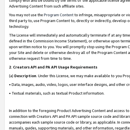
comply with and be bound by the terms of the applicable license agreem
Advertising Content from such affiliate sites.
You may not use the
Program Content
to infringe, misappropriate or vio
third party to, use Program Content to, directly or indirectly, develo
technology.
The License will immediately and automatically terminate if at any ti
defined in the Commission Income Statement), or otherwise upon termina
upon written notice to you. You will promptly stop using the Program 
your Site and delete or otherwise destroy all of the Program Content 
otherwise request from time to time.
2
.
Creators API and PA API Usage Requirements
(a)
Description
. Under this License, we may make available to you Pr
• Data, images, audio, video, logos, user interface designs, and other c
• Textual materials, such as textual Product information.
In addition to the foregoing Product Advertising Content and access to
connection with Creators API and PA API sample source code and librarie
accompanies each sample source code or library, as applicable. In conne
manuals, guides, supporting materials, and other information, regardless