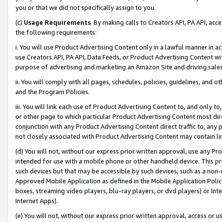
you or that we did not specifically assign to you.
(c)
Usage Requirements
. By making calls to Creators API, PA API, ac
the following requirements:
i. You will use Product Advertising Content only in a lawful manner in a
use Creators API, PA API, Data Feeds, or Product Advertising Content wit
purpose of advertising and marketing an Amazon Site and driving sales
ii. You will comply with all pages, schedules, policies, guidelines, and o
and the Program Policies.
iii. You will link each use of Product Advertising Content to, and only 
or other page to which particular Product Advertising Content most direc
conjunction with any Product Advertising Content direct traffic to, any 
not closely associated with Product Advertising Content may contain lin
(d) You will not, without our express prior written approval, use any Pr
intended for use with a mobile phone or other handheld device. This proh
such devices but that may be accessible by such devices, such as a non-
Approved Mobile Application as defined in the Mobile Application Policy; 
boxes, streaming video players, blu-ray players, or dvd players) or Inte
Internet Apps).
(e) You will not, without our express prior written approval, access or 