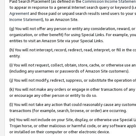
Paid Search Placement (as defined in the
Commission Income Statemen
to appear in response to a general Internet search query or keyword (i.e.
Agreement
and those paid or unpaid search results send users to your sit
Income Statement
), to an Amazon Site.
(g) You will not offer any person or entity any consideration, reward, or
organization, or other benefit) for using Special Links. For example, 
entities to visit an Amazon Site via your Special Links.
(h) You will not intercept, record, redirect, read, interpret, or fill in 
entity.
(i) You will not request, collect, obtain, store, cache, or otherwise us
(including any usernames or passwords of Amazon Site customers).
(j) You will not modify, redirect, suppress, or substitute the operation 
(k) You will not make any orders or engage in other transactions of any 
or encourage any other person or entity to do so.
(l) You will not take any action that could reasonably cause any custome
transactions (for example, search, browse, or order) are occurring.
(m) You will not include on your Site, display, or otherwise use Specia
Trojan horse, or other malicious or harmful code, or any software app
or installed on their computer or other electronic device.