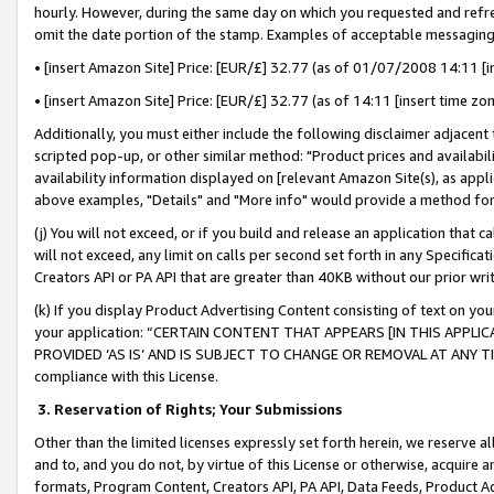
hourly. However, during the same day on which you requested and refre
omit the date portion of the stamp. Examples of acceptable messaging
• [insert Amazon Site] Price: [EUR/£] 32.77 (as of 01/07/2008 14:11 [in
• [insert Amazon Site] Price: [EUR/£] 32.77 (as of 14:11 [insert time zo
Additionally, you must either include the following disclaimer adjacent t
scripted pop-up, or other similar method: "Product prices and availabil
availability information displayed on [relevant Amazon Site(s), as appli
above examples, "Details" and "More info" would provide a method for 
(j) You will not exceed, or if you build and release an application that c
will not exceed, any limit on calls per second set forth in any Specifica
Creators API or PA API that are greater than 40KB without our prior wr
(k) If you display Product Advertising Content consisting of text on your
your application: “CERTAIN CONTENT THAT APPEARS [IN THIS APPLIC
PROVIDED ‘AS IS’ AND IS SUBJECT TO CHANGE OR REMOVAL AT ANY TIME.”
compliance with this License.
3.
Reservation of Rights; Your Submissions
Other than the limited licenses expressly set forth herein, we reserve all 
and to, and you do not, by virtue of this License or otherwise, acquire an
formats, Program Content, Creators API, PA API, Data Feeds, Product 