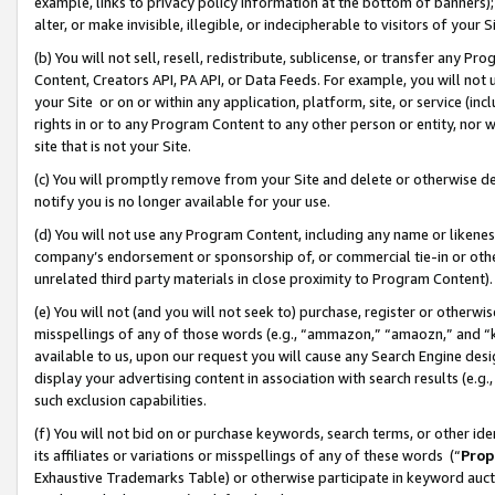
example, links to privacy policy information at the bottom of banners);
alter, or make invisible, illegible, or indecipherable to visitors of your 
(b) You will not sell, resell, redistribute, sublicense, or transfer any 
Content, Creators API, PA API, or Data Feeds. For example, you will not 
your Site or on or within any application, platform, site, or service (in
rights in or to any Program Content to any other person or entity, nor wi
site that is not your Site.
(c) You will promptly remove from your Site and delete or otherwise d
notify you is no longer available for your use.
(d) You will not use any Program Content, including any name or likene
company’s endorsement or sponsorship of, or commercial tie-in or other 
unrelated third party materials in close proximity to Program Content)
(e) You will not (and you will not seek to) purchase, register or otherw
misspellings of any of those words (e.g., “ammazon,” “amaozn,” and “kin
available to us, upon our request you will cause any Search Engine de
display your advertising content in association with search results (e.
such exclusion capabilities.
(f) You will not bid on or purchase keywords, search terms, or other id
its affiliates or variations or misspellings of any of these words (“
Prop
Exhaustive Trademarks Table) or otherwise participate in keyword aucti