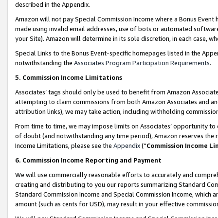
described in the Appendix.
Amazon will not pay Special Commission Income where a Bonus Event has
made using invalid email addresses, use of bots or automated software,
your Site). Amazon will determine in its sole discretion, in each case, w
Special Links to the Bonus Event-specific homepages listed in the Appe
notwithstanding the
Associates Program Participation Requirements
.
5. Commission Income Limitations
Associates’ tags should only be used to benefit from Amazon Associates
attempting to claim commissions from both Amazon Associates and ano
attribution links), we may take action, including withholding commissio
From time to time, we may impose limits on Associates’ opportunity t
of doubt (and notwithstanding any time period), Amazon reserves the ri
Income Limitations, please see the
Appendix
(“
Commission Income Li
6. Commission Income Reporting and Payment
We will use commercially reasonable efforts to accurately and comprehe
creating and distributing to you our reports summarizing Standard C
Standard Commission Income and Special Commission Income, which are 
amount (such as cents for USD), may result in your effective commission 