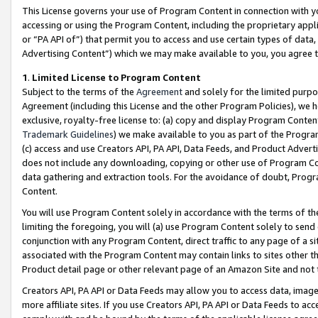
This License governs your use of Program Content in connection with yo
accessing or using the Program Content, including the proprietary appli
or “PA API of”) that permit you to access and use certain types of data
Advertising Content”) which we may make available to you, you agree t
1
.
Limited License to Program Content
Subject to the terms of the
Agreement
and solely for the limited purpo
Agreement (including this License and the other Program Policies), we 
exclusive, royalty-free license to: (a) copy and display Program Conten
Trademark Guidelines
) we make available to you as part of the Progra
(c) access and use Creators API, PA API, Data Feeds, and Product Adverti
does not include any downloading, copying or other use of Program Conte
data gathering and extraction tools. For the avoidance of doubt, Progr
Content.
You will use Program Content solely in accordance with the terms of t
limiting the foregoing, you will (a) use Program Content solely to send
conjunction with any Program Content, direct traffic to any page of a si
associated with the Program Content may contain links to sites other t
Product detail page or other relevant page of an Amazon Site and not 
Creators API, PA API or Data Feeds may allow you to access data, image
more affiliate sites. If you use Creators API, PA API or Data Feeds to ac