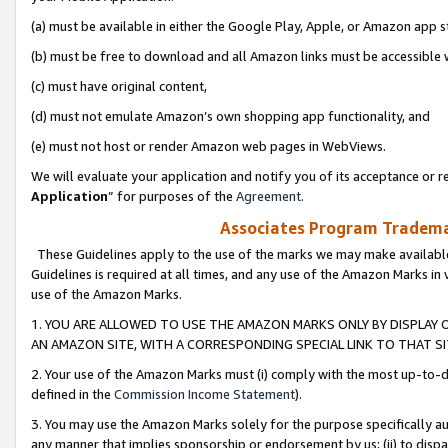
(a) must be available in either the Google Play, Apple, or Amazon app s
(b) must be free to download and all Amazon links must be accessible 
(c) must have original content,
(d) must not emulate Amazon’s own shopping app functionality, and
(e) must not host or render Amazon web pages in WebViews.
We will evaluate your application and notify you of its acceptance or re
Application
” for purposes of the
Agreement
.
Associates Program Trademar
These Guidelines apply to the use of the marks we may make available
Guidelines is required at all times, and any use of the Amazon Marks in 
use of the Amazon Marks.
1. YOU ARE ALLOWED TO USE THE AMAZON MARKS ONLY BY DISPLAY 
AN AMAZON SITE, WITH A CORRESPONDING SPECIAL LINK TO THAT SI
2. Your use of the Amazon Marks must (i) comply with the most up-to-da
defined in the
Commission Income Statement
).
3. You may use the Amazon Marks solely for the purpose specifically a
any manner that implies sponsorship or endorsement by us; (ii) to disparag