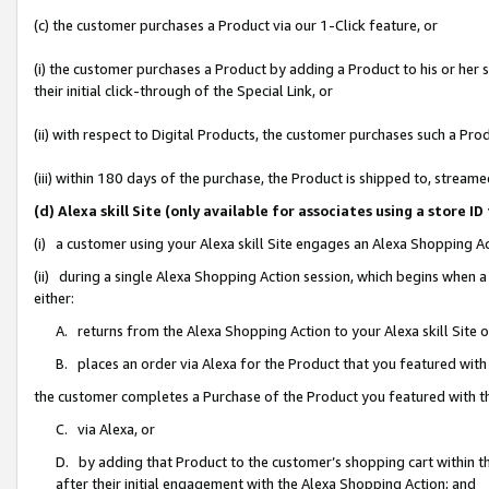
(c) the customer purchases a Product via our 1-Click feature, or
(i) the customer purchases a Product by adding a Product to his or her
their initial click-through of the Special Link, or
(ii) with respect to Digital Products, the customer purchases such a P
(iii) within 180 days of the purchase, the Product is shipped to, stre
(d) Alexa skill Site (only available for associates using a stor
(i) a customer using your Alexa skill Site engages an Alexa Shopping A
(ii) during a single Alexa Shopping Action session, which begins when
either:
A. returns from the Alexa Shopping Action to your Alexa skill Site 
B. places an order via Alexa for the Product that you featured with
the customer completes a Purchase of the Product you featured with t
C. via Alexa, or
D. by adding that Product to the customer’s shopping cart within th
after their initial engagement with the Alexa Shopping Action; and