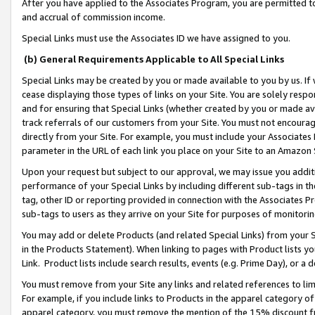
After you have applied to the Associates Program, you are permitted to 
and accrual of commission income.
Special Links must use the Associates ID we have assigned to you.
(b) General Requirements Applicable to All Special Links
Special Links may be created by you or made available to you by us. If 
cease displaying those types of links on your Site. You are solely respo
and for ensuring that Special Links (whether created by you or made av
track referrals of our customers from your Site. You must not encoura
directly from your Site. For example, you must include your Associates
parameter in the URL of each link you place on your Site to an Amazon 
Upon your request but subject to our approval, we may issue you addit
performance of your Special Links by including different sub-tags in t
tag, other ID or reporting provided in connection with the Associates Pr
sub-tags to users as they arrive on your Site for purposes of monitorin
You may add or delete Products (and related Special Links) from your Si
in the Products Statement). When linking to pages with Product lists you
Link. Product lists include search results, events (e.g. Prime Day), or 
You must remove from your Site any links and related references to li
For example, if you include links to Products in the apparel category 
apparel category, you must remove the mention of the 15% discount f