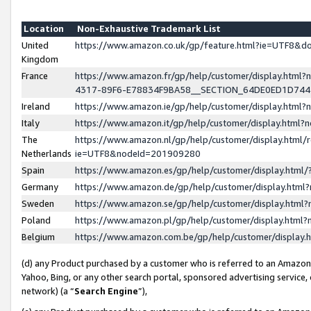
Location
Non-Exhaustive Trademark List
United
https://www.amazon.co.uk/gp/feature.html?ie=UTF8&
Kingdom
France
https://www.amazon.fr/gp/help/customer/display.ht
4317-89F6-E78834F9BA58__SECTION_64DE0ED1D74
Ireland
https://www.amazon.ie/gp/help/customer/display.ht
Italy
https://www.amazon.it/gp/help/customer/display.html
The
https://www.amazon.nl/gp/help/customer/display.html/
Netherlands
ie=UTF8&nodeId=201909280
Spain
https://www.amazon.es/gp/help/customer/display.htm
Germany
https://www.amazon.de/gp/help/customer/display.htm
Sweden
https://www.amazon.se/gp/help/customer/display.htm
Poland
https://www.amazon.pl/gp/help/customer/display.htm
Belgium
https://www.amazon.com.be/gp/help/customer/displa
(d) any Product purchased by a customer who is referred to an Amazon S
Yahoo, Bing, or any other search portal, sponsored advertising service, o
network) (a “
Search Engine
”),