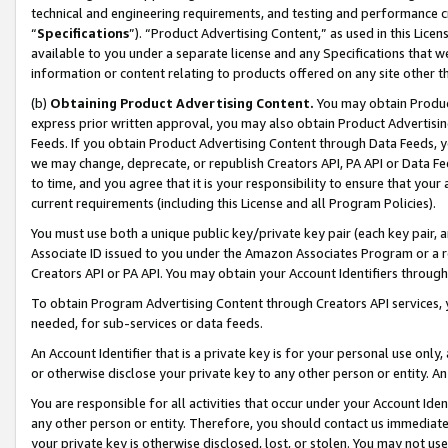
technical and engineering requirements, and testing and performance cri
“
Specifications
”). “Product Advertising Content,” as used in this Lic
available to you under a separate license and any Specifications that we
information or content relating to products offered on any site other 
(b)
Obtaining Product Advertising Content.
You may obtain Product
express prior written approval, you may also obtain Product Advertisi
Feeds. If you obtain Product Advertising Content through Data Feeds, yo
we may change, deprecate, or republish Creators API, PA API or Data Fee
to time, and you agree that it is your responsibility to ensure that your
current requirements (including this License and all Program Policies).
You must use both a unique public key/private key pair (each key pair, a
Associate ID issued to you under the Amazon Associates Program or a r
Creators API or PA API. You may obtain your Account Identifiers through
To obtain Program Advertising Content through Creators API services, y
needed, for sub-services or data feeds.
An Account Identifier that is a private key is for your personal use only,
or otherwise disclose your private key to any other person or entity. An A
You are responsible for all activities that occur under your Account Ide
any other person or entity. Therefore, you should contact us immediate
your private key is otherwise disclosed, lost, or stolen. You may not u