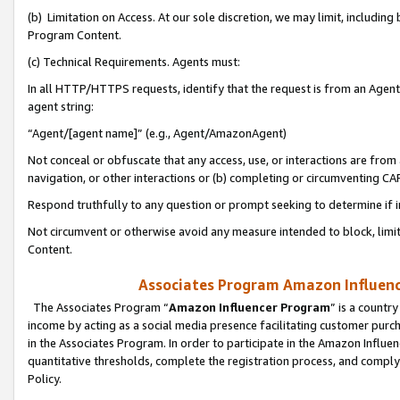
(b) Limitation on Access. At our sole discretion, we may limit, includin
Program Content.
(c) Technical Requirements. Agents must:
In all HTTP/HTTPS requests, identify that the request is from an Agent 
agent string:
“Agent/[agent name]” (e.g., Agent/AmazonAgent)
Not conceal or obfuscate that any access, use, or interactions are fro
navigation, or other interactions or (b) completing or circumventing 
Respond truthfully to any question or prompt seeking to determine if 
Not circumvent or otherwise avoid any measure intended to block, limit
Content.
Associates Program Amazon Influence
The Associates Program “
Amazon Influencer Program
” is a countr
income by acting as a social media presence facilitating customer purc
in the Associates Program. In order to participate in the Amazon Influen
quantitative thresholds, complete the registration process, and comply
Policy.