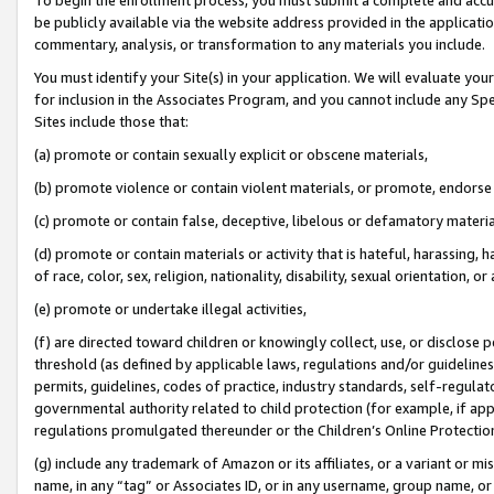
be publicly available via the website address provided in the application
commentary, analysis, or transformation to any materials you include.
You must identify your Site(s) in your application. We will evaluate your 
for inclusion in the Associates Program, and you cannot include any Speci
Sites include those that:
(a) promote or contain sexually explicit or obscene materials,
(b) promote violence or contain violent materials, or promote, endorse 
(c) promote or contain false, deceptive, libelous or defamatory materi
(d) promote or contain materials or activity that is hateful, harassing, h
of race, color, sex, religion, nationality, disability, sexual orientation, or
(e) promote or undertake illegal activities,
(f) are directed toward children or knowingly collect, use, or disclose
threshold (as defined by applicable laws, regulations and/or guidelines);
permits, guidelines, codes of practice, industry standards, self-regulat
governmental authority related to child protection (for example, if app
regulations promulgated thereunder or the Children’s Online Protection
(g) include any trademark of Amazon or its affiliates, or a variant or 
name, in any “tag” or Associates ID, or in any username, group name, or 