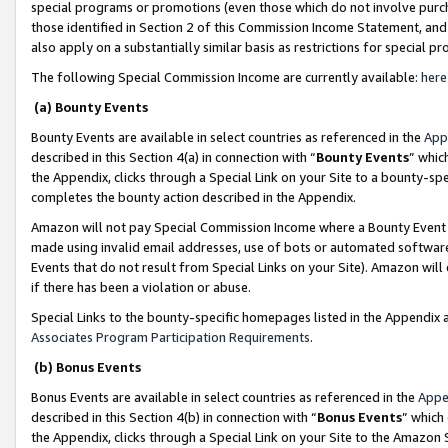
special programs or promotions (even those which do not involve purcha
those identified in Section 2 of this Commission Income Statement, an
also apply on a substantially similar basis as restrictions for special 
The following Special Commission Income are currently available:
here
(a) Bounty Events
Bounty Events are available in select countries as referenced in the
App
described in this Section 4(a) in connection with “
Bounty Events
” whic
the Appendix, clicks through a Special Link on your Site to a bounty-s
completes the bounty action described in the Appendix.
Amazon will not pay Special Commission Income where a Bounty Event ha
made using invalid email addresses, use of bots or automated software
Events that do not result from Special Links on your Site). Amazon will 
if there has been a violation or abuse.
Special Links to the bounty-specific homepages listed in the Appendix 
Associates Program Participation Requirements
.
(b) Bonus Events
Bonus Events are available in select countries as referenced in the
Appe
described in this Section 4(b) in connection with “
Bonus Events
” which
the Appendix, clicks through a Special Link on your Site to the Amazon 