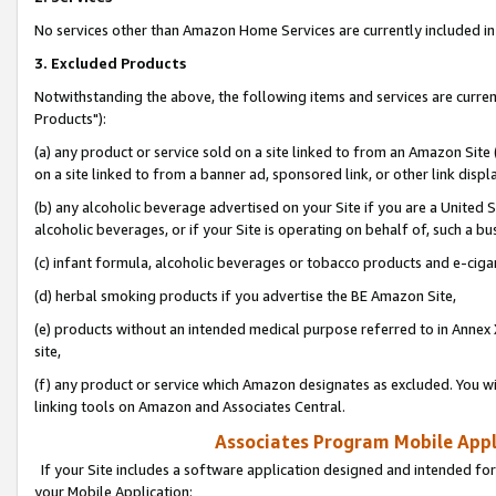
No services other than Amazon Home Services are currently included in 
3. Excluded Products
Notwithstanding the above, the following items and services are curre
Products"):
(a) any product or service sold on a site linked to from an Amazon Site
on a site linked to from a banner ad, sponsored link, or other link disp
(b) any alcoholic beverage advertised on your Site if you are a United 
alcoholic beverages, or if your Site is operating on behalf of, such a bu
(c) infant formula, alcoholic beverages or tobacco products and e-ciga
(d) herbal smoking products if you advertise the BE Amazon Site,
(e) products without an intended medical purpose referred to in Annex 
site,
(f) any product or service which Amazon designates as excluded. You will 
linking tools on Amazon and Associates Central.
Associates Program Mobile Appli
If your Site includes a software application designed and intended for
your Mobile Application: