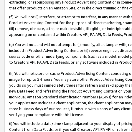
extracting, or repurposing any Product Advertising Content or in connec
that offer products on an Amazon Site, or in the direct training or fin
(f) You will not (i) interfere, or attempt to interfere, in any manner wit
Product Advertising Content for the purpose of direct marketing, spammi
(iii) remove, obscure, alter, or make invisible, illegible, or indecipherab
appearing on or contained within Creators API, PA API, Data Feeds, Prod
(g) You will not, and will not attempt to (i) modify, alter, tamper with,
included in Product Advertising Content; or (ii) reverse engineer, disa
source code or other underlying components (such as a model, model pa
to Creators API, PA API, Data Feeds, or any software included in Produc
(h) You will not store or cache Product Advertising Content consisting 
image for up to 24 hours. You may store other Product Advertising Cont
you do so you must immediately thereafter refresh and re-display the P
new Data Feed and refreshing the Product Advertising Content on your 
individual Amazon Standard Identification Numbers (ASINs) for an indefi
your application includes a client application, the client application m
three business days of our request, furnish us with a copy of any clien
verifying your compliance with this License.
(i) You will include a date/time stamp adjacent to your display of prici
Content from Data Feeds, or if you call Creators API, PA API or refresh