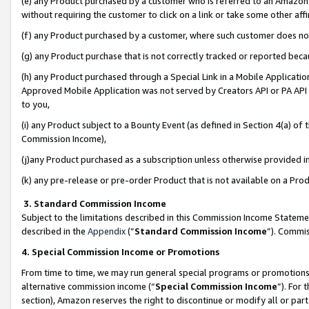
(e) any Product purchased by a customer who is referred to an Amazon Si
without requiring the customer to click on a link or take some other affi
(f) any Product purchased by a customer, where such customer does no
(g) any Product purchase that is not correctly tracked or reported bec
(h) any Product purchased through a Special Link in a Mobile Applicatio
Approved Mobile Application was not served by Creators API or PA API (
to you,
(i) any Product subject to a Bounty Event (as defined in Section 4(a) o
Commission Income),
(j)any Product purchased as a subscription unless otherwise provided 
(k) any pre-release or pre-order Product that is not available on a Prod
3. Standard Commission Income
Subject to the limitations described in this Commission Income Statem
described in the
Appendix
(”
Standard Commission Income
”). Commis
4. Special Commission Income or Promotions
From time to time, we may run general special programs or promotions 
alternative commission income (“
Special Commission Income
”). For
section), Amazon reserves the right to discontinue or modify all or par