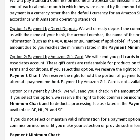
We will pay Standard Commission Income and Special Commission Incom
end of each calendar month in which they were earned by the method de
payment in a currency other than the default currency for an Amazon Sit
accordance with Amazon’s operating standards.
Option 1: Payment by Direct Deposit
. We will directly deposit the co
us with the name of your bank, the account number, the name of the pr
information (such as the ABA, IBAN or BIC number, if applicable). If you 
amount due to you reaches the minimum stated in the
Payment Minim
Option 2: Payment by Amazon Gift Card
. We will send you gift cards 
Associates account. These gift cards are redeemable for products on t
terms and conditions. If you select this option, we reserve the right t
Payment Chart
. We reserve the right to hold the portion of payment
alternate payment method. Payment by Amazon Gift Card is not available
Option 3: Payment by Check
. We will send you a check in the amount o
If you select this option, we reserve the right to hold commission inco
Minimum Chart
and to deduct a processing fee as stated in the
Paym
available in BE, NL, PL and SE.
If you do not select or maintain valid information for a payment opti
commission income until you make your selection or provide such info
Payment Minimum Chart