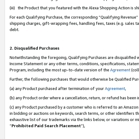
(iii) the Product that you featured with the Alexa Shopping Action is 
For each Qualifying Purchase, the corresponding “Qualifying Revenue” i
shipping charges, gift-wrapping fees, handling fees, taxes (e.g. sales ta
debt.
2. Disqualified Purchases
Notwithstanding the foregoing, Qualifying Purchases are disqualified w
Income Statement or any other terms, conditions, specifications, statem
Program, including the most up-to-date version of the
Agreement
(coll
Further, the following purchases that would otherwise be Qualified Pu
(a) any Product purchased after termination of your
Agreement
,
(b) any Product order where a cancellation, return, or refund has been i
(c) any Product purchased by a customer who is referred to an Amazon 
in bidding or auctions on keywords, search terms, or other identifiers 
exhaustive list of our trademarks via the links below, or variations or 
“
Prohibited Paid Search Placement
”),