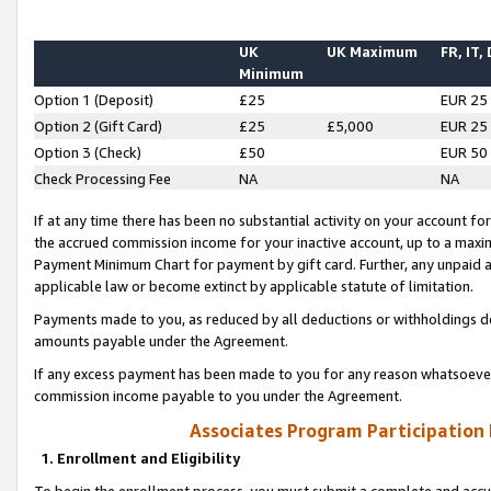
UK
UK Maximum
FR, IT,
Minimum
Option 1 (Deposit)
£25
EUR 25
Option 2 (Gift Card)
£25
£5,000
EUR 25
Option 3 (Check)
£50
EUR 50
Check Processing Fee
NA
NA
If at any time there has been no substantial activity on your account for 
the accrued commission income for your inactive account, up to a max
Payment Minimum Chart for payment by gift card. Further, any unpaid 
applicable law or become extinct by applicable statute of limitation.
Payments made to you, as reduced by all deductions or withholdings de
amounts payable under the Agreement.
If any excess payment has been made to you for any reason whatsoever,
commission income payable to you under the Agreement.
Associates Program Participation
1. Enrollment and Eligibility
To begin the enrollment process, you must submit a complete and accur