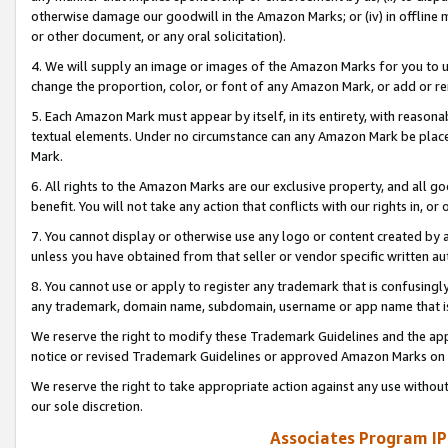
otherwise damage our goodwill in the Amazon Marks; or (iv) in offline ma
or other document, or any oral solicitation).
4. We will supply an image or images of the Amazon Marks for you to 
change the proportion, color, or font of any Amazon Mark, or add or
5. Each Amazon Mark must appear by itself, in its entirety, with reason
textual elements. Under no circumstance can any Amazon Mark be placed
Mark.
6. All rights to the Amazon Marks are our exclusive property, and all 
benefit. You will not take any action that conflicts with our rights in, 
7. You cannot display or otherwise use any logo or content created by a
unless you have obtained from that seller or vendor specific written au
8. You cannot use or apply to register any trademark that is confusingly
any trademark, domain name, subdomain, username or app name that is 
We reserve the right to modify these Trademark Guidelines and the app
notice or revised Trademark Guidelines or approved Amazon Marks on t
We reserve the right to take appropriate action against any use without
our sole discretion.
Associates Program IP