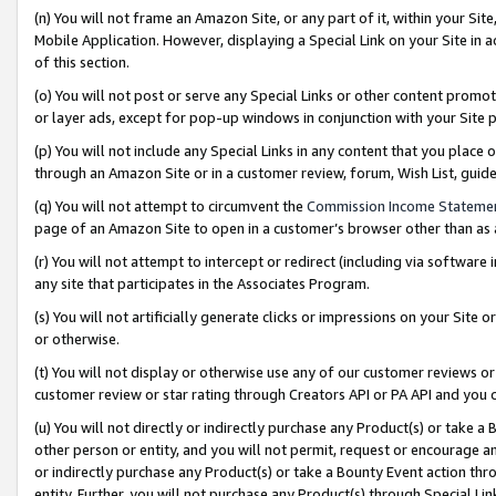
(n) You will not frame an Amazon Site, or any part of it, within your Sit
Mobile Application. However, displaying a Special Link on your Site in a
of this section.
(o) You will not post or serve any Special Links or other content prom
or layer ads, except for pop-up windows in conjunction with your Site 
(p) You will not include any Special Links in any content that you place
through an Amazon Site or in a customer review, forum, Wish List, gui
(q) You will not attempt to circumvent the
Commission Income Stateme
page of an Amazon Site to open in a customer’s browser other than as a 
(r) You will not attempt to intercept or redirect (including via softwar
any site that participates in the Associates Program.
(s) You will not artificially generate clicks or impressions on your Si
or otherwise.
(t) You will not display or otherwise use any of our customer reviews or 
customer review or star rating through Creators API or PA API and you 
(u) You will not directly or indirectly purchase any Product(s) or take a
other person or entity, and you will not permit, request or encourage an
or indirectly purchase any Product(s) or take a Bounty Event action thro
entity. Further, you will not purchase any Product(s) through Special Li