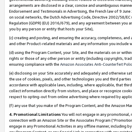
arrangements are disclosed in a clear, concise and unambiguous manner 
Endorsement and Testimonials in Advertising, the French law of 9 June
on social networks, the Dutch Advertising Code, Directive 2002/58/EC 
Regulation (GDPR) (EU) 2016/679), and any agreement between you and 
you by any person or entity that hosts your Site),
(c) creating and posting, and ensuring the accuracy, completeness, and 
and other Product-related materials and any information you include wit
(d) using the Program Content, your Site, and the materials on or within
rights or those of any other person or entity (including copyrights, trad
ensuring compliance with the
Amazon Associates Anti-Counterfeit Polic
(e) disclosing on your Site accurately and adequately and otherwise sat
the use of cookies, pixels, and other technologies you and third parties
accordance with applicable laws, including, where applicable, that thir
collect information directly from visitors, and place or recognize cooki
respect to opting-out from online advertising where required by appli
(f) any use that you make of the Program Content, and the Amazon Mar
4. Promotional Limitations
You will not engage in any promotional, ma
connection with an Amazon Site or the Associates Program (“Promotional
engage in any Promotional Activities in any offline manner, including by
any Program Content, or any Special Link in connection with any printed 