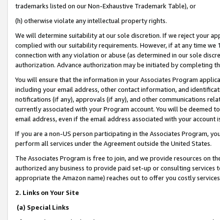
trademarks listed on our Non-Exhaustive Trademark Table), or
(h) otherwise violate any intellectual property rights.
We will determine suitability at our sole discretion. If we reject your 
complied with our suitability requirements. However, if at any time we 1
connection with any violation or abuse (as determined in our sole disc
authorization. Advance authorization may be initiated by completing t
You will ensure that the information in your Associates Program applic
including your email address, other contact information, and identifica
notifications (if any), approvals (if any), and other communications re
currently associated with your Program account. You will be deemed to 
email address, even if the email address associated with your account i
If you are a non-US person participating in the Associates Program, you
perform all services under the Agreement outside the United States.
The Associates Program is free to join, and we provide resources on th
authorized any business to provide paid set-up or consulting services t
appropriate the Amazon name) reaches out to offer you costly services
2. Links on Your Site
(a) Special Links