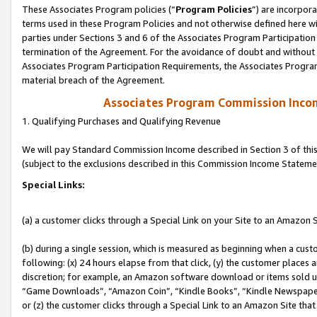
These Associates Program policies (“
Program Policies
”) are incorpor
terms used in these Program Policies and not otherwise defined here wil
parties under Sections 3 and 6 of the Associates Program Participation
termination of the Agreement. For the avoidance of doubt and without l
Associates Program Participation Requirements, the Associates Program
material breach of the Agreement.
Associates Program Commission Inco
1. Qualifying Purchases and Qualifying Revenue
We will pay Standard Commission Income described in Section 3 of thi
(subject to the exclusions described in this Commission Income Stateme
Special Links:
(a) a customer clicks through a Special Link on your Site to an Amazon S
(b) during a single session, which is measured as beginning when a custo
following: (x) 24 hours elapse from that click, (y) the customer places 
discretion; for example, an Amazon software download or items sold 
“Game Downloads”, “Amazon Coin”, “Kindle Books”, “Kindle Newspapers”
or (z) the customer clicks through a Special Link to an Amazon Site that