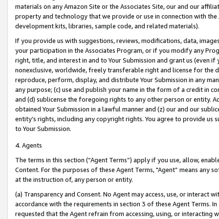
materials on any Amazon Site or the Associates Site, our and our affili
property and technology that we provide or use in connection with the
development kits, libraries, sample code, and related materials).
If you provide us with suggestions, reviews, modifications, data, image
your participation in the Associates Program, or if you modify any Prog
right, title, and interest in and to Your Submission and grant us (even 
nonexclusive, worldwide, freely transferable right and license for the du
reproduce, perform, display, and distribute Your Submission in any man
any purpose; (c) use and publish your name in the form of a credit in c
and (d) sublicense the foregoing rights to any other person or entity. A
obtained Your Submission in a lawful manner and (z) our and our sublice
entity’s rights, including any copyright rights. You agree to provide us
to Your Submission.
4. Agents
The terms in this section (“Agent Terms”) apply if you use, allow, enab
Content. For the purposes of these Agent Terms, "Agent” means any so
at the instruction of, any person or entity.
(a) Transparency and Consent. No Agent may access, use, or interact with 
accordance with the requirements in section 3 of these Agent Terms. In
requested that the Agent refrain from accessing, using, or interacting