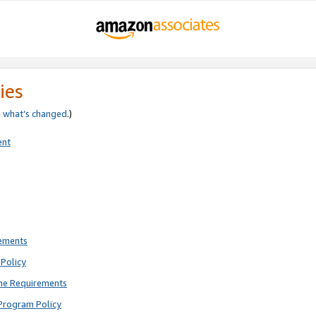
ies
e
what’s changed
.)
ent
rements
Policy
ne Requirements
Program Policy