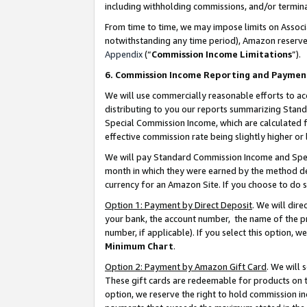
including withholding commissions, and/or termina
From time to time, we may impose limits on Assoc
notwithstanding any time period), Amazon reserves 
Appendix
(“
Commission Income Limitations
”).
6. Commission Income Reporting and Paymen
We will use commercially reasonable efforts to ac
distributing to you our reports summarizing Sta
Special Commission Income, which are calculated f
effective commission rate being slightly higher or 
We will pay Standard Commission Income and Spec
month in which they were earned by the method des
currency for an Amazon Site. If you choose to do 
Option 1: Payment by Direct Deposit
. We will dir
your bank, the account number, the name of the pr
number, if applicable). If you select this option,
Minimum Chart
.
Option 2: Payment by Amazon Gift Card
. We will
These gift cards are redeemable for products on t
option, we reserve the right to hold commission i