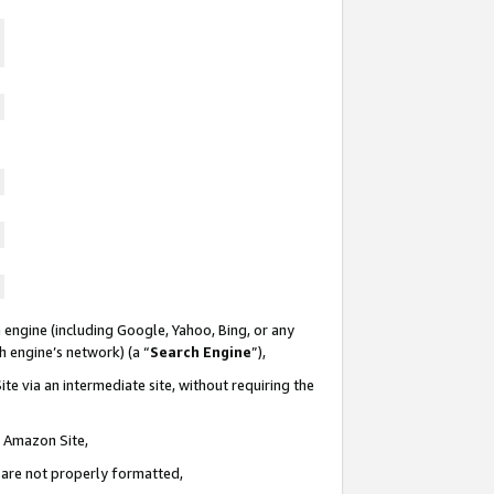
 engine (including Google, Yahoo, Bing, or any
ch engine’s network) (a “
Search Engine
”),
te via an intermediate site, without requiring the
n Amazon Site,
e are not properly formatted,