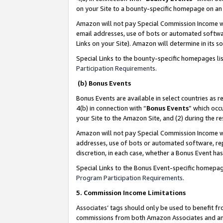
on your Site to a bounty-specific homepage on an 
Amazon will not pay Special Commission Income whe
email addresses, use of bots or automated softwar
Links on your Site). Amazon will determine in its s
Special Links to the bounty-specific homepages li
Participation Requirements
.
(b) Bonus Events
Bonus Events are available in select countries as r
4(b) in connection with “
Bonus Events
” which occ
your Site to the Amazon Site, and (2) during the 
Amazon will not pay Special Commission Income whe
addresses, use of bots or automated software, repe
discretion, in each case, whether a Bonus Event has
Special Links to the Bonus Event-specific homepag
Program Participation Requirements
.
5. Commission Income Limitations
Associates’ tags should only be used to benefit f
commissions from both Amazon Associates and anot