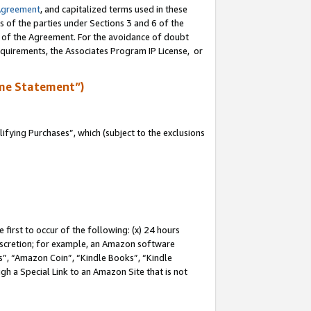
Agreement
, and capitalized terms used in these
s of the parties under Sections 3 and 6 of the
n of the Agreement. For the avoidance of doubt
equirements, the Associates Program IP License, or
me Statement”)
fying Purchases”, which (subject to the exclusions
first to occur of the following: (x) 24 hours
 discretion; for example, an Amazon software
, “Amazon Coin”, “Kindle Books”, “Kindle
gh a Special Link to an Amazon Site that is not