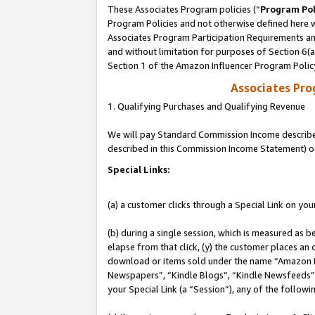
These Associates Program policies (“
Program Pol
Program Policies and not otherwise defined here wi
Associates Program Participation Requirements and
and without limitation for purposes of Section 6(
Section 1 of the Amazon Influencer Program Polic
Associates Pr
1. Qualifying Purchases and Qualifying Revenue
We will pay Standard Commission Income described 
described in this Commission Income Statement) o
Special Links:
(a) a customer clicks through a Special Link on you
(b) during a single session, which is measured as b
elapse from that click, (y) the customer places an
download or items sold under the name “Amazon M
Newspapers”, “Kindle Blogs”, “Kindle Newsfeeds”, o
your Special Link (a “Session”), any of the follow