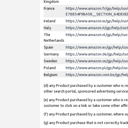
Kingdom
France
https://www.amazon.fr/gp/help/c
E78834F9BA58__SECTION_64DE0
Ireland
https://www.amazon.ie/gp/help/c
Italy
https://www.amazon.it/gp/help/cu
The
https://www.amazon.nl/gp/help/cu
Netherlands
Spain
https://www.amazon.es/gp/help/cu
Germany
https://www.amazon.de/gp/help/cu
Sweden
https://www.amazon.se/gp/help/cu
Poland
https://www.amazon.pl/gp/help/cu
Belgium
https://www.amazon.com.be/gp/he
(d) any Product purchased by a customer who is ref
other search portal, sponsored advertising service, 
(e) any Product purchased by a customer who is ref
customer to click on a link or take some other affir
(f) any Product purchased by a customer, where s
(g) any Product purchase that is not correctly tra