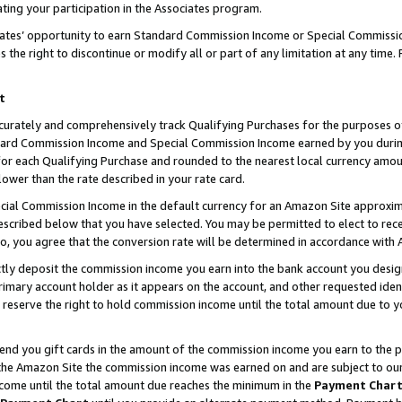
ting your participation in the Associates program.
iates’ opportunity to earn Standard Commission Income or Special Commissi
the right to discontinue or modify all or part of any limitation at any time.
t
curately and comprehensively track Qualifying Purchases for the purposes of 
ndard Commission Income and Special Commission Income earned by you dur
or each Qualifying Purchase and rounded to the nearest local currency amoun
lower than the rate described in your rate card.
ial Commission Income in the default currency for an Amazon Site approxim
cribed below that you have selected. You may be permitted to elect to rece
so, you agree that the conversion rate will be determined in accordance wit
ectly deposit the commission income you earn into the bank account you desi
imary account holder as it appears on the account, and other requested ident
 we reserve the right to hold commission income until the total amount due to
 send you gift cards in the amount of the commission income you earn to the 
he Amazon Site the commission income was earned on and are subject to our gi
ncome until the total amount due reaches the minimum in the
Payment Char