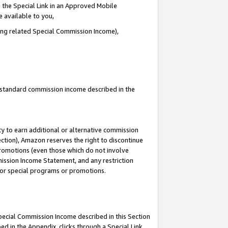
 the Special Link in an Approved Mobile
e available to you,
ding related Special Commission Income),
u standard commission income described in the
y to earn additional or alternative commission
ection), Amazon reserves the right to discontinue
promotions (even those which do not involve
mmission Income Statement, and any restriction
 for special programs or promotions.
Special Commission Income described in this Section
ed in the Appendix, clicks through a Special Link