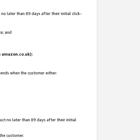
 later than 89 days after their initial click-
te; and
on amazon.co.uk):
d ends when the customer either:
t no later than 89 days after their initial
 the customer.