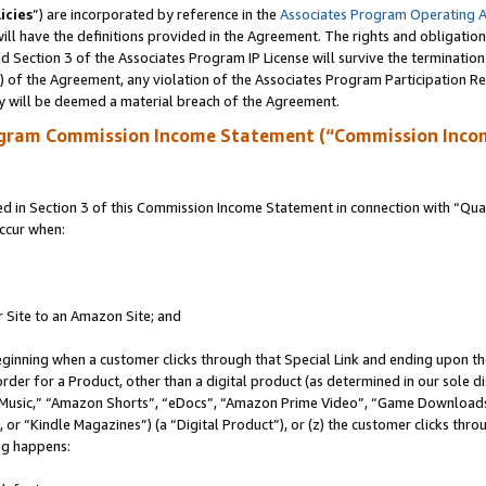
icies
”) are incorporated by reference in the
Associates Program Operating 
ll have the definitions provided in the Agreement. The rights and obligation
 Section 3 of the Associates Program IP License will survive the terminatio
a) of the Agreement, any violation of the Associates Program Participation R
y will be deemed a material breach of the Agreement.
ogram Commission Income Statement (“Commission Inco
in Section 3 of this Commission Income Statement in connection with “Quali
ccur when:
r Site to an Amazon Site; and
eginning when a customer clicks through that Special Link and ending upon the 
 order for a Product, other than a digital product (as determined in our sole
usic,” “Amazon Shorts”, “eDocs”, “Amazon Prime Video”, “Game Downloads”
r “Kindle Magazines”) (a “Digital Product”), or (z) the customer clicks throu
ing happens: