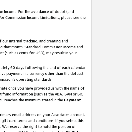
on Income. For the avoidance of doubt (and
 For Commission Income Limitations, please see the
our internal tracking, and creating and
ing that month. Standard Commission Income and
t (such as cents for USD), may result in your
ately 60 days following the end of each calendar
ive payment in a currency other than the default
h Amazon’s operating standards.
gnate once you have provided us with the name of
ifying information (such as the ABA, IBAN or BIC
 you reaches the minimum stated in the
Payment
primary email address on your Associates account.
ft card terms and conditions. If you select this
t
. We reserve the right to hold the portion of