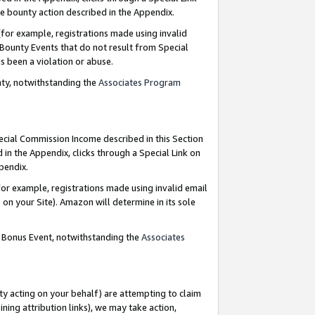
e bounty action described in the Appendix.
for example, registrations made using invalid
 Bounty Events that do not result from Special
as been a violation or abuse.
nty, notwithstanding the
Associates Program
pecial Commission Income described in this Section
 in the Appendix, clicks through a Special Link on
ppendix.
or example, registrations made using invalid email
on your Site). Amazon will determine in its sole
g Bonus Event, notwithstanding the
Associates
ty acting on your behalf) are attempting to claim
ng attribution links), we may take action,