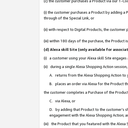
(c) the customer purchases a Product via our 1-Clic
(i) the customer purchases a Product by adding a Pr
through of the Special Link, or
(ii) with respect to Digital Products, the custom
(iii) within 180 days of the purchase, the Product
(d) Alexa skill Site (only available for asso
(i) a customer using your Alexa skill Site engages
(ii) during a single Alexa Shopping Action sessio
A. returns from the Alexa Shopping Action to y
B. places an order via Alexa for the Product t
the customer completes a Purchase of the Product
C. via Alexa, or
D. by adding that Product to the customer’s sho
engagement with the Alexa Shopping Action; a
(iii) the Product that you featured with the Alexa