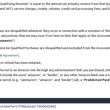
Qualifying Revenue” is equal to the amount we actually receive from that Qua
 and VAT), service charges, credits, rebates, credit card processing fees, and 
es are disqualified whenever they occur in connection with a violation of t
s, and policies that we may issue from time to time that apply to the Associ
cuments
”).
wise be Qualified Purchases are disqualified and excluded from the Associa
ur
Agreement
,
 or refund has been initiated,
ferred to an Amazon Site through any advertisement that you purchased, incl
at include the word “amazon”, or “kindle”, or any other Amazon Mark (see a no
se words (e.g., “ammazon”, “amaozn”, and “kindel”) (all, a “
Prohibited Paid
ture.html?ie=UTF8&docId=1000642963