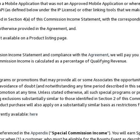
in a Mobile Application that was not an Approved Mobile Application or where
PI (as defined below under the IP License) or other linking tools that we mak
ined in Section 4(a) of this Commission Income Statement, with the correspon
 otherwise provided in the Agreement, and.
t available on a Product listing page.
ission Income Statement and compliance with the
Agreement
, we will pay yo
ommission Income is calculated as a percentage of Qualifying Revenue.
grams or promotions that may provide all or some Associates the opportunit
e avoidance of doubt (and notwithstanding any time period described in this s
romotion at any time. Unless stated otherwise, all such special programs or 
 exclusions substantially similar to those identified in Section 2 of this Co
ct purchase will also apply on a substantially similar basis as restrictions
ently available:
here
referenced in the
Appendix
(“
Special Commission Income
”). You will earn 
cur when (1) a customer, who must be eligible for the Bounty Event as describ