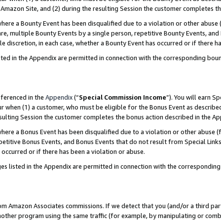
Amazon Site, and (2) during the resulting Session the customer completes th
re a Bounty Event has been disqualified due to a violation or other abuse (
e, multiple Bounty Events by a single person, repetitive Bounty Events, and
ole discretion, in each case, whether a Bounty Event has occurred or if there h
sted in the Appendix are permitted in connection with the corresponding bou
eferenced in the
Appendix
(“
Special Commission Income
”). You will earn S
ur when (1) a customer, who must be eligible for the Bonus Event as described
resulting Session the customer completes the bonus action described in the A
re a Bonus Event has been disqualified due to a violation or other abuse (f
titive Bonus Events, and Bonus Events that do not result from Special Links 
 occurred or if there has been a violation or abuse.
es listed in the Appendix are permitted in connection with the correspondin
rom Amazon Associates commissions. If we detect that you (and/or a third par
her program using the same traffic (for example, by manipulating or combini