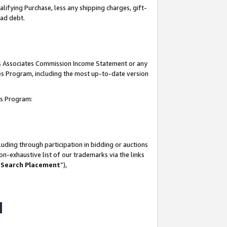
lifying Purchase, less any shipping charges, gift-
bad debt.
his Associates Commission Income Statement or any
ates Program, including the most up-to-date version
tes Program:
uding through participation in bidding or auctions
n-exhaustive list of our trademarks via the links
 Search Placement
”),