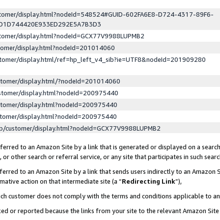
ustomer/display.html?nodeId=548524#GUID-602FA6E8-D724-4317-89F6-
ED1D744420E933ED292E5A7B3D3
ustomer/display.html?nodeId=GCX77V9988LUPMB2
stomer/display.html?nodeId=201014060
stomer/display.html/ref=hp_left_v4_sib?ie=UTF8&nodeId=201909280
stomer/display.html/?nodeId=201014060
stomer/display.html?nodeId=200975440
stomer/display.html?nodeId=200975440
stomer/display.html?nodeId=200975440
lp/customer/display.html?nodeId=GCX77V9988LUPMB2
erred to an Amazon Site by a link that is generated or displayed on a search
or other search or referral service, or any site that participates in such sear
erred to an Amazon Site by a link that sends users indirectly to an Amazon Si
mative action on that intermediate site (a “
Redirecting Link
”),
uch customer does not comply with the terms and conditions applicable to a
cked or reported because the links from your site to the relevant Amazon Sit