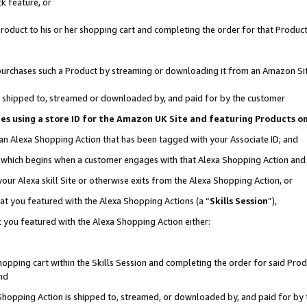
k feature, or
oduct to his or her shopping cart and completing the order for that Product no
er purchases such a Product by streaming or downloading it from an Amazon Si
 is shipped to, streamed or downloaded by, and paid for by the customer
ciates using a store ID for the Amazon UK Site and featuring Products 
 an Alexa Shopping Action that has been tagged with your Associate ID; and
n, which begins when a customer engages with that Alexa Shopping Action an
our Alexa skill Site or otherwise exits from the Alexa Shopping Action, or
hat you featured with the Alexa Shopping Actions (a “
Skills Session
”),
 you featured with the Alexa Shopping Action either:
pping cart within the Skills Session and completing the order for said Produc
nd
 Shopping Action is shipped to, streamed, or downloaded by, and paid for by