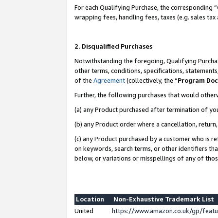
For each Qualifying Purchase, the corresponding “
wrapping fees, handling fees, taxes (e.g. sales tax
2. Disqualified Purchases
Notwithstanding the foregoing, Qualifying Purchas
other terms, conditions, specifications, statement
of the
Agreement
(collectively, the “
Program Do
Further, the following purchases that would other
(a) any Product purchased after termination of yo
(b) any Product order where a cancellation, return,
(c) any Product purchased by a customer who is re
on keywords, search terms, or other identifiers th
below, or variations or misspellings of any of tho
Location
Non-Exhaustive Trademark List
United
https://www.amazon.co.uk/gp/fea