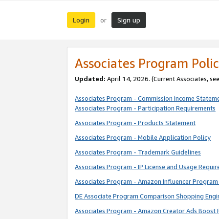
Login
Sign up
or
Associates Program Polic
Updated:
April 14, 2026. (Current Associates, se
Associates Program - Commission Income Statem
Associates Program - Participation Requirements
Associates Program - Products Statement
Associates Program - Mobile Application Policy
Associates Program - Trademark Guidelines
Associates Program - IP License and Usage Requi
Associates Program - Amazon Influencer Program 
DE Associate Program Comparison Shopping Engi
Associates Program - Amazon Creator Ads Boost 