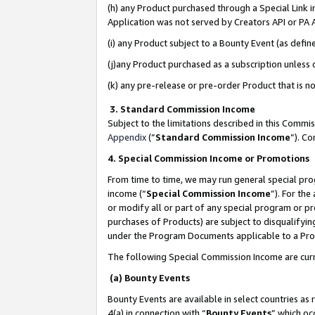
(h) any Product purchased through a Special Link 
Application was not served by Creators API or PA A
(i) any Product subject to a Bounty Event (as def
(j)any Product purchased as a subscription unless
(k) any pre-release or pre-order Product that is no
3. Standard Commission Income
Subject to the limitations described in this Comm
Appendix
(”
Standard Commission Income
”). C
4. Special Commission Income or Promotions
From time to time, we may run general special pro
income (“
Special Commission Income
”). For th
or modify all or part of any special program or p
purchases of Products) are subject to disqualifying
under the Program Documents applicable to a Produ
The following Special Commission Income are curr
(a) Bounty Events
Bounty Events are available in select countries as 
4(a) in connection with “
Bounty Events
” which oc