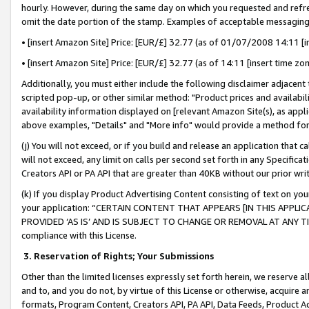
hourly. However, during the same day on which you requested and refre
omit the date portion of the stamp. Examples of acceptable messaging
• [insert Amazon Site] Price: [EUR/£] 32.77 (as of 01/07/2008 14:11 [in
• [insert Amazon Site] Price: [EUR/£] 32.77 (as of 14:11 [insert time zo
Additionally, you must either include the following disclaimer adjacent t
scripted pop-up, or other similar method: "Product prices and availabil
availability information displayed on [relevant Amazon Site(s), as appli
above examples, "Details" and "More info" would provide a method for 
(j) You will not exceed, or if you build and release an application that c
will not exceed, any limit on calls per second set forth in any Specifica
Creators API or PA API that are greater than 40KB without our prior wr
(k) If you display Product Advertising Content consisting of text on your
your application: “CERTAIN CONTENT THAT APPEARS [IN THIS APPLIC
PROVIDED ‘AS IS’ AND IS SUBJECT TO CHANGE OR REMOVAL AT ANY TIME.”
compliance with this License.
3.
Reservation of Rights; Your Submissions
Other than the limited licenses expressly set forth herein, we reserve all 
and to, and you do not, by virtue of this License or otherwise, acquire an
formats, Program Content, Creators API, PA API, Data Feeds, Product 