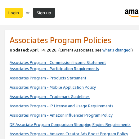
Login
Sign up
or
Associates Program Policies
Updated:
April 14, 2026. (Current Associates, see
what’s changed
.)
Associates Program - Commission Income Statement
Associates Program - Participation Requirements
Associates Program - Products Statement
Associates Program - Mobile Application Policy
Associates Program - Trademark Guidelines
Associates Program - IP License and Usage Requirements
Associates Program - Amazon Influencer Program Policy
DE Associate Program Comparison Shopping Engine Requirements
Associates Program - Amazon Creator Ads Boost Program Policy