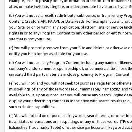
example, links to privacy policy information at the bottom of banners);
alter, or make invisible, illegible, or indecipherable to visitors of your 
(b) You will not sell, resell, redistribute, sublicense, or transfer any 
Content, Creators API, PA API, or Data Feeds. For example, you will not 
your Site or on or within any application, platform, site, or service (in
rights in or to any Program Content to any other person or entity, nor wi
site that is not your Site.
(c) You will promptly remove from your Site and delete or otherwise d
notify you is no longer available for your use.
(d) You will not use any Program Content, including any name or likene
company’s endorsement or sponsorship of, or commercial tie-in or other 
unrelated third party materials in close proximity to Program Content)
(e) You will not (and you will not seek to) purchase, register or otherw
misspellings of any of those words (e.g., “ammazon,” “amaozn,” and “kin
available to us, upon our request you will cause any Search Engine de
display your advertising content in association with search results (e.
such exclusion capabilities.
(f) You will not bid on or purchase keywords, search terms, or other id
its affiliates or variations or misspellings of any of these words (“
Prop
Exhaustive Trademarks Table) or otherwise participate in keyword aucti