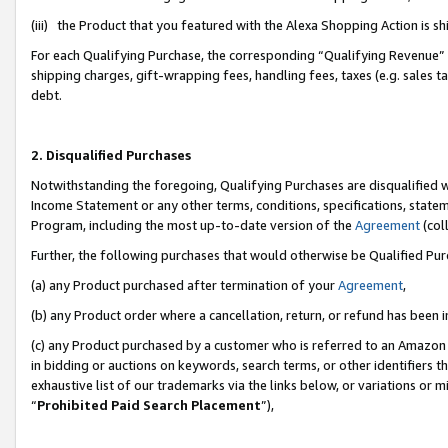
(iii) the Product that you featured with the Alexa Shopping Action is 
For each Qualifying Purchase, the corresponding “Qualifying Revenue” i
shipping charges, gift-wrapping fees, handling fees, taxes (e.g. sales ta
debt.
2. Disqualified Purchases
Notwithstanding the foregoing, Qualifying Purchases are disqualified w
Income Statement or any other terms, conditions, specifications, statem
Program, including the most up-to-date version of the
Agreement
(coll
Further, the following purchases that would otherwise be Qualified Pu
(a) any Product purchased after termination of your
Agreement
,
(b) any Product order where a cancellation, return, or refund has been i
(c) any Product purchased by a customer who is referred to an Amazon 
in bidding or auctions on keywords, search terms, or other identifiers 
exhaustive list of our trademarks via the links below, or variations or 
“
Prohibited Paid Search Placement
”),