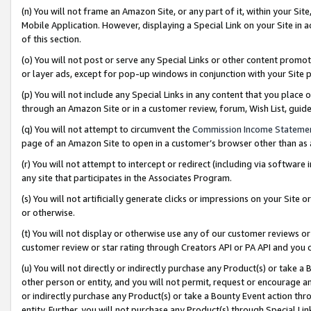
(n) You will not frame an Amazon Site, or any part of it, within your Sit
Mobile Application. However, displaying a Special Link on your Site in a
of this section.
(o) You will not post or serve any Special Links or other content prom
or layer ads, except for pop-up windows in conjunction with your Site 
(p) You will not include any Special Links in any content that you place
through an Amazon Site or in a customer review, forum, Wish List, gui
(q) You will not attempt to circumvent the
Commission Income Stateme
page of an Amazon Site to open in a customer’s browser other than as a 
(r) You will not attempt to intercept or redirect (including via softwar
any site that participates in the Associates Program.
(s) You will not artificially generate clicks or impressions on your Si
or otherwise.
(t) You will not display or otherwise use any of our customer reviews or 
customer review or star rating through Creators API or PA API and you 
(u) You will not directly or indirectly purchase any Product(s) or take a
other person or entity, and you will not permit, request or encourage an
or indirectly purchase any Product(s) or take a Bounty Event action thro
entity. Further, you will not purchase any Product(s) through Special Li