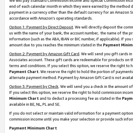
We will pay Standard Commission Income and Special Commission Incom
end of each calendar month in which they were earned by the method de
payment in a currency other than the default currency for an Amazon Sit
accordance with Amazon’s operating standards.
Option 1: Payment by Direct Deposit
. We will directly deposit the co
us with the name of your bank, the account number, the name of the pr
information (such as the ABA, IBAN or BIC number, if applicable). If you 
amount due to you reaches the minimum stated in the
Payment Minim
Option 2: Payment by Amazon Gift Card
. We will send you gift cards 
Associates account. These gift cards are redeemable for products on t
terms and conditions. If you select this option, we reserve the right t
Payment Chart
. We reserve the right to hold the portion of payment
alternate payment method. Payment by Amazon Gift Card is not available
Option 3: Payment by Check
. We will send you a check in the amount o
If you select this option, we reserve the right to hold commission inco
Minimum Chart
and to deduct a processing fee as stated in the
Paym
available in BE, NL, PL and SE.
If you do not select or maintain valid information for a payment opti
commission income until you make your selection or provide such info
Payment Minimum Chart