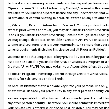
technical and engineering requirements, and testing and performance cri
“
Specifications
”). “Product Advertising Content,” as used in this Lic
available to you under a separate license and any Specifications that we
information or content relating to products offered on any site other 
(b)
Obtaining Product Advertising Content.
You may obtain Product
express prior written approval, you may also obtain Product Advertisi
Feeds. If you obtain Product Advertising Content through Data Feeds, yo
we may change, deprecate, or republish Creators API, PA API or Data Fee
to time, and you agree that it is your responsibility to ensure that your
current requirements (including this License and all Program Policies).
You must use both a unique public key/private key pair (each key pair, a
Associate ID issued to you under the Amazon Associates Program or a r
Creators API or PA API. You may obtain your Account Identifiers through
To obtain Program Advertising Content through Creators API services, y
needed, for sub-services or data feeds.
An Account Identifier that is a private key is for your personal use only,
or otherwise disclose your private key to any other person or entity. An A
You are responsible for all activities that occur under your Account Ide
any other person or entity. Therefore, you should contact us immediate
your private key is otherwise disclosed, lost, or stolen. You may not u