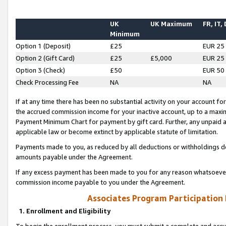
UK
UK Maximum
FR, IT,
Minimum
Option 1 (Deposit)
£25
EUR 25
Option 2 (Gift Card)
£25
£5,000
EUR 25
Option 3 (Check)
£50
EUR 50
Check Processing Fee
NA
NA
If at any time there has been no substantial activity on your account for 
the accrued commission income for your inactive account, up to a max
Payment Minimum Chart for payment by gift card. Further, any unpaid 
applicable law or become extinct by applicable statute of limitation.
Payments made to you, as reduced by all deductions or withholdings de
amounts payable under the Agreement.
If any excess payment has been made to you for any reason whatsoever,
commission income payable to you under the Agreement.
Associates Program Participation
1. Enrollment and Eligibility
To begin the enrollment process, you must submit a complete and accur