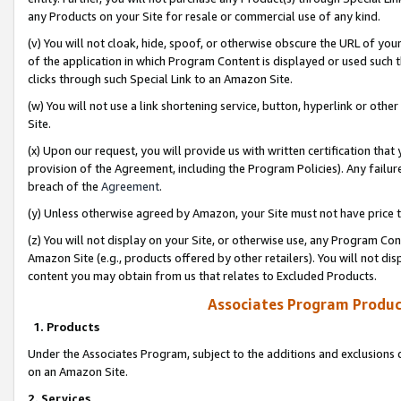
any Products on your Site for resale or commercial use of any kind.
(v) You will not cloak, hide, spoof, or otherwise obscure the URL of your
of the application in which Program Content is displayed or used such 
clicks through such Special Link to an Amazon Site.
(w) You will not use a link shortening service, button, hyperlink or oth
Site.
(x) Upon our request, you will provide us with written certification tha
provision of the Agreement, including the Program Policies). Any failure
breach of the
Agreement
.
(y) Unless otherwise agreed by Amazon, your Site must not have price tr
(z) You will not display on your Site, or otherwise use, any Program Con
Amazon Site (e.g., products offered by other retailers). You will not di
content you may obtain from us that relates to Excluded Products.
Associates Program Produc
1. Products
Under the Associates Program, subject to the additions and exclusions d
on an Amazon Site.
2. Services