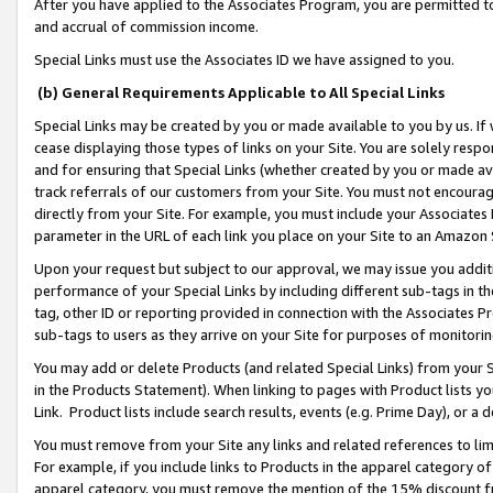
After you have applied to the Associates Program, you are permitted to 
and accrual of commission income.
Special Links must use the Associates ID we have assigned to you.
(b) General Requirements Applicable to All Special Links
Special Links may be created by you or made available to you by us. If 
cease displaying those types of links on your Site. You are solely respo
and for ensuring that Special Links (whether created by you or made av
track referrals of our customers from your Site. You must not encoura
directly from your Site. For example, you must include your Associates
parameter in the URL of each link you place on your Site to an Amazon 
Upon your request but subject to our approval, we may issue you addit
performance of your Special Links by including different sub-tags in t
tag, other ID or reporting provided in connection with the Associates Pr
sub-tags to users as they arrive on your Site for purposes of monitorin
You may add or delete Products (and related Special Links) from your Si
in the Products Statement). When linking to pages with Product lists you
Link. Product lists include search results, events (e.g. Prime Day), or 
You must remove from your Site any links and related references to li
For example, if you include links to Products in the apparel category 
apparel category, you must remove the mention of the 15% discount f