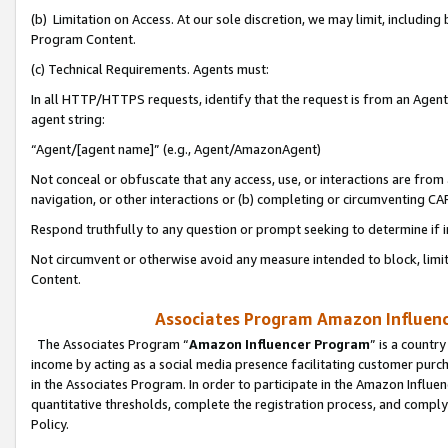
(b) Limitation on Access. At our sole discretion, we may limit, includin
Program Content.
(c) Technical Requirements. Agents must:
In all HTTP/HTTPS requests, identify that the request is from an Agent 
agent string:
“Agent/[agent name]” (e.g., Agent/AmazonAgent)
Not conceal or obfuscate that any access, use, or interactions are fro
navigation, or other interactions or (b) completing or circumventing 
Respond truthfully to any question or prompt seeking to determine if 
Not circumvent or otherwise avoid any measure intended to block, limit
Content.
Associates Program Amazon Influence
The Associates Program “
Amazon Influencer Program
” is a countr
income by acting as a social media presence facilitating customer purc
in the Associates Program. In order to participate in the Amazon Influen
quantitative thresholds, complete the registration process, and comply
Policy.