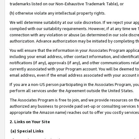
trademarks listed on our Non-Exhaustive Trademark Table), or
(h) otherwise violate any intellectual property rights.
We will determine suitability at our sole discretion. If we reject your 
complied with our suitability requirements. However, if at any time we 1
connection with any violation or abuse (as determined in our sole disc
authorization. Advance authorization may be initiated by completing t
You will ensure that the information in your Associates Program applic
including your email address, other contact information, and identifica
notifications (if any), approvals (if any), and other communications re
currently associated with your Program account. You will be deemed to 
email address, even if the email address associated with your account i
If you are a non-US person participating in the Associates Program, you
perform all services under the Agreement outside the United States.
The Associates Program is free to join, and we provide resources on th
authorized any business to provide paid set-up or consulting services t
appropriate the Amazon name) reaches out to offer you costly services
2. Links on Your Site
(a) Special Links