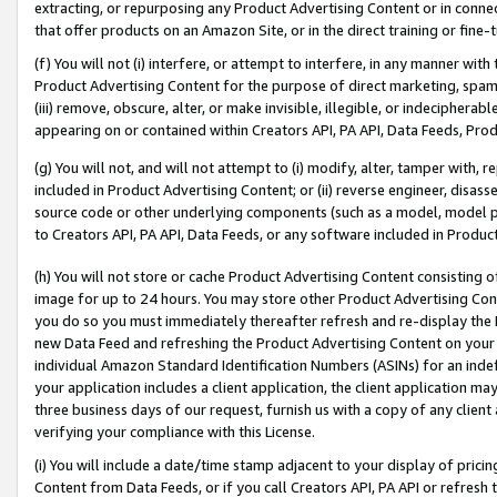
extracting, or repurposing any Product Advertising Content or in connec
that offer products on an Amazon Site, or in the direct training or fin
(f) You will not (i) interfere, or attempt to interfere, in any manner wit
Product Advertising Content for the purpose of direct marketing, spammi
(iii) remove, obscure, alter, or make invisible, illegible, or indecipherab
appearing on or contained within Creators API, PA API, Data Feeds, Prod
(g) You will not, and will not attempt to (i) modify, alter, tamper with,
included in Product Advertising Content; or (ii) reverse engineer, disa
source code or other underlying components (such as a model, model pa
to Creators API, PA API, Data Feeds, or any software included in Produc
(h) You will not store or cache Product Advertising Content consisting 
image for up to 24 hours. You may store other Product Advertising Cont
you do so you must immediately thereafter refresh and re-display the P
new Data Feed and refreshing the Product Advertising Content on your 
individual Amazon Standard Identification Numbers (ASINs) for an indefi
your application includes a client application, the client application m
three business days of our request, furnish us with a copy of any clien
verifying your compliance with this License.
(i) You will include a date/time stamp adjacent to your display of prici
Content from Data Feeds, or if you call Creators API, PA API or refresh