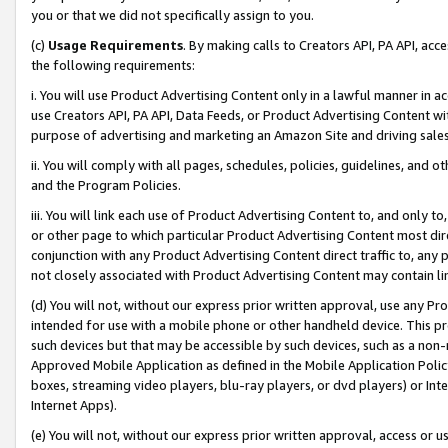
you or that we did not specifically assign to you.
(c)
Usage Requirements
. By making calls to Creators API, PA API, ac
the following requirements:
i. You will use Product Advertising Content only in a lawful manner in a
use Creators API, PA API, Data Feeds, or Product Advertising Content wit
purpose of advertising and marketing an Amazon Site and driving sales
ii. You will comply with all pages, schedules, policies, guidelines, and o
and the Program Policies.
iii. You will link each use of Product Advertising Content to, and only 
or other page to which particular Product Advertising Content most direc
conjunction with any Product Advertising Content direct traffic to, any 
not closely associated with Product Advertising Content may contain lin
(d) You will not, without our express prior written approval, use any Pr
intended for use with a mobile phone or other handheld device. This proh
such devices but that may be accessible by such devices, such as a non-
Approved Mobile Application as defined in the Mobile Application Policy; 
boxes, streaming video players, blu-ray players, or dvd players) or Inte
Internet Apps).
(e) You will not, without our express prior written approval, access or 