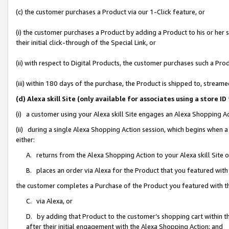
(c) the customer purchases a Product via our 1-Click feature, or
(i) the customer purchases a Product by adding a Product to his or her
their initial click-through of the Special Link, or
(ii) with respect to Digital Products, the customer purchases such a P
(iii) within 180 days of the purchase, the Product is shipped to, stre
(d) Alexa skill Site (only available for associates using a stor
(i) a customer using your Alexa skill Site engages an Alexa Shopping A
(ii) during a single Alexa Shopping Action session, which begins when
either:
A. returns from the Alexa Shopping Action to your Alexa skill Site 
B. places an order via Alexa for the Product that you featured with
the customer completes a Purchase of the Product you featured with t
C. via Alexa, or
D. by adding that Product to the customer’s shopping cart within th
after their initial engagement with the Alexa Shopping Action; and