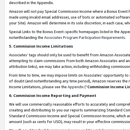
described in the Appendix.
Amazon will not pay Special Commission Income where a Bonus Event has
made using invalid email addresses, use of bots or automated software,
your Site). Amazon will determine in its sole discretion, in each case, w
Special Links to the Bonus Event-specific homepages listed in the Appe
notwithstanding the
Associates Program Participation Requirements
.
5. Commission Income Limitations
Associates’ tags should only be used to benefit from Amazon Associates
attempting to claim commissions from both Amazon Associates and ano
attribution links), we may take action, including withholding commissio
From time to time, we may impose limits on Associates’ opportunity t
of doubt (and notwithstanding any time period), Amazon reserves the ri
Income Limitations, please see the
Appendix
(“
Commission Income Li
6. Commission Income Reporting and Payment
We will use commercially reasonable efforts to accurately and comprehe
creating and distributing to you our reports summarizing Standard C
Standard Commission Income and Special Commission Income, which are 
amount (such as cents for USD), may result in your effective commission 