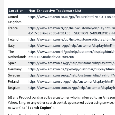
Location
Non-Exhaustive Trademark List
United
https://www.amazon.co.uk/gp/feature.html?ie=UTF8&
Kingdom
France
https://www.amazon.fr/gp/help/customer/display.ht
4317-89F6-E78834F9BA58__SECTION_64DE0ED1D74
Ireland
https://www.amazon.ie/gp/help/customer/display.ht
Italy
https://www.amazon.it/gp/help/customer/display.html
The
https://www.amazon.nl/gp/help/customer/display.html/
Netherlands
ie=UTF8&nodeId=201909280
Spain
https://www.amazon.es/gp/help/customer/display.htm
Germany
https://www.amazon.de/gp/help/customer/display.htm
Sweden
https://www.amazon.se/gp/help/customer/display.htm
Poland
https://www.amazon.pl/gp/help/customer/display.htm
Belgium
https://www.amazon.com.be/gp/help/customer/displa
(d) any Product purchased by a customer who is referred to an Amazon S
Yahoo, Bing, or any other search portal, sponsored advertising service, o
network) (a “
Search Engine
”),