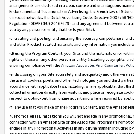
arrangements are disclosed in a clear, concise and unambiguous manner 
Endorsement and Testimonials in Advertising, the French law of 9 June
on social networks, the Dutch Advertising Code, Directive 2002/58/EC 
Regulation (GDPR) (EU) 2016/679), and any agreement between you and 
you by any person or entity that hosts your Site),
(c) creating and posting, and ensuring the accuracy, completeness, and 
and other Product-related materials and any information you include wit
(d) using the Program Content, your Site, and the materials on or within
rights or those of any other person or entity (including copyrights, trad
ensuring compliance with the
Amazon Associates Anti-Counterfeit Polic
(e) disclosing on your Site accurately and adequately and otherwise sat
the use of cookies, pixels, and other technologies you and third parties
accordance with applicable laws, including, where applicable, that thir
collect information directly from visitors, and place or recognize cooki
respect to opting-out from online advertising where required by appli
(f) any use that you make of the Program Content, and the Amazon Mar
4. Promotional Limitations
You will not engage in any promotional, ma
connection with an Amazon Site or the Associates Program (“Promotional
engage in any Promotional Activities in any offline manner, including by
any Program Content, or any Special Link in connection with any printed 