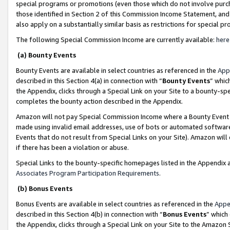
special programs or promotions (even those which do not involve purcha
those identified in Section 2 of this Commission Income Statement, an
also apply on a substantially similar basis as restrictions for special 
The following Special Commission Income are currently available:
here
(a) Bounty Events
Bounty Events are available in select countries as referenced in the
App
described in this Section 4(a) in connection with “
Bounty Events
” whic
the Appendix, clicks through a Special Link on your Site to a bounty-s
completes the bounty action described in the Appendix.
Amazon will not pay Special Commission Income where a Bounty Event ha
made using invalid email addresses, use of bots or automated software
Events that do not result from Special Links on your Site). Amazon will 
if there has been a violation or abuse.
Special Links to the bounty-specific homepages listed in the Appendix 
Associates Program Participation Requirements
.
(b) Bonus Events
Bonus Events are available in select countries as referenced in the
Appe
described in this Section 4(b) in connection with “
Bonus Events
” which
the Appendix, clicks through a Special Link on your Site to the Amazon 