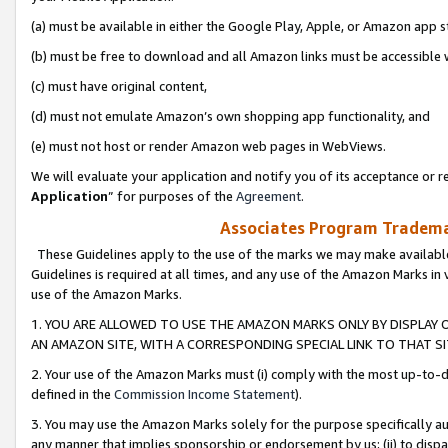
(a) must be available in either the Google Play, Apple, or Amazon app s
(b) must be free to download and all Amazon links must be accessible 
(c) must have original content,
(d) must not emulate Amazon’s own shopping app functionality, and
(e) must not host or render Amazon web pages in WebViews.
We will evaluate your application and notify you of its acceptance or re
Application
” for purposes of the
Agreement
.
Associates Program Trademar
These Guidelines apply to the use of the marks we may make available
Guidelines is required at all times, and any use of the Amazon Marks in 
use of the Amazon Marks.
1. YOU ARE ALLOWED TO USE THE AMAZON MARKS ONLY BY DISPLAY 
AN AMAZON SITE, WITH A CORRESPONDING SPECIAL LINK TO THAT SI
2. Your use of the Amazon Marks must (i) comply with the most up-to-da
defined in the
Commission Income Statement
).
3. You may use the Amazon Marks solely for the purpose specifically a
any manner that implies sponsorship or endorsement by us; (ii) to disparag