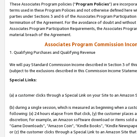
These Associates Program policies (“
Program Policies
”) are incorpor
terms used in these Program Policies and not otherwise defined here wil
parties under Sections 3 and 6 of the Associates Program Participation
termination of the Agreement. For the avoidance of doubt and without l
Associates Program Participation Requirements, the Associates Program
material breach of the Agreement.
Associates Program Commission Inco
1. Qualifying Purchases and Qualifying Revenue
We will pay Standard Commission Income described in Section 3 of thi
(subject to the exclusions described in this Commission Income Stateme
Special Links:
(a) a customer clicks through a Special Link on your Site to an Amazon S
(b) during a single session, which is measured as beginning when a custo
following: (x) 24 hours elapse from that click, (y) the customer places 
discretion; for example, an Amazon software download or items sold 
“Game Downloads”, “Amazon Coin”, “Kindle Books”, “Kindle Newspapers”
or (z) the customer clicks through a Special Link to an Amazon Site that