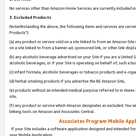
No services other than Amazon Home Services are currently included in 
3. Excluded Products
Notwithstanding the above, the following items and services are curre
Products"):
(a) any product or service sold on a site linked to from an Amazon Site
on a site linked to from a banner ad, sponsored link, or other link disp
(b) any alcoholic beverage advertised on your Site if you are a United 
alcoholic beverages, or if your Site is operating on behalf of, such a bu
(c) infant formula, alcoholic beverages or tobacco products and e-ciga
(d) herbal smoking products if you advertise the BE Amazon Site,
(e) products without an intended medical purpose referred to in Annex 
site,
(f) any product or service which Amazon designates as excluded. You will 
linking tools on Amazon and Associates Central.
Associates Program Mobile Appli
If your Site includes a software application designed and intended for
your Mobile Application: