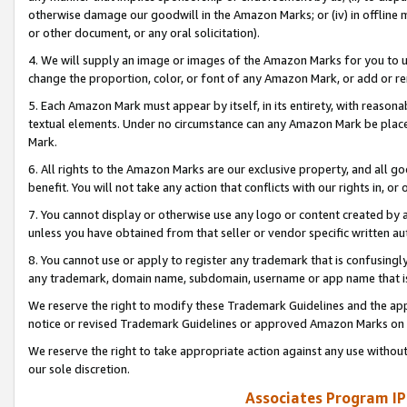
otherwise damage our goodwill in the Amazon Marks; or (iv) in offline ma
or other document, or any oral solicitation).
4. We will supply an image or images of the Amazon Marks for you to 
change the proportion, color, or font of any Amazon Mark, or add or
5. Each Amazon Mark must appear by itself, in its entirety, with reason
textual elements. Under no circumstance can any Amazon Mark be placed
Mark.
6. All rights to the Amazon Marks are our exclusive property, and all 
benefit. You will not take any action that conflicts with our rights in, 
7. You cannot display or otherwise use any logo or content created by a
unless you have obtained from that seller or vendor specific written au
8. You cannot use or apply to register any trademark that is confusingly
any trademark, domain name, subdomain, username or app name that is 
We reserve the right to modify these Trademark Guidelines and the app
notice or revised Trademark Guidelines or approved Amazon Marks on t
We reserve the right to take appropriate action against any use without
our sole discretion.
Associates Program IP