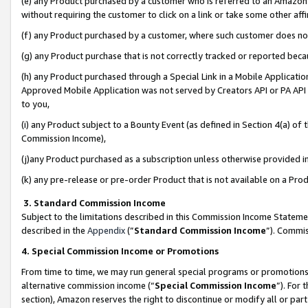
(e) any Product purchased by a customer who is referred to an Amazon Si
without requiring the customer to click on a link or take some other affi
(f) any Product purchased by a customer, where such customer does no
(g) any Product purchase that is not correctly tracked or reported bec
(h) any Product purchased through a Special Link in a Mobile Applicatio
Approved Mobile Application was not served by Creators API or PA API (
to you,
(i) any Product subject to a Bounty Event (as defined in Section 4(a) o
Commission Income),
(j)any Product purchased as a subscription unless otherwise provided 
(k) any pre-release or pre-order Product that is not available on a Prod
3. Standard Commission Income
Subject to the limitations described in this Commission Income Statem
described in the
Appendix
(”
Standard Commission Income
”). Commis
4. Special Commission Income or Promotions
From time to time, we may run general special programs or promotions 
alternative commission income (“
Special Commission Income
”). For
section), Amazon reserves the right to discontinue or modify all or par