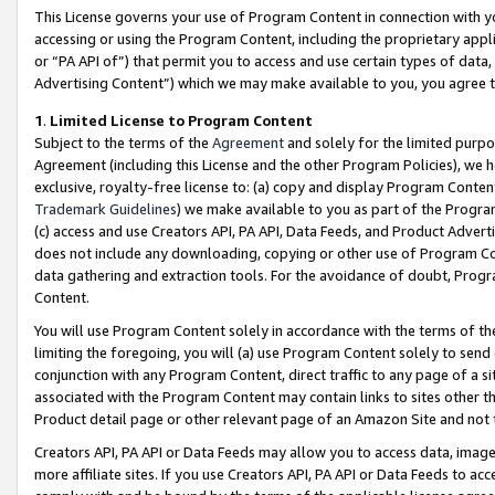
This License governs your use of Program Content in connection with yo
accessing or using the Program Content, including the proprietary appli
or “PA API of”) that permit you to access and use certain types of data
Advertising Content”) which we may make available to you, you agree t
1
.
Limited License to Program Content
Subject to the terms of the
Agreement
and solely for the limited purpo
Agreement (including this License and the other Program Policies), we 
exclusive, royalty-free license to: (a) copy and display Program Conten
Trademark Guidelines
) we make available to you as part of the Progra
(c) access and use Creators API, PA API, Data Feeds, and Product Adverti
does not include any downloading, copying or other use of Program Conte
data gathering and extraction tools. For the avoidance of doubt, Progr
Content.
You will use Program Content solely in accordance with the terms of t
limiting the foregoing, you will (a) use Program Content solely to send
conjunction with any Program Content, direct traffic to any page of a si
associated with the Program Content may contain links to sites other t
Product detail page or other relevant page of an Amazon Site and not 
Creators API, PA API or Data Feeds may allow you to access data, image
more affiliate sites. If you use Creators API, PA API or Data Feeds to ac