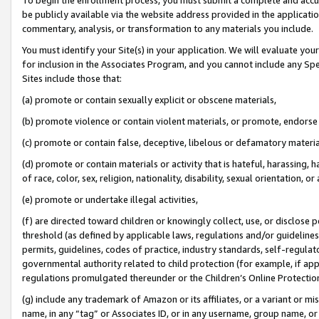
be publicly available via the website address provided in the application
commentary, analysis, or transformation to any materials you include.
You must identify your Site(s) in your application. We will evaluate your 
for inclusion in the Associates Program, and you cannot include any Speci
Sites include those that:
(a) promote or contain sexually explicit or obscene materials,
(b) promote violence or contain violent materials, or promote, endorse 
(c) promote or contain false, deceptive, libelous or defamatory materi
(d) promote or contain materials or activity that is hateful, harassing, h
of race, color, sex, religion, nationality, disability, sexual orientation, or
(e) promote or undertake illegal activities,
(f) are directed toward children or knowingly collect, use, or disclose
threshold (as defined by applicable laws, regulations and/or guidelines);
permits, guidelines, codes of practice, industry standards, self-regulat
governmental authority related to child protection (for example, if app
regulations promulgated thereunder or the Children’s Online Protection
(g) include any trademark of Amazon or its affiliates, or a variant or 
name, in any “tag” or Associates ID, or in any username, group name, or 