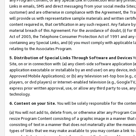
Links in emails, SMS and direct messaging from your social media Sites; 
customer) and are otherwise in compliance with the Agreement, the Tr
will provide us with representative sample materials and written certif
content required in, that certification in any such request. Any failure b
material breach of this Agreement. For the avoidance of doubt, (i) for
Act of 2003, the Telephone Consumer Protection Act of 1991 and any si
containing any Special Links, and (ii) you must comply with applicable
relating to the Associates Program.
5. Distribution of Special Links Through Software and Devices
Yo
Site, on or in connection with: (a) any client-side software application 
application executable or installable by an end user) on any device, in
Approved Mobile Applications); or (b) any television set-top box (e.g., 
players, or dvd players) or Internet-enabled television (e.g., GoogleTV, 
express prior written approval, use, or allow any third party to use, 
technology.
6. Content on your Site.
You will be solely responsible for the conten
(a) You will not add to, delete from, or otherwise alter any Program Co
resize Program Content consisting of a graphic image in a manner that
consisting of text in a manner that does not materially alter the meanin
types of links that we may make available to you may contain a link to 