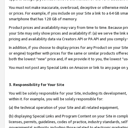
You must not make inaccurate, overbroad, deceptive or otherwise misle
or prices. For example, if you include on your Site a link to a 64 GB sm
smartphone that has 128 GB of memory.
Product prices and availability may vary from time to time. Because pri
your Site may only show prices and availability if: (a) we serve the link 
pricing and availability data via Creators API or PA API and you comply
In addition, if you choose to display prices for any Product on your Si
or engine) together with prices for the same or similar products offer
both the lowest “new” price and, if we provide it to you, the lowest “u
You must not post any Special Links on Amazon or link to any page on 
3. Responsibility for Your Site
You will be solely responsible for your Site, including its development
within it. For example, you will be solely responsible for:
(a) the technical operation of your Site and all related equipment,
(b) displaying Special Links and Program Content on your Site in compl
licenses, permits, guidelines, codes of practice, industry standards, se
governmental authority, including those related to electronic marketin