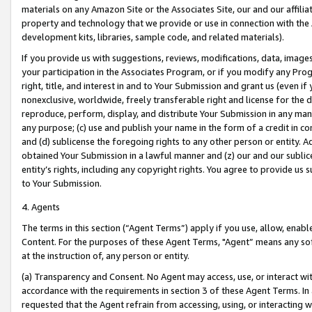
materials on any Amazon Site or the Associates Site, our and our affili
property and technology that we provide or use in connection with the
development kits, libraries, sample code, and related materials).
If you provide us with suggestions, reviews, modifications, data, image
your participation in the Associates Program, or if you modify any Prog
right, title, and interest in and to Your Submission and grant us (even 
nonexclusive, worldwide, freely transferable right and license for the du
reproduce, perform, display, and distribute Your Submission in any man
any purpose; (c) use and publish your name in the form of a credit in c
and (d) sublicense the foregoing rights to any other person or entity. A
obtained Your Submission in a lawful manner and (z) our and our sublice
entity’s rights, including any copyright rights. You agree to provide us
to Your Submission.
4. Agents
The terms in this section (“Agent Terms”) apply if you use, allow, enab
Content. For the purposes of these Agent Terms, "Agent” means any so
at the instruction of, any person or entity.
(a) Transparency and Consent. No Agent may access, use, or interact with 
accordance with the requirements in section 3 of these Agent Terms. In
requested that the Agent refrain from accessing, using, or interacting