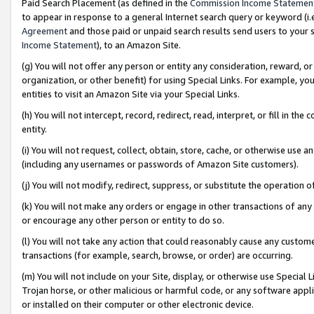
Paid Search Placement (as defined in the
Commission Income Statemen
to appear in response to a general Internet search query or keyword (i.e.
Agreement
and those paid or unpaid search results send users to your sit
Income Statement
), to an Amazon Site.
(g) You will not offer any person or entity any consideration, reward, or
organization, or other benefit) for using Special Links. For example, 
entities to visit an Amazon Site via your Special Links.
(h) You will not intercept, record, redirect, read, interpret, or fill in 
entity.
(i) You will not request, collect, obtain, store, cache, or otherwise us
(including any usernames or passwords of Amazon Site customers).
(j) You will not modify, redirect, suppress, or substitute the operation 
(k) You will not make any orders or engage in other transactions of any 
or encourage any other person or entity to do so.
(l) You will not take any action that could reasonably cause any custome
transactions (for example, search, browse, or order) are occurring.
(m) You will not include on your Site, display, or otherwise use Specia
Trojan horse, or other malicious or harmful code, or any software app
or installed on their computer or other electronic device.