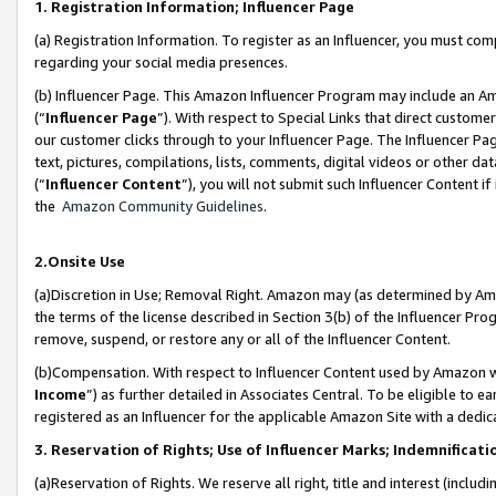
1. Registration Information; Influencer Page
(a) Registration Information. To register as an Influencer, you must co
regarding your social media presences.
(b) Influencer Page. This Amazon Influencer Program may include an A
(“
Influencer Page
”). With respect to Special Links that direct custom
our customer clicks through to your Influencer Page. The Influencer Pag
text, pictures, compilations, lists, comments, digital videos or other
(“
Influencer Content
”), you will not submit such Influencer Content if
the
Amazon Community Guidelines
.
2.Onsite Use
(a)Discretion in Use; Removal Right. Amazon may (as determined by Amazo
the terms of the license described in Section 3(b) of the Influencer Prog
remove, suspend, or restore any or all of the Influencer Content.
(b)Compensation. With respect to Influencer Content used by Amazon wi
Income
”) as further detailed in Associates Central. To be eligible t
registered as an Influencer for the applicable Amazon Site with a dedic
3. Reservation of Rights; Use of Influencer Marks; Indemnificati
(a)Reservation of Rights. We reserve all right, title and interest (includ