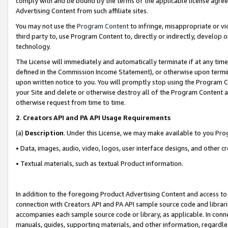
comply with and be bound by the terms of the applicable license agreem
Advertising Content from such affiliate sites.
You may not use the
Program Content
to infringe, misappropriate or vio
third party to, use Program Content to, directly or indirectly, develo
technology.
The License will immediately and automatically terminate if at any ti
defined in the Commission Income Statement), or otherwise upon termina
upon written notice to you. You will promptly stop using the Program 
your Site and delete or otherwise destroy all of the Program Content 
otherwise request from time to time.
2
.
Creators API and PA API Usage Requirements
(a)
Description
. Under this License, we may make available to you Pr
• Data, images, audio, video, logos, user interface designs, and other c
• Textual materials, such as textual Product information.
In addition to the foregoing Product Advertising Content and access to
connection with Creators API and PA API sample source code and librarie
accompanies each sample source code or library, as applicable. In conne
manuals, guides, supporting materials, and other information, regardless