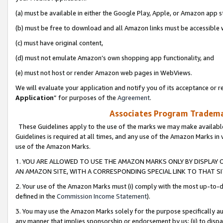
(a) must be available in either the Google Play, Apple, or Amazon app s
(b) must be free to download and all Amazon links must be accessible 
(c) must have original content,
(d) must not emulate Amazon’s own shopping app functionality, and
(e) must not host or render Amazon web pages in WebViews.
We will evaluate your application and notify you of its acceptance or re
Application
” for purposes of the
Agreement
.
Associates Program Trademar
These Guidelines apply to the use of the marks we may make available
Guidelines is required at all times, and any use of the Amazon Marks in 
use of the Amazon Marks.
1. YOU ARE ALLOWED TO USE THE AMAZON MARKS ONLY BY DISPLAY 
AN AMAZON SITE, WITH A CORRESPONDING SPECIAL LINK TO THAT SI
2. Your use of the Amazon Marks must (i) comply with the most up-to-da
defined in the
Commission Income Statement
).
3. You may use the Amazon Marks solely for the purpose specifically a
any manner that implies sponsorship or endorsement by us; (ii) to disparag