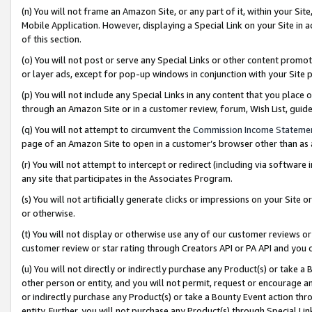
(n) You will not frame an Amazon Site, or any part of it, within your Sit
Mobile Application. However, displaying a Special Link on your Site in a
of this section.
(o) You will not post or serve any Special Links or other content prom
or layer ads, except for pop-up windows in conjunction with your Site 
(p) You will not include any Special Links in any content that you place
through an Amazon Site or in a customer review, forum, Wish List, gui
(q) You will not attempt to circumvent the
Commission Income Stateme
page of an Amazon Site to open in a customer’s browser other than as a 
(r) You will not attempt to intercept or redirect (including via softwar
any site that participates in the Associates Program.
(s) You will not artificially generate clicks or impressions on your Si
or otherwise.
(t) You will not display or otherwise use any of our customer reviews or 
customer review or star rating through Creators API or PA API and you 
(u) You will not directly or indirectly purchase any Product(s) or take a
other person or entity, and you will not permit, request or encourage an
or indirectly purchase any Product(s) or take a Bounty Event action thro
entity. Further, you will not purchase any Product(s) through Special Li