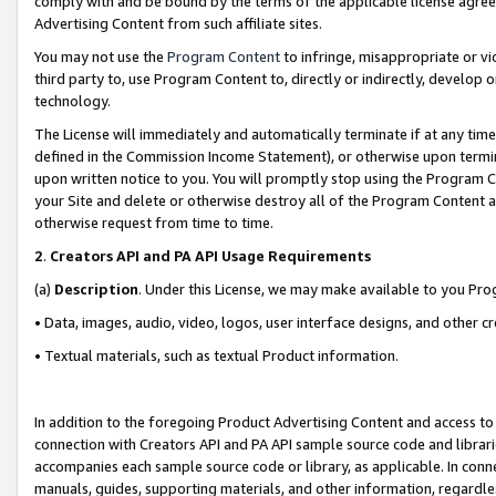
comply with and be bound by the terms of the applicable license agreem
Advertising Content from such affiliate sites.
You may not use the
Program Content
to infringe, misappropriate or vio
third party to, use Program Content to, directly or indirectly, develo
technology.
The License will immediately and automatically terminate if at any ti
defined in the Commission Income Statement), or otherwise upon termina
upon written notice to you. You will promptly stop using the Program 
your Site and delete or otherwise destroy all of the Program Content 
otherwise request from time to time.
2
.
Creators API and PA API Usage Requirements
(a)
Description
. Under this License, we may make available to you Pr
• Data, images, audio, video, logos, user interface designs, and other c
• Textual materials, such as textual Product information.
In addition to the foregoing Product Advertising Content and access to
connection with Creators API and PA API sample source code and librarie
accompanies each sample source code or library, as applicable. In conne
manuals, guides, supporting materials, and other information, regardless