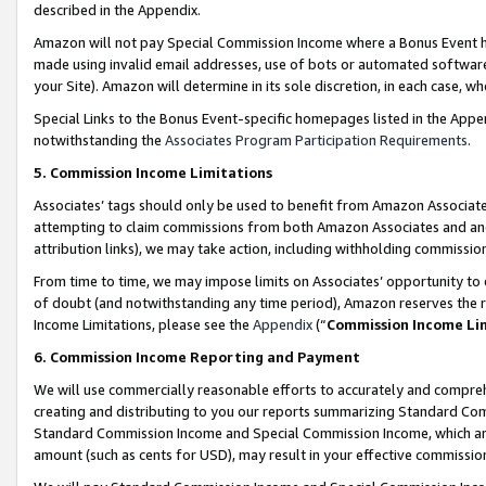
described in the Appendix.
Amazon will not pay Special Commission Income where a Bonus Event has
made using invalid email addresses, use of bots or automated software,
your Site). Amazon will determine in its sole discretion, in each case, w
Special Links to the Bonus Event-specific homepages listed in the Appe
notwithstanding the
Associates Program Participation Requirements
.
5. Commission Income Limitations
Associates’ tags should only be used to benefit from Amazon Associates
attempting to claim commissions from both Amazon Associates and ano
attribution links), we may take action, including withholding commissio
From time to time, we may impose limits on Associates’ opportunity t
of doubt (and notwithstanding any time period), Amazon reserves the ri
Income Limitations, please see the
Appendix
(“
Commission Income Li
6. Commission Income Reporting and Payment
We will use commercially reasonable efforts to accurately and comprehe
creating and distributing to you our reports summarizing Standard C
Standard Commission Income and Special Commission Income, which are 
amount (such as cents for USD), may result in your effective commission 