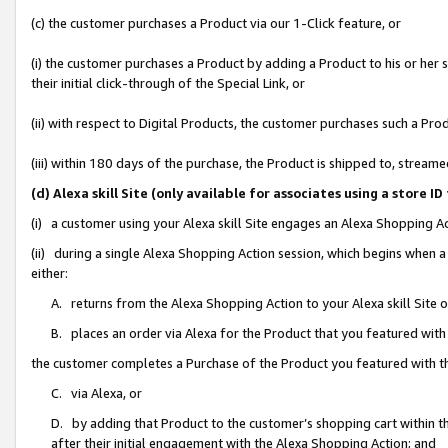
(c) the customer purchases a Product via our 1-Click feature, or
(i) the customer purchases a Product by adding a Product to his or her
their initial click-through of the Special Link, or
(ii) with respect to Digital Products, the customer purchases such a P
(iii) within 180 days of the purchase, the Product is shipped to, stre
(d) Alexa skill Site (only available for associates using a stor
(i) a customer using your Alexa skill Site engages an Alexa Shopping A
(ii) during a single Alexa Shopping Action session, which begins when
either:
A. returns from the Alexa Shopping Action to your Alexa skill Site 
B. places an order via Alexa for the Product that you featured with
the customer completes a Purchase of the Product you featured with t
C. via Alexa, or
D. by adding that Product to the customer’s shopping cart within th
after their initial engagement with the Alexa Shopping Action; and