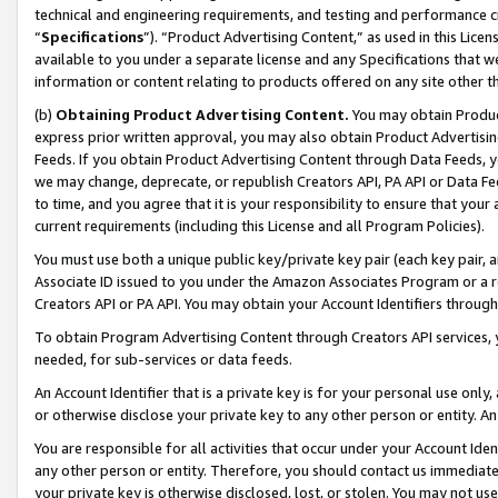
technical and engineering requirements, and testing and performance cri
“
Specifications
”). “Product Advertising Content,” as used in this Lic
available to you under a separate license and any Specifications that we
information or content relating to products offered on any site other 
(b)
Obtaining Product Advertising Content.
You may obtain Product
express prior written approval, you may also obtain Product Advertisi
Feeds. If you obtain Product Advertising Content through Data Feeds, yo
we may change, deprecate, or republish Creators API, PA API or Data Fee
to time, and you agree that it is your responsibility to ensure that your
current requirements (including this License and all Program Policies).
You must use both a unique public key/private key pair (each key pair, a
Associate ID issued to you under the Amazon Associates Program or a r
Creators API or PA API. You may obtain your Account Identifiers through
To obtain Program Advertising Content through Creators API services, y
needed, for sub-services or data feeds.
An Account Identifier that is a private key is for your personal use only,
or otherwise disclose your private key to any other person or entity. An A
You are responsible for all activities that occur under your Account Ide
any other person or entity. Therefore, you should contact us immediate
your private key is otherwise disclosed, lost, or stolen. You may not u