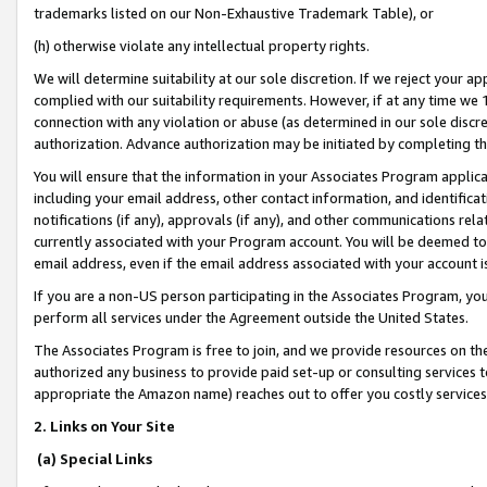
trademarks listed on our Non-Exhaustive Trademark Table), or
(h) otherwise violate any intellectual property rights.
We will determine suitability at our sole discretion. If we reject your 
complied with our suitability requirements. However, if at any time we 1
connection with any violation or abuse (as determined in our sole disc
authorization. Advance authorization may be initiated by completing t
You will ensure that the information in your Associates Program applic
including your email address, other contact information, and identifica
notifications (if any), approvals (if any), and other communications re
currently associated with your Program account. You will be deemed to 
email address, even if the email address associated with your account i
If you are a non-US person participating in the Associates Program, you
perform all services under the Agreement outside the United States.
The Associates Program is free to join, and we provide resources on th
authorized any business to provide paid set-up or consulting services t
appropriate the Amazon name) reaches out to offer you costly services
2. Links on Your Site
(a) Special Links