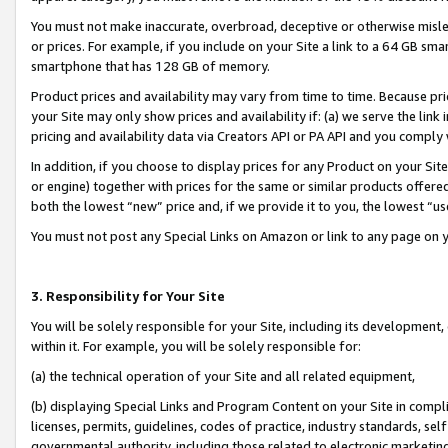
You must not make inaccurate, overbroad, deceptive or otherwise misle
or prices. For example, if you include on your Site a link to a 64 GB sm
smartphone that has 128 GB of memory.
Product prices and availability may vary from time to time. Because pri
your Site may only show prices and availability if: (a) we serve the link 
pricing and availability data via Creators API or PA API and you comply
In addition, if you choose to display prices for any Product on your Si
or engine) together with prices for the same or similar products offer
both the lowest “new” price and, if we provide it to you, the lowest “u
You must not post any Special Links on Amazon or link to any page on 
3. Responsibility for Your Site
You will be solely responsible for your Site, including its development
within it. For example, you will be solely responsible for:
(a) the technical operation of your Site and all related equipment,
(b) displaying Special Links and Program Content on your Site in compl
licenses, permits, guidelines, codes of practice, industry standards, se
governmental authority, including those related to electronic marketin