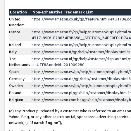
Location
Non-Exhaustive Trademark List
United
https://www.amazon.co.uk/gp/feature.html?ie=UTF8&
Kingdom
France
https://www.amazon.fr/gp/help/customer/display.ht
4317-89F6-E78834F9BA58__SECTION_64DE0ED1D74
Ireland
https://www.amazon.ie/gp/help/customer/display.ht
Italy
https://www.amazon.it/gp/help/customer/display.html
The
https://www.amazon.nl/gp/help/customer/display.html/
Netherlands
ie=UTF8&nodeId=201909280
Spain
https://www.amazon.es/gp/help/customer/display.htm
Germany
https://www.amazon.de/gp/help/customer/display.htm
Sweden
https://www.amazon.se/gp/help/customer/display.htm
Poland
https://www.amazon.pl/gp/help/customer/display.htm
Belgium
https://www.amazon.com.be/gp/help/customer/displa
(d) any Product purchased by a customer who is referred to an Amazon S
Yahoo, Bing, or any other search portal, sponsored advertising service, o
network) (a “
Search Engine
”),