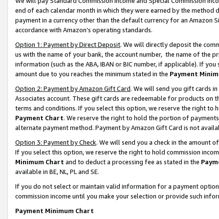
We will pay Standard Commission Income and Special Commission Incom
end of each calendar month in which they were earned by the method de
payment in a currency other than the default currency for an Amazon Sit
accordance with Amazon’s operating standards.
Option 1: Payment by Direct Deposit
. We will directly deposit the co
us with the name of your bank, the account number, the name of the pr
information (such as the ABA, IBAN or BIC number, if applicable). If you 
amount due to you reaches the minimum stated in the
Payment Minim
Option 2: Payment by Amazon Gift Card
. We will send you gift cards 
Associates account. These gift cards are redeemable for products on t
terms and conditions. If you select this option, we reserve the right t
Payment Chart
. We reserve the right to hold the portion of payment
alternate payment method. Payment by Amazon Gift Card is not available
Option 3: Payment by Check
. We will send you a check in the amount o
If you select this option, we reserve the right to hold commission inco
Minimum Chart
and to deduct a processing fee as stated in the
Paym
available in BE, NL, PL and SE.
If you do not select or maintain valid information for a payment opti
commission income until you make your selection or provide such info
Payment Minimum Chart