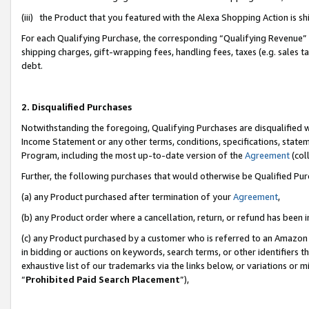
(iii) the Product that you featured with the Alexa Shopping Action is 
For each Qualifying Purchase, the corresponding “Qualifying Revenue” i
shipping charges, gift-wrapping fees, handling fees, taxes (e.g. sales ta
debt.
2. Disqualified Purchases
Notwithstanding the foregoing, Qualifying Purchases are disqualified w
Income Statement or any other terms, conditions, specifications, statem
Program, including the most up-to-date version of the
Agreement
(coll
Further, the following purchases that would otherwise be Qualified Pu
(a) any Product purchased after termination of your
Agreement
,
(b) any Product order where a cancellation, return, or refund has been i
(c) any Product purchased by a customer who is referred to an Amazon 
in bidding or auctions on keywords, search terms, or other identifiers 
exhaustive list of our trademarks via the links below, or variations or 
“
Prohibited Paid Search Placement
”),