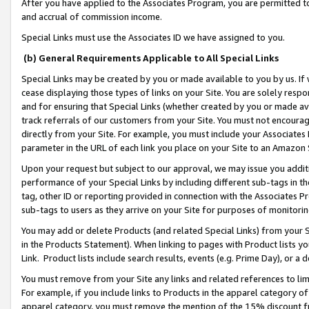
After you have applied to the Associates Program, you are permitted to 
and accrual of commission income.
Special Links must use the Associates ID we have assigned to you.
(b) General Requirements Applicable to All Special Links
Special Links may be created by you or made available to you by us. If 
cease displaying those types of links on your Site. You are solely respo
and for ensuring that Special Links (whether created by you or made av
track referrals of our customers from your Site. You must not encoura
directly from your Site. For example, you must include your Associates
parameter in the URL of each link you place on your Site to an Amazon 
Upon your request but subject to our approval, we may issue you addit
performance of your Special Links by including different sub-tags in t
tag, other ID or reporting provided in connection with the Associates Pr
sub-tags to users as they arrive on your Site for purposes of monitorin
You may add or delete Products (and related Special Links) from your Si
in the Products Statement). When linking to pages with Product lists you
Link. Product lists include search results, events (e.g. Prime Day), or 
You must remove from your Site any links and related references to li
For example, if you include links to Products in the apparel category 
apparel category, you must remove the mention of the 15% discount f