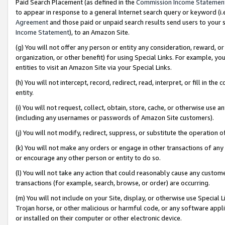
Paid Search Placement (as defined in the
Commission Income Statemen
to appear in response to a general Internet search query or keyword (i.e.
Agreement
and those paid or unpaid search results send users to your sit
Income Statement
), to an Amazon Site.
(g) You will not offer any person or entity any consideration, reward, or
organization, or other benefit) for using Special Links. For example, 
entities to visit an Amazon Site via your Special Links.
(h) You will not intercept, record, redirect, read, interpret, or fill in 
entity.
(i) You will not request, collect, obtain, store, cache, or otherwise us
(including any usernames or passwords of Amazon Site customers).
(j) You will not modify, redirect, suppress, or substitute the operation 
(k) You will not make any orders or engage in other transactions of any 
or encourage any other person or entity to do so.
(l) You will not take any action that could reasonably cause any custome
transactions (for example, search, browse, or order) are occurring.
(m) You will not include on your Site, display, or otherwise use Specia
Trojan horse, or other malicious or harmful code, or any software app
or installed on their computer or other electronic device.