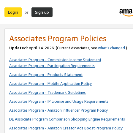
Login
Sign up
or
Associates Program Policies
Updated:
April 14, 2026. (Current Associates, see
what’s changed
.)
Associates Program - Commission Income Statement
Associates Program - Participation Requirements
Associates Program - Products Statement
Associates Program - Mobile Application Policy
Associates Program - Trademark Guidelines
Associates Program - IP License and Usage Requirements
Associates Program - Amazon Influencer Program Policy
DE Associate Program Comparison Shopping Engine Requirements
Associates Program - Amazon Creator Ads Boost Program Policy