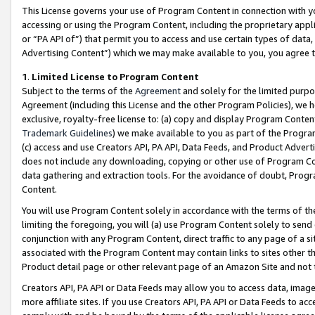
This License governs your use of Program Content in connection with yo
accessing or using the Program Content, including the proprietary appli
or “PA API of”) that permit you to access and use certain types of data
Advertising Content”) which we may make available to you, you agree t
1
.
Limited License to Program Content
Subject to the terms of the
Agreement
and solely for the limited purpo
Agreement (including this License and the other Program Policies), we 
exclusive, royalty-free license to: (a) copy and display Program Conten
Trademark Guidelines
) we make available to you as part of the Progra
(c) access and use Creators API, PA API, Data Feeds, and Product Adverti
does not include any downloading, copying or other use of Program Conte
data gathering and extraction tools. For the avoidance of doubt, Progr
Content.
You will use Program Content solely in accordance with the terms of t
limiting the foregoing, you will (a) use Program Content solely to send
conjunction with any Program Content, direct traffic to any page of a si
associated with the Program Content may contain links to sites other t
Product detail page or other relevant page of an Amazon Site and not 
Creators API, PA API or Data Feeds may allow you to access data, image
more affiliate sites. If you use Creators API, PA API or Data Feeds to ac