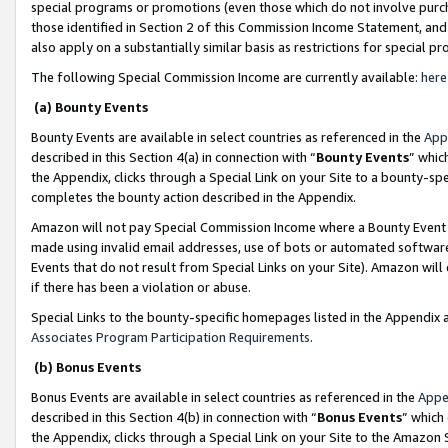
special programs or promotions (even those which do not involve purcha
those identified in Section 2 of this Commission Income Statement, an
also apply on a substantially similar basis as restrictions for special 
The following Special Commission Income are currently available:
here
(a) Bounty Events
Bounty Events are available in select countries as referenced in the
App
described in this Section 4(a) in connection with “
Bounty Events
” whic
the Appendix, clicks through a Special Link on your Site to a bounty-s
completes the bounty action described in the Appendix.
Amazon will not pay Special Commission Income where a Bounty Event ha
made using invalid email addresses, use of bots or automated software
Events that do not result from Special Links on your Site). Amazon will 
if there has been a violation or abuse.
Special Links to the bounty-specific homepages listed in the Appendix 
Associates Program Participation Requirements
.
(b) Bonus Events
Bonus Events are available in select countries as referenced in the
Appe
described in this Section 4(b) in connection with “
Bonus Events
” which
the Appendix, clicks through a Special Link on your Site to the Amazon 