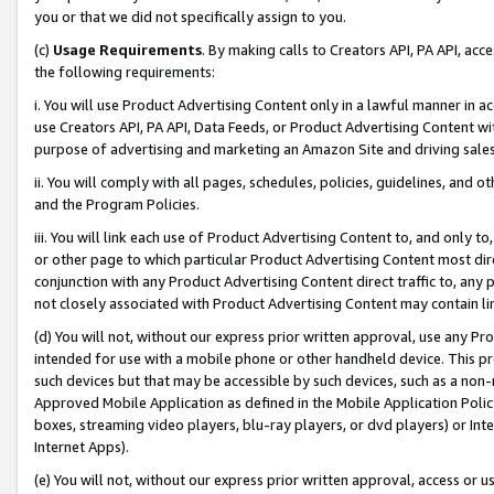
you or that we did not specifically assign to you.
(c)
Usage Requirements
. By making calls to Creators API, PA API, ac
the following requirements:
i. You will use Product Advertising Content only in a lawful manner in a
use Creators API, PA API, Data Feeds, or Product Advertising Content wit
purpose of advertising and marketing an Amazon Site and driving sales
ii. You will comply with all pages, schedules, policies, guidelines, and o
and the Program Policies.
iii. You will link each use of Product Advertising Content to, and only 
or other page to which particular Product Advertising Content most direc
conjunction with any Product Advertising Content direct traffic to, any 
not closely associated with Product Advertising Content may contain lin
(d) You will not, without our express prior written approval, use any Pr
intended for use with a mobile phone or other handheld device. This proh
such devices but that may be accessible by such devices, such as a non-
Approved Mobile Application as defined in the Mobile Application Policy; 
boxes, streaming video players, blu-ray players, or dvd players) or Inte
Internet Apps).
(e) You will not, without our express prior written approval, access or 