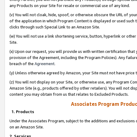
any Products on your Site for resale or commercial use of any kind.
(v) You will not cloak, hide, spoof, or otherwise obscure the URL of your
of the application in which Program Content is displayed or used such 
clicks through such Special Link to an Amazon Site.
(w) You will not use a link shortening service, button, hyperlink or oth
Site.
(x) Upon our request, you will provide us with written certification tha
provision of the Agreement, including the Program Policies). Any failure
breach of the
Agreement
.
(y) Unless otherwise agreed by Amazon, your Site must not have price tr
(z) You will not display on your Site, or otherwise use, any Program Con
Amazon Site (e.g., products offered by other retailers). You will not di
content you may obtain from us that relates to Excluded Products.
Associates Program Produc
1. Products
Under the Associates Program, subject to the additions and exclusions d
on an Amazon Site.
2. Services