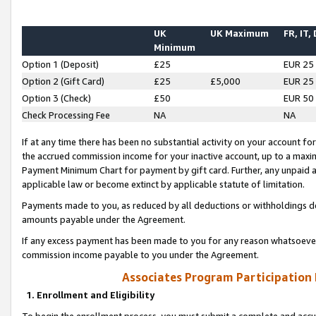
UK
UK Maximum
FR, IT,
Minimum
Option 1 (Deposit)
£25
EUR 25
Option 2 (Gift Card)
£25
£5,000
EUR 25
Option 3 (Check)
£50
EUR 50
Check Processing Fee
NA
NA
If at any time there has been no substantial activity on your account for 
the accrued commission income for your inactive account, up to a max
Payment Minimum Chart for payment by gift card. Further, any unpaid 
applicable law or become extinct by applicable statute of limitation.
Payments made to you, as reduced by all deductions or withholdings de
amounts payable under the Agreement.
If any excess payment has been made to you for any reason whatsoever,
commission income payable to you under the Agreement.
Associates Program Participation
1. Enrollment and Eligibility
To begin the enrollment process, you must submit a complete and accur