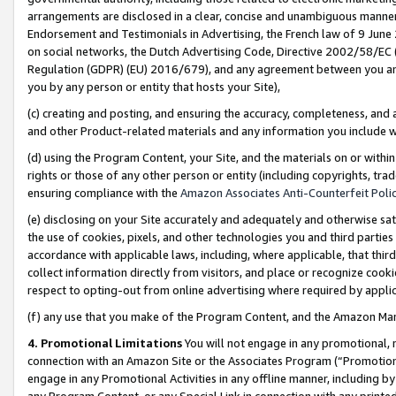
arrangements are disclosed in a clear, concise and unambiguous manner 
Endorsement and Testimonials in Advertising, the French law of 9 June
on social networks, the Dutch Advertising Code, Directive 2002/58/EC 
Regulation (GDPR) (EU) 2016/679), and any agreement between you and 
you by any person or entity that hosts your Site),
(c) creating and posting, and ensuring the accuracy, completeness, and 
and other Product-related materials and any information you include wit
(d) using the Program Content, your Site, and the materials on or within
rights or those of any other person or entity (including copyrights, trad
ensuring compliance with the
Amazon Associates Anti-Counterfeit Polic
(e) disclosing on your Site accurately and adequately and otherwise sat
the use of cookies, pixels, and other technologies you and third parties
accordance with applicable laws, including, where applicable, that thir
collect information directly from visitors, and place or recognize cooki
respect to opting-out from online advertising where required by appli
(f) any use that you make of the Program Content, and the Amazon Mar
4. Promotional Limitations
You will not engage in any promotional, ma
connection with an Amazon Site or the Associates Program (“Promotional
engage in any Promotional Activities in any offline manner, including by
any Program Content, or any Special Link in connection with any printed 