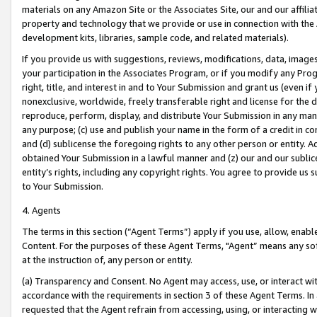
materials on any Amazon Site or the Associates Site, our and our affili
property and technology that we provide or use in connection with the
development kits, libraries, sample code, and related materials).
If you provide us with suggestions, reviews, modifications, data, image
your participation in the Associates Program, or if you modify any Prog
right, title, and interest in and to Your Submission and grant us (even 
nonexclusive, worldwide, freely transferable right and license for the du
reproduce, perform, display, and distribute Your Submission in any man
any purpose; (c) use and publish your name in the form of a credit in c
and (d) sublicense the foregoing rights to any other person or entity. A
obtained Your Submission in a lawful manner and (z) our and our sublice
entity’s rights, including any copyright rights. You agree to provide us
to Your Submission.
4. Agents
The terms in this section (“Agent Terms”) apply if you use, allow, enab
Content. For the purposes of these Agent Terms, "Agent” means any so
at the instruction of, any person or entity.
(a) Transparency and Consent. No Agent may access, use, or interact with 
accordance with the requirements in section 3 of these Agent Terms. In
requested that the Agent refrain from accessing, using, or interacting