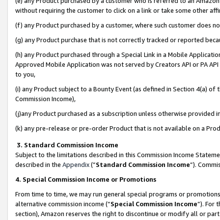
(e) any Product purchased by a customer who is referred to an Amazon Si
without requiring the customer to click on a link or take some other affi
(f) any Product purchased by a customer, where such customer does no
(g) any Product purchase that is not correctly tracked or reported bec
(h) any Product purchased through a Special Link in a Mobile Applicatio
Approved Mobile Application was not served by Creators API or PA API (
to you,
(i) any Product subject to a Bounty Event (as defined in Section 4(a) o
Commission Income),
(j)any Product purchased as a subscription unless otherwise provided 
(k) any pre-release or pre-order Product that is not available on a Prod
3. Standard Commission Income
Subject to the limitations described in this Commission Income Statem
described in the
Appendix
(”
Standard Commission Income
”). Commis
4. Special Commission Income or Promotions
From time to time, we may run general special programs or promotions 
alternative commission income (“
Special Commission Income
”). For
section), Amazon reserves the right to discontinue or modify all or par