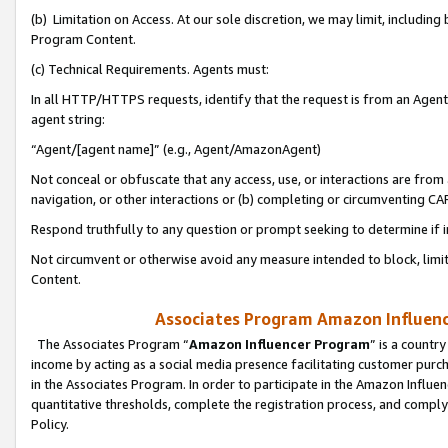
(b) Limitation on Access. At our sole discretion, we may limit, includin
Program Content.
(c) Technical Requirements. Agents must:
In all HTTP/HTTPS requests, identify that the request is from an Agent 
agent string:
“Agent/[agent name]” (e.g., Agent/AmazonAgent)
Not conceal or obfuscate that any access, use, or interactions are fro
navigation, or other interactions or (b) completing or circumventing 
Respond truthfully to any question or prompt seeking to determine if 
Not circumvent or otherwise avoid any measure intended to block, limit
Content.
Associates Program Amazon Influence
The Associates Program “
Amazon Influencer Program
” is a countr
income by acting as a social media presence facilitating customer purc
in the Associates Program. In order to participate in the Amazon Influen
quantitative thresholds, complete the registration process, and comply
Policy.