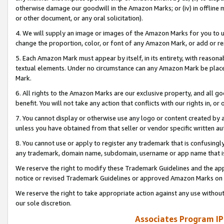
otherwise damage our goodwill in the Amazon Marks; or (iv) in offline ma
or other document, or any oral solicitation).
4. We will supply an image or images of the Amazon Marks for you to 
change the proportion, color, or font of any Amazon Mark, or add or
5. Each Amazon Mark must appear by itself, in its entirety, with reason
textual elements. Under no circumstance can any Amazon Mark be placed
Mark.
6. All rights to the Amazon Marks are our exclusive property, and all 
benefit. You will not take any action that conflicts with our rights in, 
7. You cannot display or otherwise use any logo or content created by a
unless you have obtained from that seller or vendor specific written au
8. You cannot use or apply to register any trademark that is confusingly
any trademark, domain name, subdomain, username or app name that is 
We reserve the right to modify these Trademark Guidelines and the app
notice or revised Trademark Guidelines or approved Amazon Marks on t
We reserve the right to take appropriate action against any use without
our sole discretion.
Associates Program IP