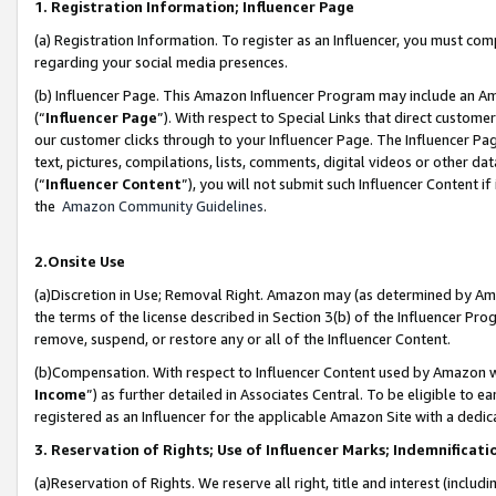
1. Registration Information; Influencer Page
(a) Registration Information. To register as an Influencer, you must co
regarding your social media presences.
(b) Influencer Page. This Amazon Influencer Program may include an A
(“
Influencer Page
”). With respect to Special Links that direct custom
our customer clicks through to your Influencer Page. The Influencer Pag
text, pictures, compilations, lists, comments, digital videos or other
(“
Influencer Content
”), you will not submit such Influencer Content if
the
Amazon Community Guidelines
.
2.Onsite Use
(a)Discretion in Use; Removal Right. Amazon may (as determined by Amazo
the terms of the license described in Section 3(b) of the Influencer Prog
remove, suspend, or restore any or all of the Influencer Content.
(b)Compensation. With respect to Influencer Content used by Amazon wi
Income
”) as further detailed in Associates Central. To be eligible t
registered as an Influencer for the applicable Amazon Site with a dedic
3. Reservation of Rights; Use of Influencer Marks; Indemnificati
(a)Reservation of Rights. We reserve all right, title and interest (includ