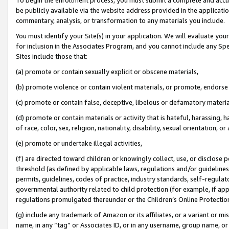
be publicly available via the website address provided in the application
commentary, analysis, or transformation to any materials you include.
You must identify your Site(s) in your application. We will evaluate your 
for inclusion in the Associates Program, and you cannot include any Speci
Sites include those that:
(a) promote or contain sexually explicit or obscene materials,
(b) promote violence or contain violent materials, or promote, endorse 
(c) promote or contain false, deceptive, libelous or defamatory materi
(d) promote or contain materials or activity that is hateful, harassing, h
of race, color, sex, religion, nationality, disability, sexual orientation, or
(e) promote or undertake illegal activities,
(f) are directed toward children or knowingly collect, use, or disclose
threshold (as defined by applicable laws, regulations and/or guidelines);
permits, guidelines, codes of practice, industry standards, self-regulat
governmental authority related to child protection (for example, if app
regulations promulgated thereunder or the Children’s Online Protection
(g) include any trademark of Amazon or its affiliates, or a variant or 
name, in any “tag” or Associates ID, or in any username, group name, or 