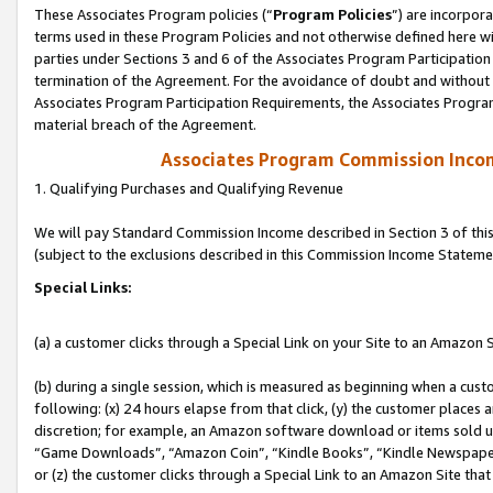
These Associates Program policies (“
Program Policies
”) are incorpor
terms used in these Program Policies and not otherwise defined here wil
parties under Sections 3 and 6 of the Associates Program Participation
termination of the Agreement. For the avoidance of doubt and without l
Associates Program Participation Requirements, the Associates Program
material breach of the Agreement.
Associates Program Commission Inco
1. Qualifying Purchases and Qualifying Revenue
We will pay Standard Commission Income described in Section 3 of thi
(subject to the exclusions described in this Commission Income Stateme
Special Links:
(a) a customer clicks through a Special Link on your Site to an Amazon S
(b) during a single session, which is measured as beginning when a custo
following: (x) 24 hours elapse from that click, (y) the customer places 
discretion; for example, an Amazon software download or items sold 
“Game Downloads”, “Amazon Coin”, “Kindle Books”, “Kindle Newspapers”
or (z) the customer clicks through a Special Link to an Amazon Site that