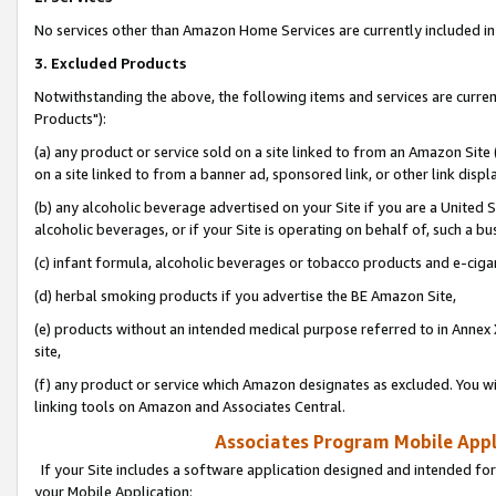
No services other than Amazon Home Services are currently included in 
3. Excluded Products
Notwithstanding the above, the following items and services are curre
Products"):
(a) any product or service sold on a site linked to from an Amazon Site
on a site linked to from a banner ad, sponsored link, or other link disp
(b) any alcoholic beverage advertised on your Site if you are a United 
alcoholic beverages, or if your Site is operating on behalf of, such a bu
(c) infant formula, alcoholic beverages or tobacco products and e-ciga
(d) herbal smoking products if you advertise the BE Amazon Site,
(e) products without an intended medical purpose referred to in Annex 
site,
(f) any product or service which Amazon designates as excluded. You will 
linking tools on Amazon and Associates Central.
Associates Program Mobile Appli
If your Site includes a software application designed and intended for
your Mobile Application: