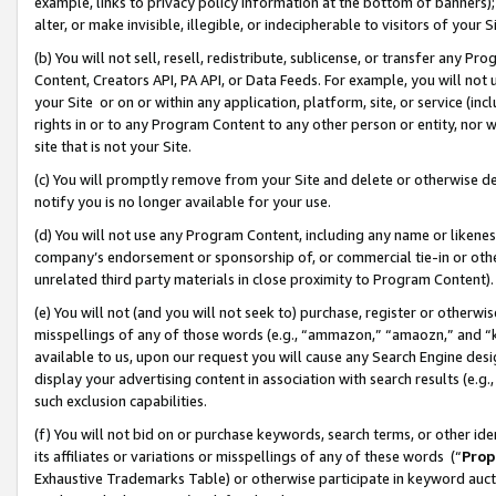
example, links to privacy policy information at the bottom of banners);
alter, or make invisible, illegible, or indecipherable to visitors of your 
(b) You will not sell, resell, redistribute, sublicense, or transfer any 
Content, Creators API, PA API, or Data Feeds. For example, you will not 
your Site or on or within any application, platform, site, or service (in
rights in or to any Program Content to any other person or entity, nor wi
site that is not your Site.
(c) You will promptly remove from your Site and delete or otherwise d
notify you is no longer available for your use.
(d) You will not use any Program Content, including any name or likene
company’s endorsement or sponsorship of, or commercial tie-in or other 
unrelated third party materials in close proximity to Program Content)
(e) You will not (and you will not seek to) purchase, register or otherw
misspellings of any of those words (e.g., “ammazon,” “amaozn,” and “kin
available to us, upon our request you will cause any Search Engine de
display your advertising content in association with search results (e.
such exclusion capabilities.
(f) You will not bid on or purchase keywords, search terms, or other id
its affiliates or variations or misspellings of any of these words (“
Prop
Exhaustive Trademarks Table) or otherwise participate in keyword aucti