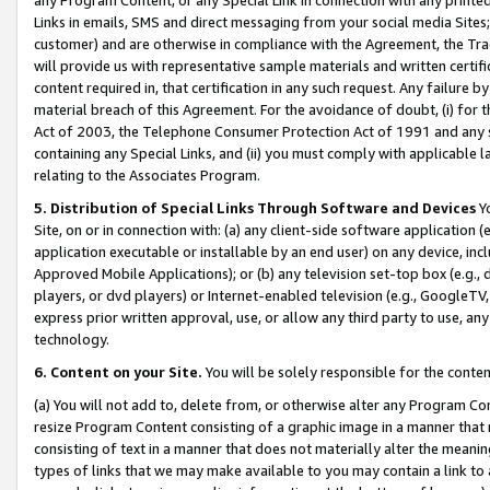
Links in emails, SMS and direct messaging from your social media Sites; 
customer) and are otherwise in compliance with the Agreement, the Tr
will provide us with representative sample materials and written certif
content required in, that certification in any such request. Any failure b
material breach of this Agreement. For the avoidance of doubt, (i) for
Act of 2003, the Telephone Consumer Protection Act of 1991 and any si
containing any Special Links, and (ii) you must comply with applicable
relating to the Associates Program.
5. Distribution of Special Links Through Software and Devices
Yo
Site, on or in connection with: (a) any client-side software application 
application executable or installable by an end user) on any device, in
Approved Mobile Applications); or (b) any television set-top box (e.g., 
players, or dvd players) or Internet-enabled television (e.g., GoogleTV, 
express prior written approval, use, or allow any third party to use, 
technology.
6. Content on your Site.
You will be solely responsible for the conten
(a) You will not add to, delete from, or otherwise alter any Program Co
resize Program Content consisting of a graphic image in a manner that
consisting of text in a manner that does not materially alter the meanin
types of links that we may make available to you may contain a link to 