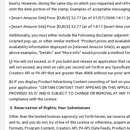
hourly. However, during the same day on which you requested and refre
omit the date portion of the stamp. Examples of acceptable messaging
• [insert Amazon Site] Price: [EUR/£] 32.77 (as of 01/07/2008 14:11 [in
• [insert Amazon Site] Price: [EUR/£] 32.77 (as of 14:11 [insert time zo
Additionally, you must either include the following disclaimer adjacent t
scripted pop-up, or other similar method: "Product prices and availabil
availability information displayed on [relevant Amazon Site(s), as appli
above examples, "Details" and "More info" would provide a method for 
(j) You will not exceed, or if you build and release an application that c
will not exceed, any limit on calls per second set forth in any Specifica
Creators API or PA API that are greater than 40KB without our prior wr
(k) If you display Product Advertising Content consisting of text on your
your application: “CERTAIN CONTENT THAT APPEARS [IN THIS APPLIC
PROVIDED ‘AS IS’ AND IS SUBJECT TO CHANGE OR REMOVAL AT ANY TIME.”
compliance with this License.
3.
Reservation of Rights; Your Submissions
Other than the limited licenses expressly set forth herein, we reserve all 
and to, and you do not, by virtue of this License or otherwise, acquire an
formats, Program Content, Creators API, PA API, Data Feeds, Product 