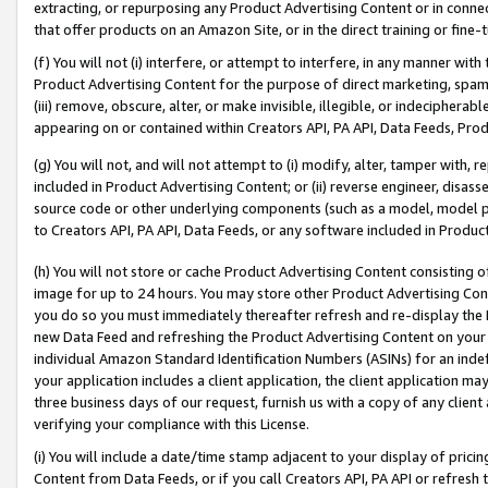
extracting, or repurposing any Product Advertising Content or in connec
that offer products on an Amazon Site, or in the direct training or fin
(f) You will not (i) interfere, or attempt to interfere, in any manner wit
Product Advertising Content for the purpose of direct marketing, spammi
(iii) remove, obscure, alter, or make invisible, illegible, or indecipherab
appearing on or contained within Creators API, PA API, Data Feeds, Prod
(g) You will not, and will not attempt to (i) modify, alter, tamper with,
included in Product Advertising Content; or (ii) reverse engineer, disa
source code or other underlying components (such as a model, model pa
to Creators API, PA API, Data Feeds, or any software included in Produc
(h) You will not store or cache Product Advertising Content consisting 
image for up to 24 hours. You may store other Product Advertising Cont
you do so you must immediately thereafter refresh and re-display the P
new Data Feed and refreshing the Product Advertising Content on your 
individual Amazon Standard Identification Numbers (ASINs) for an indefi
your application includes a client application, the client application m
three business days of our request, furnish us with a copy of any clien
verifying your compliance with this License.
(i) You will include a date/time stamp adjacent to your display of prici
Content from Data Feeds, or if you call Creators API, PA API or refresh