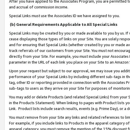
After you have applied to the Associates Program, you are permitted to 
and accrual of commission income.
Special Links must use the Associates ID we have assigned to you.
(b) General Requirements Applicable to All Special Links
Special Links may be created by you or made available to you by us. If 
cease displaying those types of links on your Site. You are solely respo
and for ensuring that Special Links (whether created by you or made av
track referrals of our customers from your Site. You must not encoura
directly from your Site. For example, you must include your Associates
parameter in the URL of each link you place on your Site to an Amazon 
Upon your request but subject to our approval, we may issue you addit
performance of your Special Links by including different sub-tags in t
tag, other ID or reporting provided in connection with the Associates Pr
sub-tags to users as they arrive on your Site for purposes of monitorin
You may add or delete Products (and related Special Links) from your Si
in the Products Statement). When linking to pages with Product lists you
Link. Product lists include search results, events (e.g. Prime Day), or 
You must remove from your Site any links and related references to li
For example, if you include links to Products in the apparel category 
apparel category, you must remove the mention of the 15% discount f