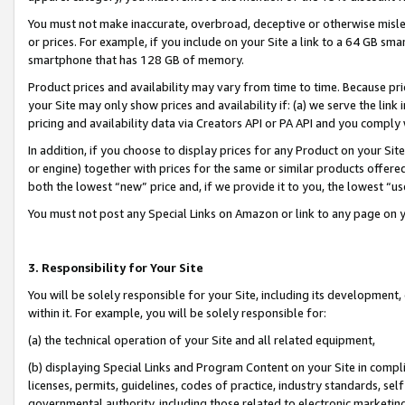
You must not make inaccurate, overbroad, deceptive or otherwise misle
or prices. For example, if you include on your Site a link to a 64 GB sm
smartphone that has 128 GB of memory.
Product prices and availability may vary from time to time. Because pri
your Site may only show prices and availability if: (a) we serve the link 
pricing and availability data via Creators API or PA API and you comply
In addition, if you choose to display prices for any Product on your Si
or engine) together with prices for the same or similar products offer
both the lowest “new” price and, if we provide it to you, the lowest “u
You must not post any Special Links on Amazon or link to any page on 
3. Responsibility for Your Site
You will be solely responsible for your Site, including its development
within it. For example, you will be solely responsible for:
(a) the technical operation of your Site and all related equipment,
(b) displaying Special Links and Program Content on your Site in compl
licenses, permits, guidelines, codes of practice, industry standards, se
governmental authority, including those related to electronic marketin