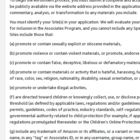
be publicly available via the website address provided in the application
commentary, analysis, or transformation to any materials you include.
You must identify your Site(s) in your application. We will evaluate your 
for inclusion in the Associates Program, and you cannot include any Speci
Sites include those that:
(a) promote or contain sexually explicit or obscene materials,
(b) promote violence or contain violent materials, or promote, endorse 
(c) promote or contain false, deceptive, libelous or defamatory materi
(d) promote or contain materials or activity that is hateful, harassing, h
of race, color, sex, religion, nationality, disability, sexual orientation, or
(e) promote or undertake illegal activities,
(f) are directed toward children or knowingly collect, use, or disclose
threshold (as defined by applicable laws, regulations and/or guidelines);
permits, guidelines, codes of practice, industry standards, self-regulat
governmental authority related to child protection (for example, if app
regulations promulgated thereunder or the Children’s Online Protection
(g) include any trademark of Amazon or its affiliates, or a variant or 
name, in any “tag” or Associates ID, or in any username, group name, or 