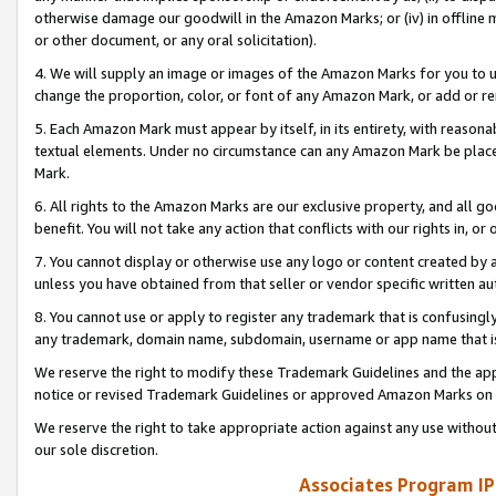
otherwise damage our goodwill in the Amazon Marks; or (iv) in offline ma
or other document, or any oral solicitation).
4. We will supply an image or images of the Amazon Marks for you to 
change the proportion, color, or font of any Amazon Mark, or add or
5. Each Amazon Mark must appear by itself, in its entirety, with reason
textual elements. Under no circumstance can any Amazon Mark be placed
Mark.
6. All rights to the Amazon Marks are our exclusive property, and all 
benefit. You will not take any action that conflicts with our rights in, 
7. You cannot display or otherwise use any logo or content created by a
unless you have obtained from that seller or vendor specific written au
8. You cannot use or apply to register any trademark that is confusingly
any trademark, domain name, subdomain, username or app name that is 
We reserve the right to modify these Trademark Guidelines and the app
notice or revised Trademark Guidelines or approved Amazon Marks on t
We reserve the right to take appropriate action against any use without
our sole discretion.
Associates Program IP