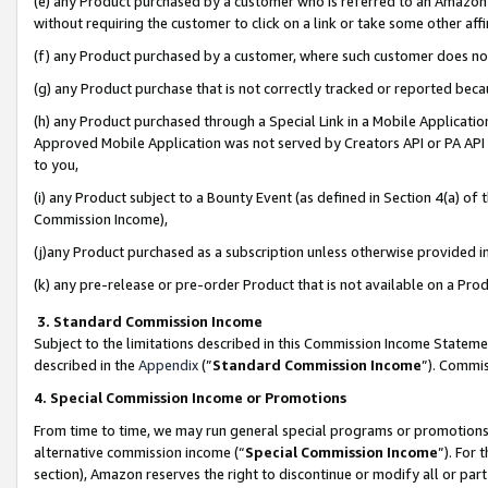
(e) any Product purchased by a customer who is referred to an Amazon Si
without requiring the customer to click on a link or take some other affi
(f) any Product purchased by a customer, where such customer does no
(g) any Product purchase that is not correctly tracked or reported bec
(h) any Product purchased through a Special Link in a Mobile Applicatio
Approved Mobile Application was not served by Creators API or PA API (
to you,
(i) any Product subject to a Bounty Event (as defined in Section 4(a) o
Commission Income),
(j)any Product purchased as a subscription unless otherwise provided 
(k) any pre-release or pre-order Product that is not available on a Prod
3. Standard Commission Income
Subject to the limitations described in this Commission Income Statem
described in the
Appendix
(”
Standard Commission Income
”). Commis
4. Special Commission Income or Promotions
From time to time, we may run general special programs or promotions 
alternative commission income (“
Special Commission Income
”). For
section), Amazon reserves the right to discontinue or modify all or par