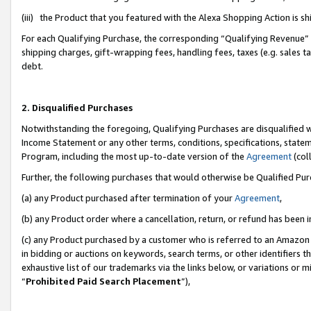
(iii) the Product that you featured with the Alexa Shopping Action is 
For each Qualifying Purchase, the corresponding “Qualifying Revenue” i
shipping charges, gift-wrapping fees, handling fees, taxes (e.g. sales ta
debt.
2. Disqualified Purchases
Notwithstanding the foregoing, Qualifying Purchases are disqualified w
Income Statement or any other terms, conditions, specifications, statem
Program, including the most up-to-date version of the
Agreement
(coll
Further, the following purchases that would otherwise be Qualified Pu
(a) any Product purchased after termination of your
Agreement
,
(b) any Product order where a cancellation, return, or refund has been i
(c) any Product purchased by a customer who is referred to an Amazon 
in bidding or auctions on keywords, search terms, or other identifiers 
exhaustive list of our trademarks via the links below, or variations or 
“
Prohibited Paid Search Placement
”),