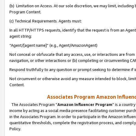
(b) Limitation on Access. At our sole discretion, we may limit, includin
Program Content.
(c) Technical Requirements. Agents must:
In all HTTP/HTTPS requests, identify that the request is from an Agent 
agent string:
“Agent/[agent name]” (e.g., Agent/AmazonAgent)
Not conceal or obfuscate that any access, use, or interactions are fro
navigation, or other interactions or (b) completing or circumventing 
Respond truthfully to any question or prompt seeking to determine if 
Not circumvent or otherwise avoid any measure intended to block, limit
Content.
Associates Program Amazon Influence
The Associates Program “
Amazon Influencer Program
” is a countr
income by acting as a social media presence facilitating customer purc
in the Associates Program. In order to participate in the Amazon Influen
quantitative thresholds, complete the registration process, and comply
Policy.