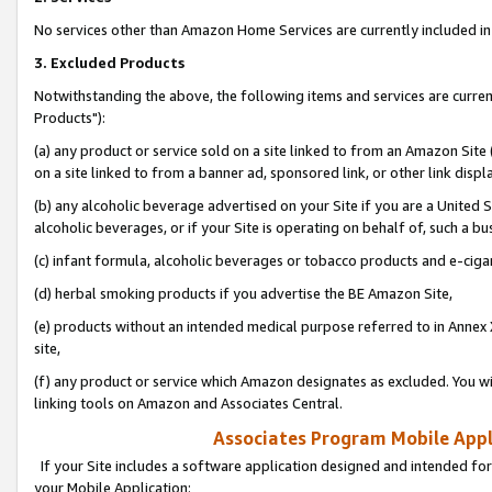
No services other than Amazon Home Services are currently included in 
3. Excluded Products
Notwithstanding the above, the following items and services are curre
Products"):
(a) any product or service sold on a site linked to from an Amazon Site
on a site linked to from a banner ad, sponsored link, or other link disp
(b) any alcoholic beverage advertised on your Site if you are a United 
alcoholic beverages, or if your Site is operating on behalf of, such a bu
(c) infant formula, alcoholic beverages or tobacco products and e-ciga
(d) herbal smoking products if you advertise the BE Amazon Site,
(e) products without an intended medical purpose referred to in Annex 
site,
(f) any product or service which Amazon designates as excluded. You will 
linking tools on Amazon and Associates Central.
Associates Program Mobile Appli
If your Site includes a software application designed and intended for
your Mobile Application: