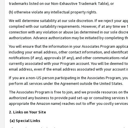
trademarks listed on our Non-Exhaustive Trademark Table), or
(h) otherwise violate any intellectual property rights.
We will determine suitability at our sole discretion. If we reject your 
complied with our suitability requirements. However, if at any time we 1
connection with any violation or abuse (as determined in our sole disc
authorization. Advance authorization may be initiated by completing t
You will ensure that the information in your Associates Program applic
including your email address, other contact information, and identifica
notifications (if any), approvals (if any), and other communications re
currently associated with your Program account. You will be deemed to 
email address, even if the email address associated with your account i
If you are a non-US person participating in the Associates Program, you
perform all services under the Agreement outside the United States.
The Associates Program is free to join, and we provide resources on th
authorized any business to provide paid set-up or consulting services t
appropriate the Amazon name) reaches out to offer you costly services
2. Links on Your Site
(a) Special Links