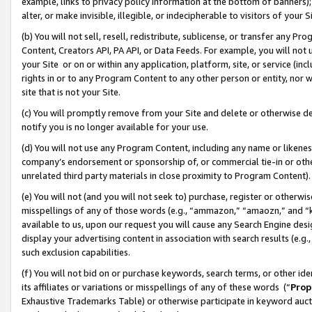
example, links to privacy policy information at the bottom of banners);
alter, or make invisible, illegible, or indecipherable to visitors of your 
(b) You will not sell, resell, redistribute, sublicense, or transfer any 
Content, Creators API, PA API, or Data Feeds. For example, you will not 
your Site or on or within any application, platform, site, or service (in
rights in or to any Program Content to any other person or entity, nor wi
site that is not your Site.
(c) You will promptly remove from your Site and delete or otherwise d
notify you is no longer available for your use.
(d) You will not use any Program Content, including any name or likene
company’s endorsement or sponsorship of, or commercial tie-in or other 
unrelated third party materials in close proximity to Program Content)
(e) You will not (and you will not seek to) purchase, register or otherw
misspellings of any of those words (e.g., “ammazon,” “amaozn,” and “kin
available to us, upon our request you will cause any Search Engine de
display your advertising content in association with search results (e.
such exclusion capabilities.
(f) You will not bid on or purchase keywords, search terms, or other id
its affiliates or variations or misspellings of any of these words (“
Prop
Exhaustive Trademarks Table) or otherwise participate in keyword aucti