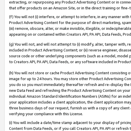
extracting, or repurposing any Product Advertising Content or in connec
that offer products on an Amazon Site, or in the direct training or fin
(f) You will not (i) interfere, or attempt to interfere, in any manner wit
Product Advertising Content for the purpose of direct marketing, spammi
(iii) remove, obscure, alter, or make invisible, illegible, or indecipherab
appearing on or contained within Creators API, PA API, Data Feeds, Prod
(g) You will not, and will not attempt to (i) modify, alter, tamper with,
included in Product Advertising Content; or (ii) reverse engineer, disa
source code or other underlying components (such as a model, model pa
to Creators API, PA API, Data Feeds, or any software included in Produc
(h) You will not store or cache Product Advertising Content consisting 
image for up to 24 hours. You may store other Product Advertising Cont
you do so you must immediately thereafter refresh and re-display the P
new Data Feed and refreshing the Product Advertising Content on your 
individual Amazon Standard Identification Numbers (ASINs) for an indefi
your application includes a client application, the client application m
three business days of our request, furnish us with a copy of any clien
verifying your compliance with this License.
(i) You will include a date/time stamp adjacent to your display of prici
Content from Data Feeds, or if you call Creators API, PA API or refresh