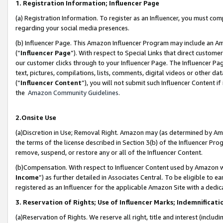
1. Registration Information; Influencer Page
(a) Registration Information. To register as an Influencer, you must co
regarding your social media presences.
(b) Influencer Page. This Amazon Influencer Program may include an A
(“
Influencer Page
”). With respect to Special Links that direct custom
our customer clicks through to your Influencer Page. The Influencer Pag
text, pictures, compilations, lists, comments, digital videos or other
(“
Influencer Content
”), you will not submit such Influencer Content if
the
Amazon Community Guidelines
.
2.Onsite Use
(a)Discretion in Use; Removal Right. Amazon may (as determined by Amazo
the terms of the license described in Section 3(b) of the Influencer Prog
remove, suspend, or restore any or all of the Influencer Content.
(b)Compensation. With respect to Influencer Content used by Amazon wi
Income
”) as further detailed in Associates Central. To be eligible t
registered as an Influencer for the applicable Amazon Site with a dedic
3. Reservation of Rights; Use of Influencer Marks; Indemnificati
(a)Reservation of Rights. We reserve all right, title and interest (includ