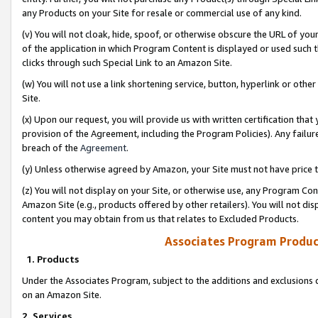
any Products on your Site for resale or commercial use of any kind.
(v) You will not cloak, hide, spoof, or otherwise obscure the URL of your
of the application in which Program Content is displayed or used such 
clicks through such Special Link to an Amazon Site.
(w) You will not use a link shortening service, button, hyperlink or oth
Site.
(x) Upon our request, you will provide us with written certification tha
provision of the Agreement, including the Program Policies). Any failure
breach of the
Agreement
.
(y) Unless otherwise agreed by Amazon, your Site must not have price tr
(z) You will not display on your Site, or otherwise use, any Program Con
Amazon Site (e.g., products offered by other retailers). You will not di
content you may obtain from us that relates to Excluded Products.
Associates Program Produc
1. Products
Under the Associates Program, subject to the additions and exclusions d
on an Amazon Site.
2. Services