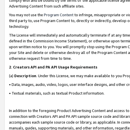
comply with and be bound by the terms of the applicable license agreem
Advertising Content from such affiliate sites.
You may not use the
Program Content
to infringe, misappropriate or vio
third party to, use Program Content to, directly or indirectly, develo
technology.
The License will immediately and automatically terminate if at any ti
defined in the Commission Income Statement), or otherwise upon termina
upon written notice to you. You will promptly stop using the Program 
your Site and delete or otherwise destroy all of the Program Content 
otherwise request from time to time.
2
.
Creators API and PA API Usage Requirements
(a)
Description
. Under this License, we may make available to you Pr
• Data, images, audio, video, logos, user interface designs, and other c
• Textual materials, such as textual Product information.
In addition to the foregoing Product Advertising Content and access to
connection with Creators API and PA API sample source code and librarie
accompanies each sample source code or library, as applicable. In conne
manuals, guides, supporting materials, and other information, regardless