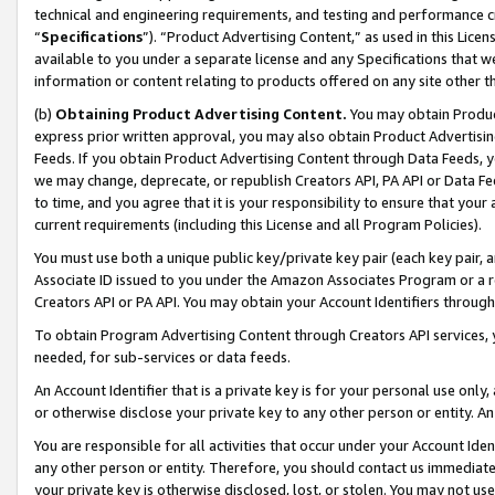
technical and engineering requirements, and testing and performance cri
“
Specifications
”). “Product Advertising Content,” as used in this Lic
available to you under a separate license and any Specifications that we
information or content relating to products offered on any site other 
(b)
Obtaining Product Advertising Content.
You may obtain Product
express prior written approval, you may also obtain Product Advertisi
Feeds. If you obtain Product Advertising Content through Data Feeds, yo
we may change, deprecate, or republish Creators API, PA API or Data Fee
to time, and you agree that it is your responsibility to ensure that your
current requirements (including this License and all Program Policies).
You must use both a unique public key/private key pair (each key pair, a
Associate ID issued to you under the Amazon Associates Program or a r
Creators API or PA API. You may obtain your Account Identifiers through
To obtain Program Advertising Content through Creators API services, y
needed, for sub-services or data feeds.
An Account Identifier that is a private key is for your personal use only,
or otherwise disclose your private key to any other person or entity. An A
You are responsible for all activities that occur under your Account Ide
any other person or entity. Therefore, you should contact us immediate
your private key is otherwise disclosed, lost, or stolen. You may not u