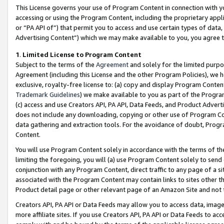
This License governs your use of Program Content in connection with yo
accessing or using the Program Content, including the proprietary appli
or “PA API of”) that permit you to access and use certain types of data
Advertising Content”) which we may make available to you, you agree t
1
.
Limited License to Program Content
Subject to the terms of the
Agreement
and solely for the limited purpo
Agreement (including this License and the other Program Policies), we 
exclusive, royalty-free license to: (a) copy and display Program Conten
Trademark Guidelines
) we make available to you as part of the Progra
(c) access and use Creators API, PA API, Data Feeds, and Product Adverti
does not include any downloading, copying or other use of Program Conte
data gathering and extraction tools. For the avoidance of doubt, Progr
Content.
You will use Program Content solely in accordance with the terms of t
limiting the foregoing, you will (a) use Program Content solely to send
conjunction with any Program Content, direct traffic to any page of a si
associated with the Program Content may contain links to sites other t
Product detail page or other relevant page of an Amazon Site and not 
Creators API, PA API or Data Feeds may allow you to access data, image
more affiliate sites. If you use Creators API, PA API or Data Feeds to ac