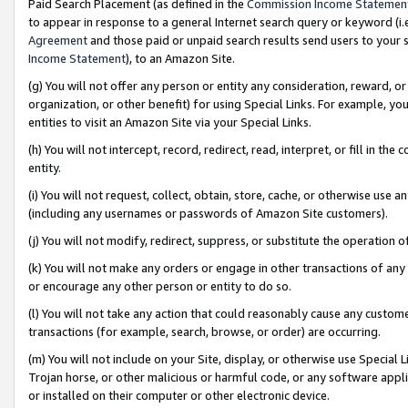
Paid Search Placement (as defined in the
Commission Income Statemen
to appear in response to a general Internet search query or keyword (i.e.
Agreement
and those paid or unpaid search results send users to your sit
Income Statement
), to an Amazon Site.
(g) You will not offer any person or entity any consideration, reward, or
organization, or other benefit) for using Special Links. For example, 
entities to visit an Amazon Site via your Special Links.
(h) You will not intercept, record, redirect, read, interpret, or fill in 
entity.
(i) You will not request, collect, obtain, store, cache, or otherwise us
(including any usernames or passwords of Amazon Site customers).
(j) You will not modify, redirect, suppress, or substitute the operation 
(k) You will not make any orders or engage in other transactions of any 
or encourage any other person or entity to do so.
(l) You will not take any action that could reasonably cause any custome
transactions (for example, search, browse, or order) are occurring.
(m) You will not include on your Site, display, or otherwise use Specia
Trojan horse, or other malicious or harmful code, or any software app
or installed on their computer or other electronic device.