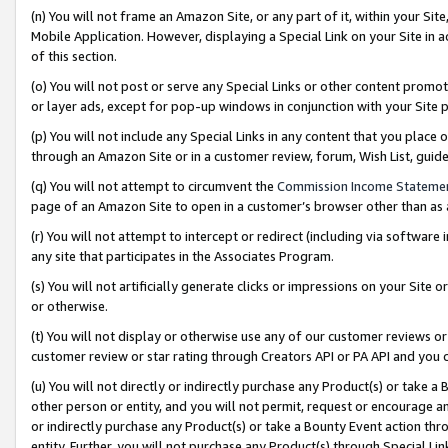
(n) You will not frame an Amazon Site, or any part of it, within your Sit
Mobile Application. However, displaying a Special Link on your Site in a
of this section.
(o) You will not post or serve any Special Links or other content prom
or layer ads, except for pop-up windows in conjunction with your Site 
(p) You will not include any Special Links in any content that you place
through an Amazon Site or in a customer review, forum, Wish List, gui
(q) You will not attempt to circumvent the
Commission Income Stateme
page of an Amazon Site to open in a customer’s browser other than as a 
(r) You will not attempt to intercept or redirect (including via softwar
any site that participates in the Associates Program.
(s) You will not artificially generate clicks or impressions on your Si
or otherwise.
(t) You will not display or otherwise use any of our customer reviews or 
customer review or star rating through Creators API or PA API and you 
(u) You will not directly or indirectly purchase any Product(s) or take a
other person or entity, and you will not permit, request or encourage an
or indirectly purchase any Product(s) or take a Bounty Event action thro
entity. Further, you will not purchase any Product(s) through Special Li