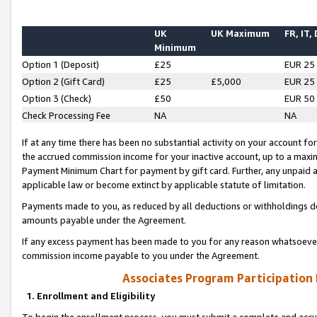
UK
UK Maximum
FR, IT,
Minimum
Option 1 (Deposit)
£25
EUR 25
Option 2 (Gift Card)
£25
£5,000
EUR 25
Option 3 (Check)
£50
EUR 50
Check Processing Fee
NA
NA
If at any time there has been no substantial activity on your account for 
the accrued commission income for your inactive account, up to a max
Payment Minimum Chart for payment by gift card. Further, any unpaid 
applicable law or become extinct by applicable statute of limitation.
Payments made to you, as reduced by all deductions or withholdings de
amounts payable under the Agreement.
If any excess payment has been made to you for any reason whatsoever,
commission income payable to you under the Agreement.
Associates Program Participation
1. Enrollment and Eligibility
To begin the enrollment process, you must submit a complete and accur