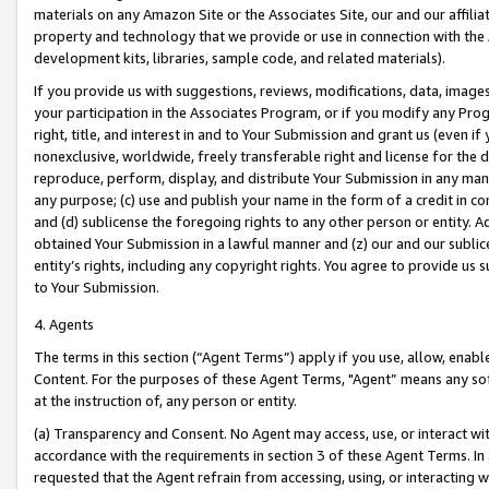
materials on any Amazon Site or the Associates Site, our and our affili
property and technology that we provide or use in connection with the
development kits, libraries, sample code, and related materials).
If you provide us with suggestions, reviews, modifications, data, image
your participation in the Associates Program, or if you modify any Prog
right, title, and interest in and to Your Submission and grant us (even 
nonexclusive, worldwide, freely transferable right and license for the du
reproduce, perform, display, and distribute Your Submission in any man
any purpose; (c) use and publish your name in the form of a credit in c
and (d) sublicense the foregoing rights to any other person or entity. A
obtained Your Submission in a lawful manner and (z) our and our sublice
entity’s rights, including any copyright rights. You agree to provide us
to Your Submission.
4. Agents
The terms in this section (“Agent Terms”) apply if you use, allow, enab
Content. For the purposes of these Agent Terms, "Agent” means any so
at the instruction of, any person or entity.
(a) Transparency and Consent. No Agent may access, use, or interact with 
accordance with the requirements in section 3 of these Agent Terms. In
requested that the Agent refrain from accessing, using, or interacting