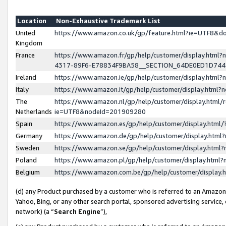
Location
Non-Exhaustive Trademark List
United
https://www.amazon.co.uk/gp/feature.html?ie=UTF8&
Kingdom
France
https://www.amazon.fr/gp/help/customer/display.ht
4317-89F6-E78834F9BA58__SECTION_64DE0ED1D74
Ireland
https://www.amazon.ie/gp/help/customer/display.ht
Italy
https://www.amazon.it/gp/help/customer/display.html
The
https://www.amazon.nl/gp/help/customer/display.html/
Netherlands
ie=UTF8&nodeId=201909280
Spain
https://www.amazon.es/gp/help/customer/display.htm
Germany
https://www.amazon.de/gp/help/customer/display.htm
Sweden
https://www.amazon.se/gp/help/customer/display.htm
Poland
https://www.amazon.pl/gp/help/customer/display.htm
Belgium
https://www.amazon.com.be/gp/help/customer/displa
(d) any Product purchased by a customer who is referred to an Amazon S
Yahoo, Bing, or any other search portal, sponsored advertising service, o
network) (a “
Search Engine
”),