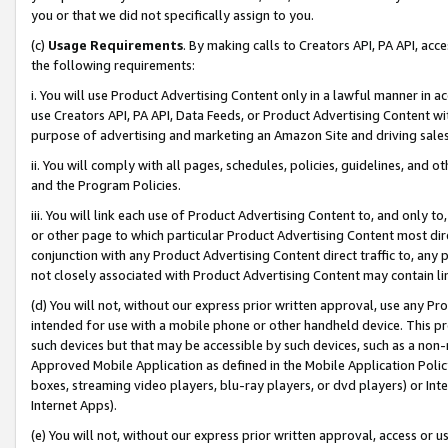
you or that we did not specifically assign to you.
(c)
Usage Requirements
. By making calls to Creators API, PA API, ac
the following requirements:
i. You will use Product Advertising Content only in a lawful manner in a
use Creators API, PA API, Data Feeds, or Product Advertising Content wit
purpose of advertising and marketing an Amazon Site and driving sales
ii. You will comply with all pages, schedules, policies, guidelines, and o
and the Program Policies.
iii. You will link each use of Product Advertising Content to, and only 
or other page to which particular Product Advertising Content most direc
conjunction with any Product Advertising Content direct traffic to, any 
not closely associated with Product Advertising Content may contain lin
(d) You will not, without our express prior written approval, use any Pr
intended for use with a mobile phone or other handheld device. This proh
such devices but that may be accessible by such devices, such as a non-
Approved Mobile Application as defined in the Mobile Application Policy; 
boxes, streaming video players, blu-ray players, or dvd players) or Inte
Internet Apps).
(e) You will not, without our express prior written approval, access or 