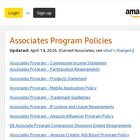
Login
Sign up
or
Associates Program Policies
Updated:
April 14, 2026. (Current Associates, see
what’s changed
.)
Associates Program - Commission Income Statement
Associates Program - Participation Requirements
Associates Program - Products Statement
Associates Program - Mobile Application Policy
Associates Program - Trademark Guidelines
Associates Program - IP License and Usage Requirements
Associates Program - Amazon Influencer Program Policy
DE Associate Program Comparison Shopping Engine Requirements
Associates Program - Amazon Creator Ads Boost Program Policy