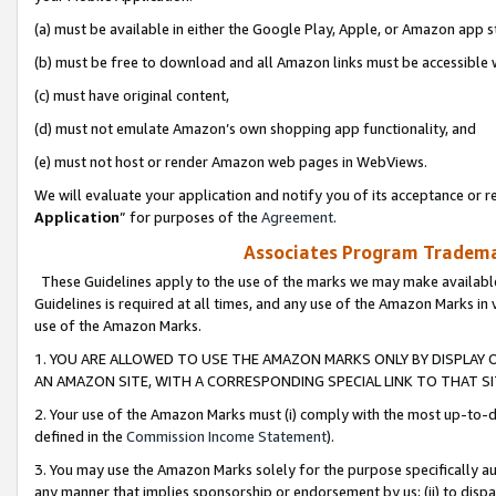
(a) must be available in either the Google Play, Apple, or Amazon app s
(b) must be free to download and all Amazon links must be accessible 
(c) must have original content,
(d) must not emulate Amazon’s own shopping app functionality, and
(e) must not host or render Amazon web pages in WebViews.
We will evaluate your application and notify you of its acceptance or re
Application
” for purposes of the
Agreement
.
Associates Program Trademar
These Guidelines apply to the use of the marks we may make available
Guidelines is required at all times, and any use of the Amazon Marks in 
use of the Amazon Marks.
1. YOU ARE ALLOWED TO USE THE AMAZON MARKS ONLY BY DISPLAY 
AN AMAZON SITE, WITH A CORRESPONDING SPECIAL LINK TO THAT SI
2. Your use of the Amazon Marks must (i) comply with the most up-to-da
defined in the
Commission Income Statement
).
3. You may use the Amazon Marks solely for the purpose specifically a
any manner that implies sponsorship or endorsement by us; (ii) to disparag