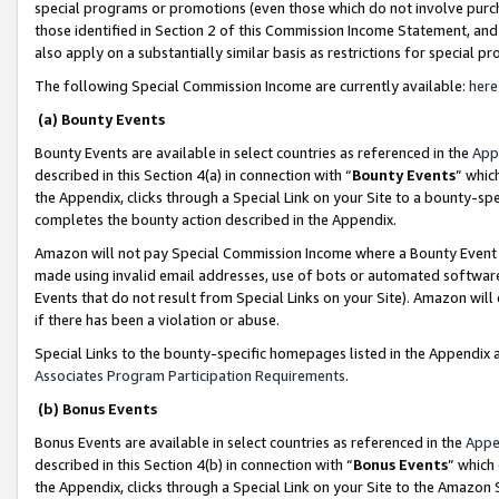
special programs or promotions (even those which do not involve purcha
those identified in Section 2 of this Commission Income Statement, an
also apply on a substantially similar basis as restrictions for special 
The following Special Commission Income are currently available:
here
(a) Bounty Events
Bounty Events are available in select countries as referenced in the
App
described in this Section 4(a) in connection with “
Bounty Events
” whic
the Appendix, clicks through a Special Link on your Site to a bounty-s
completes the bounty action described in the Appendix.
Amazon will not pay Special Commission Income where a Bounty Event ha
made using invalid email addresses, use of bots or automated software
Events that do not result from Special Links on your Site). Amazon will 
if there has been a violation or abuse.
Special Links to the bounty-specific homepages listed in the Appendix 
Associates Program Participation Requirements
.
(b) Bonus Events
Bonus Events are available in select countries as referenced in the
Appe
described in this Section 4(b) in connection with “
Bonus Events
” which
the Appendix, clicks through a Special Link on your Site to the Amazon 