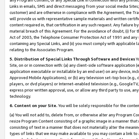
Links in emails, SMS and direct messaging from your social media Sites; 
customer) and are otherwise in compliance with the Agreement, the Tr
will provide us with representative sample materials and written certif
content required in, that certification in any such request. Any failure b
material breach of this Agreement. For the avoidance of doubt, (i) for
Act of 2003, the Telephone Consumer Protection Act of 1991 and any si
containing any Special Links, and (ii) you must comply with applicable
relating to the Associates Program.
5. Distribution of Special Links Through Software and Devices
Yo
Site, on or in connection with: (a) any client-side software application 
application executable or installable by an end user) on any device, in
Approved Mobile Applications); or (b) any television set-top box (e.g., 
players, or dvd players) or Internet-enabled television (e.g., GoogleTV, 
express prior written approval, use, or allow any third party to use, 
technology.
6. Content on your Site.
You will be solely responsible for the conten
(a) You will not add to, delete from, or otherwise alter any Program Co
resize Program Content consisting of a graphic image in a manner that
consisting of text in a manner that does not materially alter the meanin
types of links that we may make available to you may contain a link to 