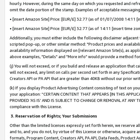
hourly. However, during the same day on which you requested and refre
omit the date portion of the stamp. Examples of acceptable messaging
• [insert Amazon Site] Price: [EUR/£] 32.77 (as of 01/07/2008 14:11 [in
• [insert Amazon Site] Price: [EUR/£] 32.77 (as of 14:11 [insert time zo
Additionally, you must either include the following disclaimer adjacent t
scripted pop-up, or other similar method: "Product prices and availabil
availability information displayed on [relevant Amazon Site(s), as appli
above examples, "Details" and "More info" would provide a method for 
(j) You will not exceed, or if you build and release an application that c
will not exceed, any limit on calls per second set forth in any Specifica
Creators API or PA API that are greater than 40KB without our prior wr
(k) If you display Product Advertising Content consisting of text on your
your application: “CERTAIN CONTENT THAT APPEARS [IN THIS APPLIC
PROVIDED ‘AS IS’ AND IS SUBJECT TO CHANGE OR REMOVAL AT ANY TIME.”
compliance with this License.
3.
Reservation of Rights; Your Submissions
Other than the limited licenses expressly set forth herein, we reserve all 
and to, and you do not, by virtue of this License or otherwise, acquire an
formats, Program Content, Creators API, PA API, Data Feeds, Product 