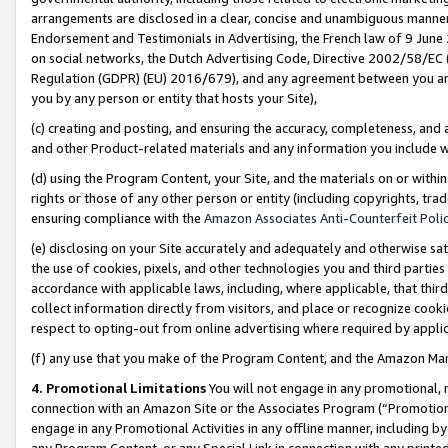
arrangements are disclosed in a clear, concise and unambiguous manner 
Endorsement and Testimonials in Advertising, the French law of 9 June
on social networks, the Dutch Advertising Code, Directive 2002/58/EC 
Regulation (GDPR) (EU) 2016/679), and any agreement between you and 
you by any person or entity that hosts your Site),
(c) creating and posting, and ensuring the accuracy, completeness, and 
and other Product-related materials and any information you include wit
(d) using the Program Content, your Site, and the materials on or within
rights or those of any other person or entity (including copyrights, trad
ensuring compliance with the
Amazon Associates Anti-Counterfeit Polic
(e) disclosing on your Site accurately and adequately and otherwise sat
the use of cookies, pixels, and other technologies you and third parties
accordance with applicable laws, including, where applicable, that thir
collect information directly from visitors, and place or recognize cooki
respect to opting-out from online advertising where required by appli
(f) any use that you make of the Program Content, and the Amazon Mar
4. Promotional Limitations
You will not engage in any promotional, ma
connection with an Amazon Site or the Associates Program (“Promotional
engage in any Promotional Activities in any offline manner, including by
any Program Content, or any Special Link in connection with any printed 