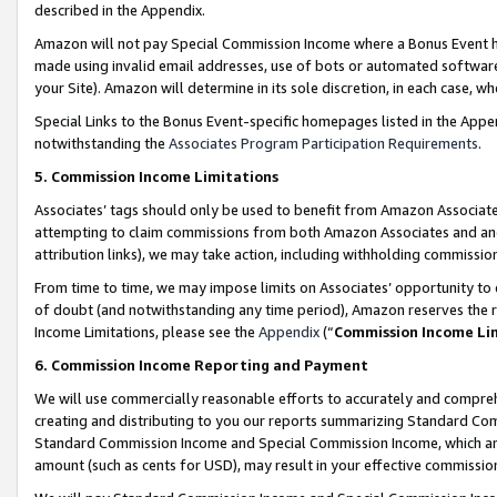
described in the Appendix.
Amazon will not pay Special Commission Income where a Bonus Event has
made using invalid email addresses, use of bots or automated software,
your Site). Amazon will determine in its sole discretion, in each case, w
Special Links to the Bonus Event-specific homepages listed in the Appe
notwithstanding the
Associates Program Participation Requirements
.
5. Commission Income Limitations
Associates’ tags should only be used to benefit from Amazon Associates
attempting to claim commissions from both Amazon Associates and ano
attribution links), we may take action, including withholding commissio
From time to time, we may impose limits on Associates’ opportunity t
of doubt (and notwithstanding any time period), Amazon reserves the ri
Income Limitations, please see the
Appendix
(“
Commission Income Li
6. Commission Income Reporting and Payment
We will use commercially reasonable efforts to accurately and comprehe
creating and distributing to you our reports summarizing Standard C
Standard Commission Income and Special Commission Income, which are 
amount (such as cents for USD), may result in your effective commission 