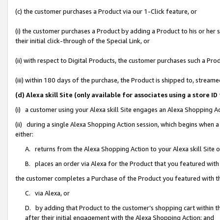
(c) the customer purchases a Product via our 1-Click feature, or
(i) the customer purchases a Product by adding a Product to his or her
their initial click-through of the Special Link, or
(ii) with respect to Digital Products, the customer purchases such a P
(iii) within 180 days of the purchase, the Product is shipped to, stre
(d) Alexa skill Site (only available for associates using a stor
(i) a customer using your Alexa skill Site engages an Alexa Shopping A
(ii) during a single Alexa Shopping Action session, which begins when
either:
A. returns from the Alexa Shopping Action to your Alexa skill Site 
B. places an order via Alexa for the Product that you featured with
the customer completes a Purchase of the Product you featured with t
C. via Alexa, or
D. by adding that Product to the customer’s shopping cart within th
after their initial engagement with the Alexa Shopping Action; and