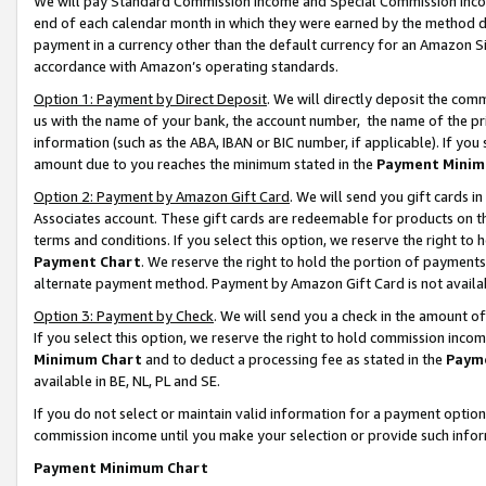
We will pay Standard Commission Income and Special Commission Incom
end of each calendar month in which they were earned by the method de
payment in a currency other than the default currency for an Amazon Sit
accordance with Amazon’s operating standards.
Option 1: Payment by Direct Deposit
. We will directly deposit the co
us with the name of your bank, the account number, the name of the pr
information (such as the ABA, IBAN or BIC number, if applicable). If you 
amount due to you reaches the minimum stated in the
Payment Minim
Option 2: Payment by Amazon Gift Card
. We will send you gift cards 
Associates account. These gift cards are redeemable for products on t
terms and conditions. If you select this option, we reserve the right t
Payment Chart
. We reserve the right to hold the portion of payment
alternate payment method. Payment by Amazon Gift Card is not available
Option 3: Payment by Check
. We will send you a check in the amount o
If you select this option, we reserve the right to hold commission inco
Minimum Chart
and to deduct a processing fee as stated in the
Paym
available in BE, NL, PL and SE.
If you do not select or maintain valid information for a payment opti
commission income until you make your selection or provide such info
Payment Minimum Chart