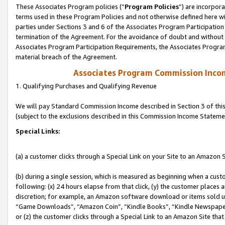
These Associates Program policies (“
Program Policies
”) are incorpor
terms used in these Program Policies and not otherwise defined here wil
parties under Sections 3 and 6 of the Associates Program Participation
termination of the Agreement. For the avoidance of doubt and without l
Associates Program Participation Requirements, the Associates Program
material breach of the Agreement.
Associates Program Commission Inco
1. Qualifying Purchases and Qualifying Revenue
We will pay Standard Commission Income described in Section 3 of thi
(subject to the exclusions described in this Commission Income Stateme
Special Links:
(a) a customer clicks through a Special Link on your Site to an Amazon S
(b) during a single session, which is measured as beginning when a custo
following: (x) 24 hours elapse from that click, (y) the customer places 
discretion; for example, an Amazon software download or items sold 
“Game Downloads”, “Amazon Coin”, “Kindle Books”, “Kindle Newspapers”
or (z) the customer clicks through a Special Link to an Amazon Site that