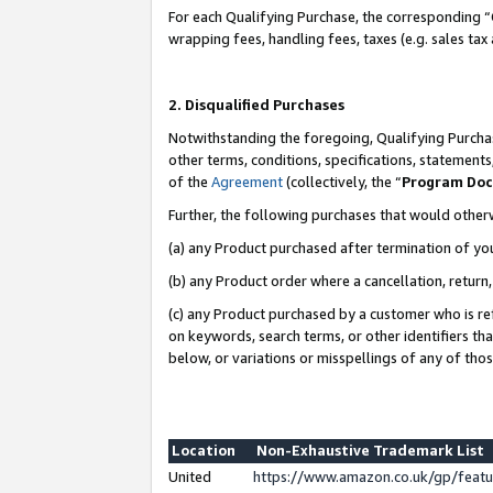
For each Qualifying Purchase, the corresponding “
wrapping fees, handling fees, taxes (e.g. sales tax
2. Disqualified Purchases
Notwithstanding the foregoing, Qualifying Purchas
other terms, conditions, specifications, statement
of the
Agreement
(collectively, the “
Program Do
Further, the following purchases that would other
(a) any Product purchased after termination of yo
(b) any Product order where a cancellation, return,
(c) any Product purchased by a customer who is re
on keywords, search terms, or other identifiers th
below, or variations or misspellings of any of tho
Location
Non-Exhaustive Trademark List
United
https://www.amazon.co.uk/gp/fea