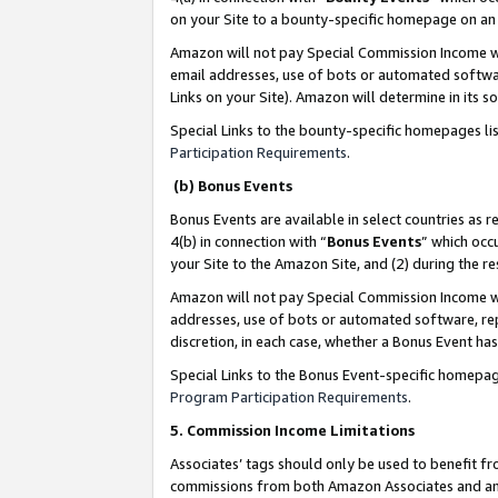
on your Site to a bounty-specific homepage on an 
Amazon will not pay Special Commission Income whe
email addresses, use of bots or automated softwar
Links on your Site). Amazon will determine in its s
Special Links to the bounty-specific homepages li
Participation Requirements
.
(b) Bonus Events
Bonus Events are available in select countries as r
4(b) in connection with “
Bonus Events
” which occ
your Site to the Amazon Site, and (2) during the 
Amazon will not pay Special Commission Income whe
addresses, use of bots or automated software, repe
discretion, in each case, whether a Bonus Event has
Special Links to the Bonus Event-specific homepag
Program Participation Requirements
.
5. Commission Income Limitations
Associates’ tags should only be used to benefit f
commissions from both Amazon Associates and anot