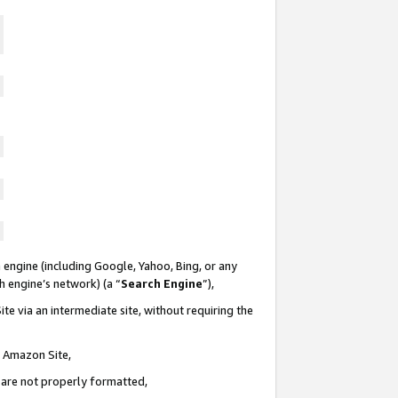
 engine (including Google, Yahoo, Bing, or any
ch engine’s network) (a “
Search Engine
”),
te via an intermediate site, without requiring the
n Amazon Site,
e are not properly formatted,