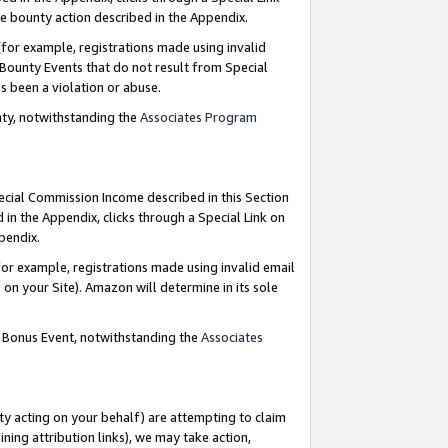
e bounty action described in the Appendix.
for example, registrations made using invalid
 Bounty Events that do not result from Special
as been a violation or abuse.
nty, notwithstanding the
Associates Program
pecial Commission Income described in this Section
 in the Appendix, clicks through a Special Link on
ppendix.
or example, registrations made using invalid email
on your Site). Amazon will determine in its sole
g Bonus Event, notwithstanding the
Associates
ty acting on your behalf) are attempting to claim
ng attribution links), we may take action,