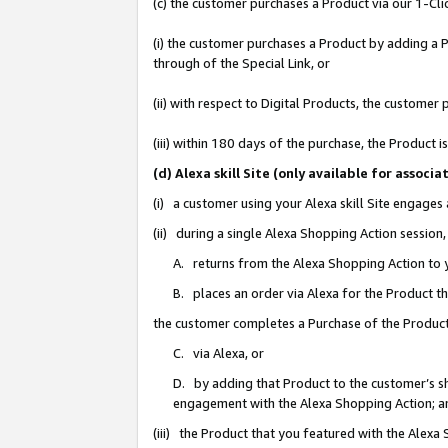
(c) the customer purchases a Product via our 1-Clic
(i) the customer purchases a Product by adding a Pr
through of the Special Link, or
(ii) with respect to Digital Products, the custom
(iii) within 180 days of the purchase, the Product
(d) Alexa skill Site (only available for asso
(i) a customer using your Alexa skill Site engages
(ii) during a single Alexa Shopping Action sessio
A. returns from the Alexa Shopping Action to y
B. places an order via Alexa for the Product t
the customer completes a Purchase of the Product
C. via Alexa, or
D. by adding that Product to the customer’s sho
engagement with the Alexa Shopping Action; a
(iii) the Product that you featured with the Alexa