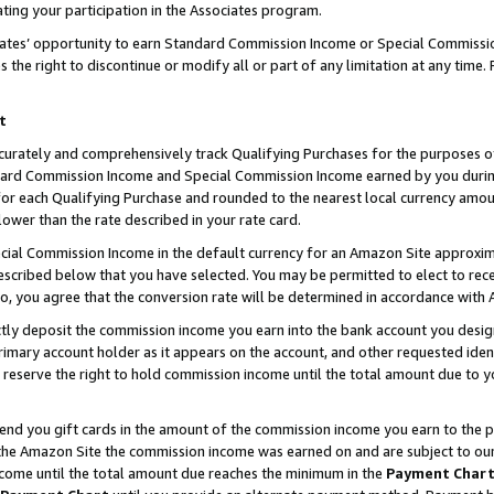
ting your participation in the Associates program.
iates’ opportunity to earn Standard Commission Income or Special Commissi
the right to discontinue or modify all or part of any limitation at any time.
t
curately and comprehensively track Qualifying Purchases for the purposes of 
ndard Commission Income and Special Commission Income earned by you dur
or each Qualifying Purchase and rounded to the nearest local currency amoun
lower than the rate described in your rate card.
ial Commission Income in the default currency for an Amazon Site approxim
cribed below that you have selected. You may be permitted to elect to rece
so, you agree that the conversion rate will be determined in accordance wit
ectly deposit the commission income you earn into the bank account you desi
imary account holder as it appears on the account, and other requested ident
 we reserve the right to hold commission income until the total amount due to
 send you gift cards in the amount of the commission income you earn to the 
he Amazon Site the commission income was earned on and are subject to our gi
ncome until the total amount due reaches the minimum in the
Payment Char