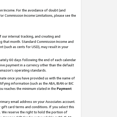
on Income. For the avoidance of doubt (and
 For Commission Income Limitations, please see the
our internal tracking, and creating and
ing that month. Standard Commission Income and
t (such as cents for USD), may result in your
ately 60 days following the end of each calendar
ive payment in a currency other than the default
h Amazon’s operating standards.
gnate once you have provided us with the name of
ifying information (such as the ABA, IBAN or BIC
 you reaches the minimum stated in the
Payment
primary email address on your Associates account.
ft card terms and conditions. If you select this
t
. We reserve the right to hold the portion of