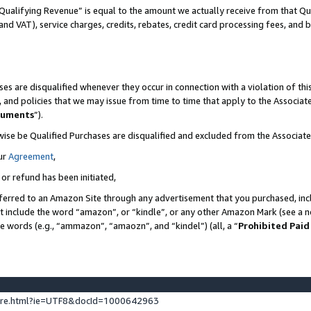
Qualifying Revenue” is equal to the amount we actually receive from that Qua
 and VAT), service charges, credits, rebates, credit card processing fees, and 
es are disqualified whenever they occur in connection with a violation of t
s, and policies that we may issue from time to time that apply to the Associ
cuments
”).
wise be Qualified Purchases are disqualified and excluded from the Associa
ur
Agreement
,
 or refund has been initiated,
ferred to an Amazon Site through any advertisement that you purchased, incl
at include the word “amazon”, or “kindle”, or any other Amazon Mark (see a no
se words (e.g., “ammazon”, “amaozn”, and “kindel”) (all, a “
Prohibited Paid
ture.html?ie=UTF8&docId=1000642963