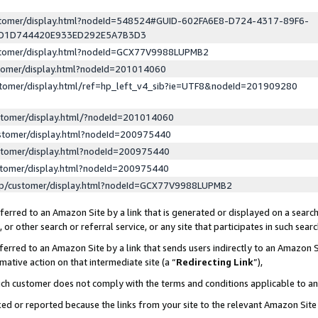
ustomer/display.html?nodeId=548524#GUID-602FA6E8-D724-4317-89F6-
ED1D744420E933ED292E5A7B3D3
ustomer/display.html?nodeId=GCX77V9988LUPMB2
stomer/display.html?nodeId=201014060
stomer/display.html/ref=hp_left_v4_sib?ie=UTF8&nodeId=201909280
stomer/display.html/?nodeId=201014060
stomer/display.html?nodeId=200975440
stomer/display.html?nodeId=200975440
stomer/display.html?nodeId=200975440
lp/customer/display.html?nodeId=GCX77V9988LUPMB2
erred to an Amazon Site by a link that is generated or displayed on a search
or other search or referral service, or any site that participates in such sear
erred to an Amazon Site by a link that sends users indirectly to an Amazon Si
mative action on that intermediate site (a “
Redirecting Link
”),
uch customer does not comply with the terms and conditions applicable to a
cked or reported because the links from your site to the relevant Amazon Sit