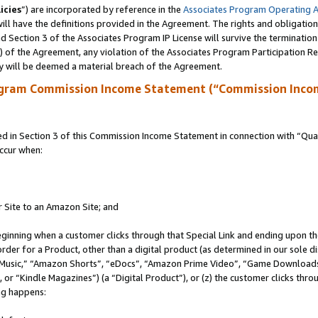
icies
”) are incorporated by reference in the
Associates Program Operating 
ll have the definitions provided in the Agreement. The rights and obligation
 Section 3 of the Associates Program IP License will survive the terminatio
a) of the Agreement, any violation of the Associates Program Participation R
y will be deemed a material breach of the Agreement.
ogram Commission Income Statement (“Commission Inco
in Section 3 of this Commission Income Statement in connection with “Quali
ccur when:
r Site to an Amazon Site; and
eginning when a customer clicks through that Special Link and ending upon the 
 order for a Product, other than a digital product (as determined in our sole
usic,” “Amazon Shorts”, “eDocs”, “Amazon Prime Video”, “Game Downloads”
r “Kindle Magazines”) (a “Digital Product”), or (z) the customer clicks throu
ing happens: