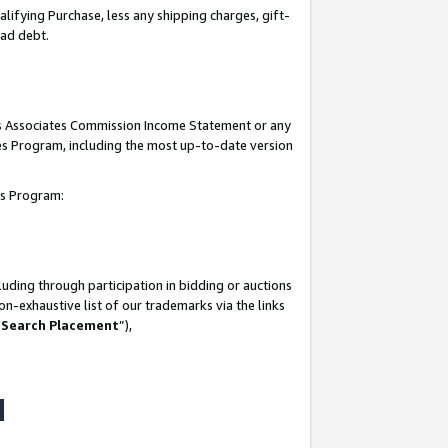
lifying Purchase, less any shipping charges, gift-
bad debt.
his Associates Commission Income Statement or any
ates Program, including the most up-to-date version
tes Program:
uding through participation in bidding or auctions
n-exhaustive list of our trademarks via the links
 Search Placement
”),