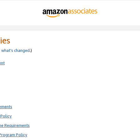
ies
e
what’s changed
.)
ent
rements
Policy
ne Requirements
Program Policy