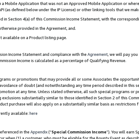
in a Mobile Application that was not an Approved Mobile Application or where
PI (as defined below under the IP License) or other linking tools that we mak
ined in Section 4(a) of this Commission Income Statement, with the correspon
 otherwise provided in the Agreement, and.
t available on a Product listing page.
ission Income Statement and compliance with the
Agreement
, we will pay yo
ommission Income is calculated as a percentage of Qualifying Revenue.
grams or promotions that may provide all or some Associates the opportunit
e avoidance of doubt (and notwithstanding any time period described in this s
romotion at any time. Unless stated otherwise, all such special programs or 
 exclusions substantially similar to those identified in Section 2 of this Co
ct purchase will also apply on a substantially similar basis as restrictions
ently available:
here
referenced in the
Appendix
(“
Special Commission Income
”). You will earn 
cur when (1) a customer, who must be eligible for the Bounty Event as describ