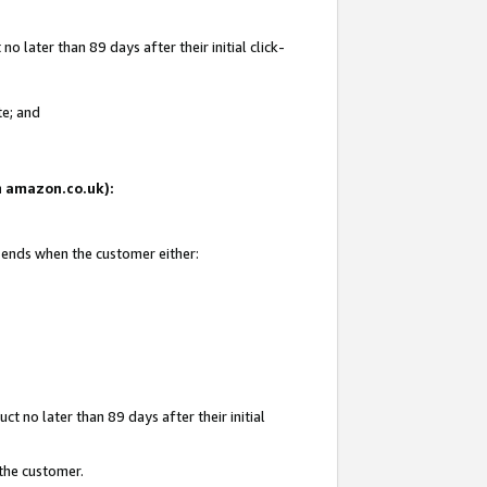
 later than 89 days after their initial click-
te; and
on amazon.co.uk):
d ends when the customer either:
t no later than 89 days after their initial
 the customer.