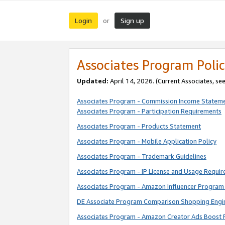
Login
Sign up
or
Associates Program Polic
Updated:
April 14, 2026. (Current Associates, se
Associates Program - Commission Income Statem
Associates Program - Participation Requirements
Associates Program - Products Statement
Associates Program - Mobile Application Policy
Associates Program - Trademark Guidelines
Associates Program - IP License and Usage Requi
Associates Program - Amazon Influencer Program 
DE Associate Program Comparison Shopping Engi
Associates Program - Amazon Creator Ads Boost 