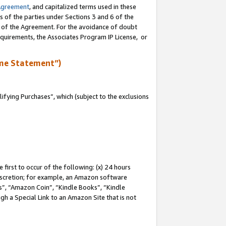
Agreement
, and capitalized terms used in these
s of the parties under Sections 3 and 6 of the
n of the Agreement. For the avoidance of doubt
equirements, the Associates Program IP License, or
me Statement”)
fying Purchases”, which (subject to the exclusions
first to occur of the following: (x) 24 hours
 discretion; for example, an Amazon software
, “Amazon Coin”, “Kindle Books”, “Kindle
gh a Special Link to an Amazon Site that is not