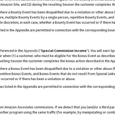
Amazon Site, and (2) during the resulting Session the customer completes th
re a Bounty Event has been disqualified due to a violation or other abuse (
e, multiple Bounty Events by a single person, repetitive Bounty Events, and
ole discretion, in each case, whether a Bounty Event has occurred or if there h
sted in the Appendix are permitted in connection with the corresponding bou
eferenced in the
Appendix
(“
Special Commission Income
”). You will earn S
ur when (1) a customer, who must be eligible for the Bonus Event as described
resulting Session the customer completes the bonus action described in the A
re a Bonus Event has been disqualified due to a violation or other abuse (f
titive Bonus Events, and Bonus Events that do not result from Special Links 
 occurred or if there has been a violation or abuse.
es listed in the Appendix are permitted in connection with the correspondin
rom Amazon Associates commissions. If we detect that you (and/or a third par
her program using the same traffic (for example, by manipulating or combini