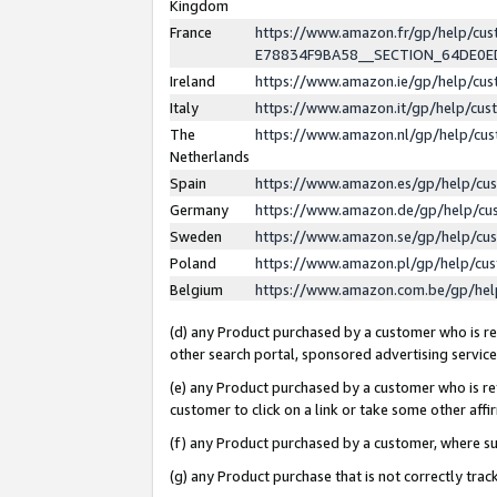
Kingdom
France
https://www.amazon.fr/gp/help/c
E78834F9BA58__SECTION_64DE0
Ireland
https://www.amazon.ie/gp/help/c
Italy
https://www.amazon.it/gp/help/cu
The
https://www.amazon.nl/gp/help/cu
Netherlands
Spain
https://www.amazon.es/gp/help/cu
Germany
https://www.amazon.de/gp/help/cu
Sweden
https://www.amazon.se/gp/help/cu
Poland
https://www.amazon.pl/gp/help/cu
Belgium
https://www.amazon.com.be/gp/he
(d) any Product purchased by a customer who is ref
other search portal, sponsored advertising service, 
(e) any Product purchased by a customer who is ref
customer to click on a link or take some other affir
(f) any Product purchased by a customer, where s
(g) any Product purchase that is not correctly tra