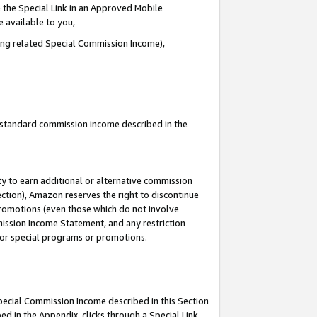
 the Special Link in an Approved Mobile
e available to you,
ding related Special Commission Income),
u standard commission income described in the
y to earn additional or alternative commission
ection), Amazon reserves the right to discontinue
promotions (even those which do not involve
mmission Income Statement, and any restriction
 for special programs or promotions.
Special Commission Income described in this Section
ed in the Appendix, clicks through a Special Link