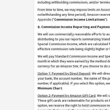
including withholding commissions, and/or termina
From time to time, we may impose limits on Assoc
notwithstanding any time period), Amazon reserves 
Appendix
(“
Commission Income Limitations
”).
6. Commission Income Reporting and Paymen
We will use commercially reasonable efforts to ac
distributing to you our reports summarizing Sta
Special Commission Income, which are calculated f
effective commission rate being slightly higher or 
We will pay Standard Commission Income and Spec
month in which they were earned by the method des
currency for an Amazon Site. If you choose to do 
Option 1: Payment by Direct Deposit
. We will dir
your bank, the account number, the name of the pr
number, if applicable). If you select this option,
Minimum Chart
.
Option 2: Payment by Amazon Gift Card
. We will
These gift cards are redeemable for products on t
option, we reserve the right to hold commission i