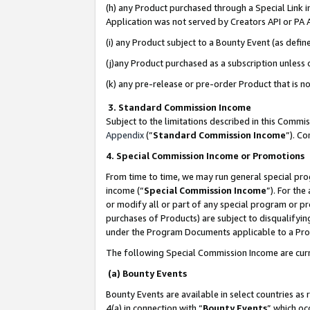
(h) any Product purchased through a Special Link 
Application was not served by Creators API or PA A
(i) any Product subject to a Bounty Event (as def
(j)any Product purchased as a subscription unless
(k) any pre-release or pre-order Product that is no
3. Standard Commission Income
Subject to the limitations described in this Comm
Appendix
(”
Standard Commission Income
”). C
4. Special Commission Income or Promotions
From time to time, we may run general special pro
income (“
Special Commission Income
”). For th
or modify all or part of any special program or p
purchases of Products) are subject to disqualifying
under the Program Documents applicable to a Produ
The following Special Commission Income are curr
(a) Bounty Events
Bounty Events are available in select countries as 
4(a) in connection with “
Bounty Events
” which oc