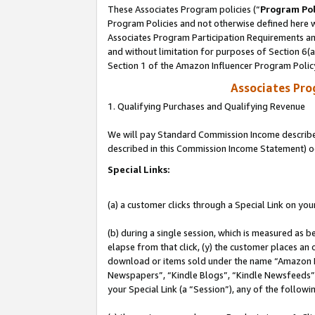
These Associates Program policies (“
Program Pol
Program Policies and not otherwise defined here wi
Associates Program Participation Requirements and
and without limitation for purposes of Section 6(
Section 1 of the Amazon Influencer Program Polic
Associates Pr
1. Qualifying Purchases and Qualifying Revenue
We will pay Standard Commission Income described 
described in this Commission Income Statement) o
Special Links:
(a) a customer clicks through a Special Link on you
(b) during a single session, which is measured as b
elapse from that click, (y) the customer places an
download or items sold under the name “Amazon M
Newspapers”, “Kindle Blogs”, “Kindle Newsfeeds”, o
your Special Link (a “Session”), any of the follow