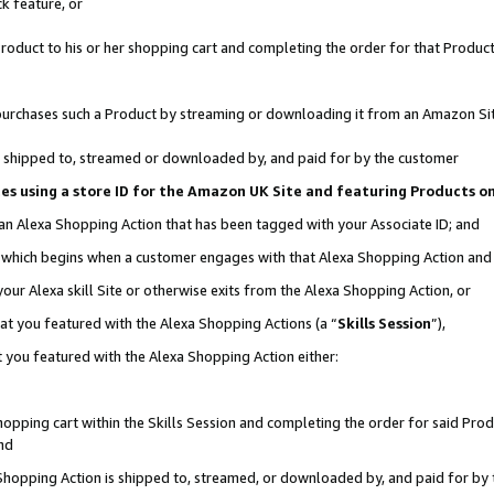
k feature, or
oduct to his or her shopping cart and completing the order for that Product no
er purchases such a Product by streaming or downloading it from an Amazon Si
 is shipped to, streamed or downloaded by, and paid for by the customer
ciates using a store ID for the Amazon UK Site and featuring Products 
 an Alexa Shopping Action that has been tagged with your Associate ID; and
n, which begins when a customer engages with that Alexa Shopping Action an
our Alexa skill Site or otherwise exits from the Alexa Shopping Action, or
hat you featured with the Alexa Shopping Actions (a “
Skills Session
”),
 you featured with the Alexa Shopping Action either:
pping cart within the Skills Session and completing the order for said Produc
nd
 Shopping Action is shipped to, streamed, or downloaded by, and paid for by