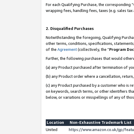
For each Qualifying Purchase, the corresponding “
wrapping fees, handling fees, taxes (e.g. sales tax
2. Disqualified Purchases
Notwithstanding the foregoing, Qualifying Purchas
other terms, conditions, specifications, statement
of the
Agreement
(collectively, the “
Program Do
Further, the following purchases that would other
(a) any Product purchased after termination of yo
(b) any Product order where a cancellation, return,
(c) any Product purchased by a customer who is re
on keywords, search terms, or other identifiers th
below, or variations or misspellings of any of tho
Location
Non-Exhaustive Trademark List
United
https://www.amazon.co.uk/gp/fea