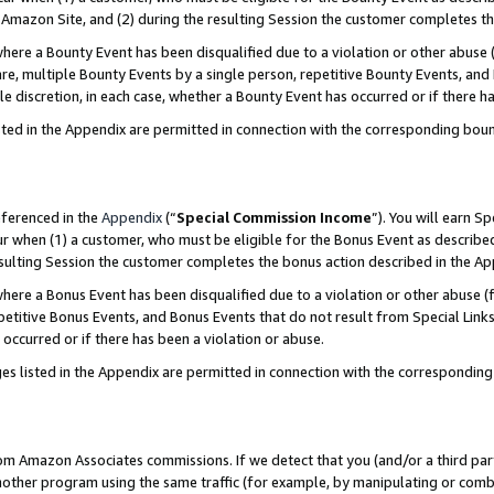
Amazon Site, and (2) during the resulting Session the customer completes th
re a Bounty Event has been disqualified due to a violation or other abuse (
e, multiple Bounty Events by a single person, repetitive Bounty Events, and
ole discretion, in each case, whether a Bounty Event has occurred or if there h
sted in the Appendix are permitted in connection with the corresponding bou
eferenced in the
Appendix
(“
Special Commission Income
”). You will earn S
ur when (1) a customer, who must be eligible for the Bonus Event as described
resulting Session the customer completes the bonus action described in the A
re a Bonus Event has been disqualified due to a violation or other abuse (f
titive Bonus Events, and Bonus Events that do not result from Special Links 
 occurred or if there has been a violation or abuse.
es listed in the Appendix are permitted in connection with the correspondin
rom Amazon Associates commissions. If we detect that you (and/or a third par
her program using the same traffic (for example, by manipulating or combini