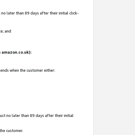
 later than 89 days after their initial click-
te; and
on amazon.co.uk):
d ends when the customer either:
t no later than 89 days after their initial
 the customer.