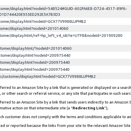
ustomer/display.html?nodeId=548524#GUID-602FA6E8-D724-4317-89F6-
ED1D744420E933ED292E5A7B3D3
ustomer/display.html?nodeId=GCX77V9988LUPMB2
stomer/display.html?nodeId=201014060
stomer/display.html/ref=hp_left_v4_sib?ie=UTF8&nodeId=201909280
stomer/display.html/?nodeId=201014060
stomer/display.html?nodeId=200975440
stomer/display.html?nodeId=200975440
stomer/display.html?nodeId=200975440
lp/customer/display.html?nodeId=GCX77V9988LUPMB2
erred to an Amazon Site by a link that is generated or displayed on a search
or other search or referral service, or any site that participates in such sear
erred to an Amazon Site by a link that sends users indirectly to an Amazon Si
mative action on that intermediate site (a “
Redirecting Link
”),
uch customer does not comply with the terms and conditions applicable to a
cked or reported because the links from your site to the relevant Amazon Sit