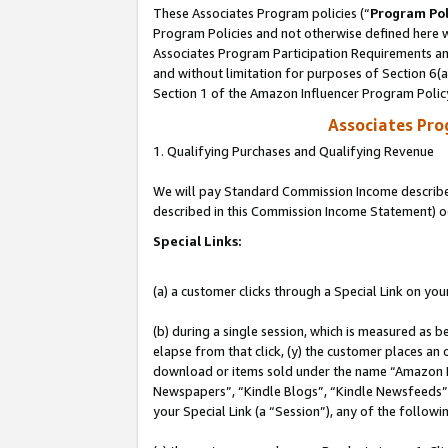
These Associates Program policies (“
Program Pol
Program Policies and not otherwise defined here wi
Associates Program Participation Requirements and
and without limitation for purposes of Section 6(
Section 1 of the Amazon Influencer Program Polic
Associates Pr
1. Qualifying Purchases and Qualifying Revenue
We will pay Standard Commission Income described 
described in this Commission Income Statement) o
Special Links:
(a) a customer clicks through a Special Link on you
(b) during a single session, which is measured as b
elapse from that click, (y) the customer places an
download or items sold under the name “Amazon M
Newspapers”, “Kindle Blogs”, “Kindle Newsfeeds”, o
your Special Link (a “Session”), any of the follow