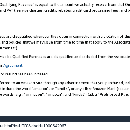
Qualifying Revenue” is equal to the amount we actually receive from that Qua
 and VAT), service charges, credits, rebates, credit card processing fees, and 
es are disqualified whenever they occur in connection with a violation of t
s, and policies that we may issue from time to time that apply to the Associ
cuments
”).
wise be Qualified Purchases are disqualified and excluded from the Associa
ur
Agreement
,
 or refund has been initiated,
ferred to an Amazon Site through any advertisement that you purchased, incl
at include the word “amazon”, or “kindle”, or any other Amazon Mark (see a no
se words (e.g., “ammazon”, “amaozn”, and “kindel”) (all, a “
Prohibited Paid
ture.html?ie=UTF8&docId=1000642963