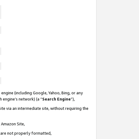
 engine (including Google, Yahoo, Bing, or any
ch engine’s network) (a “
Search Engine
”),
te via an intermediate site, without requiring the
n Amazon Site,
e are not properly formatted,