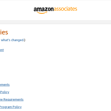
ies
e
what’s changed
.)
ent
rements
Policy
ne Requirements
Program Policy