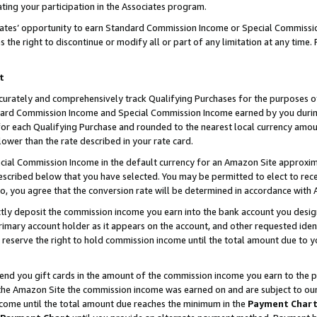
ting your participation in the Associates program.
iates’ opportunity to earn Standard Commission Income or Special Commissi
the right to discontinue or modify all or part of any limitation at any time.
t
curately and comprehensively track Qualifying Purchases for the purposes of 
ndard Commission Income and Special Commission Income earned by you dur
or each Qualifying Purchase and rounded to the nearest local currency amoun
lower than the rate described in your rate card.
ial Commission Income in the default currency for an Amazon Site approxim
cribed below that you have selected. You may be permitted to elect to rece
so, you agree that the conversion rate will be determined in accordance wit
ectly deposit the commission income you earn into the bank account you desi
imary account holder as it appears on the account, and other requested ident
 we reserve the right to hold commission income until the total amount due to
 send you gift cards in the amount of the commission income you earn to the 
he Amazon Site the commission income was earned on and are subject to our gi
ncome until the total amount due reaches the minimum in the
Payment Char