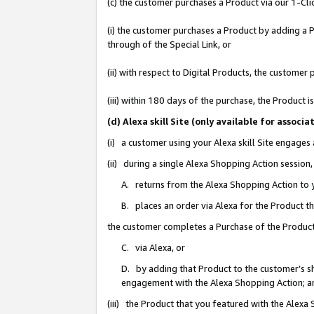
(c) the customer purchases a Product via our 1-Clic
(i) the customer purchases a Product by adding a Pr
through of the Special Link, or
(ii) with respect to Digital Products, the custom
(iii) within 180 days of the purchase, the Product
(d) Alexa skill Site (only available for asso
(i) a customer using your Alexa skill Site engages
(ii) during a single Alexa Shopping Action sessio
A. returns from the Alexa Shopping Action to y
B. places an order via Alexa for the Product t
the customer completes a Purchase of the Product
C. via Alexa, or
D. by adding that Product to the customer’s sho
engagement with the Alexa Shopping Action; a
(iii) the Product that you featured with the Alexa