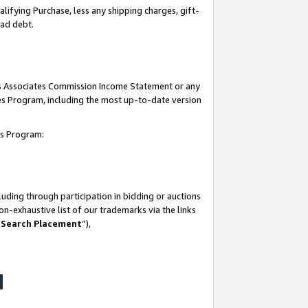
lifying Purchase, less any shipping charges, gift-
bad debt.
his Associates Commission Income Statement or any
ates Program, including the most up-to-date version
tes Program:
uding through participation in bidding or auctions
n-exhaustive list of our trademarks via the links
 Search Placement
”),