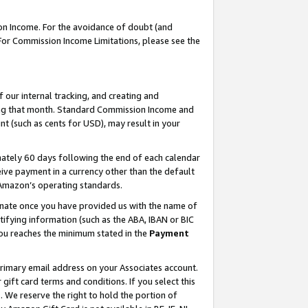
on Income. For the avoidance of doubt (and
 For Commission Income Limitations, please see the
our internal tracking, and creating and
ing that month. Standard Commission Income and
t (such as cents for USD), may result in your
ately 60 days following the end of each calendar
ive payment in a currency other than the default
h Amazon’s operating standards.
gnate once you have provided us with the name of
ifying information (such as the ABA, IBAN or BIC
 you reaches the minimum stated in the
Payment
primary email address on your Associates account.
ft card terms and conditions. If you select this
t
. We reserve the right to hold the portion of