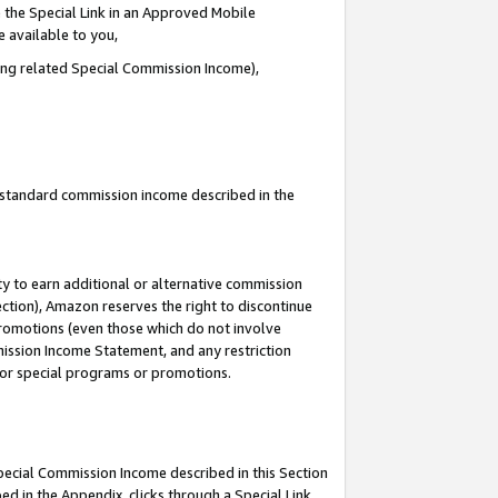
 the Special Link in an Approved Mobile
e available to you,
ding related Special Commission Income),
u standard commission income described in the
y to earn additional or alternative commission
ection), Amazon reserves the right to discontinue
promotions (even those which do not involve
mmission Income Statement, and any restriction
 for special programs or promotions.
Special Commission Income described in this Section
ed in the Appendix, clicks through a Special Link