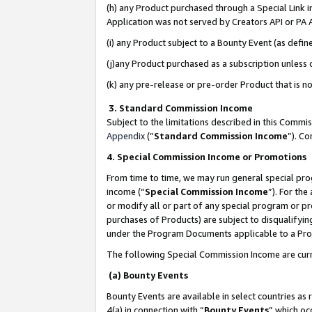
(h) any Product purchased through a Special Link 
Application was not served by Creators API or PA A
(i) any Product subject to a Bounty Event (as def
(j)any Product purchased as a subscription unless
(k) any pre-release or pre-order Product that is no
3. Standard Commission Income
Subject to the limitations described in this Comm
Appendix
(”
Standard Commission Income
”). C
4. Special Commission Income or Promotions
From time to time, we may run general special pro
income (“
Special Commission Income
”). For th
or modify all or part of any special program or p
purchases of Products) are subject to disqualifying
under the Program Documents applicable to a Produ
The following Special Commission Income are curr
(a) Bounty Events
Bounty Events are available in select countries as 
4(a) in connection with “
Bounty Events
” which oc