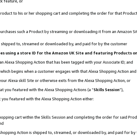
k feature, or
oduct to his or her shopping cart and completing the order for that Product no
er purchases such a Product by streaming or downloading it from an Amazon Si
 is shipped to, streamed or downloaded by, and paid for by the customer
ciates using a store ID for the Amazon UK Site and featuring Products 
 an Alexa Shopping Action that has been tagged with your Associate ID; and
n, which begins when a customer engages with that Alexa Shopping Action an
our Alexa skill Site or otherwise exits from the Alexa Shopping Action, or
hat you featured with the Alexa Shopping Actions (a “
Skills Session
”),
 you featured with the Alexa Shopping Action either:
pping cart within the Skills Session and completing the order for said Produc
nd
 Shopping Action is shipped to, streamed, or downloaded by, and paid for by