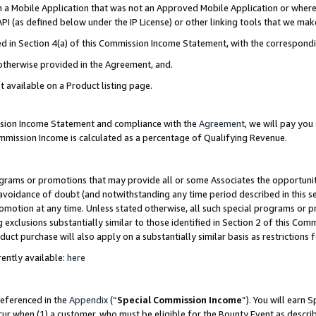
in a Mobile Application that was not an Approved Mobile Application or where
PI (as defined below under the IP License) or other linking tools that we mak
ined in Section 4(a) of this Commission Income Statement, with the correspon
 otherwise provided in the Agreement, and.
t available on a Product listing page.
ission Income Statement and compliance with the
Agreement
, we will pay yo
ommission Income is calculated as a percentage of Qualifying Revenue.
grams or promotions that may provide all or some Associates the opportunit
e avoidance of doubt (and notwithstanding any time period described in this s
romotion at any time. Unless stated otherwise, all such special programs or 
 exclusions substantially similar to those identified in Section 2 of this Co
ct purchase will also apply on a substantially similar basis as restrictions
ently available:
here
referenced in the
Appendix
(“
Special Commission Income
”). You will earn 
cur when (1) a customer, who must be eligible for the Bounty Event as describ