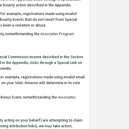
e bounty action described in the Appendix.
for example, registrations made using invalid
 Bounty Events that do not result from Special
as been a violation or abuse.
nty, notwithstanding the
Associates Program
pecial Commission Income described in this Section
 in the Appendix, clicks through a Special Link on
ppendix.
or example, registrations made using invalid email
on your Site). Amazon will determine in its sole
g Bonus Event, notwithstanding the
Associates
ty acting on your behalf) are attempting to claim
ng attribution links), we may take action,