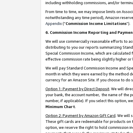
including withholding commissions, and/or termina
From time to time, we may impose limits on Assoc
notwithstanding any time period), Amazon reserves 
Appendix
(“
Commission Income Limitations
”).
6. Commission Income Reporting and Paymen
We will use commercially reasonable efforts to ac
distributing to you our reports summarizing Sta
Special Commission Income, which are calculated f
effective commission rate being slightly higher or 
We will pay Standard Commission Income and Spec
month in which they were earned by the method des
currency for an Amazon Site. If you choose to do 
Option 1: Payment by Direct Deposit
. We will dir
your bank, the account number, the name of the pr
number, if applicable). If you select this option,
Minimum Chart
.
Option 2: Payment by Amazon Gift Card
. We will
These gift cards are redeemable for products on t
option, we reserve the right to hold commission i