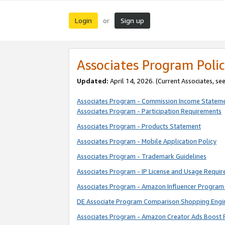
Login
Sign up
or
Associates Program Polic
Updated:
April 14, 2026. (Current Associates, se
Associates Program - Commission Income Statem
Associates Program - Participation Requirements
Associates Program - Products Statement
Associates Program - Mobile Application Policy
Associates Program - Trademark Guidelines
Associates Program - IP License and Usage Requi
Associates Program - Amazon Influencer Program 
DE Associate Program Comparison Shopping Engi
Associates Program - Amazon Creator Ads Boost 