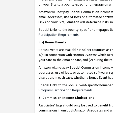
on your Site to a bounty-specific homepage on an 
Amazon will not pay Special Commission Income whe
email addresses, use of bots or automated softwar
Links on your Site). Amazon will determine in its s
Special Links to the bounty-specific homepages li
Participation Requirements
.
(b) Bonus Events
Bonus Events are available in select countries as r
4(b) in connection with “
Bonus Events
” which occ
your Site to the Amazon Site, and (2) during the 
Amazon will not pay Special Commission Income whe
addresses, use of bots or automated software, repe
discretion, in each case, whether a Bonus Event has
Special Links to the Bonus Event-specific homepag
Program Participation Requirements
.
5. Commission Income Limitations
Associates’ tags should only be used to benefit f
commissions from both Amazon Associates and anot