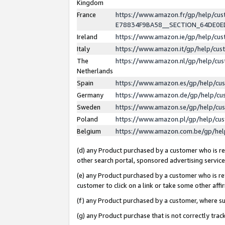
Kingdom
France
https://www.amazon.fr/gp/help/c
E78834F9BA58__SECTION_64DE0
Ireland
https://www.amazon.ie/gp/help/c
Italy
https://www.amazon.it/gp/help/cu
The
https://www.amazon.nl/gp/help/cu
Netherlands
Spain
https://www.amazon.es/gp/help/cu
Germany
https://www.amazon.de/gp/help/cu
Sweden
https://www.amazon.se/gp/help/cu
Poland
https://www.amazon.pl/gp/help/cu
Belgium
https://www.amazon.com.be/gp/he
(d) any Product purchased by a customer who is ref
other search portal, sponsored advertising service, 
(e) any Product purchased by a customer who is ref
customer to click on a link or take some other affir
(f) any Product purchased by a customer, where s
(g) any Product purchase that is not correctly tra