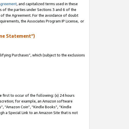
Agreement
, and capitalized terms used in these
s of the parties under Sections 3 and 6 of the
n of the Agreement. For the avoidance of doubt
equirements, the Associates Program IP License, or
me Statement”)
fying Purchases”, which (subject to the exclusions
first to occur of the following: (x) 24 hours
 discretion; for example, an Amazon software
, “Amazon Coin”, “Kindle Books”, “Kindle
gh a Special Link to an Amazon Site that is not