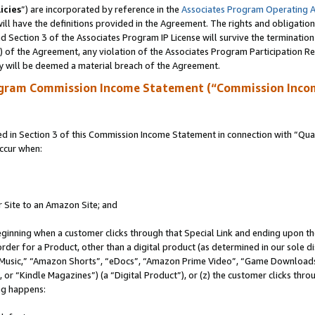
icies
”) are incorporated by reference in the
Associates Program Operating 
ll have the definitions provided in the Agreement. The rights and obligation
 Section 3 of the Associates Program IP License will survive the terminatio
a) of the Agreement, any violation of the Associates Program Participation R
y will be deemed a material breach of the Agreement.
ogram Commission Income Statement (“Commission Inco
in Section 3 of this Commission Income Statement in connection with “Quali
ccur when:
r Site to an Amazon Site; and
eginning when a customer clicks through that Special Link and ending upon the 
 order for a Product, other than a digital product (as determined in our sole
usic,” “Amazon Shorts”, “eDocs”, “Amazon Prime Video”, “Game Downloads”
r “Kindle Magazines”) (a “Digital Product”), or (z) the customer clicks throu
ing happens: