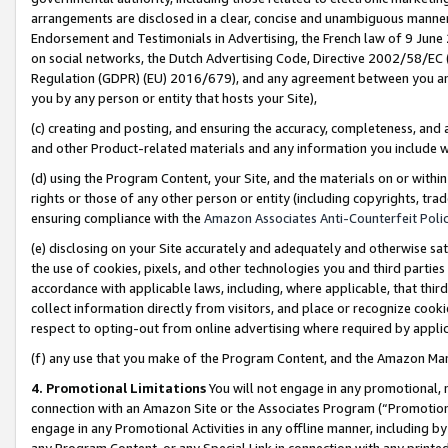
arrangements are disclosed in a clear, concise and unambiguous manner 
Endorsement and Testimonials in Advertising, the French law of 9 June
on social networks, the Dutch Advertising Code, Directive 2002/58/EC 
Regulation (GDPR) (EU) 2016/679), and any agreement between you and 
you by any person or entity that hosts your Site),
(c) creating and posting, and ensuring the accuracy, completeness, and 
and other Product-related materials and any information you include wit
(d) using the Program Content, your Site, and the materials on or within
rights or those of any other person or entity (including copyrights, trad
ensuring compliance with the
Amazon Associates Anti-Counterfeit Polic
(e) disclosing on your Site accurately and adequately and otherwise sat
the use of cookies, pixels, and other technologies you and third parties
accordance with applicable laws, including, where applicable, that thir
collect information directly from visitors, and place or recognize cooki
respect to opting-out from online advertising where required by appli
(f) any use that you make of the Program Content, and the Amazon Mar
4. Promotional Limitations
You will not engage in any promotional, ma
connection with an Amazon Site or the Associates Program (“Promotional
engage in any Promotional Activities in any offline manner, including by
any Program Content, or any Special Link in connection with any printed 