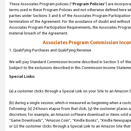
These Associates Program policies (“
Program Policies
”) are incorpor
terms used in these Program Policies and not otherwise defined here wil
parties under Sections 3 and 6 of the Associates Program Participation
termination of the Agreement. For the avoidance of doubt and without l
Associates Program Participation Requirements, the Associates Program
material breach of the Agreement.
Associates Program Commission Inco
1. Qualifying Purchases and Qualifying Revenue
We will pay Standard Commission Income described in Section 3 of thi
(subject to the exclusions described in this Commission Income Stateme
Special Links:
(a) a customer clicks through a Special Link on your Site to an Amazon S
(b) during a single session, which is measured as beginning when a custo
following: (x) 24 hours elapse from that click, (y) the customer places 
discretion; for example, an Amazon software download or items sold 
“Game Downloads”, “Amazon Coin”, “Kindle Books”, “Kindle Newspapers”
or (z) the customer clicks through a Special Link to an Amazon Site that