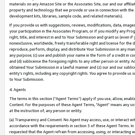
materials on any Amazon Site or the Associates Site, our and our affili
property and technology that we provide or use in connection with the
development kits, libraries, sample code, and related materials).
If you provide us with suggestions, reviews, modifications, data, image
your participation in the Associates Program, or if you modify any Prog
right, title, and interest in and to Your Submission and grant us (even 
nonexclusive, worldwide, freely transferable right and license for the du
reproduce, perform, display, and distribute Your Submission in any man
any purpose; (c) use and publish your name in the form of a credit in c
and (d) sublicense the foregoing rights to any other person or entity. A
obtained Your Submission in a lawful manner and (z) our and our sublice
entity’s rights, including any copyright rights. You agree to provide us
to Your Submission.
4. Agents
The terms in this section (“Agent Terms”) apply if you use, allow, enab
Content. For the purposes of these Agent Terms, "Agent” means any so
at the instruction of, any person or entity.
(a) Transparency and Consent. No Agent may access, use, or interact with 
accordance with the requirements in section 3 of these Agent Terms. In
requested that the Agent refrain from accessing, using, or interacting