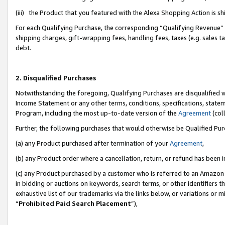
(iii) the Product that you featured with the Alexa Shopping Action is 
For each Qualifying Purchase, the corresponding “Qualifying Revenue” i
shipping charges, gift-wrapping fees, handling fees, taxes (e.g. sales ta
debt.
2. Disqualified Purchases
Notwithstanding the foregoing, Qualifying Purchases are disqualified w
Income Statement or any other terms, conditions, specifications, statem
Program, including the most up-to-date version of the
Agreement
(coll
Further, the following purchases that would otherwise be Qualified Pu
(a) any Product purchased after termination of your
Agreement
,
(b) any Product order where a cancellation, return, or refund has been i
(c) any Product purchased by a customer who is referred to an Amazon 
in bidding or auctions on keywords, search terms, or other identifiers 
exhaustive list of our trademarks via the links below, or variations or 
“
Prohibited Paid Search Placement
”),