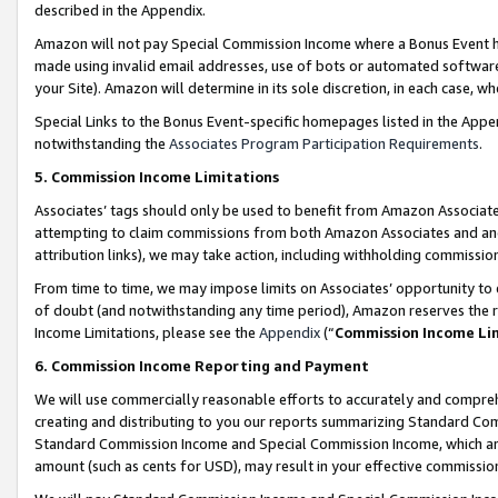
described in the Appendix.
Amazon will not pay Special Commission Income where a Bonus Event has
made using invalid email addresses, use of bots or automated software,
your Site). Amazon will determine in its sole discretion, in each case, w
Special Links to the Bonus Event-specific homepages listed in the Appe
notwithstanding the
Associates Program Participation Requirements
.
5. Commission Income Limitations
Associates’ tags should only be used to benefit from Amazon Associates
attempting to claim commissions from both Amazon Associates and ano
attribution links), we may take action, including withholding commissio
From time to time, we may impose limits on Associates’ opportunity t
of doubt (and notwithstanding any time period), Amazon reserves the ri
Income Limitations, please see the
Appendix
(“
Commission Income Li
6. Commission Income Reporting and Payment
We will use commercially reasonable efforts to accurately and comprehe
creating and distributing to you our reports summarizing Standard C
Standard Commission Income and Special Commission Income, which are 
amount (such as cents for USD), may result in your effective commission 