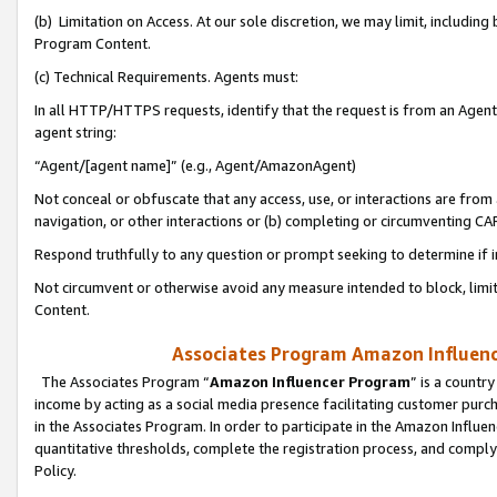
(b) Limitation on Access. At our sole discretion, we may limit, includin
Program Content.
(c) Technical Requirements. Agents must:
In all HTTP/HTTPS requests, identify that the request is from an Agent 
agent string:
“Agent/[agent name]” (e.g., Agent/AmazonAgent)
Not conceal or obfuscate that any access, use, or interactions are fro
navigation, or other interactions or (b) completing or circumventing 
Respond truthfully to any question or prompt seeking to determine if 
Not circumvent or otherwise avoid any measure intended to block, limit
Content.
Associates Program Amazon Influence
The Associates Program “
Amazon Influencer Program
” is a countr
income by acting as a social media presence facilitating customer purc
in the Associates Program. In order to participate in the Amazon Influen
quantitative thresholds, complete the registration process, and comply
Policy.