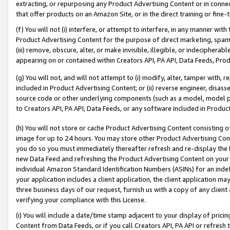
extracting, or repurposing any Product Advertising Content or in connec
that offer products on an Amazon Site, or in the direct training or fin
(f) You will not (i) interfere, or attempt to interfere, in any manner wit
Product Advertising Content for the purpose of direct marketing, spammi
(iii) remove, obscure, alter, or make invisible, illegible, or indecipherab
appearing on or contained within Creators API, PA API, Data Feeds, Prod
(g) You will not, and will not attempt to (i) modify, alter, tamper with,
included in Product Advertising Content; or (ii) reverse engineer, disa
source code or other underlying components (such as a model, model pa
to Creators API, PA API, Data Feeds, or any software included in Produc
(h) You will not store or cache Product Advertising Content consisting 
image for up to 24 hours. You may store other Product Advertising Cont
you do so you must immediately thereafter refresh and re-display the P
new Data Feed and refreshing the Product Advertising Content on your 
individual Amazon Standard Identification Numbers (ASINs) for an indefi
your application includes a client application, the client application m
three business days of our request, furnish us with a copy of any clien
verifying your compliance with this License.
(i) You will include a date/time stamp adjacent to your display of prici
Content from Data Feeds, or if you call Creators API, PA API or refresh