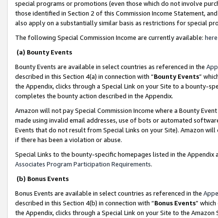
special programs or promotions (even those which do not involve purcha
those identified in Section 2 of this Commission Income Statement, an
also apply on a substantially similar basis as restrictions for special 
The following Special Commission Income are currently available:
here
(a) Bounty Events
Bounty Events are available in select countries as referenced in the
App
described in this Section 4(a) in connection with “
Bounty Events
” whic
the Appendix, clicks through a Special Link on your Site to a bounty-s
completes the bounty action described in the Appendix.
Amazon will not pay Special Commission Income where a Bounty Event ha
made using invalid email addresses, use of bots or automated software
Events that do not result from Special Links on your Site). Amazon will 
if there has been a violation or abuse.
Special Links to the bounty-specific homepages listed in the Appendix 
Associates Program Participation Requirements
.
(b) Bonus Events
Bonus Events are available in select countries as referenced in the
Appe
described in this Section 4(b) in connection with “
Bonus Events
” which
the Appendix, clicks through a Special Link on your Site to the Amazon 