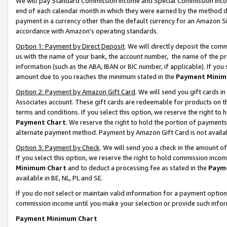
We will pay Standard Commission Income and Special Commission Incom
end of each calendar month in which they were earned by the method de
payment in a currency other than the default currency for an Amazon Sit
accordance with Amazon’s operating standards.
Option 1: Payment by Direct Deposit
. We will directly deposit the co
us with the name of your bank, the account number, the name of the pr
information (such as the ABA, IBAN or BIC number, if applicable). If you 
amount due to you reaches the minimum stated in the
Payment Minim
Option 2: Payment by Amazon Gift Card
. We will send you gift cards 
Associates account. These gift cards are redeemable for products on t
terms and conditions. If you select this option, we reserve the right t
Payment Chart
. We reserve the right to hold the portion of payment
alternate payment method. Payment by Amazon Gift Card is not available
Option 3: Payment by Check
. We will send you a check in the amount o
If you select this option, we reserve the right to hold commission inco
Minimum Chart
and to deduct a processing fee as stated in the
Paym
available in BE, NL, PL and SE.
If you do not select or maintain valid information for a payment opti
commission income until you make your selection or provide such info
Payment Minimum Chart