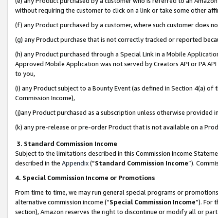
(e) any Product purchased by a customer who is referred to an Amazon Si
without requiring the customer to click on a link or take some other affi
(f) any Product purchased by a customer, where such customer does no
(g) any Product purchase that is not correctly tracked or reported bec
(h) any Product purchased through a Special Link in a Mobile Applicatio
Approved Mobile Application was not served by Creators API or PA API (
to you,
(i) any Product subject to a Bounty Event (as defined in Section 4(a) o
Commission Income),
(j)any Product purchased as a subscription unless otherwise provided 
(k) any pre-release or pre-order Product that is not available on a Prod
3. Standard Commission Income
Subject to the limitations described in this Commission Income Statem
described in the
Appendix
(”
Standard Commission Income
”). Commis
4. Special Commission Income or Promotions
From time to time, we may run general special programs or promotions 
alternative commission income (“
Special Commission Income
”). For
section), Amazon reserves the right to discontinue or modify all or par