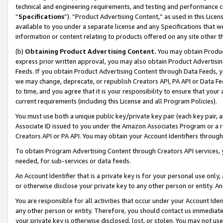
technical and engineering requirements, and testing and performance cri
“
Specifications
”). “Product Advertising Content,” as used in this Lic
available to you under a separate license and any Specifications that we
information or content relating to products offered on any site other 
(b)
Obtaining Product Advertising Content.
You may obtain Product
express prior written approval, you may also obtain Product Advertisi
Feeds. If you obtain Product Advertising Content through Data Feeds, yo
we may change, deprecate, or republish Creators API, PA API or Data Fee
to time, and you agree that it is your responsibility to ensure that your
current requirements (including this License and all Program Policies).
You must use both a unique public key/private key pair (each key pair, a
Associate ID issued to you under the Amazon Associates Program or a r
Creators API or PA API. You may obtain your Account Identifiers through
To obtain Program Advertising Content through Creators API services, y
needed, for sub-services or data feeds.
An Account Identifier that is a private key is for your personal use only,
or otherwise disclose your private key to any other person or entity. An A
You are responsible for all activities that occur under your Account Ide
any other person or entity. Therefore, you should contact us immediate
your private key is otherwise disclosed, lost, or stolen. You may not u