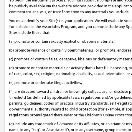
be publicly available via the website address provided in the application
commentary, analysis, or transformation to any materials you include.
You must identify your Site(s) in your application. We will evaluate your 
for inclusion in the Associates Program, and you cannot include any Speci
Sites include those that:
(a) promote or contain sexually explicit or obscene materials,
(b) promote violence or contain violent materials, or promote, endorse 
(c) promote or contain false, deceptive, libelous or defamatory materi
(d) promote or contain materials or activity that is hateful, harassing, h
of race, color, sex, religion, nationality, disability, sexual orientation, or
(e) promote or undertake illegal activities,
(f) are directed toward children or knowingly collect, use, or disclose
threshold (as defined by applicable laws, regulations and/or guidelines);
permits, guidelines, codes of practice, industry standards, self-regulat
governmental authority related to child protection (for example, if app
regulations promulgated thereunder or the Children’s Online Protection
(g) include any trademark of Amazon or its affiliates, or a variant or 
name, in any “tag” or Associates ID, or in any username, group name, or 