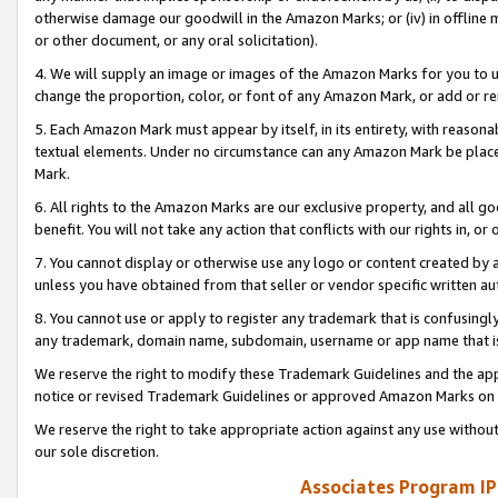
otherwise damage our goodwill in the Amazon Marks; or (iv) in offline ma
or other document, or any oral solicitation).
4. We will supply an image or images of the Amazon Marks for you to 
change the proportion, color, or font of any Amazon Mark, or add or
5. Each Amazon Mark must appear by itself, in its entirety, with reason
textual elements. Under no circumstance can any Amazon Mark be placed
Mark.
6. All rights to the Amazon Marks are our exclusive property, and all 
benefit. You will not take any action that conflicts with our rights in, 
7. You cannot display or otherwise use any logo or content created by a
unless you have obtained from that seller or vendor specific written au
8. You cannot use or apply to register any trademark that is confusingly
any trademark, domain name, subdomain, username or app name that is 
We reserve the right to modify these Trademark Guidelines and the app
notice or revised Trademark Guidelines or approved Amazon Marks on t
We reserve the right to take appropriate action against any use without
our sole discretion.
Associates Program IP