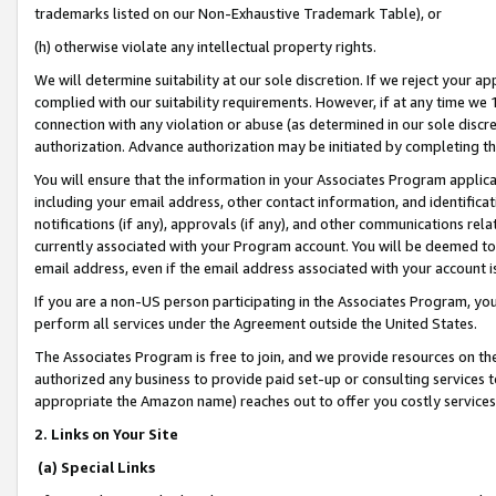
trademarks listed on our Non-Exhaustive Trademark Table), or
(h) otherwise violate any intellectual property rights.
We will determine suitability at our sole discretion. If we reject your 
complied with our suitability requirements. However, if at any time we 1
connection with any violation or abuse (as determined in our sole disc
authorization. Advance authorization may be initiated by completing t
You will ensure that the information in your Associates Program applic
including your email address, other contact information, and identifica
notifications (if any), approvals (if any), and other communications re
currently associated with your Program account. You will be deemed to 
email address, even if the email address associated with your account i
If you are a non-US person participating in the Associates Program, you
perform all services under the Agreement outside the United States.
The Associates Program is free to join, and we provide resources on th
authorized any business to provide paid set-up or consulting services t
appropriate the Amazon name) reaches out to offer you costly services
2. Links on Your Site
(a) Special Links