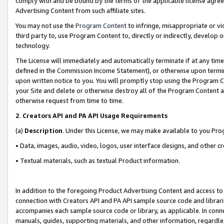
comply with and be bound by the terms of the applicable license agreem
Advertising Content from such affiliate sites.
You may not use the
Program Content
to infringe, misappropriate or vio
third party to, use Program Content to, directly or indirectly, develo
technology.
The License will immediately and automatically terminate if at any ti
defined in the Commission Income Statement), or otherwise upon termina
upon written notice to you. You will promptly stop using the Program 
your Site and delete or otherwise destroy all of the Program Content 
otherwise request from time to time.
2
.
Creators API and PA API Usage Requirements
(a)
Description
. Under this License, we may make available to you Pr
• Data, images, audio, video, logos, user interface designs, and other c
• Textual materials, such as textual Product information.
In addition to the foregoing Product Advertising Content and access to
connection with Creators API and PA API sample source code and librarie
accompanies each sample source code or library, as applicable. In conne
manuals, guides, supporting materials, and other information, regardless