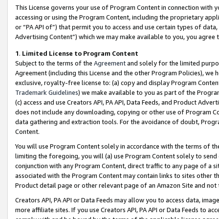
This License governs your use of Program Content in connection with yo
accessing or using the Program Content, including the proprietary appli
or “PA API of”) that permit you to access and use certain types of data
Advertising Content”) which we may make available to you, you agree t
1
.
Limited License to Program Content
Subject to the terms of the
Agreement
and solely for the limited purpo
Agreement (including this License and the other Program Policies), we 
exclusive, royalty-free license to: (a) copy and display Program Conten
Trademark Guidelines
) we make available to you as part of the Progra
(c) access and use Creators API, PA API, Data Feeds, and Product Adverti
does not include any downloading, copying or other use of Program Conte
data gathering and extraction tools. For the avoidance of doubt, Progr
Content.
You will use Program Content solely in accordance with the terms of t
limiting the foregoing, you will (a) use Program Content solely to send
conjunction with any Program Content, direct traffic to any page of a si
associated with the Program Content may contain links to sites other t
Product detail page or other relevant page of an Amazon Site and not 
Creators API, PA API or Data Feeds may allow you to access data, image
more affiliate sites. If you use Creators API, PA API or Data Feeds to ac