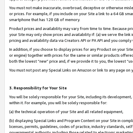
You must not make inaccurate, overbroad, deceptive or otherwise misle
or prices. For example, if you include on your Site a link to a 64 GB sm
smartphone that has 128 GB of memory.
Product prices and availability may vary from time to time. Because pri
your Site may only show prices and availability if: (a) we serve the link 
pricing and availability data via Creators API or PA API and you comply
In addition, if you choose to display prices for any Product on your Si
or engine) together with prices for the same or similar products offer
both the lowest “new” price and, if we provide it to you, the lowest “u
You must not post any Special Links on Amazon or link to any page on 
3. Responsibility for Your Site
You will be solely responsible for your Site, including its development
within it. For example, you will be solely responsible for:
(a) the technical operation of your Site and all related equipment,
(b) displaying Special Links and Program Content on your Site in compl
licenses, permits, guidelines, codes of practice, industry standards, se
governmental authority, including those related to electronic marketin