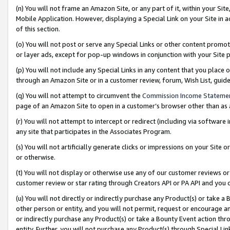
(n) You will not frame an Amazon Site, or any part of it, within your Sit
Mobile Application. However, displaying a Special Link on your Site in a
of this section.
(o) You will not post or serve any Special Links or other content prom
or layer ads, except for pop-up windows in conjunction with your Site 
(p) You will not include any Special Links in any content that you place
through an Amazon Site or in a customer review, forum, Wish List, gui
(q) You will not attempt to circumvent the
Commission Income Stateme
page of an Amazon Site to open in a customer’s browser other than as a 
(r) You will not attempt to intercept or redirect (including via softwar
any site that participates in the Associates Program.
(s) You will not artificially generate clicks or impressions on your Si
or otherwise.
(t) You will not display or otherwise use any of our customer reviews or 
customer review or star rating through Creators API or PA API and you 
(u) You will not directly or indirectly purchase any Product(s) or take a
other person or entity, and you will not permit, request or encourage an
or indirectly purchase any Product(s) or take a Bounty Event action thro
entity. Further, you will not purchase any Product(s) through Special Li