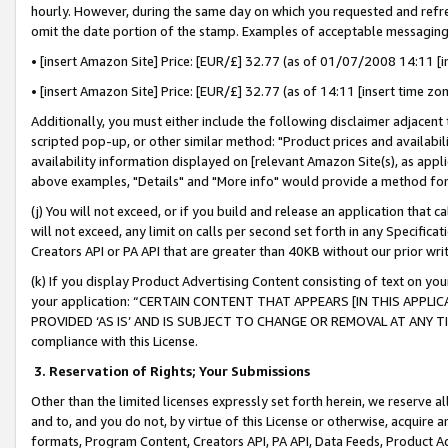
hourly. However, during the same day on which you requested and refre
omit the date portion of the stamp. Examples of acceptable messaging
• [insert Amazon Site] Price: [EUR/£] 32.77 (as of 01/07/2008 14:11 [in
• [insert Amazon Site] Price: [EUR/£] 32.77 (as of 14:11 [insert time zo
Additionally, you must either include the following disclaimer adjacent t
scripted pop-up, or other similar method: "Product prices and availabil
availability information displayed on [relevant Amazon Site(s), as appli
above examples, "Details" and "More info" would provide a method for 
(j) You will not exceed, or if you build and release an application that c
will not exceed, any limit on calls per second set forth in any Specifica
Creators API or PA API that are greater than 40KB without our prior wr
(k) If you display Product Advertising Content consisting of text on your
your application: “CERTAIN CONTENT THAT APPEARS [IN THIS APPLIC
PROVIDED ‘AS IS’ AND IS SUBJECT TO CHANGE OR REMOVAL AT ANY TIME.”
compliance with this License.
3.
Reservation of Rights; Your Submissions
Other than the limited licenses expressly set forth herein, we reserve all 
and to, and you do not, by virtue of this License or otherwise, acquire an
formats, Program Content, Creators API, PA API, Data Feeds, Product 