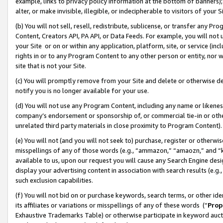
example, links to privacy policy information at the bottom of banners);
alter, or make invisible, illegible, or indecipherable to visitors of your 
(b) You will not sell, resell, redistribute, sublicense, or transfer any 
Content, Creators API, PA API, or Data Feeds. For example, you will not 
your Site or on or within any application, platform, site, or service (in
rights in or to any Program Content to any other person or entity, nor wi
site that is not your Site.
(c) You will promptly remove from your Site and delete or otherwise d
notify you is no longer available for your use.
(d) You will not use any Program Content, including any name or likene
company’s endorsement or sponsorship of, or commercial tie-in or other 
unrelated third party materials in close proximity to Program Content)
(e) You will not (and you will not seek to) purchase, register or otherw
misspellings of any of those words (e.g., “ammazon,” “amaozn,” and “kin
available to us, upon our request you will cause any Search Engine de
display your advertising content in association with search results (e.
such exclusion capabilities.
(f) You will not bid on or purchase keywords, search terms, or other id
its affiliates or variations or misspellings of any of these words (“
Prop
Exhaustive Trademarks Table) or otherwise participate in keyword aucti