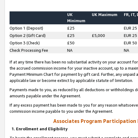
UK
UK Maximum
FR, IT,
Minimum
Option 1 (Deposit)
£25
EUR 25
Option 2 (Gift Card)
£25
£5,000
EUR 25
Option 3 (Check)
£50
EUR 50
Check Processing Fee
NA
NA
If at any time there has been no substantial activity on your account for 
the accrued commission income for your inactive account, up to a max
Payment Minimum Chart for payment by gift card. Further, any unpaid 
applicable law or become extinct by applicable statute of limitation.
Payments made to you, as reduced by all deductions or withholdings de
amounts payable under the Agreement.
If any excess payment has been made to you for any reason whatsoever,
commission income payable to you under the Agreement.
Associates Program Participation
1. Enrollment and Eligibility
To begin the enrollment process, you must submit a complete and accur