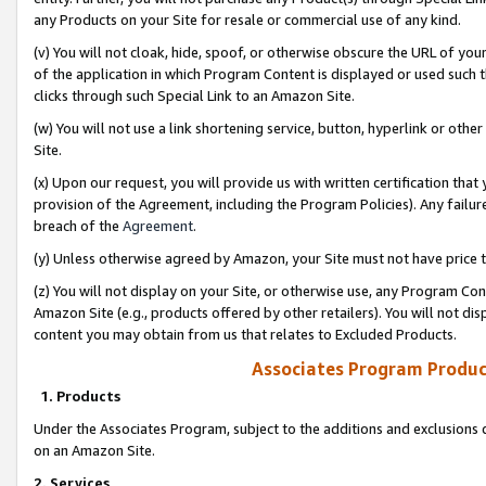
any Products on your Site for resale or commercial use of any kind.
(v) You will not cloak, hide, spoof, or otherwise obscure the URL of your
of the application in which Program Content is displayed or used such 
clicks through such Special Link to an Amazon Site.
(w) You will not use a link shortening service, button, hyperlink or oth
Site.
(x) Upon our request, you will provide us with written certification tha
provision of the Agreement, including the Program Policies). Any failure
breach of the
Agreement
.
(y) Unless otherwise agreed by Amazon, your Site must not have price tr
(z) You will not display on your Site, or otherwise use, any Program Con
Amazon Site (e.g., products offered by other retailers). You will not di
content you may obtain from us that relates to Excluded Products.
Associates Program Produc
1. Products
Under the Associates Program, subject to the additions and exclusions d
on an Amazon Site.
2. Services