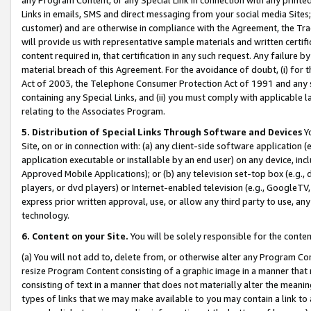
Links in emails, SMS and direct messaging from your social media Sites; 
customer) and are otherwise in compliance with the Agreement, the Tr
will provide us with representative sample materials and written certif
content required in, that certification in any such request. Any failure b
material breach of this Agreement. For the avoidance of doubt, (i) for
Act of 2003, the Telephone Consumer Protection Act of 1991 and any si
containing any Special Links, and (ii) you must comply with applicable
relating to the Associates Program.
5. Distribution of Special Links Through Software and Devices
Yo
Site, on or in connection with: (a) any client-side software application 
application executable or installable by an end user) on any device, in
Approved Mobile Applications); or (b) any television set-top box (e.g., 
players, or dvd players) or Internet-enabled television (e.g., GoogleTV, 
express prior written approval, use, or allow any third party to use, 
technology.
6. Content on your Site.
You will be solely responsible for the conten
(a) You will not add to, delete from, or otherwise alter any Program Co
resize Program Content consisting of a graphic image in a manner that
consisting of text in a manner that does not materially alter the meanin
types of links that we may make available to you may contain a link to 