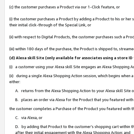
(c) the customer purchases a Product via our 1-Click feature, or
(i) the customer purchases a Product by adding a Product to his or her
their initial click-through of the Special Link, or
(ii) with respect to Digital Products, the customer purchases such a P
(iii) within 180 days of the purchase, the Product is shipped to, stre
(d) Alexa skill Site (only available for associates using a stor
(i) a customer using your Alexa skill Site engages an Alexa Shopping A
(ii) during a single Alexa Shopping Action session, which begins when
either:
A. returns from the Alexa Shopping Action to your Alexa skill Site 
B. places an order via Alexa for the Product that you featured with
the customer completes a Purchase of the Product you featured with t
C. via Alexa, or
D. by adding that Product to the customer’s shopping cart within th
after their initial engagement with the Alexa Shopping Action; and