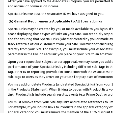
After you have applied to the Associates Program, you are permitted to 
and accrual of commission income.
Special Links must use the Associates ID we have assigned to you.
(b) General Requirements Applicable to All Special Links
Special Links may be created by you or made available to you by us. If 
cease displaying those types of links on your Site. You are solely respo
and for ensuring that Special Links (whether created by you or made av
track referrals of our customers from your Site. You must not encoura
directly from your Site. For example, you must include your Associates
parameter in the URL of each link you place on your Site to an Amazon 
Upon your request but subject to our approval, we may issue you addit
performance of your Special Links by including different sub-tags in t
tag, other ID or reporting provided in connection with the Associates Pr
sub-tags to users as they arrive on your Site for purposes of monitorin
You may add or delete Products (and related Special Links) from your Si
in the Products Statement). When linking to pages with Product lists you
Link. Product lists include search results, events (e.g. Prime Day), or 
You must remove from your Site any links and related references to li
For example, if you include links to Products in the apparel category 
apparel category, you must remove the mention of the 15% discount f