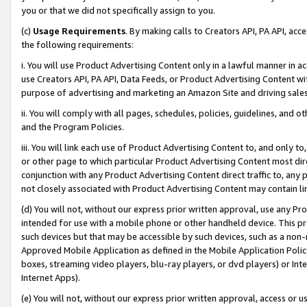
you or that we did not specifically assign to you.
(c)
Usage Requirements
. By making calls to Creators API, PA API, ac
the following requirements:
i. You will use Product Advertising Content only in a lawful manner in a
use Creators API, PA API, Data Feeds, or Product Advertising Content wit
purpose of advertising and marketing an Amazon Site and driving sales
ii. You will comply with all pages, schedules, policies, guidelines, and o
and the Program Policies.
iii. You will link each use of Product Advertising Content to, and only 
or other page to which particular Product Advertising Content most direc
conjunction with any Product Advertising Content direct traffic to, any 
not closely associated with Product Advertising Content may contain lin
(d) You will not, without our express prior written approval, use any Pr
intended for use with a mobile phone or other handheld device. This proh
such devices but that may be accessible by such devices, such as a non-
Approved Mobile Application as defined in the Mobile Application Policy; 
boxes, streaming video players, blu-ray players, or dvd players) or Inte
Internet Apps).
(e) You will not, without our express prior written approval, access or 