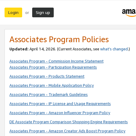
Login
Sign up
or
Associates Program Policies
Updated:
April 14, 2026. (Current Associates, see
what’s changed
.)
Associates Program - Commission Income Statement
Associates Program - Participation Requirements
Associates Program - Products Statement
Associates Program - Mobile Application Policy
Associates Program - Trademark Guidelines
Associates Program - IP License and Usage Requirements
Associates Program - Amazon Influencer Program Policy
DE Associate Program Comparison Shopping Engine Requirements
Associates Program - Amazon Creator Ads Boost Program Policy