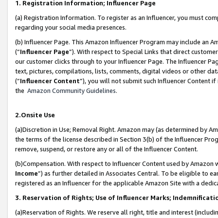
1. Registration Information; Influencer Page
(a) Registration Information. To register as an Influencer, you must co
regarding your social media presences.
(b) Influencer Page. This Amazon Influencer Program may include an A
(“
Influencer Page
”). With respect to Special Links that direct custom
our customer clicks through to your Influencer Page. The Influencer Pag
text, pictures, compilations, lists, comments, digital videos or other
(“
Influencer Content
”), you will not submit such Influencer Content if
the
Amazon Community Guidelines
.
2.Onsite Use
(a)Discretion in Use; Removal Right. Amazon may (as determined by Amazo
the terms of the license described in Section 3(b) of the Influencer Prog
remove, suspend, or restore any or all of the Influencer Content.
(b)Compensation. With respect to Influencer Content used by Amazon wi
Income
”) as further detailed in Associates Central. To be eligible t
registered as an Influencer for the applicable Amazon Site with a dedic
3. Reservation of Rights; Use of Influencer Marks; Indemnificati
(a)Reservation of Rights. We reserve all right, title and interest (includ