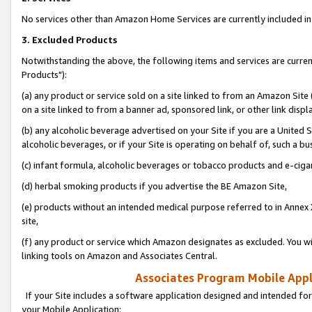
No services other than Amazon Home Services are currently included in 
3. Excluded Products
Notwithstanding the above, the following items and services are curre
Products"):
(a) any product or service sold on a site linked to from an Amazon Site
on a site linked to from a banner ad, sponsored link, or other link disp
(b) any alcoholic beverage advertised on your Site if you are a United 
alcoholic beverages, or if your Site is operating on behalf of, such a bu
(c) infant formula, alcoholic beverages or tobacco products and e-ciga
(d) herbal smoking products if you advertise the BE Amazon Site,
(e) products without an intended medical purpose referred to in Annex 
site,
(f) any product or service which Amazon designates as excluded. You will 
linking tools on Amazon and Associates Central.
Associates Program Mobile Appli
If your Site includes a software application designed and intended for
your Mobile Application: