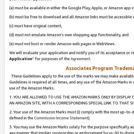
(a) must be available in either the Google Play, Apple, or Amazon app s
(b) must be free to download and all Amazon links must be accessible 
(c) must have original content,
(d) must not emulate Amazon’s own shopping app functionality, and
(e) must not host or render Amazon web pages in WebViews.
We will evaluate your application and notify you of its acceptance or re
Application
” for purposes of the
Agreement
.
Associates Program Trademar
These Guidelines apply to the use of the marks we may make available
Guidelines is required at all times, and any use of the Amazon Marks in 
use of the Amazon Marks.
1. YOU ARE ALLOWED TO USE THE AMAZON MARKS ONLY BY DISPLAY 
AN AMAZON SITE, WITH A CORRESPONDING SPECIAL LINK TO THAT SI
2. Your use of the Amazon Marks must (i) comply with the most up-to-da
defined in the
Commission Income Statement
).
3. You may use the Amazon Marks solely for the purpose specifically a
any manner that implies sponsorship or endorsement by us; (ii) to disparag