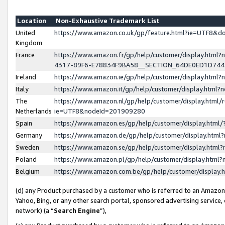
Location
Non-Exhaustive Trademark List
United
https://www.amazon.co.uk/gp/feature.html?ie=UTF8&
Kingdom
France
https://www.amazon.fr/gp/help/customer/display.ht
4317-89F6-E78834F9BA58__SECTION_64DE0ED1D74
Ireland
https://www.amazon.ie/gp/help/customer/display.ht
Italy
https://www.amazon.it/gp/help/customer/display.html
The
https://www.amazon.nl/gp/help/customer/display.html/
Netherlands
ie=UTF8&nodeId=201909280
Spain
https://www.amazon.es/gp/help/customer/display.htm
Germany
https://www.amazon.de/gp/help/customer/display.htm
Sweden
https://www.amazon.se/gp/help/customer/display.htm
Poland
https://www.amazon.pl/gp/help/customer/display.htm
Belgium
https://www.amazon.com.be/gp/help/customer/displa
(d) any Product purchased by a customer who is referred to an Amazon S
Yahoo, Bing, or any other search portal, sponsored advertising service, o
network) (a “
Search Engine
”),