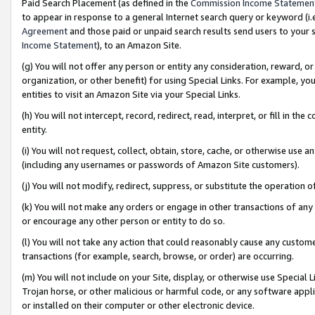
Paid Search Placement (as defined in the
Commission Income Statemen
to appear in response to a general Internet search query or keyword (i.e.
Agreement
and those paid or unpaid search results send users to your sit
Income Statement
), to an Amazon Site.
(g) You will not offer any person or entity any consideration, reward, or
organization, or other benefit) for using Special Links. For example, 
entities to visit an Amazon Site via your Special Links.
(h) You will not intercept, record, redirect, read, interpret, or fill in 
entity.
(i) You will not request, collect, obtain, store, cache, or otherwise us
(including any usernames or passwords of Amazon Site customers).
(j) You will not modify, redirect, suppress, or substitute the operation 
(k) You will not make any orders or engage in other transactions of any 
or encourage any other person or entity to do so.
(l) You will not take any action that could reasonably cause any custome
transactions (for example, search, browse, or order) are occurring.
(m) You will not include on your Site, display, or otherwise use Specia
Trojan horse, or other malicious or harmful code, or any software app
or installed on their computer or other electronic device.