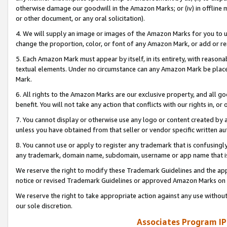
otherwise damage our goodwill in the Amazon Marks; or (iv) in offline ma
or other document, or any oral solicitation).
4. We will supply an image or images of the Amazon Marks for you to 
change the proportion, color, or font of any Amazon Mark, or add or
5. Each Amazon Mark must appear by itself, in its entirety, with reason
textual elements. Under no circumstance can any Amazon Mark be placed
Mark.
6. All rights to the Amazon Marks are our exclusive property, and all 
benefit. You will not take any action that conflicts with our rights in, 
7. You cannot display or otherwise use any logo or content created by a
unless you have obtained from that seller or vendor specific written au
8. You cannot use or apply to register any trademark that is confusingly
any trademark, domain name, subdomain, username or app name that is 
We reserve the right to modify these Trademark Guidelines and the app
notice or revised Trademark Guidelines or approved Amazon Marks on t
We reserve the right to take appropriate action against any use without
our sole discretion.
Associates Program IP