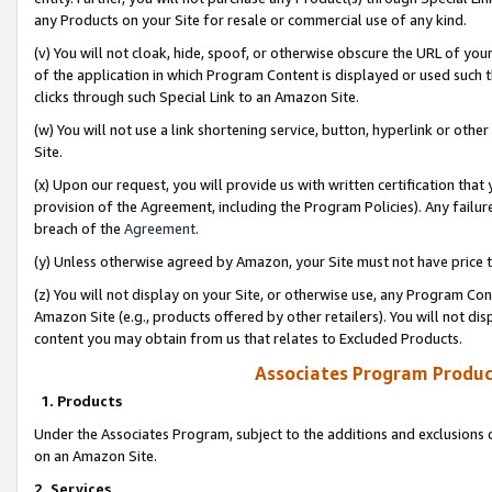
any Products on your Site for resale or commercial use of any kind.
(v) You will not cloak, hide, spoof, or otherwise obscure the URL of your
of the application in which Program Content is displayed or used such 
clicks through such Special Link to an Amazon Site.
(w) You will not use a link shortening service, button, hyperlink or oth
Site.
(x) Upon our request, you will provide us with written certification tha
provision of the Agreement, including the Program Policies). Any failure
breach of the
Agreement
.
(y) Unless otherwise agreed by Amazon, your Site must not have price tr
(z) You will not display on your Site, or otherwise use, any Program Con
Amazon Site (e.g., products offered by other retailers). You will not di
content you may obtain from us that relates to Excluded Products.
Associates Program Produc
1. Products
Under the Associates Program, subject to the additions and exclusions d
on an Amazon Site.
2. Services