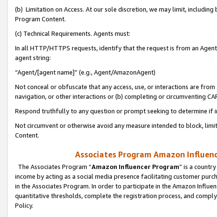
(b) Limitation on Access. At our sole discretion, we may limit, includin
Program Content.
(c) Technical Requirements. Agents must:
In all HTTP/HTTPS requests, identify that the request is from an Agent 
agent string:
“Agent/[agent name]” (e.g., Agent/AmazonAgent)
Not conceal or obfuscate that any access, use, or interactions are fro
navigation, or other interactions or (b) completing or circumventing 
Respond truthfully to any question or prompt seeking to determine if 
Not circumvent or otherwise avoid any measure intended to block, limit
Content.
Associates Program Amazon Influence
The Associates Program “
Amazon Influencer Program
” is a countr
income by acting as a social media presence facilitating customer purc
in the Associates Program. In order to participate in the Amazon Influen
quantitative thresholds, complete the registration process, and comply
Policy.