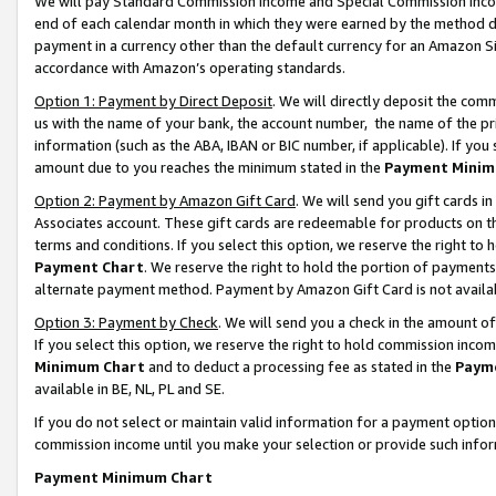
We will pay Standard Commission Income and Special Commission Incom
end of each calendar month in which they were earned by the method de
payment in a currency other than the default currency for an Amazon Sit
accordance with Amazon’s operating standards.
Option 1: Payment by Direct Deposit
. We will directly deposit the co
us with the name of your bank, the account number, the name of the pr
information (such as the ABA, IBAN or BIC number, if applicable). If you 
amount due to you reaches the minimum stated in the
Payment Minim
Option 2: Payment by Amazon Gift Card
. We will send you gift cards 
Associates account. These gift cards are redeemable for products on t
terms and conditions. If you select this option, we reserve the right t
Payment Chart
. We reserve the right to hold the portion of payment
alternate payment method. Payment by Amazon Gift Card is not available
Option 3: Payment by Check
. We will send you a check in the amount o
If you select this option, we reserve the right to hold commission inco
Minimum Chart
and to deduct a processing fee as stated in the
Paym
available in BE, NL, PL and SE.
If you do not select or maintain valid information for a payment opti
commission income until you make your selection or provide such info
Payment Minimum Chart