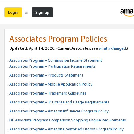
Login
Sign up
or
Associates Program Policies
Updated:
April 14, 2026. (Current Associates, see
what’s changed
.)
Associates Program - Commission Income Statement
Associates Program - Participation Requirements
Associates Program - Products Statement
Associates Program - Mobile Application Policy
Associates Program - Trademark Guidelines
Associates Program - IP License and Usage Requirements
Associates Program - Amazon Influencer Program Policy
DE Associate Program Comparison Shopping Engine Requirements
Associates Program - Amazon Creator Ads Boost Program Policy