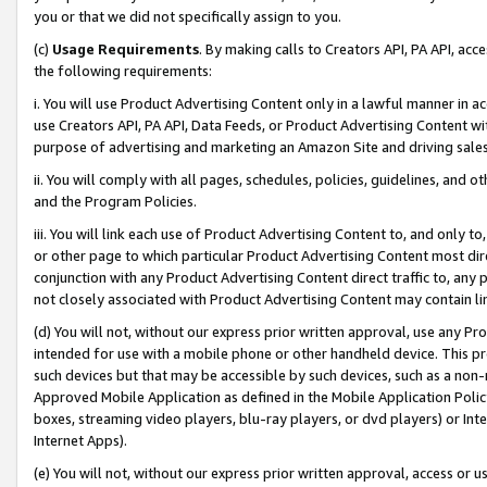
you or that we did not specifically assign to you.
(c)
Usage Requirements
. By making calls to Creators API, PA API, ac
the following requirements:
i. You will use Product Advertising Content only in a lawful manner in a
use Creators API, PA API, Data Feeds, or Product Advertising Content wit
purpose of advertising and marketing an Amazon Site and driving sales
ii. You will comply with all pages, schedules, policies, guidelines, and o
and the Program Policies.
iii. You will link each use of Product Advertising Content to, and only 
or other page to which particular Product Advertising Content most direc
conjunction with any Product Advertising Content direct traffic to, any 
not closely associated with Product Advertising Content may contain lin
(d) You will not, without our express prior written approval, use any Pr
intended for use with a mobile phone or other handheld device. This proh
such devices but that may be accessible by such devices, such as a non-
Approved Mobile Application as defined in the Mobile Application Policy; 
boxes, streaming video players, blu-ray players, or dvd players) or Inte
Internet Apps).
(e) You will not, without our express prior written approval, access or 