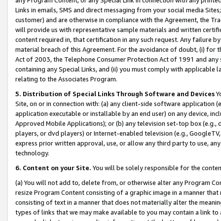
Links in emails, SMS and direct messaging from your social media Sites; 
customer) and are otherwise in compliance with the Agreement, the Tr
will provide us with representative sample materials and written certif
content required in, that certification in any such request. Any failure b
material breach of this Agreement. For the avoidance of doubt, (i) for
Act of 2003, the Telephone Consumer Protection Act of 1991 and any si
containing any Special Links, and (ii) you must comply with applicable
relating to the Associates Program.
5. Distribution of Special Links Through Software and Devices
Yo
Site, on or in connection with: (a) any client-side software application 
application executable or installable by an end user) on any device, in
Approved Mobile Applications); or (b) any television set-top box (e.g., 
players, or dvd players) or Internet-enabled television (e.g., GoogleTV, 
express prior written approval, use, or allow any third party to use, 
technology.
6. Content on your Site.
You will be solely responsible for the conten
(a) You will not add to, delete from, or otherwise alter any Program Co
resize Program Content consisting of a graphic image in a manner that
consisting of text in a manner that does not materially alter the meanin
types of links that we may make available to you may contain a link to 