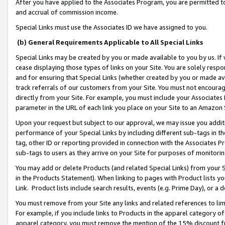
After you have applied to the Associates Program, you are permitted to 
and accrual of commission income.
Special Links must use the Associates ID we have assigned to you.
(b) General Requirements Applicable to All Special Links
Special Links may be created by you or made available to you by us. If 
cease displaying those types of links on your Site. You are solely respo
and for ensuring that Special Links (whether created by you or made av
track referrals of our customers from your Site. You must not encoura
directly from your Site. For example, you must include your Associates
parameter in the URL of each link you place on your Site to an Amazon 
Upon your request but subject to our approval, we may issue you addit
performance of your Special Links by including different sub-tags in t
tag, other ID or reporting provided in connection with the Associates Pr
sub-tags to users as they arrive on your Site for purposes of monitorin
You may add or delete Products (and related Special Links) from your Si
in the Products Statement). When linking to pages with Product lists you
Link. Product lists include search results, events (e.g. Prime Day), or 
You must remove from your Site any links and related references to li
For example, if you include links to Products in the apparel category 
apparel category, you must remove the mention of the 15% discount f