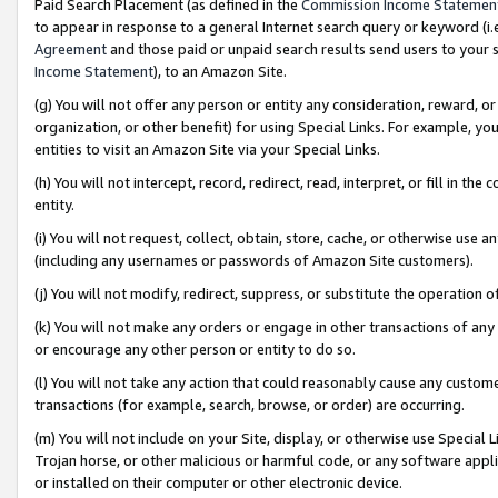
Paid Search Placement (as defined in the
Commission Income Statemen
to appear in response to a general Internet search query or keyword (i.e.
Agreement
and those paid or unpaid search results send users to your sit
Income Statement
), to an Amazon Site.
(g) You will not offer any person or entity any consideration, reward, or
organization, or other benefit) for using Special Links. For example, 
entities to visit an Amazon Site via your Special Links.
(h) You will not intercept, record, redirect, read, interpret, or fill in 
entity.
(i) You will not request, collect, obtain, store, cache, or otherwise us
(including any usernames or passwords of Amazon Site customers).
(j) You will not modify, redirect, suppress, or substitute the operation 
(k) You will not make any orders or engage in other transactions of any 
or encourage any other person or entity to do so.
(l) You will not take any action that could reasonably cause any custome
transactions (for example, search, browse, or order) are occurring.
(m) You will not include on your Site, display, or otherwise use Specia
Trojan horse, or other malicious or harmful code, or any software app
or installed on their computer or other electronic device.