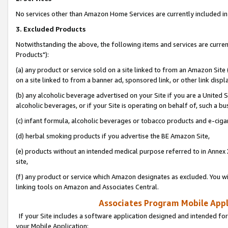
No services other than Amazon Home Services are currently included in 
3. Excluded Products
Notwithstanding the above, the following items and services are curre
Products"):
(a) any product or service sold on a site linked to from an Amazon Site
on a site linked to from a banner ad, sponsored link, or other link disp
(b) any alcoholic beverage advertised on your Site if you are a United 
alcoholic beverages, or if your Site is operating on behalf of, such a bu
(c) infant formula, alcoholic beverages or tobacco products and e-ciga
(d) herbal smoking products if you advertise the BE Amazon Site,
(e) products without an intended medical purpose referred to in Annex 
site,
(f) any product or service which Amazon designates as excluded. You will 
linking tools on Amazon and Associates Central.
Associates Program Mobile Appli
If your Site includes a software application designed and intended for
your Mobile Application: