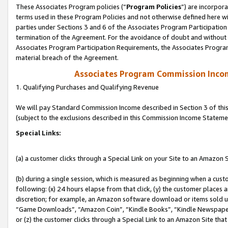
These Associates Program policies (“
Program Policies
”) are incorpor
terms used in these Program Policies and not otherwise defined here wil
parties under Sections 3 and 6 of the Associates Program Participation
termination of the Agreement. For the avoidance of doubt and without l
Associates Program Participation Requirements, the Associates Program
material breach of the Agreement.
Associates Program Commission Inco
1. Qualifying Purchases and Qualifying Revenue
We will pay Standard Commission Income described in Section 3 of thi
(subject to the exclusions described in this Commission Income Stateme
Special Links:
(a) a customer clicks through a Special Link on your Site to an Amazon S
(b) during a single session, which is measured as beginning when a custo
following: (x) 24 hours elapse from that click, (y) the customer places 
discretion; for example, an Amazon software download or items sold 
“Game Downloads”, “Amazon Coin”, “Kindle Books”, “Kindle Newspapers”
or (z) the customer clicks through a Special Link to an Amazon Site that