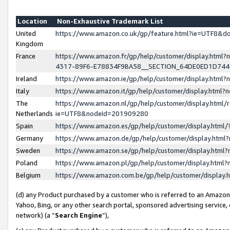
Location
Non-Exhaustive Trademark List
United
https://www.amazon.co.uk/gp/feature.html?ie=UTF8&
Kingdom
France
https://www.amazon.fr/gp/help/customer/display.ht
4317-89F6-E78834F9BA58__SECTION_64DE0ED1D74
Ireland
https://www.amazon.ie/gp/help/customer/display.ht
Italy
https://www.amazon.it/gp/help/customer/display.html
The
https://www.amazon.nl/gp/help/customer/display.html/
Netherlands
ie=UTF8&nodeId=201909280
Spain
https://www.amazon.es/gp/help/customer/display.htm
Germany
https://www.amazon.de/gp/help/customer/display.htm
Sweden
https://www.amazon.se/gp/help/customer/display.htm
Poland
https://www.amazon.pl/gp/help/customer/display.htm
Belgium
https://www.amazon.com.be/gp/help/customer/displa
(d) any Product purchased by a customer who is referred to an Amazon S
Yahoo, Bing, or any other search portal, sponsored advertising service, o
network) (a “
Search Engine
”),