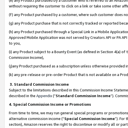
(e) any Product purchased by a customer who is referred to an Amazon Si
without requiring the customer to click on a link or take some other affi
(f) any Product purchased by a customer, where such customer does no
(g) any Product purchase that is not correctly tracked or reported bec
(h) any Product purchased through a Special Link in a Mobile Applicatio
Approved Mobile Application was not served by Creators API or PA API (
to you,
(i) any Product subject to a Bounty Event (as defined in Section 4(a) o
Commission Income),
(j)any Product purchased as a subscription unless otherwise provided 
(k) any pre-release or pre-order Product that is not available on a Prod
3. Standard Commission Income
Subject to the limitations described in this Commission Income Statem
described in the
Appendix
(”
Standard Commission Income
”). Commis
4. Special Commission Income or Promotions
From time to time, we may run general special programs or promotions 
alternative commission income (“
Special Commission Income
”). For
section), Amazon reserves the right to discontinue or modify all or par