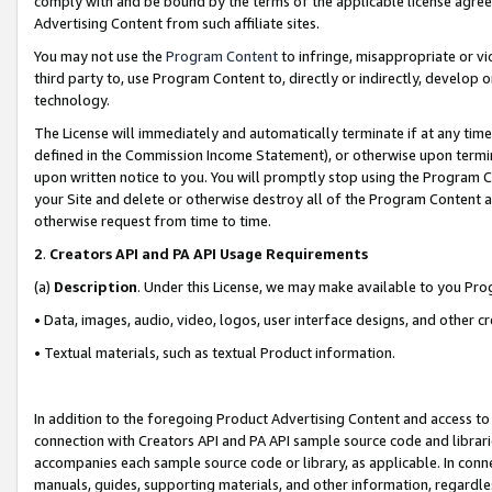
comply with and be bound by the terms of the applicable license agreem
Advertising Content from such affiliate sites.
You may not use the
Program Content
to infringe, misappropriate or vio
third party to, use Program Content to, directly or indirectly, develo
technology.
The License will immediately and automatically terminate if at any ti
defined in the Commission Income Statement), or otherwise upon termina
upon written notice to you. You will promptly stop using the Program 
your Site and delete or otherwise destroy all of the Program Content 
otherwise request from time to time.
2
.
Creators API and PA API Usage Requirements
(a)
Description
. Under this License, we may make available to you Pr
• Data, images, audio, video, logos, user interface designs, and other c
• Textual materials, such as textual Product information.
In addition to the foregoing Product Advertising Content and access to
connection with Creators API and PA API sample source code and librarie
accompanies each sample source code or library, as applicable. In conne
manuals, guides, supporting materials, and other information, regardless