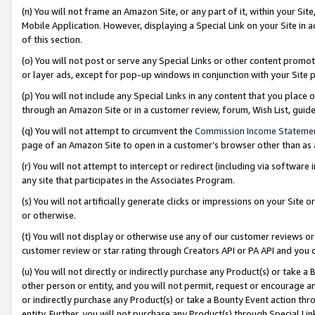
(n) You will not frame an Amazon Site, or any part of it, within your Sit
Mobile Application. However, displaying a Special Link on your Site in a
of this section.
(o) You will not post or serve any Special Links or other content prom
or layer ads, except for pop-up windows in conjunction with your Site 
(p) You will not include any Special Links in any content that you place
through an Amazon Site or in a customer review, forum, Wish List, gui
(q) You will not attempt to circumvent the
Commission Income Stateme
page of an Amazon Site to open in a customer’s browser other than as a 
(r) You will not attempt to intercept or redirect (including via softwar
any site that participates in the Associates Program.
(s) You will not artificially generate clicks or impressions on your Si
or otherwise.
(t) You will not display or otherwise use any of our customer reviews or 
customer review or star rating through Creators API or PA API and you 
(u) You will not directly or indirectly purchase any Product(s) or take a
other person or entity, and you will not permit, request or encourage an
or indirectly purchase any Product(s) or take a Bounty Event action thro
entity. Further, you will not purchase any Product(s) through Special Li