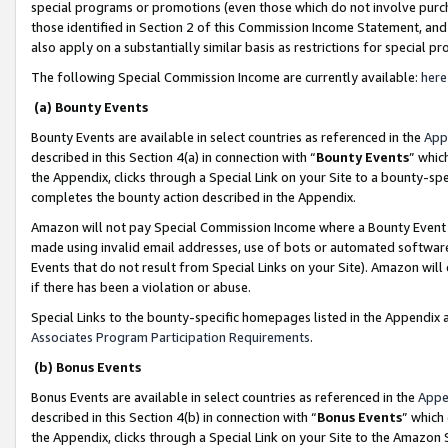
special programs or promotions (even those which do not involve purcha
those identified in Section 2 of this Commission Income Statement, an
also apply on a substantially similar basis as restrictions for special 
The following Special Commission Income are currently available:
here
(a) Bounty Events
Bounty Events are available in select countries as referenced in the
App
described in this Section 4(a) in connection with “
Bounty Events
” whic
the Appendix, clicks through a Special Link on your Site to a bounty-s
completes the bounty action described in the Appendix.
Amazon will not pay Special Commission Income where a Bounty Event ha
made using invalid email addresses, use of bots or automated software
Events that do not result from Special Links on your Site). Amazon will 
if there has been a violation or abuse.
Special Links to the bounty-specific homepages listed in the Appendix 
Associates Program Participation Requirements
.
(b) Bonus Events
Bonus Events are available in select countries as referenced in the
Appe
described in this Section 4(b) in connection with “
Bonus Events
” which
the Appendix, clicks through a Special Link on your Site to the Amazon 