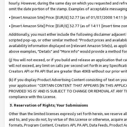
hourly. However, during the same day on which you requested and refre
omit the date portion of the stamp. Examples of acceptable messaging
• [insert Amazon Site] Price: [EUR/£] 32.77 (as of 01/07/2008 14:11 [in
• [insert Amazon Site] Price: [EUR/£] 32.77 (as of 14:11 [insert time zo
Additionally, you must either include the following disclaimer adjacent t
scripted pop-up, or other similar method: "Product prices and availabil
availability information displayed on [relevant Amazon Site(s), as appli
above examples, "Details" and "More info" would provide a method for 
(j) You will not exceed, or if you build and release an application that c
will not exceed, any limit on calls per second set forth in any Specifica
Creators API or PA API that are greater than 40KB without our prior wr
(k) If you display Product Advertising Content consisting of text on your
your application: “CERTAIN CONTENT THAT APPEARS [IN THIS APPLIC
PROVIDED ‘AS IS’ AND IS SUBJECT TO CHANGE OR REMOVAL AT ANY TIME.”
compliance with this License.
3.
Reservation of Rights; Your Submissions
Other than the limited licenses expressly set forth herein, we reserve all 
and to, and you do not, by virtue of this License or otherwise, acquire an
formats, Program Content, Creators API, PA API, Data Feeds, Product 