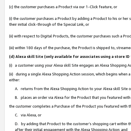
(c) the customer purchases a Product via our 1-Click feature, or
(i) the customer purchases a Product by adding a Product to his or her
their initial click-through of the Special Link, or
(ii) with respect to Digital Products, the customer purchases such a P
(iii) within 180 days of the purchase, the Product is shipped to, stre
(d) Alexa skill Site (only available for associates using a stor
(i) a customer using your Alexa skill Site engages an Alexa Shopping A
(ii) during a single Alexa Shopping Action session, which begins when
either:
A. returns from the Alexa Shopping Action to your Alexa skill Site 
B. places an order via Alexa for the Product that you featured with
the customer completes a Purchase of the Product you featured with t
C. via Alexa, or
D. by adding that Product to the customer’s shopping cart within th
after their initial engagement with the Alexa Shopping Action; and