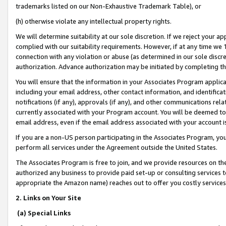
trademarks listed on our Non-Exhaustive Trademark Table), or
(h) otherwise violate any intellectual property rights.
We will determine suitability at our sole discretion. If we reject your 
complied with our suitability requirements. However, if at any time we 1
connection with any violation or abuse (as determined in our sole disc
authorization. Advance authorization may be initiated by completing t
You will ensure that the information in your Associates Program applic
including your email address, other contact information, and identifica
notifications (if any), approvals (if any), and other communications re
currently associated with your Program account. You will be deemed to 
email address, even if the email address associated with your account i
If you are a non-US person participating in the Associates Program, you
perform all services under the Agreement outside the United States.
The Associates Program is free to join, and we provide resources on th
authorized any business to provide paid set-up or consulting services t
appropriate the Amazon name) reaches out to offer you costly services
2. Links on Your Site
(a) Special Links