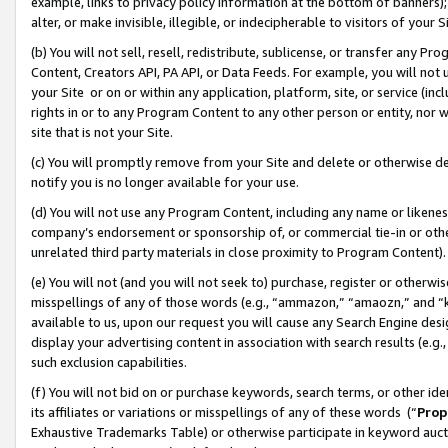
example, links to privacy policy information at the bottom of banners);
alter, or make invisible, illegible, or indecipherable to visitors of your 
(b) You will not sell, resell, redistribute, sublicense, or transfer any 
Content, Creators API, PA API, or Data Feeds. For example, you will not 
your Site or on or within any application, platform, site, or service (in
rights in or to any Program Content to any other person or entity, nor wi
site that is not your Site.
(c) You will promptly remove from your Site and delete or otherwise d
notify you is no longer available for your use.
(d) You will not use any Program Content, including any name or likene
company’s endorsement or sponsorship of, or commercial tie-in or other 
unrelated third party materials in close proximity to Program Content)
(e) You will not (and you will not seek to) purchase, register or otherw
misspellings of any of those words (e.g., “ammazon,” “amaozn,” and “kin
available to us, upon our request you will cause any Search Engine de
display your advertising content in association with search results (e.
such exclusion capabilities.
(f) You will not bid on or purchase keywords, search terms, or other id
its affiliates or variations or misspellings of any of these words (“
Prop
Exhaustive Trademarks Table) or otherwise participate in keyword aucti