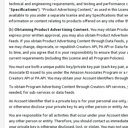
technical and engineering requirements, and testing and performance cri
“
Specifications
”). “Product Advertising Content,” as used in this Lic
available to you under a separate license and any Specifications that we
information or content relating to products offered on any site other 
(b)
Obtaining Product Advertising Content.
You may obtain Product
express prior written approval, you may also obtain Product Advertisi
Feeds. If you obtain Product Advertising Content through Data Feeds, yo
we may change, deprecate, or republish Creators API, PA API or Data Fee
to time, and you agree that it is your responsibility to ensure that your
current requirements (including this License and all Program Policies).
You must use both a unique public key/private key pair (each key pair, a
Associate ID issued to you under the Amazon Associates Program or a r
Creators API or PA API. You may obtain your Account Identifiers through
To obtain Program Advertising Content through Creators API services, y
needed, for sub-services or data feeds.
An Account Identifier that is a private key is for your personal use only,
or otherwise disclose your private key to any other person or entity. An A
You are responsible for all activities that occur under your Account Ide
any other person or entity. Therefore, you should contact us immediate
your private key is otherwise disclosed, lost, or stolen. You may not u