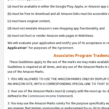
(a) must be available in either the Google Play, Apple, or Amazon app s
(b) must be free to download and all Amazon links must be accessible 
(c) must have original content,
(d) must not emulate Amazon’s own shopping app functionality, and
(e) must not host or render Amazon web pages in WebViews.
We will evaluate your application and notify you of its acceptance or re
Application
” for purposes of the
Agreement
.
Associates Program Trademar
These Guidelines apply to the use of the marks we may make available
Guidelines is required at all times, and any use of the Amazon Marks in 
use of the Amazon Marks.
1. YOU ARE ALLOWED TO USE THE AMAZON MARKS ONLY BY DISPLAY 
AN AMAZON SITE, WITH A CORRESPONDING SPECIAL LINK TO THAT SI
2. Your use of the Amazon Marks must (i) comply with the most up-to-da
defined in the
Commission Income Statement
).
3. You may use the Amazon Marks solely for the purpose specifically a
any manner that implies sponsorship or endorsement by us; (ii) to disparag