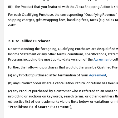
(iii) the Product that you featured with the Alexa Shopping Action is 
For each Qualifying Purchase, the corresponding “Qualifying Revenue” i
shipping charges, gift-wrapping fees, handling fees, taxes (e.g. sales ta
debt.
2. Disqualified Purchases
Notwithstanding the foregoing, Qualifying Purchases are disqualified w
Income Statement or any other terms, conditions, specifications, statem
Program, including the most up-to-date version of the
Agreement
(coll
Further, the following purchases that would otherwise be Qualified Pu
(a) any Product purchased after termination of your
Agreement
,
(b) any Product order where a cancellation, return, or refund has been i
(c) any Product purchased by a customer who is referred to an Amazon 
in bidding or auctions on keywords, search terms, or other identifiers 
exhaustive list of our trademarks via the links below, or variations or 
“
Prohibited Paid Search Placement
”),