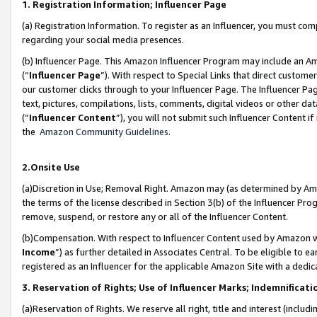
1. Registration Information; Influencer Page
(a) Registration Information. To register as an Influencer, you must co
regarding your social media presences.
(b) Influencer Page. This Amazon Influencer Program may include an A
(“
Influencer Page
”). With respect to Special Links that direct custom
our customer clicks through to your Influencer Page. The Influencer Pag
text, pictures, compilations, lists, comments, digital videos or other
(“
Influencer Content
”), you will not submit such Influencer Content if
the
Amazon Community Guidelines
.
2.Onsite Use
(a)Discretion in Use; Removal Right. Amazon may (as determined by Amazo
the terms of the license described in Section 3(b) of the Influencer Prog
remove, suspend, or restore any or all of the Influencer Content.
(b)Compensation. With respect to Influencer Content used by Amazon wi
Income
”) as further detailed in Associates Central. To be eligible t
registered as an Influencer for the applicable Amazon Site with a dedic
3. Reservation of Rights; Use of Influencer Marks; Indemnificati
(a)Reservation of Rights. We reserve all right, title and interest (includ