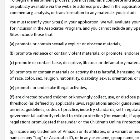
be publicly available via the website address provided in the application
commentary, analysis, or transformation to any materials you include.
You must identify your Site(s) in your application. We will evaluate your 
for inclusion in the Associates Program, and you cannot include any Speci
Sites include those that:
(a) promote or contain sexually explicit or obscene materials,
(b) promote violence or contain violent materials, or promote, endorse 
(c) promote or contain false, deceptive, libelous or defamatory materi
(d) promote or contain materials or activity that is hateful, harassing, h
of race, color, sex, religion, nationality, disability, sexual orientation, or
(e) promote or undertake illegal activities,
(f) are directed toward children or knowingly collect, use, or disclose
threshold (as defined by applicable laws, regulations and/or guidelines);
permits, guidelines, codes of practice, industry standards, self-regulat
governmental authority related to child protection (for example, if app
regulations promulgated thereunder or the Children’s Online Protection
(g) include any trademark of Amazon or its affiliates, or a variant or 
name, in any “tag” or Associates ID, or in any username, group name, or 