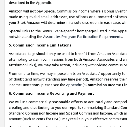
described in the Appendix.
Amazon will not pay Special Commission Income where a Bonus Event has
made using invalid email addresses, use of bots or automated software,
your Site). Amazon will determine in its sole discretion, in each case, w
Special Links to the Bonus Event-specific homepages listed in the Appe
notwithstanding the
Associates Program Participation Requirements
.
5. Commission Income Limitations
Associates’ tags should only be used to benefit from Amazon Associates
attempting to claim commissions from both Amazon Associates and ano
attribution links), we may take action, including withholding commissio
From time to time, we may impose limits on Associates’ opportunity t
of doubt (and notwithstanding any time period), Amazon reserves the ri
Income Limitations, please see the
Appendix
(“
Commission Income Li
6. Commission Income Reporting and Payment
We will use commercially reasonable efforts to accurately and comprehe
creating and distributing to you our reports summarizing Standard C
Standard Commission Income and Special Commission Income, which are 
amount (such as cents for USD), may result in your effective commission 