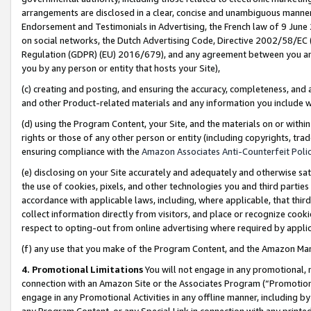
arrangements are disclosed in a clear, concise and unambiguous manner 
Endorsement and Testimonials in Advertising, the French law of 9 June
on social networks, the Dutch Advertising Code, Directive 2002/58/EC 
Regulation (GDPR) (EU) 2016/679), and any agreement between you and 
you by any person or entity that hosts your Site),
(c) creating and posting, and ensuring the accuracy, completeness, and 
and other Product-related materials and any information you include wit
(d) using the Program Content, your Site, and the materials on or within
rights or those of any other person or entity (including copyrights, trad
ensuring compliance with the
Amazon Associates Anti-Counterfeit Polic
(e) disclosing on your Site accurately and adequately and otherwise sat
the use of cookies, pixels, and other technologies you and third parties
accordance with applicable laws, including, where applicable, that thir
collect information directly from visitors, and place or recognize cooki
respect to opting-out from online advertising where required by appli
(f) any use that you make of the Program Content, and the Amazon Mar
4. Promotional Limitations
You will not engage in any promotional, ma
connection with an Amazon Site or the Associates Program (“Promotional
engage in any Promotional Activities in any offline manner, including by
any Program Content, or any Special Link in connection with any printed 