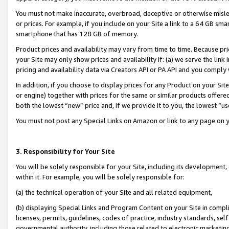
You must not make inaccurate, overbroad, deceptive or otherwise misle
or prices. For example, if you include on your Site a link to a 64 GB sm
smartphone that has 128 GB of memory.
Product prices and availability may vary from time to time. Because pri
your Site may only show prices and availability if: (a) we serve the link 
pricing and availability data via Creators API or PA API and you comply
In addition, if you choose to display prices for any Product on your Si
or engine) together with prices for the same or similar products offer
both the lowest “new” price and, if we provide it to you, the lowest “u
You must not post any Special Links on Amazon or link to any page on 
3. Responsibility for Your Site
You will be solely responsible for your Site, including its development
within it. For example, you will be solely responsible for:
(a) the technical operation of your Site and all related equipment,
(b) displaying Special Links and Program Content on your Site in compl
licenses, permits, guidelines, codes of practice, industry standards, se
governmental authority, including those related to electronic marketin