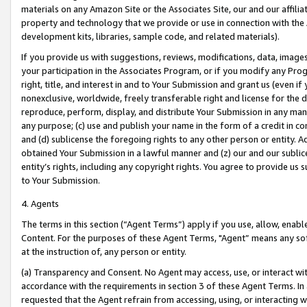
materials on any Amazon Site or the Associates Site, our and our affili
property and technology that we provide or use in connection with the
development kits, libraries, sample code, and related materials).
If you provide us with suggestions, reviews, modifications, data, image
your participation in the Associates Program, or if you modify any Prog
right, title, and interest in and to Your Submission and grant us (even 
nonexclusive, worldwide, freely transferable right and license for the du
reproduce, perform, display, and distribute Your Submission in any man
any purpose; (c) use and publish your name in the form of a credit in c
and (d) sublicense the foregoing rights to any other person or entity. A
obtained Your Submission in a lawful manner and (z) our and our sublice
entity’s rights, including any copyright rights. You agree to provide us
to Your Submission.
4. Agents
The terms in this section (“Agent Terms”) apply if you use, allow, enab
Content. For the purposes of these Agent Terms, "Agent” means any so
at the instruction of, any person or entity.
(a) Transparency and Consent. No Agent may access, use, or interact with 
accordance with the requirements in section 3 of these Agent Terms. In
requested that the Agent refrain from accessing, using, or interacting