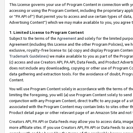
This License governs your use of Program Content in connection with yo
accessing or using the Program Content, including the proprietary appli
or “PA API of”) that permit you to access and use certain types of data
Advertising Content”) which we may make available to you, you agree t
1
.
Limited License to Program Content
Subject to the terms of the
Agreement
and solely for the limited purpo
Agreement (including this License and the other Program Policies), we 
exclusive, royalty-free license to: (a) copy and display Program Conten
Trademark Guidelines
) we make available to you as part of the Progra
(c) access and use Creators API, PA API, Data Feeds, and Product Adverti
does not include any downloading, copying or other use of Program Conte
data gathering and extraction tools. For the avoidance of doubt, Progr
Content.
You will use Program Content solely in accordance with the terms of t
limiting the foregoing, you will (a) use Program Content solely to send
conjunction with any Program Content, direct traffic to any page of a si
associated with the Program Content may contain links to sites other t
Product detail page or other relevant page of an Amazon Site and not 
Creators API, PA API or Data Feeds may allow you to access data, image
more affiliate sites. If you use Creators API, PA API or Data Feeds to ac