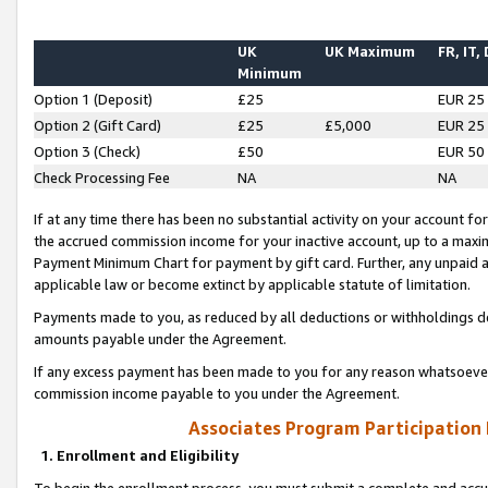
UK
UK Maximum
FR, IT,
Minimum
Option 1 (Deposit)
£25
EUR 25
Option 2 (Gift Card)
£25
£5,000
EUR 25
Option 3 (Check)
£50
EUR 50
Check Processing Fee
NA
NA
If at any time there has been no substantial activity on your account for 
the accrued commission income for your inactive account, up to a max
Payment Minimum Chart for payment by gift card. Further, any unpaid 
applicable law or become extinct by applicable statute of limitation.
Payments made to you, as reduced by all deductions or withholdings de
amounts payable under the Agreement.
If any excess payment has been made to you for any reason whatsoever,
commission income payable to you under the Agreement.
Associates Program Participation
1. Enrollment and Eligibility
To begin the enrollment process, you must submit a complete and accur