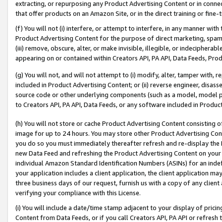
extracting, or repurposing any Product Advertising Content or in connec
that offer products on an Amazon Site, or in the direct training or fin
(f) You will not (i) interfere, or attempt to interfere, in any manner wit
Product Advertising Content for the purpose of direct marketing, spammi
(iii) remove, obscure, alter, or make invisible, illegible, or indecipherab
appearing on or contained within Creators API, PA API, Data Feeds, Prod
(g) You will not, and will not attempt to (i) modify, alter, tamper with,
included in Product Advertising Content; or (ii) reverse engineer, disa
source code or other underlying components (such as a model, model pa
to Creators API, PA API, Data Feeds, or any software included in Produc
(h) You will not store or cache Product Advertising Content consisting 
image for up to 24 hours. You may store other Product Advertising Cont
you do so you must immediately thereafter refresh and re-display the P
new Data Feed and refreshing the Product Advertising Content on your 
individual Amazon Standard Identification Numbers (ASINs) for an indefi
your application includes a client application, the client application m
three business days of our request, furnish us with a copy of any clien
verifying your compliance with this License.
(i) You will include a date/time stamp adjacent to your display of prici
Content from Data Feeds, or if you call Creators API, PA API or refresh