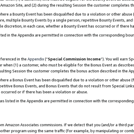
Amazon Site, and (2) during the resulting Session the customer completes th
re a Bounty Event has been disqualified due to a violation or other abuse (
e, multiple Bounty Events by a single person, repetitive Bounty Events, and
ole discretion, in each case, whether a Bounty Event has occurred or if there h
sted in the Appendix are permitted in connection with the corresponding bou
eferenced in the
Appendix
(“
Special Commission Income
”). You will earn S
ur when (1) a customer, who must be eligible for the Bonus Event as described
resulting Session the customer completes the bonus action described in the A
re a Bonus Event has been disqualified due to a violation or other abuse (f
titive Bonus Events, and Bonus Events that do not result from Special Links 
 occurred or if there has been a violation or abuse.
es listed in the Appendix are permitted in connection with the correspondin
rom Amazon Associates commissions. If we detect that you (and/or a third par
her program using the same traffic (for example, by manipulating or combini