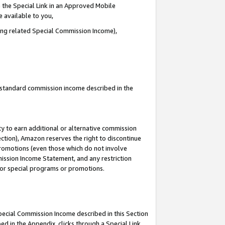
 the Special Link in an Approved Mobile
e available to you,
ding related Special Commission Income),
u standard commission income described in the
y to earn additional or alternative commission
ection), Amazon reserves the right to discontinue
promotions (even those which do not involve
mmission Income Statement, and any restriction
 for special programs or promotions.
Special Commission Income described in this Section
ed in the Appendix, clicks through a Special Link