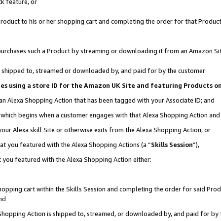
k feature, or
oduct to his or her shopping cart and completing the order for that Product no
er purchases such a Product by streaming or downloading it from an Amazon Si
 is shipped to, streamed or downloaded by, and paid for by the customer
ciates using a store ID for the Amazon UK Site and featuring Products 
 an Alexa Shopping Action that has been tagged with your Associate ID; and
n, which begins when a customer engages with that Alexa Shopping Action an
our Alexa skill Site or otherwise exits from the Alexa Shopping Action, or
hat you featured with the Alexa Shopping Actions (a “
Skills Session
”),
 you featured with the Alexa Shopping Action either:
pping cart within the Skills Session and completing the order for said Produc
nd
 Shopping Action is shipped to, streamed, or downloaded by, and paid for by