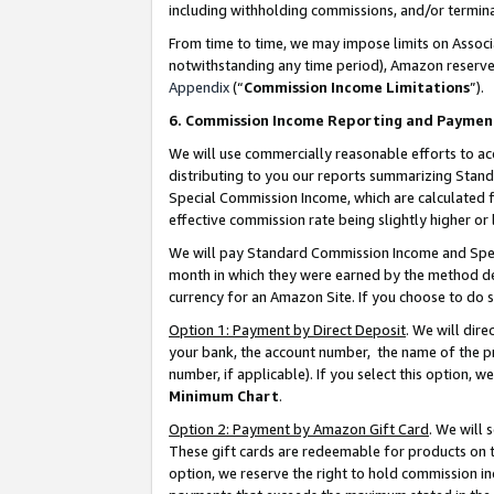
including withholding commissions, and/or termina
From time to time, we may impose limits on Assoc
notwithstanding any time period), Amazon reserves 
Appendix
(“
Commission Income Limitations
”).
6. Commission Income Reporting and Paymen
We will use commercially reasonable efforts to ac
distributing to you our reports summarizing Sta
Special Commission Income, which are calculated f
effective commission rate being slightly higher or 
We will pay Standard Commission Income and Spec
month in which they were earned by the method des
currency for an Amazon Site. If you choose to do 
Option 1: Payment by Direct Deposit
. We will dir
your bank, the account number, the name of the pr
number, if applicable). If you select this option,
Minimum Chart
.
Option 2: Payment by Amazon Gift Card
. We will
These gift cards are redeemable for products on t
option, we reserve the right to hold commission i