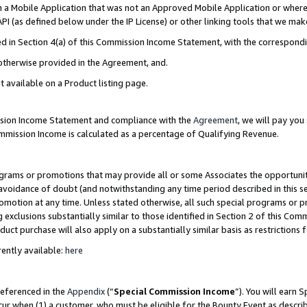
in a Mobile Application that was not an Approved Mobile Application or where
PI (as defined below under the IP License) or other linking tools that we mak
ined in Section 4(a) of this Commission Income Statement, with the correspon
 otherwise provided in the Agreement, and.
t available on a Product listing page.
ission Income Statement and compliance with the
Agreement
, we will pay yo
ommission Income is calculated as a percentage of Qualifying Revenue.
grams or promotions that may provide all or some Associates the opportunit
e avoidance of doubt (and notwithstanding any time period described in this s
romotion at any time. Unless stated otherwise, all such special programs or 
 exclusions substantially similar to those identified in Section 2 of this Co
ct purchase will also apply on a substantially similar basis as restrictions
ently available:
here
referenced in the
Appendix
(“
Special Commission Income
”). You will earn 
cur when (1) a customer, who must be eligible for the Bounty Event as describ