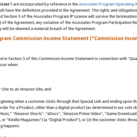
icies
”) are incorporated by reference in the
Associates Program Operating 
ll have the definitions provided in the Agreement. The rights and obligation
 Section 3 of the Associates Program IP License will survive the terminatio
a) of the Agreement, any violation of the Associates Program Participation R
y will be deemed a material breach of the Agreement.
ogram Commission Income Statement (“Commission Inco
in Section 3 of this Commission Income Statement in connection with “Quali
ccur when:
r Site to an Amazon Site; and
eginning when a customer clicks through that Special Link and ending upon the 
 order for a Product, other than a digital product (as determined in our sole
usic,” “Amazon Shorts”, “eDocs”, “Amazon Prime Video”, “Game Downloads”
r “Kindle Magazines”) (a “Digital Product”), or (z) the customer clicks throu
ing happens: