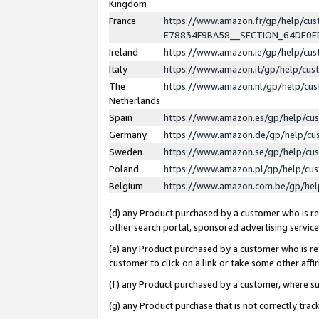
Kingdom
France
https://www.amazon.fr/gp/help/c
E78834F9BA58__SECTION_64DE0
Ireland
https://www.amazon.ie/gp/help/c
Italy
https://www.amazon.it/gp/help/cu
The
https://www.amazon.nl/gp/help/cu
Netherlands
Spain
https://www.amazon.es/gp/help/cu
Germany
https://www.amazon.de/gp/help/cu
Sweden
https://www.amazon.se/gp/help/cu
Poland
https://www.amazon.pl/gp/help/cu
Belgium
https://www.amazon.com.be/gp/he
(d) any Product purchased by a customer who is ref
other search portal, sponsored advertising service, 
(e) any Product purchased by a customer who is ref
customer to click on a link or take some other affir
(f) any Product purchased by a customer, where s
(g) any Product purchase that is not correctly tra