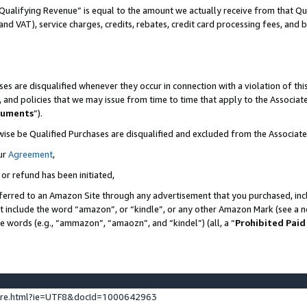
Qualifying Revenue” is equal to the amount we actually receive from that Qua
 and VAT), service charges, credits, rebates, credit card processing fees, and 
es are disqualified whenever they occur in connection with a violation of t
s, and policies that we may issue from time to time that apply to the Associ
cuments
”).
wise be Qualified Purchases are disqualified and excluded from the Associa
ur
Agreement
,
 or refund has been initiated,
ferred to an Amazon Site through any advertisement that you purchased, incl
at include the word “amazon”, or “kindle”, or any other Amazon Mark (see a no
se words (e.g., “ammazon”, “amaozn”, and “kindel”) (all, a “
Prohibited Paid
ture.html?ie=UTF8&docId=1000642963