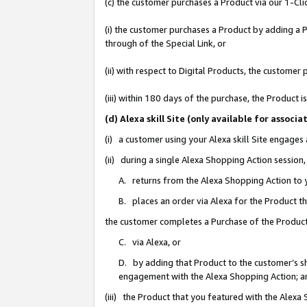
(c) the customer purchases a Product via our 1-Clic
(i) the customer purchases a Product by adding a Pr
through of the Special Link, or
(ii) with respect to Digital Products, the custom
(iii) within 180 days of the purchase, the Product
(d) Alexa skill Site (only available for asso
(i) a customer using your Alexa skill Site engages
(ii) during a single Alexa Shopping Action sessio
A. returns from the Alexa Shopping Action to y
B. places an order via Alexa for the Product t
the customer completes a Purchase of the Product
C. via Alexa, or
D. by adding that Product to the customer’s sho
engagement with the Alexa Shopping Action; a
(iii) the Product that you featured with the Alexa