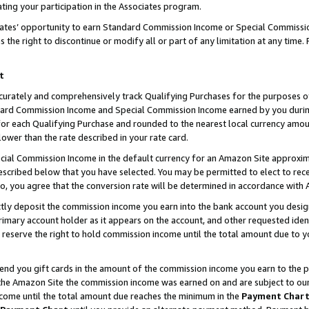
ting your participation in the Associates program.
iates’ opportunity to earn Standard Commission Income or Special Commissi
the right to discontinue or modify all or part of any limitation at any time.
t
curately and comprehensively track Qualifying Purchases for the purposes of 
ndard Commission Income and Special Commission Income earned by you dur
or each Qualifying Purchase and rounded to the nearest local currency amoun
lower than the rate described in your rate card.
ial Commission Income in the default currency for an Amazon Site approxim
cribed below that you have selected. You may be permitted to elect to rece
so, you agree that the conversion rate will be determined in accordance wit
ectly deposit the commission income you earn into the bank account you desi
imary account holder as it appears on the account, and other requested ident
 we reserve the right to hold commission income until the total amount due to
 send you gift cards in the amount of the commission income you earn to the 
he Amazon Site the commission income was earned on and are subject to our gi
ncome until the total amount due reaches the minimum in the
Payment Char