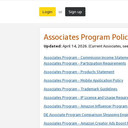
Login
Sign up
or
Associates Program Polic
Updated:
April 14, 2026. (Current Associates, se
Associates Program - Commission Income Statem
Associates Program - Participation Requirements
Associates Program - Products Statement
Associates Program - Mobile Application Policy
Associates Program - Trademark Guidelines
Associates Program - IP License and Usage Requi
Associates Program - Amazon Influencer Program 
DE Associate Program Comparison Shopping Engi
Associates Program - Amazon Creator Ads Boost 