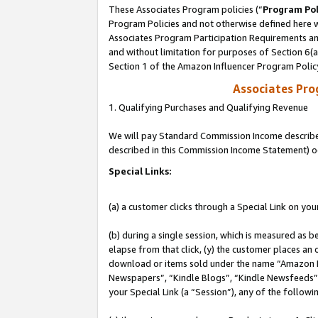
These Associates Program policies (“
Program Pol
Program Policies and not otherwise defined here wi
Associates Program Participation Requirements and
and without limitation for purposes of Section 6(
Section 1 of the Amazon Influencer Program Polic
Associates Pr
1. Qualifying Purchases and Qualifying Revenue
We will pay Standard Commission Income described 
described in this Commission Income Statement) o
Special Links:
(a) a customer clicks through a Special Link on you
(b) during a single session, which is measured as b
elapse from that click, (y) the customer places an
download or items sold under the name “Amazon M
Newspapers”, “Kindle Blogs”, “Kindle Newsfeeds”, o
your Special Link (a “Session”), any of the follow