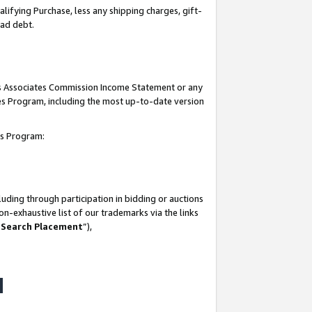
lifying Purchase, less any shipping charges, gift-
bad debt.
his Associates Commission Income Statement or any
ates Program, including the most up-to-date version
tes Program:
uding through participation in bidding or auctions
n-exhaustive list of our trademarks via the links
 Search Placement
”),