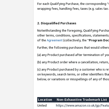
For each Qualifying Purchase, the corresponding “
wrapping fees, handling fees, taxes (e.g. sales tax
2. Disqualified Purchases
Notwithstanding the foregoing, Qualifying Purchas
other terms, conditions, specifications, statement
of the
Agreement
(collectively, the “
Program Do
Further, the following purchases that would other
(a) any Product purchased after termination of yo
(b) any Product order where a cancellation, return,
(c) any Product purchased by a customer who is re
on keywords, search terms, or other identifiers th
below, or variations or misspellings of any of tho
Location
Non-Exhaustive Trademark List
United
https://www.amazon.co.uk/gp/fea