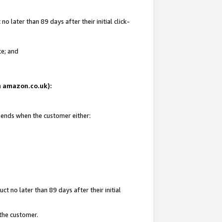
 later than 89 days after their initial click-
te; and
on amazon.co.uk):
d ends when the customer either:
t no later than 89 days after their initial
 the customer.