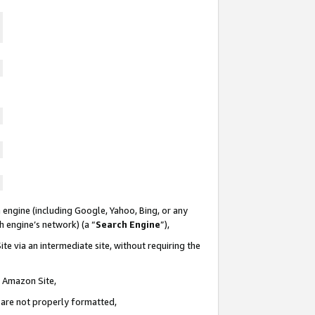
 engine (including Google, Yahoo, Bing, or any
ch engine’s network) (a “
Search Engine
”),
te via an intermediate site, without requiring the
n Amazon Site,
e are not properly formatted,