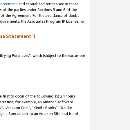
Agreement
, and capitalized terms used in these
s of the parties under Sections 3 and 6 of the
n of the Agreement. For the avoidance of doubt
equirements, the Associates Program IP License, or
me Statement”)
fying Purchases”, which (subject to the exclusions
first to occur of the following: (x) 24 hours
 discretion; for example, an Amazon software
, “Amazon Coin”, “Kindle Books”, “Kindle
gh a Special Link to an Amazon Site that is not