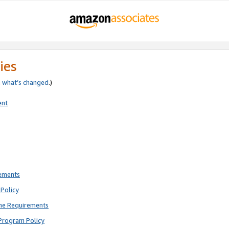
ies
e
what’s changed
.)
ent
rements
Policy
ne Requirements
Program Policy