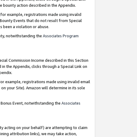
e bounty action described in the Appendix.
for example, registrations made using invalid
 Bounty Events that do not result from Special
as been a violation or abuse.
nty, notwithstanding the
Associates Program
pecial Commission Income described in this Section
 in the Appendix, clicks through a Special Link on
ppendix.
or example, registrations made using invalid email
on your Site). Amazon will determine in its sole
g Bonus Event, notwithstanding the
Associates
ty acting on your behalf) are attempting to claim
ng attribution links), we may take action,