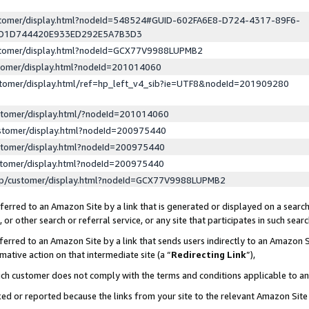
ustomer/display.html?nodeId=548524#GUID-602FA6E8-D724-4317-89F6-
ED1D744420E933ED292E5A7B3D3
ustomer/display.html?nodeId=GCX77V9988LUPMB2
stomer/display.html?nodeId=201014060
stomer/display.html/ref=hp_left_v4_sib?ie=UTF8&nodeId=201909280
stomer/display.html/?nodeId=201014060
stomer/display.html?nodeId=200975440
stomer/display.html?nodeId=200975440
stomer/display.html?nodeId=200975440
lp/customer/display.html?nodeId=GCX77V9988LUPMB2
erred to an Amazon Site by a link that is generated or displayed on a search
or other search or referral service, or any site that participates in such sear
erred to an Amazon Site by a link that sends users indirectly to an Amazon Si
mative action on that intermediate site (a “
Redirecting Link
”),
uch customer does not comply with the terms and conditions applicable to a
cked or reported because the links from your site to the relevant Amazon Sit