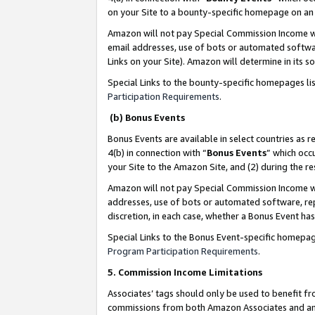
on your Site to a bounty-specific homepage on an 
Amazon will not pay Special Commission Income whe
email addresses, use of bots or automated softwar
Links on your Site). Amazon will determine in its s
Special Links to the bounty-specific homepages li
Participation Requirements
.
(b) Bonus Events
Bonus Events are available in select countries as r
4(b) in connection with “
Bonus Events
” which occ
your Site to the Amazon Site, and (2) during the 
Amazon will not pay Special Commission Income whe
addresses, use of bots or automated software, repe
discretion, in each case, whether a Bonus Event has
Special Links to the Bonus Event-specific homepag
Program Participation Requirements
.
5. Commission Income Limitations
Associates’ tags should only be used to benefit f
commissions from both Amazon Associates and anot