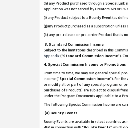
(h) any Product purchased through a Special Link 
Application was not served by Creators API or PA A
(i) any Product subject to a Bounty Event (as def
(j)any Product purchased as a subscription unless
(k) any pre-release or pre-order Product that is no
3. Standard Commission Income
Subject to the limitations described in this Comm
Appendix
(”
Standard Commission Income
”). C
4. Special Commission Income or Promotions
From time to time, we may run general special pro
income (“
Special Commission Income
”). For th
or modify all or part of any special program or p
purchases of Products) are subject to disqualifying
under the Program Documents applicable to a Produ
The following Special Commission Income are curr
(a) Bounty Events
Bounty Events are available in select countries as 
4(a) in connection with “
Bounty Events
” which oc