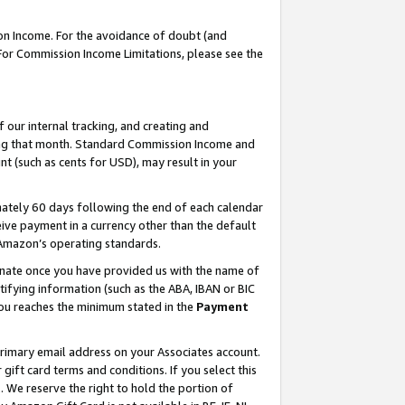
on Income. For the avoidance of doubt (and
 For Commission Income Limitations, please see the
our internal tracking, and creating and
ing that month. Standard Commission Income and
t (such as cents for USD), may result in your
ately 60 days following the end of each calendar
ive payment in a currency other than the default
h Amazon’s operating standards.
gnate once you have provided us with the name of
ifying information (such as the ABA, IBAN or BIC
 you reaches the minimum stated in the
Payment
primary email address on your Associates account.
ft card terms and conditions. If you select this
t
. We reserve the right to hold the portion of