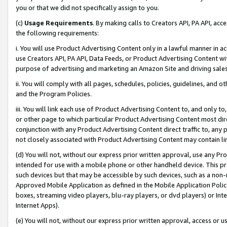
you or that we did not specifically assign to you.
(c)
Usage Requirements
. By making calls to Creators API, PA API, ac
the following requirements:
i. You will use Product Advertising Content only in a lawful manner in a
use Creators API, PA API, Data Feeds, or Product Advertising Content wit
purpose of advertising and marketing an Amazon Site and driving sales
ii. You will comply with all pages, schedules, policies, guidelines, and o
and the Program Policies.
iii. You will link each use of Product Advertising Content to, and only 
or other page to which particular Product Advertising Content most direc
conjunction with any Product Advertising Content direct traffic to, any 
not closely associated with Product Advertising Content may contain lin
(d) You will not, without our express prior written approval, use any Pr
intended for use with a mobile phone or other handheld device. This proh
such devices but that may be accessible by such devices, such as a non-
Approved Mobile Application as defined in the Mobile Application Policy; 
boxes, streaming video players, blu-ray players, or dvd players) or Inte
Internet Apps).
(e) You will not, without our express prior written approval, access or 