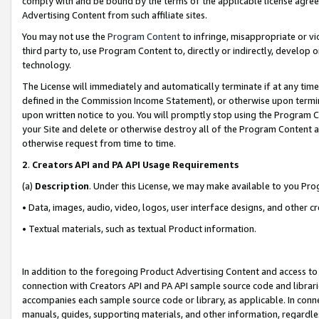
comply with and be bound by the terms of the applicable license agreem
Advertising Content from such affiliate sites.
You may not use the
Program Content
to infringe, misappropriate or vio
third party to, use Program Content to, directly or indirectly, develo
technology.
The License will immediately and automatically terminate if at any ti
defined in the Commission Income Statement), or otherwise upon termina
upon written notice to you. You will promptly stop using the Program 
your Site and delete or otherwise destroy all of the Program Content 
otherwise request from time to time.
2
.
Creators API and PA API Usage Requirements
(a)
Description
. Under this License, we may make available to you Pr
• Data, images, audio, video, logos, user interface designs, and other c
• Textual materials, such as textual Product information.
In addition to the foregoing Product Advertising Content and access to
connection with Creators API and PA API sample source code and librarie
accompanies each sample source code or library, as applicable. In conne
manuals, guides, supporting materials, and other information, regardless