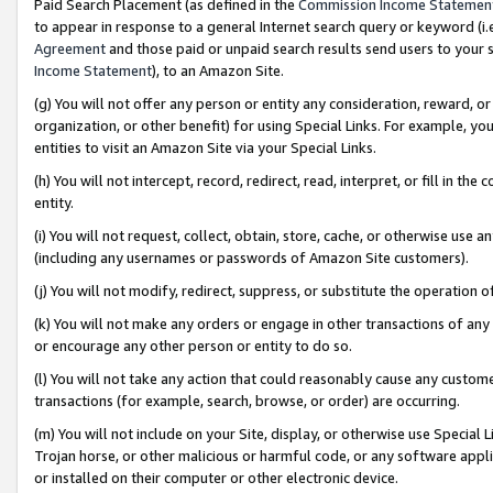
Paid Search Placement (as defined in the
Commission Income Statemen
to appear in response to a general Internet search query or keyword (i.e.
Agreement
and those paid or unpaid search results send users to your sit
Income Statement
), to an Amazon Site.
(g) You will not offer any person or entity any consideration, reward, or
organization, or other benefit) for using Special Links. For example, 
entities to visit an Amazon Site via your Special Links.
(h) You will not intercept, record, redirect, read, interpret, or fill in 
entity.
(i) You will not request, collect, obtain, store, cache, or otherwise us
(including any usernames or passwords of Amazon Site customers).
(j) You will not modify, redirect, suppress, or substitute the operation 
(k) You will not make any orders or engage in other transactions of any 
or encourage any other person or entity to do so.
(l) You will not take any action that could reasonably cause any custome
transactions (for example, search, browse, or order) are occurring.
(m) You will not include on your Site, display, or otherwise use Specia
Trojan horse, or other malicious or harmful code, or any software app
or installed on their computer or other electronic device.