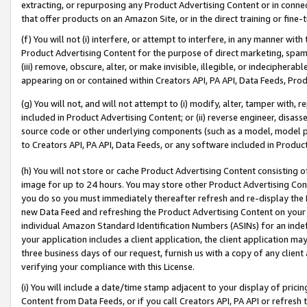
extracting, or repurposing any Product Advertising Content or in connec
that offer products on an Amazon Site, or in the direct training or fin
(f) You will not (i) interfere, or attempt to interfere, in any manner wit
Product Advertising Content for the purpose of direct marketing, spammi
(iii) remove, obscure, alter, or make invisible, illegible, or indecipherab
appearing on or contained within Creators API, PA API, Data Feeds, Prod
(g) You will not, and will not attempt to (i) modify, alter, tamper with,
included in Product Advertising Content; or (ii) reverse engineer, disa
source code or other underlying components (such as a model, model pa
to Creators API, PA API, Data Feeds, or any software included in Produc
(h) You will not store or cache Product Advertising Content consisting 
image for up to 24 hours. You may store other Product Advertising Cont
you do so you must immediately thereafter refresh and re-display the P
new Data Feed and refreshing the Product Advertising Content on your 
individual Amazon Standard Identification Numbers (ASINs) for an indefi
your application includes a client application, the client application m
three business days of our request, furnish us with a copy of any clien
verifying your compliance with this License.
(i) You will include a date/time stamp adjacent to your display of prici
Content from Data Feeds, or if you call Creators API, PA API or refresh