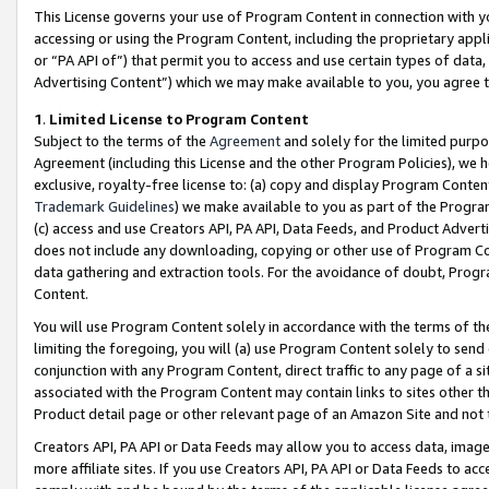
This License governs your use of Program Content in connection with yo
accessing or using the Program Content, including the proprietary appli
or “PA API of”) that permit you to access and use certain types of data
Advertising Content”) which we may make available to you, you agree t
1
.
Limited License to Program Content
Subject to the terms of the
Agreement
and solely for the limited purpo
Agreement (including this License and the other Program Policies), we 
exclusive, royalty-free license to: (a) copy and display Program Conten
Trademark Guidelines
) we make available to you as part of the Progra
(c) access and use Creators API, PA API, Data Feeds, and Product Adverti
does not include any downloading, copying or other use of Program Conte
data gathering and extraction tools. For the avoidance of doubt, Progr
Content.
You will use Program Content solely in accordance with the terms of t
limiting the foregoing, you will (a) use Program Content solely to send
conjunction with any Program Content, direct traffic to any page of a si
associated with the Program Content may contain links to sites other t
Product detail page or other relevant page of an Amazon Site and not 
Creators API, PA API or Data Feeds may allow you to access data, image
more affiliate sites. If you use Creators API, PA API or Data Feeds to ac