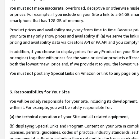
You must not make inaccurate, overbroad, deceptive or otherwise misle
or prices. For example, if you include on your Site a link to a 64 GB sm
smartphone that has 128 GB of memory.
Product prices and availability may vary from time to time. Because pri
your Site may only show prices and availability if: (a) we serve the link 
pricing and availability data via Creators API or PA API and you comply
In addition, if you choose to display prices for any Product on your Si
or engine) together with prices for the same or similar products offer
both the lowest “new” price and, if we provide it to you, the lowest “u
You must not post any Special Links on Amazon or link to any page on 
3. Responsibility for Your Site
You will be solely responsible for your Site, including its development
within it. For example, you will be solely responsible for:
(a) the technical operation of your Site and all related equipment,
(b) displaying Special Links and Program Content on your Site in compl
licenses, permits, guidelines, codes of practice, industry standards, se
governmental authority, including those related to electronic marketin