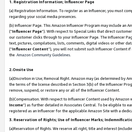
1. Registration Information; Influencer Page
(a) Registration Information. To register as an Influencer, you must co
regarding your social media presences.
(b) Influencer Page. This Amazon Influencer Program may include an A
(“
Influencer Page
”). With respect to Special Links that direct custom
our customer clicks through to your Influencer Page. The Influencer Pag
text, pictures, compilations, lists, comments, digital videos or other
(“
Influencer Content
”), you will not submit such Influencer Content if
the
Amazon Community Guidelines
.
2.Onsite Use
(a)Discretion in Use; Removal Right. Amazon may (as determined by Amazo
the terms of the license described in Section 3(b) of the Influencer Prog
remove, suspend, or restore any or all of the Influencer Content.
(b)Compensation. With respect to Influencer Content used by Amazon wi
Income
”) as further detailed in Associates Central. To be eligible t
registered as an Influencer for the applicable Amazon Site with a dedic
3. Reservation of Rights; Use of Influencer Marks; Indemnificati
(a)Reservation of Rights. We reserve all right, title and interest (includ