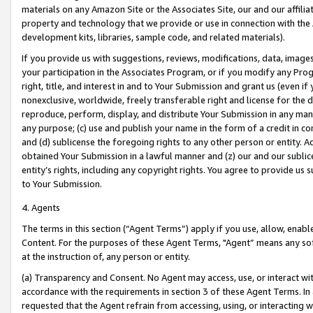
materials on any Amazon Site or the Associates Site, our and our affili
property and technology that we provide or use in connection with the
development kits, libraries, sample code, and related materials).
If you provide us with suggestions, reviews, modifications, data, image
your participation in the Associates Program, or if you modify any Prog
right, title, and interest in and to Your Submission and grant us (even 
nonexclusive, worldwide, freely transferable right and license for the du
reproduce, perform, display, and distribute Your Submission in any man
any purpose; (c) use and publish your name in the form of a credit in c
and (d) sublicense the foregoing rights to any other person or entity. A
obtained Your Submission in a lawful manner and (z) our and our sublice
entity’s rights, including any copyright rights. You agree to provide us
to Your Submission.
4. Agents
The terms in this section (“Agent Terms”) apply if you use, allow, enab
Content. For the purposes of these Agent Terms, "Agent” means any so
at the instruction of, any person or entity.
(a) Transparency and Consent. No Agent may access, use, or interact with 
accordance with the requirements in section 3 of these Agent Terms. In
requested that the Agent refrain from accessing, using, or interacting