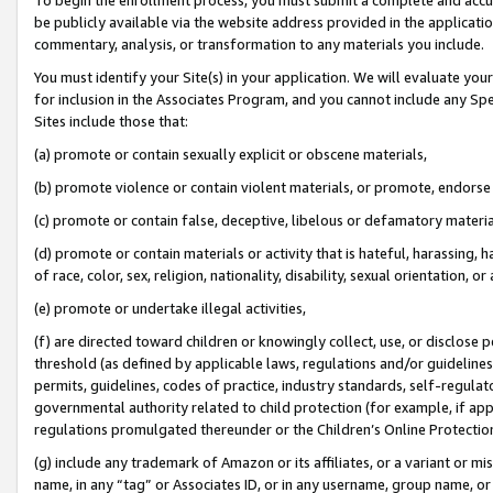
be publicly available via the website address provided in the application
commentary, analysis, or transformation to any materials you include.
You must identify your Site(s) in your application. We will evaluate your 
for inclusion in the Associates Program, and you cannot include any Speci
Sites include those that:
(a) promote or contain sexually explicit or obscene materials,
(b) promote violence or contain violent materials, or promote, endorse 
(c) promote or contain false, deceptive, libelous or defamatory materi
(d) promote or contain materials or activity that is hateful, harassing, h
of race, color, sex, religion, nationality, disability, sexual orientation, or
(e) promote or undertake illegal activities,
(f) are directed toward children or knowingly collect, use, or disclose
threshold (as defined by applicable laws, regulations and/or guidelines);
permits, guidelines, codes of practice, industry standards, self-regulat
governmental authority related to child protection (for example, if app
regulations promulgated thereunder or the Children’s Online Protection
(g) include any trademark of Amazon or its affiliates, or a variant or 
name, in any “tag” or Associates ID, or in any username, group name, or 