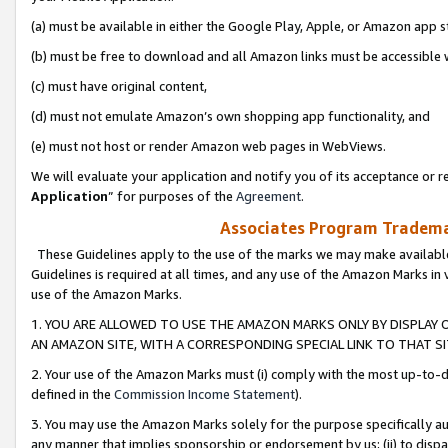
(a) must be available in either the Google Play, Apple, or Amazon app s
(b) must be free to download and all Amazon links must be accessible 
(c) must have original content,
(d) must not emulate Amazon’s own shopping app functionality, and
(e) must not host or render Amazon web pages in WebViews.
We will evaluate your application and notify you of its acceptance or re
Application
” for purposes of the
Agreement
.
Associates Program Trademar
These Guidelines apply to the use of the marks we may make available
Guidelines is required at all times, and any use of the Amazon Marks in 
use of the Amazon Marks.
1. YOU ARE ALLOWED TO USE THE AMAZON MARKS ONLY BY DISPLAY 
AN AMAZON SITE, WITH A CORRESPONDING SPECIAL LINK TO THAT SI
2. Your use of the Amazon Marks must (i) comply with the most up-to-da
defined in the
Commission Income Statement
).
3. You may use the Amazon Marks solely for the purpose specifically a
any manner that implies sponsorship or endorsement by us; (ii) to disparag