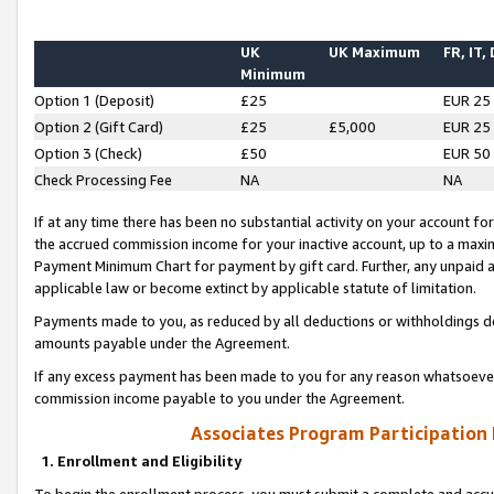
UK
UK Maximum
FR, IT,
Minimum
Option 1 (Deposit)
£25
EUR 25
Option 2 (Gift Card)
£25
£5,000
EUR 25
Option 3 (Check)
£50
EUR 50
Check Processing Fee
NA
NA
If at any time there has been no substantial activity on your account for 
the accrued commission income for your inactive account, up to a max
Payment Minimum Chart for payment by gift card. Further, any unpaid 
applicable law or become extinct by applicable statute of limitation.
Payments made to you, as reduced by all deductions or withholdings de
amounts payable under the Agreement.
If any excess payment has been made to you for any reason whatsoever,
commission income payable to you under the Agreement.
Associates Program Participation
1. Enrollment and Eligibility
To begin the enrollment process, you must submit a complete and accur