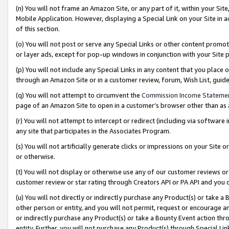
(n) You will not frame an Amazon Site, or any part of it, within your Sit
Mobile Application. However, displaying a Special Link on your Site in a
of this section.
(o) You will not post or serve any Special Links or other content prom
or layer ads, except for pop-up windows in conjunction with your Site 
(p) You will not include any Special Links in any content that you place
through an Amazon Site or in a customer review, forum, Wish List, gui
(q) You will not attempt to circumvent the
Commission Income Stateme
page of an Amazon Site to open in a customer’s browser other than as a 
(r) You will not attempt to intercept or redirect (including via softwar
any site that participates in the Associates Program.
(s) You will not artificially generate clicks or impressions on your Si
or otherwise.
(t) You will not display or otherwise use any of our customer reviews or 
customer review or star rating through Creators API or PA API and you 
(u) You will not directly or indirectly purchase any Product(s) or take a
other person or entity, and you will not permit, request or encourage an
or indirectly purchase any Product(s) or take a Bounty Event action thro
entity. Further, you will not purchase any Product(s) through Special Li