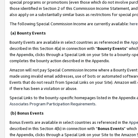
special programs or promotions (even those which do not involve purcha
those identified in Section 2 of this Commission Income Statement, an
also apply on a substantially similar basis as restrictions for special 
The following Special Commission Income are currently available:
here
(a) Bounty Events
Bounty Events are available in select countries as referenced in the
App
described in this Section 4(a) in connection with “
Bounty Events
” whic
the Appendix, clicks through a Special Link on your Site to a bounty-s
completes the bounty action described in the Appendix.
Amazon will not pay Special Commission Income where a Bounty Event ha
made using invalid email addresses, use of bots or automated software
Events that do not result from Special Links on your Site). Amazon will 
if there has been a violation or abuse.
Special Links to the bounty-specific homepages listed in the Appendix 
Associates Program Participation Requirements
.
(b) Bonus Events
Bonus Events are available in select countries as referenced in the
Appe
described in this Section 4(b) in connection with “
Bonus Events
” which
the Appendix, clicks through a Special Link on your Site to the Amazon 