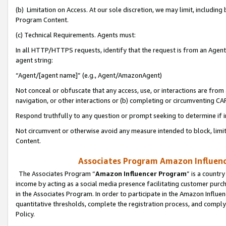
(b) Limitation on Access. At our sole discretion, we may limit, includin
Program Content.
(c) Technical Requirements. Agents must:
In all HTTP/HTTPS requests, identify that the request is from an Agent 
agent string:
“Agent/[agent name]” (e.g., Agent/AmazonAgent)
Not conceal or obfuscate that any access, use, or interactions are fro
navigation, or other interactions or (b) completing or circumventing 
Respond truthfully to any question or prompt seeking to determine if 
Not circumvent or otherwise avoid any measure intended to block, limit
Content.
Associates Program Amazon Influence
The Associates Program “
Amazon Influencer Program
” is a countr
income by acting as a social media presence facilitating customer purc
in the Associates Program. In order to participate in the Amazon Influen
quantitative thresholds, complete the registration process, and comply
Policy.