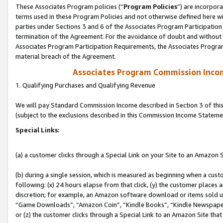
These Associates Program policies (“
Program Policies
”) are incorpor
terms used in these Program Policies and not otherwise defined here wil
parties under Sections 3 and 6 of the Associates Program Participation
termination of the Agreement. For the avoidance of doubt and without l
Associates Program Participation Requirements, the Associates Program
material breach of the Agreement.
Associates Program Commission Inco
1. Qualifying Purchases and Qualifying Revenue
We will pay Standard Commission Income described in Section 3 of thi
(subject to the exclusions described in this Commission Income Stateme
Special Links:
(a) a customer clicks through a Special Link on your Site to an Amazon S
(b) during a single session, which is measured as beginning when a custo
following: (x) 24 hours elapse from that click, (y) the customer places 
discretion; for example, an Amazon software download or items sold 
“Game Downloads”, “Amazon Coin”, “Kindle Books”, “Kindle Newspapers”
or (z) the customer clicks through a Special Link to an Amazon Site that