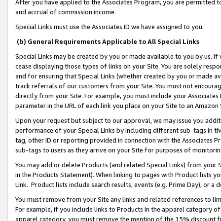
After you have applied to the Associates Program, you are permitted to 
and accrual of commission income.
Special Links must use the Associates ID we have assigned to you.
(b) General Requirements Applicable to All Special Links
Special Links may be created by you or made available to you by us. If 
cease displaying those types of links on your Site. You are solely respo
and for ensuring that Special Links (whether created by you or made av
track referrals of our customers from your Site. You must not encoura
directly from your Site. For example, you must include your Associates
parameter in the URL of each link you place on your Site to an Amazon 
Upon your request but subject to our approval, we may issue you addit
performance of your Special Links by including different sub-tags in t
tag, other ID or reporting provided in connection with the Associates Pr
sub-tags to users as they arrive on your Site for purposes of monitorin
You may add or delete Products (and related Special Links) from your Si
in the Products Statement). When linking to pages with Product lists you
Link. Product lists include search results, events (e.g. Prime Day), or 
You must remove from your Site any links and related references to li
For example, if you include links to Products in the apparel category 
apparel category, you must remove the mention of the 15% discount f