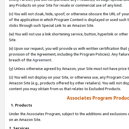
any Products on your Site for resale or commercial use of any kind.
(v) You will not cloak, hide, spoof, or otherwise obscure the URL of your
of the application in which Program Content is displayed or used such 
clicks through such Special Link to an Amazon Site.
(w) You will not use a link shortening service, button, hyperlink or oth
Site.
(x) Upon our request, you will provide us with written certification tha
provision of the Agreement, including the Program Policies). Any failure
breach of the
Agreement
.
(y) Unless otherwise agreed by Amazon, your Site must not have price tr
(z) You will not display on your Site, or otherwise use, any Program Con
Amazon Site (e.g., products offered by other retailers). You will not di
content you may obtain from us that relates to Excluded Products.
Associates Program Produc
1. Products
Under the Associates Program, subject to the additions and exclusions d
on an Amazon Site.
2. Services