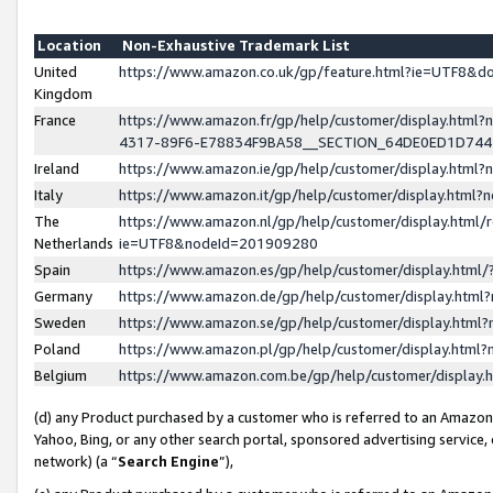
Location
Non-Exhaustive Trademark List
United
https://www.amazon.co.uk/gp/feature.html?ie=UTF8&
Kingdom
France
https://www.amazon.fr/gp/help/customer/display.ht
4317-89F6-E78834F9BA58__SECTION_64DE0ED1D74
Ireland
https://www.amazon.ie/gp/help/customer/display.ht
Italy
https://www.amazon.it/gp/help/customer/display.html
The
https://www.amazon.nl/gp/help/customer/display.html/
Netherlands
ie=UTF8&nodeId=201909280
Spain
https://www.amazon.es/gp/help/customer/display.htm
Germany
https://www.amazon.de/gp/help/customer/display.htm
Sweden
https://www.amazon.se/gp/help/customer/display.htm
Poland
https://www.amazon.pl/gp/help/customer/display.htm
Belgium
https://www.amazon.com.be/gp/help/customer/displa
(d) any Product purchased by a customer who is referred to an Amazon S
Yahoo, Bing, or any other search portal, sponsored advertising service, o
network) (a “
Search Engine
”),