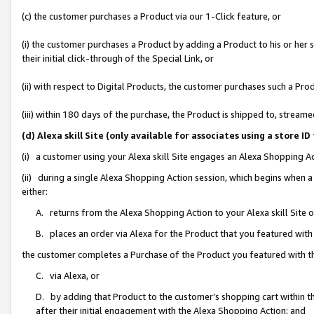
(c) the customer purchases a Product via our 1-Click feature, or
(i) the customer purchases a Product by adding a Product to his or her
their initial click-through of the Special Link, or
(ii) with respect to Digital Products, the customer purchases such a P
(iii) within 180 days of the purchase, the Product is shipped to, stre
(d) Alexa skill Site (only available for associates using a stor
(i) a customer using your Alexa skill Site engages an Alexa Shopping A
(ii) during a single Alexa Shopping Action session, which begins when
either:
A. returns from the Alexa Shopping Action to your Alexa skill Site 
B. places an order via Alexa for the Product that you featured with
the customer completes a Purchase of the Product you featured with t
C. via Alexa, or
D. by adding that Product to the customer’s shopping cart within th
after their initial engagement with the Alexa Shopping Action; and