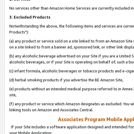
No services other than Amazon Home Services are currently included in 
3. Excluded Products
Notwithstanding the above, the following items and services are curre
Products"):
(a) any product or service sold on a site linked to from an Amazon Site
on a site linked to from a banner ad, sponsored link, or other link disp
(b) any alcoholic beverage advertised on your Site if you are a United 
alcoholic beverages, or if your Site is operating on behalf of, such a bu
(c) infant formula, alcoholic beverages or tobacco products and e-ciga
(d) herbal smoking products if you advertise the BE Amazon Site,
(e) products without an intended medical purpose referred to in Annex 
site,
(f) any product or service which Amazon designates as excluded. You will 
linking tools on Amazon and Associates Central.
Associates Program Mobile Appli
If your Site includes a software application designed and intended for
your Mobile Application: