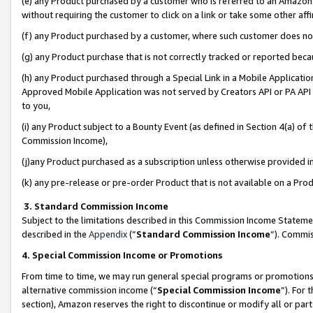
(e) any Product purchased by a customer who is referred to an Amazon Si
without requiring the customer to click on a link or take some other affi
(f) any Product purchased by a customer, where such customer does no
(g) any Product purchase that is not correctly tracked or reported bec
(h) any Product purchased through a Special Link in a Mobile Applicatio
Approved Mobile Application was not served by Creators API or PA API (
to you,
(i) any Product subject to a Bounty Event (as defined in Section 4(a) o
Commission Income),
(j)any Product purchased as a subscription unless otherwise provided 
(k) any pre-release or pre-order Product that is not available on a Prod
3. Standard Commission Income
Subject to the limitations described in this Commission Income Statem
described in the
Appendix
(”
Standard Commission Income
”). Commis
4. Special Commission Income or Promotions
From time to time, we may run general special programs or promotions 
alternative commission income (“
Special Commission Income
”). For
section), Amazon reserves the right to discontinue or modify all or par