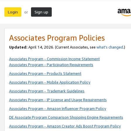
Login
Sign up
or
Associates Program Policies
Updated:
April 14, 2026. (Current Associates, see
what’s changed
.)
Associates Program - Commission Income Statement
Associates Program - Participation Requirements
Associates Program - Products Statement
Associates Program - Mobile Application Policy
Associates Program - Trademark Guidelines
Associates Program - IP License and Usage Requirements
Associates Program - Amazon Influencer Program Policy
DE Associate Program Comparison Shopping Engine Requirements
Associates Program - Amazon Creator Ads Boost Program Policy