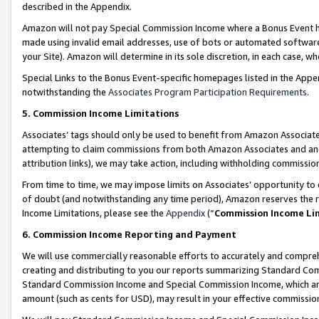
described in the Appendix.
Amazon will not pay Special Commission Income where a Bonus Event has
made using invalid email addresses, use of bots or automated software,
your Site). Amazon will determine in its sole discretion, in each case, w
Special Links to the Bonus Event-specific homepages listed in the Appe
notwithstanding the
Associates Program Participation Requirements
.
5. Commission Income Limitations
Associates’ tags should only be used to benefit from Amazon Associates
attempting to claim commissions from both Amazon Associates and ano
attribution links), we may take action, including withholding commissio
From time to time, we may impose limits on Associates’ opportunity t
of doubt (and notwithstanding any time period), Amazon reserves the ri
Income Limitations, please see the
Appendix
(“
Commission Income Li
6. Commission Income Reporting and Payment
We will use commercially reasonable efforts to accurately and comprehe
creating and distributing to you our reports summarizing Standard C
Standard Commission Income and Special Commission Income, which are 
amount (such as cents for USD), may result in your effective commission 