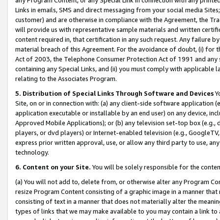
Links in emails, SMS and direct messaging from your social media Sites; 
customer) and are otherwise in compliance with the Agreement, the Tr
will provide us with representative sample materials and written certif
content required in, that certification in any such request. Any failure b
material breach of this Agreement. For the avoidance of doubt, (i) for
Act of 2003, the Telephone Consumer Protection Act of 1991 and any si
containing any Special Links, and (ii) you must comply with applicable
relating to the Associates Program.
5. Distribution of Special Links Through Software and Devices
Yo
Site, on or in connection with: (a) any client-side software application 
application executable or installable by an end user) on any device, in
Approved Mobile Applications); or (b) any television set-top box (e.g., 
players, or dvd players) or Internet-enabled television (e.g., GoogleTV, 
express prior written approval, use, or allow any third party to use, 
technology.
6. Content on your Site.
You will be solely responsible for the conten
(a) You will not add to, delete from, or otherwise alter any Program Co
resize Program Content consisting of a graphic image in a manner that
consisting of text in a manner that does not materially alter the meanin
types of links that we may make available to you may contain a link to 