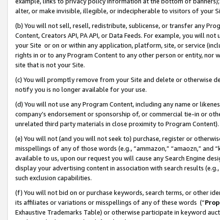
example, links to privacy policy information at the bottom of banners);
alter, or make invisible, illegible, or indecipherable to visitors of your 
(b) You will not sell, resell, redistribute, sublicense, or transfer any 
Content, Creators API, PA API, or Data Feeds. For example, you will not 
your Site or on or within any application, platform, site, or service (in
rights in or to any Program Content to any other person or entity, nor wi
site that is not your Site.
(c) You will promptly remove from your Site and delete or otherwise d
notify you is no longer available for your use.
(d) You will not use any Program Content, including any name or likene
company’s endorsement or sponsorship of, or commercial tie-in or other 
unrelated third party materials in close proximity to Program Content)
(e) You will not (and you will not seek to) purchase, register or otherw
misspellings of any of those words (e.g., “ammazon,” “amaozn,” and “kin
available to us, upon our request you will cause any Search Engine de
display your advertising content in association with search results (e.
such exclusion capabilities.
(f) You will not bid on or purchase keywords, search terms, or other id
its affiliates or variations or misspellings of any of these words (“
Prop
Exhaustive Trademarks Table) or otherwise participate in keyword aucti