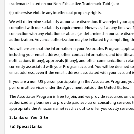
trademarks listed on our Non-Exhaustive Trademark Table), or
(h) otherwise violate any intellectual property rights.
We will determine suitability at our sole discretion. If we reject your 
complied with our suitability requirements. However, if at any time we 1
connection with any violation or abuse (as determined in our sole disc
authorization. Advance authorization may be initiated by completing t
You will ensure that the information in your Associates Program applic
including your email address, other contact information, and identifica
notifications (if any), approvals (if any), and other communications re
currently associated with your Program account. You will be deemed to 
email address, even if the email address associated with your account i
If you are a non-US person participating in the Associates Program, you
perform all services under the Agreement outside the United States.
The Associates Program is free to join, and we provide resources on th
authorized any business to provide paid set-up or consulting services t
appropriate the Amazon name) reaches out to offer you costly services
2. Links on Your Site
(a) Special Links