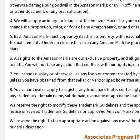
otherwise damage our goodwill in the Amazon Marks; or (iv) in offline ma
or other document, or any oral solicitation).
4. We will supply an image or images of the Amazon Marks for you to 
change the proportion, color, or font of any Amazon Mark, or add or
5. Each Amazon Mark must appear by itself, in its entirety, with reason
textual elements. Under no circumstance can any Amazon Mark be placed
Mark.
6. All rights to the Amazon Marks are our exclusive property, and all 
benefit. You will not take any action that conflicts with our rights in, 
7. You cannot display or otherwise use any logo or content created by a
unless you have obtained from that seller or vendor specific written au
8. You cannot use or apply to register any trademark that is confusingly
any trademark, domain name, subdomain, username or app name that is 
We reserve the right to modify these Trademark Guidelines and the app
notice or revised Trademark Guidelines or approved Amazon Marks on t
We reserve the right to take appropriate action against any use without
our sole discretion.
Associates Program IP