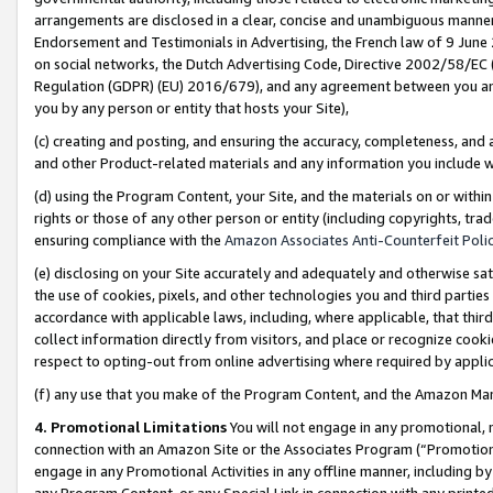
arrangements are disclosed in a clear, concise and unambiguous manner 
Endorsement and Testimonials in Advertising, the French law of 9 June
on social networks, the Dutch Advertising Code, Directive 2002/58/EC 
Regulation (GDPR) (EU) 2016/679), and any agreement between you and 
you by any person or entity that hosts your Site),
(c) creating and posting, and ensuring the accuracy, completeness, and 
and other Product-related materials and any information you include wit
(d) using the Program Content, your Site, and the materials on or within
rights or those of any other person or entity (including copyrights, trad
ensuring compliance with the
Amazon Associates Anti-Counterfeit Polic
(e) disclosing on your Site accurately and adequately and otherwise sat
the use of cookies, pixels, and other technologies you and third parties
accordance with applicable laws, including, where applicable, that thir
collect information directly from visitors, and place or recognize cooki
respect to opting-out from online advertising where required by appli
(f) any use that you make of the Program Content, and the Amazon Mar
4. Promotional Limitations
You will not engage in any promotional, ma
connection with an Amazon Site or the Associates Program (“Promotional
engage in any Promotional Activities in any offline manner, including by
any Program Content, or any Special Link in connection with any printed 