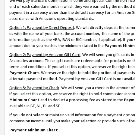
We will pay Standard Commission Income and Special Commission Incom
end of each calendar month in which they were earned by the method de
payment in a currency other than the default currency for an Amazon Sit
accordance with Amazon’s operating standards.
Option 1: Payment by Direct Deposit
. We will directly deposit the co
us with the name of your bank, the account number, the name of the pr
information (such as the ABA, IBAN or BIC number, if applicable). If you 
amount due to you reaches the minimum stated in the
Payment Minim
Option 2: Payment by Amazon Gift Card
. We will send you gift cards 
Associates account. These gift cards are redeemable for products on t
terms and conditions. If you select this option, we reserve the right t
Payment Chart
. We reserve the right to hold the portion of payment
alternate payment method. Payment by Amazon Gift Card is not available
Option 3: Payment by Check
. We will send you a check in the amount o
If you select this option, we reserve the right to hold commission inco
Minimum Chart
and to deduct a processing fee as stated in the
Paym
available in BE, NL, PL and SE.
If you do not select or maintain valid information for a payment opti
commission income until you make your selection or provide such info
Payment Minimum Chart