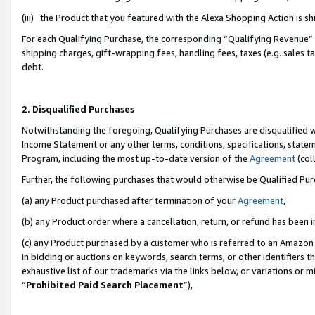
(iii) the Product that you featured with the Alexa Shopping Action is 
For each Qualifying Purchase, the corresponding “Qualifying Revenue” i
shipping charges, gift-wrapping fees, handling fees, taxes (e.g. sales ta
debt.
2. Disqualified Purchases
Notwithstanding the foregoing, Qualifying Purchases are disqualified w
Income Statement or any other terms, conditions, specifications, statem
Program, including the most up-to-date version of the
Agreement
(coll
Further, the following purchases that would otherwise be Qualified Pu
(a) any Product purchased after termination of your
Agreement
,
(b) any Product order where a cancellation, return, or refund has been i
(c) any Product purchased by a customer who is referred to an Amazon 
in bidding or auctions on keywords, search terms, or other identifiers 
exhaustive list of our trademarks via the links below, or variations or 
“
Prohibited Paid Search Placement
”),