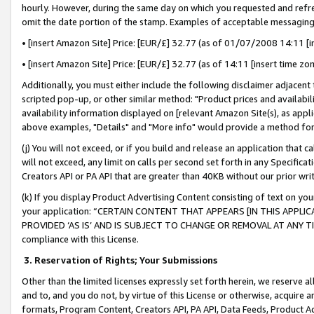
hourly. However, during the same day on which you requested and refre
omit the date portion of the stamp. Examples of acceptable messaging
• [insert Amazon Site] Price: [EUR/£] 32.77 (as of 01/07/2008 14:11 [in
• [insert Amazon Site] Price: [EUR/£] 32.77 (as of 14:11 [insert time zo
Additionally, you must either include the following disclaimer adjacent t
scripted pop-up, or other similar method: "Product prices and availabil
availability information displayed on [relevant Amazon Site(s), as appli
above examples, "Details" and "More info" would provide a method for 
(j) You will not exceed, or if you build and release an application that c
will not exceed, any limit on calls per second set forth in any Specifica
Creators API or PA API that are greater than 40KB without our prior wr
(k) If you display Product Advertising Content consisting of text on your
your application: “CERTAIN CONTENT THAT APPEARS [IN THIS APPLIC
PROVIDED ‘AS IS’ AND IS SUBJECT TO CHANGE OR REMOVAL AT ANY TIME.”
compliance with this License.
3.
Reservation of Rights; Your Submissions
Other than the limited licenses expressly set forth herein, we reserve all 
and to, and you do not, by virtue of this License or otherwise, acquire an
formats, Program Content, Creators API, PA API, Data Feeds, Product 