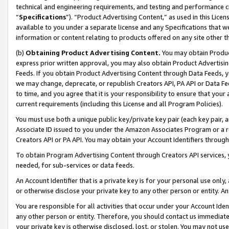
technical and engineering requirements, and testing and performance cri
“
Specifications
”). “Product Advertising Content,” as used in this Lic
available to you under a separate license and any Specifications that we
information or content relating to products offered on any site other 
(b)
Obtaining Product Advertising Content.
You may obtain Product
express prior written approval, you may also obtain Product Advertisi
Feeds. If you obtain Product Advertising Content through Data Feeds, yo
we may change, deprecate, or republish Creators API, PA API or Data Fee
to time, and you agree that it is your responsibility to ensure that your
current requirements (including this License and all Program Policies).
You must use both a unique public key/private key pair (each key pair, a
Associate ID issued to you under the Amazon Associates Program or a r
Creators API or PA API. You may obtain your Account Identifiers through
To obtain Program Advertising Content through Creators API services, y
needed, for sub-services or data feeds.
An Account Identifier that is a private key is for your personal use only,
or otherwise disclose your private key to any other person or entity. An A
You are responsible for all activities that occur under your Account Ide
any other person or entity. Therefore, you should contact us immediate
your private key is otherwise disclosed, lost, or stolen. You may not u