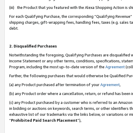
(iii) the Product that you featured with the Alexa Shopping Action is 
For each Qualifying Purchase, the corresponding “Qualifying Revenue” i
shipping charges, gift-wrapping fees, handling fees, taxes (e.g. sales ta
debt.
2. Disqualified Purchases
Notwithstanding the foregoing, Qualifying Purchases are disqualified w
Income Statement or any other terms, conditions, specifications, statem
Program, including the most up-to-date version of the
Agreement
(coll
Further, the following purchases that would otherwise be Qualified Pu
(a) any Product purchased after termination of your
Agreement
,
(b) any Product order where a cancellation, return, or refund has been i
(c) any Product purchased by a customer who is referred to an Amazon 
in bidding or auctions on keywords, search terms, or other identifiers 
exhaustive list of our trademarks via the links below, or variations or 
“
Prohibited Paid Search Placement
”),