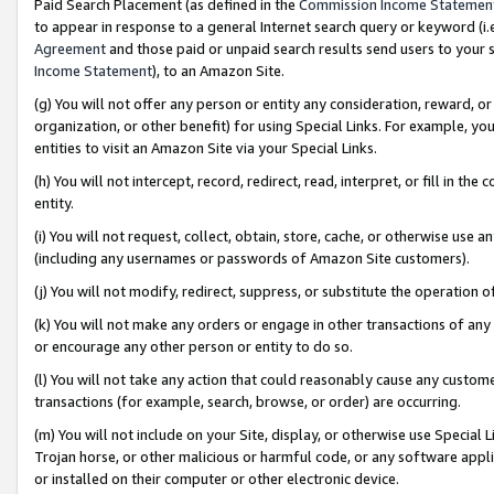
Paid Search Placement (as defined in the
Commission Income Statemen
to appear in response to a general Internet search query or keyword (i.e.
Agreement
and those paid or unpaid search results send users to your sit
Income Statement
), to an Amazon Site.
(g) You will not offer any person or entity any consideration, reward, or
organization, or other benefit) for using Special Links. For example, 
entities to visit an Amazon Site via your Special Links.
(h) You will not intercept, record, redirect, read, interpret, or fill in 
entity.
(i) You will not request, collect, obtain, store, cache, or otherwise us
(including any usernames or passwords of Amazon Site customers).
(j) You will not modify, redirect, suppress, or substitute the operation 
(k) You will not make any orders or engage in other transactions of any 
or encourage any other person or entity to do so.
(l) You will not take any action that could reasonably cause any custome
transactions (for example, search, browse, or order) are occurring.
(m) You will not include on your Site, display, or otherwise use Specia
Trojan horse, or other malicious or harmful code, or any software app
or installed on their computer or other electronic device.