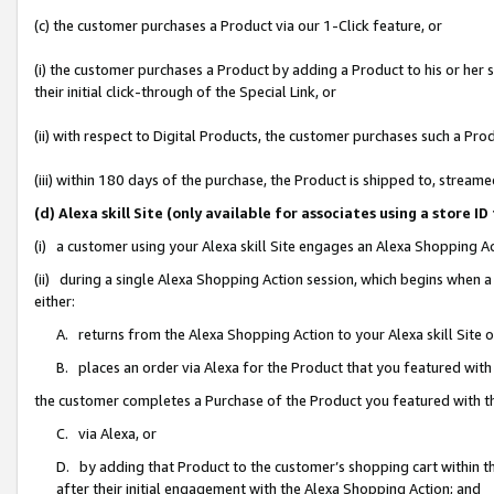
(c) the customer purchases a Product via our 1-Click feature, or
(i) the customer purchases a Product by adding a Product to his or her
their initial click-through of the Special Link, or
(ii) with respect to Digital Products, the customer purchases such a P
(iii) within 180 days of the purchase, the Product is shipped to, stre
(d) Alexa skill Site (only available for associates using a stor
(i) a customer using your Alexa skill Site engages an Alexa Shopping A
(ii) during a single Alexa Shopping Action session, which begins when
either:
A. returns from the Alexa Shopping Action to your Alexa skill Site 
B. places an order via Alexa for the Product that you featured with
the customer completes a Purchase of the Product you featured with t
C. via Alexa, or
D. by adding that Product to the customer’s shopping cart within th
after their initial engagement with the Alexa Shopping Action; and