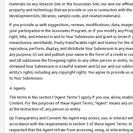
materials on any Amazon Site or the Associates Site, our and our affili
property and technology that we provide or use in connection with the
development kits, libraries, sample code, and related materials).
If you provide us with suggestions, reviews, modifications, data, image
your participation in the Associates Program, or if you modify any Prog
right, title, and interest in and to Your Submission and grant us (even 
nonexclusive, worldwide, freely transferable right and license for the du
reproduce, perform, display, and distribute Your Submission in any man
any purpose; (c) use and publish your name in the form of a credit in c
and (d) sublicense the foregoing rights to any other person or entity. A
obtained Your Submission in a lawful manner and (z) our and our sublice
entity’s rights, including any copyright rights. You agree to provide us
to Your Submission.
4. Agents
The terms in this section (“Agent Terms”) apply if you use, allow, enab
Content. For the purposes of these Agent Terms, "Agent” means any so
at the instruction of, any person or entity.
(a) Transparency and Consent. No Agent may access, use, or interact with 
accordance with the requirements in section 3 of these Agent Terms. In
requested that the Agent refrain from accessing, using, or interacting