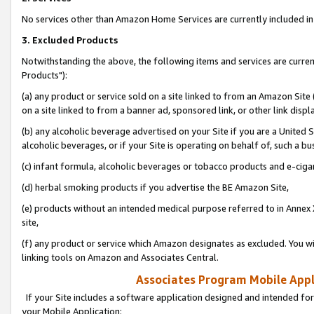
No services other than Amazon Home Services are currently included in 
3. Excluded Products
Notwithstanding the above, the following items and services are curre
Products"):
(a) any product or service sold on a site linked to from an Amazon Site
on a site linked to from a banner ad, sponsored link, or other link disp
(b) any alcoholic beverage advertised on your Site if you are a United 
alcoholic beverages, or if your Site is operating on behalf of, such a bu
(c) infant formula, alcoholic beverages or tobacco products and e-ciga
(d) herbal smoking products if you advertise the BE Amazon Site,
(e) products without an intended medical purpose referred to in Annex 
site,
(f) any product or service which Amazon designates as excluded. You will 
linking tools on Amazon and Associates Central.
Associates Program Mobile Appli
If your Site includes a software application designed and intended for
your Mobile Application: