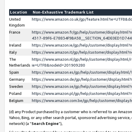
Location
Non-Exhaustive Trademark List
United
https://www.amazon.co.uk/gp/feature.html?ie=UTF8&
Kingdom
France
https://www.amazon.fr/gp/help/customer/display.ht
4317-89F6-E78834F9BA58__SECTION_64DE0ED1D74
Ireland
https://www.amazon.ie/gp/help/customer/display.ht
Italy
https://www.amazon.it/gp/help/customer/display.html
The
https://www.amazon.nl/gp/help/customer/display.html/
Netherlands
ie=UTF8&nodeId=201909280
Spain
https://www.amazon.es/gp/help/customer/display.htm
Germany
https://www.amazon.de/gp/help/customer/display.htm
Sweden
https://www.amazon.se/gp/help/customer/display.htm
Poland
https://www.amazon.pl/gp/help/customer/display.htm
Belgium
https://www.amazon.com.be/gp/help/customer/displa
(d) any Product purchased by a customer who is referred to an Amazon S
Yahoo, Bing, or any other search portal, sponsored advertising service, o
network) (a “
Search Engine
”),