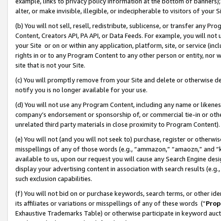
example, links to privacy policy information at the bottom of banners);
alter, or make invisible, illegible, or indecipherable to visitors of your 
(b) You will not sell, resell, redistribute, sublicense, or transfer any 
Content, Creators API, PA API, or Data Feeds. For example, you will not 
your Site or on or within any application, platform, site, or service (in
rights in or to any Program Content to any other person or entity, nor wi
site that is not your Site.
(c) You will promptly remove from your Site and delete or otherwise d
notify you is no longer available for your use.
(d) You will not use any Program Content, including any name or likene
company’s endorsement or sponsorship of, or commercial tie-in or other 
unrelated third party materials in close proximity to Program Content)
(e) You will not (and you will not seek to) purchase, register or otherw
misspellings of any of those words (e.g., “ammazon,” “amaozn,” and “kin
available to us, upon our request you will cause any Search Engine de
display your advertising content in association with search results (e.
such exclusion capabilities.
(f) You will not bid on or purchase keywords, search terms, or other id
its affiliates or variations or misspellings of any of these words (“
Prop
Exhaustive Trademarks Table) or otherwise participate in keyword aucti