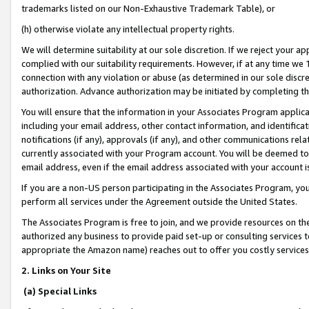
trademarks listed on our Non-Exhaustive Trademark Table), or
(h) otherwise violate any intellectual property rights.
We will determine suitability at our sole discretion. If we reject your 
complied with our suitability requirements. However, if at any time we 1
connection with any violation or abuse (as determined in our sole disc
authorization. Advance authorization may be initiated by completing t
You will ensure that the information in your Associates Program applic
including your email address, other contact information, and identifica
notifications (if any), approvals (if any), and other communications re
currently associated with your Program account. You will be deemed to 
email address, even if the email address associated with your account i
If you are a non-US person participating in the Associates Program, you
perform all services under the Agreement outside the United States.
The Associates Program is free to join, and we provide resources on th
authorized any business to provide paid set-up or consulting services t
appropriate the Amazon name) reaches out to offer you costly services
2. Links on Your Site
(a) Special Links