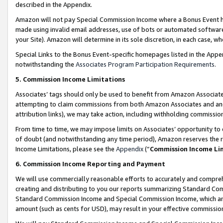
described in the Appendix.
Amazon will not pay Special Commission Income where a Bonus Event has
made using invalid email addresses, use of bots or automated software,
your Site). Amazon will determine in its sole discretion, in each case, w
Special Links to the Bonus Event-specific homepages listed in the Appe
notwithstanding the
Associates Program Participation Requirements
.
5. Commission Income Limitations
Associates’ tags should only be used to benefit from Amazon Associates
attempting to claim commissions from both Amazon Associates and ano
attribution links), we may take action, including withholding commissio
From time to time, we may impose limits on Associates’ opportunity t
of doubt (and notwithstanding any time period), Amazon reserves the ri
Income Limitations, please see the
Appendix
(“
Commission Income Li
6. Commission Income Reporting and Payment
We will use commercially reasonable efforts to accurately and comprehe
creating and distributing to you our reports summarizing Standard C
Standard Commission Income and Special Commission Income, which are 
amount (such as cents for USD), may result in your effective commission 