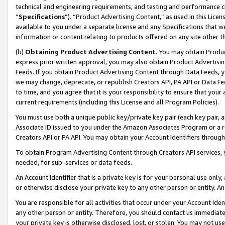
technical and engineering requirements, and testing and performance cri
“
Specifications
”). “Product Advertising Content,” as used in this Lic
available to you under a separate license and any Specifications that we
information or content relating to products offered on any site other 
(b)
Obtaining Product Advertising Content.
You may obtain Product
express prior written approval, you may also obtain Product Advertisi
Feeds. If you obtain Product Advertising Content through Data Feeds, yo
we may change, deprecate, or republish Creators API, PA API or Data Fee
to time, and you agree that it is your responsibility to ensure that your
current requirements (including this License and all Program Policies).
You must use both a unique public key/private key pair (each key pair, a
Associate ID issued to you under the Amazon Associates Program or a r
Creators API or PA API. You may obtain your Account Identifiers through
To obtain Program Advertising Content through Creators API services, y
needed, for sub-services or data feeds.
An Account Identifier that is a private key is for your personal use only,
or otherwise disclose your private key to any other person or entity. An A
You are responsible for all activities that occur under your Account Ide
any other person or entity. Therefore, you should contact us immediate
your private key is otherwise disclosed, lost, or stolen. You may not u