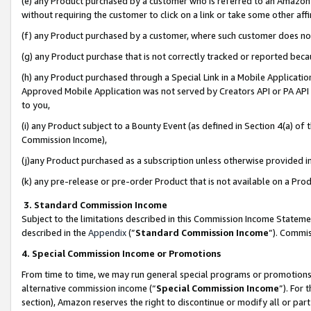
(e) any Product purchased by a customer who is referred to an Amazon Si
without requiring the customer to click on a link or take some other affi
(f) any Product purchased by a customer, where such customer does no
(g) any Product purchase that is not correctly tracked or reported bec
(h) any Product purchased through a Special Link in a Mobile Applicatio
Approved Mobile Application was not served by Creators API or PA API (
to you,
(i) any Product subject to a Bounty Event (as defined in Section 4(a) o
Commission Income),
(j)any Product purchased as a subscription unless otherwise provided 
(k) any pre-release or pre-order Product that is not available on a Prod
3. Standard Commission Income
Subject to the limitations described in this Commission Income Statem
described in the
Appendix
(”
Standard Commission Income
”). Commis
4. Special Commission Income or Promotions
From time to time, we may run general special programs or promotions 
alternative commission income (“
Special Commission Income
”). For
section), Amazon reserves the right to discontinue or modify all or par