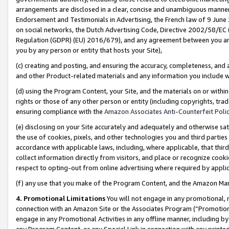
arrangements are disclosed in a clear, concise and unambiguous manner 
Endorsement and Testimonials in Advertising, the French law of 9 June
on social networks, the Dutch Advertising Code, Directive 2002/58/EC 
Regulation (GDPR) (EU) 2016/679), and any agreement between you and 
you by any person or entity that hosts your Site),
(c) creating and posting, and ensuring the accuracy, completeness, and 
and other Product-related materials and any information you include wit
(d) using the Program Content, your Site, and the materials on or within
rights or those of any other person or entity (including copyrights, trad
ensuring compliance with the
Amazon Associates Anti-Counterfeit Polic
(e) disclosing on your Site accurately and adequately and otherwise sat
the use of cookies, pixels, and other technologies you and third parties
accordance with applicable laws, including, where applicable, that thir
collect information directly from visitors, and place or recognize cooki
respect to opting-out from online advertising where required by appli
(f) any use that you make of the Program Content, and the Amazon Mar
4. Promotional Limitations
You will not engage in any promotional, ma
connection with an Amazon Site or the Associates Program (“Promotional
engage in any Promotional Activities in any offline manner, including by
any Program Content, or any Special Link in connection with any printed 