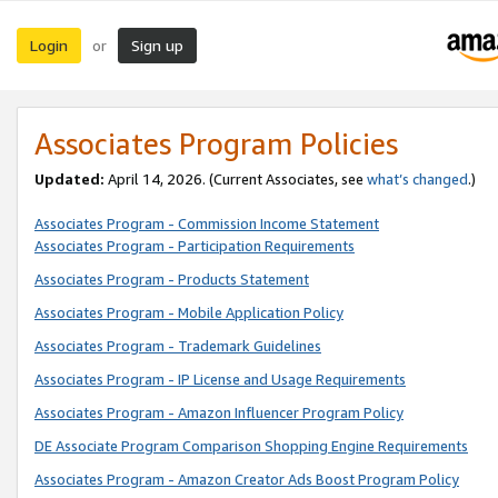
Login
Sign up
or
Associates Program Policies
Updated:
April 14, 2026. (Current Associates, see
what’s changed
.)
Associates Program - Commission Income Statement
Associates Program - Participation Requirements
Associates Program - Products Statement
Associates Program - Mobile Application Policy
Associates Program - Trademark Guidelines
Associates Program - IP License and Usage Requirements
Associates Program - Amazon Influencer Program Policy
DE Associate Program Comparison Shopping Engine Requirements
Associates Program - Amazon Creator Ads Boost Program Policy