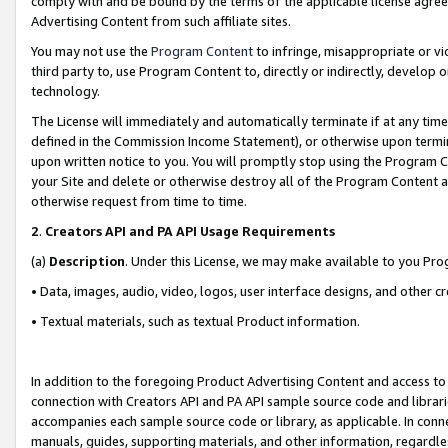
comply with and be bound by the terms of the applicable license agreem
Advertising Content from such affiliate sites.
You may not use the
Program Content
to infringe, misappropriate or vio
third party to, use Program Content to, directly or indirectly, develo
technology.
The License will immediately and automatically terminate if at any ti
defined in the Commission Income Statement), or otherwise upon termina
upon written notice to you. You will promptly stop using the Program 
your Site and delete or otherwise destroy all of the Program Content 
otherwise request from time to time.
2
.
Creators API and PA API Usage Requirements
(a)
Description
. Under this License, we may make available to you Pr
• Data, images, audio, video, logos, user interface designs, and other c
• Textual materials, such as textual Product information.
In addition to the foregoing Product Advertising Content and access to
connection with Creators API and PA API sample source code and librarie
accompanies each sample source code or library, as applicable. In conne
manuals, guides, supporting materials, and other information, regardless