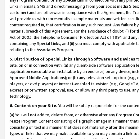
Links in emails, SMS and direct messaging from your social media Sites; 
customer) and are otherwise in compliance with the Agreement, the Tr
will provide us with representative sample materials and written certif
content required in, that certification in any such request. Any failure b
material breach of this Agreement. For the avoidance of doubt, (i) for
Act of 2003, the Telephone Consumer Protection Act of 1991 and any si
containing any Special Links, and (ii) you must comply with applicable
relating to the Associates Program.
5. Distribution of Special Links Through Software and Devices
Yo
Site, on or in connection with: (a) any client-side software application 
application executable or installable by an end user) on any device, in
Approved Mobile Applications); or (b) any television set-top box (e.g., 
players, or dvd players) or Internet-enabled television (e.g., GoogleTV, 
express prior written approval, use, or allow any third party to use, 
technology.
6. Content on your Site.
You will be solely responsible for the conten
(a) You will not add to, delete from, or otherwise alter any Program Co
resize Program Content consisting of a graphic image in a manner that
consisting of text in a manner that does not materially alter the meanin
types of links that we may make available to you may contain a link to 