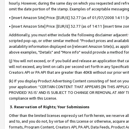
hourly. However, during the same day on which you requested and refre
omit the date portion of the stamp. Examples of acceptable messaging
• [insert Amazon Site] Price: [EUR/£] 32.77 (as of 01/07/2008 14:11 [in
• [insert Amazon Site] Price: [EUR/£] 32.77 (as of 14:11 [insert time zo
Additionally, you must either include the following disclaimer adjacent t
scripted pop-up, or other similar method: "Product prices and availabil
availability information displayed on [relevant Amazon Site(s), as appli
above examples, "Details" and "More info" would provide a method for 
(j) You will not exceed, or if you build and release an application that c
will not exceed, any limit on calls per second set forth in any Specifica
Creators API or PA API that are greater than 40KB without our prior wr
(k) If you display Product Advertising Content consisting of text on your
your application: “CERTAIN CONTENT THAT APPEARS [IN THIS APPLIC
PROVIDED ‘AS IS’ AND IS SUBJECT TO CHANGE OR REMOVAL AT ANY TIME.”
compliance with this License.
3.
Reservation of Rights; Your Submissions
Other than the limited licenses expressly set forth herein, we reserve all 
and to, and you do not, by virtue of this License or otherwise, acquire an
formats, Program Content, Creators API, PA API, Data Feeds, Product 