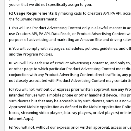
you or that we did not specifically assign to you.
(c)
Usage Requirements
. By making calls to Creators API, PA API, ac
the following requirements:
i. You will use Product Advertising Content only in a lawful manner in a
use Creators API, PA API, Data Feeds, or Product Advertising Content wit
purpose of advertising and marketing an Amazon Site and driving sales
ii. You will comply with all pages, schedules, policies, guidelines, and o
and the Program Policies.
iii. You will link each use of Product Advertising Content to, and only 
or other page to which particular Product Advertising Content most direc
conjunction with any Product Advertising Content direct traffic to, any 
not closely associated with Product Advertising Content may contain lin
(d) You will not, without our express prior written approval, use any Pr
intended for use with a mobile phone or other handheld device. This proh
such devices but that may be accessible by such devices, such as a non-
Approved Mobile Application as defined in the Mobile Application Policy; 
boxes, streaming video players, blu-ray players, or dvd players) or Inte
Internet Apps).
(e) You will not, without our express prior written approval, access or 