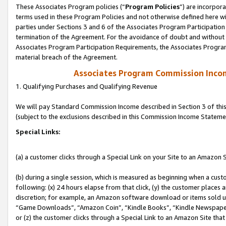
These Associates Program policies (“
Program Policies
”) are incorpor
terms used in these Program Policies and not otherwise defined here wil
parties under Sections 3 and 6 of the Associates Program Participation
termination of the Agreement. For the avoidance of doubt and without l
Associates Program Participation Requirements, the Associates Program
material breach of the Agreement.
Associates Program Commission Inco
1. Qualifying Purchases and Qualifying Revenue
We will pay Standard Commission Income described in Section 3 of thi
(subject to the exclusions described in this Commission Income Stateme
Special Links:
(a) a customer clicks through a Special Link on your Site to an Amazon S
(b) during a single session, which is measured as beginning when a custo
following: (x) 24 hours elapse from that click, (y) the customer places 
discretion; for example, an Amazon software download or items sold 
“Game Downloads”, “Amazon Coin”, “Kindle Books”, “Kindle Newspapers”
or (z) the customer clicks through a Special Link to an Amazon Site that