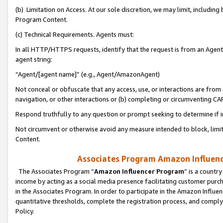
(b) Limitation on Access. At our sole discretion, we may limit, includin
Program Content.
(c) Technical Requirements. Agents must:
In all HTTP/HTTPS requests, identify that the request is from an Agent 
agent string:
“Agent/[agent name]” (e.g., Agent/AmazonAgent)
Not conceal or obfuscate that any access, use, or interactions are fro
navigation, or other interactions or (b) completing or circumventing 
Respond truthfully to any question or prompt seeking to determine if 
Not circumvent or otherwise avoid any measure intended to block, limit
Content.
Associates Program Amazon Influence
The Associates Program “
Amazon Influencer Program
” is a countr
income by acting as a social media presence facilitating customer purc
in the Associates Program. In order to participate in the Amazon Influen
quantitative thresholds, complete the registration process, and comply
Policy.