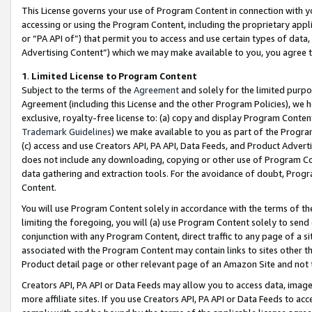
This License governs your use of Program Content in connection with yo
accessing or using the Program Content, including the proprietary appli
or “PA API of”) that permit you to access and use certain types of data
Advertising Content”) which we may make available to you, you agree t
1
.
Limited License to Program Content
Subject to the terms of the
Agreement
and solely for the limited purpo
Agreement (including this License and the other Program Policies), we 
exclusive, royalty-free license to: (a) copy and display Program Conten
Trademark Guidelines
) we make available to you as part of the Progra
(c) access and use Creators API, PA API, Data Feeds, and Product Adverti
does not include any downloading, copying or other use of Program Conte
data gathering and extraction tools. For the avoidance of doubt, Progr
Content.
You will use Program Content solely in accordance with the terms of t
limiting the foregoing, you will (a) use Program Content solely to send
conjunction with any Program Content, direct traffic to any page of a si
associated with the Program Content may contain links to sites other t
Product detail page or other relevant page of an Amazon Site and not 
Creators API, PA API or Data Feeds may allow you to access data, image
more affiliate sites. If you use Creators API, PA API or Data Feeds to ac