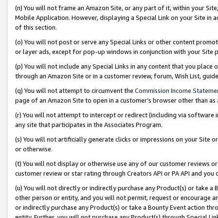
(n) You will not frame an Amazon Site, or any part of it, within your Sit
Mobile Application. However, displaying a Special Link on your Site in a
of this section.
(o) You will not post or serve any Special Links or other content prom
or layer ads, except for pop-up windows in conjunction with your Site 
(p) You will not include any Special Links in any content that you place
through an Amazon Site or in a customer review, forum, Wish List, gui
(q) You will not attempt to circumvent the
Commission Income Stateme
page of an Amazon Site to open in a customer’s browser other than as a 
(r) You will not attempt to intercept or redirect (including via softwar
any site that participates in the Associates Program.
(s) You will not artificially generate clicks or impressions on your Si
or otherwise.
(t) You will not display or otherwise use any of our customer reviews or 
customer review or star rating through Creators API or PA API and you 
(u) You will not directly or indirectly purchase any Product(s) or take a
other person or entity, and you will not permit, request or encourage an
or indirectly purchase any Product(s) or take a Bounty Event action thro
entity. Further, you will not purchase any Product(s) through Special Li