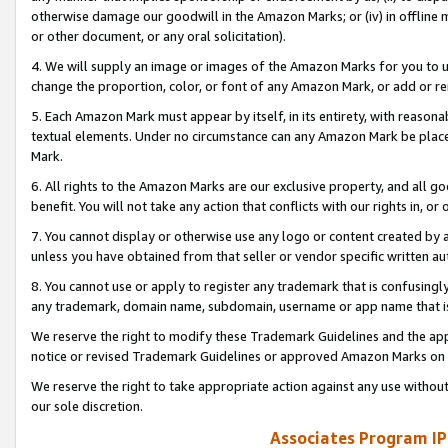
otherwise damage our goodwill in the Amazon Marks; or (iv) in offline ma
or other document, or any oral solicitation).
4. We will supply an image or images of the Amazon Marks for you to 
change the proportion, color, or font of any Amazon Mark, or add or
5. Each Amazon Mark must appear by itself, in its entirety, with reason
textual elements. Under no circumstance can any Amazon Mark be placed
Mark.
6. All rights to the Amazon Marks are our exclusive property, and all 
benefit. You will not take any action that conflicts with our rights in, 
7. You cannot display or otherwise use any logo or content created by a
unless you have obtained from that seller or vendor specific written au
8. You cannot use or apply to register any trademark that is confusingly
any trademark, domain name, subdomain, username or app name that is 
We reserve the right to modify these Trademark Guidelines and the app
notice or revised Trademark Guidelines or approved Amazon Marks on t
We reserve the right to take appropriate action against any use without
our sole discretion.
Associates Program IP