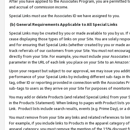
After you have applied to the Associates Program, you are permitted to 
and accrual of commission income.
Special Links must use the Associates ID we have assigned to you.
(b) General Requirements Applicable to All Special Links
Special Links may be created by you or made available to you by us. If 
cease displaying those types of links on your Site. You are solely respo
and for ensuring that Special Links (whether created by you or made av
track referrals of our customers from your Site. You must not encoura
directly from your Site. For example, you must include your Associates
parameter in the URL of each link you place on your Site to an Amazon 
Upon your request but subject to our approval, we may issue you addit
performance of your Special Links by including different sub-tags in t
tag, other ID or reporting provided in connection with the Associates Pr
sub-tags to users as they arrive on your Site for purposes of monitorin
You may add or delete Products (and related Special Links) from your Si
in the Products Statement). When linking to pages with Product lists you
Link. Product lists include search results, events (e.g. Prime Day), or 
You must remove from your Site any links and related references to li
For example, if you include links to Products in the apparel category 
apparel category, you must remove the mention of the 15% discount f