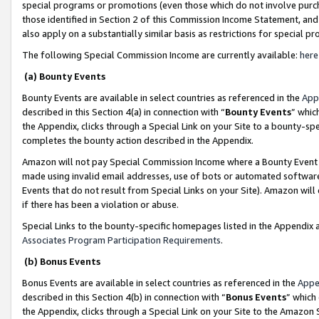
special programs or promotions (even those which do not involve purcha
those identified in Section 2 of this Commission Income Statement, an
also apply on a substantially similar basis as restrictions for special 
The following Special Commission Income are currently available:
here
(a) Bounty Events
Bounty Events are available in select countries as referenced in the
App
described in this Section 4(a) in connection with “
Bounty Events
” whic
the Appendix, clicks through a Special Link on your Site to a bounty-s
completes the bounty action described in the Appendix.
Amazon will not pay Special Commission Income where a Bounty Event ha
made using invalid email addresses, use of bots or automated software
Events that do not result from Special Links on your Site). Amazon will 
if there has been a violation or abuse.
Special Links to the bounty-specific homepages listed in the Appendix 
Associates Program Participation Requirements
.
(b) Bonus Events
Bonus Events are available in select countries as referenced in the
Appe
described in this Section 4(b) in connection with “
Bonus Events
” which
the Appendix, clicks through a Special Link on your Site to the Amazon 