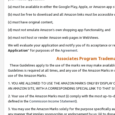
(a) must be available in either the Google Play, Apple, or Amazon app s
(b) must be free to download and all Amazon links must be accessible 
(c) must have original content,
(d) must not emulate Amazon’s own shopping app functionality, and
(e) must not host or render Amazon web pages in WebViews.
We will evaluate your application and notify you of its acceptance or re
Application
” for purposes of the
Agreement
.
Associates Program Trademar
These Guidelines apply to the use of the marks we may make available
Guidelines is required at all times, and any use of the Amazon Marks in 
use of the Amazon Marks.
1. YOU ARE ALLOWED TO USE THE AMAZON MARKS ONLY BY DISPLAY 
AN AMAZON SITE, WITH A CORRESPONDING SPECIAL LINK TO THAT SI
2. Your use of the Amazon Marks must (i) comply with the most up-to-da
defined in the
Commission Income Statement
).
3. You may use the Amazon Marks solely for the purpose specifically a
any manner that implies sponsorship or endorsement by us; (ii) to disparag