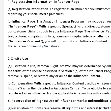
1. Registration Information; Influencer Page
(a) Registration Information. To register as an Influencer, you must co
regarding your social media presences.
(b) Influencer Page. This Amazon Influencer Program may include an A
(“
Influencer Page
”). With respect to Special Links that direct custom
our customer clicks through to your Influencer Page. The Influencer Pag
text, pictures, compilations, lists, comments, digital videos or other
(“
Influencer Content
”), you will not submit such Influencer Content if
the
Amazon Community Guidelines
.
2.Onsite Use
(a)Discretion in Use; Removal Right. Amazon may (as determined by Amazo
the terms of the license described in Section 3(b) of the Influencer Prog
remove, suspend, or restore any or all of the Influencer Content.
(b)Compensation. With respect to Influencer Content used by Amazon wi
Income
”) as further detailed in Associates Central. To be eligible t
registered as an Influencer for the applicable Amazon Site with a dedic
3. Reservation of Rights; Use of Influencer Marks; Indemnificati
(a)Reservation of Rights. We reserve all right, title and interest (includ