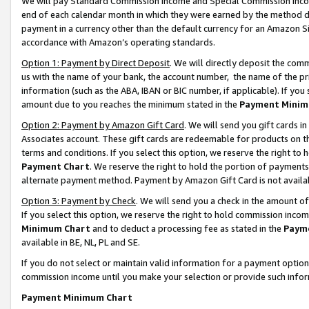
We will pay Standard Commission Income and Special Commission Incom
end of each calendar month in which they were earned by the method de
payment in a currency other than the default currency for an Amazon Sit
accordance with Amazon’s operating standards.
Option 1: Payment by Direct Deposit
. We will directly deposit the co
us with the name of your bank, the account number, the name of the pr
information (such as the ABA, IBAN or BIC number, if applicable). If you 
amount due to you reaches the minimum stated in the
Payment Minim
Option 2: Payment by Amazon Gift Card
. We will send you gift cards 
Associates account. These gift cards are redeemable for products on t
terms and conditions. If you select this option, we reserve the right t
Payment Chart
. We reserve the right to hold the portion of payment
alternate payment method. Payment by Amazon Gift Card is not available
Option 3: Payment by Check
. We will send you a check in the amount o
If you select this option, we reserve the right to hold commission inco
Minimum Chart
and to deduct a processing fee as stated in the
Paym
available in BE, NL, PL and SE.
If you do not select or maintain valid information for a payment opti
commission income until you make your selection or provide such info
Payment Minimum Chart