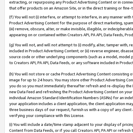
extracting, or repurposing any Product Advertising Content or in connec
that offer products on an Amazon Site, or in the direct training or fin
(f) You will not (i) interfere, or attempt to interfere, in any manner wit
Product Advertising Content for the purpose of direct marketing, spammi
(iii) remove, obscure, alter, or make invisible, illegible, or indecipherab
appearing on or contained within Creators API, PA API, Data Feeds, Prod
(g) You will not, and will not attempt to (i) modify, alter, tamper with,
included in Product Advertising Content; or (ii) reverse engineer, disa
source code or other underlying components (such as a model, model pa
to Creators API, PA API, Data Feeds, or any software included in Produc
(h) You will not store or cache Product Advertising Content consisting 
image for up to 24 hours. You may store other Product Advertising Cont
you do so you must immediately thereafter refresh and re-display the P
new Data Feed and refreshing the Product Advertising Content on your 
individual Amazon Standard Identification Numbers (ASINs) for an indefi
your application includes a client application, the client application m
three business days of our request, furnish us with a copy of any clien
verifying your compliance with this License.
(i) You will include a date/time stamp adjacent to your display of prici
Content from Data Feeds, or if you call Creators API, PA API or refresh