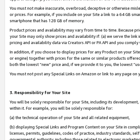
You must not make inaccurate, overbroad, deceptive or otherwise misle
or prices. For example, if you include on your Site a link to a 64 GB sm
smartphone that has 128 GB of memory.
Product prices and availability may vary from time to time. Because pri
your Site may only show prices and availability if: (a) we serve the link 
pricing and availability data via Creators API or PA API and you comply
In addition, if you choose to display prices for any Product on your Si
or engine) together with prices for the same or similar products offer
both the lowest “new” price and, if we provide it to you, the lowest “u
You must not post any Special Links on Amazon or link to any page on 
3. Responsibility for Your Site
You will be solely responsible for your Site, including its development
within it. For example, you will be solely responsible for:
(a) the technical operation of your Site and all related equipment,
(b) displaying Special Links and Program Content on your Site in compl
licenses, permits, guidelines, codes of practice, industry standards, se
governmental authority, including those related to electronic marketin