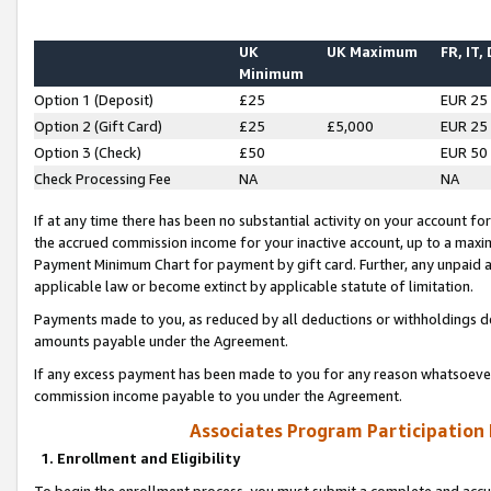
UK
UK Maximum
FR, IT,
Minimum
Option 1 (Deposit)
£25
EUR 25
Option 2 (Gift Card)
£25
£5,000
EUR 25
Option 3 (Check)
£50
EUR 50
Check Processing Fee
NA
NA
If at any time there has been no substantial activity on your account for 
the accrued commission income for your inactive account, up to a max
Payment Minimum Chart for payment by gift card. Further, any unpaid 
applicable law or become extinct by applicable statute of limitation.
Payments made to you, as reduced by all deductions or withholdings de
amounts payable under the Agreement.
If any excess payment has been made to you for any reason whatsoever,
commission income payable to you under the Agreement.
Associates Program Participation
1. Enrollment and Eligibility
To begin the enrollment process, you must submit a complete and accur