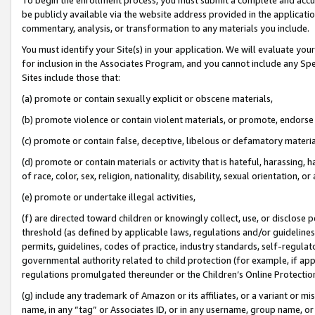
be publicly available via the website address provided in the application
commentary, analysis, or transformation to any materials you include.
You must identify your Site(s) in your application. We will evaluate your 
for inclusion in the Associates Program, and you cannot include any Speci
Sites include those that:
(a) promote or contain sexually explicit or obscene materials,
(b) promote violence or contain violent materials, or promote, endorse 
(c) promote or contain false, deceptive, libelous or defamatory materi
(d) promote or contain materials or activity that is hateful, harassing, h
of race, color, sex, religion, nationality, disability, sexual orientation, or
(e) promote or undertake illegal activities,
(f) are directed toward children or knowingly collect, use, or disclose
threshold (as defined by applicable laws, regulations and/or guidelines);
permits, guidelines, codes of practice, industry standards, self-regulat
governmental authority related to child protection (for example, if app
regulations promulgated thereunder or the Children’s Online Protection
(g) include any trademark of Amazon or its affiliates, or a variant or 
name, in any “tag” or Associates ID, or in any username, group name, or 