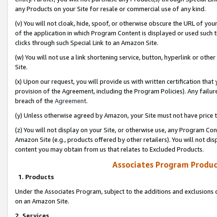
any Products on your Site for resale or commercial use of any kind.
(v) You will not cloak, hide, spoof, or otherwise obscure the URL of your
of the application in which Program Content is displayed or used such 
clicks through such Special Link to an Amazon Site.
(w) You will not use a link shortening service, button, hyperlink or oth
Site.
(x) Upon our request, you will provide us with written certification tha
provision of the Agreement, including the Program Policies). Any failure
breach of the
Agreement
.
(y) Unless otherwise agreed by Amazon, your Site must not have price tr
(z) You will not display on your Site, or otherwise use, any Program Con
Amazon Site (e.g., products offered by other retailers). You will not di
content you may obtain from us that relates to Excluded Products.
Associates Program Produc
1. Products
Under the Associates Program, subject to the additions and exclusions d
on an Amazon Site.
2. Services