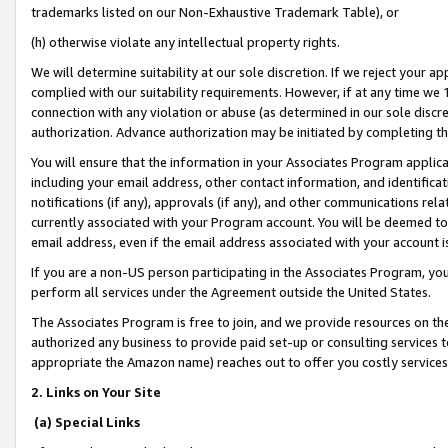
trademarks listed on our Non-Exhaustive Trademark Table), or
(h) otherwise violate any intellectual property rights.
We will determine suitability at our sole discretion. If we reject your 
complied with our suitability requirements. However, if at any time we 1
connection with any violation or abuse (as determined in our sole disc
authorization. Advance authorization may be initiated by completing t
You will ensure that the information in your Associates Program applic
including your email address, other contact information, and identifica
notifications (if any), approvals (if any), and other communications re
currently associated with your Program account. You will be deemed to 
email address, even if the email address associated with your account i
If you are a non-US person participating in the Associates Program, you
perform all services under the Agreement outside the United States.
The Associates Program is free to join, and we provide resources on th
authorized any business to provide paid set-up or consulting services t
appropriate the Amazon name) reaches out to offer you costly services
2. Links on Your Site
(a) Special Links