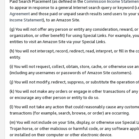
Paid Search Placement (as defined in the
Commission Income Statemen
to appear in response to a general Internet search query or keyword (i.e.
Agreement
and those paid or unpaid search results send users to your sit
Income Statement
), to an Amazon Site.
(g) You will not offer any person or entity any consideration, reward, or
organization, or other benefit) for using Special Links. For example, 
entities to visit an Amazon Site via your Special Links.
(h) You will not intercept, record, redirect, read, interpret, or fill in 
entity.
(i) You will not request, collect, obtain, store, cache, or otherwise us
(including any usernames or passwords of Amazon Site customers).
(j) You will not modify, redirect, suppress, or substitute the operation 
(k) You will not make any orders or engage in other transactions of any 
or encourage any other person or entity to do so.
(l) You will not take any action that could reasonably cause any custome
transactions (for example, search, browse, or order) are occurring.
(m) You will not include on your Site, display, or otherwise use Specia
Trojan horse, or other malicious or harmful code, or any software app
or installed on their computer or other electronic device.