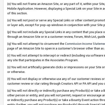
(n) You will not frame an Amazon Site, or any part of it, within your Sit
Mobile Application. However, displaying a Special Link on your Site in a
of this section.
(o) You will not post or serve any Special Links or other content prom
or layer ads, except for pop-up windows in conjunction with your Site 
(p) You will not include any Special Links in any content that you place
through an Amazon Site or in a customer review, forum, Wish List, gui
(q) You will not attempt to circumvent the
Commission Income Stateme
page of an Amazon Site to open in a customer’s browser other than as a 
(r) You will not attempt to intercept or redirect (including via softwar
any site that participates in the Associates Program.
(s) You will not artificially generate clicks or impressions on your Si
or otherwise.
(t) You will not display or otherwise use any of our customer reviews or 
customer review or star rating through Creators API or PA API and you 
(u) You will not directly or indirectly purchase any Product(s) or take a
other person or entity, and you will not permit, request or encourage an
or indirectly purchase any Product(s) or take a Bounty Event action thro
entity. Further, you will not purchase any Product(s) through Special Li