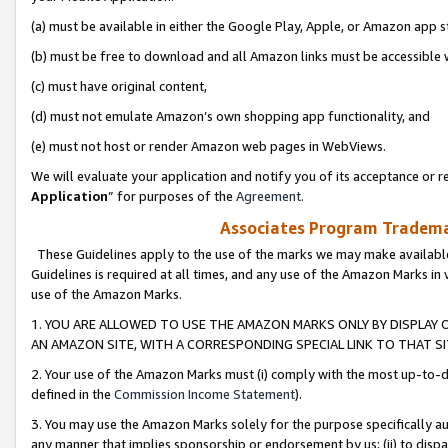
(a) must be available in either the Google Play, Apple, or Amazon app s
(b) must be free to download and all Amazon links must be accessible 
(c) must have original content,
(d) must not emulate Amazon’s own shopping app functionality, and
(e) must not host or render Amazon web pages in WebViews.
We will evaluate your application and notify you of its acceptance or re
Application
” for purposes of the
Agreement
.
Associates Program Trademar
These Guidelines apply to the use of the marks we may make available
Guidelines is required at all times, and any use of the Amazon Marks in 
use of the Amazon Marks.
1. YOU ARE ALLOWED TO USE THE AMAZON MARKS ONLY BY DISPLAY 
AN AMAZON SITE, WITH A CORRESPONDING SPECIAL LINK TO THAT SI
2. Your use of the Amazon Marks must (i) comply with the most up-to-da
defined in the
Commission Income Statement
).
3. You may use the Amazon Marks solely for the purpose specifically a
any manner that implies sponsorship or endorsement by us; (ii) to disparag