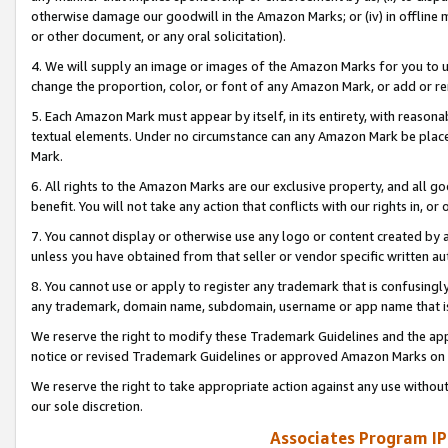
otherwise damage our goodwill in the Amazon Marks; or (iv) in offline ma
or other document, or any oral solicitation).
4. We will supply an image or images of the Amazon Marks for you to 
change the proportion, color, or font of any Amazon Mark, or add or
5. Each Amazon Mark must appear by itself, in its entirety, with reason
textual elements. Under no circumstance can any Amazon Mark be placed
Mark.
6. All rights to the Amazon Marks are our exclusive property, and all 
benefit. You will not take any action that conflicts with our rights in, 
7. You cannot display or otherwise use any logo or content created by a
unless you have obtained from that seller or vendor specific written au
8. You cannot use or apply to register any trademark that is confusingly
any trademark, domain name, subdomain, username or app name that is 
We reserve the right to modify these Trademark Guidelines and the app
notice or revised Trademark Guidelines or approved Amazon Marks on t
We reserve the right to take appropriate action against any use without
our sole discretion.
Associates Program IP