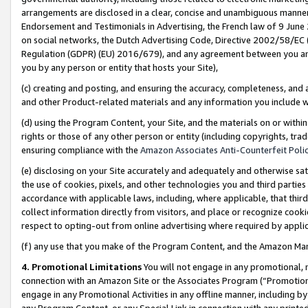
arrangements are disclosed in a clear, concise and unambiguous manner 
Endorsement and Testimonials in Advertising, the French law of 9 June
on social networks, the Dutch Advertising Code, Directive 2002/58/EC 
Regulation (GDPR) (EU) 2016/679), and any agreement between you and 
you by any person or entity that hosts your Site),
(c) creating and posting, and ensuring the accuracy, completeness, and 
and other Product-related materials and any information you include wit
(d) using the Program Content, your Site, and the materials on or within
rights or those of any other person or entity (including copyrights, trad
ensuring compliance with the
Amazon Associates Anti-Counterfeit Polic
(e) disclosing on your Site accurately and adequately and otherwise sat
the use of cookies, pixels, and other technologies you and third parties
accordance with applicable laws, including, where applicable, that thir
collect information directly from visitors, and place or recognize cooki
respect to opting-out from online advertising where required by appli
(f) any use that you make of the Program Content, and the Amazon Mar
4. Promotional Limitations
You will not engage in any promotional, ma
connection with an Amazon Site or the Associates Program (“Promotional
engage in any Promotional Activities in any offline manner, including by
any Program Content, or any Special Link in connection with any printed 