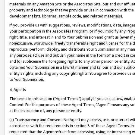
materials on any Amazon Site or the Associates Site, our and our affili
property and technology that we provide or use in connection with the
development kits, libraries, sample code, and related materials).
If you provide us with suggestions, reviews, modifications, data, image
your participation in the Associates Program, or if you modify any Prog
right, title, and interest in and to Your Submission and grant us (even 
nonexclusive, worldwide, freely transferable right and license for the du
reproduce, perform, display, and distribute Your Submission in any man
any purpose; (c) use and publish your name in the form of a credit in c
and (d) sublicense the foregoing rights to any other person or entity. A
obtained Your Submission in a lawful manner and (z) our and our sublice
entity’s rights, including any copyright rights. You agree to provide us
to Your Submission.
4. Agents
The terms in this section (“Agent Terms”) apply if you use, allow, enab
Content. For the purposes of these Agent Terms, "Agent” means any so
at the instruction of, any person or entity.
(a) Transparency and Consent. No Agent may access, use, or interact with 
accordance with the requirements in section 3 of these Agent Terms. In
requested that the Agent refrain from accessing, using, or interacting