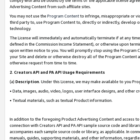
comply with and be bound by the terms of the applicable license agreem
Advertising Content from such affiliate sites.
You may not use the
Program Content
to infringe, misappropriate or vio
third party to, use Program Content to, directly or indirectly, develo
technology.
The License will immediately and automatically terminate if at any ti
defined in the Commission Income Statement), or otherwise upon termina
upon written notice to you. You will promptly stop using the Program 
your Site and delete or otherwise destroy all of the Program Content 
otherwise request from time to time.
2
.
Creators API and PA API Usage Requirements
(a)
Description
. Under this License, we may make available to you Pr
• Data, images, audio, video, logos, user interface designs, and other c
• Textual materials, such as textual Product information.
In addition to the foregoing Product Advertising Content and access to
connection with Creators API and PA API sample source code and librarie
accompanies each sample source code or library, as applicable. In conne
manuals, guides, supporting materials, and other information, regardless