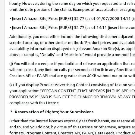
hourly. However, during the same day on which you requested and refre
omit the date portion of the stamp. Examples of acceptable messaging
• [insert Amazon Site] Price: [EUR/£] 32.77 (as of 01/07/2008 14:11 [in
• [insert Amazon Site] Price: [EUR/£] 32.77 (as of 14:11 [insert time zo
Additionally, you must either include the following disclaimer adjacent t
scripted pop-up, or other similar method: "Product prices and availabil
availability information displayed on [relevant Amazon Site(s), as appli
above examples, "Details" and "More info" would provide a method for 
(j) You will not exceed, or if you build and release an application that c
will not exceed, any limit on calls per second set forth in any Specifica
Creators API or PA API that are greater than 40KB without our prior wr
(k) If you display Product Advertising Content consisting of text on your
your application: “CERTAIN CONTENT THAT APPEARS [IN THIS APPLIC
PROVIDED ‘AS IS’ AND IS SUBJECT TO CHANGE OR REMOVAL AT ANY TIME.”
compliance with this License.
3.
Reservation of Rights; Your Submissions
Other than the limited licenses expressly set forth herein, we reserve all 
and to, and you do not, by virtue of this License or otherwise, acquire an
formats, Program Content, Creators API, PA API, Data Feeds, Product 