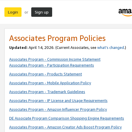
Login
Sign up
or
Associates Program Policies
Updated:
April 14, 2026. (Current Associates, see
what’s changed
.)
Associates Program - Commission Income Statement
Associates Program - Participation Requirements
Associates Program - Products Statement
Associates Program - Mobile Application Policy
Associates Program - Trademark Guidelines
Associates Program - IP License and Usage Requirements
Associates Program - Amazon Influencer Program Policy
DE Associate Program Comparison Shopping Engine Requirements
Associates Program - Amazon Creator Ads Boost Program Policy