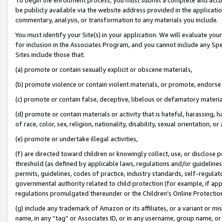
be publicly available via the website address provided in the application
commentary, analysis, or transformation to any materials you include.
You must identify your Site(s) in your application. We will evaluate your 
for inclusion in the Associates Program, and you cannot include any Speci
Sites include those that:
(a) promote or contain sexually explicit or obscene materials,
(b) promote violence or contain violent materials, or promote, endorse 
(c) promote or contain false, deceptive, libelous or defamatory materi
(d) promote or contain materials or activity that is hateful, harassing, h
of race, color, sex, religion, nationality, disability, sexual orientation, or
(e) promote or undertake illegal activities,
(f) are directed toward children or knowingly collect, use, or disclose
threshold (as defined by applicable laws, regulations and/or guidelines);
permits, guidelines, codes of practice, industry standards, self-regulat
governmental authority related to child protection (for example, if app
regulations promulgated thereunder or the Children’s Online Protection
(g) include any trademark of Amazon or its affiliates, or a variant or 
name, in any “tag” or Associates ID, or in any username, group name, or 