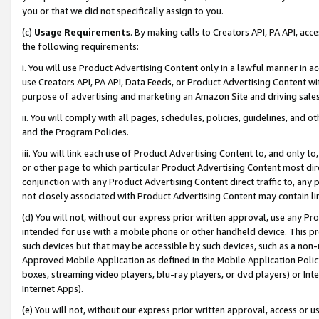
you or that we did not specifically assign to you.
(c)
Usage Requirements
. By making calls to Creators API, PA API, ac
the following requirements:
i. You will use Product Advertising Content only in a lawful manner in a
use Creators API, PA API, Data Feeds, or Product Advertising Content wit
purpose of advertising and marketing an Amazon Site and driving sales
ii. You will comply with all pages, schedules, policies, guidelines, and o
and the Program Policies.
iii. You will link each use of Product Advertising Content to, and only 
or other page to which particular Product Advertising Content most direc
conjunction with any Product Advertising Content direct traffic to, any 
not closely associated with Product Advertising Content may contain lin
(d) You will not, without our express prior written approval, use any Pr
intended for use with a mobile phone or other handheld device. This proh
such devices but that may be accessible by such devices, such as a non-
Approved Mobile Application as defined in the Mobile Application Policy; 
boxes, streaming video players, blu-ray players, or dvd players) or Inte
Internet Apps).
(e) You will not, without our express prior written approval, access or 