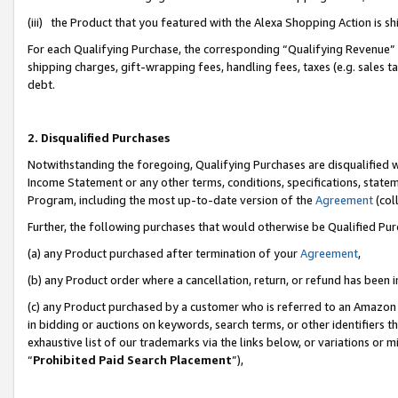
(iii) the Product that you featured with the Alexa Shopping Action is 
For each Qualifying Purchase, the corresponding “Qualifying Revenue” i
shipping charges, gift-wrapping fees, handling fees, taxes (e.g. sales ta
debt.
2. Disqualified Purchases
Notwithstanding the foregoing, Qualifying Purchases are disqualified w
Income Statement or any other terms, conditions, specifications, statem
Program, including the most up-to-date version of the
Agreement
(coll
Further, the following purchases that would otherwise be Qualified Pu
(a) any Product purchased after termination of your
Agreement
,
(b) any Product order where a cancellation, return, or refund has been i
(c) any Product purchased by a customer who is referred to an Amazon 
in bidding or auctions on keywords, search terms, or other identifiers 
exhaustive list of our trademarks via the links below, or variations or 
“
Prohibited Paid Search Placement
”),