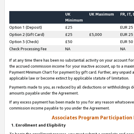
UK
UK Maximum
FR, IT,
Minimum
Option 1 (Deposit)
£25
EUR 25
Option 2 (Gift Card)
£25
£5,000
EUR 25
Option 3 (Check)
£50
EUR 50
Check Processing Fee
NA
NA
If at any time there has been no substantial activity on your account for 
the accrued commission income for your inactive account, up to a max
Payment Minimum Chart for payment by gift card. Further, any unpaid 
applicable law or become extinct by applicable statute of limitation.
Payments made to you, as reduced by all deductions or withholdings de
amounts payable under the Agreement.
If any excess payment has been made to you for any reason whatsoever,
commission income payable to you under the Agreement.
Associates Program Participation
1. Enrollment and Eligibility
To begin the enrollment process, you must submit a complete and accur