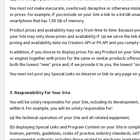
You must not make inaccurate, overbroad, deceptive or otherwise misle
or prices. For example, if you include on your Site a link to a 64 GB sm
smartphone that has 128 GB of memory.
Product prices and availability may vary from time to time. Because pri
your Site may only show prices and availability if: (a) we serve the link 
pricing and availability data via Creators API or PA API and you comply
In addition, if you choose to display prices for any Product on your Si
or engine) together with prices for the same or similar products offer
both the lowest “new” price and, if we provide it to you, the lowest “u
You must not post any Special Links on Amazon or link to any page on 
3. Responsibility for Your Site
You will be solely responsible for your Site, including its development
within it. For example, you will be solely responsible for:
(a) the technical operation of your Site and all related equipment,
(b) displaying Special Links and Program Content on your Site in compl
licenses, permits, guidelines, codes of practice, industry standards, se
governmental authority, including those related to electronic marketin