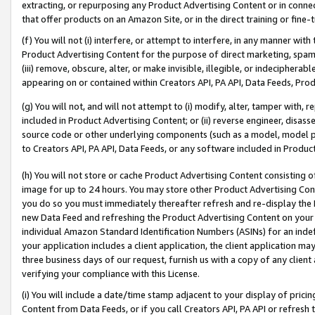
extracting, or repurposing any Product Advertising Content or in connec
that offer products on an Amazon Site, or in the direct training or fin
(f) You will not (i) interfere, or attempt to interfere, in any manner wit
Product Advertising Content for the purpose of direct marketing, spammi
(iii) remove, obscure, alter, or make invisible, illegible, or indecipherab
appearing on or contained within Creators API, PA API, Data Feeds, Prod
(g) You will not, and will not attempt to (i) modify, alter, tamper with,
included in Product Advertising Content; or (ii) reverse engineer, disa
source code or other underlying components (such as a model, model pa
to Creators API, PA API, Data Feeds, or any software included in Produc
(h) You will not store or cache Product Advertising Content consisting 
image for up to 24 hours. You may store other Product Advertising Cont
you do so you must immediately thereafter refresh and re-display the P
new Data Feed and refreshing the Product Advertising Content on your 
individual Amazon Standard Identification Numbers (ASINs) for an indefi
your application includes a client application, the client application m
three business days of our request, furnish us with a copy of any clien
verifying your compliance with this License.
(i) You will include a date/time stamp adjacent to your display of prici
Content from Data Feeds, or if you call Creators API, PA API or refresh