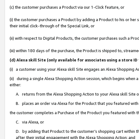
(c) the customer purchases a Product via our 1-Click feature, or
(i) the customer purchases a Product by adding a Product to his or her
their initial click-through of the Special Link, or
(ii) with respect to Digital Products, the customer purchases such a P
(iii) within 180 days of the purchase, the Product is shipped to, stre
(d) Alexa skill Site (only available for associates using a stor
(i) a customer using your Alexa skill Site engages an Alexa Shopping A
(ii) during a single Alexa Shopping Action session, which begins when
either:
A. returns from the Alexa Shopping Action to your Alexa skill Site 
B. places an order via Alexa for the Product that you featured with
the customer completes a Purchase of the Product you featured with t
C. via Alexa, or
D. by adding that Product to the customer’s shopping cart within th
after their initial engagement with the Alexa Shopping Action; and