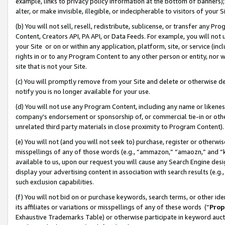
example, links to privacy policy information at the bottom of banners);
alter, or make invisible, illegible, or indecipherable to visitors of your 
(b) You will not sell, resell, redistribute, sublicense, or transfer any 
Content, Creators API, PA API, or Data Feeds. For example, you will not 
your Site or on or within any application, platform, site, or service (in
rights in or to any Program Content to any other person or entity, nor wi
site that is not your Site.
(c) You will promptly remove from your Site and delete or otherwise d
notify you is no longer available for your use.
(d) You will not use any Program Content, including any name or likene
company’s endorsement or sponsorship of, or commercial tie-in or other 
unrelated third party materials in close proximity to Program Content)
(e) You will not (and you will not seek to) purchase, register or otherw
misspellings of any of those words (e.g., “ammazon,” “amaozn,” and “kin
available to us, upon our request you will cause any Search Engine de
display your advertising content in association with search results (e.
such exclusion capabilities.
(f) You will not bid on or purchase keywords, search terms, or other id
its affiliates or variations or misspellings of any of these words (“
Prop
Exhaustive Trademarks Table) or otherwise participate in keyword aucti