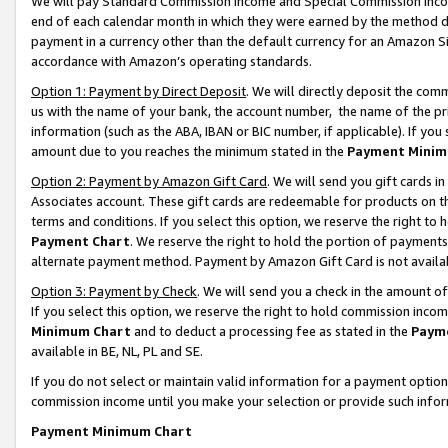
We will pay Standard Commission Income and Special Commission Incom
end of each calendar month in which they were earned by the method de
payment in a currency other than the default currency for an Amazon Sit
accordance with Amazon’s operating standards.
Option 1: Payment by Direct Deposit
. We will directly deposit the co
us with the name of your bank, the account number, the name of the pr
information (such as the ABA, IBAN or BIC number, if applicable). If you 
amount due to you reaches the minimum stated in the
Payment Minim
Option 2: Payment by Amazon Gift Card
. We will send you gift cards 
Associates account. These gift cards are redeemable for products on t
terms and conditions. If you select this option, we reserve the right t
Payment Chart
. We reserve the right to hold the portion of payment
alternate payment method. Payment by Amazon Gift Card is not available
Option 3: Payment by Check
. We will send you a check in the amount o
If you select this option, we reserve the right to hold commission inco
Minimum Chart
and to deduct a processing fee as stated in the
Paym
available in BE, NL, PL and SE.
If you do not select or maintain valid information for a payment opti
commission income until you make your selection or provide such info
Payment Minimum Chart