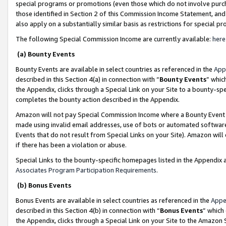
special programs or promotions (even those which do not involve purcha
those identified in Section 2 of this Commission Income Statement, an
also apply on a substantially similar basis as restrictions for special 
The following Special Commission Income are currently available:
here
(a) Bounty Events
Bounty Events are available in select countries as referenced in the
App
described in this Section 4(a) in connection with “
Bounty Events
” whic
the Appendix, clicks through a Special Link on your Site to a bounty-s
completes the bounty action described in the Appendix.
Amazon will not pay Special Commission Income where a Bounty Event ha
made using invalid email addresses, use of bots or automated software
Events that do not result from Special Links on your Site). Amazon will 
if there has been a violation or abuse.
Special Links to the bounty-specific homepages listed in the Appendix 
Associates Program Participation Requirements
.
(b) Bonus Events
Bonus Events are available in select countries as referenced in the
Appe
described in this Section 4(b) in connection with “
Bonus Events
” which
the Appendix, clicks through a Special Link on your Site to the Amazon 