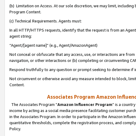
(b) Limitation on Access. At our sole discretion, we may limit, includin
Program Content.
(c) Technical Requirements. Agents must:
In all HTTP/HTTPS requests, identify that the request is from an Agent 
agent string:
“Agent/[agent name]” (e.g., Agent/AmazonAgent)
Not conceal or obfuscate that any access, use, or interactions are fro
navigation, or other interactions or (b) completing or circumventing 
Respond truthfully to any question or prompt seeking to determine if 
Not circumvent or otherwise avoid any measure intended to block, limit
Content.
Associates Program Amazon Influence
The Associates Program “
Amazon Influencer Program
” is a countr
income by acting as a social media presence facilitating customer purc
in the Associates Program. In order to participate in the Amazon Influen
quantitative thresholds, complete the registration process, and comply
Policy.