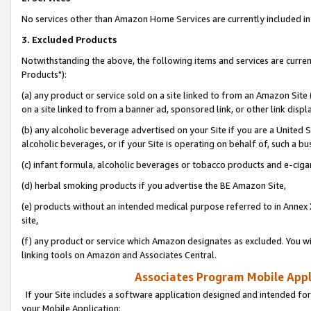
No services other than Amazon Home Services are currently included in 
3. Excluded Products
Notwithstanding the above, the following items and services are curre
Products"):
(a) any product or service sold on a site linked to from an Amazon Site
on a site linked to from a banner ad, sponsored link, or other link disp
(b) any alcoholic beverage advertised on your Site if you are a United 
alcoholic beverages, or if your Site is operating on behalf of, such a bu
(c) infant formula, alcoholic beverages or tobacco products and e-ciga
(d) herbal smoking products if you advertise the BE Amazon Site,
(e) products without an intended medical purpose referred to in Annex 
site,
(f) any product or service which Amazon designates as excluded. You will 
linking tools on Amazon and Associates Central.
Associates Program Mobile Appli
If your Site includes a software application designed and intended for
your Mobile Application: