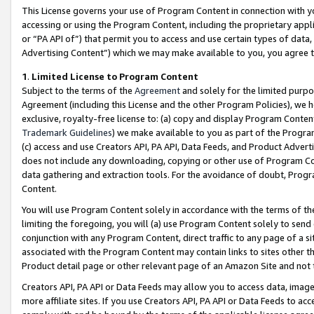
This License governs your use of Program Content in connection with yo
accessing or using the Program Content, including the proprietary appli
or “PA API of”) that permit you to access and use certain types of data
Advertising Content”) which we may make available to you, you agree t
1
.
Limited License to Program Content
Subject to the terms of the
Agreement
and solely for the limited purpo
Agreement (including this License and the other Program Policies), we 
exclusive, royalty-free license to: (a) copy and display Program Conten
Trademark Guidelines
) we make available to you as part of the Progra
(c) access and use Creators API, PA API, Data Feeds, and Product Adverti
does not include any downloading, copying or other use of Program Conte
data gathering and extraction tools. For the avoidance of doubt, Progr
Content.
You will use Program Content solely in accordance with the terms of t
limiting the foregoing, you will (a) use Program Content solely to send
conjunction with any Program Content, direct traffic to any page of a si
associated with the Program Content may contain links to sites other t
Product detail page or other relevant page of an Amazon Site and not 
Creators API, PA API or Data Feeds may allow you to access data, image
more affiliate sites. If you use Creators API, PA API or Data Feeds to ac