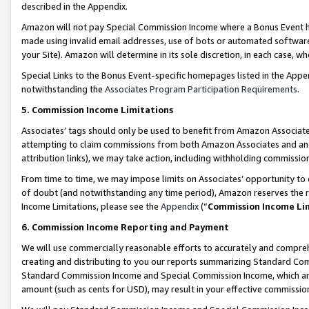
described in the Appendix.
Amazon will not pay Special Commission Income where a Bonus Event has
made using invalid email addresses, use of bots or automated software,
your Site). Amazon will determine in its sole discretion, in each case, w
Special Links to the Bonus Event-specific homepages listed in the Appe
notwithstanding the
Associates Program Participation Requirements
.
5. Commission Income Limitations
Associates’ tags should only be used to benefit from Amazon Associates
attempting to claim commissions from both Amazon Associates and ano
attribution links), we may take action, including withholding commissio
From time to time, we may impose limits on Associates’ opportunity t
of doubt (and notwithstanding any time period), Amazon reserves the ri
Income Limitations, please see the
Appendix
(“
Commission Income Li
6. Commission Income Reporting and Payment
We will use commercially reasonable efforts to accurately and comprehe
creating and distributing to you our reports summarizing Standard C
Standard Commission Income and Special Commission Income, which are 
amount (such as cents for USD), may result in your effective commission 