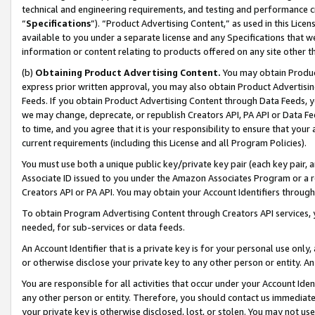
technical and engineering requirements, and testing and performance cri
“
Specifications
”). “Product Advertising Content,” as used in this Lic
available to you under a separate license and any Specifications that we
information or content relating to products offered on any site other 
(b)
Obtaining Product Advertising Content.
You may obtain Product
express prior written approval, you may also obtain Product Advertisi
Feeds. If you obtain Product Advertising Content through Data Feeds, yo
we may change, deprecate, or republish Creators API, PA API or Data Fee
to time, and you agree that it is your responsibility to ensure that your
current requirements (including this License and all Program Policies).
You must use both a unique public key/private key pair (each key pair, a
Associate ID issued to you under the Amazon Associates Program or a r
Creators API or PA API. You may obtain your Account Identifiers through
To obtain Program Advertising Content through Creators API services, y
needed, for sub-services or data feeds.
An Account Identifier that is a private key is for your personal use only,
or otherwise disclose your private key to any other person or entity. An A
You are responsible for all activities that occur under your Account Ide
any other person or entity. Therefore, you should contact us immediate
your private key is otherwise disclosed, lost, or stolen. You may not u