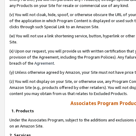
any Products on your Site for resale or commercial use of any kind.
(v) You will not cloak, hide, spoof, or otherwise obscure the URL of your
of the application in which Program Content is displayed or used such 
clicks through such Special Link to an Amazon Site.
(w) You will not use a link shortening service, button, hyperlink or oth
Site.
(x) Upon our request, you will provide us with written certification tha
provision of the Agreement, including the Program Policies). Any failure
breach of the
Agreement
.
(y) Unless otherwise agreed by Amazon, your Site must not have price tr
(z) You will not display on your Site, or otherwise use, any Program Con
Amazon Site (e.g., products offered by other retailers). You will not di
content you may obtain from us that relates to Excluded Products.
Associates Program Produc
1. Products
Under the Associates Program, subject to the additions and exclusions d
on an Amazon Site.
2. Services