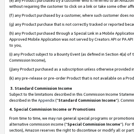
(e) any Product purchased by a customer who is referred to an Amazon Si
without requiring the customer to click on a link or take some other affi
(f) any Product purchased by a customer, where such customer does no
(g) any Product purchase that is not correctly tracked or reported bec
(h) any Product purchased through a Special Link in a Mobile Applicatio
Approved Mobile Application was not served by Creators API or PA API (
to you,
(i) any Product subject to a Bounty Event (as defined in Section 4(a) o
Commission Income),
(j)any Product purchased as a subscription unless otherwise provided 
(k) any pre-release or pre-order Product that is not available on a Prod
3. Standard Commission Income
Subject to the limitations described in this Commission Income Statem
described in the
Appendix
(”
Standard Commission Income
”). Commis
4. Special Commission Income or Promotions
From time to time, we may run general special programs or promotions 
alternative commission income (“
Special Commission Income
”). For
section), Amazon reserves the right to discontinue or modify all or par