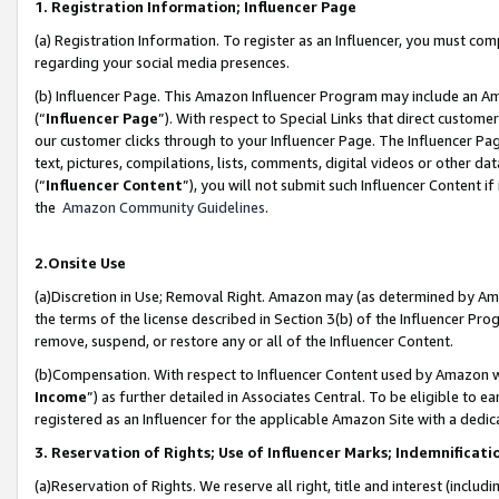
1. Registration Information; Influencer Page
(a) Registration Information. To register as an Influencer, you must co
regarding your social media presences.
(b) Influencer Page. This Amazon Influencer Program may include an A
(“
Influencer Page
”). With respect to Special Links that direct custom
our customer clicks through to your Influencer Page. The Influencer Pag
text, pictures, compilations, lists, comments, digital videos or other
(“
Influencer Content
”), you will not submit such Influencer Content if
the
Amazon Community Guidelines
.
2.Onsite Use
(a)Discretion in Use; Removal Right. Amazon may (as determined by Amazo
the terms of the license described in Section 3(b) of the Influencer Prog
remove, suspend, or restore any or all of the Influencer Content.
(b)Compensation. With respect to Influencer Content used by Amazon wi
Income
”) as further detailed in Associates Central. To be eligible t
registered as an Influencer for the applicable Amazon Site with a dedic
3. Reservation of Rights; Use of Influencer Marks; Indemnificati
(a)Reservation of Rights. We reserve all right, title and interest (includ