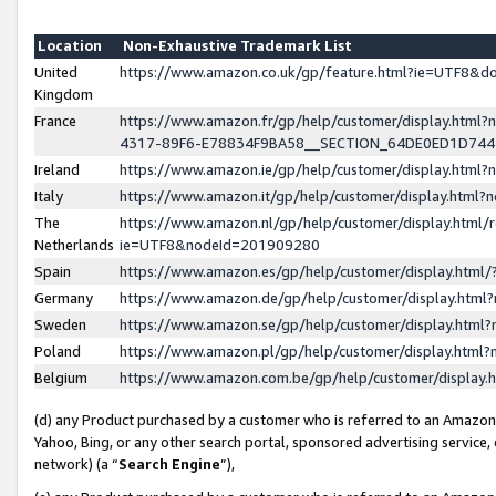
Location
Non-Exhaustive Trademark List
United
https://www.amazon.co.uk/gp/feature.html?ie=UTF8&
Kingdom
France
https://www.amazon.fr/gp/help/customer/display.ht
4317-89F6-E78834F9BA58__SECTION_64DE0ED1D74
Ireland
https://www.amazon.ie/gp/help/customer/display.ht
Italy
https://www.amazon.it/gp/help/customer/display.html
The
https://www.amazon.nl/gp/help/customer/display.html/
Netherlands
ie=UTF8&nodeId=201909280
Spain
https://www.amazon.es/gp/help/customer/display.htm
Germany
https://www.amazon.de/gp/help/customer/display.htm
Sweden
https://www.amazon.se/gp/help/customer/display.htm
Poland
https://www.amazon.pl/gp/help/customer/display.htm
Belgium
https://www.amazon.com.be/gp/help/customer/displa
(d) any Product purchased by a customer who is referred to an Amazon S
Yahoo, Bing, or any other search portal, sponsored advertising service, o
network) (a “
Search Engine
”),