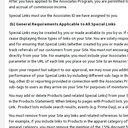
After you have applied to the Associates Program, you are permitted to 
and accrual of commission income.
Special Links must use the Associates ID we have assigned to you.
(b) General Requirements Applicable to All Special Links
Special Links may be created by you or made available to you by us. If 
cease displaying those types of links on your Site. You are solely respo
and for ensuring that Special Links (whether created by you or made av
track referrals of our customers from your Site. You must not encoura
directly from your Site. For example, you must include your Associates
parameter in the URL of each link you place on your Site to an Amazon 
Upon your request but subject to our approval, we may issue you addit
performance of your Special Links by including different sub-tags in t
tag, other ID or reporting provided in connection with the Associates Pr
sub-tags to users as they arrive on your Site for purposes of monitorin
You may add or delete Products (and related Special Links) from your Si
in the Products Statement). When linking to pages with Product lists you
Link. Product lists include search results, events (e.g. Prime Day), or 
You must remove from your Site any links and related references to li
For example, if you include links to Products in the apparel category 
apparel category, you must remove the mention of the 15% discount f