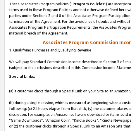
These Associates Program policies (“
Program Policies
”) are incorpor
terms used in these Program Policies and not otherwise defined here wil
parties under Sections 3 and 6 of the Associates Program Participation
termination of the Agreement. For the avoidance of doubt and without l
Associates Program Participation Requirements, the Associates Program
material breach of the Agreement.
Associates Program Commission Inco
1. Qualifying Purchases and Qualifying Revenue
We will pay Standard Commission Income described in Section 3 of thi
(subject to the exclusions described in this Commission Income Stateme
Special Links:
(a) a customer clicks through a Special Link on your Site to an Amazon S
(b) during a single session, which is measured as beginning when a custo
following: (x) 24 hours elapse from that click, (y) the customer places 
discretion; for example, an Amazon software download or items sold 
“Game Downloads”, “Amazon Coin”, “Kindle Books”, “Kindle Newspapers”
or (z) the customer clicks through a Special Link to an Amazon Site that