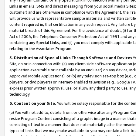
Links in emails, SMS and direct messaging from your social media Sites; 
customer) and are otherwise in compliance with the Agreement, the Tr
will provide us with representative sample materials and written certif
content required in, that certification in any such request. Any failure b
material breach of this Agreement. For the avoidance of doubt, (i) for
Act of 2003, the Telephone Consumer Protection Act of 1991 and any si
containing any Special Links, and (ii) you must comply with applicable
relating to the Associates Program.
5. Distribution of Special Links Through Software and Devices
Yo
Site, on or in connection with: (a) any client-side software application 
application executable or installable by an end user) on any device, in
Approved Mobile Applications); or (b) any television set-top box (e.g., 
players, or dvd players) or Internet-enabled television (e.g., GoogleTV, 
express prior written approval, use, or allow any third party to use, 
technology.
6. Content on your Site.
You will be solely responsible for the conten
(a) You will not add to, delete from, or otherwise alter any Program Co
resize Program Content consisting of a graphic image in a manner that
consisting of text in a manner that does not materially alter the meanin
types of links that we may make available to you may contain a link to 