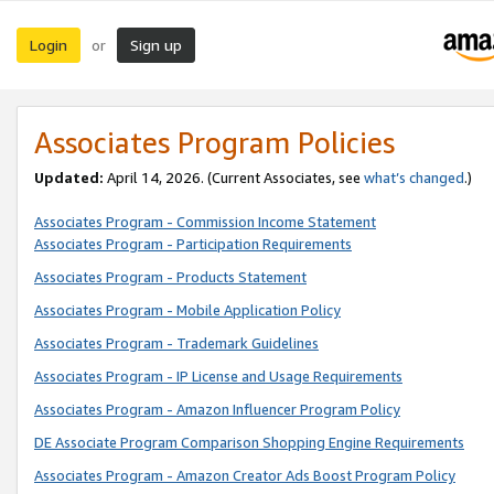
Login
Sign up
or
Associates Program Policies
Updated:
April 14, 2026. (Current Associates, see
what’s changed
.)
Associates Program - Commission Income Statement
Associates Program - Participation Requirements
Associates Program - Products Statement
Associates Program - Mobile Application Policy
Associates Program - Trademark Guidelines
Associates Program - IP License and Usage Requirements
Associates Program - Amazon Influencer Program Policy
DE Associate Program Comparison Shopping Engine Requirements
Associates Program - Amazon Creator Ads Boost Program Policy