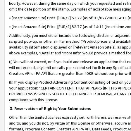
hourly. However, during the same day on which you requested and refre
omit the date portion of the stamp. Examples of acceptable messaging
• [insert Amazon Site] Price: [EUR/£] 32.77 (as of 01/07/2008 14:11 [in
• [insert Amazon Site] Price: [EUR/£] 32.77 (as of 14:11 [insert time zo
Additionally, you must either include the following disclaimer adjacent t
scripted pop-up, or other similar method: "Product prices and availabil
availability information displayed on [relevant Amazon Site(s), as appli
above examples, "Details" and "More info" would provide a method for 
(j) You will not exceed, or if you build and release an application that c
will not exceed, any limit on calls per second set forth in any Specifica
Creators API or PA API that are greater than 40KB without our prior wr
(k) If you display Product Advertising Content consisting of text on your
your application: “CERTAIN CONTENT THAT APPEARS [IN THIS APPLIC
PROVIDED ‘AS IS’ AND IS SUBJECT TO CHANGE OR REMOVAL AT ANY TIME.”
compliance with this License.
3.
Reservation of Rights; Your Submissions
Other than the limited licenses expressly set forth herein, we reserve all 
and to, and you do not, by virtue of this License or otherwise, acquire an
formats, Program Content, Creators API, PA API, Data Feeds, Product 