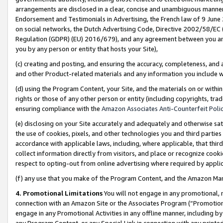
arrangements are disclosed in a clear, concise and unambiguous manner 
Endorsement and Testimonials in Advertising, the French law of 9 June
on social networks, the Dutch Advertising Code, Directive 2002/58/EC 
Regulation (GDPR) (EU) 2016/679), and any agreement between you and 
you by any person or entity that hosts your Site),
(c) creating and posting, and ensuring the accuracy, completeness, and 
and other Product-related materials and any information you include wit
(d) using the Program Content, your Site, and the materials on or within
rights or those of any other person or entity (including copyrights, trad
ensuring compliance with the
Amazon Associates Anti-Counterfeit Polic
(e) disclosing on your Site accurately and adequately and otherwise sat
the use of cookies, pixels, and other technologies you and third parties
accordance with applicable laws, including, where applicable, that thir
collect information directly from visitors, and place or recognize cooki
respect to opting-out from online advertising where required by appli
(f) any use that you make of the Program Content, and the Amazon Mar
4. Promotional Limitations
You will not engage in any promotional, ma
connection with an Amazon Site or the Associates Program (“Promotional
engage in any Promotional Activities in any offline manner, including by
any Program Content, or any Special Link in connection with any printed 