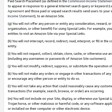
Paid Search Placement (as defined in the
Commission Income Statemen
to appear in response to a general Internet search query or keyword (i.e.
Agreement
and those paid or unpaid search results send users to your sit
Income Statement
), to an Amazon Site.
(g) You will not offer any person or entity any consideration, reward, or
organization, or other benefit) for using Special Links. For example, 
entities to visit an Amazon Site via your Special Links.
(h) You will not intercept, record, redirect, read, interpret, or fill in 
entity.
(i) You will not request, collect, obtain, store, cache, or otherwise us
(including any usernames or passwords of Amazon Site customers).
(j) You will not modify, redirect, suppress, or substitute the operation 
(k) You will not make any orders or engage in other transactions of any 
or encourage any other person or entity to do so.
(l) You will not take any action that could reasonably cause any custome
transactions (for example, search, browse, or order) are occurring.
(m) You will not include on your Site, display, or otherwise use Specia
Trojan horse, or other malicious or harmful code, or any software app
or installed on their computer or other electronic device.