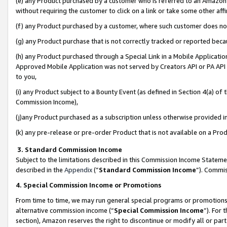
(e) any Product purchased by a customer who is referred to an Amazon Si
without requiring the customer to click on a link or take some other affi
(f) any Product purchased by a customer, where such customer does no
(g) any Product purchase that is not correctly tracked or reported bec
(h) any Product purchased through a Special Link in a Mobile Applicatio
Approved Mobile Application was not served by Creators API or PA API (
to you,
(i) any Product subject to a Bounty Event (as defined in Section 4(a) o
Commission Income),
(j)any Product purchased as a subscription unless otherwise provided 
(k) any pre-release or pre-order Product that is not available on a Prod
3. Standard Commission Income
Subject to the limitations described in this Commission Income Statem
described in the
Appendix
(”
Standard Commission Income
”). Commis
4. Special Commission Income or Promotions
From time to time, we may run general special programs or promotions 
alternative commission income (“
Special Commission Income
”). For
section), Amazon reserves the right to discontinue or modify all or par