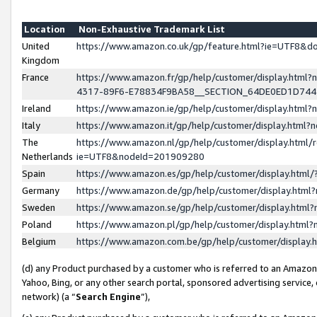
Location
Non-Exhaustive Trademark List
United
https://www.amazon.co.uk/gp/feature.html?ie=UTF8&
Kingdom
France
https://www.amazon.fr/gp/help/customer/display.ht
4317-89F6-E78834F9BA58__SECTION_64DE0ED1D74
Ireland
https://www.amazon.ie/gp/help/customer/display.ht
Italy
https://www.amazon.it/gp/help/customer/display.html
The
https://www.amazon.nl/gp/help/customer/display.html/
Netherlands
ie=UTF8&nodeId=201909280
Spain
https://www.amazon.es/gp/help/customer/display.htm
Germany
https://www.amazon.de/gp/help/customer/display.htm
Sweden
https://www.amazon.se/gp/help/customer/display.htm
Poland
https://www.amazon.pl/gp/help/customer/display.htm
Belgium
https://www.amazon.com.be/gp/help/customer/displa
(d) any Product purchased by a customer who is referred to an Amazon S
Yahoo, Bing, or any other search portal, sponsored advertising service, o
network) (a “
Search Engine
”),