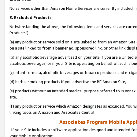
No services other than Amazon Home Services are currently included in 
3. Excluded Products
Notwithstanding the above, the following items and services are curre
Products"):
(a) any product or service sold on a site linked to from an Amazon Site
on a site linked to from a banner ad, sponsored link, or other link disp
(b) any alcoholic beverage advertised on your Site if you are a United 
alcoholic beverages, or if your Site is operating on behalf of, such a bu
(c) infant formula, alcoholic beverages or tobacco products and e-ciga
(d) herbal smoking products if you advertise the BE Amazon Site,
(e) products without an intended medical purpose referred to in Annex 
site,
(f) any product or service which Amazon designates as excluded. You will 
linking tools on Amazon and Associates Central.
Associates Program Mobile Appli
If your Site includes a software application designed and intended for
your Mobile Application: