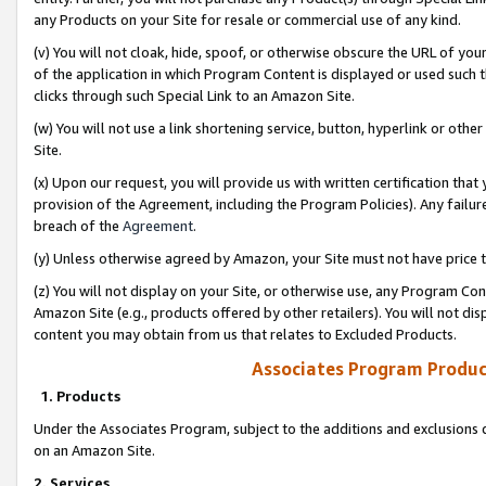
any Products on your Site for resale or commercial use of any kind.
(v) You will not cloak, hide, spoof, or otherwise obscure the URL of your
of the application in which Program Content is displayed or used such 
clicks through such Special Link to an Amazon Site.
(w) You will not use a link shortening service, button, hyperlink or oth
Site.
(x) Upon our request, you will provide us with written certification tha
provision of the Agreement, including the Program Policies). Any failure
breach of the
Agreement
.
(y) Unless otherwise agreed by Amazon, your Site must not have price tr
(z) You will not display on your Site, or otherwise use, any Program Con
Amazon Site (e.g., products offered by other retailers). You will not di
content you may obtain from us that relates to Excluded Products.
Associates Program Produc
1. Products
Under the Associates Program, subject to the additions and exclusions d
on an Amazon Site.
2. Services