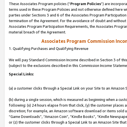
These Associates Program policies (“
Program Policies
”) are incorpor
terms used in these Program Policies and not otherwise defined here wil
parties under Sections 3 and 6 of the Associates Program Participation
termination of the Agreement. For the avoidance of doubt and without l
Associates Program Participation Requirements, the Associates Program
material breach of the Agreement.
Associates Program Commission Inco
1. Qualifying Purchases and Qualifying Revenue
We will pay Standard Commission Income described in Section 3 of thi
(subject to the exclusions described in this Commission Income Stateme
Special Links:
(a) a customer clicks through a Special Link on your Site to an Amazon S
(b) during a single session, which is measured as beginning when a custo
following: (x) 24 hours elapse from that click, (y) the customer places 
discretion; for example, an Amazon software download or items sold 
“Game Downloads”, “Amazon Coin”, “Kindle Books”, “Kindle Newspapers”
or (z) the customer clicks through a Special Link to an Amazon Site that