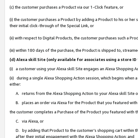
(c) the customer purchases a Product via our 1-Click feature, or
(i) the customer purchases a Product by adding a Product to his or her
their initial click-through of the Special Link, or
(ii) with respect to Digital Products, the customer purchases such a P
(iii) within 180 days of the purchase, the Product is shipped to, stre
(d) Alexa skill Site (only available for associates using a stor
(i) a customer using your Alexa skill Site engages an Alexa Shopping A
(ii) during a single Alexa Shopping Action session, which begins when
either:
A. returns from the Alexa Shopping Action to your Alexa skill Site 
B. places an order via Alexa for the Product that you featured with
the customer completes a Purchase of the Product you featured with t
C. via Alexa, or
D. by adding that Product to the customer’s shopping cart within th
after their initial engagement with the Alexa Shopping Action; and