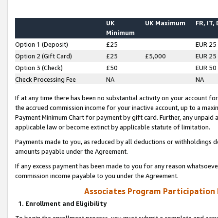
UK
UK Maximum
FR, IT,
Minimum
Option 1 (Deposit)
£25
EUR 25
Option 2 (Gift Card)
£25
£5,000
EUR 25
Option 3 (Check)
£50
EUR 50
Check Processing Fee
NA
NA
If at any time there has been no substantial activity on your account for 
the accrued commission income for your inactive account, up to a max
Payment Minimum Chart for payment by gift card. Further, any unpaid 
applicable law or become extinct by applicable statute of limitation.
Payments made to you, as reduced by all deductions or withholdings de
amounts payable under the Agreement.
If any excess payment has been made to you for any reason whatsoever,
commission income payable to you under the Agreement.
Associates Program Participation
1. Enrollment and Eligibility
To begin the enrollment process, you must submit a complete and accur