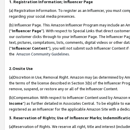
1. Registration Information; Influencer Page
(a) Registration Information. To register as an Influencer, you must co
regarding your social media presences.
(b) Influencer Page. This Amazon Influencer Program may include an A
(“
Influencer Page
”). With respect to Special Links that direct custom
our customer clicks through to your Influencer Page. The Influencer Pag
text, pictures, compilations, lists, comments, digital videos or other
(“
Influencer Content
”), you will not submit such Influencer Content if
the
Amazon Community Guidelines
.
2.Onsite Use
(a)Discretion in Use; Removal Right. Amazon may (as determined by Amazo
the terms of the license described in Section 3(b) of the Influencer Prog
remove, suspend, or restore any or all of the Influencer Content.
(b)Compensation. With respect to Influencer Content used by Amazon wi
Income
”) as further detailed in Associates Central. To be eligible t
registered as an Influencer for the applicable Amazon Site with a dedic
3. Reservation of Rights; Use of Influencer Marks; Indemnificati
(a)Reservation of Rights. We reserve all right, title and interest (includ