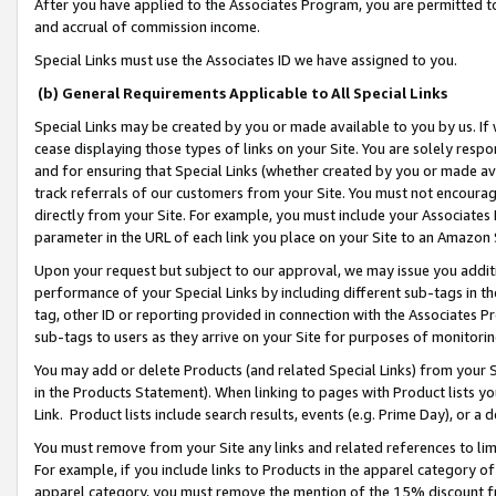
After you have applied to the Associates Program, you are permitted to 
and accrual of commission income.
Special Links must use the Associates ID we have assigned to you.
(b) General Requirements Applicable to All Special Links
Special Links may be created by you or made available to you by us. If 
cease displaying those types of links on your Site. You are solely respo
and for ensuring that Special Links (whether created by you or made av
track referrals of our customers from your Site. You must not encoura
directly from your Site. For example, you must include your Associates
parameter in the URL of each link you place on your Site to an Amazon 
Upon your request but subject to our approval, we may issue you addit
performance of your Special Links by including different sub-tags in t
tag, other ID or reporting provided in connection with the Associates Pr
sub-tags to users as they arrive on your Site for purposes of monitorin
You may add or delete Products (and related Special Links) from your Si
in the Products Statement). When linking to pages with Product lists you
Link. Product lists include search results, events (e.g. Prime Day), or 
You must remove from your Site any links and related references to li
For example, if you include links to Products in the apparel category 
apparel category, you must remove the mention of the 15% discount f