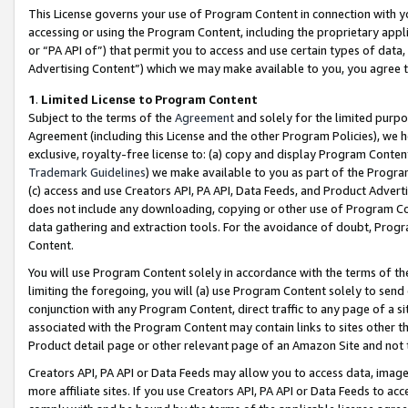
This License governs your use of Program Content in connection with yo
accessing or using the Program Content, including the proprietary appli
or “PA API of”) that permit you to access and use certain types of data
Advertising Content”) which we may make available to you, you agree t
1
.
Limited License to Program Content
Subject to the terms of the
Agreement
and solely for the limited purpo
Agreement (including this License and the other Program Policies), we 
exclusive, royalty-free license to: (a) copy and display Program Conten
Trademark Guidelines
) we make available to you as part of the Progra
(c) access and use Creators API, PA API, Data Feeds, and Product Adverti
does not include any downloading, copying or other use of Program Conte
data gathering and extraction tools. For the avoidance of doubt, Progr
Content.
You will use Program Content solely in accordance with the terms of t
limiting the foregoing, you will (a) use Program Content solely to send
conjunction with any Program Content, direct traffic to any page of a si
associated with the Program Content may contain links to sites other t
Product detail page or other relevant page of an Amazon Site and not 
Creators API, PA API or Data Feeds may allow you to access data, image
more affiliate sites. If you use Creators API, PA API or Data Feeds to ac