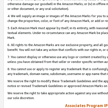
otherwise damage our goodwill in the Amazon Marks; or (iv) in offline ma
or other document, or any oral solicitation).
4. We will supply an image or images of the Amazon Marks for you to 
change the proportion, color, or font of any Amazon Mark, or add or
5. Each Amazon Mark must appear by itself, in its entirety, with reason
textual elements. Under no circumstance can any Amazon Mark be placed
Mark.
6. All rights to the Amazon Marks are our exclusive property, and all 
benefit. You will not take any action that conflicts with our rights in, 
7. You cannot display or otherwise use any logo or content created by a
unless you have obtained from that seller or vendor specific written au
8. You cannot use or apply to register any trademark that is confusingly
any trademark, domain name, subdomain, username or app name that is 
We reserve the right to modify these Trademark Guidelines and the app
notice or revised Trademark Guidelines or approved Amazon Marks on t
We reserve the right to take appropriate action against any use without
our sole discretion.
Associates Program IP