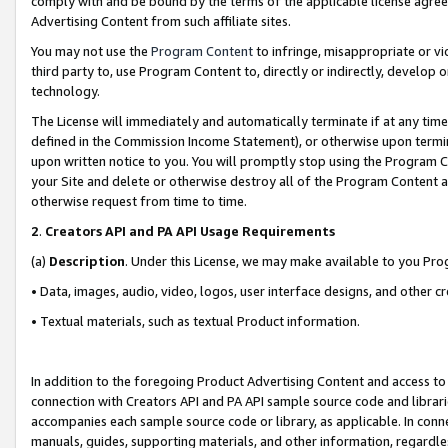
comply with and be bound by the terms of the applicable license agreem
Advertising Content from such affiliate sites.
You may not use the
Program Content
to infringe, misappropriate or vio
third party to, use Program Content to, directly or indirectly, develo
technology.
The License will immediately and automatically terminate if at any ti
defined in the Commission Income Statement), or otherwise upon termina
upon written notice to you. You will promptly stop using the Program 
your Site and delete or otherwise destroy all of the Program Content 
otherwise request from time to time.
2
.
Creators API and PA API Usage Requirements
(a)
Description
. Under this License, we may make available to you Pr
• Data, images, audio, video, logos, user interface designs, and other c
• Textual materials, such as textual Product information.
In addition to the foregoing Product Advertising Content and access to
connection with Creators API and PA API sample source code and librarie
accompanies each sample source code or library, as applicable. In conne
manuals, guides, supporting materials, and other information, regardless