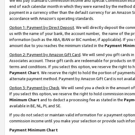
We will pay Standard Commission Income and Special Commission Incom
end of each calendar month in which they were earned by the method de
payment in a currency other than the default currency for an Amazon Sit
accordance with Amazon’s operating standards.
Option 1: Payment by Direct Deposit
. We will directly deposit the co
us with the name of your bank, the account number, the name of the pr
information (such as the ABA, IBAN or BIC number, if applicable). If you 
amount due to you reaches the minimum stated in the
Payment Minim
Option 2: Payment by Amazon Gift Card
. We will send you gift cards 
Associates account. These gift cards are redeemable for products on t
terms and conditions. If you select this option, we reserve the right t
Payment Chart
. We reserve the right to hold the portion of payment
alternate payment method. Payment by Amazon Gift Card is not available
Option 3: Payment by Check
. We will send you a check in the amount o
If you select this option, we reserve the right to hold commission inco
Minimum Chart
and to deduct a processing fee as stated in the
Paym
available in BE, NL, PL and SE.
If you do not select or maintain valid information for a payment opti
commission income until you make your selection or provide such info
Payment Minimum Chart