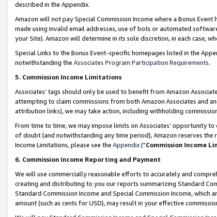
described in the Appendix.
Amazon will not pay Special Commission Income where a Bonus Event has
made using invalid email addresses, use of bots or automated software,
your Site). Amazon will determine in its sole discretion, in each case, w
Special Links to the Bonus Event-specific homepages listed in the Appe
notwithstanding the
Associates Program Participation Requirements
.
5. Commission Income Limitations
Associates’ tags should only be used to benefit from Amazon Associates
attempting to claim commissions from both Amazon Associates and ano
attribution links), we may take action, including withholding commissio
From time to time, we may impose limits on Associates’ opportunity t
of doubt (and notwithstanding any time period), Amazon reserves the ri
Income Limitations, please see the
Appendix
(“
Commission Income Li
6. Commission Income Reporting and Payment
We will use commercially reasonable efforts to accurately and comprehe
creating and distributing to you our reports summarizing Standard C
Standard Commission Income and Special Commission Income, which are 
amount (such as cents for USD), may result in your effective commission 