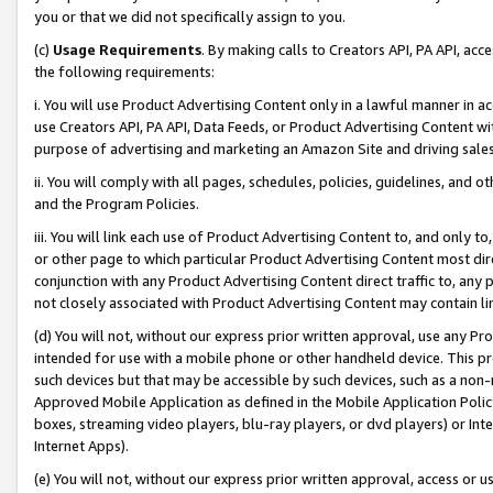
you or that we did not specifically assign to you.
(c)
Usage Requirements
. By making calls to Creators API, PA API, ac
the following requirements:
i. You will use Product Advertising Content only in a lawful manner in a
use Creators API, PA API, Data Feeds, or Product Advertising Content wit
purpose of advertising and marketing an Amazon Site and driving sales
ii. You will comply with all pages, schedules, policies, guidelines, and o
and the Program Policies.
iii. You will link each use of Product Advertising Content to, and only 
or other page to which particular Product Advertising Content most direc
conjunction with any Product Advertising Content direct traffic to, any 
not closely associated with Product Advertising Content may contain lin
(d) You will not, without our express prior written approval, use any Pr
intended for use with a mobile phone or other handheld device. This proh
such devices but that may be accessible by such devices, such as a non-
Approved Mobile Application as defined in the Mobile Application Policy; 
boxes, streaming video players, blu-ray players, or dvd players) or Inte
Internet Apps).
(e) You will not, without our express prior written approval, access or 