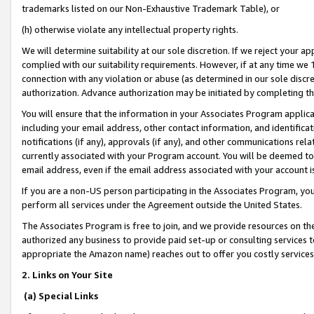
trademarks listed on our Non-Exhaustive Trademark Table), or
(h) otherwise violate any intellectual property rights.
We will determine suitability at our sole discretion. If we reject your 
complied with our suitability requirements. However, if at any time we 1
connection with any violation or abuse (as determined in our sole disc
authorization. Advance authorization may be initiated by completing t
You will ensure that the information in your Associates Program applic
including your email address, other contact information, and identifica
notifications (if any), approvals (if any), and other communications re
currently associated with your Program account. You will be deemed to 
email address, even if the email address associated with your account i
If you are a non-US person participating in the Associates Program, you
perform all services under the Agreement outside the United States.
The Associates Program is free to join, and we provide resources on th
authorized any business to provide paid set-up or consulting services t
appropriate the Amazon name) reaches out to offer you costly services
2. Links on Your Site
(a) Special Links