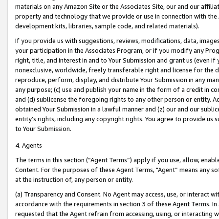
materials on any Amazon Site or the Associates Site, our and our affili
property and technology that we provide or use in connection with the
development kits, libraries, sample code, and related materials).
If you provide us with suggestions, reviews, modifications, data, image
your participation in the Associates Program, or if you modify any Prog
right, title, and interest in and to Your Submission and grant us (even 
nonexclusive, worldwide, freely transferable right and license for the du
reproduce, perform, display, and distribute Your Submission in any man
any purpose; (c) use and publish your name in the form of a credit in c
and (d) sublicense the foregoing rights to any other person or entity. A
obtained Your Submission in a lawful manner and (z) our and our sublice
entity’s rights, including any copyright rights. You agree to provide us
to Your Submission.
4. Agents
The terms in this section (“Agent Terms”) apply if you use, allow, enab
Content. For the purposes of these Agent Terms, "Agent” means any so
at the instruction of, any person or entity.
(a) Transparency and Consent. No Agent may access, use, or interact with 
accordance with the requirements in section 3 of these Agent Terms. In
requested that the Agent refrain from accessing, using, or interacting