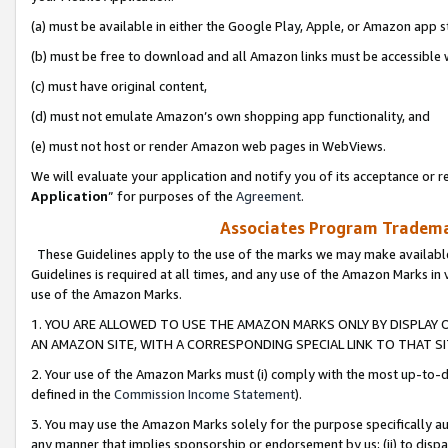
(a) must be available in either the Google Play, Apple, or Amazon app s
(b) must be free to download and all Amazon links must be accessible 
(c) must have original content,
(d) must not emulate Amazon’s own shopping app functionality, and
(e) must not host or render Amazon web pages in WebViews.
We will evaluate your application and notify you of its acceptance or re
Application
” for purposes of the
Agreement
.
Associates Program Trademar
These Guidelines apply to the use of the marks we may make available
Guidelines is required at all times, and any use of the Amazon Marks in 
use of the Amazon Marks.
1. YOU ARE ALLOWED TO USE THE AMAZON MARKS ONLY BY DISPLAY 
AN AMAZON SITE, WITH A CORRESPONDING SPECIAL LINK TO THAT SI
2. Your use of the Amazon Marks must (i) comply with the most up-to-da
defined in the
Commission Income Statement
).
3. You may use the Amazon Marks solely for the purpose specifically a
any manner that implies sponsorship or endorsement by us; (ii) to disparag