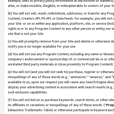
example, links to privacy policy information at the bottom of banners);
alter, or make invisible, illegible, or indecipherable to visitors of your 
(b) You will not sell, resell, redistribute, sublicense, or transfer any 
Content, Creators API, PA API, or Data Feeds. For example, you will not 
your Site or on or within any application, platform, site, or service (in
rights in or to any Program Content to any other person or entity, nor wi
site that is not your Site.
(c) You will promptly remove from your Site and delete or otherwise d
notify you is no longer available for your use.
(d) You will not use any Program Content, including any name or likene
company’s endorsement or sponsorship of, or commercial tie-in or other 
unrelated third party materials in close proximity to Program Content)
(e) You will not (and you will not seek to) purchase, register or otherw
misspellings of any of those words (e.g., “ammazon,” “amaozn,” and “kin
available to us, upon our request you will cause any Search Engine de
display your advertising content in association with search results (e.
such exclusion capabilities.
(f) You will not bid on or purchase keywords, search terms, or other id
its affiliates or variations or misspellings of any of these words (“
Prop
Exhaustive Trademarks Table) or otherwise participate in keyword aucti