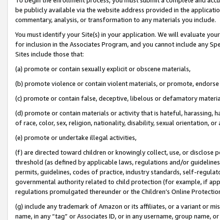
be publicly available via the website address provided in the application
commentary, analysis, or transformation to any materials you include.
You must identify your Site(s) in your application. We will evaluate your 
for inclusion in the Associates Program, and you cannot include any Speci
Sites include those that:
(a) promote or contain sexually explicit or obscene materials,
(b) promote violence or contain violent materials, or promote, endorse 
(c) promote or contain false, deceptive, libelous or defamatory materi
(d) promote or contain materials or activity that is hateful, harassing, h
of race, color, sex, religion, nationality, disability, sexual orientation, or
(e) promote or undertake illegal activities,
(f) are directed toward children or knowingly collect, use, or disclose
threshold (as defined by applicable laws, regulations and/or guidelines);
permits, guidelines, codes of practice, industry standards, self-regulat
governmental authority related to child protection (for example, if app
regulations promulgated thereunder or the Children’s Online Protection
(g) include any trademark of Amazon or its affiliates, or a variant or 
name, in any “tag” or Associates ID, or in any username, group name, or 