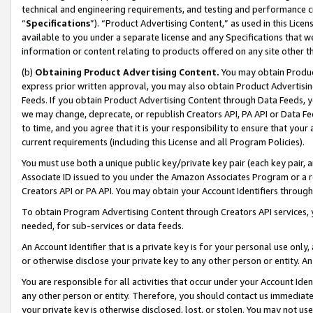
technical and engineering requirements, and testing and performance cri
“
Specifications
”). “Product Advertising Content,” as used in this Lic
available to you under a separate license and any Specifications that we
information or content relating to products offered on any site other 
(b)
Obtaining Product Advertising Content.
You may obtain Product
express prior written approval, you may also obtain Product Advertisi
Feeds. If you obtain Product Advertising Content through Data Feeds, yo
we may change, deprecate, or republish Creators API, PA API or Data Fee
to time, and you agree that it is your responsibility to ensure that your
current requirements (including this License and all Program Policies).
You must use both a unique public key/private key pair (each key pair, a
Associate ID issued to you under the Amazon Associates Program or a r
Creators API or PA API. You may obtain your Account Identifiers through
To obtain Program Advertising Content through Creators API services, y
needed, for sub-services or data feeds.
An Account Identifier that is a private key is for your personal use only,
or otherwise disclose your private key to any other person or entity. An A
You are responsible for all activities that occur under your Account Ide
any other person or entity. Therefore, you should contact us immediate
your private key is otherwise disclosed, lost, or stolen. You may not u