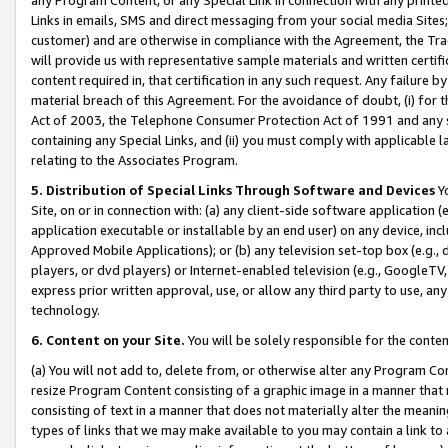
Links in emails, SMS and direct messaging from your social media Sites; 
customer) and are otherwise in compliance with the Agreement, the Tr
will provide us with representative sample materials and written certif
content required in, that certification in any such request. Any failure b
material breach of this Agreement. For the avoidance of doubt, (i) for
Act of 2003, the Telephone Consumer Protection Act of 1991 and any si
containing any Special Links, and (ii) you must comply with applicable
relating to the Associates Program.
5. Distribution of Special Links Through Software and Devices
Yo
Site, on or in connection with: (a) any client-side software application 
application executable or installable by an end user) on any device, in
Approved Mobile Applications); or (b) any television set-top box (e.g., 
players, or dvd players) or Internet-enabled television (e.g., GoogleTV, 
express prior written approval, use, or allow any third party to use, 
technology.
6. Content on your Site.
You will be solely responsible for the conten
(a) You will not add to, delete from, or otherwise alter any Program Co
resize Program Content consisting of a graphic image in a manner that
consisting of text in a manner that does not materially alter the meanin
types of links that we may make available to you may contain a link to 