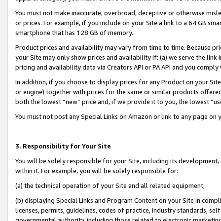
You must not make inaccurate, overbroad, deceptive or otherwise misle
or prices. For example, if you include on your Site a link to a 64 GB sm
smartphone that has 128 GB of memory.
Product prices and availability may vary from time to time. Because pri
your Site may only show prices and availability if: (a) we serve the link 
pricing and availability data via Creators API or PA API and you comply
In addition, if you choose to display prices for any Product on your Si
or engine) together with prices for the same or similar products offer
both the lowest “new” price and, if we provide it to you, the lowest “u
You must not post any Special Links on Amazon or link to any page on 
3. Responsibility for Your Site
You will be solely responsible for your Site, including its development
within it. For example, you will be solely responsible for:
(a) the technical operation of your Site and all related equipment,
(b) displaying Special Links and Program Content on your Site in compl
licenses, permits, guidelines, codes of practice, industry standards, se
governmental authority, including those related to electronic marketin