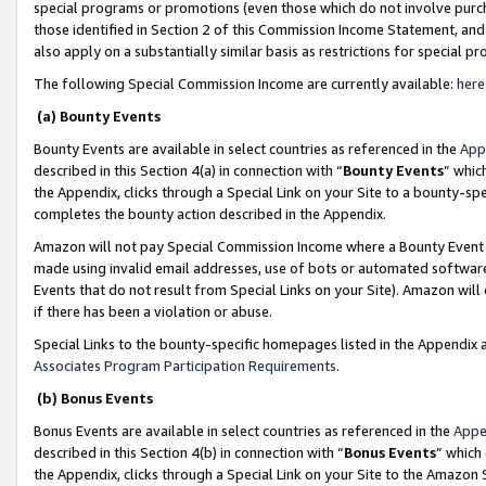
special programs or promotions (even those which do not involve purcha
those identified in Section 2 of this Commission Income Statement, an
also apply on a substantially similar basis as restrictions for special 
The following Special Commission Income are currently available:
here
(a) Bounty Events
Bounty Events are available in select countries as referenced in the
App
described in this Section 4(a) in connection with “
Bounty Events
” whic
the Appendix, clicks through a Special Link on your Site to a bounty-s
completes the bounty action described in the Appendix.
Amazon will not pay Special Commission Income where a Bounty Event ha
made using invalid email addresses, use of bots or automated software
Events that do not result from Special Links on your Site). Amazon will 
if there has been a violation or abuse.
Special Links to the bounty-specific homepages listed in the Appendix 
Associates Program Participation Requirements
.
(b) Bonus Events
Bonus Events are available in select countries as referenced in the
Appe
described in this Section 4(b) in connection with “
Bonus Events
” which
the Appendix, clicks through a Special Link on your Site to the Amazon 