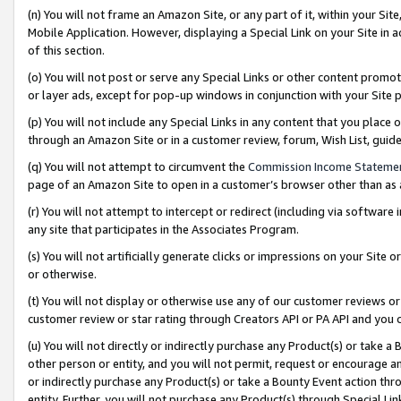
(n) You will not frame an Amazon Site, or any part of it, within your Sit
Mobile Application. However, displaying a Special Link on your Site in a
of this section.
(o) You will not post or serve any Special Links or other content prom
or layer ads, except for pop-up windows in conjunction with your Site 
(p) You will not include any Special Links in any content that you place
through an Amazon Site or in a customer review, forum, Wish List, gui
(q) You will not attempt to circumvent the
Commission Income Stateme
page of an Amazon Site to open in a customer’s browser other than as a 
(r) You will not attempt to intercept or redirect (including via softwar
any site that participates in the Associates Program.
(s) You will not artificially generate clicks or impressions on your Si
or otherwise.
(t) You will not display or otherwise use any of our customer reviews or 
customer review or star rating through Creators API or PA API and you 
(u) You will not directly or indirectly purchase any Product(s) or take a
other person or entity, and you will not permit, request or encourage an
or indirectly purchase any Product(s) or take a Bounty Event action thro
entity. Further, you will not purchase any Product(s) through Special Li