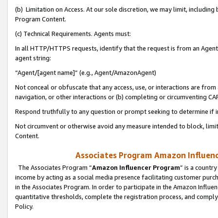
(b) Limitation on Access. At our sole discretion, we may limit, includin
Program Content.
(c) Technical Requirements. Agents must:
In all HTTP/HTTPS requests, identify that the request is from an Agent 
agent string:
“Agent/[agent name]” (e.g., Agent/AmazonAgent)
Not conceal or obfuscate that any access, use, or interactions are fro
navigation, or other interactions or (b) completing or circumventing 
Respond truthfully to any question or prompt seeking to determine if 
Not circumvent or otherwise avoid any measure intended to block, limit
Content.
Associates Program Amazon Influence
The Associates Program “
Amazon Influencer Program
” is a countr
income by acting as a social media presence facilitating customer purc
in the Associates Program. In order to participate in the Amazon Influen
quantitative thresholds, complete the registration process, and comply
Policy.