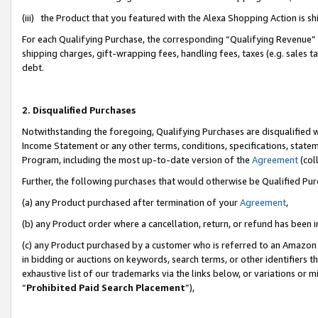
(iii) the Product that you featured with the Alexa Shopping Action is 
For each Qualifying Purchase, the corresponding “Qualifying Revenue” i
shipping charges, gift-wrapping fees, handling fees, taxes (e.g. sales ta
debt.
2. Disqualified Purchases
Notwithstanding the foregoing, Qualifying Purchases are disqualified w
Income Statement or any other terms, conditions, specifications, statem
Program, including the most up-to-date version of the
Agreement
(coll
Further, the following purchases that would otherwise be Qualified Pu
(a) any Product purchased after termination of your
Agreement
,
(b) any Product order where a cancellation, return, or refund has been i
(c) any Product purchased by a customer who is referred to an Amazon 
in bidding or auctions on keywords, search terms, or other identifiers 
exhaustive list of our trademarks via the links below, or variations or 
“
Prohibited Paid Search Placement
”),