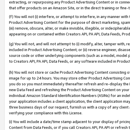
extracting, or repurposing any Product Advertising Content or in connec
that offer products on an Amazon Site, or in the direct training or fin
(f) You will not (i) interfere, or attempt to interfere, in any manner wit
Product Advertising Content for the purpose of direct marketing, spammi
(iii) remove, obscure, alter, or make invisible, illegible, or indecipherab
appearing on or contained within Creators API, PA API, Data Feeds, Prod
(g) You will not, and will not attempt to (i) modify, alter, tamper with,
included in Product Advertising Content; or (ii) reverse engineer, disa
source code or other underlying components (such as a model, model pa
to Creators API, PA API, Data Feeds, or any software included in Produc
(h) You will not store or cache Product Advertising Content consisting 
image for up to 24 hours. You may store other Product Advertising Cont
you do so you must immediately thereafter refresh and re-display the P
new Data Feed and refreshing the Product Advertising Content on your 
individual Amazon Standard Identification Numbers (ASINs) for an indefi
your application includes a client application, the client application m
three business days of our request, furnish us with a copy of any clien
verifying your compliance with this License.
(i) You will include a date/time stamp adjacent to your display of prici
Content from Data Feeds, or if you call Creators API, PA API or refresh