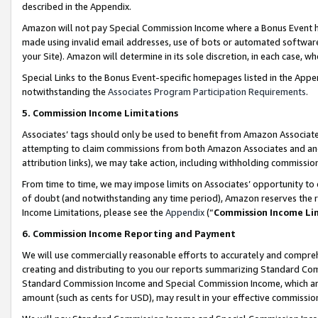
described in the Appendix.
Amazon will not pay Special Commission Income where a Bonus Event has
made using invalid email addresses, use of bots or automated software,
your Site). Amazon will determine in its sole discretion, in each case, w
Special Links to the Bonus Event-specific homepages listed in the Appe
notwithstanding the
Associates Program Participation Requirements
.
5. Commission Income Limitations
Associates’ tags should only be used to benefit from Amazon Associates
attempting to claim commissions from both Amazon Associates and ano
attribution links), we may take action, including withholding commissio
From time to time, we may impose limits on Associates’ opportunity t
of doubt (and notwithstanding any time period), Amazon reserves the ri
Income Limitations, please see the
Appendix
(“
Commission Income Li
6. Commission Income Reporting and Payment
We will use commercially reasonable efforts to accurately and comprehe
creating and distributing to you our reports summarizing Standard C
Standard Commission Income and Special Commission Income, which are 
amount (such as cents for USD), may result in your effective commission 