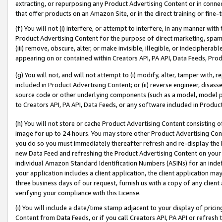
extracting, or repurposing any Product Advertising Content or in connec
that offer products on an Amazon Site, or in the direct training or fin
(f) You will not (i) interfere, or attempt to interfere, in any manner wit
Product Advertising Content for the purpose of direct marketing, spammi
(iii) remove, obscure, alter, or make invisible, illegible, or indecipherab
appearing on or contained within Creators API, PA API, Data Feeds, Prod
(g) You will not, and will not attempt to (i) modify, alter, tamper with,
included in Product Advertising Content; or (ii) reverse engineer, disa
source code or other underlying components (such as a model, model pa
to Creators API, PA API, Data Feeds, or any software included in Produc
(h) You will not store or cache Product Advertising Content consisting 
image for up to 24 hours. You may store other Product Advertising Cont
you do so you must immediately thereafter refresh and re-display the P
new Data Feed and refreshing the Product Advertising Content on your 
individual Amazon Standard Identification Numbers (ASINs) for an indefi
your application includes a client application, the client application m
three business days of our request, furnish us with a copy of any clien
verifying your compliance with this License.
(i) You will include a date/time stamp adjacent to your display of prici
Content from Data Feeds, or if you call Creators API, PA API or refresh