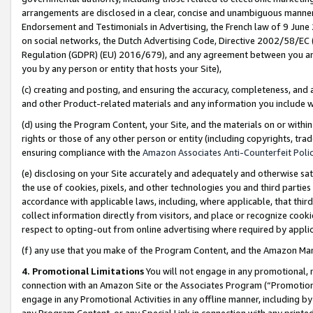
arrangements are disclosed in a clear, concise and unambiguous manner 
Endorsement and Testimonials in Advertising, the French law of 9 June
on social networks, the Dutch Advertising Code, Directive 2002/58/EC 
Regulation (GDPR) (EU) 2016/679), and any agreement between you and 
you by any person or entity that hosts your Site),
(c) creating and posting, and ensuring the accuracy, completeness, and 
and other Product-related materials and any information you include wit
(d) using the Program Content, your Site, and the materials on or within
rights or those of any other person or entity (including copyrights, trad
ensuring compliance with the
Amazon Associates Anti-Counterfeit Polic
(e) disclosing on your Site accurately and adequately and otherwise sat
the use of cookies, pixels, and other technologies you and third parties
accordance with applicable laws, including, where applicable, that thir
collect information directly from visitors, and place or recognize cooki
respect to opting-out from online advertising where required by appli
(f) any use that you make of the Program Content, and the Amazon Mar
4. Promotional Limitations
You will not engage in any promotional, ma
connection with an Amazon Site or the Associates Program (“Promotional
engage in any Promotional Activities in any offline manner, including by
any Program Content, or any Special Link in connection with any printed 