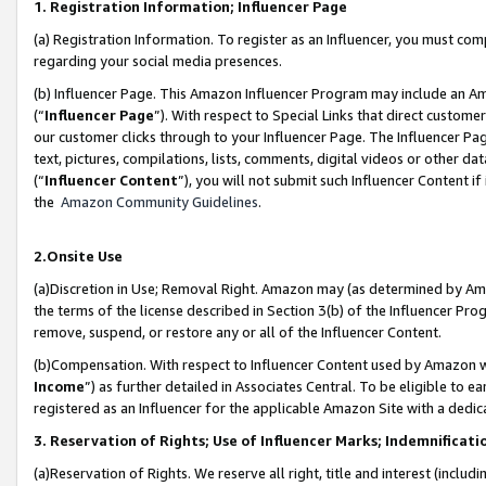
1. Registration Information; Influencer Page
(a) Registration Information. To register as an Influencer, you must co
regarding your social media presences.
(b) Influencer Page. This Amazon Influencer Program may include an A
(“
Influencer Page
”). With respect to Special Links that direct custom
our customer clicks through to your Influencer Page. The Influencer Pag
text, pictures, compilations, lists, comments, digital videos or other
(“
Influencer Content
”), you will not submit such Influencer Content if
the
Amazon Community Guidelines
.
2.Onsite Use
(a)Discretion in Use; Removal Right. Amazon may (as determined by Amazo
the terms of the license described in Section 3(b) of the Influencer Prog
remove, suspend, or restore any or all of the Influencer Content.
(b)Compensation. With respect to Influencer Content used by Amazon wi
Income
”) as further detailed in Associates Central. To be eligible t
registered as an Influencer for the applicable Amazon Site with a dedic
3. Reservation of Rights; Use of Influencer Marks; Indemnificati
(a)Reservation of Rights. We reserve all right, title and interest (includ