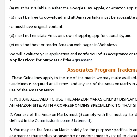
(a) must be available in either the Google Play, Apple, or Amazon app s
(b) must be free to download and all Amazon links must be accessible 
(c) must have original content,
(d) must not emulate Amazon’s own shopping app functionality, and
(e) must not host or render Amazon web pages in WebViews.
We will evaluate your application and notify you of its acceptance or re
Application
” for purposes of the
Agreement
.
Associates Program Trademar
These Guidelines apply to the use of the marks we may make available
Guidelines is required at all times, and any use of the Amazon Marks in 
use of the Amazon Marks.
1. YOU ARE ALLOWED TO USE THE AMAZON MARKS ONLY BY DISPLAY 
AN AMAZON SITE, WITH A CORRESPONDING SPECIAL LINK TO THAT SI
2. Your use of the Amazon Marks must (i) comply with the most up-to-da
defined in the
Commission Income Statement
).
3. You may use the Amazon Marks solely for the purpose specifically a
any manner that implies sponsorship or endorsement by us; (ii) to disparag