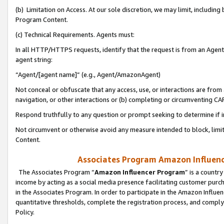
(b) Limitation on Access. At our sole discretion, we may limit, includin
Program Content.
(c) Technical Requirements. Agents must:
In all HTTP/HTTPS requests, identify that the request is from an Agent 
agent string:
“Agent/[agent name]” (e.g., Agent/AmazonAgent)
Not conceal or obfuscate that any access, use, or interactions are fro
navigation, or other interactions or (b) completing or circumventing 
Respond truthfully to any question or prompt seeking to determine if 
Not circumvent or otherwise avoid any measure intended to block, limit
Content.
Associates Program Amazon Influence
The Associates Program “
Amazon Influencer Program
” is a countr
income by acting as a social media presence facilitating customer purc
in the Associates Program. In order to participate in the Amazon Influen
quantitative thresholds, complete the registration process, and comply
Policy.