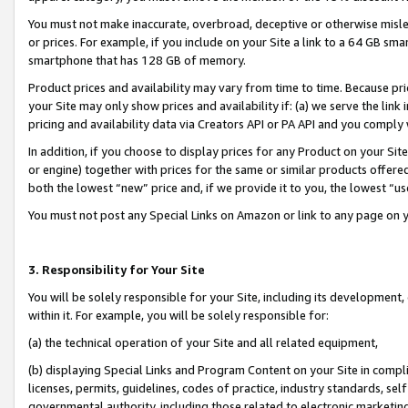
You must not make inaccurate, overbroad, deceptive or otherwise misle
or prices. For example, if you include on your Site a link to a 64 GB sm
smartphone that has 128 GB of memory.
Product prices and availability may vary from time to time. Because pri
your Site may only show prices and availability if: (a) we serve the link 
pricing and availability data via Creators API or PA API and you comply
In addition, if you choose to display prices for any Product on your Si
or engine) together with prices for the same or similar products offer
both the lowest “new” price and, if we provide it to you, the lowest “u
You must not post any Special Links on Amazon or link to any page on 
3. Responsibility for Your Site
You will be solely responsible for your Site, including its development
within it. For example, you will be solely responsible for:
(a) the technical operation of your Site and all related equipment,
(b) displaying Special Links and Program Content on your Site in compl
licenses, permits, guidelines, codes of practice, industry standards, se
governmental authority, including those related to electronic marketin