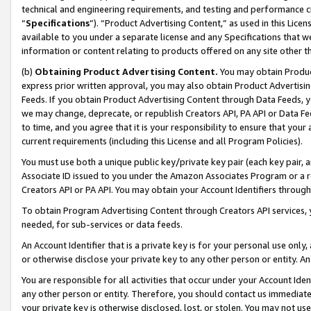
technical and engineering requirements, and testing and performance cri
“
Specifications
”). “Product Advertising Content,” as used in this Lic
available to you under a separate license and any Specifications that we
information or content relating to products offered on any site other 
(b)
Obtaining Product Advertising Content.
You may obtain Product
express prior written approval, you may also obtain Product Advertisi
Feeds. If you obtain Product Advertising Content through Data Feeds, yo
we may change, deprecate, or republish Creators API, PA API or Data Fee
to time, and you agree that it is your responsibility to ensure that your
current requirements (including this License and all Program Policies).
You must use both a unique public key/private key pair (each key pair, a
Associate ID issued to you under the Amazon Associates Program or a r
Creators API or PA API. You may obtain your Account Identifiers through
To obtain Program Advertising Content through Creators API services, y
needed, for sub-services or data feeds.
An Account Identifier that is a private key is for your personal use only,
or otherwise disclose your private key to any other person or entity. An A
You are responsible for all activities that occur under your Account Ide
any other person or entity. Therefore, you should contact us immediate
your private key is otherwise disclosed, lost, or stolen. You may not u