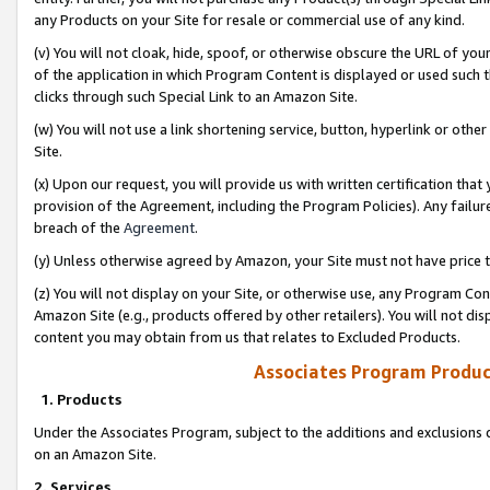
any Products on your Site for resale or commercial use of any kind.
(v) You will not cloak, hide, spoof, or otherwise obscure the URL of your
of the application in which Program Content is displayed or used such 
clicks through such Special Link to an Amazon Site.
(w) You will not use a link shortening service, button, hyperlink or oth
Site.
(x) Upon our request, you will provide us with written certification tha
provision of the Agreement, including the Program Policies). Any failure
breach of the
Agreement
.
(y) Unless otherwise agreed by Amazon, your Site must not have price tr
(z) You will not display on your Site, or otherwise use, any Program Con
Amazon Site (e.g., products offered by other retailers). You will not di
content you may obtain from us that relates to Excluded Products.
Associates Program Produc
1. Products
Under the Associates Program, subject to the additions and exclusions d
on an Amazon Site.
2. Services