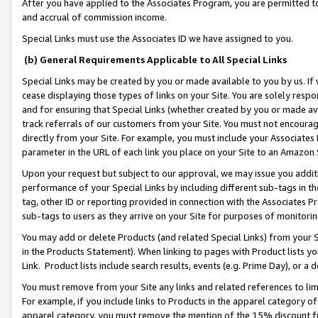
After you have applied to the Associates Program, you are permitted to 
and accrual of commission income.
Special Links must use the Associates ID we have assigned to you.
(b) General Requirements Applicable to All Special Links
Special Links may be created by you or made available to you by us. If 
cease displaying those types of links on your Site. You are solely respo
and for ensuring that Special Links (whether created by you or made av
track referrals of our customers from your Site. You must not encoura
directly from your Site. For example, you must include your Associates
parameter in the URL of each link you place on your Site to an Amazon 
Upon your request but subject to our approval, we may issue you addit
performance of your Special Links by including different sub-tags in t
tag, other ID or reporting provided in connection with the Associates Pr
sub-tags to users as they arrive on your Site for purposes of monitorin
You may add or delete Products (and related Special Links) from your Si
in the Products Statement). When linking to pages with Product lists you
Link. Product lists include search results, events (e.g. Prime Day), or 
You must remove from your Site any links and related references to li
For example, if you include links to Products in the apparel category 
apparel category, you must remove the mention of the 15% discount f