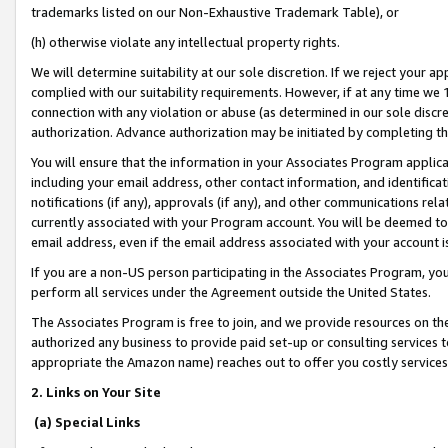
trademarks listed on our Non-Exhaustive Trademark Table), or
(h) otherwise violate any intellectual property rights.
We will determine suitability at our sole discretion. If we reject your 
complied with our suitability requirements. However, if at any time we 1
connection with any violation or abuse (as determined in our sole disc
authorization. Advance authorization may be initiated by completing t
You will ensure that the information in your Associates Program applic
including your email address, other contact information, and identifica
notifications (if any), approvals (if any), and other communications re
currently associated with your Program account. You will be deemed to 
email address, even if the email address associated with your account i
If you are a non-US person participating in the Associates Program, you
perform all services under the Agreement outside the United States.
The Associates Program is free to join, and we provide resources on th
authorized any business to provide paid set-up or consulting services t
appropriate the Amazon name) reaches out to offer you costly services
2. Links on Your Site
(a) Special Links