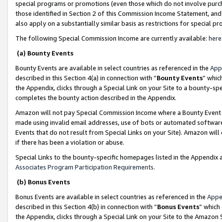
special programs or promotions (even those which do not involve purcha
those identified in Section 2 of this Commission Income Statement, an
also apply on a substantially similar basis as restrictions for special 
The following Special Commission Income are currently available:
here
(a) Bounty Events
Bounty Events are available in select countries as referenced in the
App
described in this Section 4(a) in connection with “
Bounty Events
” whic
the Appendix, clicks through a Special Link on your Site to a bounty-s
completes the bounty action described in the Appendix.
Amazon will not pay Special Commission Income where a Bounty Event ha
made using invalid email addresses, use of bots or automated software
Events that do not result from Special Links on your Site). Amazon will 
if there has been a violation or abuse.
Special Links to the bounty-specific homepages listed in the Appendix 
Associates Program Participation Requirements
.
(b) Bonus Events
Bonus Events are available in select countries as referenced in the
Appe
described in this Section 4(b) in connection with “
Bonus Events
” which
the Appendix, clicks through a Special Link on your Site to the Amazon 