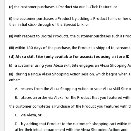
(c) the customer purchases a Product via our 1-Click feature, or
(i) the customer purchases a Product by adding a Product to his or her
their initial click-through of the Special Link, or
(ii) with respect to Digital Products, the customer purchases such a P
(iii) within 180 days of the purchase, the Product is shipped to, stre
(d) Alexa skill Site (only available for associates using a stor
(i) a customer using your Alexa skill Site engages an Alexa Shopping A
(ii) during a single Alexa Shopping Action session, which begins when
either:
A. returns from the Alexa Shopping Action to your Alexa skill Site 
B. places an order via Alexa for the Product that you featured with
the customer completes a Purchase of the Product you featured with t
C. via Alexa, or
D. by adding that Product to the customer’s shopping cart within th
after their initial engagement with the Alexa Shopping Action; and