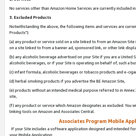
No services other than Amazon Home Services are currently included in 
3. Excluded Products
Notwithstanding the above, the following items and services are curre
Products"):
(a) any product or service sold on a site linked to from an Amazon Site
on a site linked to from a banner ad, sponsored link, or other link disp
(b) any alcoholic beverage advertised on your Site if you are a United 
alcoholic beverages, or if your Site is operating on behalf of, such a bu
(c) infant formula, alcoholic beverages or tobacco products and e-ciga
(d) herbal smoking products if you advertise the BE Amazon Site,
(e) products without an intended medical purpose referred to in Annex 
site,
(f) any product or service which Amazon designates as excluded. You will 
linking tools on Amazon and Associates Central.
Associates Program Mobile Appli
If your Site includes a software application designed and intended for
your Mobile Application: