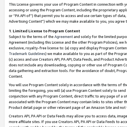
This License governs your use of Program Content in connection with yo
accessing or using the Program Content, including the proprietary appli
or “PA API of”) that permit you to access and use certain types of data
Advertising Content”) which we may make available to you, you agree t
1
.
Limited License to Program Content
Subject to the terms of the
Agreement
and solely for the limited purpo
Agreement (including this License and the other Program Policies), we 
exclusive, royalty-free license to: (a) copy and display Program Conten
Trademark Guidelines
) we make available to you as part of the Progra
(c) access and use Creators API, PA API, Data Feeds, and Product Adverti
does not include any downloading, copying or other use of Program Conte
data gathering and extraction tools. For the avoidance of doubt, Progr
Content.
You will use Program Content solely in accordance with the terms of t
limiting the foregoing, you will (a) use Program Content solely to send
conjunction with any Program Content, direct traffic to any page of a si
associated with the Program Content may contain links to sites other t
Product detail page or other relevant page of an Amazon Site and not 
Creators API, PA API or Data Feeds may allow you to access data, image
more affiliate sites. If you use Creators API, PA API or Data Feeds to ac