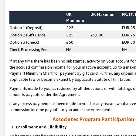
UK
UK Maximum
FR, IT,
Minimum
Option 1 (Deposit)
£25
EUR 25
Option 2 (Gift Card)
£25
£5,000
EUR 25
Option 3 (Check)
£50
EUR 50
Check Processing Fee
NA
NA
If at any time there has been no substantial activity on your account for 
the accrued commission income for your inactive account, up to a max
Payment Minimum Chart for payment by gift card. Further, any unpaid 
applicable law or become extinct by applicable statute of limitation.
Payments made to you, as reduced by all deductions or withholdings de
amounts payable under the Agreement.
If any excess payment has been made to you for any reason whatsoever,
commission income payable to you under the Agreement.
Associates Program Participation
1. Enrollment and Eligibility
To begin the enrollment process, you must submit a complete and accur