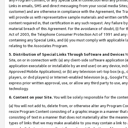
Links in emails, SMS and direct messaging from your social media Sites; 
customer) and are otherwise in compliance with the Agreement, the Tr
will provide us with representative sample materials and written certif
content required in, that certification in any such request. Any failure b
material breach of this Agreement. For the avoidance of doubt, (i) for
Act of 2003, the Telephone Consumer Protection Act of 1991 and any si
containing any Special Links, and (ii) you must comply with applicable
relating to the Associates Program.
5. Distribution of Special Links Through Software and Devices
Yo
Site, on or in connection with: (a) any client-side software application 
application executable or installable by an end user) on any device, in
Approved Mobile Applications); or (b) any television set-top box (e.g., 
players, or dvd players) or Internet-enabled television (e.g., GoogleTV, 
express prior written approval, use, or allow any third party to use, 
technology.
6. Content on your Site.
You will be solely responsible for the conten
(a) You will not add to, delete from, or otherwise alter any Program Co
resize Program Content consisting of a graphic image in a manner that
consisting of text in a manner that does not materially alter the meanin
types of links that we may make available to you may contain a link to 