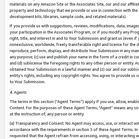
materials on any Amazon Site or the Associates Site, our and our affili
property and technology that we provide or use in connection with the
development kits, libraries, sample code, and related materials).
If you provide us with suggestions, reviews, modifications, data, image
your participation in the Associates Program, or if you modify any Prog
right, title, and interest in and to Your Submission and grant us (even 
nonexclusive, worldwide, freely transferable right and license for the du
reproduce, perform, display, and distribute Your Submission in any man
any purpose; (c) use and publish your name in the form of a credit in c
and (d) sublicense the foregoing rights to any other person or entity. A
obtained Your Submission in a lawful manner and (z) our and our sublice
entity’s rights, including any copyright rights. You agree to provide us
to Your Submission.
4. Agents
The terms in this section (“Agent Terms”) apply if you use, allow, enab
Content. For the purposes of these Agent Terms, "Agent” means any so
at the instruction of, any person or entity.
(a) Transparency and Consent. No Agent may access, use, or interact with 
accordance with the requirements in section 3 of these Agent Terms. In
requested that the Agent refrain from accessing, using, or interacting