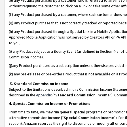
(e) any Product purchased by a customer who is referred to an Amazon Si
without requiring the customer to click on a link or take some other affi
(f) any Product purchased by a customer, where such customer does no
(g) any Product purchase that is not correctly tracked or reported bec
(h) any Product purchased through a Special Link in a Mobile Applicatio
Approved Mobile Application was not served by Creators API or PA API (
to you,
(i) any Product subject to a Bounty Event (as defined in Section 4(a) o
Commission Income),
(j)any Product purchased as a subscription unless otherwise provided 
(k) any pre-release or pre-order Product that is not available on a Prod
3. Standard Commission Income
Subject to the limitations described in this Commission Income Statem
described in the
Appendix
(”
Standard Commission Income
”). Commis
4. Special Commission Income or Promotions
From time to time, we may run general special programs or promotions 
alternative commission income (“
Special Commission Income
”). For
section), Amazon reserves the right to discontinue or modify all or par