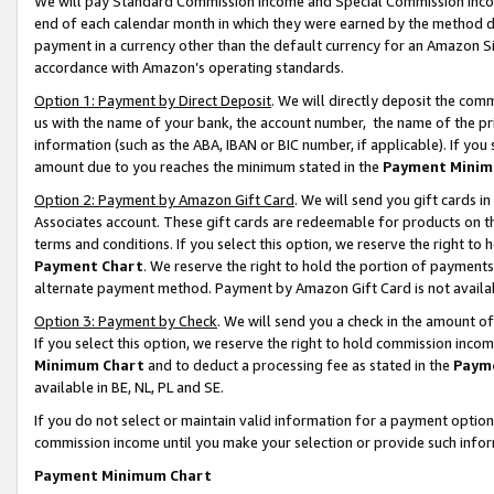
We will pay Standard Commission Income and Special Commission Incom
end of each calendar month in which they were earned by the method de
payment in a currency other than the default currency for an Amazon Sit
accordance with Amazon’s operating standards.
Option 1: Payment by Direct Deposit
. We will directly deposit the co
us with the name of your bank, the account number, the name of the pr
information (such as the ABA, IBAN or BIC number, if applicable). If you 
amount due to you reaches the minimum stated in the
Payment Minim
Option 2: Payment by Amazon Gift Card
. We will send you gift cards 
Associates account. These gift cards are redeemable for products on t
terms and conditions. If you select this option, we reserve the right t
Payment Chart
. We reserve the right to hold the portion of payment
alternate payment method. Payment by Amazon Gift Card is not available
Option 3: Payment by Check
. We will send you a check in the amount o
If you select this option, we reserve the right to hold commission inco
Minimum Chart
and to deduct a processing fee as stated in the
Paym
available in BE, NL, PL and SE.
If you do not select or maintain valid information for a payment opti
commission income until you make your selection or provide such info
Payment Minimum Chart