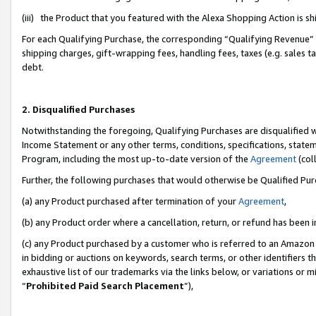
(iii) the Product that you featured with the Alexa Shopping Action is 
For each Qualifying Purchase, the corresponding “Qualifying Revenue” i
shipping charges, gift-wrapping fees, handling fees, taxes (e.g. sales ta
debt.
2. Disqualified Purchases
Notwithstanding the foregoing, Qualifying Purchases are disqualified w
Income Statement or any other terms, conditions, specifications, statem
Program, including the most up-to-date version of the
Agreement
(coll
Further, the following purchases that would otherwise be Qualified Pu
(a) any Product purchased after termination of your
Agreement
,
(b) any Product order where a cancellation, return, or refund has been i
(c) any Product purchased by a customer who is referred to an Amazon 
in bidding or auctions on keywords, search terms, or other identifiers 
exhaustive list of our trademarks via the links below, or variations or 
“
Prohibited Paid Search Placement
”),