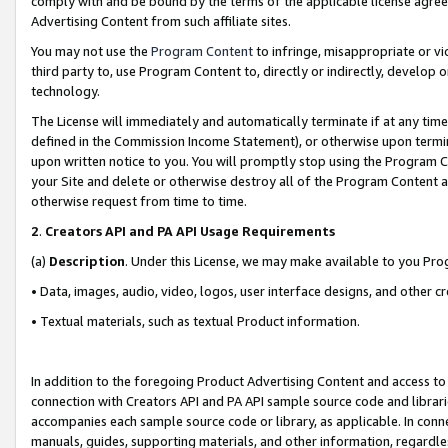
comply with and be bound by the terms of the applicable license agreem
Advertising Content from such affiliate sites.
You may not use the
Program Content
to infringe, misappropriate or vio
third party to, use Program Content to, directly or indirectly, develo
technology.
The License will immediately and automatically terminate if at any ti
defined in the Commission Income Statement), or otherwise upon termina
upon written notice to you. You will promptly stop using the Program 
your Site and delete or otherwise destroy all of the Program Content 
otherwise request from time to time.
2
.
Creators API and PA API Usage Requirements
(a)
Description
. Under this License, we may make available to you Pr
• Data, images, audio, video, logos, user interface designs, and other c
• Textual materials, such as textual Product information.
In addition to the foregoing Product Advertising Content and access to
connection with Creators API and PA API sample source code and librarie
accompanies each sample source code or library, as applicable. In conne
manuals, guides, supporting materials, and other information, regardless