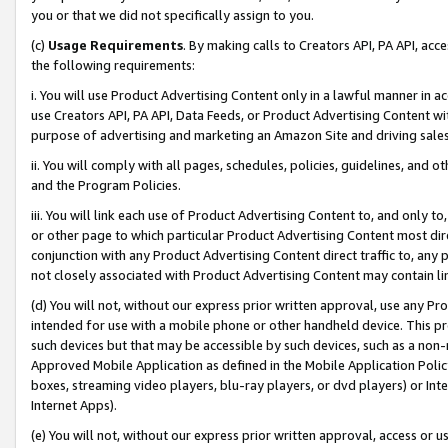
you or that we did not specifically assign to you.
(c)
Usage Requirements
. By making calls to Creators API, PA API, ac
the following requirements:
i. You will use Product Advertising Content only in a lawful manner in a
use Creators API, PA API, Data Feeds, or Product Advertising Content wit
purpose of advertising and marketing an Amazon Site and driving sales
ii. You will comply with all pages, schedules, policies, guidelines, and o
and the Program Policies.
iii. You will link each use of Product Advertising Content to, and only 
or other page to which particular Product Advertising Content most direc
conjunction with any Product Advertising Content direct traffic to, any 
not closely associated with Product Advertising Content may contain lin
(d) You will not, without our express prior written approval, use any Pr
intended for use with a mobile phone or other handheld device. This proh
such devices but that may be accessible by such devices, such as a non-
Approved Mobile Application as defined in the Mobile Application Policy; 
boxes, streaming video players, blu-ray players, or dvd players) or Inte
Internet Apps).
(e) You will not, without our express prior written approval, access or 