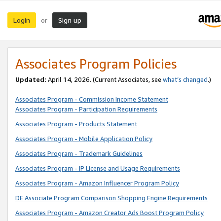
Login
Sign up
or
Associates Program Policies
Updated:
April 14, 2026. (Current Associates, see
what’s changed
.)
Associates Program - Commission Income Statement
Associates Program - Participation Requirements
Associates Program - Products Statement
Associates Program - Mobile Application Policy
Associates Program - Trademark Guidelines
Associates Program - IP License and Usage Requirements
Associates Program - Amazon Influencer Program Policy
DE Associate Program Comparison Shopping Engine Requirements
Associates Program - Amazon Creator Ads Boost Program Policy