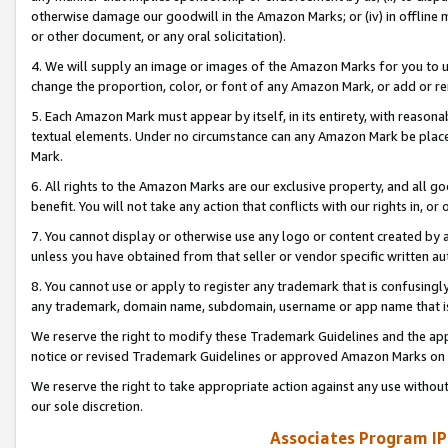
otherwise damage our goodwill in the Amazon Marks; or (iv) in offline ma
or other document, or any oral solicitation).
4. We will supply an image or images of the Amazon Marks for you to 
change the proportion, color, or font of any Amazon Mark, or add or
5. Each Amazon Mark must appear by itself, in its entirety, with reason
textual elements. Under no circumstance can any Amazon Mark be placed
Mark.
6. All rights to the Amazon Marks are our exclusive property, and all 
benefit. You will not take any action that conflicts with our rights in, 
7. You cannot display or otherwise use any logo or content created by a
unless you have obtained from that seller or vendor specific written au
8. You cannot use or apply to register any trademark that is confusingly
any trademark, domain name, subdomain, username or app name that is 
We reserve the right to modify these Trademark Guidelines and the app
notice or revised Trademark Guidelines or approved Amazon Marks on t
We reserve the right to take appropriate action against any use without
our sole discretion.
Associates Program IP