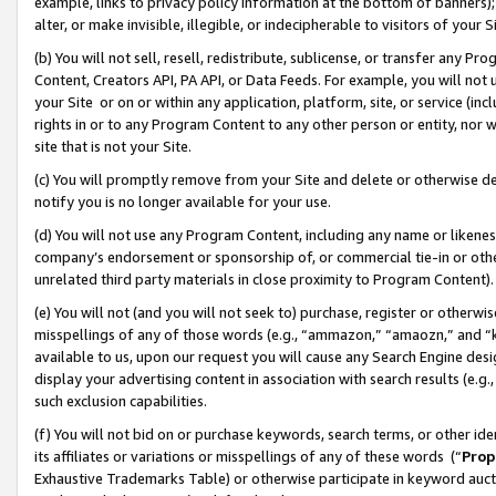
example, links to privacy policy information at the bottom of banners);
alter, or make invisible, illegible, or indecipherable to visitors of your 
(b) You will not sell, resell, redistribute, sublicense, or transfer any 
Content, Creators API, PA API, or Data Feeds. For example, you will not 
your Site or on or within any application, platform, site, or service (in
rights in or to any Program Content to any other person or entity, nor wi
site that is not your Site.
(c) You will promptly remove from your Site and delete or otherwise d
notify you is no longer available for your use.
(d) You will not use any Program Content, including any name or likene
company’s endorsement or sponsorship of, or commercial tie-in or other 
unrelated third party materials in close proximity to Program Content)
(e) You will not (and you will not seek to) purchase, register or otherw
misspellings of any of those words (e.g., “ammazon,” “amaozn,” and “kin
available to us, upon our request you will cause any Search Engine de
display your advertising content in association with search results (e.
such exclusion capabilities.
(f) You will not bid on or purchase keywords, search terms, or other id
its affiliates or variations or misspellings of any of these words (“
Prop
Exhaustive Trademarks Table) or otherwise participate in keyword aucti