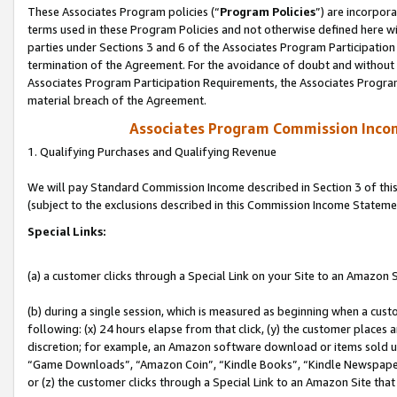
These Associates Program policies (“
Program Policies
”) are incorpor
terms used in these Program Policies and not otherwise defined here wil
parties under Sections 3 and 6 of the Associates Program Participation
termination of the Agreement. For the avoidance of doubt and without l
Associates Program Participation Requirements, the Associates Program
material breach of the Agreement.
Associates Program Commission Inco
1. Qualifying Purchases and Qualifying Revenue
We will pay Standard Commission Income described in Section 3 of thi
(subject to the exclusions described in this Commission Income Stateme
Special Links:
(a) a customer clicks through a Special Link on your Site to an Amazon S
(b) during a single session, which is measured as beginning when a custo
following: (x) 24 hours elapse from that click, (y) the customer places 
discretion; for example, an Amazon software download or items sold 
“Game Downloads”, “Amazon Coin”, “Kindle Books”, “Kindle Newspapers”
or (z) the customer clicks through a Special Link to an Amazon Site that