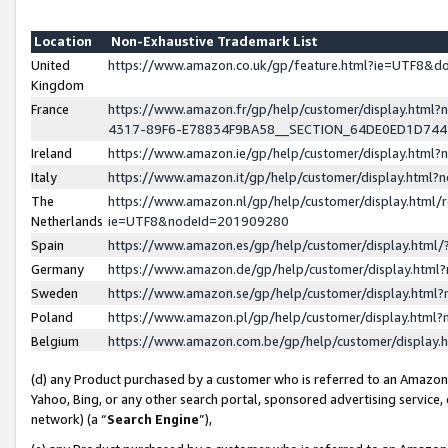
Location
Non-Exhaustive Trademark List
United
https://www.amazon.co.uk/gp/feature.html?ie=UTF8&
Kingdom
France
https://www.amazon.fr/gp/help/customer/display.ht
4317-89F6-E78834F9BA58__SECTION_64DE0ED1D74
Ireland
https://www.amazon.ie/gp/help/customer/display.ht
Italy
https://www.amazon.it/gp/help/customer/display.html
The
https://www.amazon.nl/gp/help/customer/display.html/
Netherlands
ie=UTF8&nodeId=201909280
Spain
https://www.amazon.es/gp/help/customer/display.htm
Germany
https://www.amazon.de/gp/help/customer/display.htm
Sweden
https://www.amazon.se/gp/help/customer/display.htm
Poland
https://www.amazon.pl/gp/help/customer/display.htm
Belgium
https://www.amazon.com.be/gp/help/customer/displa
(d) any Product purchased by a customer who is referred to an Amazon S
Yahoo, Bing, or any other search portal, sponsored advertising service, o
network) (a “
Search Engine
”),