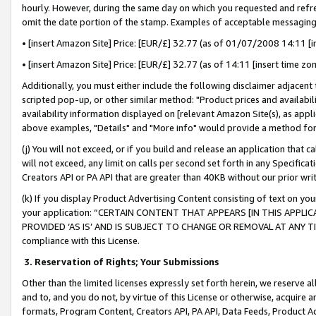
hourly. However, during the same day on which you requested and refre
omit the date portion of the stamp. Examples of acceptable messaging
• [insert Amazon Site] Price: [EUR/£] 32.77 (as of 01/07/2008 14:11 [in
• [insert Amazon Site] Price: [EUR/£] 32.77 (as of 14:11 [insert time zo
Additionally, you must either include the following disclaimer adjacent t
scripted pop-up, or other similar method: "Product prices and availabil
availability information displayed on [relevant Amazon Site(s), as appli
above examples, "Details" and "More info" would provide a method for 
(j) You will not exceed, or if you build and release an application that c
will not exceed, any limit on calls per second set forth in any Specifica
Creators API or PA API that are greater than 40KB without our prior wr
(k) If you display Product Advertising Content consisting of text on your
your application: “CERTAIN CONTENT THAT APPEARS [IN THIS APPLIC
PROVIDED ‘AS IS’ AND IS SUBJECT TO CHANGE OR REMOVAL AT ANY TIME.”
compliance with this License.
3.
Reservation of Rights; Your Submissions
Other than the limited licenses expressly set forth herein, we reserve all 
and to, and you do not, by virtue of this License or otherwise, acquire an
formats, Program Content, Creators API, PA API, Data Feeds, Product 