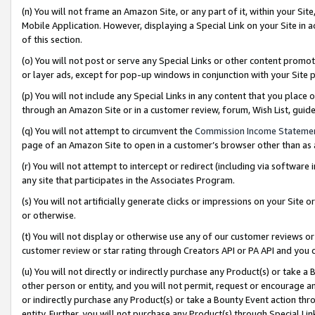
(n) You will not frame an Amazon Site, or any part of it, within your Sit
Mobile Application. However, displaying a Special Link on your Site in a
of this section.
(o) You will not post or serve any Special Links or other content prom
or layer ads, except for pop-up windows in conjunction with your Site 
(p) You will not include any Special Links in any content that you place
through an Amazon Site or in a customer review, forum, Wish List, gui
(q) You will not attempt to circumvent the
Commission Income Stateme
page of an Amazon Site to open in a customer’s browser other than as a 
(r) You will not attempt to intercept or redirect (including via softwar
any site that participates in the Associates Program.
(s) You will not artificially generate clicks or impressions on your Si
or otherwise.
(t) You will not display or otherwise use any of our customer reviews or 
customer review or star rating through Creators API or PA API and you 
(u) You will not directly or indirectly purchase any Product(s) or take a
other person or entity, and you will not permit, request or encourage an
or indirectly purchase any Product(s) or take a Bounty Event action thro
entity. Further, you will not purchase any Product(s) through Special Li