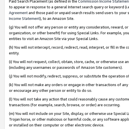
Paid Search Placement (as defined in the
Commission Income Statemen
to appear in response to a general Internet search query or keyword (i.e.
Agreement
and those paid or unpaid search results send users to your sit
Income Statement
), to an Amazon Site.
(g) You will not offer any person or entity any consideration, reward, or
organization, or other benefit) for using Special Links. For example, 
entities to visit an Amazon Site via your Special Links.
(h) You will not intercept, record, redirect, read, interpret, or fill in 
entity.
(i) You will not request, collect, obtain, store, cache, or otherwise us
(including any usernames or passwords of Amazon Site customers).
(j) You will not modify, redirect, suppress, or substitute the operation 
(k) You will not make any orders or engage in other transactions of any 
or encourage any other person or entity to do so.
(l) You will not take any action that could reasonably cause any custome
transactions (for example, search, browse, or order) are occurring.
(m) You will not include on your Site, display, or otherwise use Specia
Trojan horse, or other malicious or harmful code, or any software app
or installed on their computer or other electronic device.