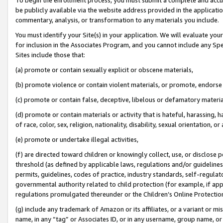
be publicly available via the website address provided in the application
commentary, analysis, or transformation to any materials you include.
You must identify your Site(s) in your application. We will evaluate your 
for inclusion in the Associates Program, and you cannot include any Speci
Sites include those that:
(a) promote or contain sexually explicit or obscene materials,
(b) promote violence or contain violent materials, or promote, endorse 
(c) promote or contain false, deceptive, libelous or defamatory materi
(d) promote or contain materials or activity that is hateful, harassing, h
of race, color, sex, religion, nationality, disability, sexual orientation, or
(e) promote or undertake illegal activities,
(f) are directed toward children or knowingly collect, use, or disclose
threshold (as defined by applicable laws, regulations and/or guidelines);
permits, guidelines, codes of practice, industry standards, self-regulat
governmental authority related to child protection (for example, if app
regulations promulgated thereunder or the Children’s Online Protection
(g) include any trademark of Amazon or its affiliates, or a variant or 
name, in any “tag” or Associates ID, or in any username, group name, or 