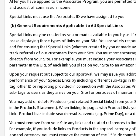
After you have applied to the Associates Program, you are permitted to 
and accrual of commission income.
Special Links must use the Associates ID we have assigned to you.
(b) General Requirements Applicable to All Special Links
Special Links may be created by you or made available to you by us. If 
cease displaying those types of links on your Site. You are solely respo
and for ensuring that Special Links (whether created by you or made av
track referrals of our customers from your Site. You must not encoura
directly from your Site. For example, you must include your Associates
parameter in the URL of each link you place on your Site to an Amazon 
Upon your request but subject to our approval, we may issue you addit
performance of your Special Links by including different sub-tags in t
tag, other ID or reporting provided in connection with the Associates Pr
sub-tags to users as they arrive on your Site for purposes of monitorin
You may add or delete Products (and related Special Links) from your Si
in the Products Statement). When linking to pages with Product lists you
Link. Product lists include search results, events (e.g. Prime Day), or 
You must remove from your Site any links and related references to li
For example, if you include links to Products in the apparel category 
apparel category, you must remove the mention of the 15% discount f