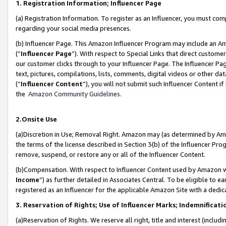
1. Registration Information; Influencer Page
(a) Registration Information. To register as an Influencer, you must co
regarding your social media presences.
(b) Influencer Page. This Amazon Influencer Program may include an A
(“
Influencer Page
”). With respect to Special Links that direct custom
our customer clicks through to your Influencer Page. The Influencer Pag
text, pictures, compilations, lists, comments, digital videos or other
(“
Influencer Content
”), you will not submit such Influencer Content if
the
Amazon Community Guidelines
.
2.Onsite Use
(a)Discretion in Use; Removal Right. Amazon may (as determined by Amazo
the terms of the license described in Section 3(b) of the Influencer Prog
remove, suspend, or restore any or all of the Influencer Content.
(b)Compensation. With respect to Influencer Content used by Amazon wi
Income
”) as further detailed in Associates Central. To be eligible t
registered as an Influencer for the applicable Amazon Site with a dedic
3. Reservation of Rights; Use of Influencer Marks; Indemnificati
(a)Reservation of Rights. We reserve all right, title and interest (includ