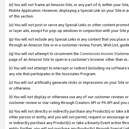
(n) You will not frame an Amazon Site, or any part of it, within your Sit
Mobile Application. However, displaying a Special Link on your Site in a
of this section.
(o) You will not post or serve any Special Links or other content prom
or layer ads, except for pop-up windows in conjunction with your Site 
(p) You will not include any Special Links in any content that you place
through an Amazon Site or in a customer review, forum, Wish List, gui
(q) You will not attempt to circumvent the
Commission Income Stateme
page of an Amazon Site to open in a customer’s browser other than as a 
(r) You will not attempt to intercept or redirect (including via softwar
any site that participates in the Associates Program.
(s) You will not artificially generate clicks or impressions on your Si
or otherwise.
(t) You will not display or otherwise use any of our customer reviews or 
customer review or star rating through Creators API or PA API and you 
(u) You will not directly or indirectly purchase any Product(s) or take a
other person or entity, and you will not permit, request or encourage an
or indirectly purchase any Product(s) or take a Bounty Event action thro
entity. Further, you will not purchase any Product(s) through Special Li