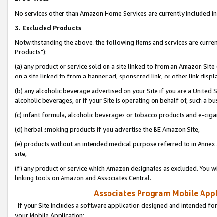
No services other than Amazon Home Services are currently included in 
3. Excluded Products
Notwithstanding the above, the following items and services are curre
Products"):
(a) any product or service sold on a site linked to from an Amazon Site
on a site linked to from a banner ad, sponsored link, or other link disp
(b) any alcoholic beverage advertised on your Site if you are a United 
alcoholic beverages, or if your Site is operating on behalf of, such a bu
(c) infant formula, alcoholic beverages or tobacco products and e-ciga
(d) herbal smoking products if you advertise the BE Amazon Site,
(e) products without an intended medical purpose referred to in Annex 
site,
(f) any product or service which Amazon designates as excluded. You will 
linking tools on Amazon and Associates Central.
Associates Program Mobile Appli
If your Site includes a software application designed and intended for
your Mobile Application: