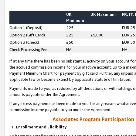
UK
UK Maximum
FR, IT,
Minimum
Option 1 (Deposit)
£25
EUR 25
Option 2 (Gift Card)
£25
£5,000
EUR 25
Option 3 (Check)
£50
EUR 50
Check Processing Fee
NA
NA
If at any time there has been no substantial activity on your account for 
the accrued commission income for your inactive account, up to a max
Payment Minimum Chart for payment by gift card. Further, any unpaid 
applicable law or become extinct by applicable statute of limitation.
Payments made to you, as reduced by all deductions or withholdings de
amounts payable under the Agreement.
If any excess payment has been made to you for any reason whatsoever,
commission income payable to you under the Agreement.
Associates Program Participation
1. Enrollment and Eligibility
To begin the enrollment process, you must submit a complete and accur