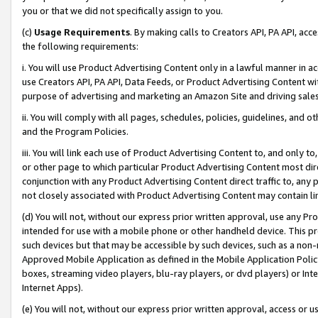
you or that we did not specifically assign to you.
(c)
Usage Requirements
. By making calls to Creators API, PA API, ac
the following requirements:
i. You will use Product Advertising Content only in a lawful manner in a
use Creators API, PA API, Data Feeds, or Product Advertising Content wit
purpose of advertising and marketing an Amazon Site and driving sales
ii. You will comply with all pages, schedules, policies, guidelines, and o
and the Program Policies.
iii. You will link each use of Product Advertising Content to, and only 
or other page to which particular Product Advertising Content most direc
conjunction with any Product Advertising Content direct traffic to, any 
not closely associated with Product Advertising Content may contain lin
(d) You will not, without our express prior written approval, use any Pr
intended for use with a mobile phone or other handheld device. This proh
such devices but that may be accessible by such devices, such as a non-
Approved Mobile Application as defined in the Mobile Application Policy; 
boxes, streaming video players, blu-ray players, or dvd players) or Inte
Internet Apps).
(e) You will not, without our express prior written approval, access or 