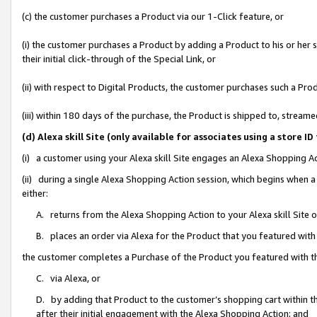
(c) the customer purchases a Product via our 1-Click feature, or
(i) the customer purchases a Product by adding a Product to his or her
their initial click-through of the Special Link, or
(ii) with respect to Digital Products, the customer purchases such a P
(iii) within 180 days of the purchase, the Product is shipped to, stre
(d) Alexa skill Site (only available for associates using a stor
(i) a customer using your Alexa skill Site engages an Alexa Shopping A
(ii) during a single Alexa Shopping Action session, which begins when
either:
A. returns from the Alexa Shopping Action to your Alexa skill Site 
B. places an order via Alexa for the Product that you featured with
the customer completes a Purchase of the Product you featured with t
C. via Alexa, or
D. by adding that Product to the customer’s shopping cart within th
after their initial engagement with the Alexa Shopping Action; and