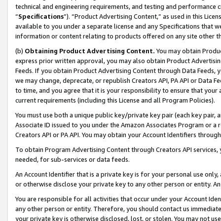
technical and engineering requirements, and testing and performance cri
“
Specifications
”). “Product Advertising Content,” as used in this Lic
available to you under a separate license and any Specifications that we
information or content relating to products offered on any site other 
(b)
Obtaining Product Advertising Content.
You may obtain Product
express prior written approval, you may also obtain Product Advertisi
Feeds. If you obtain Product Advertising Content through Data Feeds, yo
we may change, deprecate, or republish Creators API, PA API or Data Fee
to time, and you agree that it is your responsibility to ensure that your
current requirements (including this License and all Program Policies).
You must use both a unique public key/private key pair (each key pair, a
Associate ID issued to you under the Amazon Associates Program or a r
Creators API or PA API. You may obtain your Account Identifiers through
To obtain Program Advertising Content through Creators API services, y
needed, for sub-services or data feeds.
An Account Identifier that is a private key is for your personal use only,
or otherwise disclose your private key to any other person or entity. An A
You are responsible for all activities that occur under your Account Ide
any other person or entity. Therefore, you should contact us immediate
your private key is otherwise disclosed, lost, or stolen. You may not u