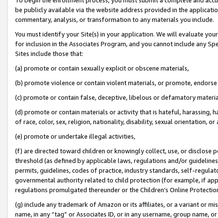
be publicly available via the website address provided in the application
commentary, analysis, or transformation to any materials you include.
You must identify your Site(s) in your application. We will evaluate your 
for inclusion in the Associates Program, and you cannot include any Speci
Sites include those that:
(a) promote or contain sexually explicit or obscene materials,
(b) promote violence or contain violent materials, or promote, endorse 
(c) promote or contain false, deceptive, libelous or defamatory materi
(d) promote or contain materials or activity that is hateful, harassing, h
of race, color, sex, religion, nationality, disability, sexual orientation, or
(e) promote or undertake illegal activities,
(f) are directed toward children or knowingly collect, use, or disclose
threshold (as defined by applicable laws, regulations and/or guidelines);
permits, guidelines, codes of practice, industry standards, self-regulat
governmental authority related to child protection (for example, if app
regulations promulgated thereunder or the Children’s Online Protection
(g) include any trademark of Amazon or its affiliates, or a variant or 
name, in any “tag” or Associates ID, or in any username, group name, or 