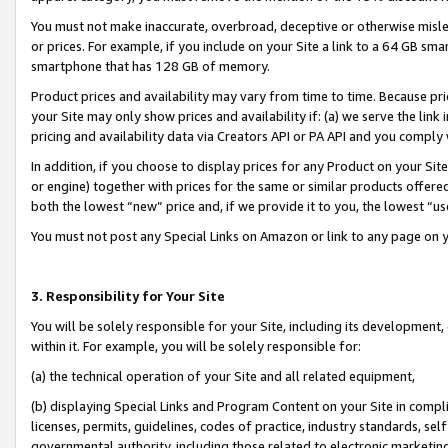
You must not make inaccurate, overbroad, deceptive or otherwise misle
or prices. For example, if you include on your Site a link to a 64 GB sm
smartphone that has 128 GB of memory.
Product prices and availability may vary from time to time. Because pri
your Site may only show prices and availability if: (a) we serve the link 
pricing and availability data via Creators API or PA API and you comply
In addition, if you choose to display prices for any Product on your Si
or engine) together with prices for the same or similar products offer
both the lowest “new” price and, if we provide it to you, the lowest “u
You must not post any Special Links on Amazon or link to any page on 
3. Responsibility for Your Site
You will be solely responsible for your Site, including its development
within it. For example, you will be solely responsible for:
(a) the technical operation of your Site and all related equipment,
(b) displaying Special Links and Program Content on your Site in compl
licenses, permits, guidelines, codes of practice, industry standards, se
governmental authority, including those related to electronic marketin