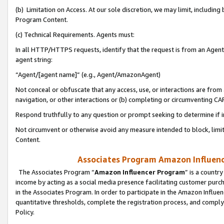
(b) Limitation on Access. At our sole discretion, we may limit, includin
Program Content.
(c) Technical Requirements. Agents must:
In all HTTP/HTTPS requests, identify that the request is from an Agent 
agent string:
“Agent/[agent name]” (e.g., Agent/AmazonAgent)
Not conceal or obfuscate that any access, use, or interactions are fro
navigation, or other interactions or (b) completing or circumventing 
Respond truthfully to any question or prompt seeking to determine if 
Not circumvent or otherwise avoid any measure intended to block, limit
Content.
Associates Program Amazon Influence
The Associates Program “
Amazon Influencer Program
” is a countr
income by acting as a social media presence facilitating customer purc
in the Associates Program. In order to participate in the Amazon Influen
quantitative thresholds, complete the registration process, and comply
Policy.