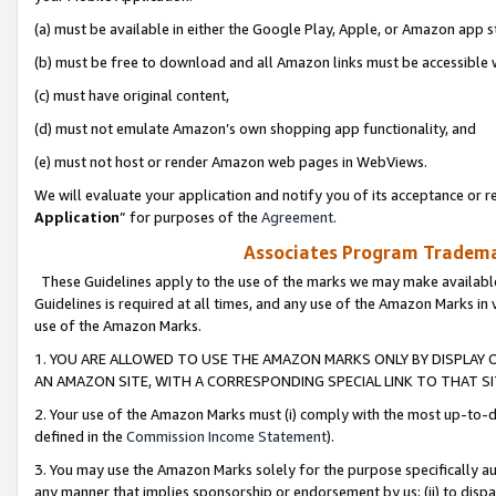
(a) must be available in either the Google Play, Apple, or Amazon app s
(b) must be free to download and all Amazon links must be accessible 
(c) must have original content,
(d) must not emulate Amazon’s own shopping app functionality, and
(e) must not host or render Amazon web pages in WebViews.
We will evaluate your application and notify you of its acceptance or re
Application
” for purposes of the
Agreement
.
Associates Program Trademar
These Guidelines apply to the use of the marks we may make available
Guidelines is required at all times, and any use of the Amazon Marks in 
use of the Amazon Marks.
1. YOU ARE ALLOWED TO USE THE AMAZON MARKS ONLY BY DISPLAY 
AN AMAZON SITE, WITH A CORRESPONDING SPECIAL LINK TO THAT SI
2. Your use of the Amazon Marks must (i) comply with the most up-to-da
defined in the
Commission Income Statement
).
3. You may use the Amazon Marks solely for the purpose specifically a
any manner that implies sponsorship or endorsement by us; (ii) to disparag