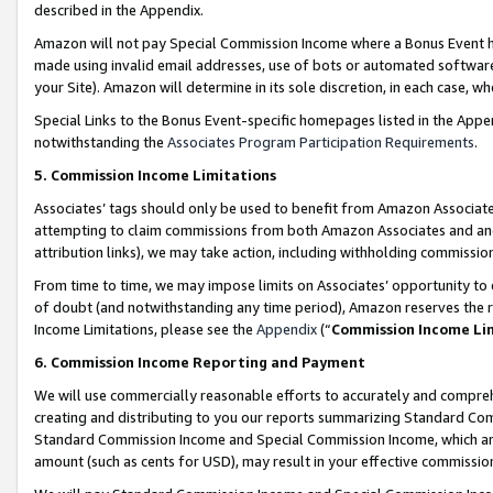
described in the Appendix.
Amazon will not pay Special Commission Income where a Bonus Event has
made using invalid email addresses, use of bots or automated software,
your Site). Amazon will determine in its sole discretion, in each case, w
Special Links to the Bonus Event-specific homepages listed in the Appe
notwithstanding the
Associates Program Participation Requirements
.
5. Commission Income Limitations
Associates’ tags should only be used to benefit from Amazon Associates
attempting to claim commissions from both Amazon Associates and ano
attribution links), we may take action, including withholding commissio
From time to time, we may impose limits on Associates’ opportunity t
of doubt (and notwithstanding any time period), Amazon reserves the ri
Income Limitations, please see the
Appendix
(“
Commission Income Li
6. Commission Income Reporting and Payment
We will use commercially reasonable efforts to accurately and comprehe
creating and distributing to you our reports summarizing Standard C
Standard Commission Income and Special Commission Income, which are 
amount (such as cents for USD), may result in your effective commission 