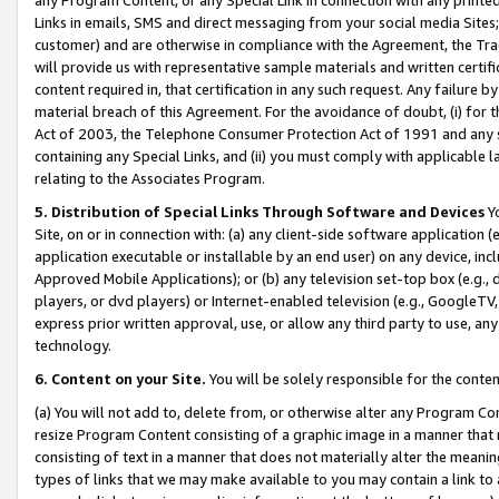
Links in emails, SMS and direct messaging from your social media Sites; 
customer) and are otherwise in compliance with the Agreement, the Tr
will provide us with representative sample materials and written certif
content required in, that certification in any such request. Any failure b
material breach of this Agreement. For the avoidance of doubt, (i) for
Act of 2003, the Telephone Consumer Protection Act of 1991 and any si
containing any Special Links, and (ii) you must comply with applicable
relating to the Associates Program.
5. Distribution of Special Links Through Software and Devices
Yo
Site, on or in connection with: (a) any client-side software application 
application executable or installable by an end user) on any device, in
Approved Mobile Applications); or (b) any television set-top box (e.g., 
players, or dvd players) or Internet-enabled television (e.g., GoogleTV, 
express prior written approval, use, or allow any third party to use, 
technology.
6. Content on your Site.
You will be solely responsible for the conten
(a) You will not add to, delete from, or otherwise alter any Program Co
resize Program Content consisting of a graphic image in a manner that
consisting of text in a manner that does not materially alter the meanin
types of links that we may make available to you may contain a link to 