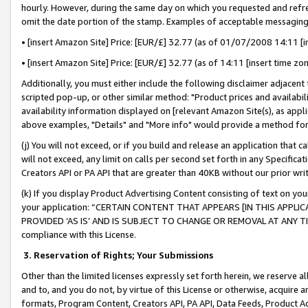
hourly. However, during the same day on which you requested and refre
omit the date portion of the stamp. Examples of acceptable messaging
• [insert Amazon Site] Price: [EUR/£] 32.77 (as of 01/07/2008 14:11 [in
• [insert Amazon Site] Price: [EUR/£] 32.77 (as of 14:11 [insert time zo
Additionally, you must either include the following disclaimer adjacent t
scripted pop-up, or other similar method: "Product prices and availabil
availability information displayed on [relevant Amazon Site(s), as appli
above examples, "Details" and "More info" would provide a method for 
(j) You will not exceed, or if you build and release an application that c
will not exceed, any limit on calls per second set forth in any Specifica
Creators API or PA API that are greater than 40KB without our prior wr
(k) If you display Product Advertising Content consisting of text on your
your application: “CERTAIN CONTENT THAT APPEARS [IN THIS APPLIC
PROVIDED ‘AS IS’ AND IS SUBJECT TO CHANGE OR REMOVAL AT ANY TIME.”
compliance with this License.
3.
Reservation of Rights; Your Submissions
Other than the limited licenses expressly set forth herein, we reserve all 
and to, and you do not, by virtue of this License or otherwise, acquire an
formats, Program Content, Creators API, PA API, Data Feeds, Product 