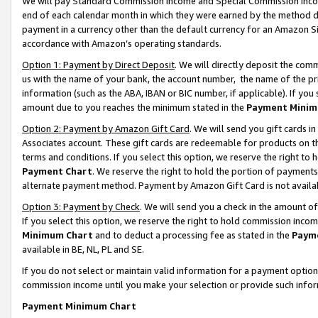
We will pay Standard Commission Income and Special Commission Incom
end of each calendar month in which they were earned by the method de
payment in a currency other than the default currency for an Amazon Sit
accordance with Amazon’s operating standards.
Option 1: Payment by Direct Deposit
. We will directly deposit the co
us with the name of your bank, the account number, the name of the pr
information (such as the ABA, IBAN or BIC number, if applicable). If you 
amount due to you reaches the minimum stated in the
Payment Minim
Option 2: Payment by Amazon Gift Card
. We will send you gift cards 
Associates account. These gift cards are redeemable for products on t
terms and conditions. If you select this option, we reserve the right t
Payment Chart
. We reserve the right to hold the portion of payment
alternate payment method. Payment by Amazon Gift Card is not available
Option 3: Payment by Check
. We will send you a check in the amount o
If you select this option, we reserve the right to hold commission inco
Minimum Chart
and to deduct a processing fee as stated in the
Paym
available in BE, NL, PL and SE.
If you do not select or maintain valid information for a payment opti
commission income until you make your selection or provide such info
Payment Minimum Chart