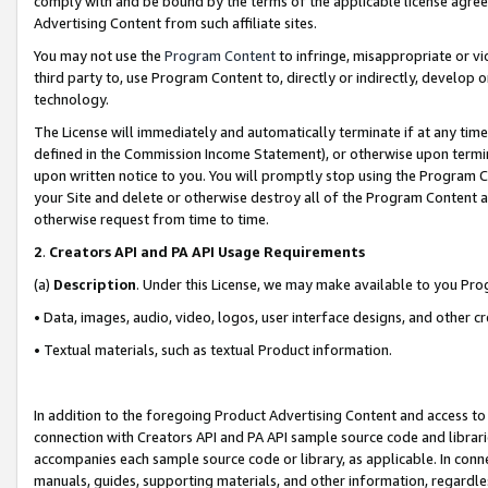
comply with and be bound by the terms of the applicable license agreem
Advertising Content from such affiliate sites.
You may not use the
Program Content
to infringe, misappropriate or vio
third party to, use Program Content to, directly or indirectly, develo
technology.
The License will immediately and automatically terminate if at any ti
defined in the Commission Income Statement), or otherwise upon termina
upon written notice to you. You will promptly stop using the Program 
your Site and delete or otherwise destroy all of the Program Content 
otherwise request from time to time.
2
.
Creators API and PA API Usage Requirements
(a)
Description
. Under this License, we may make available to you Pr
• Data, images, audio, video, logos, user interface designs, and other c
• Textual materials, such as textual Product information.
In addition to the foregoing Product Advertising Content and access to
connection with Creators API and PA API sample source code and librarie
accompanies each sample source code or library, as applicable. In conne
manuals, guides, supporting materials, and other information, regardless