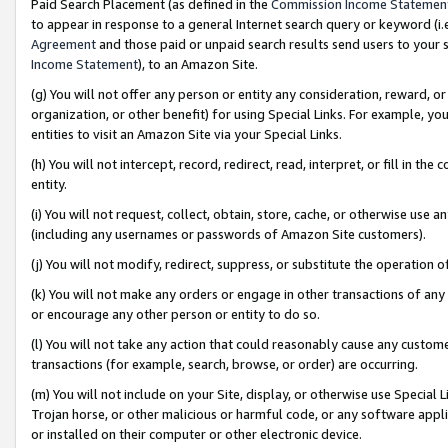
Paid Search Placement (as defined in the
Commission Income Statemen
to appear in response to a general Internet search query or keyword (i.e.
Agreement
and those paid or unpaid search results send users to your sit
Income Statement
), to an Amazon Site.
(g) You will not offer any person or entity any consideration, reward, or
organization, or other benefit) for using Special Links. For example, 
entities to visit an Amazon Site via your Special Links.
(h) You will not intercept, record, redirect, read, interpret, or fill in 
entity.
(i) You will not request, collect, obtain, store, cache, or otherwise us
(including any usernames or passwords of Amazon Site customers).
(j) You will not modify, redirect, suppress, or substitute the operation 
(k) You will not make any orders or engage in other transactions of any 
or encourage any other person or entity to do so.
(l) You will not take any action that could reasonably cause any custome
transactions (for example, search, browse, or order) are occurring.
(m) You will not include on your Site, display, or otherwise use Specia
Trojan horse, or other malicious or harmful code, or any software app
or installed on their computer or other electronic device.