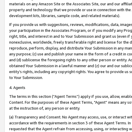
materials on any Amazon Site or the Associates Site, our and our affili
property and technology that we provide or use in connection with the
development kits, libraries, sample code, and related materials).
If you provide us with suggestions, reviews, modifications, data, image
your participation in the Associates Program, or if you modify any Prog
right, title, and interest in and to Your Submission and grant us (even 
nonexclusive, worldwide, freely transferable right and license for the du
reproduce, perform, display, and distribute Your Submission in any man
any purpose; (c) use and publish your name in the form of a credit in c
and (d) sublicense the foregoing rights to any other person or entity. A
obtained Your Submission in a lawful manner and (z) our and our sublice
entity’s rights, including any copyright rights. You agree to provide us
to Your Submission.
4. Agents
The terms in this section (“Agent Terms”) apply if you use, allow, enab
Content. For the purposes of these Agent Terms, "Agent” means any so
at the instruction of, any person or entity.
(a) Transparency and Consent. No Agent may access, use, or interact with 
accordance with the requirements in section 3 of these Agent Terms. In
requested that the Agent refrain from accessing, using, or interacting