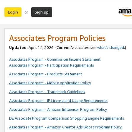
Login
Sign up
or
Associates Program Policies
Updated:
April 14, 2026. (Current Associates, see
what’s changed
.)
Associates Program - Commission Income Statement
Associates Program - Participation Requirements
Associates Program - Products Statement
Associates Program - Mobile Application Policy
Associates Program - Trademark Guidelines
Associates Program - IP License and Usage Requirements
Associates Program - Amazon Influencer Program Policy
DE Associate Program Comparison Shopping Engine Requirements
Associates Program - Amazon Creator Ads Boost Program Policy