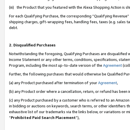
(iii) the Product that you featured with the Alexa Shopping Action is 
For each Qualifying Purchase, the corresponding “Qualifying Revenue” i
shipping charges, gift-wrapping fees, handling fees, taxes (e.g. sales ta
debt.
2. Disqualified Purchases
Notwithstanding the foregoing, Qualifying Purchases are disqualified w
Income Statement or any other terms, conditions, specifications, statem
Program, including the most up-to-date version of the
Agreement
(coll
Further, the following purchases that would otherwise be Qualified Pu
(a) any Product purchased after termination of your
Agreement
,
(b) any Product order where a cancellation, return, or refund has been i
(c) any Product purchased by a customer who is referred to an Amazon 
in bidding or auctions on keywords, search terms, or other identifiers 
exhaustive list of our trademarks via the links below, or variations or 
“
Prohibited Paid Search Placement
”),