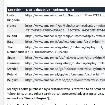
Location
Non-Exhaustive Trademark List
United
https://www.amazon.co.uk/gp/feature.html?ie=UTF8&
Kingdom
France
https://www.amazon.fr/gp/help/customer/display.ht
4317-89F6-E78834F9BA58__SECTION_64DE0ED1D74
Ireland
https://www.amazon.ie/gp/help/customer/display.ht
Italy
https://www.amazon.it/gp/help/customer/display.html
The
https://www.amazon.nl/gp/help/customer/display.html/
Netherlands
ie=UTF8&nodeId=201909280
Spain
https://www.amazon.es/gp/help/customer/display.htm
Germany
https://www.amazon.de/gp/help/customer/display.htm
Sweden
https://www.amazon.se/gp/help/customer/display.htm
Poland
https://www.amazon.pl/gp/help/customer/display.htm
Belgium
https://www.amazon.com.be/gp/help/customer/displa
(d) any Product purchased by a customer who is referred to an Amazon S
Yahoo, Bing, or any other search portal, sponsored advertising service, o
network) (a “
Search Engine
”),