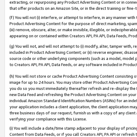
extracting, or repurposing any Product Advertising Content or in connec
that offer products on an Amazon Site, or in the direct training or fin
(f) You will not (i) interfere, or attempt to interfere, in any manner wit
Product Advertising Content for the purpose of direct marketing, spammi
(iii) remove, obscure, alter, or make invisible, illegible, or indecipherab
appearing on or contained within Creators API, PA API, Data Feeds, Prod
(g) You will not, and will not attempt to (i) modify, alter, tamper with,
included in Product Advertising Content; or (ii) reverse engineer, disa
source code or other underlying components (such as a model, model pa
to Creators API, PA API, Data Feeds, or any software included in Produc
(h) You will not store or cache Product Advertising Content consisting 
image for up to 24 hours. You may store other Product Advertising Cont
you do so you must immediately thereafter refresh and re-display the P
new Data Feed and refreshing the Product Advertising Content on your 
individual Amazon Standard Identification Numbers (ASINs) for an indefi
your application includes a client application, the client application m
three business days of our request, furnish us with a copy of any clien
verifying your compliance with this License.
(i) You will include a date/time stamp adjacent to your display of prici
Content from Data Feeds, or if you call Creators API, PA API or refresh