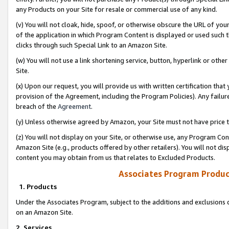
any Products on your Site for resale or commercial use of any kind.
(v) You will not cloak, hide, spoof, or otherwise obscure the URL of your
of the application in which Program Content is displayed or used such 
clicks through such Special Link to an Amazon Site.
(w) You will not use a link shortening service, button, hyperlink or oth
Site.
(x) Upon our request, you will provide us with written certification tha
provision of the Agreement, including the Program Policies). Any failure
breach of the
Agreement
.
(y) Unless otherwise agreed by Amazon, your Site must not have price tr
(z) You will not display on your Site, or otherwise use, any Program Con
Amazon Site (e.g., products offered by other retailers). You will not di
content you may obtain from us that relates to Excluded Products.
Associates Program Produc
1. Products
Under the Associates Program, subject to the additions and exclusions d
on an Amazon Site.
2. Services