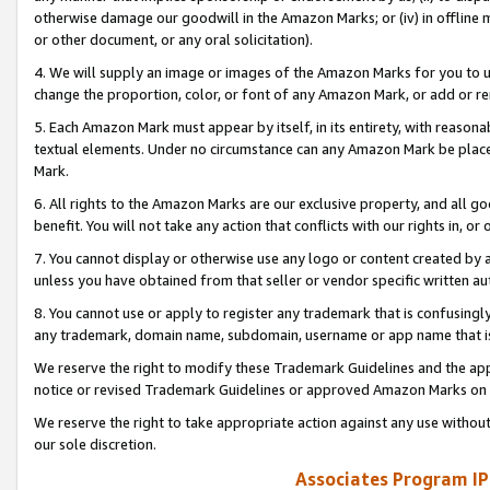
otherwise damage our goodwill in the Amazon Marks; or (iv) in offline ma
or other document, or any oral solicitation).
4. We will supply an image or images of the Amazon Marks for you to 
change the proportion, color, or font of any Amazon Mark, or add or
5. Each Amazon Mark must appear by itself, in its entirety, with reason
textual elements. Under no circumstance can any Amazon Mark be placed
Mark.
6. All rights to the Amazon Marks are our exclusive property, and all 
benefit. You will not take any action that conflicts with our rights in, 
7. You cannot display or otherwise use any logo or content created by a
unless you have obtained from that seller or vendor specific written au
8. You cannot use or apply to register any trademark that is confusingly
any trademark, domain name, subdomain, username or app name that is 
We reserve the right to modify these Trademark Guidelines and the app
notice or revised Trademark Guidelines or approved Amazon Marks on t
We reserve the right to take appropriate action against any use without
our sole discretion.
Associates Program IP