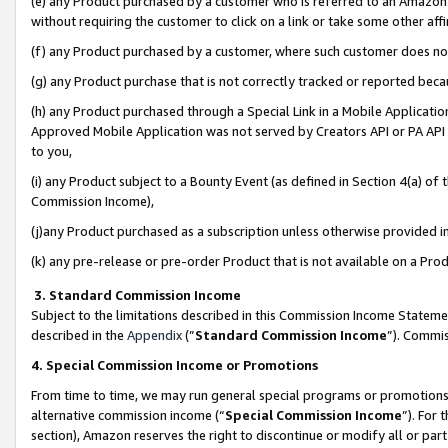
(e) any Product purchased by a customer who is referred to an Amazon Si
without requiring the customer to click on a link or take some other affi
(f) any Product purchased by a customer, where such customer does no
(g) any Product purchase that is not correctly tracked or reported bec
(h) any Product purchased through a Special Link in a Mobile Applicatio
Approved Mobile Application was not served by Creators API or PA API (
to you,
(i) any Product subject to a Bounty Event (as defined in Section 4(a) o
Commission Income),
(j)any Product purchased as a subscription unless otherwise provided 
(k) any pre-release or pre-order Product that is not available on a Prod
3. Standard Commission Income
Subject to the limitations described in this Commission Income Statem
described in the
Appendix
(”
Standard Commission Income
”). Commis
4. Special Commission Income or Promotions
From time to time, we may run general special programs or promotions 
alternative commission income (“
Special Commission Income
”). For
section), Amazon reserves the right to discontinue or modify all or par