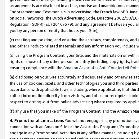
arrangements are disclosed in a clear, concise and unambiguous manner 
Endorsement and Testimonials in Advertising, the French law of 9 June
on social networks, the Dutch Advertising Code, Directive 2002/58/EC 
Regulation (GDPR) (EU) 2016/679), and any agreement between you and 
you by any person or entity that hosts your Site),
(c) creating and posting, and ensuring the accuracy, completeness, and 
and other Product-related materials and any information you include wit
(d) using the Program Content, your Site, and the materials on or within
rights or those of any other person or entity (including copyrights, trad
ensuring compliance with the
Amazon Associates Anti-Counterfeit Polic
(e) disclosing on your Site accurately and adequately and otherwise sat
the use of cookies, pixels, and other technologies you and third parties
accordance with applicable laws, including, where applicable, that thir
collect information directly from visitors, and place or recognize cooki
respect to opting-out from online advertising where required by appli
(f) any use that you make of the Program Content, and the Amazon Mar
4. Promotional Limitations
You will not engage in any promotional, ma
connection with an Amazon Site or the Associates Program (“Promotional
engage in any Promotional Activities in any offline manner, including by
any Program Content, or any Special Link in connection with any printed 