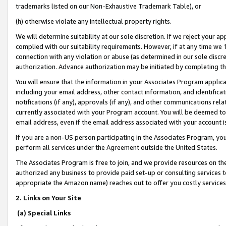
trademarks listed on our Non-Exhaustive Trademark Table), or
(h) otherwise violate any intellectual property rights.
We will determine suitability at our sole discretion. If we reject your 
complied with our suitability requirements. However, if at any time we 1
connection with any violation or abuse (as determined in our sole disc
authorization. Advance authorization may be initiated by completing t
You will ensure that the information in your Associates Program applic
including your email address, other contact information, and identifica
notifications (if any), approvals (if any), and other communications re
currently associated with your Program account. You will be deemed to 
email address, even if the email address associated with your account i
If you are a non-US person participating in the Associates Program, you
perform all services under the Agreement outside the United States.
The Associates Program is free to join, and we provide resources on th
authorized any business to provide paid set-up or consulting services t
appropriate the Amazon name) reaches out to offer you costly services
2. Links on Your Site
(a) Special Links