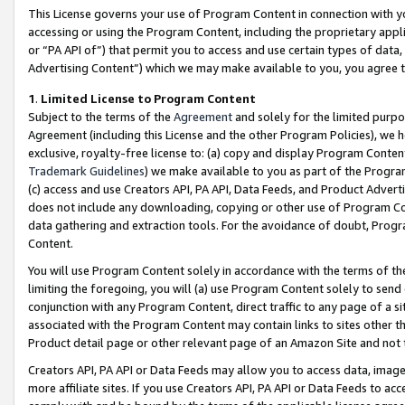
This License governs your use of Program Content in connection with yo
accessing or using the Program Content, including the proprietary appli
or “PA API of”) that permit you to access and use certain types of data
Advertising Content”) which we may make available to you, you agree t
1
.
Limited License to Program Content
Subject to the terms of the
Agreement
and solely for the limited purpo
Agreement (including this License and the other Program Policies), we 
exclusive, royalty-free license to: (a) copy and display Program Conten
Trademark Guidelines
) we make available to you as part of the Progra
(c) access and use Creators API, PA API, Data Feeds, and Product Adverti
does not include any downloading, copying or other use of Program Conte
data gathering and extraction tools. For the avoidance of doubt, Progr
Content.
You will use Program Content solely in accordance with the terms of t
limiting the foregoing, you will (a) use Program Content solely to send
conjunction with any Program Content, direct traffic to any page of a si
associated with the Program Content may contain links to sites other t
Product detail page or other relevant page of an Amazon Site and not 
Creators API, PA API or Data Feeds may allow you to access data, image
more affiliate sites. If you use Creators API, PA API or Data Feeds to ac