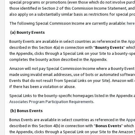
special programs or promotions (even those which do not involve purcha
those identified in Section 2 of this Commission Income Statement, an
also apply on a substantially similar basis as restrictions for special 
The following Special Commission Income are currently available:
here
(a) Bounty Events
Bounty Events are available in select countries as referenced in the
App
described in this Section 4(a) in connection with “
Bounty Events
” whic
the Appendix, clicks through a Special Link on your Site to a bounty-s
completes the bounty action described in the Appendix.
Amazon will not pay Special Commission Income where a Bounty Event ha
made using invalid email addresses, use of bots or automated software
Events that do not result from Special Links on your Site). Amazon will 
if there has been a violation or abuse.
Special Links to the bounty-specific homepages listed in the Appendix 
Associates Program Participation Requirements
.
(b) Bonus Events
Bonus Events are available in select countries as referenced in the
Appe
described in this Section 4(b) in connection with “
Bonus Events
” which
the Appendix, clicks through a Special Link on your Site to the Amazon 