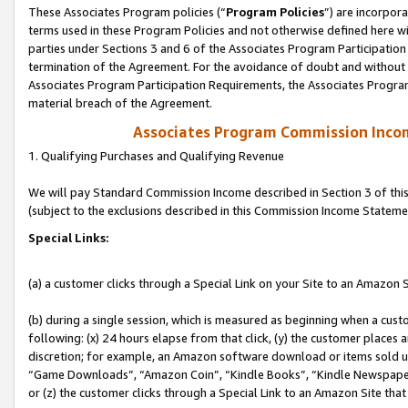
These Associates Program policies (“
Program Policies
”) are incorpor
terms used in these Program Policies and not otherwise defined here wil
parties under Sections 3 and 6 of the Associates Program Participation
termination of the Agreement. For the avoidance of doubt and without l
Associates Program Participation Requirements, the Associates Program
material breach of the Agreement.
Associates Program Commission Inco
1. Qualifying Purchases and Qualifying Revenue
We will pay Standard Commission Income described in Section 3 of thi
(subject to the exclusions described in this Commission Income Stateme
Special Links:
(a) a customer clicks through a Special Link on your Site to an Amazon S
(b) during a single session, which is measured as beginning when a custo
following: (x) 24 hours elapse from that click, (y) the customer places 
discretion; for example, an Amazon software download or items sold 
“Game Downloads”, “Amazon Coin”, “Kindle Books”, “Kindle Newspapers”
or (z) the customer clicks through a Special Link to an Amazon Site that