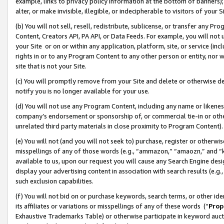
example, links to privacy policy information at the bottom of banners);
alter, or make invisible, illegible, or indecipherable to visitors of your 
(b) You will not sell, resell, redistribute, sublicense, or transfer any 
Content, Creators API, PA API, or Data Feeds. For example, you will not 
your Site or on or within any application, platform, site, or service (in
rights in or to any Program Content to any other person or entity, nor wi
site that is not your Site.
(c) You will promptly remove from your Site and delete or otherwise d
notify you is no longer available for your use.
(d) You will not use any Program Content, including any name or likene
company’s endorsement or sponsorship of, or commercial tie-in or other 
unrelated third party materials in close proximity to Program Content)
(e) You will not (and you will not seek to) purchase, register or otherw
misspellings of any of those words (e.g., “ammazon,” “amaozn,” and “kin
available to us, upon our request you will cause any Search Engine de
display your advertising content in association with search results (e.
such exclusion capabilities.
(f) You will not bid on or purchase keywords, search terms, or other id
its affiliates or variations or misspellings of any of these words (“
Prop
Exhaustive Trademarks Table) or otherwise participate in keyword aucti