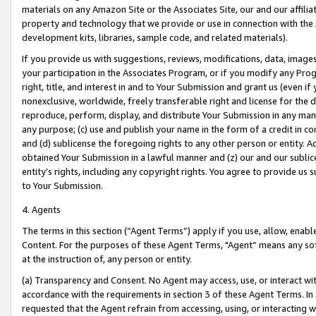
materials on any Amazon Site or the Associates Site, our and our affili
property and technology that we provide or use in connection with the
development kits, libraries, sample code, and related materials).
If you provide us with suggestions, reviews, modifications, data, image
your participation in the Associates Program, or if you modify any Prog
right, title, and interest in and to Your Submission and grant us (even 
nonexclusive, worldwide, freely transferable right and license for the du
reproduce, perform, display, and distribute Your Submission in any man
any purpose; (c) use and publish your name in the form of a credit in c
and (d) sublicense the foregoing rights to any other person or entity. A
obtained Your Submission in a lawful manner and (z) our and our sublice
entity’s rights, including any copyright rights. You agree to provide us
to Your Submission.
4. Agents
The terms in this section (“Agent Terms”) apply if you use, allow, enab
Content. For the purposes of these Agent Terms, "Agent” means any so
at the instruction of, any person or entity.
(a) Transparency and Consent. No Agent may access, use, or interact with 
accordance with the requirements in section 3 of these Agent Terms. In
requested that the Agent refrain from accessing, using, or interacting