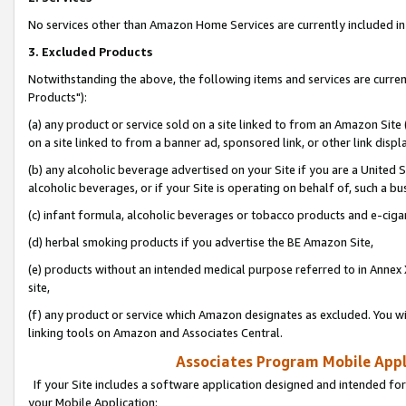
No services other than Amazon Home Services are currently included in 
3. Excluded Products
Notwithstanding the above, the following items and services are curre
Products"):
(a) any product or service sold on a site linked to from an Amazon Site
on a site linked to from a banner ad, sponsored link, or other link disp
(b) any alcoholic beverage advertised on your Site if you are a United 
alcoholic beverages, or if your Site is operating on behalf of, such a bu
(c) infant formula, alcoholic beverages or tobacco products and e-ciga
(d) herbal smoking products if you advertise the BE Amazon Site,
(e) products without an intended medical purpose referred to in Annex 
site,
(f) any product or service which Amazon designates as excluded. You will 
linking tools on Amazon and Associates Central.
Associates Program Mobile Appli
If your Site includes a software application designed and intended for
your Mobile Application: