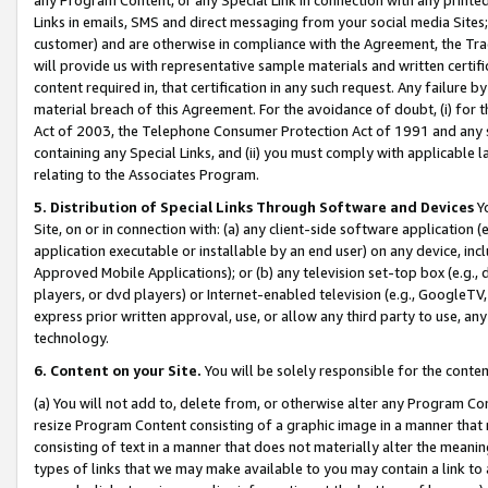
Links in emails, SMS and direct messaging from your social media Sites; 
customer) and are otherwise in compliance with the Agreement, the Tr
will provide us with representative sample materials and written certif
content required in, that certification in any such request. Any failure b
material breach of this Agreement. For the avoidance of doubt, (i) for
Act of 2003, the Telephone Consumer Protection Act of 1991 and any si
containing any Special Links, and (ii) you must comply with applicable
relating to the Associates Program.
5. Distribution of Special Links Through Software and Devices
Yo
Site, on or in connection with: (a) any client-side software application 
application executable or installable by an end user) on any device, in
Approved Mobile Applications); or (b) any television set-top box (e.g., 
players, or dvd players) or Internet-enabled television (e.g., GoogleTV, 
express prior written approval, use, or allow any third party to use, 
technology.
6. Content on your Site.
You will be solely responsible for the conten
(a) You will not add to, delete from, or otherwise alter any Program Co
resize Program Content consisting of a graphic image in a manner that
consisting of text in a manner that does not materially alter the meanin
types of links that we may make available to you may contain a link to 