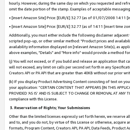
hourly. However, during the same day on which you requested and refre
omit the date portion of the stamp. Examples of acceptable messaging
• [insert Amazon Site] Price: [EUR/£] 32.77 (as of 01/07/2008 14:11 [in
• [insert Amazon Site] Price: [EUR/£] 32.77 (as of 14:11 [insert time zo
Additionally, you must either include the following disclaimer adjacent t
scripted pop-up, or other similar method: "Product prices and availabil
availability information displayed on [relevant Amazon Site(s), as appli
above examples, "Details" and "More info" would provide a method for 
(j) You will not exceed, or if you build and release an application that c
will not exceed, any limit on calls per second set forth in any Specifica
Creators API or PA API that are greater than 40KB without our prior wr
(k) If you display Product Advertising Content consisting of text on your
your application: “CERTAIN CONTENT THAT APPEARS [IN THIS APPLIC
PROVIDED ‘AS IS’ AND IS SUBJECT TO CHANGE OR REMOVAL AT ANY TIME.”
compliance with this License.
3.
Reservation of Rights; Your Submissions
Other than the limited licenses expressly set forth herein, we reserve all 
and to, and you do not, by virtue of this License or otherwise, acquire an
formats, Program Content, Creators API, PA API, Data Feeds, Product 