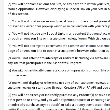
(n) You will not frame an Amazon Site, or any part of it, within your Sit
Mobile Application. However, displaying a Special Link on your Site in a
of this section.
(o) You will not post or serve any Special Links or other content prom
or layer ads, except for pop-up windows in conjunction with your Site 
(p) You will not include any Special Links in any content that you place
through an Amazon Site or in a customer review, forum, Wish List, gui
(q) You will not attempt to circumvent the
Commission Income Stateme
page of an Amazon Site to open in a customer’s browser other than as a 
(r) You will not attempt to intercept or redirect (including via softwar
any site that participates in the Associates Program.
(s) You will not artificially generate clicks or impressions on your Si
or otherwise.
(t) You will not display or otherwise use any of our customer reviews or 
customer review or star rating through Creators API or PA API and you 
(u) You will not directly or indirectly purchase any Product(s) or take a
other person or entity, and you will not permit, request or encourage an
or indirectly purchase any Product(s) or take a Bounty Event action thro
entity. Further, you will not purchase any Product(s) through Special Li