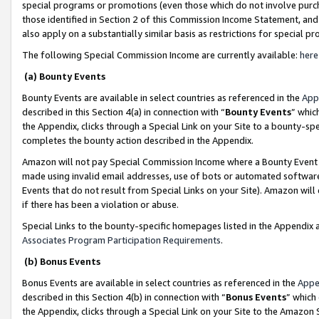
special programs or promotions (even those which do not involve purcha
those identified in Section 2 of this Commission Income Statement, an
also apply on a substantially similar basis as restrictions for special 
The following Special Commission Income are currently available:
here
(a) Bounty Events
Bounty Events are available in select countries as referenced in the
App
described in this Section 4(a) in connection with “
Bounty Events
” whic
the Appendix, clicks through a Special Link on your Site to a bounty-s
completes the bounty action described in the Appendix.
Amazon will not pay Special Commission Income where a Bounty Event ha
made using invalid email addresses, use of bots or automated software
Events that do not result from Special Links on your Site). Amazon will 
if there has been a violation or abuse.
Special Links to the bounty-specific homepages listed in the Appendix 
Associates Program Participation Requirements
.
(b) Bonus Events
Bonus Events are available in select countries as referenced in the
Appe
described in this Section 4(b) in connection with “
Bonus Events
” which
the Appendix, clicks through a Special Link on your Site to the Amazon 