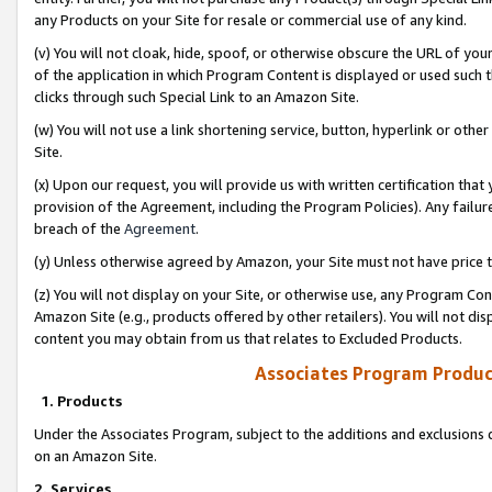
any Products on your Site for resale or commercial use of any kind.
(v) You will not cloak, hide, spoof, or otherwise obscure the URL of your
of the application in which Program Content is displayed or used such 
clicks through such Special Link to an Amazon Site.
(w) You will not use a link shortening service, button, hyperlink or oth
Site.
(x) Upon our request, you will provide us with written certification tha
provision of the Agreement, including the Program Policies). Any failure
breach of the
Agreement
.
(y) Unless otherwise agreed by Amazon, your Site must not have price tr
(z) You will not display on your Site, or otherwise use, any Program Con
Amazon Site (e.g., products offered by other retailers). You will not di
content you may obtain from us that relates to Excluded Products.
Associates Program Produc
1. Products
Under the Associates Program, subject to the additions and exclusions d
on an Amazon Site.
2. Services