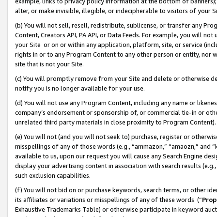
example, links to privacy policy information at the bottom of banners);
alter, or make invisible, illegible, or indecipherable to visitors of your 
(b) You will not sell, resell, redistribute, sublicense, or transfer any 
Content, Creators API, PA API, or Data Feeds. For example, you will not 
your Site or on or within any application, platform, site, or service (in
rights in or to any Program Content to any other person or entity, nor wi
site that is not your Site.
(c) You will promptly remove from your Site and delete or otherwise d
notify you is no longer available for your use.
(d) You will not use any Program Content, including any name or likene
company’s endorsement or sponsorship of, or commercial tie-in or other 
unrelated third party materials in close proximity to Program Content)
(e) You will not (and you will not seek to) purchase, register or otherw
misspellings of any of those words (e.g., “ammazon,” “amaozn,” and “kin
available to us, upon our request you will cause any Search Engine de
display your advertising content in association with search results (e.
such exclusion capabilities.
(f) You will not bid on or purchase keywords, search terms, or other id
its affiliates or variations or misspellings of any of these words (“
Prop
Exhaustive Trademarks Table) or otherwise participate in keyword aucti