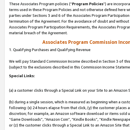
These Associates Program policies (“
Program Policies
”) are incorpor
terms used in these Program Policies and not otherwise defined here wil
parties under Sections 3 and 6 of the Associates Program Participation
termination of the Agreement. For the avoidance of doubt and without l
Associates Program Participation Requirements, the Associates Program
material breach of the Agreement.
Associates Program Commission Inco
1. Qualifying Purchases and Qualifying Revenue
We will pay Standard Commission Income described in Section 3 of thi
(subject to the exclusions described in this Commission Income Stateme
Special Links:
(a) a customer clicks through a Special Link on your Site to an Amazon S
(b) during a single session, which is measured as beginning when a custo
following: (x) 24 hours elapse from that click, (y) the customer places 
discretion; for example, an Amazon software download or items sold 
“Game Downloads”, “Amazon Coin”, “Kindle Books”, “Kindle Newspapers”
or (z) the customer clicks through a Special Link to an Amazon Site that