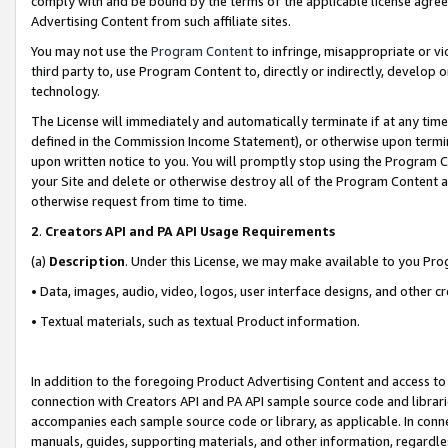
comply with and be bound by the terms of the applicable license agreem
Advertising Content from such affiliate sites.
You may not use the
Program Content
to infringe, misappropriate or vio
third party to, use Program Content to, directly or indirectly, develo
technology.
The License will immediately and automatically terminate if at any ti
defined in the Commission Income Statement), or otherwise upon termina
upon written notice to you. You will promptly stop using the Program 
your Site and delete or otherwise destroy all of the Program Content 
otherwise request from time to time.
2
.
Creators API and PA API Usage Requirements
(a)
Description
. Under this License, we may make available to you Pr
• Data, images, audio, video, logos, user interface designs, and other c
• Textual materials, such as textual Product information.
In addition to the foregoing Product Advertising Content and access to
connection with Creators API and PA API sample source code and librarie
accompanies each sample source code or library, as applicable. In conne
manuals, guides, supporting materials, and other information, regardless