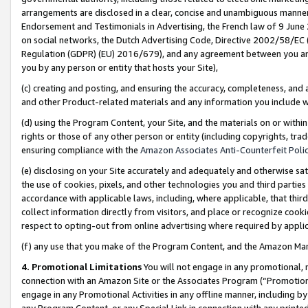
arrangements are disclosed in a clear, concise and unambiguous manner 
Endorsement and Testimonials in Advertising, the French law of 9 June
on social networks, the Dutch Advertising Code, Directive 2002/58/EC 
Regulation (GDPR) (EU) 2016/679), and any agreement between you and 
you by any person or entity that hosts your Site),
(c) creating and posting, and ensuring the accuracy, completeness, and 
and other Product-related materials and any information you include wit
(d) using the Program Content, your Site, and the materials on or within
rights or those of any other person or entity (including copyrights, trad
ensuring compliance with the
Amazon Associates Anti-Counterfeit Polic
(e) disclosing on your Site accurately and adequately and otherwise sat
the use of cookies, pixels, and other technologies you and third parties
accordance with applicable laws, including, where applicable, that thir
collect information directly from visitors, and place or recognize cooki
respect to opting-out from online advertising where required by appli
(f) any use that you make of the Program Content, and the Amazon Mar
4. Promotional Limitations
You will not engage in any promotional, ma
connection with an Amazon Site or the Associates Program (“Promotional
engage in any Promotional Activities in any offline manner, including by
any Program Content, or any Special Link in connection with any printed 