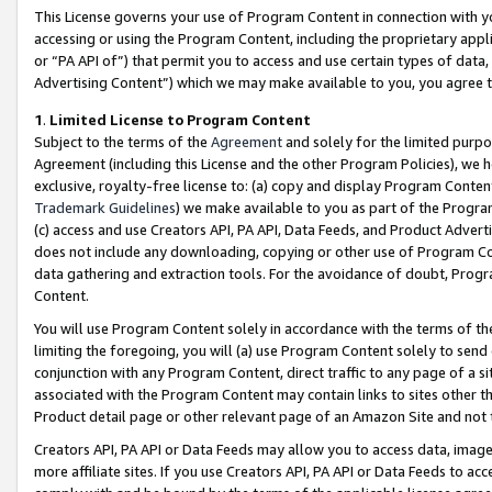
This License governs your use of Program Content in connection with yo
accessing or using the Program Content, including the proprietary appli
or “PA API of”) that permit you to access and use certain types of data
Advertising Content”) which we may make available to you, you agree t
1
.
Limited License to Program Content
Subject to the terms of the
Agreement
and solely for the limited purpo
Agreement (including this License and the other Program Policies), we 
exclusive, royalty-free license to: (a) copy and display Program Conten
Trademark Guidelines
) we make available to you as part of the Progra
(c) access and use Creators API, PA API, Data Feeds, and Product Adverti
does not include any downloading, copying or other use of Program Conte
data gathering and extraction tools. For the avoidance of doubt, Progr
Content.
You will use Program Content solely in accordance with the terms of t
limiting the foregoing, you will (a) use Program Content solely to send
conjunction with any Program Content, direct traffic to any page of a si
associated with the Program Content may contain links to sites other t
Product detail page or other relevant page of an Amazon Site and not 
Creators API, PA API or Data Feeds may allow you to access data, image
more affiliate sites. If you use Creators API, PA API or Data Feeds to ac