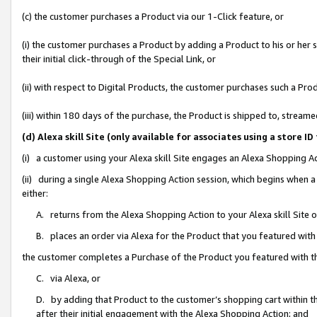
(c) the customer purchases a Product via our 1-Click feature, or
(i) the customer purchases a Product by adding a Product to his or her
their initial click-through of the Special Link, or
(ii) with respect to Digital Products, the customer purchases such a P
(iii) within 180 days of the purchase, the Product is shipped to, stre
(d) Alexa skill Site (only available for associates using a stor
(i) a customer using your Alexa skill Site engages an Alexa Shopping A
(ii) during a single Alexa Shopping Action session, which begins when
either:
A. returns from the Alexa Shopping Action to your Alexa skill Site 
B. places an order via Alexa for the Product that you featured with
the customer completes a Purchase of the Product you featured with t
C. via Alexa, or
D. by adding that Product to the customer’s shopping cart within th
after their initial engagement with the Alexa Shopping Action; and