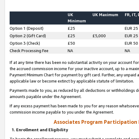
UK
UK Maximum
FR, IT,
Minimum
Option 1 (Deposit)
£25
EUR 25
Option 2 (Gift Card)
£25
£5,000
EUR 25
Option 3 (Check)
£50
EUR 50
Check Processing Fee
NA
NA
If at any time there has been no substantial activity on your account for 
the accrued commission income for your inactive account, up to a max
Payment Minimum Chart for payment by gift card. Further, any unpaid 
applicable law or become extinct by applicable statute of limitation.
Payments made to you, as reduced by all deductions or withholdings de
amounts payable under the Agreement.
If any excess payment has been made to you for any reason whatsoever,
commission income payable to you under the Agreement.
Associates Program Participation
1. Enrollment and Eligibility
To begin the enrollment process, you must submit a complete and accur