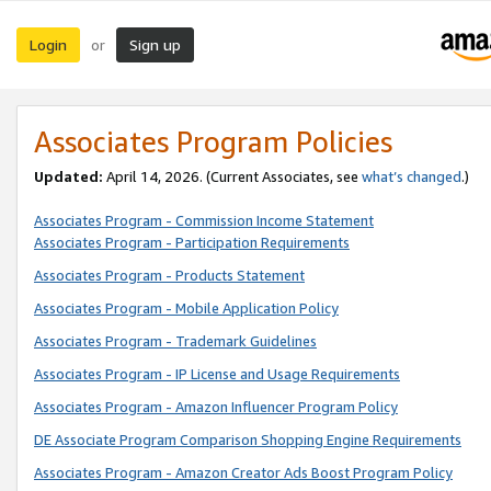
Login
Sign up
or
Associates Program Policies
Updated:
April 14, 2026. (Current Associates, see
what’s changed
.)
Associates Program - Commission Income Statement
Associates Program - Participation Requirements
Associates Program - Products Statement
Associates Program - Mobile Application Policy
Associates Program - Trademark Guidelines
Associates Program - IP License and Usage Requirements
Associates Program - Amazon Influencer Program Policy
DE Associate Program Comparison Shopping Engine Requirements
Associates Program - Amazon Creator Ads Boost Program Policy