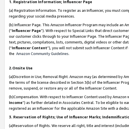
1. Registration Information; Influencer Page
(a) Registration Information. To register as an Influencer, you must co
regarding your social media presences.
(b) Influencer Page. This Amazon Influencer Program may include an A
(“
Influencer Page
”). With respect to Special Links that direct custom
our customer clicks through to your Influencer Page. The Influencer Pag
text, pictures, compilations, lists, comments, digital videos or other
(“
Influencer Content
”), you will not submit such Influencer Content if
the
Amazon Community Guidelines
.
2.Onsite Use
(a)Discretion in Use; Removal Right. Amazon may (as determined by Amazo
the terms of the license described in Section 3(b) of the Influencer Prog
remove, suspend, or restore any or all of the Influencer Content.
(b)Compensation. With respect to Influencer Content used by Amazon wi
Income
”) as further detailed in Associates Central. To be eligible t
registered as an Influencer for the applicable Amazon Site with a dedic
3. Reservation of Rights; Use of Influencer Marks; Indemnificati
(a)Reservation of Rights. We reserve all right, title and interest (includ