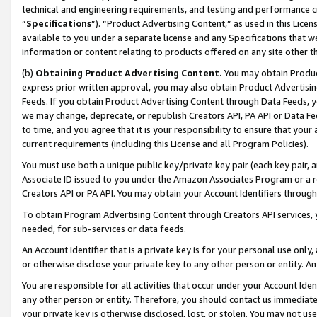
technical and engineering requirements, and testing and performance cri
“
Specifications
”). “Product Advertising Content,” as used in this Lic
available to you under a separate license and any Specifications that we
information or content relating to products offered on any site other 
(b)
Obtaining Product Advertising Content.
You may obtain Product
express prior written approval, you may also obtain Product Advertisi
Feeds. If you obtain Product Advertising Content through Data Feeds, yo
we may change, deprecate, or republish Creators API, PA API or Data Fee
to time, and you agree that it is your responsibility to ensure that your
current requirements (including this License and all Program Policies).
You must use both a unique public key/private key pair (each key pair, a
Associate ID issued to you under the Amazon Associates Program or a r
Creators API or PA API. You may obtain your Account Identifiers through
To obtain Program Advertising Content through Creators API services, y
needed, for sub-services or data feeds.
An Account Identifier that is a private key is for your personal use only,
or otherwise disclose your private key to any other person or entity. An A
You are responsible for all activities that occur under your Account Ide
any other person or entity. Therefore, you should contact us immediate
your private key is otherwise disclosed, lost, or stolen. You may not u