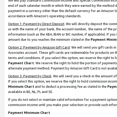
We will pay Standard Commission Income and Special Commission Incom
end of each calendar month in which they were earned by the method de
payment in a currency other than the default currency for an Amazon Sit
accordance with Amazon’s operating standards.
Option 1: Payment by Direct Deposit
. We will directly deposit the co
us with the name of your bank, the account number, the name of the pr
information (such as the ABA, IBAN or BIC number, if applicable). If you 
amount due to you reaches the minimum stated in the
Payment Minim
Option 2: Payment by Amazon Gift Card
. We will send you gift cards 
Associates account. These gift cards are redeemable for products on t
terms and conditions. If you select this option, we reserve the right t
Payment Chart
. We reserve the right to hold the portion of payment
alternate payment method. Payment by Amazon Gift Card is not available
Option 3: Payment by Check
. We will send you a check in the amount o
If you select this option, we reserve the right to hold commission inco
Minimum Chart
and to deduct a processing fee as stated in the
Paym
available in BE, NL, PL and SE.
If you do not select or maintain valid information for a payment opti
commission income until you make your selection or provide such info
Payment Minimum Chart