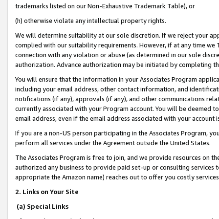
trademarks listed on our Non-Exhaustive Trademark Table), or
(h) otherwise violate any intellectual property rights.
We will determine suitability at our sole discretion. If we reject your 
complied with our suitability requirements. However, if at any time we 1
connection with any violation or abuse (as determined in our sole disc
authorization. Advance authorization may be initiated by completing t
You will ensure that the information in your Associates Program applic
including your email address, other contact information, and identifica
notifications (if any), approvals (if any), and other communications re
currently associated with your Program account. You will be deemed to 
email address, even if the email address associated with your account i
If you are a non-US person participating in the Associates Program, you
perform all services under the Agreement outside the United States.
The Associates Program is free to join, and we provide resources on th
authorized any business to provide paid set-up or consulting services t
appropriate the Amazon name) reaches out to offer you costly services
2. Links on Your Site
(a) Special Links