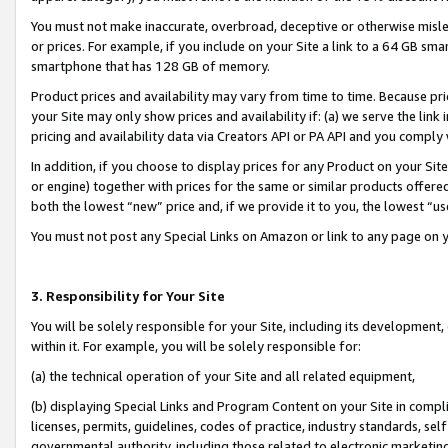
You must not make inaccurate, overbroad, deceptive or otherwise misle
or prices. For example, if you include on your Site a link to a 64 GB sm
smartphone that has 128 GB of memory.
Product prices and availability may vary from time to time. Because pri
your Site may only show prices and availability if: (a) we serve the link 
pricing and availability data via Creators API or PA API and you comply
In addition, if you choose to display prices for any Product on your Si
or engine) together with prices for the same or similar products offer
both the lowest “new” price and, if we provide it to you, the lowest “u
You must not post any Special Links on Amazon or link to any page on 
3. Responsibility for Your Site
You will be solely responsible for your Site, including its development
within it. For example, you will be solely responsible for:
(a) the technical operation of your Site and all related equipment,
(b) displaying Special Links and Program Content on your Site in compl
licenses, permits, guidelines, codes of practice, industry standards, se
governmental authority, including those related to electronic marketin