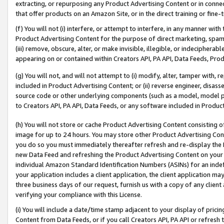
extracting, or repurposing any Product Advertising Content or in connec
that offer products on an Amazon Site, or in the direct training or fin
(f) You will not (i) interfere, or attempt to interfere, in any manner wit
Product Advertising Content for the purpose of direct marketing, spammi
(iii) remove, obscure, alter, or make invisible, illegible, or indecipherab
appearing on or contained within Creators API, PA API, Data Feeds, Prod
(g) You will not, and will not attempt to (i) modify, alter, tamper with,
included in Product Advertising Content; or (ii) reverse engineer, disa
source code or other underlying components (such as a model, model pa
to Creators API, PA API, Data Feeds, or any software included in Produc
(h) You will not store or cache Product Advertising Content consisting 
image for up to 24 hours. You may store other Product Advertising Cont
you do so you must immediately thereafter refresh and re-display the P
new Data Feed and refreshing the Product Advertising Content on your 
individual Amazon Standard Identification Numbers (ASINs) for an indefi
your application includes a client application, the client application m
three business days of our request, furnish us with a copy of any clien
verifying your compliance with this License.
(i) You will include a date/time stamp adjacent to your display of prici
Content from Data Feeds, or if you call Creators API, PA API or refresh