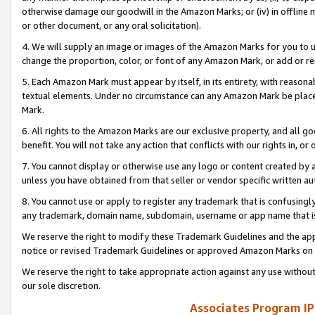
otherwise damage our goodwill in the Amazon Marks; or (iv) in offline ma
or other document, or any oral solicitation).
4. We will supply an image or images of the Amazon Marks for you to 
change the proportion, color, or font of any Amazon Mark, or add or
5. Each Amazon Mark must appear by itself, in its entirety, with reason
textual elements. Under no circumstance can any Amazon Mark be placed
Mark.
6. All rights to the Amazon Marks are our exclusive property, and all 
benefit. You will not take any action that conflicts with our rights in, 
7. You cannot display or otherwise use any logo or content created by a
unless you have obtained from that seller or vendor specific written au
8. You cannot use or apply to register any trademark that is confusingly
any trademark, domain name, subdomain, username or app name that is 
We reserve the right to modify these Trademark Guidelines and the app
notice or revised Trademark Guidelines or approved Amazon Marks on t
We reserve the right to take appropriate action against any use without
our sole discretion.
Associates Program IP