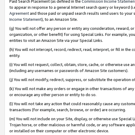
Paid Search Placement (as defined in the
Commission Income Statemen
to appear in response to a general Internet search query or keyword (i.e.
Agreement
and those paid or unpaid search results send users to your sit
Income Statement
), to an Amazon Site.
(g) You will not offer any person or entity any consideration, reward, or
organization, or other benefit) for using Special Links. For example, 
entities to visit an Amazon Site via your Special Links.
(h) You will not intercept, record, redirect, read, interpret, or fill in 
entity.
(i) You will not request, collect, obtain, store, cache, or otherwise us
(including any usernames or passwords of Amazon Site customers).
(j) You will not modify, redirect, suppress, or substitute the operation 
(k) You will not make any orders or engage in other transactions of any 
or encourage any other person or entity to do so.
(l) You will not take any action that could reasonably cause any custome
transactions (for example, search, browse, or order) are occurring.
(m) You will not include on your Site, display, or otherwise use Specia
Trojan horse, or other malicious or harmful code, or any software app
or installed on their computer or other electronic device.