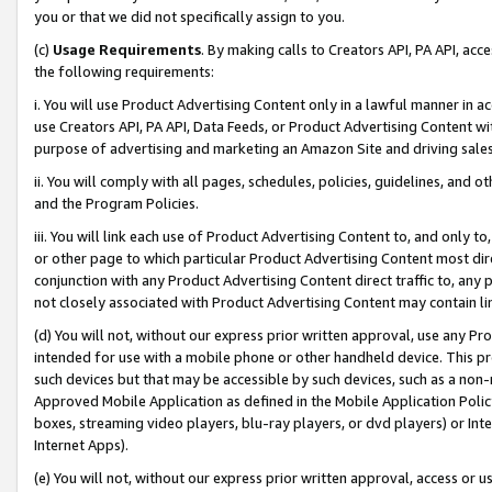
you or that we did not specifically assign to you.
(c)
Usage Requirements
. By making calls to Creators API, PA API, ac
the following requirements:
i. You will use Product Advertising Content only in a lawful manner in a
use Creators API, PA API, Data Feeds, or Product Advertising Content wit
purpose of advertising and marketing an Amazon Site and driving sales
ii. You will comply with all pages, schedules, policies, guidelines, and o
and the Program Policies.
iii. You will link each use of Product Advertising Content to, and only 
or other page to which particular Product Advertising Content most direc
conjunction with any Product Advertising Content direct traffic to, any 
not closely associated with Product Advertising Content may contain lin
(d) You will not, without our express prior written approval, use any Pr
intended for use with a mobile phone or other handheld device. This proh
such devices but that may be accessible by such devices, such as a non-
Approved Mobile Application as defined in the Mobile Application Policy; 
boxes, streaming video players, blu-ray players, or dvd players) or Inte
Internet Apps).
(e) You will not, without our express prior written approval, access or 