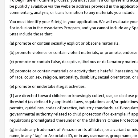
be publicly available via the website address provided in the application
commentary, analysis, or transformation to any materials you include.
You must identify your Site(s) in your application. We will evaluate your 
for inclusion in the Associates Program, and you cannot include any Speci
Sites include those that:
(a) promote or contain sexually explicit or obscene materials,
(b) promote violence or contain violent materials, or promote, endorse 
(c) promote or contain false, deceptive, libelous or defamatory materi
(d) promote or contain materials or activity that is hateful, harassing, h
of race, color, sex, religion, nationality, disability, sexual orientation, or
(e) promote or undertake illegal activities,
(f) are directed toward children or knowingly collect, use, or disclose
threshold (as defined by applicable laws, regulations and/or guidelines);
permits, guidelines, codes of practice, industry standards, self-regulat
governmental authority related to child protection (for example, if app
regulations promulgated thereunder or the Children’s Online Protection
(g) include any trademark of Amazon or its affiliates, or a variant or 
name, in any “tag” or Associates ID, or in any username, group name, or 