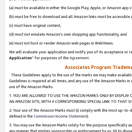
(a) must be available in either the Google Play, Apple, or Amazon app s
(b) must be free to download and all Amazon links must be accessible 
(c) must have original content,
(d) must not emulate Amazon’s own shopping app functionality, and
(e) must not host or render Amazon web pages in WebViews.
We will evaluate your application and notify you of its acceptance or re
Application
” for purposes of the
Agreement
.
Associates Program Trademar
These Guidelines apply to the use of the marks we may make available
Guidelines is required at all times, and any use of the Amazon Marks in 
use of the Amazon Marks.
1. YOU ARE ALLOWED TO USE THE AMAZON MARKS ONLY BY DISPLAY 
AN AMAZON SITE, WITH A CORRESPONDING SPECIAL LINK TO THAT SI
2. Your use of the Amazon Marks must (i) comply with the most up-to-da
defined in the
Commission Income Statement
).
3. You may use the Amazon Marks solely for the purpose specifically a
any manner that implies sponsorship or endorsement by us; (ii) to disparag