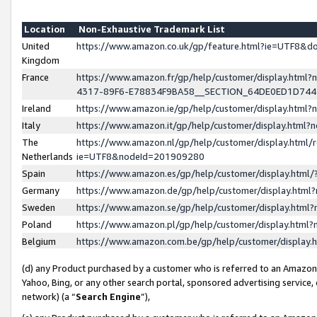
Location
Non-Exhaustive Trademark List
United
https://www.amazon.co.uk/gp/feature.html?ie=UTF8&
Kingdom
France
https://www.amazon.fr/gp/help/customer/display.ht
4317-89F6-E78834F9BA58__SECTION_64DE0ED1D74
Ireland
https://www.amazon.ie/gp/help/customer/display.ht
Italy
https://www.amazon.it/gp/help/customer/display.html
The
https://www.amazon.nl/gp/help/customer/display.html/
Netherlands
ie=UTF8&nodeId=201909280
Spain
https://www.amazon.es/gp/help/customer/display.htm
Germany
https://www.amazon.de/gp/help/customer/display.htm
Sweden
https://www.amazon.se/gp/help/customer/display.htm
Poland
https://www.amazon.pl/gp/help/customer/display.htm
Belgium
https://www.amazon.com.be/gp/help/customer/displa
(d) any Product purchased by a customer who is referred to an Amazon S
Yahoo, Bing, or any other search portal, sponsored advertising service, o
network) (a “
Search Engine
”),