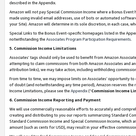
described in the Appendix.
Amazon will not pay Special Commission Income where a Bonus Event has
made using invalid email addresses, use of bots or automated software,
your Site). Amazon will determine in its sole discretion, in each case, w
Special Links to the Bonus Event-specific homepages listed in the Appe
notwithstanding the
Associates Program Participation Requirements
.
5. Commission Income Limitations
Associates’ tags should only be used to benefit from Amazon Associates
attempting to claim commissions from both Amazon Associates and ano
attribution links), we may take action, including withholding commissio
From time to time, we may impose limits on Associates’ opportunity t
of doubt (and notwithstanding any time period), Amazon reserves the ri
Income Limitations, please see the
Appendix
(“
Commission Income Li
6. Commission Income Reporting and Payment
We will use commercially reasonable efforts to accurately and comprehe
creating and distributing to you our reports summarizing Standard C
Standard Commission Income and Special Commission Income, which are 
amount (such as cents for USD), may result in your effective commission 