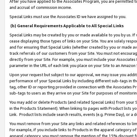
After you have applied to the Associates Program, you are permitted to 
and accrual of commission income.
Special Links must use the Associates ID we have assigned to you.
(b) General Requirements Applicable to All Special Links
Special Links may be created by you or made available to you by us. If 
cease displaying those types of links on your Site. You are solely respo
and for ensuring that Special Links (whether created by you or made av
track referrals of our customers from your Site. You must not encoura
directly from your Site. For example, you must include your Associates
parameter in the URL of each link you place on your Site to an Amazon 
Upon your request but subject to our approval, we may issue you addit
performance of your Special Links by including different sub-tags in t
tag, other ID or reporting provided in connection with the Associates Pr
sub-tags to users as they arrive on your Site for purposes of monitorin
You may add or delete Products (and related Special Links) from your Si
in the Products Statement). When linking to pages with Product lists you
Link. Product lists include search results, events (e.g. Prime Day), or 
You must remove from your Site any links and related references to li
For example, if you include links to Products in the apparel category 
apparel category, you must remove the mention of the 15% discount f