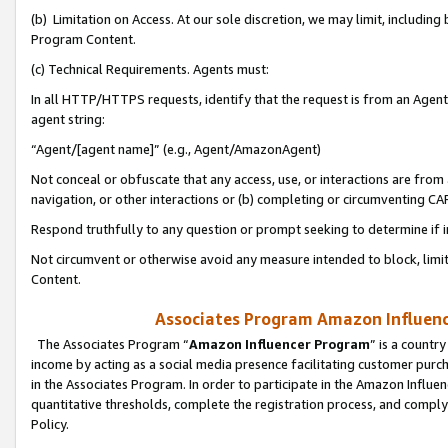
(b) Limitation on Access. At our sole discretion, we may limit, includin
Program Content.
(c) Technical Requirements. Agents must:
In all HTTP/HTTPS requests, identify that the request is from an Agent 
agent string:
“Agent/[agent name]” (e.g., Agent/AmazonAgent)
Not conceal or obfuscate that any access, use, or interactions are fro
navigation, or other interactions or (b) completing or circumventing 
Respond truthfully to any question or prompt seeking to determine if 
Not circumvent or otherwise avoid any measure intended to block, limit
Content.
Associates Program Amazon Influence
The Associates Program “
Amazon Influencer Program
” is a countr
income by acting as a social media presence facilitating customer purc
in the Associates Program. In order to participate in the Amazon Influen
quantitative thresholds, complete the registration process, and comply
Policy.