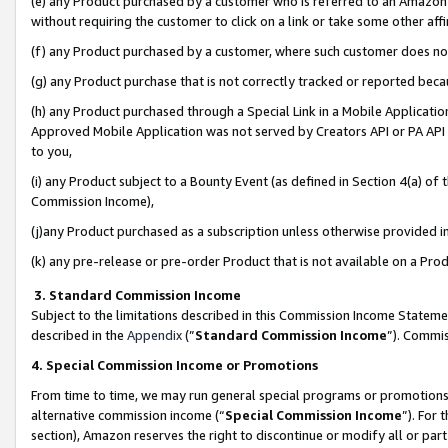
(e) any Product purchased by a customer who is referred to an Amazon Si
without requiring the customer to click on a link or take some other affi
(f) any Product purchased by a customer, where such customer does no
(g) any Product purchase that is not correctly tracked or reported bec
(h) any Product purchased through a Special Link in a Mobile Applicatio
Approved Mobile Application was not served by Creators API or PA API (
to you,
(i) any Product subject to a Bounty Event (as defined in Section 4(a) o
Commission Income),
(j)any Product purchased as a subscription unless otherwise provided 
(k) any pre-release or pre-order Product that is not available on a Prod
3. Standard Commission Income
Subject to the limitations described in this Commission Income Statem
described in the
Appendix
(”
Standard Commission Income
”). Commis
4. Special Commission Income or Promotions
From time to time, we may run general special programs or promotions 
alternative commission income (“
Special Commission Income
”). For
section), Amazon reserves the right to discontinue or modify all or par