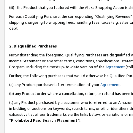
(iii) the Product that you featured with the Alexa Shopping Action is 
For each Qualifying Purchase, the corresponding “Qualifying Revenue” i
shipping charges, gift-wrapping fees, handling fees, taxes (e.g. sales ta
debt.
2. Disqualified Purchases
Notwithstanding the foregoing, Qualifying Purchases are disqualified w
Income Statement or any other terms, conditions, specifications, statem
Program, including the most up-to-date version of the
Agreement
(coll
Further, the following purchases that would otherwise be Qualified Pu
(a) any Product purchased after termination of your
Agreement
,
(b) any Product order where a cancellation, return, or refund has been i
(c) any Product purchased by a customer who is referred to an Amazon 
in bidding or auctions on keywords, search terms, or other identifiers 
exhaustive list of our trademarks via the links below, or variations or 
“
Prohibited Paid Search Placement
”),