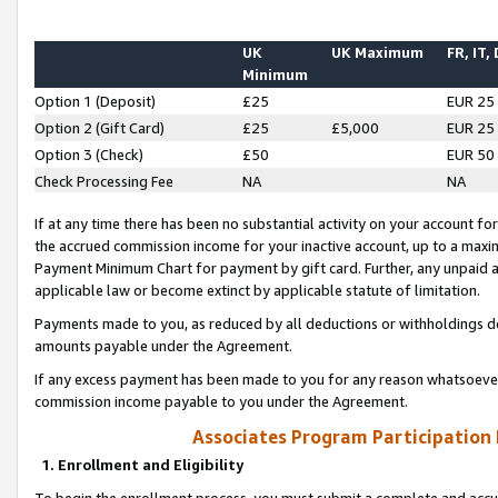
UK
UK Maximum
FR, IT,
Minimum
Option 1 (Deposit)
£25
EUR 25
Option 2 (Gift Card)
£25
£5,000
EUR 25
Option 3 (Check)
£50
EUR 50
Check Processing Fee
NA
NA
If at any time there has been no substantial activity on your account for 
the accrued commission income for your inactive account, up to a max
Payment Minimum Chart for payment by gift card. Further, any unpaid 
applicable law or become extinct by applicable statute of limitation.
Payments made to you, as reduced by all deductions or withholdings de
amounts payable under the Agreement.
If any excess payment has been made to you for any reason whatsoever,
commission income payable to you under the Agreement.
Associates Program Participation
1. Enrollment and Eligibility
To begin the enrollment process, you must submit a complete and accur