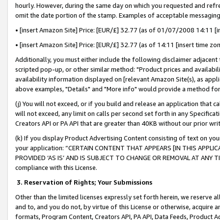
hourly. However, during the same day on which you requested and refre
omit the date portion of the stamp. Examples of acceptable messaging
• [insert Amazon Site] Price: [EUR/£] 32.77 (as of 01/07/2008 14:11 [in
• [insert Amazon Site] Price: [EUR/£] 32.77 (as of 14:11 [insert time zo
Additionally, you must either include the following disclaimer adjacent t
scripted pop-up, or other similar method: "Product prices and availabil
availability information displayed on [relevant Amazon Site(s), as appli
above examples, "Details" and "More info" would provide a method for 
(j) You will not exceed, or if you build and release an application that c
will not exceed, any limit on calls per second set forth in any Specifica
Creators API or PA API that are greater than 40KB without our prior wr
(k) If you display Product Advertising Content consisting of text on your
your application: “CERTAIN CONTENT THAT APPEARS [IN THIS APPLIC
PROVIDED ‘AS IS’ AND IS SUBJECT TO CHANGE OR REMOVAL AT ANY TIME.”
compliance with this License.
3.
Reservation of Rights; Your Submissions
Other than the limited licenses expressly set forth herein, we reserve all 
and to, and you do not, by virtue of this License or otherwise, acquire an
formats, Program Content, Creators API, PA API, Data Feeds, Product 