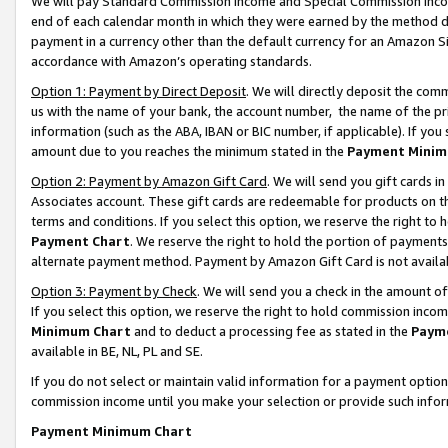
We will pay Standard Commission Income and Special Commission Incom
end of each calendar month in which they were earned by the method de
payment in a currency other than the default currency for an Amazon Sit
accordance with Amazon’s operating standards.
Option 1: Payment by Direct Deposit
. We will directly deposit the co
us with the name of your bank, the account number, the name of the pr
information (such as the ABA, IBAN or BIC number, if applicable). If you 
amount due to you reaches the minimum stated in the
Payment Minim
Option 2: Payment by Amazon Gift Card
. We will send you gift cards 
Associates account. These gift cards are redeemable for products on t
terms and conditions. If you select this option, we reserve the right t
Payment Chart
. We reserve the right to hold the portion of payment
alternate payment method. Payment by Amazon Gift Card is not available
Option 3: Payment by Check
. We will send you a check in the amount o
If you select this option, we reserve the right to hold commission inco
Minimum Chart
and to deduct a processing fee as stated in the
Paym
available in BE, NL, PL and SE.
If you do not select or maintain valid information for a payment opti
commission income until you make your selection or provide such info
Payment Minimum Chart