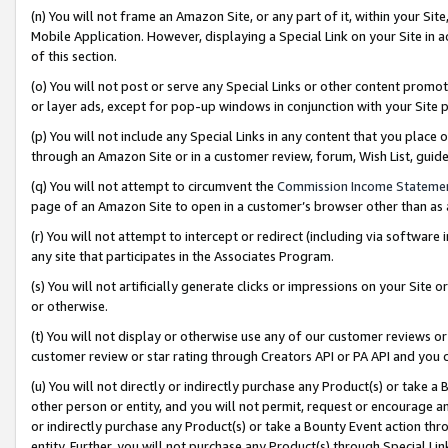
(n) You will not frame an Amazon Site, or any part of it, within your Sit
Mobile Application. However, displaying a Special Link on your Site in a
of this section.
(o) You will not post or serve any Special Links or other content prom
or layer ads, except for pop-up windows in conjunction with your Site 
(p) You will not include any Special Links in any content that you place
through an Amazon Site or in a customer review, forum, Wish List, gui
(q) You will not attempt to circumvent the
Commission Income Stateme
page of an Amazon Site to open in a customer’s browser other than as a 
(r) You will not attempt to intercept or redirect (including via softwar
any site that participates in the Associates Program.
(s) You will not artificially generate clicks or impressions on your Si
or otherwise.
(t) You will not display or otherwise use any of our customer reviews or 
customer review or star rating through Creators API or PA API and you 
(u) You will not directly or indirectly purchase any Product(s) or take a
other person or entity, and you will not permit, request or encourage an
or indirectly purchase any Product(s) or take a Bounty Event action thro
entity. Further, you will not purchase any Product(s) through Special Li