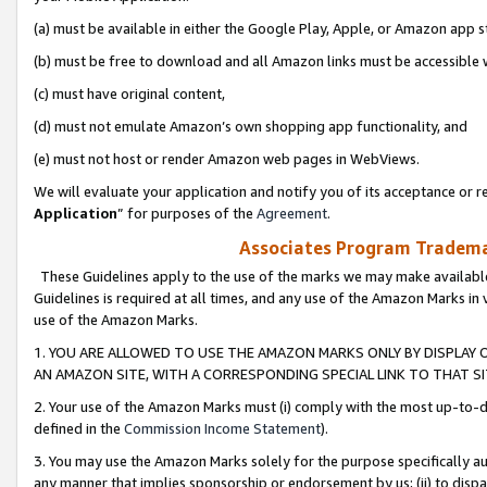
(a) must be available in either the Google Play, Apple, or Amazon app s
(b) must be free to download and all Amazon links must be accessible 
(c) must have original content,
(d) must not emulate Amazon’s own shopping app functionality, and
(e) must not host or render Amazon web pages in WebViews.
We will evaluate your application and notify you of its acceptance or re
Application
” for purposes of the
Agreement
.
Associates Program Trademar
These Guidelines apply to the use of the marks we may make available
Guidelines is required at all times, and any use of the Amazon Marks in 
use of the Amazon Marks.
1. YOU ARE ALLOWED TO USE THE AMAZON MARKS ONLY BY DISPLAY 
AN AMAZON SITE, WITH A CORRESPONDING SPECIAL LINK TO THAT SI
2. Your use of the Amazon Marks must (i) comply with the most up-to-da
defined in the
Commission Income Statement
).
3. You may use the Amazon Marks solely for the purpose specifically a
any manner that implies sponsorship or endorsement by us; (ii) to disparag