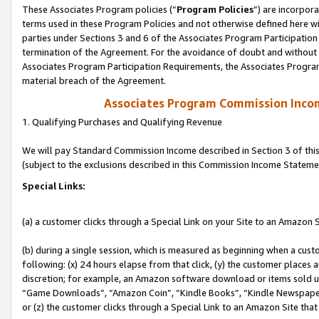
These Associates Program policies (“
Program Policies
”) are incorpor
terms used in these Program Policies and not otherwise defined here wil
parties under Sections 3 and 6 of the Associates Program Participation
termination of the Agreement. For the avoidance of doubt and without l
Associates Program Participation Requirements, the Associates Program
material breach of the Agreement.
Associates Program Commission Inco
1. Qualifying Purchases and Qualifying Revenue
We will pay Standard Commission Income described in Section 3 of thi
(subject to the exclusions described in this Commission Income Stateme
Special Links:
(a) a customer clicks through a Special Link on your Site to an Amazon S
(b) during a single session, which is measured as beginning when a custo
following: (x) 24 hours elapse from that click, (y) the customer places 
discretion; for example, an Amazon software download or items sold 
“Game Downloads”, “Amazon Coin”, “Kindle Books”, “Kindle Newspapers”
or (z) the customer clicks through a Special Link to an Amazon Site that