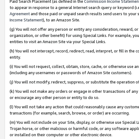
Paid Search Placement (as defined in the
Commission Income Statemen
to appear in response to a general Internet search query or keyword (i.e.
Agreement
and those paid or unpaid search results send users to your sit
Income Statement
), to an Amazon Site.
(g) You will not offer any person or entity any consideration, reward, or
organization, or other benefit) for using Special Links. For example, 
entities to visit an Amazon Site via your Special Links.
(h) You will not intercept, record, redirect, read, interpret, or fill in 
entity.
(i) You will not request, collect, obtain, store, cache, or otherwise us
(including any usernames or passwords of Amazon Site customers).
(j) You will not modify, redirect, suppress, or substitute the operation 
(k) You will not make any orders or engage in other transactions of any 
or encourage any other person or entity to do so.
(l) You will not take any action that could reasonably cause any custome
transactions (for example, search, browse, or order) are occurring.
(m) You will not include on your Site, display, or otherwise use Specia
Trojan horse, or other malicious or harmful code, or any software app
or installed on their computer or other electronic device.