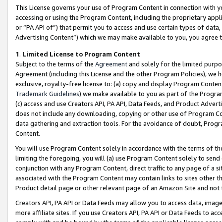
This License governs your use of Program Content in connection with yo
accessing or using the Program Content, including the proprietary appli
or “PA API of”) that permit you to access and use certain types of data
Advertising Content”) which we may make available to you, you agree t
1
.
Limited License to Program Content
Subject to the terms of the
Agreement
and solely for the limited purpo
Agreement (including this License and the other Program Policies), we 
exclusive, royalty-free license to: (a) copy and display Program Conten
Trademark Guidelines
) we make available to you as part of the Progra
(c) access and use Creators API, PA API, Data Feeds, and Product Adverti
does not include any downloading, copying or other use of Program Conte
data gathering and extraction tools. For the avoidance of doubt, Progr
Content.
You will use Program Content solely in accordance with the terms of t
limiting the foregoing, you will (a) use Program Content solely to send
conjunction with any Program Content, direct traffic to any page of a si
associated with the Program Content may contain links to sites other t
Product detail page or other relevant page of an Amazon Site and not 
Creators API, PA API or Data Feeds may allow you to access data, image
more affiliate sites. If you use Creators API, PA API or Data Feeds to ac