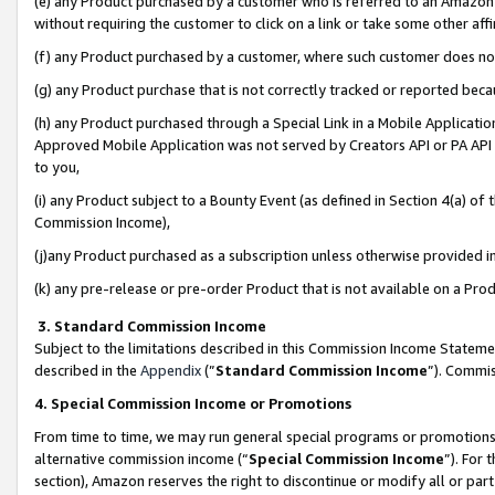
(e) any Product purchased by a customer who is referred to an Amazon Si
without requiring the customer to click on a link or take some other affi
(f) any Product purchased by a customer, where such customer does no
(g) any Product purchase that is not correctly tracked or reported bec
(h) any Product purchased through a Special Link in a Mobile Applicatio
Approved Mobile Application was not served by Creators API or PA API (
to you,
(i) any Product subject to a Bounty Event (as defined in Section 4(a) o
Commission Income),
(j)any Product purchased as a subscription unless otherwise provided 
(k) any pre-release or pre-order Product that is not available on a Prod
3. Standard Commission Income
Subject to the limitations described in this Commission Income Statem
described in the
Appendix
(”
Standard Commission Income
”). Commis
4. Special Commission Income or Promotions
From time to time, we may run general special programs or promotions 
alternative commission income (“
Special Commission Income
”). For
section), Amazon reserves the right to discontinue or modify all or par