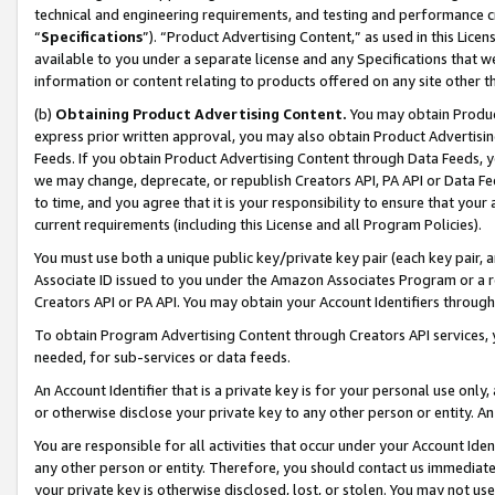
technical and engineering requirements, and testing and performance cri
“
Specifications
”). “Product Advertising Content,” as used in this Lic
available to you under a separate license and any Specifications that we
information or content relating to products offered on any site other 
(b)
Obtaining Product Advertising Content.
You may obtain Product
express prior written approval, you may also obtain Product Advertisi
Feeds. If you obtain Product Advertising Content through Data Feeds, yo
we may change, deprecate, or republish Creators API, PA API or Data Fee
to time, and you agree that it is your responsibility to ensure that your
current requirements (including this License and all Program Policies).
You must use both a unique public key/private key pair (each key pair, a
Associate ID issued to you under the Amazon Associates Program or a r
Creators API or PA API. You may obtain your Account Identifiers through
To obtain Program Advertising Content through Creators API services, y
needed, for sub-services or data feeds.
An Account Identifier that is a private key is for your personal use only,
or otherwise disclose your private key to any other person or entity. An A
You are responsible for all activities that occur under your Account Ide
any other person or entity. Therefore, you should contact us immediate
your private key is otherwise disclosed, lost, or stolen. You may not u