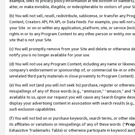
example, links to privacy policy information at the bottom of banners);
alter, or make invisible, illegible, or indecipherable to visitors of your 
(b) You will not sell, resell, redistribute, sublicense, or transfer any 
Content, Creators API, PA API, or Data Feeds. For example, you will not 
your Site or on or within any application, platform, site, or service (in
rights in or to any Program Content to any other person or entity, nor wi
site that is not your Site.
(c) You will promptly remove from your Site and delete or otherwise d
notify you is no longer available for your use.
(d) You will not use any Program Content, including any name or likene
company’s endorsement or sponsorship of, or commercial tie-in or other 
unrelated third party materials in close proximity to Program Content)
(e) You will not (and you will not seek to) purchase, register or otherw
misspellings of any of those words (e.g., “ammazon,” “amaozn,” and “kin
available to us, upon our request you will cause any Search Engine de
display your advertising content in association with search results (e.
such exclusion capabilities.
(f) You will not bid on or purchase keywords, search terms, or other id
its affiliates or variations or misspellings of any of these words (“
Prop
Exhaustive Trademarks Table) or otherwise participate in keyword aucti