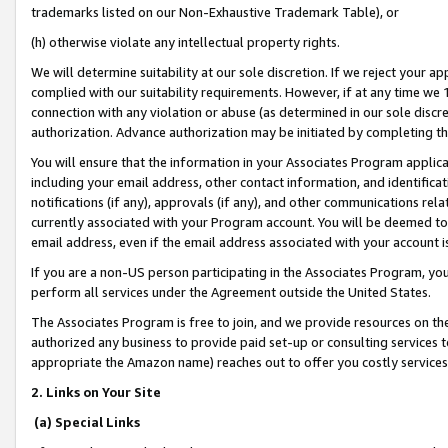
trademarks listed on our Non-Exhaustive Trademark Table), or
(h) otherwise violate any intellectual property rights.
We will determine suitability at our sole discretion. If we reject your 
complied with our suitability requirements. However, if at any time we 1
connection with any violation or abuse (as determined in our sole disc
authorization. Advance authorization may be initiated by completing t
You will ensure that the information in your Associates Program applic
including your email address, other contact information, and identifica
notifications (if any), approvals (if any), and other communications re
currently associated with your Program account. You will be deemed to 
email address, even if the email address associated with your account i
If you are a non-US person participating in the Associates Program, you
perform all services under the Agreement outside the United States.
The Associates Program is free to join, and we provide resources on th
authorized any business to provide paid set-up or consulting services t
appropriate the Amazon name) reaches out to offer you costly services
2. Links on Your Site
(a) Special Links