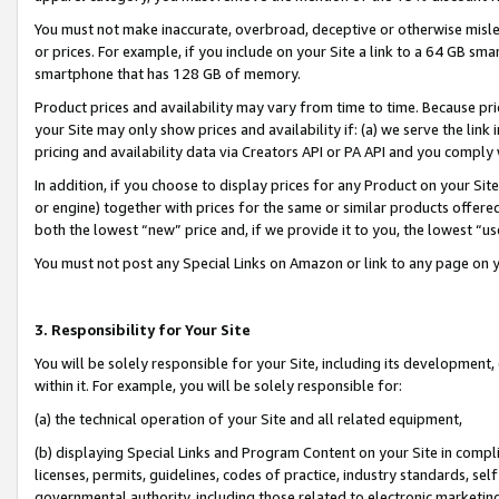
You must not make inaccurate, overbroad, deceptive or otherwise misle
or prices. For example, if you include on your Site a link to a 64 GB sm
smartphone that has 128 GB of memory.
Product prices and availability may vary from time to time. Because pri
your Site may only show prices and availability if: (a) we serve the link 
pricing and availability data via Creators API or PA API and you comply
In addition, if you choose to display prices for any Product on your Si
or engine) together with prices for the same or similar products offer
both the lowest “new” price and, if we provide it to you, the lowest “u
You must not post any Special Links on Amazon or link to any page on 
3. Responsibility for Your Site
You will be solely responsible for your Site, including its development
within it. For example, you will be solely responsible for:
(a) the technical operation of your Site and all related equipment,
(b) displaying Special Links and Program Content on your Site in compl
licenses, permits, guidelines, codes of practice, industry standards, se
governmental authority, including those related to electronic marketin