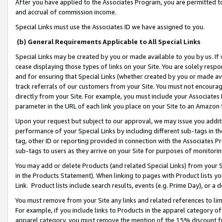
After you have applied to the Associates Program, you are permitted to 
and accrual of commission income.
Special Links must use the Associates ID we have assigned to you.
(b) General Requirements Applicable to All Special Links
Special Links may be created by you or made available to you by us. If 
cease displaying those types of links on your Site. You are solely respo
and for ensuring that Special Links (whether created by you or made av
track referrals of our customers from your Site. You must not encoura
directly from your Site. For example, you must include your Associates
parameter in the URL of each link you place on your Site to an Amazon 
Upon your request but subject to our approval, we may issue you addit
performance of your Special Links by including different sub-tags in t
tag, other ID or reporting provided in connection with the Associates Pr
sub-tags to users as they arrive on your Site for purposes of monitorin
You may add or delete Products (and related Special Links) from your Si
in the Products Statement). When linking to pages with Product lists you
Link. Product lists include search results, events (e.g. Prime Day), or 
You must remove from your Site any links and related references to li
For example, if you include links to Products in the apparel category 
apparel category, you must remove the mention of the 15% discount f