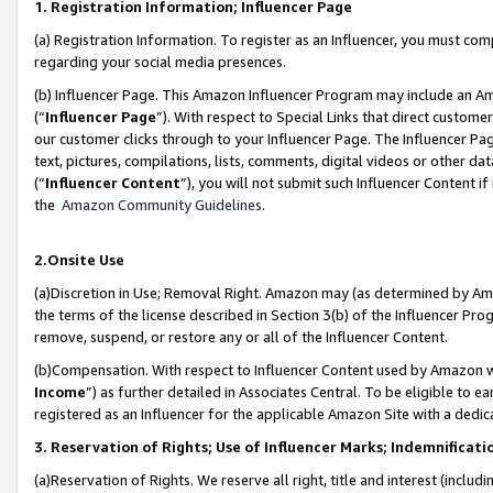
1. Registration Information; Influencer Page
(a) Registration Information. To register as an Influencer, you must co
regarding your social media presences.
(b) Influencer Page. This Amazon Influencer Program may include an A
(“
Influencer Page
”). With respect to Special Links that direct custom
our customer clicks through to your Influencer Page. The Influencer Pag
text, pictures, compilations, lists, comments, digital videos or other
(“
Influencer Content
”), you will not submit such Influencer Content if
the
Amazon Community Guidelines
.
2.Onsite Use
(a)Discretion in Use; Removal Right. Amazon may (as determined by Amazo
the terms of the license described in Section 3(b) of the Influencer Prog
remove, suspend, or restore any or all of the Influencer Content.
(b)Compensation. With respect to Influencer Content used by Amazon wi
Income
”) as further detailed in Associates Central. To be eligible t
registered as an Influencer for the applicable Amazon Site with a dedic
3. Reservation of Rights; Use of Influencer Marks; Indemnificati
(a)Reservation of Rights. We reserve all right, title and interest (includ