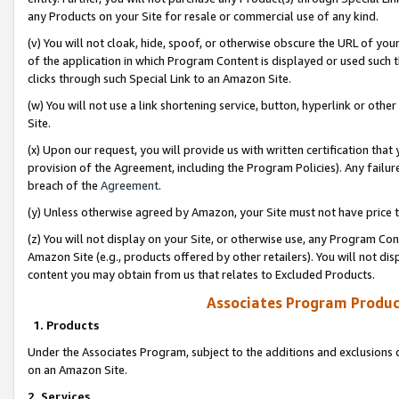
any Products on your Site for resale or commercial use of any kind.
(v) You will not cloak, hide, spoof, or otherwise obscure the URL of your
of the application in which Program Content is displayed or used such 
clicks through such Special Link to an Amazon Site.
(w) You will not use a link shortening service, button, hyperlink or oth
Site.
(x) Upon our request, you will provide us with written certification tha
provision of the Agreement, including the Program Policies). Any failure
breach of the
Agreement
.
(y) Unless otherwise agreed by Amazon, your Site must not have price tr
(z) You will not display on your Site, or otherwise use, any Program Con
Amazon Site (e.g., products offered by other retailers). You will not di
content you may obtain from us that relates to Excluded Products.
Associates Program Produc
1. Products
Under the Associates Program, subject to the additions and exclusions d
on an Amazon Site.
2. Services