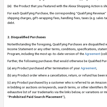
(iii) the Product that you featured with the Alexa Shopping Action is 
For each Qualifying Purchase, the corresponding “Qualifying Revenue” i
shipping charges, gift-wrapping fees, handling fees, taxes (e.g. sales ta
debt.
2. Disqualified Purchases
Notwithstanding the foregoing, Qualifying Purchases are disqualified w
Income Statement or any other terms, conditions, specifications, statem
Program, including the most up-to-date version of the
Agreement
(coll
Further, the following purchases that would otherwise be Qualified Pu
(a) any Product purchased after termination of your
Agreement
,
(b) any Product order where a cancellation, return, or refund has been i
(c) any Product purchased by a customer who is referred to an Amazon 
in bidding or auctions on keywords, search terms, or other identifiers 
exhaustive list of our trademarks via the links below, or variations or 
“
Prohibited Paid Search Placement
”),