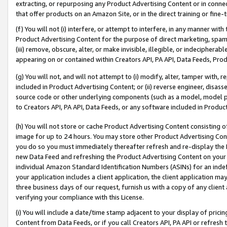
extracting, or repurposing any Product Advertising Content or in connec
that offer products on an Amazon Site, or in the direct training or fin
(f) You will not (i) interfere, or attempt to interfere, in any manner wit
Product Advertising Content for the purpose of direct marketing, spammi
(iii) remove, obscure, alter, or make invisible, illegible, or indecipherab
appearing on or contained within Creators API, PA API, Data Feeds, Prod
(g) You will not, and will not attempt to (i) modify, alter, tamper with,
included in Product Advertising Content; or (ii) reverse engineer, disa
source code or other underlying components (such as a model, model pa
to Creators API, PA API, Data Feeds, or any software included in Produc
(h) You will not store or cache Product Advertising Content consisting 
image for up to 24 hours. You may store other Product Advertising Cont
you do so you must immediately thereafter refresh and re-display the P
new Data Feed and refreshing the Product Advertising Content on your 
individual Amazon Standard Identification Numbers (ASINs) for an indefi
your application includes a client application, the client application m
three business days of our request, furnish us with a copy of any clien
verifying your compliance with this License.
(i) You will include a date/time stamp adjacent to your display of prici
Content from Data Feeds, or if you call Creators API, PA API or refresh