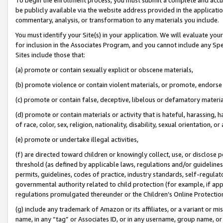
be publicly available via the website address provided in the application
commentary, analysis, or transformation to any materials you include.
You must identify your Site(s) in your application. We will evaluate your 
for inclusion in the Associates Program, and you cannot include any Speci
Sites include those that:
(a) promote or contain sexually explicit or obscene materials,
(b) promote violence or contain violent materials, or promote, endorse 
(c) promote or contain false, deceptive, libelous or defamatory materi
(d) promote or contain materials or activity that is hateful, harassing, h
of race, color, sex, religion, nationality, disability, sexual orientation, or
(e) promote or undertake illegal activities,
(f) are directed toward children or knowingly collect, use, or disclose
threshold (as defined by applicable laws, regulations and/or guidelines);
permits, guidelines, codes of practice, industry standards, self-regulat
governmental authority related to child protection (for example, if app
regulations promulgated thereunder or the Children’s Online Protection
(g) include any trademark of Amazon or its affiliates, or a variant or 
name, in any “tag” or Associates ID, or in any username, group name, or 