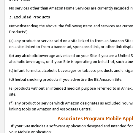
No services other than Amazon Home Services are currently included in 
3. Excluded Products
Notwithstanding the above, the following items and services are curre
Products"):
(a) any product or service sold on a site linked to from an Amazon Site
on a site linked to from a banner ad, sponsored link, or other link disp
(b) any alcoholic beverage advertised on your Site if you are a United 
alcoholic beverages, or if your Site is operating on behalf of, such a bu
(c) infant formula, alcoholic beverages or tobacco products and e-ciga
(d) herbal smoking products if you advertise the BE Amazon Site,
(e) products without an intended medical purpose referred to in Annex 
site,
(f) any product or service which Amazon designates as excluded. You will 
linking tools on Amazon and Associates Central.
Associates Program Mobile Appli
If your Site includes a software application designed and intended for
your Mobile Application: