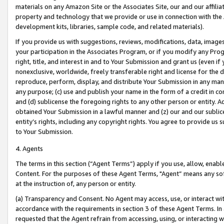
materials on any Amazon Site or the Associates Site, our and our affili
property and technology that we provide or use in connection with the
development kits, libraries, sample code, and related materials).
If you provide us with suggestions, reviews, modifications, data, image
your participation in the Associates Program, or if you modify any Prog
right, title, and interest in and to Your Submission and grant us (even 
nonexclusive, worldwide, freely transferable right and license for the du
reproduce, perform, display, and distribute Your Submission in any man
any purpose; (c) use and publish your name in the form of a credit in c
and (d) sublicense the foregoing rights to any other person or entity. A
obtained Your Submission in a lawful manner and (z) our and our sublice
entity’s rights, including any copyright rights. You agree to provide us
to Your Submission.
4. Agents
The terms in this section (“Agent Terms”) apply if you use, allow, enab
Content. For the purposes of these Agent Terms, "Agent” means any so
at the instruction of, any person or entity.
(a) Transparency and Consent. No Agent may access, use, or interact with 
accordance with the requirements in section 3 of these Agent Terms. In
requested that the Agent refrain from accessing, using, or interacting