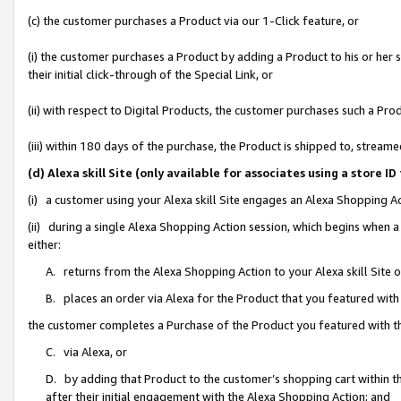
(c) the customer purchases a Product via our 1-Click feature, or
(i) the customer purchases a Product by adding a Product to his or her
their initial click-through of the Special Link, or
(ii) with respect to Digital Products, the customer purchases such a P
(iii) within 180 days of the purchase, the Product is shipped to, stre
(d) Alexa skill Site (only available for associates using a stor
(i) a customer using your Alexa skill Site engages an Alexa Shopping A
(ii) during a single Alexa Shopping Action session, which begins when
either:
A. returns from the Alexa Shopping Action to your Alexa skill Site 
B. places an order via Alexa for the Product that you featured with
the customer completes a Purchase of the Product you featured with t
C. via Alexa, or
D. by adding that Product to the customer’s shopping cart within th
after their initial engagement with the Alexa Shopping Action; and