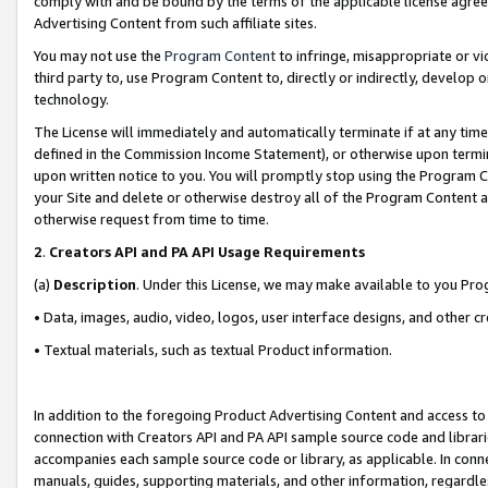
comply with and be bound by the terms of the applicable license agreem
Advertising Content from such affiliate sites.
You may not use the
Program Content
to infringe, misappropriate or vio
third party to, use Program Content to, directly or indirectly, develo
technology.
The License will immediately and automatically terminate if at any ti
defined in the Commission Income Statement), or otherwise upon termina
upon written notice to you. You will promptly stop using the Program 
your Site and delete or otherwise destroy all of the Program Content 
otherwise request from time to time.
2
.
Creators API and PA API Usage Requirements
(a)
Description
. Under this License, we may make available to you Pr
• Data, images, audio, video, logos, user interface designs, and other c
• Textual materials, such as textual Product information.
In addition to the foregoing Product Advertising Content and access to
connection with Creators API and PA API sample source code and librarie
accompanies each sample source code or library, as applicable. In conne
manuals, guides, supporting materials, and other information, regardless