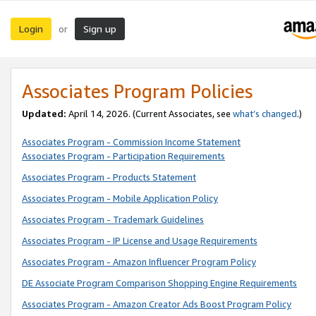
Login
Sign up
or
Associates Program Policies
Updated:
April 14, 2026. (Current Associates, see
what’s changed
.)
Associates Program - Commission Income Statement
Associates Program - Participation Requirements
Associates Program - Products Statement
Associates Program - Mobile Application Policy
Associates Program - Trademark Guidelines
Associates Program - IP License and Usage Requirements
Associates Program - Amazon Influencer Program Policy
DE Associate Program Comparison Shopping Engine Requirements
Associates Program - Amazon Creator Ads Boost Program Policy