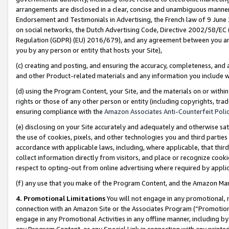
arrangements are disclosed in a clear, concise and unambiguous manner 
Endorsement and Testimonials in Advertising, the French law of 9 June
on social networks, the Dutch Advertising Code, Directive 2002/58/EC 
Regulation (GDPR) (EU) 2016/679), and any agreement between you and 
you by any person or entity that hosts your Site),
(c) creating and posting, and ensuring the accuracy, completeness, and 
and other Product-related materials and any information you include wit
(d) using the Program Content, your Site, and the materials on or within
rights or those of any other person or entity (including copyrights, trad
ensuring compliance with the
Amazon Associates Anti-Counterfeit Polic
(e) disclosing on your Site accurately and adequately and otherwise sat
the use of cookies, pixels, and other technologies you and third parties
accordance with applicable laws, including, where applicable, that thir
collect information directly from visitors, and place or recognize cooki
respect to opting-out from online advertising where required by appli
(f) any use that you make of the Program Content, and the Amazon Mar
4. Promotional Limitations
You will not engage in any promotional, ma
connection with an Amazon Site or the Associates Program (“Promotional
engage in any Promotional Activities in any offline manner, including by
any Program Content, or any Special Link in connection with any printed 