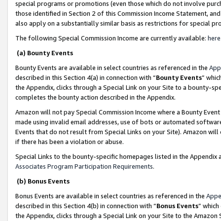
special programs or promotions (even those which do not involve purcha
those identified in Section 2 of this Commission Income Statement, an
also apply on a substantially similar basis as restrictions for special 
The following Special Commission Income are currently available:
here
(a) Bounty Events
Bounty Events are available in select countries as referenced in the
App
described in this Section 4(a) in connection with “
Bounty Events
” whic
the Appendix, clicks through a Special Link on your Site to a bounty-s
completes the bounty action described in the Appendix.
Amazon will not pay Special Commission Income where a Bounty Event ha
made using invalid email addresses, use of bots or automated software
Events that do not result from Special Links on your Site). Amazon will 
if there has been a violation or abuse.
Special Links to the bounty-specific homepages listed in the Appendix 
Associates Program Participation Requirements
.
(b) Bonus Events
Bonus Events are available in select countries as referenced in the
Appe
described in this Section 4(b) in connection with “
Bonus Events
” which
the Appendix, clicks through a Special Link on your Site to the Amazon 