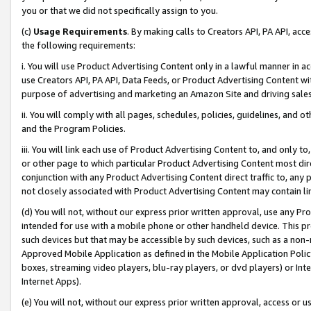
you or that we did not specifically assign to you.
(c)
Usage Requirements
. By making calls to Creators API, PA API, ac
the following requirements:
i. You will use Product Advertising Content only in a lawful manner in a
use Creators API, PA API, Data Feeds, or Product Advertising Content wit
purpose of advertising and marketing an Amazon Site and driving sales
ii. You will comply with all pages, schedules, policies, guidelines, and o
and the Program Policies.
iii. You will link each use of Product Advertising Content to, and only 
or other page to which particular Product Advertising Content most direc
conjunction with any Product Advertising Content direct traffic to, any 
not closely associated with Product Advertising Content may contain lin
(d) You will not, without our express prior written approval, use any Pr
intended for use with a mobile phone or other handheld device. This proh
such devices but that may be accessible by such devices, such as a non-
Approved Mobile Application as defined in the Mobile Application Policy; 
boxes, streaming video players, blu-ray players, or dvd players) or Inte
Internet Apps).
(e) You will not, without our express prior written approval, access or 