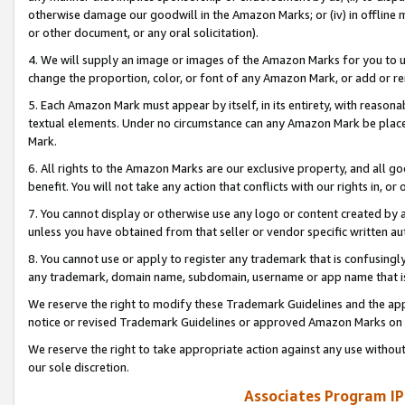
otherwise damage our goodwill in the Amazon Marks; or (iv) in offline ma
or other document, or any oral solicitation).
4. We will supply an image or images of the Amazon Marks for you to 
change the proportion, color, or font of any Amazon Mark, or add or
5. Each Amazon Mark must appear by itself, in its entirety, with reason
textual elements. Under no circumstance can any Amazon Mark be placed
Mark.
6. All rights to the Amazon Marks are our exclusive property, and all 
benefit. You will not take any action that conflicts with our rights in, 
7. You cannot display or otherwise use any logo or content created by a
unless you have obtained from that seller or vendor specific written au
8. You cannot use or apply to register any trademark that is confusingly
any trademark, domain name, subdomain, username or app name that is 
We reserve the right to modify these Trademark Guidelines and the app
notice or revised Trademark Guidelines or approved Amazon Marks on t
We reserve the right to take appropriate action against any use without
our sole discretion.
Associates Program IP