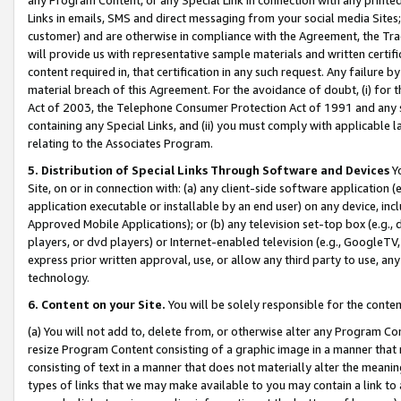
Links in emails, SMS and direct messaging from your social media Sites; 
customer) and are otherwise in compliance with the Agreement, the Tr
will provide us with representative sample materials and written certif
content required in, that certification in any such request. Any failure b
material breach of this Agreement. For the avoidance of doubt, (i) for
Act of 2003, the Telephone Consumer Protection Act of 1991 and any si
containing any Special Links, and (ii) you must comply with applicable
relating to the Associates Program.
5. Distribution of Special Links Through Software and Devices
Yo
Site, on or in connection with: (a) any client-side software application 
application executable or installable by an end user) on any device, in
Approved Mobile Applications); or (b) any television set-top box (e.g., 
players, or dvd players) or Internet-enabled television (e.g., GoogleTV, 
express prior written approval, use, or allow any third party to use, 
technology.
6. Content on your Site.
You will be solely responsible for the conten
(a) You will not add to, delete from, or otherwise alter any Program Co
resize Program Content consisting of a graphic image in a manner that
consisting of text in a manner that does not materially alter the meanin
types of links that we may make available to you may contain a link to 