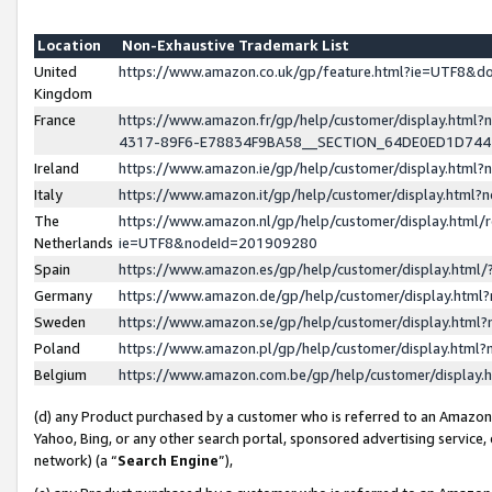
Location
Non-Exhaustive Trademark List
United
https://www.amazon.co.uk/gp/feature.html?ie=UTF8&
Kingdom
France
https://www.amazon.fr/gp/help/customer/display.ht
4317-89F6-E78834F9BA58__SECTION_64DE0ED1D74
Ireland
https://www.amazon.ie/gp/help/customer/display.ht
Italy
https://www.amazon.it/gp/help/customer/display.html
The
https://www.amazon.nl/gp/help/customer/display.html/
Netherlands
ie=UTF8&nodeId=201909280
Spain
https://www.amazon.es/gp/help/customer/display.htm
Germany
https://www.amazon.de/gp/help/customer/display.htm
Sweden
https://www.amazon.se/gp/help/customer/display.htm
Poland
https://www.amazon.pl/gp/help/customer/display.htm
Belgium
https://www.amazon.com.be/gp/help/customer/displa
(d) any Product purchased by a customer who is referred to an Amazon S
Yahoo, Bing, or any other search portal, sponsored advertising service, o
network) (a “
Search Engine
”),