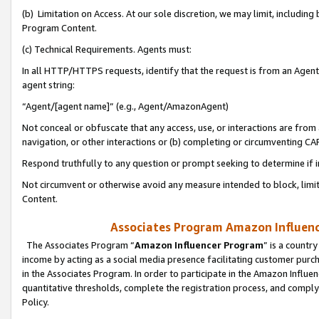
(b) Limitation on Access. At our sole discretion, we may limit, includin
Program Content.
(c) Technical Requirements. Agents must:
In all HTTP/HTTPS requests, identify that the request is from an Agent 
agent string:
“Agent/[agent name]” (e.g., Agent/AmazonAgent)
Not conceal or obfuscate that any access, use, or interactions are fro
navigation, or other interactions or (b) completing or circumventing 
Respond truthfully to any question or prompt seeking to determine if 
Not circumvent or otherwise avoid any measure intended to block, limit
Content.
Associates Program Amazon Influence
The Associates Program “
Amazon Influencer Program
” is a countr
income by acting as a social media presence facilitating customer purc
in the Associates Program. In order to participate in the Amazon Influen
quantitative thresholds, complete the registration process, and comply
Policy.