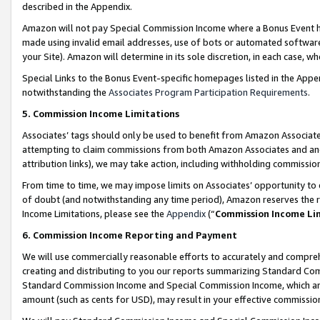
described in the Appendix.
Amazon will not pay Special Commission Income where a Bonus Event has
made using invalid email addresses, use of bots or automated software,
your Site). Amazon will determine in its sole discretion, in each case, w
Special Links to the Bonus Event-specific homepages listed in the Appe
notwithstanding the
Associates Program Participation Requirements
.
5. Commission Income Limitations
Associates’ tags should only be used to benefit from Amazon Associates
attempting to claim commissions from both Amazon Associates and ano
attribution links), we may take action, including withholding commissio
From time to time, we may impose limits on Associates’ opportunity t
of doubt (and notwithstanding any time period), Amazon reserves the ri
Income Limitations, please see the
Appendix
(“
Commission Income Li
6. Commission Income Reporting and Payment
We will use commercially reasonable efforts to accurately and comprehe
creating and distributing to you our reports summarizing Standard C
Standard Commission Income and Special Commission Income, which are 
amount (such as cents for USD), may result in your effective commission 