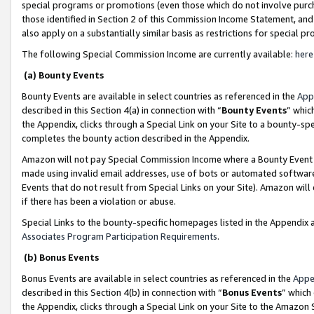
special programs or promotions (even those which do not involve purcha
those identified in Section 2 of this Commission Income Statement, an
also apply on a substantially similar basis as restrictions for special 
The following Special Commission Income are currently available:
here
(a) Bounty Events
Bounty Events are available in select countries as referenced in the
App
described in this Section 4(a) in connection with “
Bounty Events
” whic
the Appendix, clicks through a Special Link on your Site to a bounty-s
completes the bounty action described in the Appendix.
Amazon will not pay Special Commission Income where a Bounty Event ha
made using invalid email addresses, use of bots or automated software
Events that do not result from Special Links on your Site). Amazon will 
if there has been a violation or abuse.
Special Links to the bounty-specific homepages listed in the Appendix 
Associates Program Participation Requirements
.
(b) Bonus Events
Bonus Events are available in select countries as referenced in the
Appe
described in this Section 4(b) in connection with “
Bonus Events
” which
the Appendix, clicks through a Special Link on your Site to the Amazon 