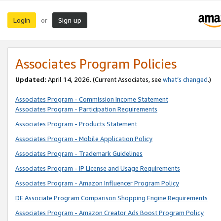
Login
Sign up
or
Associates Program Policies
Updated:
April 14, 2026. (Current Associates, see
what’s changed
.)
Associates Program - Commission Income Statement
Associates Program - Participation Requirements
Associates Program - Products Statement
Associates Program - Mobile Application Policy
Associates Program - Trademark Guidelines
Associates Program - IP License and Usage Requirements
Associates Program - Amazon Influencer Program Policy
DE Associate Program Comparison Shopping Engine Requirements
Associates Program - Amazon Creator Ads Boost Program Policy