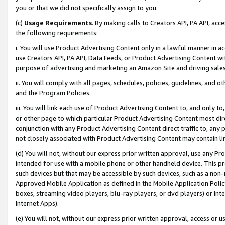
you or that we did not specifically assign to you.
(c)
Usage Requirements
. By making calls to Creators API, PA API, ac
the following requirements:
i. You will use Product Advertising Content only in a lawful manner in a
use Creators API, PA API, Data Feeds, or Product Advertising Content wit
purpose of advertising and marketing an Amazon Site and driving sales
ii. You will comply with all pages, schedules, policies, guidelines, and o
and the Program Policies.
iii. You will link each use of Product Advertising Content to, and only 
or other page to which particular Product Advertising Content most direc
conjunction with any Product Advertising Content direct traffic to, any 
not closely associated with Product Advertising Content may contain lin
(d) You will not, without our express prior written approval, use any Pr
intended for use with a mobile phone or other handheld device. This proh
such devices but that may be accessible by such devices, such as a non-
Approved Mobile Application as defined in the Mobile Application Policy; 
boxes, streaming video players, blu-ray players, or dvd players) or Inte
Internet Apps).
(e) You will not, without our express prior written approval, access or 