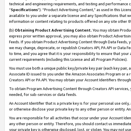
technical and engineering requirements, and testing and performance cri
“
Specifications
”). “Product Advertising Content,” as used in this Lic
available to you under a separate license and any Specifications that we
information or content relating to products offered on any site other 
(b)
Obtaining Product Advertising Content.
You may obtain Product
express prior written approval, you may also obtain Product Advertisi
Feeds. If you obtain Product Advertising Content through Data Feeds, yo
we may change, deprecate, or republish Creators API, PA API or Data Fee
to time, and you agree that it is your responsibility to ensure that your
current requirements (including this License and all Program Policies).
You must use both a unique public key/private key pair (each key pair, a
Associate ID issued to you under the Amazon Associates Program or a r
Creators API or PA API. You may obtain your Account Identifiers through
To obtain Program Advertising Content through Creators API services, y
needed, for sub-services or data feeds.
An Account Identifier that is a private key is for your personal use only,
or otherwise disclose your private key to any other person or entity. An A
You are responsible for all activities that occur under your Account Ide
any other person or entity. Therefore, you should contact us immediate
your private key is otherwise disclosed, lost, or stolen. You may not u