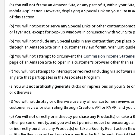
(n) You will not frame an Amazon Site, or any part of it, within your Sit
Mobile Application. However, displaying a Special Link on your Site in a
of this section.
(o) You will not post or serve any Special Links or other content prom
or layer ads, except for pop-up windows in conjunction with your Site 
(p) You will not include any Special Links in any content that you place
through an Amazon Site or in a customer review, forum, Wish List, gui
(q) You will not attempt to circumvent the
Commission Income Stateme
page of an Amazon Site to open in a customer’s browser other than as a 
(r) You will not attempt to intercept or redirect (including via softwar
any site that participates in the Associates Program.
(s) You will not artificially generate clicks or impressions on your Si
or otherwise.
(t) You will not display or otherwise use any of our customer reviews or 
customer review or star rating through Creators API or PA API and you 
(u) You will not directly or indirectly purchase any Product(s) or take a
other person or entity, and you will not permit, request or encourage an
or indirectly purchase any Product(s) or take a Bounty Event action thro
entity. Further, you will not purchase any Product(s) through Special Li