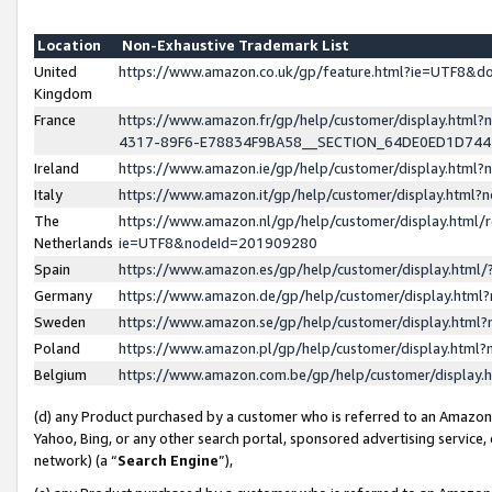
Location
Non-Exhaustive Trademark List
United
https://www.amazon.co.uk/gp/feature.html?ie=UTF8&
Kingdom
France
https://www.amazon.fr/gp/help/customer/display.ht
4317-89F6-E78834F9BA58__SECTION_64DE0ED1D74
Ireland
https://www.amazon.ie/gp/help/customer/display.ht
Italy
https://www.amazon.it/gp/help/customer/display.html
The
https://www.amazon.nl/gp/help/customer/display.html/
Netherlands
ie=UTF8&nodeId=201909280
Spain
https://www.amazon.es/gp/help/customer/display.htm
Germany
https://www.amazon.de/gp/help/customer/display.htm
Sweden
https://www.amazon.se/gp/help/customer/display.htm
Poland
https://www.amazon.pl/gp/help/customer/display.htm
Belgium
https://www.amazon.com.be/gp/help/customer/displa
(d) any Product purchased by a customer who is referred to an Amazon S
Yahoo, Bing, or any other search portal, sponsored advertising service, o
network) (a “
Search Engine
”),