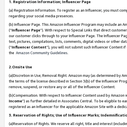
1. Registration Information; Influencer Page
(a) Registration Information. To register as an Influencer, you must co
regarding your social media presences.
(b) Influencer Page. This Amazon Influencer Program may include an A
(“
Influencer Page
”). With respect to Special Links that direct custom
our customer clicks through to your Influencer Page. The Influencer Pag
text, pictures, compilations, lists, comments, digital videos or other
(“
Influencer Content
”), you will not submit such Influencer Content if
the
Amazon Community Guidelines
.
2.Onsite Use
(a)Discretion in Use; Removal Right. Amazon may (as determined by Amazo
the terms of the license described in Section 3(b) of the Influencer Prog
remove, suspend, or restore any or all of the Influencer Content.
(b)Compensation. With respect to Influencer Content used by Amazon wi
Income
”) as further detailed in Associates Central. To be eligible t
registered as an Influencer for the applicable Amazon Site with a dedic
3. Reservation of Rights; Use of Influencer Marks; Indemnificati
(a)Reservation of Rights. We reserve all right, title and interest (includ