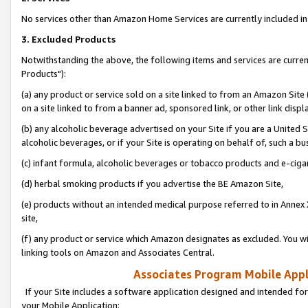
No services other than Amazon Home Services are currently included in 
3. Excluded Products
Notwithstanding the above, the following items and services are curre
Products"):
(a) any product or service sold on a site linked to from an Amazon Site
on a site linked to from a banner ad, sponsored link, or other link disp
(b) any alcoholic beverage advertised on your Site if you are a United 
alcoholic beverages, or if your Site is operating on behalf of, such a bu
(c) infant formula, alcoholic beverages or tobacco products and e-ciga
(d) herbal smoking products if you advertise the BE Amazon Site,
(e) products without an intended medical purpose referred to in Annex 
site,
(f) any product or service which Amazon designates as excluded. You will 
linking tools on Amazon and Associates Central.
Associates Program Mobile Appli
If your Site includes a software application designed and intended for
your Mobile Application: