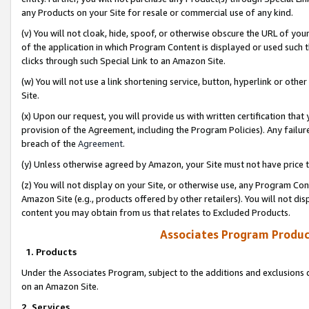
any Products on your Site for resale or commercial use of any kind.
(v) You will not cloak, hide, spoof, or otherwise obscure the URL of your
of the application in which Program Content is displayed or used such 
clicks through such Special Link to an Amazon Site.
(w) You will not use a link shortening service, button, hyperlink or oth
Site.
(x) Upon our request, you will provide us with written certification tha
provision of the Agreement, including the Program Policies). Any failure
breach of the
Agreement
.
(y) Unless otherwise agreed by Amazon, your Site must not have price tr
(z) You will not display on your Site, or otherwise use, any Program Con
Amazon Site (e.g., products offered by other retailers). You will not di
content you may obtain from us that relates to Excluded Products.
Associates Program Produc
1. Products
Under the Associates Program, subject to the additions and exclusions d
on an Amazon Site.
2. Services