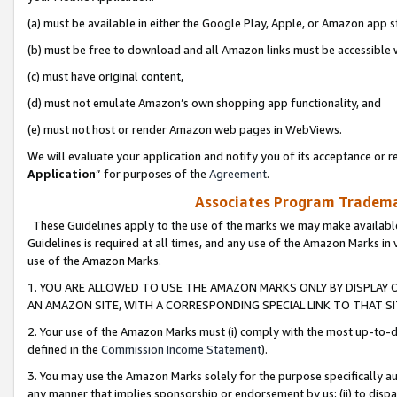
(a) must be available in either the Google Play, Apple, or Amazon app s
(b) must be free to download and all Amazon links must be accessible 
(c) must have original content,
(d) must not emulate Amazon’s own shopping app functionality, and
(e) must not host or render Amazon web pages in WebViews.
We will evaluate your application and notify you of its acceptance or re
Application
” for purposes of the
Agreement
.
Associates Program Trademar
These Guidelines apply to the use of the marks we may make available
Guidelines is required at all times, and any use of the Amazon Marks in 
use of the Amazon Marks.
1. YOU ARE ALLOWED TO USE THE AMAZON MARKS ONLY BY DISPLAY 
AN AMAZON SITE, WITH A CORRESPONDING SPECIAL LINK TO THAT SI
2. Your use of the Amazon Marks must (i) comply with the most up-to-da
defined in the
Commission Income Statement
).
3. You may use the Amazon Marks solely for the purpose specifically a
any manner that implies sponsorship or endorsement by us; (ii) to disparag