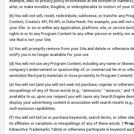
example, links to privacy policy information at the bottom of banners);
alter, or make invisible, illegible, or indecipherable to visitors of your 
(b) You will not sell, resell, redistribute, sublicense, or transfer any 
Content, Creators API, PA API, or Data Feeds. For example, you will not 
your Site or on or within any application, platform, site, or service (in
rights in or to any Program Content to any other person or entity, nor wi
site that is not your Site.
(c) You will promptly remove from your Site and delete or otherwise d
notify you is no longer available for your use.
(d) You will not use any Program Content, including any name or likene
company’s endorsement or sponsorship of, or commercial tie-in or other 
unrelated third party materials in close proximity to Program Content)
(e) You will not (and you will not seek to) purchase, register or otherw
misspellings of any of those words (e.g., “ammazon,” “amaozn,” and “kin
available to us, upon our request you will cause any Search Engine de
display your advertising content in association with search results (e.
such exclusion capabilities.
(f) You will not bid on or purchase keywords, search terms, or other id
its affiliates or variations or misspellings of any of these words (“
Prop
Exhaustive Trademarks Table) or otherwise participate in keyword aucti