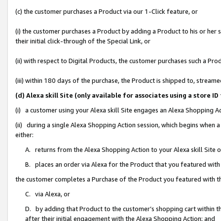
(c) the customer purchases a Product via our 1-Click feature, or
(i) the customer purchases a Product by adding a Product to his or her
their initial click-through of the Special Link, or
(ii) with respect to Digital Products, the customer purchases such a P
(iii) within 180 days of the purchase, the Product is shipped to, stre
(d) Alexa skill Site (only available for associates using a stor
(i) a customer using your Alexa skill Site engages an Alexa Shopping A
(ii) during a single Alexa Shopping Action session, which begins when
either:
A. returns from the Alexa Shopping Action to your Alexa skill Site 
B. places an order via Alexa for the Product that you featured with
the customer completes a Purchase of the Product you featured with t
C. via Alexa, or
D. by adding that Product to the customer’s shopping cart within th
after their initial engagement with the Alexa Shopping Action; and