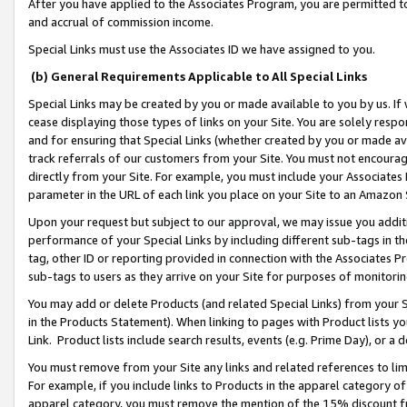
After you have applied to the Associates Program, you are permitted to 
and accrual of commission income.
Special Links must use the Associates ID we have assigned to you.
(b) General Requirements Applicable to All Special Links
Special Links may be created by you or made available to you by us. If 
cease displaying those types of links on your Site. You are solely respo
and for ensuring that Special Links (whether created by you or made av
track referrals of our customers from your Site. You must not encoura
directly from your Site. For example, you must include your Associates
parameter in the URL of each link you place on your Site to an Amazon 
Upon your request but subject to our approval, we may issue you addit
performance of your Special Links by including different sub-tags in t
tag, other ID or reporting provided in connection with the Associates Pr
sub-tags to users as they arrive on your Site for purposes of monitorin
You may add or delete Products (and related Special Links) from your Si
in the Products Statement). When linking to pages with Product lists you
Link. Product lists include search results, events (e.g. Prime Day), or 
You must remove from your Site any links and related references to li
For example, if you include links to Products in the apparel category 
apparel category, you must remove the mention of the 15% discount f