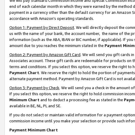
We will pay Standard Commission Income and Special Commission Incom
end of each calendar month in which they were earned by the method de
payment in a currency other than the default currency for an Amazon Sit
accordance with Amazon’s operating standards.
Option 1: Payment by Direct Deposit
. We will directly deposit the co
us with the name of your bank, the account number, the name of the pr
information (such as the ABA, IBAN or BIC number, if applicable). If you 
amount due to you reaches the minimum stated in the
Payment Minim
Option 2: Payment by Amazon Gift Card
. We will send you gift cards 
Associates account. These gift cards are redeemable for products on t
terms and conditions. If you select this option, we reserve the right t
Payment Chart
. We reserve the right to hold the portion of payment
alternate payment method. Payment by Amazon Gift Card is not available
Option 3: Payment by Check
. We will send you a check in the amount o
If you select this option, we reserve the right to hold commission inco
Minimum Chart
and to deduct a processing fee as stated in the
Paym
available in BE, NL, PL and SE.
If you do not select or maintain valid information for a payment opti
commission income until you make your selection or provide such info
Payment Minimum Chart