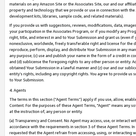
materials on any Amazon Site or the Associates Site, our and our affili
property and technology that we provide or use in connection with the
development kits, libraries, sample code, and related materials).
If you provide us with suggestions, reviews, modifications, data, image
your participation in the Associates Program, or if you modify any Prog
right, title, and interest in and to Your Submission and grant us (even 
nonexclusive, worldwide, freely transferable right and license for the du
reproduce, perform, display, and distribute Your Submission in any man
any purpose; (c) use and publish your name in the form of a credit in c
and (d) sublicense the foregoing rights to any other person or entity. A
obtained Your Submission in a lawful manner and (z) our and our sublice
entity’s rights, including any copyright rights. You agree to provide us
to Your Submission.
4. Agents
The terms in this section (“Agent Terms”) apply if you use, allow, enab
Content. For the purposes of these Agent Terms, "Agent” means any so
at the instruction of, any person or entity.
(a) Transparency and Consent. No Agent may access, use, or interact with 
accordance with the requirements in section 3 of these Agent Terms. In
requested that the Agent refrain from accessing, using, or interacting