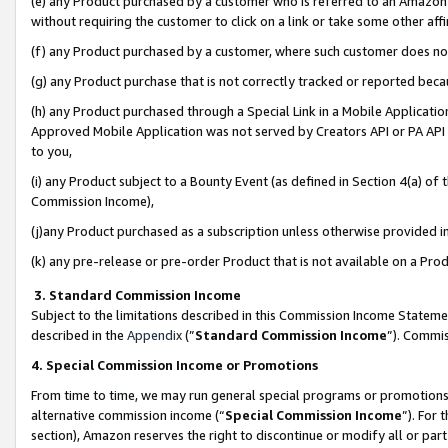
(e) any Product purchased by a customer who is referred to an Amazon Si
without requiring the customer to click on a link or take some other affi
(f) any Product purchased by a customer, where such customer does no
(g) any Product purchase that is not correctly tracked or reported bec
(h) any Product purchased through a Special Link in a Mobile Applicatio
Approved Mobile Application was not served by Creators API or PA API (
to you,
(i) any Product subject to a Bounty Event (as defined in Section 4(a) o
Commission Income),
(j)any Product purchased as a subscription unless otherwise provided 
(k) any pre-release or pre-order Product that is not available on a Prod
3. Standard Commission Income
Subject to the limitations described in this Commission Income Statem
described in the
Appendix
(”
Standard Commission Income
”). Commis
4. Special Commission Income or Promotions
From time to time, we may run general special programs or promotions 
alternative commission income (“
Special Commission Income
”). For
section), Amazon reserves the right to discontinue or modify all or par