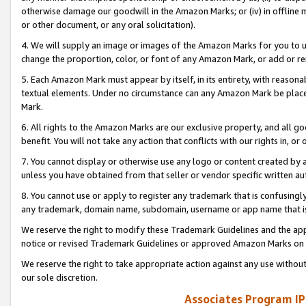
otherwise damage our goodwill in the Amazon Marks; or (iv) in offline ma
or other document, or any oral solicitation).
4. We will supply an image or images of the Amazon Marks for you to 
change the proportion, color, or font of any Amazon Mark, or add or
5. Each Amazon Mark must appear by itself, in its entirety, with reason
textual elements. Under no circumstance can any Amazon Mark be placed
Mark.
6. All rights to the Amazon Marks are our exclusive property, and all 
benefit. You will not take any action that conflicts with our rights in, 
7. You cannot display or otherwise use any logo or content created by a
unless you have obtained from that seller or vendor specific written au
8. You cannot use or apply to register any trademark that is confusingly
any trademark, domain name, subdomain, username or app name that is 
We reserve the right to modify these Trademark Guidelines and the app
notice or revised Trademark Guidelines or approved Amazon Marks on t
We reserve the right to take appropriate action against any use without
our sole discretion.
Associates Program IP