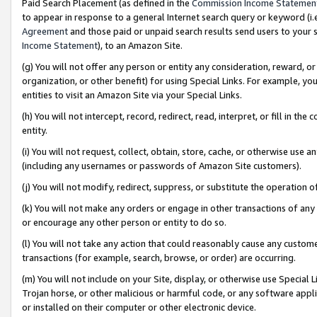
Paid Search Placement (as defined in the
Commission Income Statemen
to appear in response to a general Internet search query or keyword (i.e.
Agreement
and those paid or unpaid search results send users to your sit
Income Statement
), to an Amazon Site.
(g) You will not offer any person or entity any consideration, reward, or
organization, or other benefit) for using Special Links. For example, 
entities to visit an Amazon Site via your Special Links.
(h) You will not intercept, record, redirect, read, interpret, or fill in 
entity.
(i) You will not request, collect, obtain, store, cache, or otherwise us
(including any usernames or passwords of Amazon Site customers).
(j) You will not modify, redirect, suppress, or substitute the operation 
(k) You will not make any orders or engage in other transactions of any 
or encourage any other person or entity to do so.
(l) You will not take any action that could reasonably cause any custome
transactions (for example, search, browse, or order) are occurring.
(m) You will not include on your Site, display, or otherwise use Specia
Trojan horse, or other malicious or harmful code, or any software app
or installed on their computer or other electronic device.