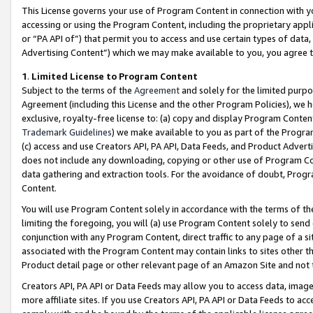
This License governs your use of Program Content in connection with yo
accessing or using the Program Content, including the proprietary appli
or “PA API of”) that permit you to access and use certain types of data
Advertising Content”) which we may make available to you, you agree t
1
.
Limited License to Program Content
Subject to the terms of the
Agreement
and solely for the limited purpo
Agreement (including this License and the other Program Policies), we 
exclusive, royalty-free license to: (a) copy and display Program Conten
Trademark Guidelines
) we make available to you as part of the Progra
(c) access and use Creators API, PA API, Data Feeds, and Product Adverti
does not include any downloading, copying or other use of Program Conte
data gathering and extraction tools. For the avoidance of doubt, Progr
Content.
You will use Program Content solely in accordance with the terms of t
limiting the foregoing, you will (a) use Program Content solely to send
conjunction with any Program Content, direct traffic to any page of a si
associated with the Program Content may contain links to sites other t
Product detail page or other relevant page of an Amazon Site and not 
Creators API, PA API or Data Feeds may allow you to access data, image
more affiliate sites. If you use Creators API, PA API or Data Feeds to ac