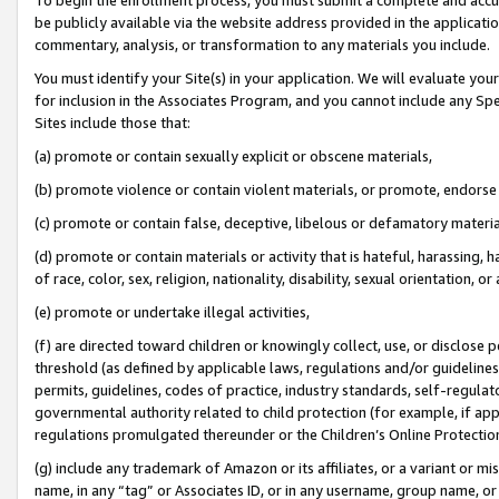
be publicly available via the website address provided in the application
commentary, analysis, or transformation to any materials you include.
You must identify your Site(s) in your application. We will evaluate your 
for inclusion in the Associates Program, and you cannot include any Speci
Sites include those that:
(a) promote or contain sexually explicit or obscene materials,
(b) promote violence or contain violent materials, or promote, endorse 
(c) promote or contain false, deceptive, libelous or defamatory materi
(d) promote or contain materials or activity that is hateful, harassing, h
of race, color, sex, religion, nationality, disability, sexual orientation, or
(e) promote or undertake illegal activities,
(f) are directed toward children or knowingly collect, use, or disclose
threshold (as defined by applicable laws, regulations and/or guidelines);
permits, guidelines, codes of practice, industry standards, self-regulat
governmental authority related to child protection (for example, if app
regulations promulgated thereunder or the Children’s Online Protection
(g) include any trademark of Amazon or its affiliates, or a variant or 
name, in any “tag” or Associates ID, or in any username, group name, or 