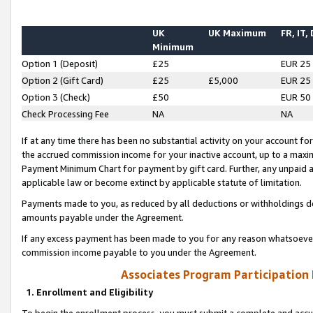
UK
UK Maximum
FR, IT,
Minimum
Option 1 (Deposit)
£25
EUR 25
Option 2 (Gift Card)
£25
£5,000
EUR 25
Option 3 (Check)
£50
EUR 50
Check Processing Fee
NA
NA
If at any time there has been no substantial activity on your account for 
the accrued commission income for your inactive account, up to a max
Payment Minimum Chart for payment by gift card. Further, any unpaid 
applicable law or become extinct by applicable statute of limitation.
Payments made to you, as reduced by all deductions or withholdings de
amounts payable under the Agreement.
If any excess payment has been made to you for any reason whatsoever,
commission income payable to you under the Agreement.
Associates Program Participation
1. Enrollment and Eligibility
To begin the enrollment process, you must submit a complete and accur