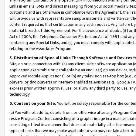
Links in emails, SMS and direct messaging from your social media Sites; 
customer) and are otherwise in compliance with the Agreement, the Tr
will provide us with representative sample materials and written certif
content required in, that certification in any such request. Any failure b
material breach of this Agreement. For the avoidance of doubt, (i) for
Act of 2003, the Telephone Consumer Protection Act of 1991 and any si
containing any Special Links, and (ii) you must comply with applicable
relating to the Associates Program.
5. Distribution of Special Links Through Software and Devices
Yo
Site, on or in connection with: (a) any client-side software application 
application executable or installable by an end user) on any device, in
Approved Mobile Applications); or (b) any television set-top box (e.g., 
players, or dvd players) or Internet-enabled television (e.g., GoogleTV, 
express prior written approval, use, or allow any third party to use, 
technology.
6. Content on your Site.
You will be solely responsible for the conten
(a) You will not add to, delete from, or otherwise alter any Program Co
resize Program Content consisting of a graphic image in a manner that
consisting of text in a manner that does not materially alter the meanin
types of links that we may make available to you may contain a link to 