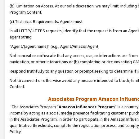
(b) Limitation on Access. At our sole discretion, we may limit, includin
Program Content.
(c) Technical Requirements. Agents must:
In all HTTP/HTTPS requests, identify that the request is from an Agent 
agent string:
“Agent/[agent name]” (e.g., Agent/AmazonAgent)
Not conceal or obfuscate that any access, use, or interactions are fro
navigation, or other interactions or (b) completing or circumventing 
Respond truthfully to any question or prompt seeking to determine if 
Not circumvent or otherwise avoid any measure intended to block, limit
Content.
Associates Program Amazon Influence
The Associates Program “
Amazon Influencer Program
” is a countr
income by acting as a social media presence facilitating customer purc
in the Associates Program. In order to participate in the Amazon Influen
quantitative thresholds, complete the registration process, and comply
Policy.