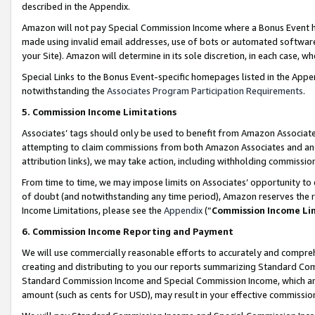
described in the Appendix.
Amazon will not pay Special Commission Income where a Bonus Event has
made using invalid email addresses, use of bots or automated software,
your Site). Amazon will determine in its sole discretion, in each case, w
Special Links to the Bonus Event-specific homepages listed in the Appe
notwithstanding the
Associates Program Participation Requirements
.
5. Commission Income Limitations
Associates’ tags should only be used to benefit from Amazon Associates
attempting to claim commissions from both Amazon Associates and ano
attribution links), we may take action, including withholding commissio
From time to time, we may impose limits on Associates’ opportunity t
of doubt (and notwithstanding any time period), Amazon reserves the ri
Income Limitations, please see the
Appendix
(“
Commission Income Li
6. Commission Income Reporting and Payment
We will use commercially reasonable efforts to accurately and comprehe
creating and distributing to you our reports summarizing Standard C
Standard Commission Income and Special Commission Income, which are 
amount (such as cents for USD), may result in your effective commission 