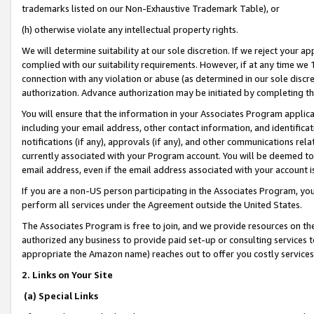
trademarks listed on our Non-Exhaustive Trademark Table), or
(h) otherwise violate any intellectual property rights.
We will determine suitability at our sole discretion. If we reject your 
complied with our suitability requirements. However, if at any time we 1
connection with any violation or abuse (as determined in our sole disc
authorization. Advance authorization may be initiated by completing t
You will ensure that the information in your Associates Program applic
including your email address, other contact information, and identifica
notifications (if any), approvals (if any), and other communications re
currently associated with your Program account. You will be deemed to 
email address, even if the email address associated with your account i
If you are a non-US person participating in the Associates Program, you
perform all services under the Agreement outside the United States.
The Associates Program is free to join, and we provide resources on th
authorized any business to provide paid set-up or consulting services t
appropriate the Amazon name) reaches out to offer you costly services
2. Links on Your Site
(a) Special Links