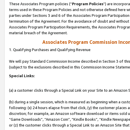
These Associates Program policies (“
Program Policies
”) are incorpor
terms used in these Program Policies and not otherwise defined here wil
parties under Sections 3 and 6 of the Associates Program Participation
termination of the Agreement. For the avoidance of doubt and without l
Associates Program Participation Requirements, the Associates Program
material breach of the Agreement.
Associates Program Commission Inco
1. Qualifying Purchases and Qualifying Revenue
We will pay Standard Commission Income described in Section 3 of thi
(subject to the exclusions described in this Commission Income Stateme
Special Links:
(a) a customer clicks through a Special Link on your Site to an Amazon S
(b) during a single session, which is measured as beginning when a custo
following: (x) 24 hours elapse from that click, (y) the customer places 
discretion; for example, an Amazon software download or items sold 
“Game Downloads”, “Amazon Coin”, “Kindle Books”, “Kindle Newspapers”
or (z) the customer clicks through a Special Link to an Amazon Site that