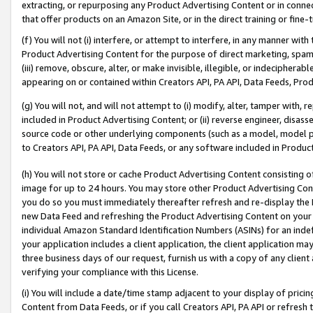
extracting, or repurposing any Product Advertising Content or in connec
that offer products on an Amazon Site, or in the direct training or fin
(f) You will not (i) interfere, or attempt to interfere, in any manner wit
Product Advertising Content for the purpose of direct marketing, spammi
(iii) remove, obscure, alter, or make invisible, illegible, or indecipherab
appearing on or contained within Creators API, PA API, Data Feeds, Prod
(g) You will not, and will not attempt to (i) modify, alter, tamper with,
included in Product Advertising Content; or (ii) reverse engineer, disa
source code or other underlying components (such as a model, model pa
to Creators API, PA API, Data Feeds, or any software included in Produc
(h) You will not store or cache Product Advertising Content consisting 
image for up to 24 hours. You may store other Product Advertising Cont
you do so you must immediately thereafter refresh and re-display the P
new Data Feed and refreshing the Product Advertising Content on your 
individual Amazon Standard Identification Numbers (ASINs) for an indefi
your application includes a client application, the client application m
three business days of our request, furnish us with a copy of any clien
verifying your compliance with this License.
(i) You will include a date/time stamp adjacent to your display of prici
Content from Data Feeds, or if you call Creators API, PA API or refresh