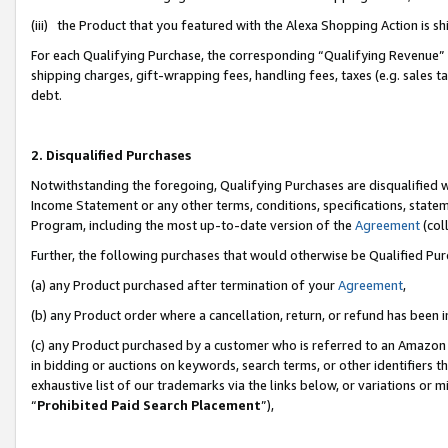
(iii) the Product that you featured with the Alexa Shopping Action is 
For each Qualifying Purchase, the corresponding “Qualifying Revenue” i
shipping charges, gift-wrapping fees, handling fees, taxes (e.g. sales ta
debt.
2. Disqualified Purchases
Notwithstanding the foregoing, Qualifying Purchases are disqualified w
Income Statement or any other terms, conditions, specifications, statem
Program, including the most up-to-date version of the
Agreement
(coll
Further, the following purchases that would otherwise be Qualified Pu
(a) any Product purchased after termination of your
Agreement
,
(b) any Product order where a cancellation, return, or refund has been i
(c) any Product purchased by a customer who is referred to an Amazon 
in bidding or auctions on keywords, search terms, or other identifiers 
exhaustive list of our trademarks via the links below, or variations or 
“
Prohibited Paid Search Placement
”),