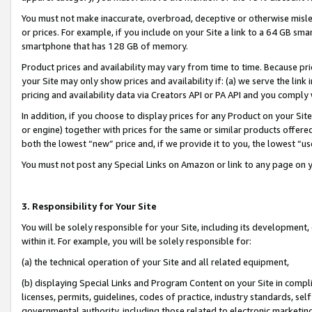
You must not make inaccurate, overbroad, deceptive or otherwise misle
or prices. For example, if you include on your Site a link to a 64 GB sm
smartphone that has 128 GB of memory.
Product prices and availability may vary from time to time. Because pri
your Site may only show prices and availability if: (a) we serve the link 
pricing and availability data via Creators API or PA API and you comply
In addition, if you choose to display prices for any Product on your Si
or engine) together with prices for the same or similar products offer
both the lowest “new” price and, if we provide it to you, the lowest “u
You must not post any Special Links on Amazon or link to any page on 
3. Responsibility for Your Site
You will be solely responsible for your Site, including its development
within it. For example, you will be solely responsible for:
(a) the technical operation of your Site and all related equipment,
(b) displaying Special Links and Program Content on your Site in compl
licenses, permits, guidelines, codes of practice, industry standards, se
governmental authority, including those related to electronic marketin