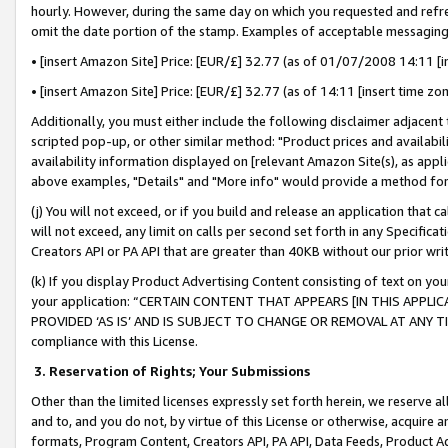
hourly. However, during the same day on which you requested and refre
omit the date portion of the stamp. Examples of acceptable messaging
• [insert Amazon Site] Price: [EUR/£] 32.77 (as of 01/07/2008 14:11 [in
• [insert Amazon Site] Price: [EUR/£] 32.77 (as of 14:11 [insert time zo
Additionally, you must either include the following disclaimer adjacent t
scripted pop-up, or other similar method: "Product prices and availabil
availability information displayed on [relevant Amazon Site(s), as appli
above examples, "Details" and "More info" would provide a method for 
(j) You will not exceed, or if you build and release an application that c
will not exceed, any limit on calls per second set forth in any Specifica
Creators API or PA API that are greater than 40KB without our prior wr
(k) If you display Product Advertising Content consisting of text on your
your application: “CERTAIN CONTENT THAT APPEARS [IN THIS APPLIC
PROVIDED ‘AS IS’ AND IS SUBJECT TO CHANGE OR REMOVAL AT ANY TIME.”
compliance with this License.
3.
Reservation of Rights; Your Submissions
Other than the limited licenses expressly set forth herein, we reserve all 
and to, and you do not, by virtue of this License or otherwise, acquire an
formats, Program Content, Creators API, PA API, Data Feeds, Product 