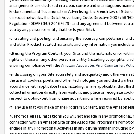
arrangements are disclosed in a clear, concise and unambiguous manner 
Endorsement and Testimonials in Advertising, the French law of 9 June
on social networks, the Dutch Advertising Code, Directive 2002/58/EC 
Regulation (GDPR) (EU) 2016/679), and any agreement between you and 
you by any person or entity that hosts your Site),
(c) creating and posting, and ensuring the accuracy, completeness, and 
and other Product-related materials and any information you include wit
(d) using the Program Content, your Site, and the materials on or within
rights or those of any other person or entity (including copyrights, trad
ensuring compliance with the
Amazon Associates Anti-Counterfeit Polic
(e) disclosing on your Site accurately and adequately and otherwise sat
the use of cookies, pixels, and other technologies you and third parties
accordance with applicable laws, including, where applicable, that thir
collect information directly from visitors, and place or recognize cooki
respect to opting-out from online advertising where required by appli
(f) any use that you make of the Program Content, and the Amazon Mar
4. Promotional Limitations
You will not engage in any promotional, ma
connection with an Amazon Site or the Associates Program (“Promotional
engage in any Promotional Activities in any offline manner, including by
any Program Content, or any Special Link in connection with any printed 