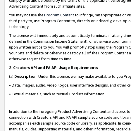
comply with and be bound by the terms of the applicable license agreem
Advertising Content from such affiliate sites.
You may not use the
Program Content
to infringe, misappropriate or vio
third party to, use Program Content to, directly or indirectly, develo
technology.
The License will immediately and automatically terminate if at any ti
defined in the Commission Income Statement), or otherwise upon termina
upon written notice to you. You will promptly stop using the Program 
your Site and delete or otherwise destroy all of the Program Content 
otherwise request from time to time.
2
.
Creators API and PA API Usage Requirements
(a)
Description
. Under this License, we may make available to you Pr
• Data, images, audio, video, logos, user interface designs, and other c
• Textual materials, such as textual Product information.
In addition to the foregoing Product Advertising Content and access to
connection with Creators API and PA API sample source code and librarie
accompanies each sample source code or library, as applicable. In conne
manuals, guides, supporting materials, and other information, regardless