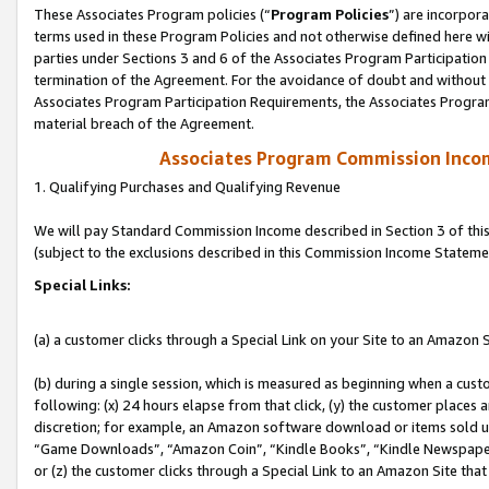
These Associates Program policies (“
Program Policies
”) are incorpor
terms used in these Program Policies and not otherwise defined here wil
parties under Sections 3 and 6 of the Associates Program Participation
termination of the Agreement. For the avoidance of doubt and without l
Associates Program Participation Requirements, the Associates Program
material breach of the Agreement.
Associates Program Commission Inco
1. Qualifying Purchases and Qualifying Revenue
We will pay Standard Commission Income described in Section 3 of thi
(subject to the exclusions described in this Commission Income Stateme
Special Links:
(a) a customer clicks through a Special Link on your Site to an Amazon S
(b) during a single session, which is measured as beginning when a custo
following: (x) 24 hours elapse from that click, (y) the customer places 
discretion; for example, an Amazon software download or items sold 
“Game Downloads”, “Amazon Coin”, “Kindle Books”, “Kindle Newspapers”
or (z) the customer clicks through a Special Link to an Amazon Site that