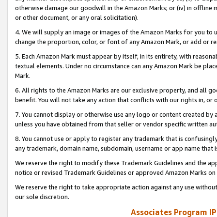
otherwise damage our goodwill in the Amazon Marks; or (iv) in offline ma
or other document, or any oral solicitation).
4. We will supply an image or images of the Amazon Marks for you to 
change the proportion, color, or font of any Amazon Mark, or add or
5. Each Amazon Mark must appear by itself, in its entirety, with reason
textual elements. Under no circumstance can any Amazon Mark be placed
Mark.
6. All rights to the Amazon Marks are our exclusive property, and all 
benefit. You will not take any action that conflicts with our rights in, 
7. You cannot display or otherwise use any logo or content created by a
unless you have obtained from that seller or vendor specific written au
8. You cannot use or apply to register any trademark that is confusingly
any trademark, domain name, subdomain, username or app name that is 
We reserve the right to modify these Trademark Guidelines and the app
notice or revised Trademark Guidelines or approved Amazon Marks on t
We reserve the right to take appropriate action against any use without
our sole discretion.
Associates Program IP