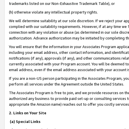
trademarks listed on our Non-Exhaustive Trademark Table), or
(h) otherwise violate any intellectual property rights.
We will determine suitability at our sole discretion. If we reject your 
complied with our suitability requirements. However, if at any time we 1
connection with any violation or abuse (as determined in our sole disc
authorization. Advance authorization may be initiated by completing t
You will ensure that the information in your Associates Program applic
including your email address, other contact information, and identifica
notifications (if any), approvals (if any), and other communications re
currently associated with your Program account. You will be deemed to 
email address, even if the email address associated with your account i
If you are a non-US person participating in the Associates Program, you
perform all services under the Agreement outside the United States.
The Associates Program is free to join, and we provide resources on th
authorized any business to provide paid set-up or consulting services t
appropriate the Amazon name) reaches out to offer you costly services
2. Links on Your Site
(a) Special Links