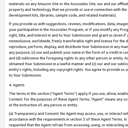
materials on any Amazon Site or the Associates Site, our and our affili
property and technology that we provide or use in connection with the
development kits, libraries, sample code, and related materials).
If you provide us with suggestions, reviews, modifications, data, image
your participation in the Associates Program, or if you modify any Prog
right, title, and interest in and to Your Submission and grant us (even 
nonexclusive, worldwide, freely transferable right and license for the du
reproduce, perform, display, and distribute Your Submission in any man
any purpose; (c) use and publish your name in the form of a credit in c
and (d) sublicense the foregoing rights to any other person or entity. A
obtained Your Submission in a lawful manner and (z) our and our sublice
entity’s rights, including any copyright rights. You agree to provide us
to Your Submission.
4. Agents
The terms in this section (“Agent Terms”) apply if you use, allow, enab
Content. For the purposes of these Agent Terms, "Agent” means any so
at the instruction of, any person or entity.
(a) Transparency and Consent. No Agent may access, use, or interact with 
accordance with the requirements in section 3 of these Agent Terms. In
requested that the Agent refrain from accessing, using, or interacting