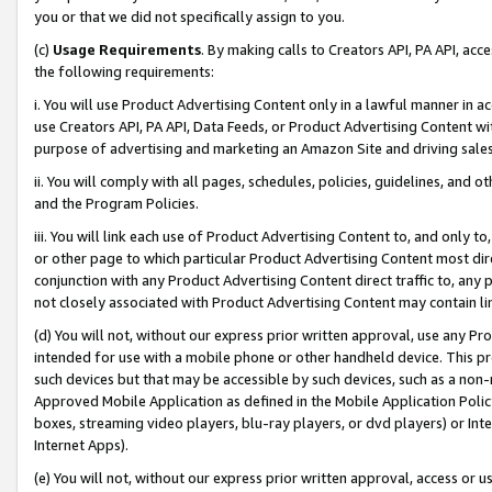
you or that we did not specifically assign to you.
(c)
Usage Requirements
. By making calls to Creators API, PA API, ac
the following requirements:
i. You will use Product Advertising Content only in a lawful manner in a
use Creators API, PA API, Data Feeds, or Product Advertising Content wit
purpose of advertising and marketing an Amazon Site and driving sales
ii. You will comply with all pages, schedules, policies, guidelines, and o
and the Program Policies.
iii. You will link each use of Product Advertising Content to, and only 
or other page to which particular Product Advertising Content most direc
conjunction with any Product Advertising Content direct traffic to, any 
not closely associated with Product Advertising Content may contain lin
(d) You will not, without our express prior written approval, use any Pr
intended for use with a mobile phone or other handheld device. This proh
such devices but that may be accessible by such devices, such as a non-
Approved Mobile Application as defined in the Mobile Application Policy; 
boxes, streaming video players, blu-ray players, or dvd players) or Inte
Internet Apps).
(e) You will not, without our express prior written approval, access or 