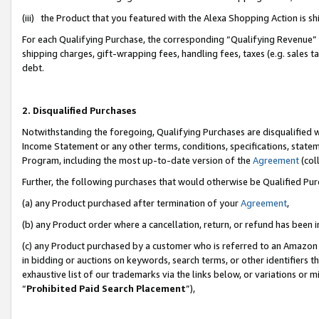
(iii) the Product that you featured with the Alexa Shopping Action is 
For each Qualifying Purchase, the corresponding “Qualifying Revenue” i
shipping charges, gift-wrapping fees, handling fees, taxes (e.g. sales ta
debt.
2. Disqualified Purchases
Notwithstanding the foregoing, Qualifying Purchases are disqualified w
Income Statement or any other terms, conditions, specifications, statem
Program, including the most up-to-date version of the
Agreement
(coll
Further, the following purchases that would otherwise be Qualified Pu
(a) any Product purchased after termination of your
Agreement
,
(b) any Product order where a cancellation, return, or refund has been i
(c) any Product purchased by a customer who is referred to an Amazon 
in bidding or auctions on keywords, search terms, or other identifiers 
exhaustive list of our trademarks via the links below, or variations or 
“
Prohibited Paid Search Placement
”),