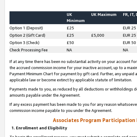
UK
UK Maximum
FR, IT,
Minimum
Option 1 (Deposit)
£25
EUR 25
Option 2 (Gift Card)
£25
£5,000
EUR 25
Option 3 (Check)
£50
EUR 50
Check Processing Fee
NA
NA
If at any time there has been no substantial activity on your account for 
the accrued commission income for your inactive account, up to a max
Payment Minimum Chart for payment by gift card. Further, any unpaid 
applicable law or become extinct by applicable statute of limitation.
Payments made to you, as reduced by all deductions or withholdings de
amounts payable under the Agreement.
If any excess payment has been made to you for any reason whatsoever,
commission income payable to you under the Agreement.
Associates Program Participation
1. Enrollment and Eligibility
To begin the enrollment process, you must submit a complete and accur