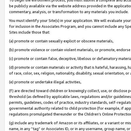
be publicly available via the website address provided in the application
commentary, analysis, or transformation to any materials you include.
You must identify your Site(s) in your application. We will evaluate your 
for inclusion in the Associates Program, and you cannot include any Speci
Sites include those that:
(a) promote or contain sexually explicit or obscene materials,
(b) promote violence or contain violent materials, or promote, endorse 
(c) promote or contain false, deceptive, libelous or defamatory materi
(d) promote or contain materials or activity that is hateful, harassing, h
of race, color, sex, religion, nationality, disability, sexual orientation, or
(e) promote or undertake illegal activities,
(f) are directed toward children or knowingly collect, use, or disclose
threshold (as defined by applicable laws, regulations and/or guidelines);
permits, guidelines, codes of practice, industry standards, self-regulat
governmental authority related to child protection (for example, if app
regulations promulgated thereunder or the Children’s Online Protection
(g) include any trademark of Amazon or its affiliates, or a variant or 
name, in any “tag” or Associates ID, or in any username, group name, or 