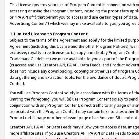
This License governs your use of Program Content in connection with yo
accessing or using the Program Content, including the proprietary appli
or “PA API of”) that permit you to access and use certain types of data
Advertising Content”) which we may make available to you, you agree t
1
.
Limited License to Program Content
Subject to the terms of the
Agreement
and solely for the limited purpo
Agreement (including this License and the other Program Policies), we 
exclusive, royalty-free license to: (a) copy and display Program Conten
Trademark Guidelines
) we make available to you as part of the Progra
(c) access and use Creators API, PA API, Data Feeds, and Product Adverti
does not include any downloading, copying or other use of Program Conte
data gathering and extraction tools. For the avoidance of doubt, Progr
Content.
You will use Program Content solely in accordance with the terms of t
limiting the foregoing, you will (a) use Program Content solely to send
conjunction with any Program Content, direct traffic to any page of a si
associated with the Program Content may contain links to sites other t
Product detail page or other relevant page of an Amazon Site and not 
Creators API, PA API or Data Feeds may allow you to access data, image
more affiliate sites. If you use Creators API, PA API or Data Feeds to ac