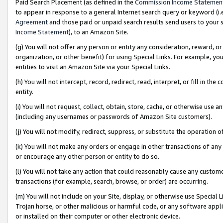
Paid Search Placement (as defined in the
Commission Income Statemen
to appear in response to a general Internet search query or keyword (i.e.
Agreement
and those paid or unpaid search results send users to your sit
Income Statement
), to an Amazon Site.
(g) You will not offer any person or entity any consideration, reward, or
organization, or other benefit) for using Special Links. For example, 
entities to visit an Amazon Site via your Special Links.
(h) You will not intercept, record, redirect, read, interpret, or fill in 
entity.
(i) You will not request, collect, obtain, store, cache, or otherwise us
(including any usernames or passwords of Amazon Site customers).
(j) You will not modify, redirect, suppress, or substitute the operation 
(k) You will not make any orders or engage in other transactions of any 
or encourage any other person or entity to do so.
(l) You will not take any action that could reasonably cause any custome
transactions (for example, search, browse, or order) are occurring.
(m) You will not include on your Site, display, or otherwise use Specia
Trojan horse, or other malicious or harmful code, or any software app
or installed on their computer or other electronic device.