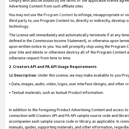
comply with and be bound by the terms of the applicable license agreem
Advertising Content from such affiliate sites.
You may not use the
Program Content
to infringe, misappropriate or vio
third party to, use Program Content to, directly or indirectly, develo
technology.
The License will immediately and automatically terminate if at any ti
defined in the Commission Income Statement), or otherwise upon termina
upon written notice to you. You will promptly stop using the Program 
your Site and delete or otherwise destroy all of the Program Content 
otherwise request from time to time.
2
.
Creators API and PA API Usage Requirements
(a)
Description
. Under this License, we may make available to you Pr
• Data, images, audio, video, logos, user interface designs, and other c
• Textual materials, such as textual Product information.
In addition to the foregoing Product Advertising Content and access to
connection with Creators API and PA API sample source code and librarie
accompanies each sample source code or library, as applicable. In conne
manuals, guides, supporting materials, and other information, regardless