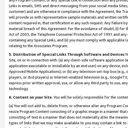
Links in emails, SMS and direct messaging from your social media Sites; 
customer) and are otherwise in compliance with the Agreement, the Tr
will provide us with representative sample materials and written certif
content required in, that certification in any such request. Any failure b
material breach of this Agreement. For the avoidance of doubt, (i) for
Act of 2003, the Telephone Consumer Protection Act of 1991 and any si
containing any Special Links, and (ii) you must comply with applicable
relating to the Associates Program.
5. Distribution of Special Links Through Software and Devices
Yo
Site, on or in connection with: (a) any client-side software application 
application executable or installable by an end user) on any device, in
Approved Mobile Applications); or (b) any television set-top box (e.g., 
players, or dvd players) or Internet-enabled television (e.g., GoogleTV, 
express prior written approval, use, or allow any third party to use, 
technology.
6. Content on your Site.
You will be solely responsible for the conten
(a) You will not add to, delete from, or otherwise alter any Program Co
resize Program Content consisting of a graphic image in a manner that
consisting of text in a manner that does not materially alter the meanin
types of links that we may make available to you may contain a link to 