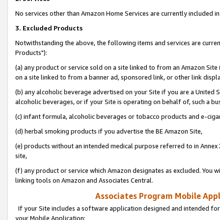
No services other than Amazon Home Services are currently included in 
3. Excluded Products
Notwithstanding the above, the following items and services are curre
Products"):
(a) any product or service sold on a site linked to from an Amazon Site
on a site linked to from a banner ad, sponsored link, or other link disp
(b) any alcoholic beverage advertised on your Site if you are a United 
alcoholic beverages, or if your Site is operating on behalf of, such a bu
(c) infant formula, alcoholic beverages or tobacco products and e-ciga
(d) herbal smoking products if you advertise the BE Amazon Site,
(e) products without an intended medical purpose referred to in Annex 
site,
(f) any product or service which Amazon designates as excluded. You will 
linking tools on Amazon and Associates Central.
Associates Program Mobile Appli
If your Site includes a software application designed and intended for
your Mobile Application: