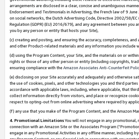
arrangements are disclosed in a clear, concise and unambiguous manner 
Endorsement and Testimonials in Advertising, the French law of 9 June
on social networks, the Dutch Advertising Code, Directive 2002/58/EC 
Regulation (GDPR) (EU) 2016/679), and any agreement between you and 
you by any person or entity that hosts your Site),
(c) creating and posting, and ensuring the accuracy, completeness, and 
and other Product-related materials and any information you include wit
(d) using the Program Content, your Site, and the materials on or within
rights or those of any other person or entity (including copyrights, trad
ensuring compliance with the
Amazon Associates Anti-Counterfeit Polic
(e) disclosing on your Site accurately and adequately and otherwise sat
the use of cookies, pixels, and other technologies you and third parties
accordance with applicable laws, including, where applicable, that thir
collect information directly from visitors, and place or recognize cooki
respect to opting-out from online advertising where required by appli
(f) any use that you make of the Program Content, and the Amazon Mar
4. Promotional Limitations
You will not engage in any promotional, ma
connection with an Amazon Site or the Associates Program (“Promotional
engage in any Promotional Activities in any offline manner, including by
any Program Content, or any Special Link in connection with any printed 