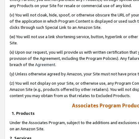
any Products on your Site for resale or commercial use of any kind.
(v) You will not cloak, hide, spoof, or otherwise obscure the URL of your
of the application in which Program Content is displayed or used such 
clicks through such Special Link to an Amazon Site.
(w) You will not use a link shortening service, button, hyperlink or oth
Site.
(x) Upon our request, you will provide us with written certification tha
provision of the Agreement, including the Program Policies). Any failure
breach of the
Agreement
.
(y) Unless otherwise agreed by Amazon, your Site must not have price tr
(z) You will not display on your Site, or otherwise use, any Program Con
Amazon Site (e.g., products offered by other retailers). You will not di
content you may obtain from us that relates to Excluded Products.
Associates Program Produc
1. Products
Under the Associates Program, subject to the additions and exclusions d
on an Amazon Site.
2. Services