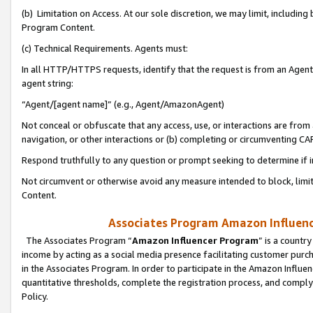
(b) Limitation on Access. At our sole discretion, we may limit, includin
Program Content.
(c) Technical Requirements. Agents must:
In all HTTP/HTTPS requests, identify that the request is from an Agent 
agent string:
“Agent/[agent name]” (e.g., Agent/AmazonAgent)
Not conceal or obfuscate that any access, use, or interactions are fro
navigation, or other interactions or (b) completing or circumventing 
Respond truthfully to any question or prompt seeking to determine if 
Not circumvent or otherwise avoid any measure intended to block, limit
Content.
Associates Program Amazon Influence
The Associates Program “
Amazon Influencer Program
” is a countr
income by acting as a social media presence facilitating customer purc
in the Associates Program. In order to participate in the Amazon Influen
quantitative thresholds, complete the registration process, and comply
Policy.