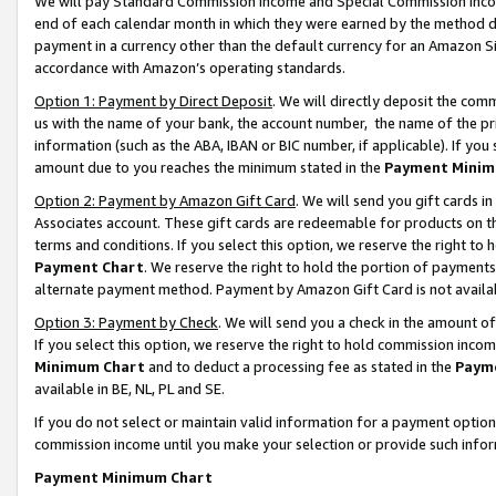
We will pay Standard Commission Income and Special Commission Incom
end of each calendar month in which they were earned by the method de
payment in a currency other than the default currency for an Amazon Sit
accordance with Amazon’s operating standards.
Option 1: Payment by Direct Deposit
. We will directly deposit the co
us with the name of your bank, the account number, the name of the pr
information (such as the ABA, IBAN or BIC number, if applicable). If you 
amount due to you reaches the minimum stated in the
Payment Minim
Option 2: Payment by Amazon Gift Card
. We will send you gift cards 
Associates account. These gift cards are redeemable for products on t
terms and conditions. If you select this option, we reserve the right t
Payment Chart
. We reserve the right to hold the portion of payment
alternate payment method. Payment by Amazon Gift Card is not available
Option 3: Payment by Check
. We will send you a check in the amount o
If you select this option, we reserve the right to hold commission inco
Minimum Chart
and to deduct a processing fee as stated in the
Paym
available in BE, NL, PL and SE.
If you do not select or maintain valid information for a payment opti
commission income until you make your selection or provide such info
Payment Minimum Chart