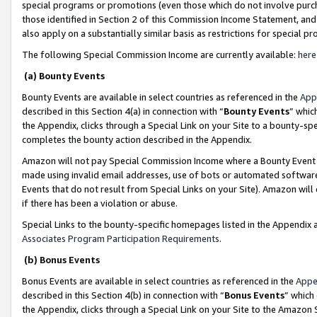
special programs or promotions (even those which do not involve purcha
those identified in Section 2 of this Commission Income Statement, an
also apply on a substantially similar basis as restrictions for special 
The following Special Commission Income are currently available:
here
(a) Bounty Events
Bounty Events are available in select countries as referenced in the
App
described in this Section 4(a) in connection with “
Bounty Events
” whic
the Appendix, clicks through a Special Link on your Site to a bounty-s
completes the bounty action described in the Appendix.
Amazon will not pay Special Commission Income where a Bounty Event ha
made using invalid email addresses, use of bots or automated software
Events that do not result from Special Links on your Site). Amazon will 
if there has been a violation or abuse.
Special Links to the bounty-specific homepages listed in the Appendix 
Associates Program Participation Requirements
.
(b) Bonus Events
Bonus Events are available in select countries as referenced in the
Appe
described in this Section 4(b) in connection with “
Bonus Events
” which
the Appendix, clicks through a Special Link on your Site to the Amazon 