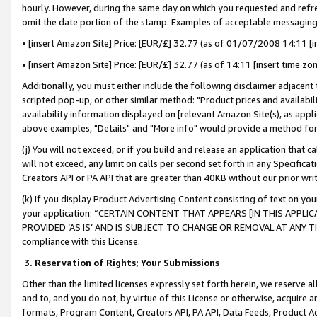
hourly. However, during the same day on which you requested and refre
omit the date portion of the stamp. Examples of acceptable messaging
• [insert Amazon Site] Price: [EUR/£] 32.77 (as of 01/07/2008 14:11 [in
• [insert Amazon Site] Price: [EUR/£] 32.77 (as of 14:11 [insert time zo
Additionally, you must either include the following disclaimer adjacent t
scripted pop-up, or other similar method: "Product prices and availabil
availability information displayed on [relevant Amazon Site(s), as appli
above examples, "Details" and "More info" would provide a method for 
(j) You will not exceed, or if you build and release an application that c
will not exceed, any limit on calls per second set forth in any Specifica
Creators API or PA API that are greater than 40KB without our prior wr
(k) If you display Product Advertising Content consisting of text on your
your application: “CERTAIN CONTENT THAT APPEARS [IN THIS APPLIC
PROVIDED ‘AS IS’ AND IS SUBJECT TO CHANGE OR REMOVAL AT ANY TIME.”
compliance with this License.
3.
Reservation of Rights; Your Submissions
Other than the limited licenses expressly set forth herein, we reserve all 
and to, and you do not, by virtue of this License or otherwise, acquire an
formats, Program Content, Creators API, PA API, Data Feeds, Product 