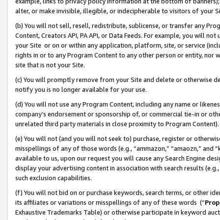
example, links to privacy policy information at the bottom of banners);
alter, or make invisible, illegible, or indecipherable to visitors of your 
(b) You will not sell, resell, redistribute, sublicense, or transfer any 
Content, Creators API, PA API, or Data Feeds. For example, you will not 
your Site or on or within any application, platform, site, or service (in
rights in or to any Program Content to any other person or entity, nor wi
site that is not your Site.
(c) You will promptly remove from your Site and delete or otherwise d
notify you is no longer available for your use.
(d) You will not use any Program Content, including any name or likene
company’s endorsement or sponsorship of, or commercial tie-in or other 
unrelated third party materials in close proximity to Program Content)
(e) You will not (and you will not seek to) purchase, register or otherw
misspellings of any of those words (e.g., “ammazon,” “amaozn,” and “kin
available to us, upon our request you will cause any Search Engine de
display your advertising content in association with search results (e.
such exclusion capabilities.
(f) You will not bid on or purchase keywords, search terms, or other id
its affiliates or variations or misspellings of any of these words (“
Prop
Exhaustive Trademarks Table) or otherwise participate in keyword aucti