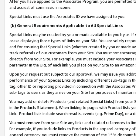
After you have applied to the Associates Program, you are permitted to 
and accrual of commission income.
Special Links must use the Associates ID we have assigned to you.
(b) General Requirements Applicable to All Special Links
Special Links may be created by you or made available to you by us. If 
cease displaying those types of links on your Site. You are solely respo
and for ensuring that Special Links (whether created by you or made av
track referrals of our customers from your Site. You must not encoura
directly from your Site. For example, you must include your Associates
parameter in the URL of each link you place on your Site to an Amazon 
Upon your request but subject to our approval, we may issue you addit
performance of your Special Links by including different sub-tags in t
tag, other ID or reporting provided in connection with the Associates Pr
sub-tags to users as they arrive on your Site for purposes of monitorin
You may add or delete Products (and related Special Links) from your Si
in the Products Statement). When linking to pages with Product lists you
Link. Product lists include search results, events (e.g. Prime Day), or 
You must remove from your Site any links and related references to li
For example, if you include links to Products in the apparel category 
apparel category, you must remove the mention of the 15% discount f