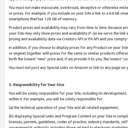
You must not make inaccurate, overbroad, deceptive or otherwise misle
or prices. For example, if you include on your Site a link to a 64 GB sm
smartphone that has 128 GB of memory.
Product prices and availability may vary from time to time. Because pri
your Site may only show prices and availability if: (a) we serve the link 
pricing and availability data via Creators API or PA API and you comply
In addition, if you choose to display prices for any Product on your Si
or engine) together with prices for the same or similar products offer
both the lowest “new” price and, if we provide it to you, the lowest “u
You must not post any Special Links on Amazon or link to any page on 
3. Responsibility for Your Site
You will be solely responsible for your Site, including its development
within it. For example, you will be solely responsible for:
(a) the technical operation of your Site and all related equipment,
(b) displaying Special Links and Program Content on your Site in compl
licenses, permits, guidelines, codes of practice, industry standards, se
governmental authority, including those related to electronic marketin