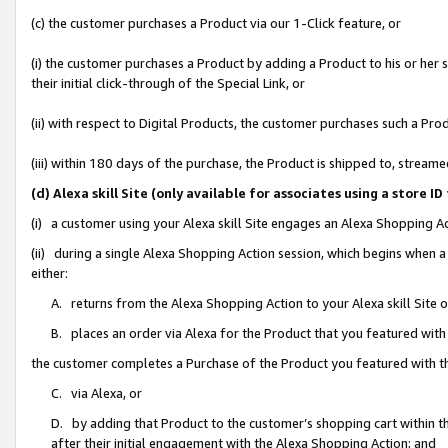
(c) the customer purchases a Product via our 1-Click feature, or
(i) the customer purchases a Product by adding a Product to his or her
their initial click-through of the Special Link, or
(ii) with respect to Digital Products, the customer purchases such a P
(iii) within 180 days of the purchase, the Product is shipped to, stre
(d) Alexa skill Site (only available for associates using a stor
(i) a customer using your Alexa skill Site engages an Alexa Shopping A
(ii) during a single Alexa Shopping Action session, which begins when
either:
A. returns from the Alexa Shopping Action to your Alexa skill Site 
B. places an order via Alexa for the Product that you featured with
the customer completes a Purchase of the Product you featured with t
C. via Alexa, or
D. by adding that Product to the customer’s shopping cart within th
after their initial engagement with the Alexa Shopping Action; and