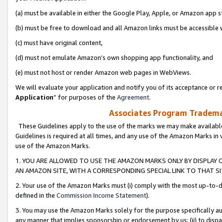
(a) must be available in either the Google Play, Apple, or Amazon app s
(b) must be free to download and all Amazon links must be accessible 
(c) must have original content,
(d) must not emulate Amazon’s own shopping app functionality, and
(e) must not host or render Amazon web pages in WebViews.
We will evaluate your application and notify you of its acceptance or re
Application
” for purposes of the
Agreement
.
Associates Program Trademar
These Guidelines apply to the use of the marks we may make available
Guidelines is required at all times, and any use of the Amazon Marks in 
use of the Amazon Marks.
1. YOU ARE ALLOWED TO USE THE AMAZON MARKS ONLY BY DISPLAY 
AN AMAZON SITE, WITH A CORRESPONDING SPECIAL LINK TO THAT SI
2. Your use of the Amazon Marks must (i) comply with the most up-to-da
defined in the
Commission Income Statement
).
3. You may use the Amazon Marks solely for the purpose specifically a
any manner that implies sponsorship or endorsement by us; (ii) to disparag