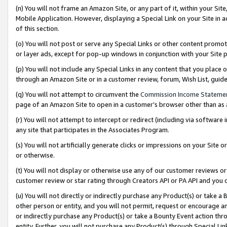
(n) You will not frame an Amazon Site, or any part of it, within your Sit
Mobile Application. However, displaying a Special Link on your Site in a
of this section.
(o) You will not post or serve any Special Links or other content prom
or layer ads, except for pop-up windows in conjunction with your Site 
(p) You will not include any Special Links in any content that you place
through an Amazon Site or in a customer review, forum, Wish List, gui
(q) You will not attempt to circumvent the
Commission Income Stateme
page of an Amazon Site to open in a customer’s browser other than as a 
(r) You will not attempt to intercept or redirect (including via softwar
any site that participates in the Associates Program.
(s) You will not artificially generate clicks or impressions on your Si
or otherwise.
(t) You will not display or otherwise use any of our customer reviews or 
customer review or star rating through Creators API or PA API and you 
(u) You will not directly or indirectly purchase any Product(s) or take a
other person or entity, and you will not permit, request or encourage an
or indirectly purchase any Product(s) or take a Bounty Event action thro
entity. Further, you will not purchase any Product(s) through Special Li