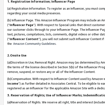
1. Registration Information; Influencer Page
(a) Registration Information. To register as an Influencer, you must co
regarding your social media presences.
(b) Influencer Page. This Amazon Influencer Program may include an A
(“
Influencer Page
”). With respect to Special Links that direct custom
our customer clicks through to your Influencer Page. The Influencer Pag
text, pictures, compilations, lists, comments, digital videos or other
(“
Influencer Content
”), you will not submit such Influencer Content if
the
Amazon Community Guidelines
.
2.Onsite Use
(a)Discretion in Use; Removal Right. Amazon may (as determined by Amazo
the terms of the license described in Section 3(b) of the Influencer Prog
remove, suspend, or restore any or all of the Influencer Content.
(b)Compensation. With respect to Influencer Content used by Amazon wi
Income
”) as further detailed in Associates Central. To be eligible t
registered as an Influencer for the applicable Amazon Site with a dedic
3. Reservation of Rights; Use of Influencer Marks; Indemnificati
(a)Reservation of Rights. We reserve all right, title and interest (includ