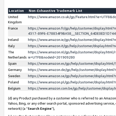
Location
Non-Exhaustive Trademark List
United
https://www.amazon.co.uk/gp/feature.html?ie=UTF8&
Kingdom
France
https://www.amazon.fr/gp/help/customer/display.ht
4317-89F6-E78834F9BA58__SECTION_64DE0ED1D74
Ireland
https://www.amazon.ie/gp/help/customer/display.ht
Italy
https://www.amazon.it/gp/help/customer/display.html
The
https://www.amazon.nl/gp/help/customer/display.html/
Netherlands
ie=UTF8&nodeId=201909280
Spain
https://www.amazon.es/gp/help/customer/display.htm
Germany
https://www.amazon.de/gp/help/customer/display.htm
Sweden
https://www.amazon.se/gp/help/customer/display.htm
Poland
https://www.amazon.pl/gp/help/customer/display.htm
Belgium
https://www.amazon.com.be/gp/help/customer/displa
(d) any Product purchased by a customer who is referred to an Amazon S
Yahoo, Bing, or any other search portal, sponsored advertising service, o
network) (a “
Search Engine
”),