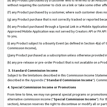
(e) any Product purchased by a customer who is referred to an Amazon Si
without requiring the customer to click on a link or take some other affi
(f) any Product purchased by a customer, where such customer does no
(g) any Product purchase that is not correctly tracked or reported bec
(h) any Product purchased through a Special Link in a Mobile Applicatio
Approved Mobile Application was not served by Creators API or PA API (
to you,
(i) any Product subject to a Bounty Event (as defined in Section 4(a) o
Commission Income),
(j)any Product purchased as a subscription unless otherwise provided 
(k) any pre-release or pre-order Product that is not available on a Prod
3. Standard Commission Income
Subject to the limitations described in this Commission Income Statem
described in the
Appendix
(”
Standard Commission Income
”). Commis
4. Special Commission Income or Promotions
From time to time, we may run general special programs or promotions 
alternative commission income (“
Special Commission Income
”). For
section), Amazon reserves the right to discontinue or modify all or par