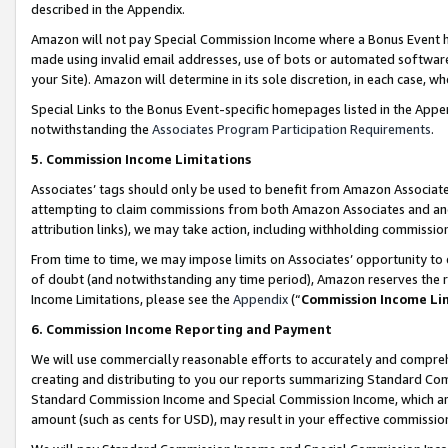
described in the Appendix.
Amazon will not pay Special Commission Income where a Bonus Event has
made using invalid email addresses, use of bots or automated software,
your Site). Amazon will determine in its sole discretion, in each case, w
Special Links to the Bonus Event-specific homepages listed in the Appe
notwithstanding the
Associates Program Participation Requirements
.
5. Commission Income Limitations
Associates’ tags should only be used to benefit from Amazon Associates
attempting to claim commissions from both Amazon Associates and ano
attribution links), we may take action, including withholding commissio
From time to time, we may impose limits on Associates’ opportunity t
of doubt (and notwithstanding any time period), Amazon reserves the ri
Income Limitations, please see the
Appendix
(“
Commission Income Li
6. Commission Income Reporting and Payment
We will use commercially reasonable efforts to accurately and comprehe
creating and distributing to you our reports summarizing Standard C
Standard Commission Income and Special Commission Income, which are 
amount (such as cents for USD), may result in your effective commission 