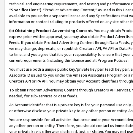
technical and engineering requirements, and testing and performance cri
“
Specifications
”). “Product Advertising Content,” as used in this Lic
available to you under a separate license and any Specifications that we
information or content relating to products offered on any site other 
(b)
Obtaining Product Advertising Content.
You may obtain Product
express prior written approval, you may also obtain Product Advertisi
Feeds. If you obtain Product Advertising Content through Data Feeds, yo
we may change, deprecate, or republish Creators API, PA API or Data Fee
to time, and you agree that it is your responsibility to ensure that your
current requirements (including this License and all Program Policies).
You must use both a unique public key/private key pair (each key pair, a
Associate ID issued to you under the Amazon Associates Program or a r
Creators API or PA API. You may obtain your Account Identifiers through
To obtain Program Advertising Content through Creators API services, y
needed, for sub-services or data feeds.
An Account Identifier that is a private key is for your personal use only,
or otherwise disclose your private key to any other person or entity. An A
You are responsible for all activities that occur under your Account Ide
any other person or entity. Therefore, you should contact us immediate
your private key is otherwise disclosed, lost, or stolen. You may not u