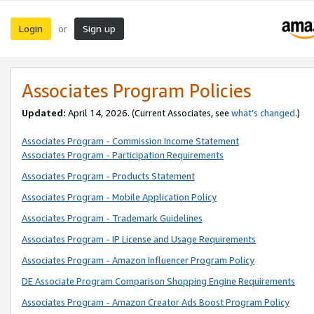
Login
Sign up
or
Associates Program Policies
Updated:
April 14, 2026. (Current Associates, see
what’s changed
.)
Associates Program - Commission Income Statement
Associates Program - Participation Requirements
Associates Program - Products Statement
Associates Program - Mobile Application Policy
Associates Program - Trademark Guidelines
Associates Program - IP License and Usage Requirements
Associates Program - Amazon Influencer Program Policy
DE Associate Program Comparison Shopping Engine Requirements
Associates Program - Amazon Creator Ads Boost Program Policy