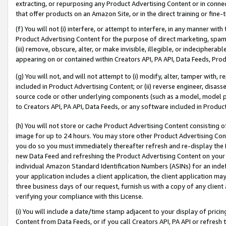
extracting, or repurposing any Product Advertising Content or in connec
that offer products on an Amazon Site, or in the direct training or fin
(f) You will not (i) interfere, or attempt to interfere, in any manner wit
Product Advertising Content for the purpose of direct marketing, spammi
(iii) remove, obscure, alter, or make invisible, illegible, or indecipherab
appearing on or contained within Creators API, PA API, Data Feeds, Prod
(g) You will not, and will not attempt to (i) modify, alter, tamper with,
included in Product Advertising Content; or (ii) reverse engineer, disa
source code or other underlying components (such as a model, model pa
to Creators API, PA API, Data Feeds, or any software included in Produc
(h) You will not store or cache Product Advertising Content consisting 
image for up to 24 hours. You may store other Product Advertising Cont
you do so you must immediately thereafter refresh and re-display the P
new Data Feed and refreshing the Product Advertising Content on your 
individual Amazon Standard Identification Numbers (ASINs) for an indefi
your application includes a client application, the client application m
three business days of our request, furnish us with a copy of any clien
verifying your compliance with this License.
(i) You will include a date/time stamp adjacent to your display of prici
Content from Data Feeds, or if you call Creators API, PA API or refresh