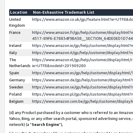
Location
Non-Exhaustive Trademark List
United
https://www.amazon.co.uk/gp/feature.html?ie=UTF8&
Kingdom
France
https://www.amazon.fr/gp/help/customer/display.ht
4317-89F6-E78834F9BA58__SECTION_64DE0ED1D74
Ireland
https://www.amazon.ie/gp/help/customer/display.ht
Italy
https://www.amazon.it/gp/help/customer/display.html
The
https://www.amazon.nl/gp/help/customer/display.html/
Netherlands
ie=UTF8&nodeId=201909280
Spain
https://www.amazon.es/gp/help/customer/display.htm
Germany
https://www.amazon.de/gp/help/customer/display.htm
Sweden
https://www.amazon.se/gp/help/customer/display.htm
Poland
https://www.amazon.pl/gp/help/customer/display.htm
Belgium
https://www.amazon.com.be/gp/help/customer/displa
(d) any Product purchased by a customer who is referred to an Amazon S
Yahoo, Bing, or any other search portal, sponsored advertising service, o
network) (a “
Search Engine
”),