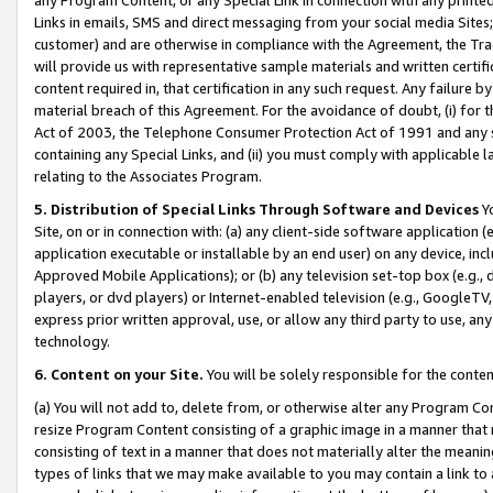
Links in emails, SMS and direct messaging from your social media Sites; 
customer) and are otherwise in compliance with the Agreement, the Tr
will provide us with representative sample materials and written certif
content required in, that certification in any such request. Any failure b
material breach of this Agreement. For the avoidance of doubt, (i) for
Act of 2003, the Telephone Consumer Protection Act of 1991 and any si
containing any Special Links, and (ii) you must comply with applicable
relating to the Associates Program.
5. Distribution of Special Links Through Software and Devices
Yo
Site, on or in connection with: (a) any client-side software application 
application executable or installable by an end user) on any device, in
Approved Mobile Applications); or (b) any television set-top box (e.g., 
players, or dvd players) or Internet-enabled television (e.g., GoogleTV, 
express prior written approval, use, or allow any third party to use, 
technology.
6. Content on your Site.
You will be solely responsible for the conten
(a) You will not add to, delete from, or otherwise alter any Program Co
resize Program Content consisting of a graphic image in a manner that
consisting of text in a manner that does not materially alter the meanin
types of links that we may make available to you may contain a link to 