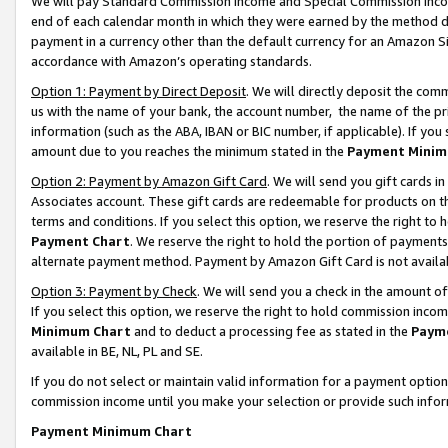
We will pay Standard Commission Income and Special Commission Incom
end of each calendar month in which they were earned by the method de
payment in a currency other than the default currency for an Amazon Sit
accordance with Amazon’s operating standards.
Option 1: Payment by Direct Deposit
. We will directly deposit the co
us with the name of your bank, the account number, the name of the pr
information (such as the ABA, IBAN or BIC number, if applicable). If you 
amount due to you reaches the minimum stated in the
Payment Minim
Option 2: Payment by Amazon Gift Card
. We will send you gift cards 
Associates account. These gift cards are redeemable for products on t
terms and conditions. If you select this option, we reserve the right t
Payment Chart
. We reserve the right to hold the portion of payment
alternate payment method. Payment by Amazon Gift Card is not available
Option 3: Payment by Check
. We will send you a check in the amount o
If you select this option, we reserve the right to hold commission inco
Minimum Chart
and to deduct a processing fee as stated in the
Paym
available in BE, NL, PL and SE.
If you do not select or maintain valid information for a payment opti
commission income until you make your selection or provide such info
Payment Minimum Chart