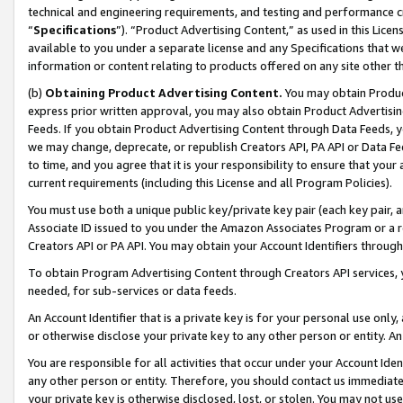
technical and engineering requirements, and testing and performance cri
“
Specifications
”). “Product Advertising Content,” as used in this Lic
available to you under a separate license and any Specifications that we
information or content relating to products offered on any site other 
(b)
Obtaining Product Advertising Content.
You may obtain Product
express prior written approval, you may also obtain Product Advertisi
Feeds. If you obtain Product Advertising Content through Data Feeds, yo
we may change, deprecate, or republish Creators API, PA API or Data Fee
to time, and you agree that it is your responsibility to ensure that your
current requirements (including this License and all Program Policies).
You must use both a unique public key/private key pair (each key pair, a
Associate ID issued to you under the Amazon Associates Program or a r
Creators API or PA API. You may obtain your Account Identifiers through
To obtain Program Advertising Content through Creators API services, y
needed, for sub-services or data feeds.
An Account Identifier that is a private key is for your personal use only,
or otherwise disclose your private key to any other person or entity. An A
You are responsible for all activities that occur under your Account Ide
any other person or entity. Therefore, you should contact us immediate
your private key is otherwise disclosed, lost, or stolen. You may not u