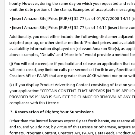
hourly. However, during the same day on which you requested and refre
omit the date portion of the stamp. Examples of acceptable messaging
• [insert Amazon Site] Price: [EUR/£] 32.77 (as of 01/07/2008 14:11 [in
• [insert Amazon Site] Price: [EUR/£] 32.77 (as of 14:11 [insert time zo
Additionally, you must either include the following disclaimer adjacent t
scripted pop-up, or other similar method: "Product prices and availabil
availability information displayed on [relevant Amazon Site(s), as appli
above examples, "Details" and "More info" would provide a method for 
(j) You will not exceed, or if you build and release an application that c
will not exceed, any limit on calls per second set forth in any Specifica
Creators API or PA API that are greater than 40KB without our prior wr
(k) If you display Product Advertising Content consisting of text on your
your application: “CERTAIN CONTENT THAT APPEARS [IN THIS APPLIC
PROVIDED ‘AS IS’ AND IS SUBJECT TO CHANGE OR REMOVAL AT ANY TIME.”
compliance with this License.
3.
Reservation of Rights; Your Submissions
Other than the limited licenses expressly set forth herein, we reserve all 
and to, and you do not, by virtue of this License or otherwise, acquire an
formats, Program Content, Creators API, PA API, Data Feeds, Product 