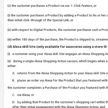
(c) the customer purchases a Product via our 1-Click feature, or
(i) the customer purchases a Product by adding a Product to his or her
their initial click-through of the Special Link, or
(ii) with respect to Digital Products, the customer purchases such a P
(iii) within 180 days of the purchase, the Product is shipped to, stre
(d) Alexa skill Site (only available for associates using a stor
(i) a customer using your Alexa skill Site engages an Alexa Shopping A
(ii) during a single Alexa Shopping Action session, which begins when
either:
A. returns from the Alexa Shopping Action to your Alexa skill Site 
B. places an order via Alexa for the Product that you featured with
the customer completes a Purchase of the Product you featured with t
C. via Alexa, or
D. by adding that Product to the customer’s shopping cart within th
after their initial engagement with the Alexa Shopping Action; and