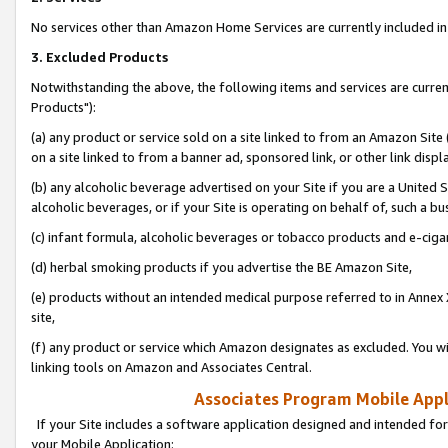
No services other than Amazon Home Services are currently included in 
3. Excluded Products
Notwithstanding the above, the following items and services are curre
Products"):
(a) any product or service sold on a site linked to from an Amazon Site
on a site linked to from a banner ad, sponsored link, or other link disp
(b) any alcoholic beverage advertised on your Site if you are a United 
alcoholic beverages, or if your Site is operating on behalf of, such a bu
(c) infant formula, alcoholic beverages or tobacco products and e-ciga
(d) herbal smoking products if you advertise the BE Amazon Site,
(e) products without an intended medical purpose referred to in Annex 
site,
(f) any product or service which Amazon designates as excluded. You will 
linking tools on Amazon and Associates Central.
Associates Program Mobile Appli
If your Site includes a software application designed and intended for
your Mobile Application: