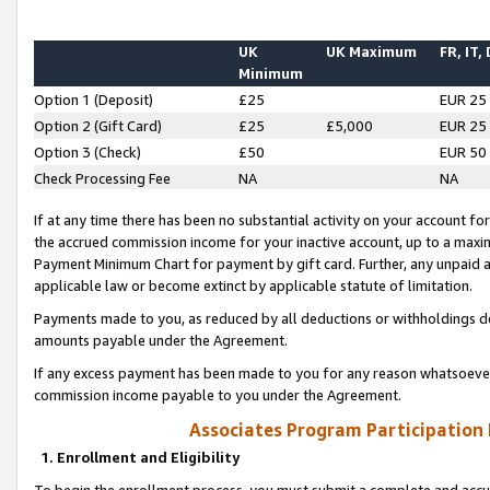
UK
UK Maximum
FR, IT,
Minimum
Option 1 (Deposit)
£25
EUR 25
Option 2 (Gift Card)
£25
£5,000
EUR 25
Option 3 (Check)
£50
EUR 50
Check Processing Fee
NA
NA
If at any time there has been no substantial activity on your account for 
the accrued commission income for your inactive account, up to a max
Payment Minimum Chart for payment by gift card. Further, any unpaid 
applicable law or become extinct by applicable statute of limitation.
Payments made to you, as reduced by all deductions or withholdings de
amounts payable under the Agreement.
If any excess payment has been made to you for any reason whatsoever,
commission income payable to you under the Agreement.
Associates Program Participation
1. Enrollment and Eligibility
To begin the enrollment process, you must submit a complete and accur