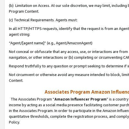
(b) Limitation on Access. At our sole discretion, we may limit, includin
Program Content.
(c) Technical Requirements. Agents must:
In all HTTP/HTTPS requests, identify that the request is from an Agent 
agent string:
“Agent/[agent name]” (e.g., Agent/AmazonAgent)
Not conceal or obfuscate that any access, use, or interactions are fro
navigation, or other interactions or (b) completing or circumventing 
Respond truthfully to any question or prompt seeking to determine if 
Not circumvent or otherwise avoid any measure intended to block, limit
Content.
Associates Program Amazon Influence
The Associates Program “
Amazon Influencer Program
” is a countr
income by acting as a social media presence facilitating customer purc
in the Associates Program. In order to participate in the Amazon Influen
quantitative thresholds, complete the registration process, and comply
Policy.