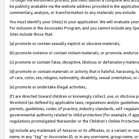
be publicly available via the website address provided in the application
commentary, analysis, or transformation to any materials you include.
You must identify your Site(s) in your application. We will evaluate your 
for inclusion in the Associates Program, and you cannot include any Speci
Sites include those that:
(a) promote or contain sexually explicit or obscene materials,
(b) promote violence or contain violent materials, or promote, endorse 
(c) promote or contain false, deceptive, libelous or defamatory materi
(d) promote or contain materials or activity that is hateful, harassing, h
of race, color, sex, religion, nationality, disability, sexual orientation, or
(e) promote or undertake illegal activities,
(f) are directed toward children or knowingly collect, use, or disclose
threshold (as defined by applicable laws, regulations and/or guidelines);
permits, guidelines, codes of practice, industry standards, self-regulat
governmental authority related to child protection (for example, if app
regulations promulgated thereunder or the Children’s Online Protection
(g) include any trademark of Amazon or its affiliates, or a variant or 
name, in any “tag” or Associates ID, or in any username, group name, or 