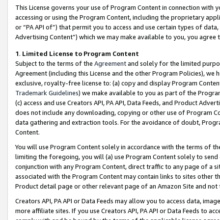
This License governs your use of Program Content in connection with yo
accessing or using the Program Content, including the proprietary appli
or “PA API of”) that permit you to access and use certain types of data
Advertising Content”) which we may make available to you, you agree t
1
.
Limited License to Program Content
Subject to the terms of the
Agreement
and solely for the limited purpo
Agreement (including this License and the other Program Policies), we 
exclusive, royalty-free license to: (a) copy and display Program Conten
Trademark Guidelines
) we make available to you as part of the Progra
(c) access and use Creators API, PA API, Data Feeds, and Product Adverti
does not include any downloading, copying or other use of Program Conte
data gathering and extraction tools. For the avoidance of doubt, Progr
Content.
You will use Program Content solely in accordance with the terms of t
limiting the foregoing, you will (a) use Program Content solely to send
conjunction with any Program Content, direct traffic to any page of a si
associated with the Program Content may contain links to sites other t
Product detail page or other relevant page of an Amazon Site and not 
Creators API, PA API or Data Feeds may allow you to access data, image
more affiliate sites. If you use Creators API, PA API or Data Feeds to ac