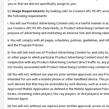
you or that we did not specifically assign to you.
(c)
Usage Requirements
. By making calls to Creators API, PA API, ac
the following requirements:
i. You will use Product Advertising Content only in a lawful manner in a
use Creators API, PA API, Data Feeds, or Product Advertising Content wit
purpose of advertising and marketing an Amazon Site and driving sales
ii. You will comply with all pages, schedules, policies, guidelines, and o
and the Program Policies.
iii. You will link each use of Product Advertising Content to, and only 
or other page to which particular Product Advertising Content most direc
conjunction with any Product Advertising Content direct traffic to, any 
not closely associated with Product Advertising Content may contain lin
(d) You will not, without our express prior written approval, use any Pr
intended for use with a mobile phone or other handheld device. This proh
such devices but that may be accessible by such devices, such as a non-
Approved Mobile Application as defined in the Mobile Application Policy; 
boxes, streaming video players, blu-ray players, or dvd players) or Inte
Internet Apps).
(e) You will not, without our express prior written approval, access or 