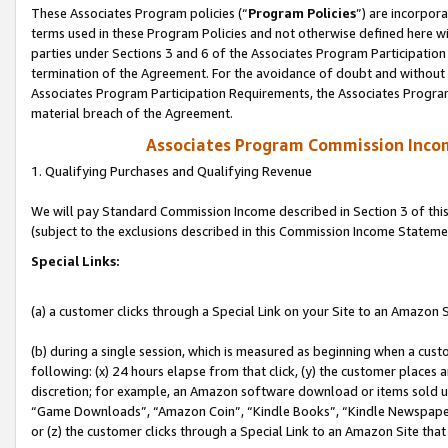
These Associates Program policies (“
Program Policies
”) are incorpor
terms used in these Program Policies and not otherwise defined here wil
parties under Sections 3 and 6 of the Associates Program Participation
termination of the Agreement. For the avoidance of doubt and without l
Associates Program Participation Requirements, the Associates Program
material breach of the Agreement.
Associates Program Commission Inco
1. Qualifying Purchases and Qualifying Revenue
We will pay Standard Commission Income described in Section 3 of thi
(subject to the exclusions described in this Commission Income Stateme
Special Links:
(a) a customer clicks through a Special Link on your Site to an Amazon S
(b) during a single session, which is measured as beginning when a custo
following: (x) 24 hours elapse from that click, (y) the customer places 
discretion; for example, an Amazon software download or items sold 
“Game Downloads”, “Amazon Coin”, “Kindle Books”, “Kindle Newspapers”
or (z) the customer clicks through a Special Link to an Amazon Site that