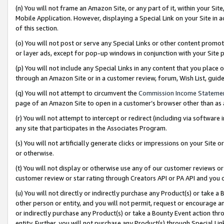
(n) You will not frame an Amazon Site, or any part of it, within your Sit
Mobile Application. However, displaying a Special Link on your Site in a
of this section.
(o) You will not post or serve any Special Links or other content prom
or layer ads, except for pop-up windows in conjunction with your Site 
(p) You will not include any Special Links in any content that you place
through an Amazon Site or in a customer review, forum, Wish List, gui
(q) You will not attempt to circumvent the
Commission Income Stateme
page of an Amazon Site to open in a customer’s browser other than as a 
(r) You will not attempt to intercept or redirect (including via softwar
any site that participates in the Associates Program.
(s) You will not artificially generate clicks or impressions on your Si
or otherwise.
(t) You will not display or otherwise use any of our customer reviews or 
customer review or star rating through Creators API or PA API and you 
(u) You will not directly or indirectly purchase any Product(s) or take a
other person or entity, and you will not permit, request or encourage an
or indirectly purchase any Product(s) or take a Bounty Event action thro
entity. Further, you will not purchase any Product(s) through Special Li