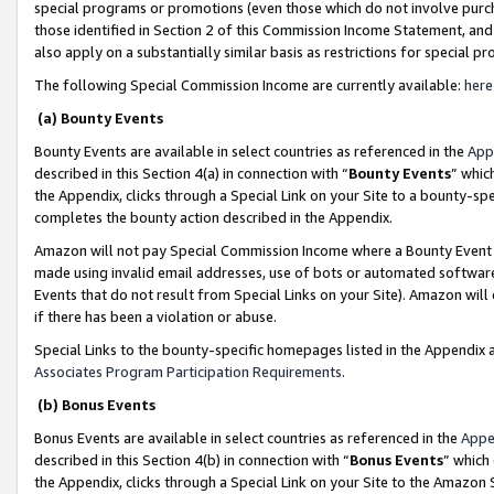
special programs or promotions (even those which do not involve purcha
those identified in Section 2 of this Commission Income Statement, an
also apply on a substantially similar basis as restrictions for special 
The following Special Commission Income are currently available:
here
(a) Bounty Events
Bounty Events are available in select countries as referenced in the
App
described in this Section 4(a) in connection with “
Bounty Events
” whic
the Appendix, clicks through a Special Link on your Site to a bounty-s
completes the bounty action described in the Appendix.
Amazon will not pay Special Commission Income where a Bounty Event ha
made using invalid email addresses, use of bots or automated software
Events that do not result from Special Links on your Site). Amazon will 
if there has been a violation or abuse.
Special Links to the bounty-specific homepages listed in the Appendix 
Associates Program Participation Requirements
.
(b) Bonus Events
Bonus Events are available in select countries as referenced in the
Appe
described in this Section 4(b) in connection with “
Bonus Events
” which
the Appendix, clicks through a Special Link on your Site to the Amazon 