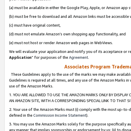
(a) must be available in either the Google Play, Apple, or Amazon app s
(b) must be free to download and all Amazon links must be accessible 
(c) must have original content,
(d) must not emulate Amazon’s own shopping app functionality, and
(e) must not host or render Amazon web pages in WebViews.
We will evaluate your application and notify you of its acceptance or re
Application
” for purposes of the
Agreement
.
Associates Program Trademar
These Guidelines apply to the use of the marks we may make available
Guidelines is required at all times, and any use of the Amazon Marks in 
use of the Amazon Marks.
1. YOU ARE ALLOWED TO USE THE AMAZON MARKS ONLY BY DISPLAY 
AN AMAZON SITE, WITH A CORRESPONDING SPECIAL LINK TO THAT SI
2. Your use of the Amazon Marks must (i) comply with the most up-to-da
defined in the
Commission Income Statement
).
3. You may use the Amazon Marks solely for the purpose specifically a
any manner that implies sponsorship or endorsement by us; (ii) to disparag