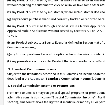
(e) any Product purchased by a customer who is referred to an Amazon Si
without requiring the customer to click on a link or take some other affi
(f) any Product purchased by a customer, where such customer does no
(g) any Product purchase that is not correctly tracked or reported bec
(h) any Product purchased through a Special Link in a Mobile Applicatio
Approved Mobile Application was not served by Creators API or PA API (
to you,
(i) any Product subject to a Bounty Event (as defined in Section 4(a) o
Commission Income),
(j)any Product purchased as a subscription unless otherwise provided 
(k) any pre-release or pre-order Product that is not available on a Prod
3. Standard Commission Income
Subject to the limitations described in this Commission Income Statem
described in the
Appendix
(”
Standard Commission Income
”). Commis
4. Special Commission Income or Promotions
From time to time, we may run general special programs or promotions 
alternative commission income (“
Special Commission Income
”). For
section), Amazon reserves the right to discontinue or modify all or par