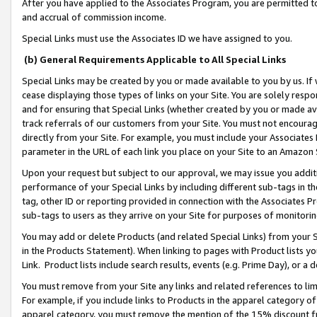
After you have applied to the Associates Program, you are permitted to 
and accrual of commission income.
Special Links must use the Associates ID we have assigned to you.
(b) General Requirements Applicable to All Special Links
Special Links may be created by you or made available to you by us. If 
cease displaying those types of links on your Site. You are solely respo
and for ensuring that Special Links (whether created by you or made av
track referrals of our customers from your Site. You must not encoura
directly from your Site. For example, you must include your Associates
parameter in the URL of each link you place on your Site to an Amazon 
Upon your request but subject to our approval, we may issue you addit
performance of your Special Links by including different sub-tags in t
tag, other ID or reporting provided in connection with the Associates Pr
sub-tags to users as they arrive on your Site for purposes of monitorin
You may add or delete Products (and related Special Links) from your Si
in the Products Statement). When linking to pages with Product lists you
Link. Product lists include search results, events (e.g. Prime Day), or 
You must remove from your Site any links and related references to li
For example, if you include links to Products in the apparel category 
apparel category, you must remove the mention of the 15% discount f