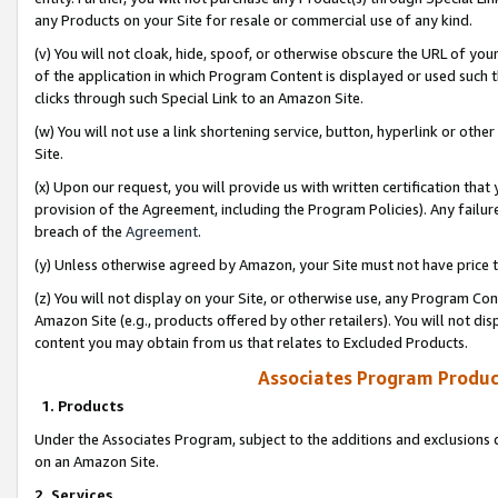
any Products on your Site for resale or commercial use of any kind.
(v) You will not cloak, hide, spoof, or otherwise obscure the URL of your
of the application in which Program Content is displayed or used such 
clicks through such Special Link to an Amazon Site.
(w) You will not use a link shortening service, button, hyperlink or oth
Site.
(x) Upon our request, you will provide us with written certification tha
provision of the Agreement, including the Program Policies). Any failure
breach of the
Agreement
.
(y) Unless otherwise agreed by Amazon, your Site must not have price tr
(z) You will not display on your Site, or otherwise use, any Program Con
Amazon Site (e.g., products offered by other retailers). You will not di
content you may obtain from us that relates to Excluded Products.
Associates Program Produc
1. Products
Under the Associates Program, subject to the additions and exclusions d
on an Amazon Site.
2. Services