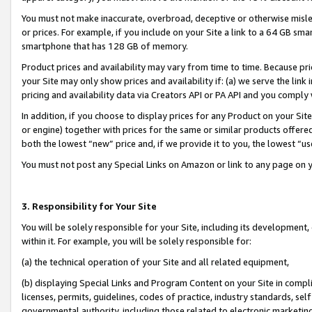
You must not make inaccurate, overbroad, deceptive or otherwise misle
or prices. For example, if you include on your Site a link to a 64 GB sm
smartphone that has 128 GB of memory.
Product prices and availability may vary from time to time. Because pri
your Site may only show prices and availability if: (a) we serve the link 
pricing and availability data via Creators API or PA API and you comply
In addition, if you choose to display prices for any Product on your Si
or engine) together with prices for the same or similar products offer
both the lowest “new” price and, if we provide it to you, the lowest “u
You must not post any Special Links on Amazon or link to any page on 
3. Responsibility for Your Site
You will be solely responsible for your Site, including its development
within it. For example, you will be solely responsible for:
(a) the technical operation of your Site and all related equipment,
(b) displaying Special Links and Program Content on your Site in compl
licenses, permits, guidelines, codes of practice, industry standards, se
governmental authority, including those related to electronic marketin