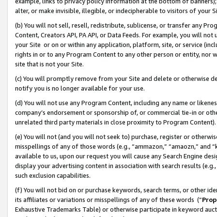
example, links to privacy policy information at the bottom of banners);
alter, or make invisible, illegible, or indecipherable to visitors of your 
(b) You will not sell, resell, redistribute, sublicense, or transfer any 
Content, Creators API, PA API, or Data Feeds. For example, you will not 
your Site or on or within any application, platform, site, or service (in
rights in or to any Program Content to any other person or entity, nor wi
site that is not your Site.
(c) You will promptly remove from your Site and delete or otherwise d
notify you is no longer available for your use.
(d) You will not use any Program Content, including any name or likene
company’s endorsement or sponsorship of, or commercial tie-in or other 
unrelated third party materials in close proximity to Program Content)
(e) You will not (and you will not seek to) purchase, register or otherw
misspellings of any of those words (e.g., “ammazon,” “amaozn,” and “kin
available to us, upon our request you will cause any Search Engine de
display your advertising content in association with search results (e.
such exclusion capabilities.
(f) You will not bid on or purchase keywords, search terms, or other id
its affiliates or variations or misspellings of any of these words (“
Prop
Exhaustive Trademarks Table) or otherwise participate in keyword aucti