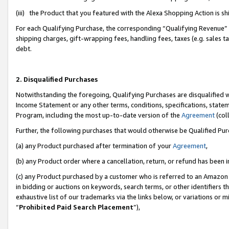
(iii) the Product that you featured with the Alexa Shopping Action is 
For each Qualifying Purchase, the corresponding “Qualifying Revenue” i
shipping charges, gift-wrapping fees, handling fees, taxes (e.g. sales ta
debt.
2. Disqualified Purchases
Notwithstanding the foregoing, Qualifying Purchases are disqualified w
Income Statement or any other terms, conditions, specifications, statem
Program, including the most up-to-date version of the
Agreement
(coll
Further, the following purchases that would otherwise be Qualified Pu
(a) any Product purchased after termination of your
Agreement
,
(b) any Product order where a cancellation, return, or refund has been i
(c) any Product purchased by a customer who is referred to an Amazon 
in bidding or auctions on keywords, search terms, or other identifiers 
exhaustive list of our trademarks via the links below, or variations or 
“
Prohibited Paid Search Placement
”),