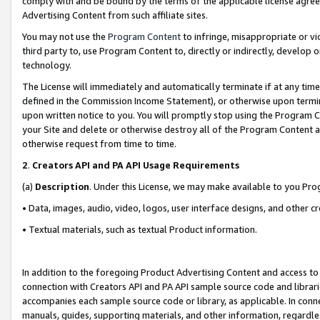
comply with and be bound by the terms of the applicable license agreem
Advertising Content from such affiliate sites.
You may not use the
Program Content
to infringe, misappropriate or vio
third party to, use Program Content to, directly or indirectly, develo
technology.
The License will immediately and automatically terminate if at any ti
defined in the Commission Income Statement), or otherwise upon termina
upon written notice to you. You will promptly stop using the Program 
your Site and delete or otherwise destroy all of the Program Content 
otherwise request from time to time.
2
.
Creators API and PA API Usage Requirements
(a)
Description
. Under this License, we may make available to you Pr
• Data, images, audio, video, logos, user interface designs, and other c
• Textual materials, such as textual Product information.
In addition to the foregoing Product Advertising Content and access to
connection with Creators API and PA API sample source code and librarie
accompanies each sample source code or library, as applicable. In conne
manuals, guides, supporting materials, and other information, regardless