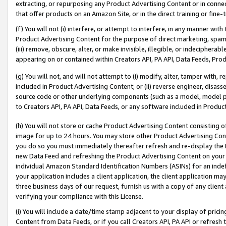
extracting, or repurposing any Product Advertising Content or in connec
that offer products on an Amazon Site, or in the direct training or fin
(f) You will not (i) interfere, or attempt to interfere, in any manner wit
Product Advertising Content for the purpose of direct marketing, spammi
(iii) remove, obscure, alter, or make invisible, illegible, or indecipherab
appearing on or contained within Creators API, PA API, Data Feeds, Prod
(g) You will not, and will not attempt to (i) modify, alter, tamper with,
included in Product Advertising Content; or (ii) reverse engineer, disa
source code or other underlying components (such as a model, model pa
to Creators API, PA API, Data Feeds, or any software included in Produc
(h) You will not store or cache Product Advertising Content consisting 
image for up to 24 hours. You may store other Product Advertising Cont
you do so you must immediately thereafter refresh and re-display the P
new Data Feed and refreshing the Product Advertising Content on your 
individual Amazon Standard Identification Numbers (ASINs) for an indefi
your application includes a client application, the client application m
three business days of our request, furnish us with a copy of any clien
verifying your compliance with this License.
(i) You will include a date/time stamp adjacent to your display of prici
Content from Data Feeds, or if you call Creators API, PA API or refresh