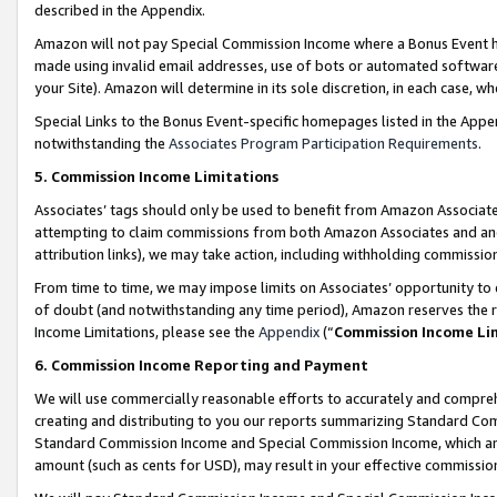
described in the Appendix.
Amazon will not pay Special Commission Income where a Bonus Event has
made using invalid email addresses, use of bots or automated software,
your Site). Amazon will determine in its sole discretion, in each case, w
Special Links to the Bonus Event-specific homepages listed in the Appe
notwithstanding the
Associates Program Participation Requirements
.
5. Commission Income Limitations
Associates’ tags should only be used to benefit from Amazon Associates
attempting to claim commissions from both Amazon Associates and ano
attribution links), we may take action, including withholding commissio
From time to time, we may impose limits on Associates’ opportunity t
of doubt (and notwithstanding any time period), Amazon reserves the ri
Income Limitations, please see the
Appendix
(“
Commission Income Li
6. Commission Income Reporting and Payment
We will use commercially reasonable efforts to accurately and comprehe
creating and distributing to you our reports summarizing Standard C
Standard Commission Income and Special Commission Income, which are 
amount (such as cents for USD), may result in your effective commission 