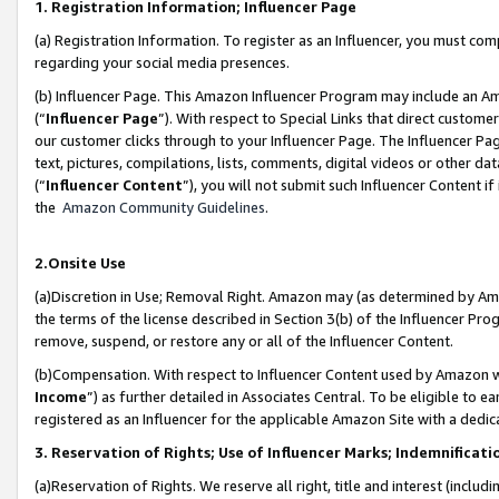
1. Registration Information; Influencer Page
(a) Registration Information. To register as an Influencer, you must co
regarding your social media presences.
(b) Influencer Page. This Amazon Influencer Program may include an A
(“
Influencer Page
”). With respect to Special Links that direct custom
our customer clicks through to your Influencer Page. The Influencer Pag
text, pictures, compilations, lists, comments, digital videos or other
(“
Influencer Content
”), you will not submit such Influencer Content if
the
Amazon Community Guidelines
.
2.Onsite Use
(a)Discretion in Use; Removal Right. Amazon may (as determined by Amazo
the terms of the license described in Section 3(b) of the Influencer Prog
remove, suspend, or restore any or all of the Influencer Content.
(b)Compensation. With respect to Influencer Content used by Amazon wi
Income
”) as further detailed in Associates Central. To be eligible t
registered as an Influencer for the applicable Amazon Site with a dedic
3. Reservation of Rights; Use of Influencer Marks; Indemnificati
(a)Reservation of Rights. We reserve all right, title and interest (includ