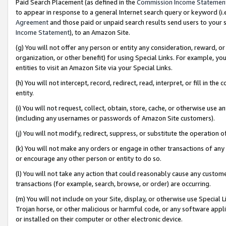
Paid Search Placement (as defined in the
Commission Income Statemen
to appear in response to a general Internet search query or keyword (i.e.
Agreement
and those paid or unpaid search results send users to your sit
Income Statement
), to an Amazon Site.
(g) You will not offer any person or entity any consideration, reward, or
organization, or other benefit) for using Special Links. For example, 
entities to visit an Amazon Site via your Special Links.
(h) You will not intercept, record, redirect, read, interpret, or fill in 
entity.
(i) You will not request, collect, obtain, store, cache, or otherwise us
(including any usernames or passwords of Amazon Site customers).
(j) You will not modify, redirect, suppress, or substitute the operation 
(k) You will not make any orders or engage in other transactions of any 
or encourage any other person or entity to do so.
(l) You will not take any action that could reasonably cause any custome
transactions (for example, search, browse, or order) are occurring.
(m) You will not include on your Site, display, or otherwise use Specia
Trojan horse, or other malicious or harmful code, or any software app
or installed on their computer or other electronic device.