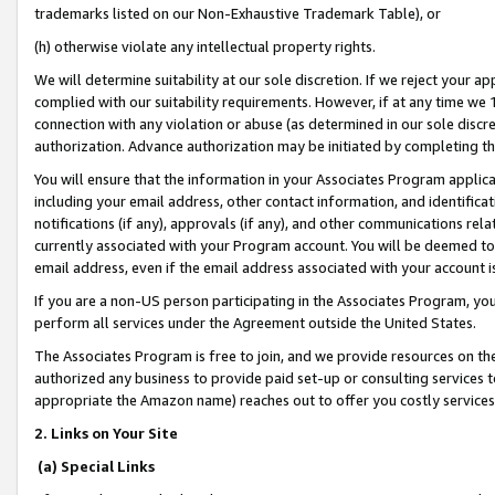
trademarks listed on our Non-Exhaustive Trademark Table), or
(h) otherwise violate any intellectual property rights.
We will determine suitability at our sole discretion. If we reject your 
complied with our suitability requirements. However, if at any time we 1
connection with any violation or abuse (as determined in our sole disc
authorization. Advance authorization may be initiated by completing t
You will ensure that the information in your Associates Program applic
including your email address, other contact information, and identifica
notifications (if any), approvals (if any), and other communications re
currently associated with your Program account. You will be deemed to 
email address, even if the email address associated with your account i
If you are a non-US person participating in the Associates Program, you
perform all services under the Agreement outside the United States.
The Associates Program is free to join, and we provide resources on th
authorized any business to provide paid set-up or consulting services t
appropriate the Amazon name) reaches out to offer you costly services
2. Links on Your Site
(a) Special Links