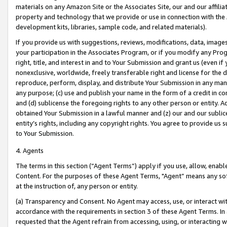
materials on any Amazon Site or the Associates Site, our and our affili
property and technology that we provide or use in connection with the
development kits, libraries, sample code, and related materials).
If you provide us with suggestions, reviews, modifications, data, image
your participation in the Associates Program, or if you modify any Prog
right, title, and interest in and to Your Submission and grant us (even 
nonexclusive, worldwide, freely transferable right and license for the du
reproduce, perform, display, and distribute Your Submission in any man
any purpose; (c) use and publish your name in the form of a credit in c
and (d) sublicense the foregoing rights to any other person or entity. A
obtained Your Submission in a lawful manner and (z) our and our sublice
entity’s rights, including any copyright rights. You agree to provide us
to Your Submission.
4. Agents
The terms in this section (“Agent Terms”) apply if you use, allow, enab
Content. For the purposes of these Agent Terms, "Agent” means any so
at the instruction of, any person or entity.
(a) Transparency and Consent. No Agent may access, use, or interact with 
accordance with the requirements in section 3 of these Agent Terms. In
requested that the Agent refrain from accessing, using, or interacting