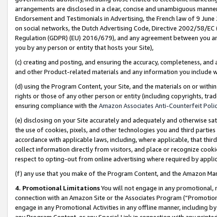
arrangements are disclosed in a clear, concise and unambiguous manner 
Endorsement and Testimonials in Advertising, the French law of 9 June
on social networks, the Dutch Advertising Code, Directive 2002/58/EC 
Regulation (GDPR) (EU) 2016/679), and any agreement between you and 
you by any person or entity that hosts your Site),
(c) creating and posting, and ensuring the accuracy, completeness, and 
and other Product-related materials and any information you include wit
(d) using the Program Content, your Site, and the materials on or within
rights or those of any other person or entity (including copyrights, trad
ensuring compliance with the
Amazon Associates Anti-Counterfeit Polic
(e) disclosing on your Site accurately and adequately and otherwise sat
the use of cookies, pixels, and other technologies you and third parties
accordance with applicable laws, including, where applicable, that thir
collect information directly from visitors, and place or recognize cooki
respect to opting-out from online advertising where required by appli
(f) any use that you make of the Program Content, and the Amazon Mar
4. Promotional Limitations
You will not engage in any promotional, ma
connection with an Amazon Site or the Associates Program (“Promotional
engage in any Promotional Activities in any offline manner, including by
any Program Content, or any Special Link in connection with any printed 