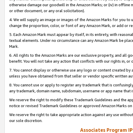
otherwise damage our goodwill in the Amazon Marks; or (iv) in offline ma
or other document, or any oral solicitation).
4. We will supply an image or images of the Amazon Marks for you to 
change the proportion, color, or font of any Amazon Mark, or add or
5. Each Amazon Mark must appear by itself, in its entirety, with reason
textual elements. Under no circumstance can any Amazon Mark be placed
Mark.
6. All rights to the Amazon Marks are our exclusive property, and all 
benefit. You will not take any action that conflicts with our rights in, 
7. You cannot display or otherwise use any logo or content created by a
unless you have obtained from that seller or vendor specific written au
8. You cannot use or apply to register any trademark that is confusingly
any trademark, domain name, subdomain, username or app name that is 
We reserve the right to modify these Trademark Guidelines and the app
notice or revised Trademark Guidelines or approved Amazon Marks on t
We reserve the right to take appropriate action against any use without
our sole discretion.
Associates Program IP