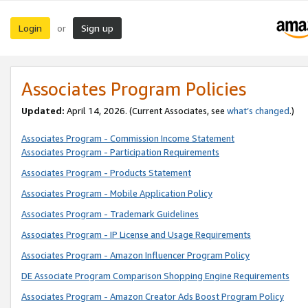
Login
Sign up
or
Associates Program Policies
Updated:
April 14, 2026. (Current Associates, see
what’s changed
.)
Associates Program - Commission Income Statement
Associates Program - Participation Requirements
Associates Program - Products Statement
Associates Program - Mobile Application Policy
Associates Program - Trademark Guidelines
Associates Program - IP License and Usage Requirements
Associates Program - Amazon Influencer Program Policy
DE Associate Program Comparison Shopping Engine Requirements
Associates Program - Amazon Creator Ads Boost Program Policy