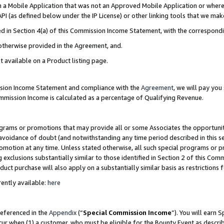
in a Mobile Application that was not an Approved Mobile Application or where
PI (as defined below under the IP License) or other linking tools that we mak
ined in Section 4(a) of this Commission Income Statement, with the correspon
 otherwise provided in the Agreement, and.
t available on a Product listing page.
ission Income Statement and compliance with the
Agreement
, we will pay yo
ommission Income is calculated as a percentage of Qualifying Revenue.
grams or promotions that may provide all or some Associates the opportunit
e avoidance of doubt (and notwithstanding any time period described in this s
romotion at any time. Unless stated otherwise, all such special programs or 
 exclusions substantially similar to those identified in Section 2 of this Co
ct purchase will also apply on a substantially similar basis as restrictions
ently available:
here
referenced in the
Appendix
(“
Special Commission Income
”). You will earn 
cur when (1) a customer, who must be eligible for the Bounty Event as describ