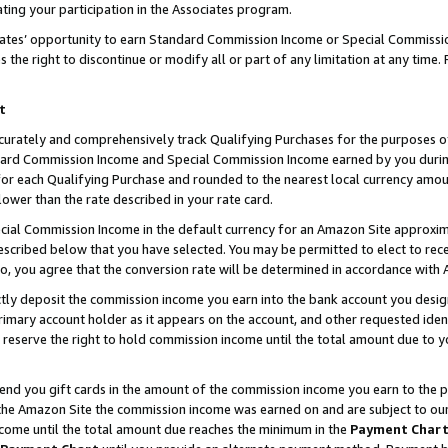
ting your participation in the Associates program.
iates’ opportunity to earn Standard Commission Income or Special Commissi
the right to discontinue or modify all or part of any limitation at any time.
t
curately and comprehensively track Qualifying Purchases for the purposes of 
ndard Commission Income and Special Commission Income earned by you dur
or each Qualifying Purchase and rounded to the nearest local currency amoun
lower than the rate described in your rate card.
ial Commission Income in the default currency for an Amazon Site approxim
cribed below that you have selected. You may be permitted to elect to rece
so, you agree that the conversion rate will be determined in accordance wit
ectly deposit the commission income you earn into the bank account you desi
imary account holder as it appears on the account, and other requested ident
 we reserve the right to hold commission income until the total amount due to
 send you gift cards in the amount of the commission income you earn to the 
he Amazon Site the commission income was earned on and are subject to our gi
ncome until the total amount due reaches the minimum in the
Payment Char