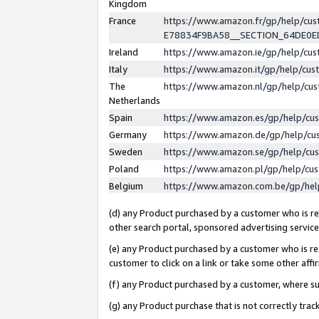
Kingdom
France
https://www.amazon.fr/gp/help/c
E78834F9BA58__SECTION_64DE0
Ireland
https://www.amazon.ie/gp/help/c
Italy
https://www.amazon.it/gp/help/cu
The
https://www.amazon.nl/gp/help/cu
Netherlands
Spain
https://www.amazon.es/gp/help/cu
Germany
https://www.amazon.de/gp/help/cu
Sweden
https://www.amazon.se/gp/help/cu
Poland
https://www.amazon.pl/gp/help/cu
Belgium
https://www.amazon.com.be/gp/he
(d) any Product purchased by a customer who is ref
other search portal, sponsored advertising service, 
(e) any Product purchased by a customer who is ref
customer to click on a link or take some other affir
(f) any Product purchased by a customer, where s
(g) any Product purchase that is not correctly tra