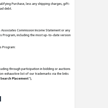
lifying Purchase, less any shipping charges, gift-
bad debt.
his Associates Commission Income Statement or any
ates Program, including the most up-to-date version
tes Program:
uding through participation in bidding or auctions
n-exhaustive list of our trademarks via the links
 Search Placement
”),