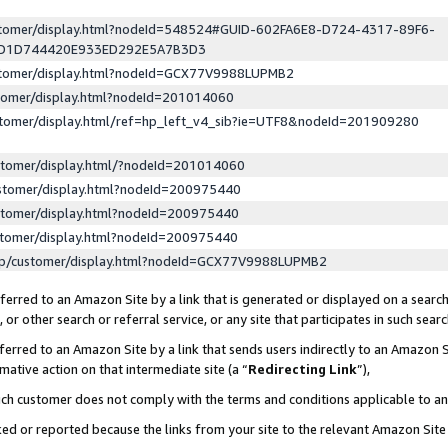
ustomer/display.html?nodeId=548524#GUID-602FA6E8-D724-4317-89F6-
ED1D744420E933ED292E5A7B3D3
ustomer/display.html?nodeId=GCX77V9988LUPMB2
stomer/display.html?nodeId=201014060
stomer/display.html/ref=hp_left_v4_sib?ie=UTF8&nodeId=201909280
stomer/display.html/?nodeId=201014060
stomer/display.html?nodeId=200975440
stomer/display.html?nodeId=200975440
stomer/display.html?nodeId=200975440
lp/customer/display.html?nodeId=GCX77V9988LUPMB2
erred to an Amazon Site by a link that is generated or displayed on a search
or other search or referral service, or any site that participates in such sear
erred to an Amazon Site by a link that sends users indirectly to an Amazon Si
mative action on that intermediate site (a “
Redirecting Link
”),
uch customer does not comply with the terms and conditions applicable to a
cked or reported because the links from your site to the relevant Amazon Sit