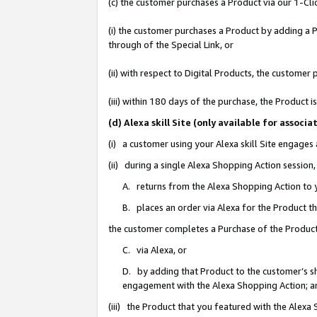
(c) the customer purchases a Product via our 1-Clic
(i) the customer purchases a Product by adding a Pr
through of the Special Link, or
(ii) with respect to Digital Products, the custom
(iii) within 180 days of the purchase, the Product
(d) Alexa skill Site (only available for asso
(i) a customer using your Alexa skill Site engages
(ii) during a single Alexa Shopping Action sessio
A. returns from the Alexa Shopping Action to y
B. places an order via Alexa for the Product t
the customer completes a Purchase of the Product
C. via Alexa, or
D. by adding that Product to the customer’s sho
engagement with the Alexa Shopping Action; a
(iii) the Product that you featured with the Alexa