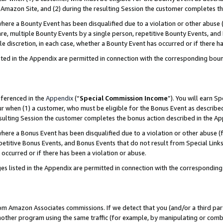
Amazon Site, and (2) during the resulting Session the customer completes th
re a Bounty Event has been disqualified due to a violation or other abuse (
e, multiple Bounty Events by a single person, repetitive Bounty Events, and
ole discretion, in each case, whether a Bounty Event has occurred or if there h
sted in the Appendix are permitted in connection with the corresponding bou
eferenced in the
Appendix
(“
Special Commission Income
”). You will earn S
ur when (1) a customer, who must be eligible for the Bonus Event as described
resulting Session the customer completes the bonus action described in the A
re a Bonus Event has been disqualified due to a violation or other abuse (f
titive Bonus Events, and Bonus Events that do not result from Special Links 
 occurred or if there has been a violation or abuse.
es listed in the Appendix are permitted in connection with the correspondin
rom Amazon Associates commissions. If we detect that you (and/or a third par
her program using the same traffic (for example, by manipulating or combini