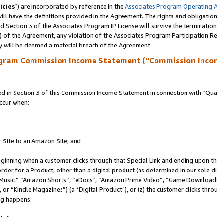
icies
”) are incorporated by reference in the
Associates Program Operating 
ll have the definitions provided in the Agreement. The rights and obligation
 Section 3 of the Associates Program IP License will survive the terminatio
a) of the Agreement, any violation of the Associates Program Participation R
y will be deemed a material breach of the Agreement.
ogram Commission Income Statement (“Commission Inco
in Section 3 of this Commission Income Statement in connection with “Quali
ccur when:
r Site to an Amazon Site; and
eginning when a customer clicks through that Special Link and ending upon the 
 order for a Product, other than a digital product (as determined in our sole
usic,” “Amazon Shorts”, “eDocs”, “Amazon Prime Video”, “Game Downloads”
r “Kindle Magazines”) (a “Digital Product”), or (z) the customer clicks throu
ing happens: