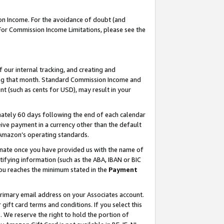
on Income. For the avoidance of doubt (and
 For Commission Income Limitations, please see the
our internal tracking, and creating and
ing that month. Standard Commission Income and
t (such as cents for USD), may result in your
ately 60 days following the end of each calendar
ive payment in a currency other than the default
h Amazon’s operating standards.
gnate once you have provided us with the name of
ifying information (such as the ABA, IBAN or BIC
 you reaches the minimum stated in the
Payment
primary email address on your Associates account.
ft card terms and conditions. If you select this
t
. We reserve the right to hold the portion of