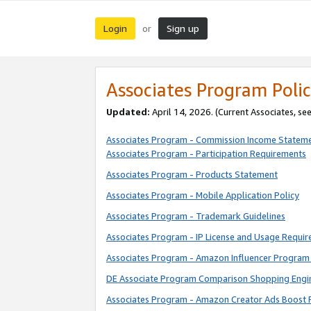
Login
Sign up
or
Associates Program Polic
Updated:
April 14, 2026. (Current Associates, se
Associates Program - Commission Income Statem
Associates Program - Participation Requirements
Associates Program - Products Statement
Associates Program - Mobile Application Policy
Associates Program - Trademark Guidelines
Associates Program - IP License and Usage Requi
Associates Program - Amazon Influencer Program 
DE Associate Program Comparison Shopping Engi
Associates Program - Amazon Creator Ads Boost 