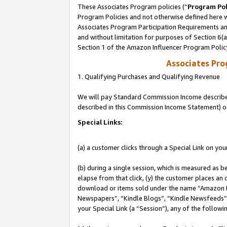
These Associates Program policies (“
Program Pol
Program Policies and not otherwise defined here wi
Associates Program Participation Requirements and
and without limitation for purposes of Section 6(
Section 1 of the Amazon Influencer Program Polic
Associates Pr
1. Qualifying Purchases and Qualifying Revenue
We will pay Standard Commission Income described 
described in this Commission Income Statement) o
Special Links:
(a) a customer clicks through a Special Link on you
(b) during a single session, which is measured as b
elapse from that click, (y) the customer places an
download or items sold under the name “Amazon M
Newspapers”, “Kindle Blogs”, “Kindle Newsfeeds”, o
your Special Link (a “Session”), any of the follow