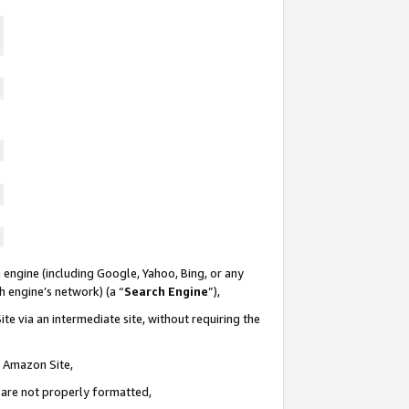
 engine (including Google, Yahoo, Bing, or any
ch engine’s network) (a “
Search Engine
”),
te via an intermediate site, without requiring the
n Amazon Site,
e are not properly formatted,