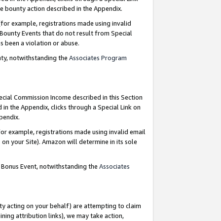
e bounty action described in the Appendix.
for example, registrations made using invalid
 Bounty Events that do not result from Special
as been a violation or abuse.
nty, notwithstanding the
Associates Program
pecial Commission Income described in this Section
 in the Appendix, clicks through a Special Link on
ppendix.
or example, registrations made using invalid email
on your Site). Amazon will determine in its sole
g Bonus Event, notwithstanding the
Associates
ty acting on your behalf) are attempting to claim
ng attribution links), we may take action,