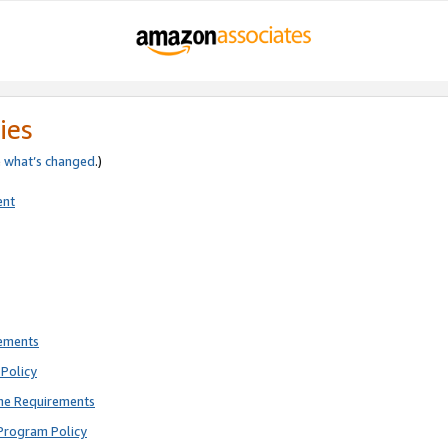
ies
e
what’s changed
.)
ent
rements
Policy
ne Requirements
Program Policy