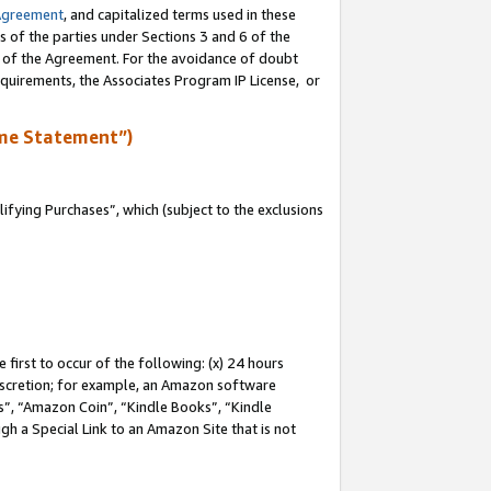
Agreement
, and capitalized terms used in these
s of the parties under Sections 3 and 6 of the
n of the Agreement. For the avoidance of doubt
equirements, the Associates Program IP License, or
me Statement”)
fying Purchases”, which (subject to the exclusions
first to occur of the following: (x) 24 hours
 discretion; for example, an Amazon software
, “Amazon Coin”, “Kindle Books”, “Kindle
gh a Special Link to an Amazon Site that is not