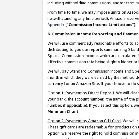
including withholding commissions, and/or termina
From time to time, we may impose limits on Assoc
notwithstanding any time period), Amazon reserves 
Appendix
(“
Commission Income Limitations
”).
6. Commission Income Reporting and Paymen
We will use commercially reasonable efforts to ac
distributing to you our reports summarizing Sta
Special Commission Income, which are calculated f
effective commission rate being slightly higher or 
We will pay Standard Commission Income and Spec
month in which they were earned by the method des
currency for an Amazon Site. If you choose to do 
Option 1: Payment by Direct Deposit
. We will dir
your bank, the account number, the name of the pr
number, if applicable). If you select this option,
Minimum Chart
.
Option 2: Payment by Amazon Gift Card
. We will
These gift cards are redeemable for products on t
option, we reserve the right to hold commission i