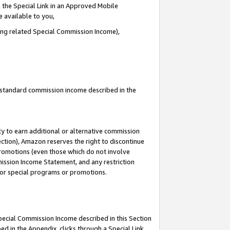
 the Special Link in an Approved Mobile
e available to you,
ding related Special Commission Income),
u standard commission income described in the
y to earn additional or alternative commission
ection), Amazon reserves the right to discontinue
promotions (even those which do not involve
mmission Income Statement, and any restriction
 for special programs or promotions.
Special Commission Income described in this Section
ed in the Appendix, clicks through a Special Link