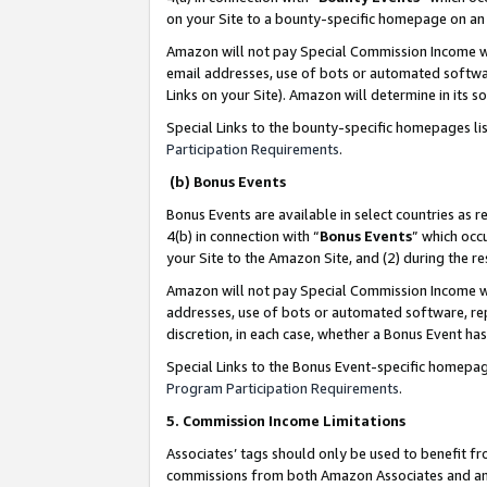
on your Site to a bounty-specific homepage on an 
Amazon will not pay Special Commission Income whe
email addresses, use of bots or automated softwar
Links on your Site). Amazon will determine in its s
Special Links to the bounty-specific homepages li
Participation Requirements
.
(b) Bonus Events
Bonus Events are available in select countries as r
4(b) in connection with “
Bonus Events
” which occ
your Site to the Amazon Site, and (2) during the 
Amazon will not pay Special Commission Income whe
addresses, use of bots or automated software, repe
discretion, in each case, whether a Bonus Event has
Special Links to the Bonus Event-specific homepag
Program Participation Requirements
.
5. Commission Income Limitations
Associates’ tags should only be used to benefit f
commissions from both Amazon Associates and anot