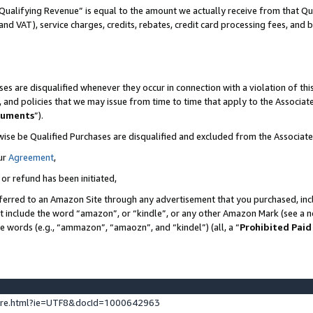
Qualifying Revenue” is equal to the amount we actually receive from that Qua
 and VAT), service charges, credits, rebates, credit card processing fees, and 
es are disqualified whenever they occur in connection with a violation of t
s, and policies that we may issue from time to time that apply to the Associ
cuments
”).
wise be Qualified Purchases are disqualified and excluded from the Associa
ur
Agreement
,
 or refund has been initiated,
ferred to an Amazon Site through any advertisement that you purchased, incl
at include the word “amazon”, or “kindle”, or any other Amazon Mark (see a no
se words (e.g., “ammazon”, “amaozn”, and “kindel”) (all, a “
Prohibited Paid
ture.html?ie=UTF8&docId=1000642963