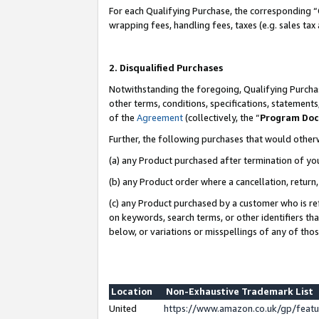
For each Qualifying Purchase, the corresponding “
wrapping fees, handling fees, taxes (e.g. sales tax
2. Disqualified Purchases
Notwithstanding the foregoing, Qualifying Purchas
other terms, conditions, specifications, statement
of the
Agreement
(collectively, the “
Program Do
Further, the following purchases that would other
(a) any Product purchased after termination of yo
(b) any Product order where a cancellation, return,
(c) any Product purchased by a customer who is re
on keywords, search terms, or other identifiers th
below, or variations or misspellings of any of tho
Location
Non-Exhaustive Trademark List
United
https://www.amazon.co.uk/gp/fea