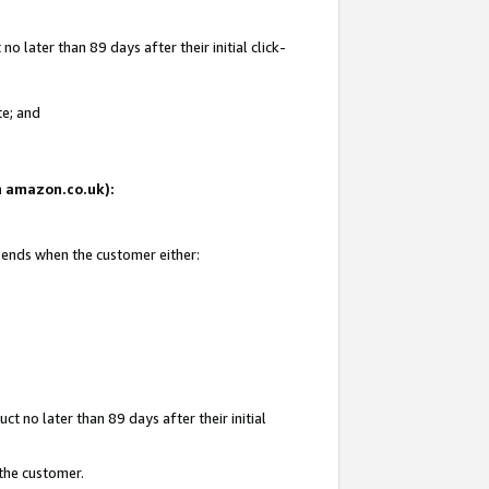
 later than 89 days after their initial click-
te; and
on amazon.co.uk):
d ends when the customer either:
t no later than 89 days after their initial
 the customer.