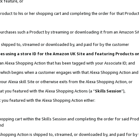
k feature, or
oduct to his or her shopping cart and completing the order for that Product no
er purchases such a Product by streaming or downloading it from an Amazon Si
 is shipped to, streamed or downloaded by, and paid for by the customer
ciates using a store ID for the Amazon UK Site and featuring Products 
 an Alexa Shopping Action that has been tagged with your Associate ID; and
n, which begins when a customer engages with that Alexa Shopping Action an
our Alexa skill Site or otherwise exits from the Alexa Shopping Action, or
hat you featured with the Alexa Shopping Actions (a “
Skills Session
”),
 you featured with the Alexa Shopping Action either:
pping cart within the Skills Session and completing the order for said Produc
nd
 Shopping Action is shipped to, streamed, or downloaded by, and paid for by