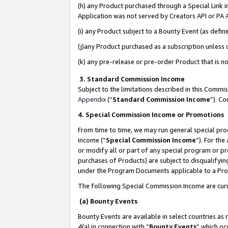
(h) any Product purchased through a Special Link 
Application was not served by Creators API or PA A
(i) any Product subject to a Bounty Event (as def
(j)any Product purchased as a subscription unless
(k) any pre-release or pre-order Product that is no
3. Standard Commission Income
Subject to the limitations described in this Comm
Appendix
(”
Standard Commission Income
”). C
4. Special Commission Income or Promotions
From time to time, we may run general special pro
income (“
Special Commission Income
”). For th
or modify all or part of any special program or p
purchases of Products) are subject to disqualifying
under the Program Documents applicable to a Produ
The following Special Commission Income are curr
(a) Bounty Events
Bounty Events are available in select countries as 
4(a) in connection with “
Bounty Events
” which oc