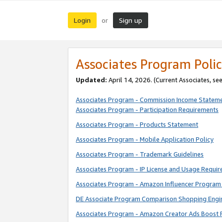
Login
Sign up
or
Associates Program Polic
Updated:
April 14, 2026. (Current Associates, se
Associates Program - Commission Income Statem
Associates Program - Participation Requirements
Associates Program - Products Statement
Associates Program - Mobile Application Policy
Associates Program - Trademark Guidelines
Associates Program - IP License and Usage Requi
Associates Program - Amazon Influencer Program 
DE Associate Program Comparison Shopping Engi
Associates Program - Amazon Creator Ads Boost 