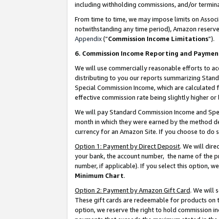
including withholding commissions, and/or termina
From time to time, we may impose limits on Assoc
notwithstanding any time period), Amazon reserves 
Appendix
(“
Commission Income Limitations
”).
6. Commission Income Reporting and Paymen
We will use commercially reasonable efforts to ac
distributing to you our reports summarizing Sta
Special Commission Income, which are calculated f
effective commission rate being slightly higher or 
We will pay Standard Commission Income and Spec
month in which they were earned by the method des
currency for an Amazon Site. If you choose to do 
Option 1: Payment by Direct Deposit
. We will dir
your bank, the account number, the name of the pr
number, if applicable). If you select this option,
Minimum Chart
.
Option 2: Payment by Amazon Gift Card
. We will
These gift cards are redeemable for products on t
option, we reserve the right to hold commission i