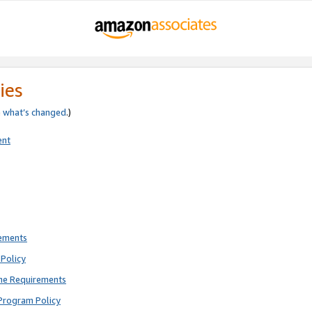
ies
e
what’s changed
.)
ent
rements
Policy
ne Requirements
Program Policy