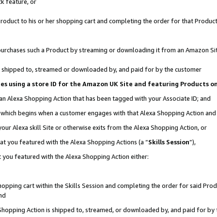
k feature, or
oduct to his or her shopping cart and completing the order for that Product no
er purchases such a Product by streaming or downloading it from an Amazon Si
 is shipped to, streamed or downloaded by, and paid for by the customer
ciates using a store ID for the Amazon UK Site and featuring Products 
 an Alexa Shopping Action that has been tagged with your Associate ID; and
n, which begins when a customer engages with that Alexa Shopping Action an
our Alexa skill Site or otherwise exits from the Alexa Shopping Action, or
hat you featured with the Alexa Shopping Actions (a “
Skills Session
”),
 you featured with the Alexa Shopping Action either:
pping cart within the Skills Session and completing the order for said Produc
nd
 Shopping Action is shipped to, streamed, or downloaded by, and paid for by