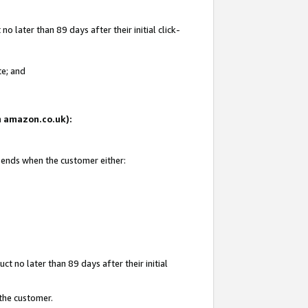
 later than 89 days after their initial click-
te; and
on amazon.co.uk):
d ends when the customer either:
t no later than 89 days after their initial
 the customer.