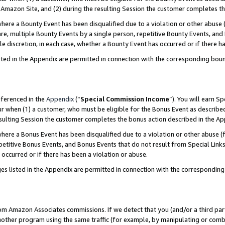
Amazon Site, and (2) during the resulting Session the customer completes th
re a Bounty Event has been disqualified due to a violation or other abuse (
e, multiple Bounty Events by a single person, repetitive Bounty Events, and
ole discretion, in each case, whether a Bounty Event has occurred or if there h
sted in the Appendix are permitted in connection with the corresponding bou
eferenced in the
Appendix
(“
Special Commission Income
”). You will earn S
ur when (1) a customer, who must be eligible for the Bonus Event as described
resulting Session the customer completes the bonus action described in the A
re a Bonus Event has been disqualified due to a violation or other abuse (f
titive Bonus Events, and Bonus Events that do not result from Special Links 
 occurred or if there has been a violation or abuse.
es listed in the Appendix are permitted in connection with the correspondin
rom Amazon Associates commissions. If we detect that you (and/or a third par
her program using the same traffic (for example, by manipulating or combini