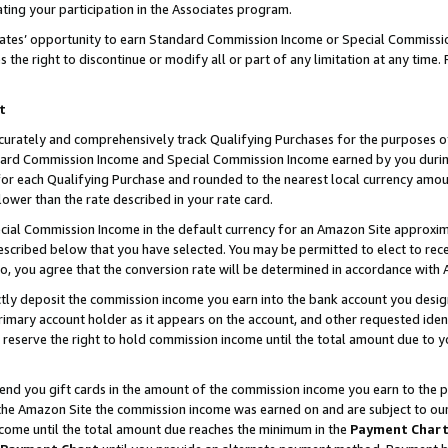
ting your participation in the Associates program.
iates’ opportunity to earn Standard Commission Income or Special Commissi
the right to discontinue or modify all or part of any limitation at any time.
t
curately and comprehensively track Qualifying Purchases for the purposes of 
ndard Commission Income and Special Commission Income earned by you dur
or each Qualifying Purchase and rounded to the nearest local currency amoun
lower than the rate described in your rate card.
ial Commission Income in the default currency for an Amazon Site approxim
cribed below that you have selected. You may be permitted to elect to rece
so, you agree that the conversion rate will be determined in accordance wit
ectly deposit the commission income you earn into the bank account you desi
imary account holder as it appears on the account, and other requested ident
 we reserve the right to hold commission income until the total amount due to
 send you gift cards in the amount of the commission income you earn to the 
he Amazon Site the commission income was earned on and are subject to our gi
ncome until the total amount due reaches the minimum in the
Payment Char