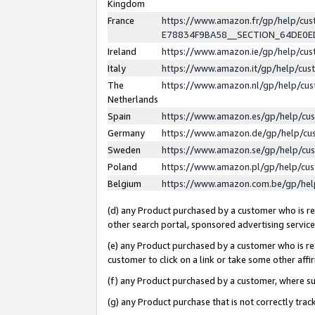
Kingdom
France
https://www.amazon.fr/gp/help/c
E78834F9BA58__SECTION_64DE0
Ireland
https://www.amazon.ie/gp/help/c
Italy
https://www.amazon.it/gp/help/cu
The
https://www.amazon.nl/gp/help/cu
Netherlands
Spain
https://www.amazon.es/gp/help/cu
Germany
https://www.amazon.de/gp/help/cu
Sweden
https://www.amazon.se/gp/help/cu
Poland
https://www.amazon.pl/gp/help/cu
Belgium
https://www.amazon.com.be/gp/he
(d) any Product purchased by a customer who is ref
other search portal, sponsored advertising service, 
(e) any Product purchased by a customer who is ref
customer to click on a link or take some other affir
(f) any Product purchased by a customer, where s
(g) any Product purchase that is not correctly tra