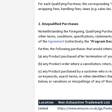
For each Qualifying Purchase, the corresponding “
wrapping fees, handling fees, taxes (e.g. sales tax
2. Disqualified Purchases
Notwithstanding the foregoing, Qualifying Purchas
other terms, conditions, specifications, statement
of the
Agreement
(collectively, the “
Program Do
Further, the following purchases that would other
(a) any Product purchased after termination of yo
(b) any Product order where a cancellation, return,
(c) any Product purchased by a customer who is re
on keywords, search terms, or other identifiers th
below, or variations or misspellings of any of tho
Location
Non-Exhaustive Trademark List
United
https://www.amazon.co.uk/gp/fea