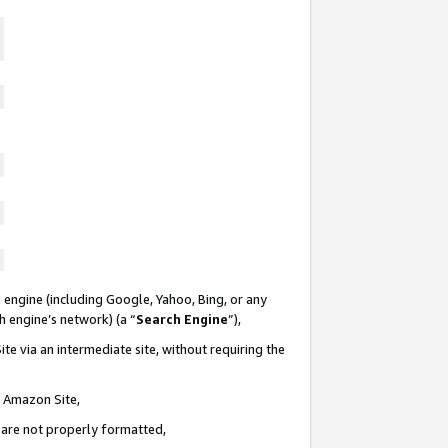
 engine (including Google, Yahoo, Bing, or any
ch engine’s network) (a “
Search Engine
”),
te via an intermediate site, without requiring the
n Amazon Site,
e are not properly formatted,