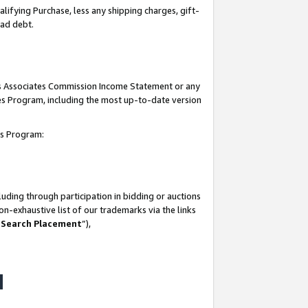
lifying Purchase, less any shipping charges, gift-
bad debt.
his Associates Commission Income Statement or any
ates Program, including the most up-to-date version
tes Program:
uding through participation in bidding or auctions
n-exhaustive list of our trademarks via the links
 Search Placement
”),