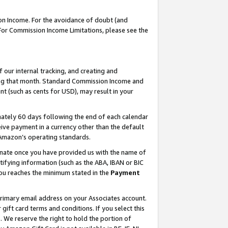
on Income. For the avoidance of doubt (and
 For Commission Income Limitations, please see the
our internal tracking, and creating and
ing that month. Standard Commission Income and
t (such as cents for USD), may result in your
ately 60 days following the end of each calendar
ive payment in a currency other than the default
h Amazon’s operating standards.
gnate once you have provided us with the name of
ifying information (such as the ABA, IBAN or BIC
 you reaches the minimum stated in the
Payment
primary email address on your Associates account.
ft card terms and conditions. If you select this
t
. We reserve the right to hold the portion of