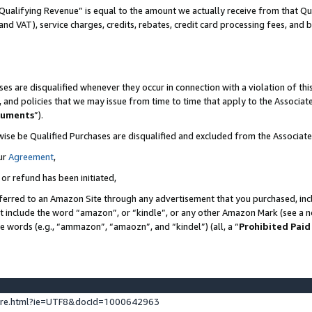
Qualifying Revenue” is equal to the amount we actually receive from that Qua
 and VAT), service charges, credits, rebates, credit card processing fees, and 
es are disqualified whenever they occur in connection with a violation of t
s, and policies that we may issue from time to time that apply to the Associ
cuments
”).
wise be Qualified Purchases are disqualified and excluded from the Associa
ur
Agreement
,
 or refund has been initiated,
ferred to an Amazon Site through any advertisement that you purchased, incl
at include the word “amazon”, or “kindle”, or any other Amazon Mark (see a no
se words (e.g., “ammazon”, “amaozn”, and “kindel”) (all, a “
Prohibited Paid
ture.html?ie=UTF8&docId=1000642963