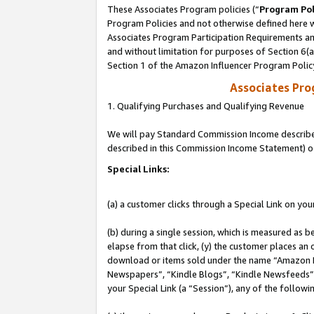
These Associates Program policies (“
Program Pol
Program Policies and not otherwise defined here wi
Associates Program Participation Requirements and
and without limitation for purposes of Section 6(
Section 1 of the Amazon Influencer Program Polic
Associates Pr
1. Qualifying Purchases and Qualifying Revenue
We will pay Standard Commission Income described 
described in this Commission Income Statement) o
Special Links:
(a) a customer clicks through a Special Link on you
(b) during a single session, which is measured as b
elapse from that click, (y) the customer places an
download or items sold under the name “Amazon M
Newspapers”, “Kindle Blogs”, “Kindle Newsfeeds”, o
your Special Link (a “Session”), any of the follow