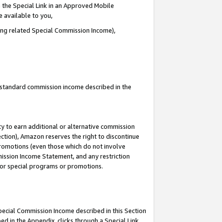
 the Special Link in an Approved Mobile
e available to you,
ding related Special Commission Income),
u standard commission income described in the
y to earn additional or alternative commission
ection), Amazon reserves the right to discontinue
promotions (even those which do not involve
mmission Income Statement, and any restriction
 for special programs or promotions.
Special Commission Income described in this Section
ed in the Appendix, clicks through a Special Link