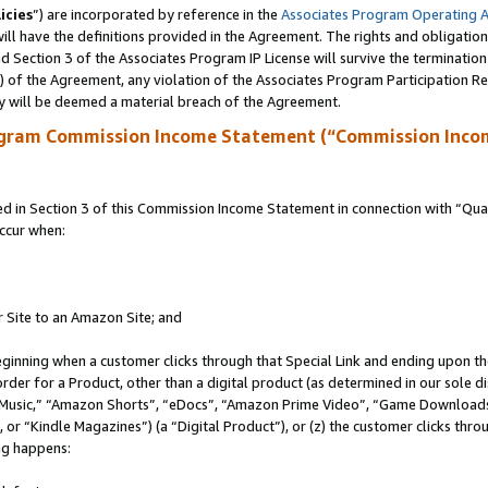
icies
”) are incorporated by reference in the
Associates Program Operating 
ll have the definitions provided in the Agreement. The rights and obligation
 Section 3 of the Associates Program IP License will survive the terminatio
a) of the Agreement, any violation of the Associates Program Participation R
y will be deemed a material breach of the Agreement.
ogram Commission Income Statement (“Commission Inco
in Section 3 of this Commission Income Statement in connection with “Quali
ccur when:
r Site to an Amazon Site; and
eginning when a customer clicks through that Special Link and ending upon the 
 order for a Product, other than a digital product (as determined in our sole
usic,” “Amazon Shorts”, “eDocs”, “Amazon Prime Video”, “Game Downloads”
r “Kindle Magazines”) (a “Digital Product”), or (z) the customer clicks throu
ing happens: