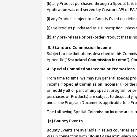
(h) any Product purchased through a Special Link 
Application was not served by Creators API or PA A
(i) any Product subject to a Bounty Event (as def
(j)any Product purchased as a subscription unless
(k) any pre-release or pre-order Product that is no
3. Standard Commission Income
Subject to the limitations described in this Comm
Appendix
(”
Standard Commission Income
”). C
4. Special Commission Income or Promotions
From time to time, we may run general special pro
income (“
Special Commission Income
”). For th
or modify all or part of any special program or p
purchases of Products) are subject to disqualifying
under the Program Documents applicable to a Produ
The following Special Commission Income are curr
(a) Bounty Events
Bounty Events are available in select countries as 
4(a) in connection with “
Bounty Events
” which oc