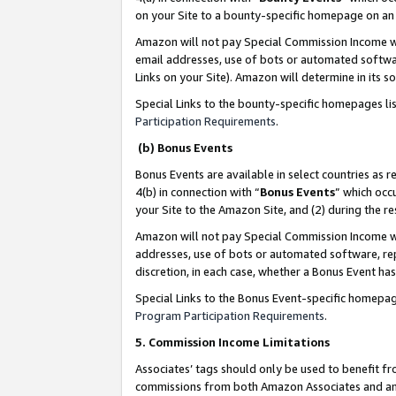
on your Site to a bounty-specific homepage on an 
Amazon will not pay Special Commission Income whe
email addresses, use of bots or automated softwar
Links on your Site). Amazon will determine in its s
Special Links to the bounty-specific homepages li
Participation Requirements
.
(b) Bonus Events
Bonus Events are available in select countries as r
4(b) in connection with “
Bonus Events
” which occ
your Site to the Amazon Site, and (2) during the 
Amazon will not pay Special Commission Income whe
addresses, use of bots or automated software, repe
discretion, in each case, whether a Bonus Event has
Special Links to the Bonus Event-specific homepag
Program Participation Requirements
.
5. Commission Income Limitations
Associates’ tags should only be used to benefit f
commissions from both Amazon Associates and anot