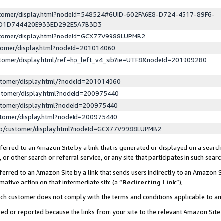
ustomer/display.html?nodeId=548524#GUID-602FA6E8-D724-4317-89F6-
ED1D744420E933ED292E5A7B3D3
ustomer/display.html?nodeId=GCX77V9988LUPMB2
stomer/display.html?nodeId=201014060
stomer/display.html/ref=hp_left_v4_sib?ie=UTF8&nodeId=201909280
stomer/display.html/?nodeId=201014060
stomer/display.html?nodeId=200975440
stomer/display.html?nodeId=200975440
stomer/display.html?nodeId=200975440
lp/customer/display.html?nodeId=GCX77V9988LUPMB2
erred to an Amazon Site by a link that is generated or displayed on a search
or other search or referral service, or any site that participates in such sear
erred to an Amazon Site by a link that sends users indirectly to an Amazon Si
mative action on that intermediate site (a “
Redirecting Link
”),
uch customer does not comply with the terms and conditions applicable to a
cked or reported because the links from your site to the relevant Amazon Sit