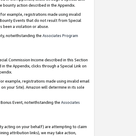
e bounty action described in the Appendix.
for example, registrations made using invalid
 Bounty Events that do not result from Special
as been a violation or abuse.
nty, notwithstanding the
Associates Program
pecial Commission Income described in this Section
 in the Appendix, clicks through a Special Link on
ppendix.
or example, registrations made using invalid email
on your Site). Amazon will determine in its sole
g Bonus Event, notwithstanding the
Associates
ty acting on your behalf) are attempting to claim
ng attribution links), we may take action,