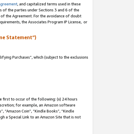
Agreement
, and capitalized terms used in these
s of the parties under Sections 3 and 6 of the
n of the Agreement. For the avoidance of doubt
equirements, the Associates Program IP License, or
me Statement”)
fying Purchases”, which (subject to the exclusions
first to occur of the following: (x) 24 hours
 discretion; for example, an Amazon software
, “Amazon Coin”, “Kindle Books”, “Kindle
gh a Special Link to an Amazon Site that is not