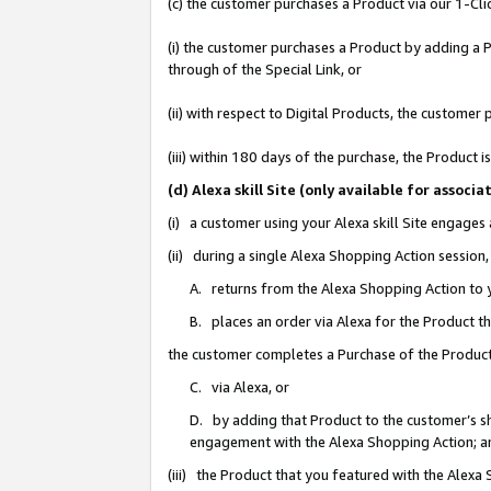
(c) the customer purchases a Product via our 1-Clic
(i) the customer purchases a Product by adding a Pr
through of the Special Link, or
(ii) with respect to Digital Products, the custom
(iii) within 180 days of the purchase, the Product
(d) Alexa skill Site (only available for asso
(i) a customer using your Alexa skill Site engages
(ii) during a single Alexa Shopping Action sessio
A. returns from the Alexa Shopping Action to y
B. places an order via Alexa for the Product t
the customer completes a Purchase of the Product
C. via Alexa, or
D. by adding that Product to the customer’s sho
engagement with the Alexa Shopping Action; a
(iii) the Product that you featured with the Alexa