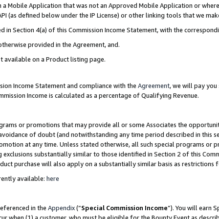
in a Mobile Application that was not an Approved Mobile Application or where
PI (as defined below under the IP License) or other linking tools that we mak
ined in Section 4(a) of this Commission Income Statement, with the correspon
 otherwise provided in the Agreement, and.
t available on a Product listing page.
ission Income Statement and compliance with the
Agreement
, we will pay yo
ommission Income is calculated as a percentage of Qualifying Revenue.
grams or promotions that may provide all or some Associates the opportunit
e avoidance of doubt (and notwithstanding any time period described in this s
romotion at any time. Unless stated otherwise, all such special programs or 
 exclusions substantially similar to those identified in Section 2 of this Co
ct purchase will also apply on a substantially similar basis as restrictions
ently available:
here
referenced in the
Appendix
(“
Special Commission Income
”). You will earn 
cur when (1) a customer, who must be eligible for the Bounty Event as describ