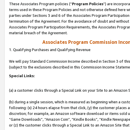
These Associates Program policies (“
Program Policies
”) are incorpor
terms used in these Program Policies and not otherwise defined here wil
parties under Sections 3 and 6 of the Associates Program Participation
termination of the Agreement. For the avoidance of doubt and without l
Associates Program Participation Requirements, the Associates Program
material breach of the Agreement.
Associates Program Commission Inco
1. Qualifying Purchases and Qualifying Revenue
We will pay Standard Commission Income described in Section 3 of thi
(subject to the exclusions described in this Commission Income Stateme
Special Links:
(a) a customer clicks through a Special Link on your Site to an Amazon S
(b) during a single session, which is measured as beginning when a custo
following: (x) 24 hours elapse from that click, (y) the customer places 
discretion; for example, an Amazon software download or items sold 
“Game Downloads”, “Amazon Coin”, “Kindle Books”, “Kindle Newspapers”
or (z) the customer clicks through a Special Link to an Amazon Site that