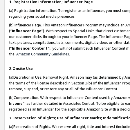
1. Registration Information; Influencer Page
(a) Registration Information. To register as an Influencer, you must co
regarding your social media presences.
(b) Influencer Page. This Amazon Influencer Program may include an A
(“
Influencer Page
”). With respect to Special Links that direct custom
our customer clicks through to your Influencer Page. The Influencer Pag
text, pictures, compilations, lists, comments, digital videos or other
(“
Influencer Content
”), you will not submit such Influencer Content if
the
Amazon Community Guidelines
.
2.Onsite Use
(a)Discretion in Use; Removal Right. Amazon may (as determined by Amazo
the terms of the license described in Section 3(b) of the Influencer Prog
remove, suspend, or restore any or all of the Influencer Content.
(b)Compensation. With respect to Influencer Content used by Amazon wi
Income
”) as further detailed in Associates Central. To be eligible t
registered as an Influencer for the applicable Amazon Site with a dedic
3. Reservation of Rights; Use of Influencer Marks; Indemnificati
(a)Reservation of Rights. We reserve all right, title and interest (includ