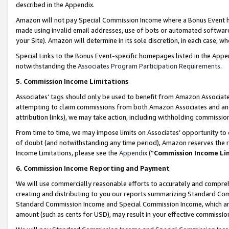
described in the Appendix.
Amazon will not pay Special Commission Income where a Bonus Event has
made using invalid email addresses, use of bots or automated software,
your Site). Amazon will determine in its sole discretion, in each case, w
Special Links to the Bonus Event-specific homepages listed in the Appe
notwithstanding the
Associates Program Participation Requirements
.
5. Commission Income Limitations
Associates’ tags should only be used to benefit from Amazon Associates
attempting to claim commissions from both Amazon Associates and ano
attribution links), we may take action, including withholding commissio
From time to time, we may impose limits on Associates’ opportunity t
of doubt (and notwithstanding any time period), Amazon reserves the ri
Income Limitations, please see the
Appendix
(“
Commission Income Li
6. Commission Income Reporting and Payment
We will use commercially reasonable efforts to accurately and comprehe
creating and distributing to you our reports summarizing Standard C
Standard Commission Income and Special Commission Income, which are 
amount (such as cents for USD), may result in your effective commission 