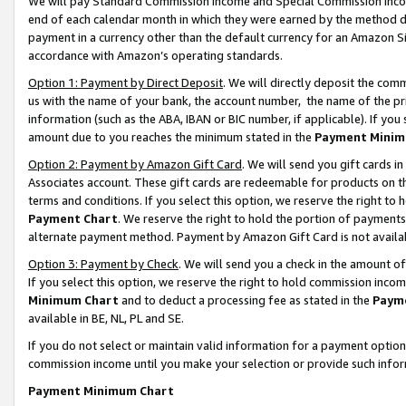
We will pay Standard Commission Income and Special Commission Incom
end of each calendar month in which they were earned by the method de
payment in a currency other than the default currency for an Amazon Sit
accordance with Amazon’s operating standards.
Option 1: Payment by Direct Deposit
. We will directly deposit the co
us with the name of your bank, the account number, the name of the pr
information (such as the ABA, IBAN or BIC number, if applicable). If you 
amount due to you reaches the minimum stated in the
Payment Minim
Option 2: Payment by Amazon Gift Card
. We will send you gift cards 
Associates account. These gift cards are redeemable for products on t
terms and conditions. If you select this option, we reserve the right t
Payment Chart
. We reserve the right to hold the portion of payment
alternate payment method. Payment by Amazon Gift Card is not available
Option 3: Payment by Check
. We will send you a check in the amount o
If you select this option, we reserve the right to hold commission inco
Minimum Chart
and to deduct a processing fee as stated in the
Paym
available in BE, NL, PL and SE.
If you do not select or maintain valid information for a payment opti
commission income until you make your selection or provide such info
Payment Minimum Chart