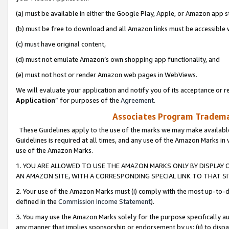
(a) must be available in either the Google Play, Apple, or Amazon app s
(b) must be free to download and all Amazon links must be accessible 
(c) must have original content,
(d) must not emulate Amazon’s own shopping app functionality, and
(e) must not host or render Amazon web pages in WebViews.
We will evaluate your application and notify you of its acceptance or re
Application
” for purposes of the
Agreement
.
Associates Program Trademar
These Guidelines apply to the use of the marks we may make available
Guidelines is required at all times, and any use of the Amazon Marks in 
use of the Amazon Marks.
1. YOU ARE ALLOWED TO USE THE AMAZON MARKS ONLY BY DISPLAY 
AN AMAZON SITE, WITH A CORRESPONDING SPECIAL LINK TO THAT SI
2. Your use of the Amazon Marks must (i) comply with the most up-to-da
defined in the
Commission Income Statement
).
3. You may use the Amazon Marks solely for the purpose specifically a
any manner that implies sponsorship or endorsement by us; (ii) to disparag