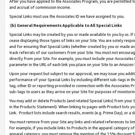
After you have applied to the Associates Program, you are permitted to 
and accrual of commission income.
Special Links must use the Associates ID we have assigned to you.
(b) General Requirements Applicable to All Special Links
Special Links may be created by you or made available to you by us. If 
cease displaying those types of links on your Site. You are solely respo
and for ensuring that Special Links (whether created by you or made av
track referrals of our customers from your Site. You must not encoura
directly from your Site. For example, you must include your Associates
parameter in the URL of each link you place on your Site to an Amazon 
Upon your request but subject to our approval, we may issue you addit
performance of your Special Links by including different sub-tags in t
tag, other ID or reporting provided in connection with the Associates Pr
sub-tags to users as they arrive on your Site for purposes of monitorin
You may add or delete Products (and related Special Links) from your Si
in the Products Statement). When linking to pages with Product lists you
Link. Product lists include search results, events (e.g. Prime Day), or 
You must remove from your Site any links and related references to li
For example, if you include links to Products in the apparel category 
apparel category, you must remove the mention of the 15% discount f