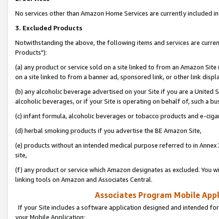
No services other than Amazon Home Services are currently included in 
3. Excluded Products
Notwithstanding the above, the following items and services are curre
Products"):
(a) any product or service sold on a site linked to from an Amazon Site
on a site linked to from a banner ad, sponsored link, or other link disp
(b) any alcoholic beverage advertised on your Site if you are a United 
alcoholic beverages, or if your Site is operating on behalf of, such a bu
(c) infant formula, alcoholic beverages or tobacco products and e-ciga
(d) herbal smoking products if you advertise the BE Amazon Site,
(e) products without an intended medical purpose referred to in Annex 
site,
(f) any product or service which Amazon designates as excluded. You will 
linking tools on Amazon and Associates Central.
Associates Program Mobile Appli
If your Site includes a software application designed and intended for
your Mobile Application: