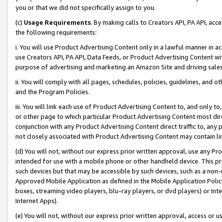
you or that we did not specifically assign to you.
(c)
Usage Requirements
. By making calls to Creators API, PA API, ac
the following requirements:
i. You will use Product Advertising Content only in a lawful manner in a
use Creators API, PA API, Data Feeds, or Product Advertising Content wit
purpose of advertising and marketing an Amazon Site and driving sales
ii. You will comply with all pages, schedules, policies, guidelines, and o
and the Program Policies.
iii. You will link each use of Product Advertising Content to, and only 
or other page to which particular Product Advertising Content most direc
conjunction with any Product Advertising Content direct traffic to, any 
not closely associated with Product Advertising Content may contain lin
(d) You will not, without our express prior written approval, use any Pr
intended for use with a mobile phone or other handheld device. This proh
such devices but that may be accessible by such devices, such as a non-
Approved Mobile Application as defined in the Mobile Application Policy; 
boxes, streaming video players, blu-ray players, or dvd players) or Inte
Internet Apps).
(e) You will not, without our express prior written approval, access or 