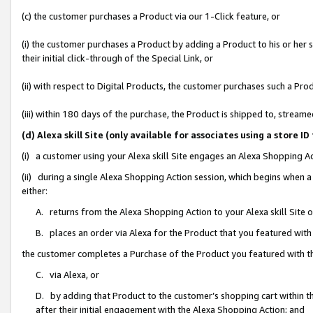
(c) the customer purchases a Product via our 1-Click feature, or
(i) the customer purchases a Product by adding a Product to his or her
their initial click-through of the Special Link, or
(ii) with respect to Digital Products, the customer purchases such a P
(iii) within 180 days of the purchase, the Product is shipped to, stre
(d) Alexa skill Site (only available for associates using a stor
(i) a customer using your Alexa skill Site engages an Alexa Shopping A
(ii) during a single Alexa Shopping Action session, which begins when
either:
A. returns from the Alexa Shopping Action to your Alexa skill Site 
B. places an order via Alexa for the Product that you featured with
the customer completes a Purchase of the Product you featured with t
C. via Alexa, or
D. by adding that Product to the customer’s shopping cart within th
after their initial engagement with the Alexa Shopping Action; and