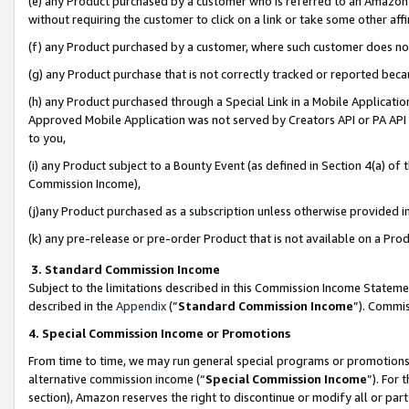
(e) any Product purchased by a customer who is referred to an Amazon Si
without requiring the customer to click on a link or take some other affi
(f) any Product purchased by a customer, where such customer does no
(g) any Product purchase that is not correctly tracked or reported bec
(h) any Product purchased through a Special Link in a Mobile Applicatio
Approved Mobile Application was not served by Creators API or PA API (
to you,
(i) any Product subject to a Bounty Event (as defined in Section 4(a) o
Commission Income),
(j)any Product purchased as a subscription unless otherwise provided 
(k) any pre-release or pre-order Product that is not available on a Prod
3. Standard Commission Income
Subject to the limitations described in this Commission Income Statem
described in the
Appendix
(”
Standard Commission Income
”). Commis
4. Special Commission Income or Promotions
From time to time, we may run general special programs or promotions 
alternative commission income (“
Special Commission Income
”). For
section), Amazon reserves the right to discontinue or modify all or par