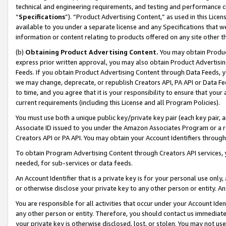
technical and engineering requirements, and testing and performance cri
“
Specifications
”). “Product Advertising Content,” as used in this Lic
available to you under a separate license and any Specifications that we
information or content relating to products offered on any site other 
(b)
Obtaining Product Advertising Content.
You may obtain Product
express prior written approval, you may also obtain Product Advertisi
Feeds. If you obtain Product Advertising Content through Data Feeds, yo
we may change, deprecate, or republish Creators API, PA API or Data Fee
to time, and you agree that it is your responsibility to ensure that your
current requirements (including this License and all Program Policies).
You must use both a unique public key/private key pair (each key pair, a
Associate ID issued to you under the Amazon Associates Program or a r
Creators API or PA API. You may obtain your Account Identifiers through
To obtain Program Advertising Content through Creators API services, y
needed, for sub-services or data feeds.
An Account Identifier that is a private key is for your personal use only,
or otherwise disclose your private key to any other person or entity. An A
You are responsible for all activities that occur under your Account Ide
any other person or entity. Therefore, you should contact us immediate
your private key is otherwise disclosed, lost, or stolen. You may not u