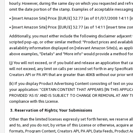
hourly. However, during the same day on which you requested and refre
omit the date portion of the stamp. Examples of acceptable messaging
• [insert Amazon Site] Price: [EUR/£] 32.77 (as of 01/07/2008 14:11 [in
• [insert Amazon Site] Price: [EUR/£] 32.77 (as of 14:11 [insert time zo
Additionally, you must either include the following disclaimer adjacent t
scripted pop-up, or other similar method: "Product prices and availabil
availability information displayed on [relevant Amazon Site(s), as appli
above examples, "Details" and "More info" would provide a method for 
(j) You will not exceed, or if you build and release an application that c
will not exceed, any limit on calls per second set forth in any Specifica
Creators API or PA API that are greater than 40KB without our prior wr
(k) If you display Product Advertising Content consisting of text on your
your application: “CERTAIN CONTENT THAT APPEARS [IN THIS APPLIC
PROVIDED ‘AS IS’ AND IS SUBJECT TO CHANGE OR REMOVAL AT ANY TIME.”
compliance with this License.
3.
Reservation of Rights; Your Submissions
Other than the limited licenses expressly set forth herein, we reserve all 
and to, and you do not, by virtue of this License or otherwise, acquire an
formats, Program Content, Creators API, PA API, Data Feeds, Product 