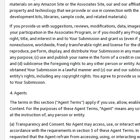
materials on any Amazon Site or the Associates Site, our and our affili
property and technology that we provide or use in connection with the
development kits, libraries, sample code, and related materials).
If you provide us with suggestions, reviews, modifications, data, image
your participation in the Associates Program, or if you modify any Prog
right, title, and interest in and to Your Submission and grant us (even 
nonexclusive, worldwide, freely transferable right and license for the du
reproduce, perform, display, and distribute Your Submission in any man
any purpose; (c) use and publish your name in the form of a credit in c
and (d) sublicense the foregoing rights to any other person or entity. A
obtained Your Submission in a lawful manner and (z) our and our sublice
entity’s rights, including any copyright rights. You agree to provide us
to Your Submission.
4. Agents
The terms in this section (“Agent Terms”) apply if you use, allow, enab
Content. For the purposes of these Agent Terms, "Agent” means any so
at the instruction of, any person or entity.
(a) Transparency and Consent. No Agent may access, use, or interact with 
accordance with the requirements in section 3 of these Agent Terms. In
requested that the Agent refrain from accessing, using, or interacting