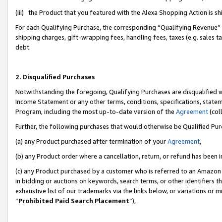
(iii) the Product that you featured with the Alexa Shopping Action is 
For each Qualifying Purchase, the corresponding “Qualifying Revenue” i
shipping charges, gift-wrapping fees, handling fees, taxes (e.g. sales ta
debt.
2. Disqualified Purchases
Notwithstanding the foregoing, Qualifying Purchases are disqualified w
Income Statement or any other terms, conditions, specifications, statem
Program, including the most up-to-date version of the
Agreement
(coll
Further, the following purchases that would otherwise be Qualified Pu
(a) any Product purchased after termination of your
Agreement
,
(b) any Product order where a cancellation, return, or refund has been i
(c) any Product purchased by a customer who is referred to an Amazon 
in bidding or auctions on keywords, search terms, or other identifiers 
exhaustive list of our trademarks via the links below, or variations or 
“
Prohibited Paid Search Placement
”),