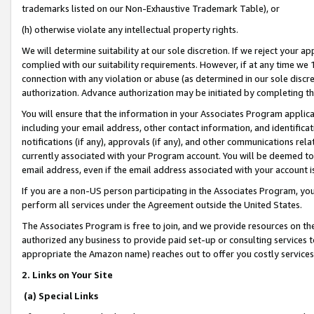
trademarks listed on our Non-Exhaustive Trademark Table), or
(h) otherwise violate any intellectual property rights.
We will determine suitability at our sole discretion. If we reject your 
complied with our suitability requirements. However, if at any time we 1
connection with any violation or abuse (as determined in our sole disc
authorization. Advance authorization may be initiated by completing t
You will ensure that the information in your Associates Program applic
including your email address, other contact information, and identifica
notifications (if any), approvals (if any), and other communications re
currently associated with your Program account. You will be deemed to 
email address, even if the email address associated with your account i
If you are a non-US person participating in the Associates Program, you
perform all services under the Agreement outside the United States.
The Associates Program is free to join, and we provide resources on th
authorized any business to provide paid set-up or consulting services t
appropriate the Amazon name) reaches out to offer you costly services
2. Links on Your Site
(a) Special Links