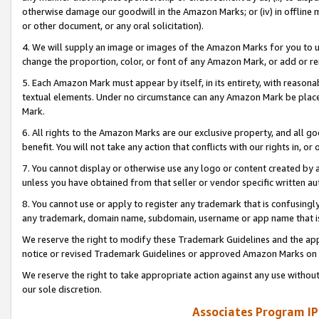
otherwise damage our goodwill in the Amazon Marks; or (iv) in offline ma
or other document, or any oral solicitation).
4. We will supply an image or images of the Amazon Marks for you to 
change the proportion, color, or font of any Amazon Mark, or add or
5. Each Amazon Mark must appear by itself, in its entirety, with reason
textual elements. Under no circumstance can any Amazon Mark be placed
Mark.
6. All rights to the Amazon Marks are our exclusive property, and all 
benefit. You will not take any action that conflicts with our rights in, 
7. You cannot display or otherwise use any logo or content created by a
unless you have obtained from that seller or vendor specific written au
8. You cannot use or apply to register any trademark that is confusingly
any trademark, domain name, subdomain, username or app name that is 
We reserve the right to modify these Trademark Guidelines and the app
notice or revised Trademark Guidelines or approved Amazon Marks on t
We reserve the right to take appropriate action against any use without
our sole discretion.
Associates Program IP