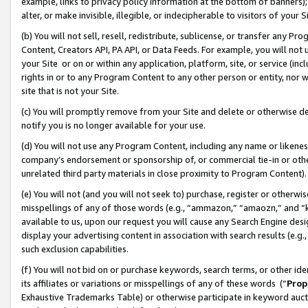
example, links to privacy policy information at the bottom of banners);
alter, or make invisible, illegible, or indecipherable to visitors of your 
(b) You will not sell, resell, redistribute, sublicense, or transfer any 
Content, Creators API, PA API, or Data Feeds. For example, you will not 
your Site or on or within any application, platform, site, or service (in
rights in or to any Program Content to any other person or entity, nor wi
site that is not your Site.
(c) You will promptly remove from your Site and delete or otherwise d
notify you is no longer available for your use.
(d) You will not use any Program Content, including any name or likene
company’s endorsement or sponsorship of, or commercial tie-in or other 
unrelated third party materials in close proximity to Program Content)
(e) You will not (and you will not seek to) purchase, register or otherw
misspellings of any of those words (e.g., “ammazon,” “amaozn,” and “kin
available to us, upon our request you will cause any Search Engine de
display your advertising content in association with search results (e.
such exclusion capabilities.
(f) You will not bid on or purchase keywords, search terms, or other id
its affiliates or variations or misspellings of any of these words (“
Prop
Exhaustive Trademarks Table) or otherwise participate in keyword aucti