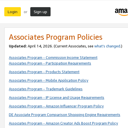
Login
Sign up
or
Associates Program Policies
Updated:
April 14, 2026. (Current Associates, see
what’s changed
.)
Associates Program - Commission Income Statement
Associates Program - Participation Requirements
Associates Program - Products Statement
Associates Program - Mobile Application Policy
Associates Program - Trademark Guidelines
Associates Program - IP License and Usage Requirements
Associates Program - Amazon Influencer Program Policy
DE Associate Program Comparison Shopping Engine Requirements
Associates Program - Amazon Creator Ads Boost Program Policy