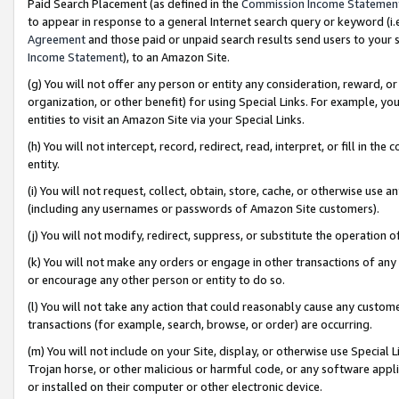
Paid Search Placement (as defined in the
Commission Income Statemen
to appear in response to a general Internet search query or keyword (i.e.
Agreement
and those paid or unpaid search results send users to your sit
Income Statement
), to an Amazon Site.
(g) You will not offer any person or entity any consideration, reward, or
organization, or other benefit) for using Special Links. For example, 
entities to visit an Amazon Site via your Special Links.
(h) You will not intercept, record, redirect, read, interpret, or fill in 
entity.
(i) You will not request, collect, obtain, store, cache, or otherwise us
(including any usernames or passwords of Amazon Site customers).
(j) You will not modify, redirect, suppress, or substitute the operation 
(k) You will not make any orders or engage in other transactions of any 
or encourage any other person or entity to do so.
(l) You will not take any action that could reasonably cause any custome
transactions (for example, search, browse, or order) are occurring.
(m) You will not include on your Site, display, or otherwise use Specia
Trojan horse, or other malicious or harmful code, or any software app
or installed on their computer or other electronic device.