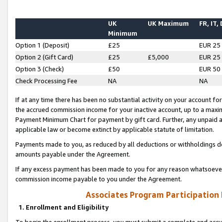
UK
UK Maximum
FR, IT,
Minimum
Option 1 (Deposit)
£25
EUR 25
Option 2 (Gift Card)
£25
£5,000
EUR 25
Option 3 (Check)
£50
EUR 50
Check Processing Fee
NA
NA
If at any time there has been no substantial activity on your account for 
the accrued commission income for your inactive account, up to a max
Payment Minimum Chart for payment by gift card. Further, any unpaid 
applicable law or become extinct by applicable statute of limitation.
Payments made to you, as reduced by all deductions or withholdings de
amounts payable under the Agreement.
If any excess payment has been made to you for any reason whatsoever,
commission income payable to you under the Agreement.
Associates Program Participation
1. Enrollment and Eligibility
To begin the enrollment process, you must submit a complete and accur