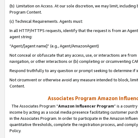
(b) Limitation on Access. At our sole discretion, we may limit, includin
Program Content.
(c) Technical Requirements. Agents must:
In all HTTP/HTTPS requests, identify that the request is from an Agent 
agent string:
“Agent/[agent name]” (e.g., Agent/AmazonAgent)
Not conceal or obfuscate that any access, use, or interactions are fro
navigation, or other interactions or (b) completing or circumventing 
Respond truthfully to any question or prompt seeking to determine if 
Not circumvent or otherwise avoid any measure intended to block, limit
Content.
Associates Program Amazon Influence
The Associates Program “
Amazon Influencer Program
” is a countr
income by acting as a social media presence facilitating customer purc
in the Associates Program. In order to participate in the Amazon Influen
quantitative thresholds, complete the registration process, and comply
Policy.