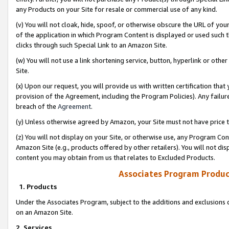
any Products on your Site for resale or commercial use of any kind.
(v) You will not cloak, hide, spoof, or otherwise obscure the URL of your
of the application in which Program Content is displayed or used such 
clicks through such Special Link to an Amazon Site.
(w) You will not use a link shortening service, button, hyperlink or oth
Site.
(x) Upon our request, you will provide us with written certification tha
provision of the Agreement, including the Program Policies). Any failure
breach of the
Agreement
.
(y) Unless otherwise agreed by Amazon, your Site must not have price tr
(z) You will not display on your Site, or otherwise use, any Program Con
Amazon Site (e.g., products offered by other retailers). You will not di
content you may obtain from us that relates to Excluded Products.
Associates Program Produc
1. Products
Under the Associates Program, subject to the additions and exclusions d
on an Amazon Site.
2. Services