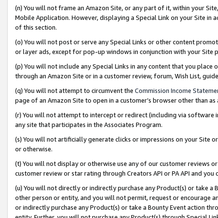
(n) You will not frame an Amazon Site, or any part of it, within your Sit
Mobile Application. However, displaying a Special Link on your Site in a
of this section.
(o) You will not post or serve any Special Links or other content prom
or layer ads, except for pop-up windows in conjunction with your Site 
(p) You will not include any Special Links in any content that you place
through an Amazon Site or in a customer review, forum, Wish List, gui
(q) You will not attempt to circumvent the
Commission Income Stateme
page of an Amazon Site to open in a customer’s browser other than as a 
(r) You will not attempt to intercept or redirect (including via softwar
any site that participates in the Associates Program.
(s) You will not artificially generate clicks or impressions on your Si
or otherwise.
(t) You will not display or otherwise use any of our customer reviews or 
customer review or star rating through Creators API or PA API and you 
(u) You will not directly or indirectly purchase any Product(s) or take a
other person or entity, and you will not permit, request or encourage an
or indirectly purchase any Product(s) or take a Bounty Event action thro
entity. Further, you will not purchase any Product(s) through Special Li