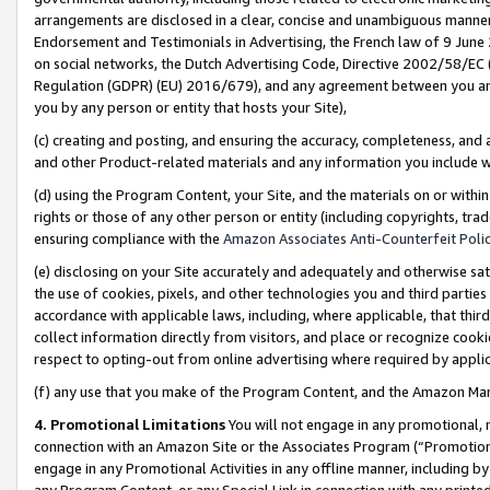
arrangements are disclosed in a clear, concise and unambiguous manner 
Endorsement and Testimonials in Advertising, the French law of 9 June
on social networks, the Dutch Advertising Code, Directive 2002/58/EC 
Regulation (GDPR) (EU) 2016/679), and any agreement between you and 
you by any person or entity that hosts your Site),
(c) creating and posting, and ensuring the accuracy, completeness, and 
and other Product-related materials and any information you include wit
(d) using the Program Content, your Site, and the materials on or within
rights or those of any other person or entity (including copyrights, trad
ensuring compliance with the
Amazon Associates Anti-Counterfeit Polic
(e) disclosing on your Site accurately and adequately and otherwise sat
the use of cookies, pixels, and other technologies you and third parties
accordance with applicable laws, including, where applicable, that thir
collect information directly from visitors, and place or recognize cooki
respect to opting-out from online advertising where required by appli
(f) any use that you make of the Program Content, and the Amazon Mar
4. Promotional Limitations
You will not engage in any promotional, ma
connection with an Amazon Site or the Associates Program (“Promotional
engage in any Promotional Activities in any offline manner, including by
any Program Content, or any Special Link in connection with any printed 