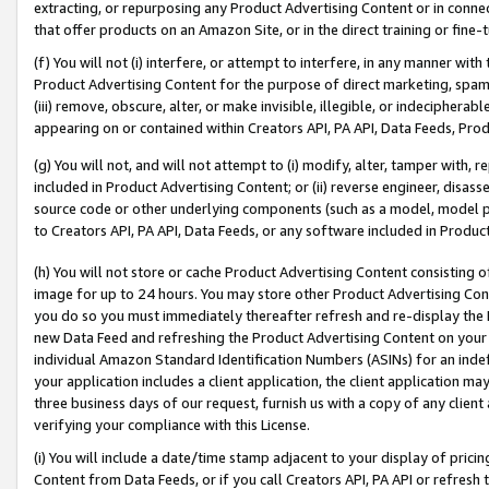
extracting, or repurposing any Product Advertising Content or in connec
that offer products on an Amazon Site, or in the direct training or fin
(f) You will not (i) interfere, or attempt to interfere, in any manner wit
Product Advertising Content for the purpose of direct marketing, spammi
(iii) remove, obscure, alter, or make invisible, illegible, or indecipherab
appearing on or contained within Creators API, PA API, Data Feeds, Prod
(g) You will not, and will not attempt to (i) modify, alter, tamper with,
included in Product Advertising Content; or (ii) reverse engineer, disa
source code or other underlying components (such as a model, model pa
to Creators API, PA API, Data Feeds, or any software included in Produc
(h) You will not store or cache Product Advertising Content consisting 
image for up to 24 hours. You may store other Product Advertising Cont
you do so you must immediately thereafter refresh and re-display the P
new Data Feed and refreshing the Product Advertising Content on your 
individual Amazon Standard Identification Numbers (ASINs) for an indefi
your application includes a client application, the client application m
three business days of our request, furnish us with a copy of any clien
verifying your compliance with this License.
(i) You will include a date/time stamp adjacent to your display of prici
Content from Data Feeds, or if you call Creators API, PA API or refresh