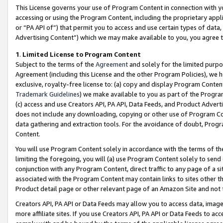
This License governs your use of Program Content in connection with yo
accessing or using the Program Content, including the proprietary appli
or “PA API of”) that permit you to access and use certain types of data
Advertising Content”) which we may make available to you, you agree t
1
.
Limited License to Program Content
Subject to the terms of the
Agreement
and solely for the limited purpo
Agreement (including this License and the other Program Policies), we 
exclusive, royalty-free license to: (a) copy and display Program Conten
Trademark Guidelines
) we make available to you as part of the Progra
(c) access and use Creators API, PA API, Data Feeds, and Product Adverti
does not include any downloading, copying or other use of Program Conte
data gathering and extraction tools. For the avoidance of doubt, Progr
Content.
You will use Program Content solely in accordance with the terms of t
limiting the foregoing, you will (a) use Program Content solely to send
conjunction with any Program Content, direct traffic to any page of a si
associated with the Program Content may contain links to sites other t
Product detail page or other relevant page of an Amazon Site and not 
Creators API, PA API or Data Feeds may allow you to access data, image
more affiliate sites. If you use Creators API, PA API or Data Feeds to ac