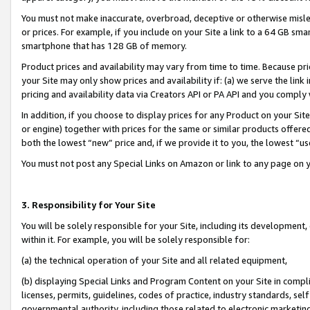
You must not make inaccurate, overbroad, deceptive or otherwise misle
or prices. For example, if you include on your Site a link to a 64 GB sm
smartphone that has 128 GB of memory.
Product prices and availability may vary from time to time. Because pri
your Site may only show prices and availability if: (a) we serve the link 
pricing and availability data via Creators API or PA API and you comply
In addition, if you choose to display prices for any Product on your Si
or engine) together with prices for the same or similar products offer
both the lowest “new” price and, if we provide it to you, the lowest “u
You must not post any Special Links on Amazon or link to any page on 
3. Responsibility for Your Site
You will be solely responsible for your Site, including its development
within it. For example, you will be solely responsible for:
(a) the technical operation of your Site and all related equipment,
(b) displaying Special Links and Program Content on your Site in compl
licenses, permits, guidelines, codes of practice, industry standards, se
governmental authority, including those related to electronic marketin