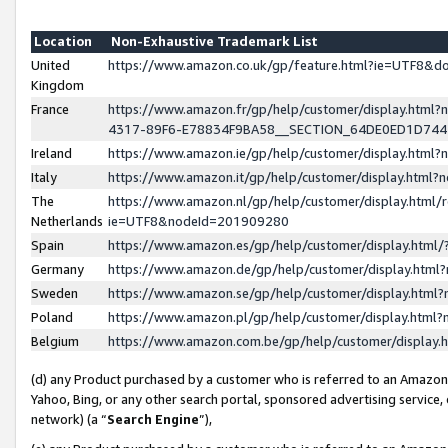
Location
Non-Exhaustive Trademark List
United
https://www.amazon.co.uk/gp/feature.html?ie=UTF8&
Kingdom
France
https://www.amazon.fr/gp/help/customer/display.ht
4317-89F6-E78834F9BA58__SECTION_64DE0ED1D74
Ireland
https://www.amazon.ie/gp/help/customer/display.ht
Italy
https://www.amazon.it/gp/help/customer/display.html
The
https://www.amazon.nl/gp/help/customer/display.html/
Netherlands
ie=UTF8&nodeId=201909280
Spain
https://www.amazon.es/gp/help/customer/display.htm
Germany
https://www.amazon.de/gp/help/customer/display.htm
Sweden
https://www.amazon.se/gp/help/customer/display.htm
Poland
https://www.amazon.pl/gp/help/customer/display.htm
Belgium
https://www.amazon.com.be/gp/help/customer/displa
(d) any Product purchased by a customer who is referred to an Amazon S
Yahoo, Bing, or any other search portal, sponsored advertising service, o
network) (a “
Search Engine
”),