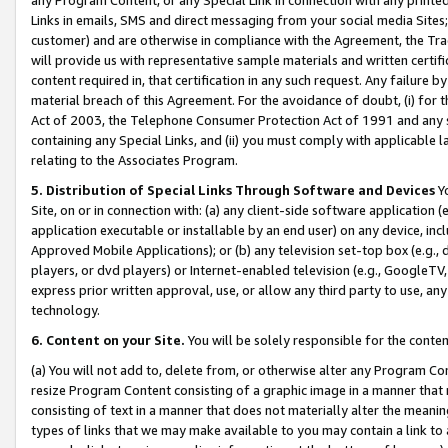
Links in emails, SMS and direct messaging from your social media Sites; 
customer) and are otherwise in compliance with the Agreement, the Tr
will provide us with representative sample materials and written certif
content required in, that certification in any such request. Any failure b
material breach of this Agreement. For the avoidance of doubt, (i) for
Act of 2003, the Telephone Consumer Protection Act of 1991 and any si
containing any Special Links, and (ii) you must comply with applicable
relating to the Associates Program.
5. Distribution of Special Links Through Software and Devices
Yo
Site, on or in connection with: (a) any client-side software application 
application executable or installable by an end user) on any device, in
Approved Mobile Applications); or (b) any television set-top box (e.g., 
players, or dvd players) or Internet-enabled television (e.g., GoogleTV, 
express prior written approval, use, or allow any third party to use, 
technology.
6. Content on your Site.
You will be solely responsible for the conten
(a) You will not add to, delete from, or otherwise alter any Program Co
resize Program Content consisting of a graphic image in a manner that
consisting of text in a manner that does not materially alter the meanin
types of links that we may make available to you may contain a link to 