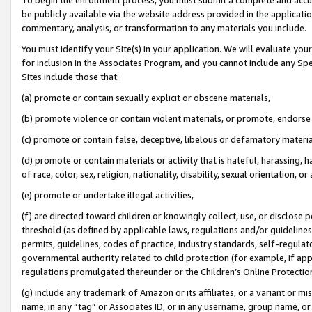
be publicly available via the website address provided in the application
commentary, analysis, or transformation to any materials you include.
You must identify your Site(s) in your application. We will evaluate your 
for inclusion in the Associates Program, and you cannot include any Speci
Sites include those that:
(a) promote or contain sexually explicit or obscene materials,
(b) promote violence or contain violent materials, or promote, endorse 
(c) promote or contain false, deceptive, libelous or defamatory materi
(d) promote or contain materials or activity that is hateful, harassing, h
of race, color, sex, religion, nationality, disability, sexual orientation, or
(e) promote or undertake illegal activities,
(f) are directed toward children or knowingly collect, use, or disclose
threshold (as defined by applicable laws, regulations and/or guidelines);
permits, guidelines, codes of practice, industry standards, self-regulat
governmental authority related to child protection (for example, if app
regulations promulgated thereunder or the Children’s Online Protection
(g) include any trademark of Amazon or its affiliates, or a variant or 
name, in any “tag” or Associates ID, or in any username, group name, or 