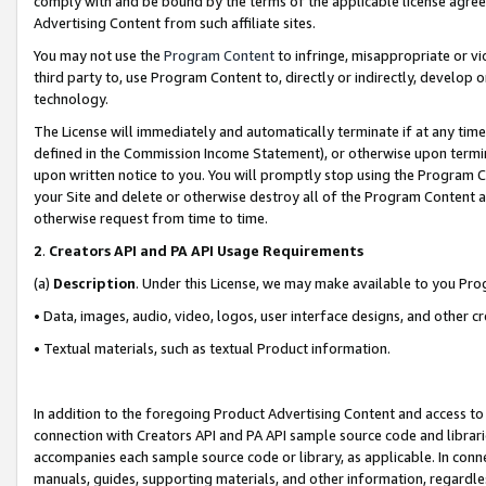
comply with and be bound by the terms of the applicable license agreem
Advertising Content from such affiliate sites.
You may not use the
Program Content
to infringe, misappropriate or vio
third party to, use Program Content to, directly or indirectly, develo
technology.
The License will immediately and automatically terminate if at any ti
defined in the Commission Income Statement), or otherwise upon termina
upon written notice to you. You will promptly stop using the Program 
your Site and delete or otherwise destroy all of the Program Content 
otherwise request from time to time.
2
.
Creators API and PA API Usage Requirements
(a)
Description
. Under this License, we may make available to you Pr
• Data, images, audio, video, logos, user interface designs, and other c
• Textual materials, such as textual Product information.
In addition to the foregoing Product Advertising Content and access to
connection with Creators API and PA API sample source code and librarie
accompanies each sample source code or library, as applicable. In conne
manuals, guides, supporting materials, and other information, regardless