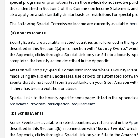
special programs or promotions (even those which do not involve purcha
those identified in Section 2 of this Commission Income Statement, an
also apply on a substantially similar basis as restrictions for special 
The following Special Commission Income are currently available:
here
(a) Bounty Events
Bounty Events are available in select countries as referenced in the
App
described in this Section 4(a) in connection with “
Bounty Events
” whic
the Appendix, clicks through a Special Link on your Site to a bounty-s
completes the bounty action described in the Appendix.
Amazon will not pay Special Commission Income where a Bounty Event ha
made using invalid email addresses, use of bots or automated software
Events that do not result from Special Links on your Site). Amazon will 
if there has been a violation or abuse.
Special Links to the bounty-specific homepages listed in the Appendix 
Associates Program Participation Requirements
.
(b) Bonus Events
Bonus Events are available in select countries as referenced in the
Appe
described in this Section 4(b) in connection with “
Bonus Events
” which
the Appendix, clicks through a Special Link on your Site to the Amazon 