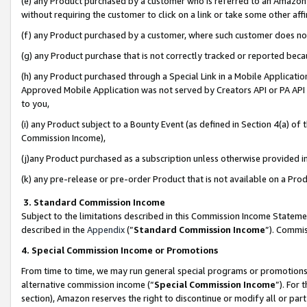
(e) any Product purchased by a customer who is referred to an Amazon Si
without requiring the customer to click on a link or take some other affi
(f) any Product purchased by a customer, where such customer does no
(g) any Product purchase that is not correctly tracked or reported bec
(h) any Product purchased through a Special Link in a Mobile Applicatio
Approved Mobile Application was not served by Creators API or PA API (
to you,
(i) any Product subject to a Bounty Event (as defined in Section 4(a) o
Commission Income),
(j)any Product purchased as a subscription unless otherwise provided 
(k) any pre-release or pre-order Product that is not available on a Prod
3. Standard Commission Income
Subject to the limitations described in this Commission Income Statem
described in the
Appendix
(”
Standard Commission Income
”). Commis
4. Special Commission Income or Promotions
From time to time, we may run general special programs or promotions 
alternative commission income (“
Special Commission Income
”). For
section), Amazon reserves the right to discontinue or modify all or par