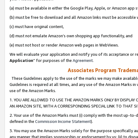
(a) must be available in either the Google Play, Apple, or Amazon app s
(b) must be free to download and all Amazon links must be accessible 
(c) must have original content,
(d) must not emulate Amazon’s own shopping app functionality, and
(e) must not host or render Amazon web pages in WebViews.
We will evaluate your application and notify you of its acceptance or re
Application
” for purposes of the
Agreement
.
Associates Program Trademar
These Guidelines apply to the use of the marks we may make available
Guidelines is required at all times, and any use of the Amazon Marks in 
use of the Amazon Marks.
1. YOU ARE ALLOWED TO USE THE AMAZON MARKS ONLY BY DISPLAY 
AN AMAZON SITE, WITH A CORRESPONDING SPECIAL LINK TO THAT SI
2. Your use of the Amazon Marks must (i) comply with the most up-to-da
defined in the
Commission Income Statement
).
3. You may use the Amazon Marks solely for the purpose specifically a
any manner that implies sponsorship or endorsement by us; (ii) to disparag