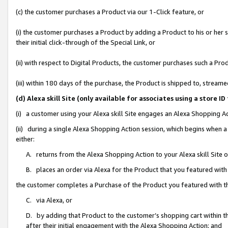
(c) the customer purchases a Product via our 1-Click feature, or
(i) the customer purchases a Product by adding a Product to his or her
their initial click-through of the Special Link, or
(ii) with respect to Digital Products, the customer purchases such a P
(iii) within 180 days of the purchase, the Product is shipped to, stre
(d) Alexa skill Site (only available for associates using a stor
(i) a customer using your Alexa skill Site engages an Alexa Shopping A
(ii) during a single Alexa Shopping Action session, which begins when
either:
A. returns from the Alexa Shopping Action to your Alexa skill Site 
B. places an order via Alexa for the Product that you featured with
the customer completes a Purchase of the Product you featured with t
C. via Alexa, or
D. by adding that Product to the customer’s shopping cart within th
after their initial engagement with the Alexa Shopping Action; and