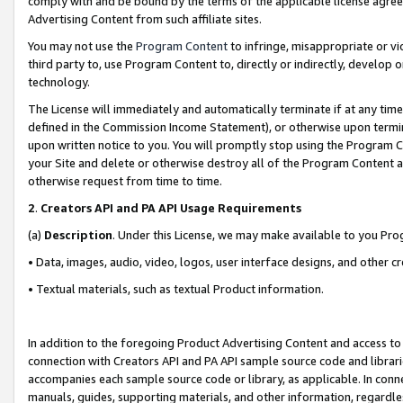
comply with and be bound by the terms of the applicable license agreem
Advertising Content from such affiliate sites.
You may not use the
Program Content
to infringe, misappropriate or vio
third party to, use Program Content to, directly or indirectly, develo
technology.
The License will immediately and automatically terminate if at any ti
defined in the Commission Income Statement), or otherwise upon termina
upon written notice to you. You will promptly stop using the Program 
your Site and delete or otherwise destroy all of the Program Content 
otherwise request from time to time.
2
.
Creators API and PA API Usage Requirements
(a)
Description
. Under this License, we may make available to you Pr
• Data, images, audio, video, logos, user interface designs, and other c
• Textual materials, such as textual Product information.
In addition to the foregoing Product Advertising Content and access to
connection with Creators API and PA API sample source code and librarie
accompanies each sample source code or library, as applicable. In conne
manuals, guides, supporting materials, and other information, regardless