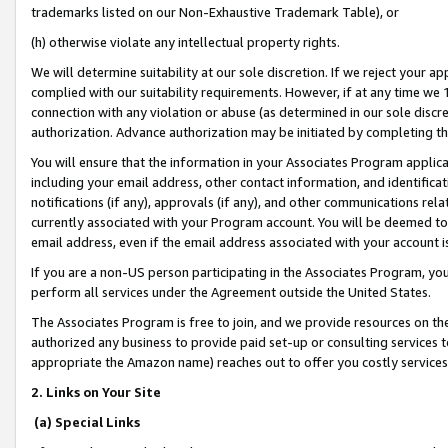
trademarks listed on our Non-Exhaustive Trademark Table), or
(h) otherwise violate any intellectual property rights.
We will determine suitability at our sole discretion. If we reject your 
complied with our suitability requirements. However, if at any time we 1
connection with any violation or abuse (as determined in our sole disc
authorization. Advance authorization may be initiated by completing t
You will ensure that the information in your Associates Program applic
including your email address, other contact information, and identifica
notifications (if any), approvals (if any), and other communications re
currently associated with your Program account. You will be deemed to 
email address, even if the email address associated with your account i
If you are a non-US person participating in the Associates Program, you
perform all services under the Agreement outside the United States.
The Associates Program is free to join, and we provide resources on th
authorized any business to provide paid set-up or consulting services t
appropriate the Amazon name) reaches out to offer you costly services
2. Links on Your Site
(a) Special Links