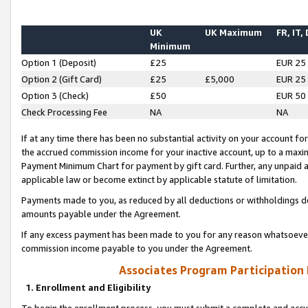
UK
UK Maximum
FR, IT,
Minimum
Option 1 (Deposit)
£25
EUR 25
Option 2 (Gift Card)
£25
£5,000
EUR 25
Option 3 (Check)
£50
EUR 50
Check Processing Fee
NA
NA
If at any time there has been no substantial activity on your account for 
the accrued commission income for your inactive account, up to a max
Payment Minimum Chart for payment by gift card. Further, any unpaid 
applicable law or become extinct by applicable statute of limitation.
Payments made to you, as reduced by all deductions or withholdings de
amounts payable under the Agreement.
If any excess payment has been made to you for any reason whatsoever,
commission income payable to you under the Agreement.
Associates Program Participation
1. Enrollment and Eligibility
To begin the enrollment process, you must submit a complete and accur