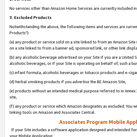
No services other than Amazon Home Services are currently included in 
3. Excluded Products
Notwithstanding the above, the following items and services are curre
Products"):
(a) any product or service sold on a site linked to from an Amazon Site
on a site linked to from a banner ad, sponsored link, or other link disp
(b) any alcoholic beverage advertised on your Site if you are a United 
alcoholic beverages, or if your Site is operating on behalf of, such a bu
(c) infant formula, alcoholic beverages or tobacco products and e-ciga
(d) herbal smoking products if you advertise the BE Amazon Site,
(e) products without an intended medical purpose referred to in Annex 
site,
(f) any product or service which Amazon designates as excluded. You will 
linking tools on Amazon and Associates Central.
Associates Program Mobile Appli
If your Site includes a software application designed and intended for
your Mobile Application: