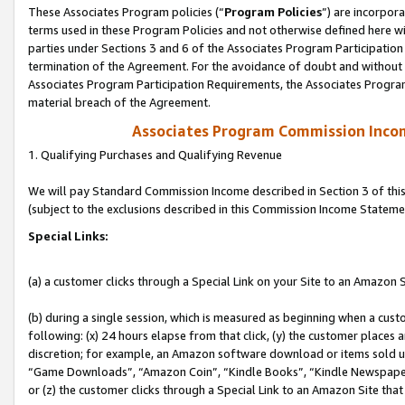
These Associates Program policies (“
Program Policies
”) are incorpor
terms used in these Program Policies and not otherwise defined here wil
parties under Sections 3 and 6 of the Associates Program Participation
termination of the Agreement. For the avoidance of doubt and without l
Associates Program Participation Requirements, the Associates Program
material breach of the Agreement.
Associates Program Commission Inco
1. Qualifying Purchases and Qualifying Revenue
We will pay Standard Commission Income described in Section 3 of thi
(subject to the exclusions described in this Commission Income Stateme
Special Links:
(a) a customer clicks through a Special Link on your Site to an Amazon S
(b) during a single session, which is measured as beginning when a custo
following: (x) 24 hours elapse from that click, (y) the customer places 
discretion; for example, an Amazon software download or items sold 
“Game Downloads”, “Amazon Coin”, “Kindle Books”, “Kindle Newspapers”
or (z) the customer clicks through a Special Link to an Amazon Site that