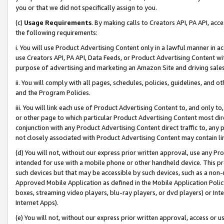
you or that we did not specifically assign to you.
(c)
Usage Requirements
. By making calls to Creators API, PA API, ac
the following requirements:
i. You will use Product Advertising Content only in a lawful manner in a
use Creators API, PA API, Data Feeds, or Product Advertising Content wit
purpose of advertising and marketing an Amazon Site and driving sales
ii. You will comply with all pages, schedules, policies, guidelines, and o
and the Program Policies.
iii. You will link each use of Product Advertising Content to, and only 
or other page to which particular Product Advertising Content most direc
conjunction with any Product Advertising Content direct traffic to, any 
not closely associated with Product Advertising Content may contain lin
(d) You will not, without our express prior written approval, use any Pr
intended for use with a mobile phone or other handheld device. This proh
such devices but that may be accessible by such devices, such as a non-
Approved Mobile Application as defined in the Mobile Application Policy; 
boxes, streaming video players, blu-ray players, or dvd players) or Inte
Internet Apps).
(e) You will not, without our express prior written approval, access or 