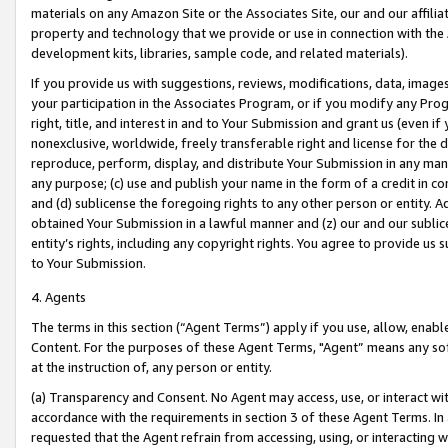
materials on any Amazon Site or the Associates Site, our and our affili
property and technology that we provide or use in connection with the
development kits, libraries, sample code, and related materials).
If you provide us with suggestions, reviews, modifications, data, image
your participation in the Associates Program, or if you modify any Prog
right, title, and interest in and to Your Submission and grant us (even 
nonexclusive, worldwide, freely transferable right and license for the du
reproduce, perform, display, and distribute Your Submission in any man
any purpose; (c) use and publish your name in the form of a credit in c
and (d) sublicense the foregoing rights to any other person or entity. A
obtained Your Submission in a lawful manner and (z) our and our sublice
entity’s rights, including any copyright rights. You agree to provide us
to Your Submission.
4. Agents
The terms in this section (“Agent Terms”) apply if you use, allow, enab
Content. For the purposes of these Agent Terms, "Agent” means any so
at the instruction of, any person or entity.
(a) Transparency and Consent. No Agent may access, use, or interact with 
accordance with the requirements in section 3 of these Agent Terms. In
requested that the Agent refrain from accessing, using, or interacting