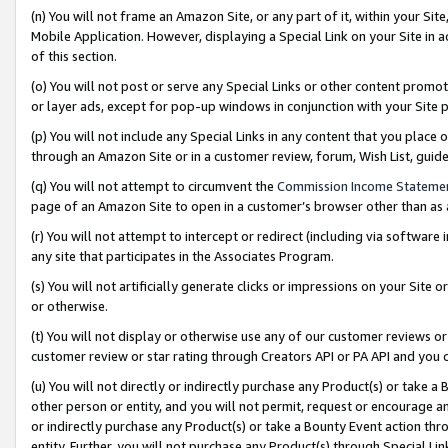
(n) You will not frame an Amazon Site, or any part of it, within your Sit
Mobile Application. However, displaying a Special Link on your Site in a
of this section.
(o) You will not post or serve any Special Links or other content prom
or layer ads, except for pop-up windows in conjunction with your Site 
(p) You will not include any Special Links in any content that you place
through an Amazon Site or in a customer review, forum, Wish List, gui
(q) You will not attempt to circumvent the
Commission Income Stateme
page of an Amazon Site to open in a customer’s browser other than as a 
(r) You will not attempt to intercept or redirect (including via softwar
any site that participates in the Associates Program.
(s) You will not artificially generate clicks or impressions on your Si
or otherwise.
(t) You will not display or otherwise use any of our customer reviews or 
customer review or star rating through Creators API or PA API and you 
(u) You will not directly or indirectly purchase any Product(s) or take a
other person or entity, and you will not permit, request or encourage an
or indirectly purchase any Product(s) or take a Bounty Event action thro
entity. Further, you will not purchase any Product(s) through Special Li