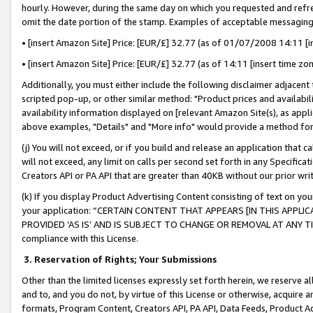
hourly. However, during the same day on which you requested and refre
omit the date portion of the stamp. Examples of acceptable messaging
• [insert Amazon Site] Price: [EUR/£] 32.77 (as of 01/07/2008 14:11 [in
• [insert Amazon Site] Price: [EUR/£] 32.77 (as of 14:11 [insert time zo
Additionally, you must either include the following disclaimer adjacent t
scripted pop-up, or other similar method: "Product prices and availabil
availability information displayed on [relevant Amazon Site(s), as appli
above examples, "Details" and "More info" would provide a method for 
(j) You will not exceed, or if you build and release an application that c
will not exceed, any limit on calls per second set forth in any Specifica
Creators API or PA API that are greater than 40KB without our prior wr
(k) If you display Product Advertising Content consisting of text on your
your application: “CERTAIN CONTENT THAT APPEARS [IN THIS APPLIC
PROVIDED ‘AS IS’ AND IS SUBJECT TO CHANGE OR REMOVAL AT ANY TIME.”
compliance with this License.
3.
Reservation of Rights; Your Submissions
Other than the limited licenses expressly set forth herein, we reserve all 
and to, and you do not, by virtue of this License or otherwise, acquire an
formats, Program Content, Creators API, PA API, Data Feeds, Product 