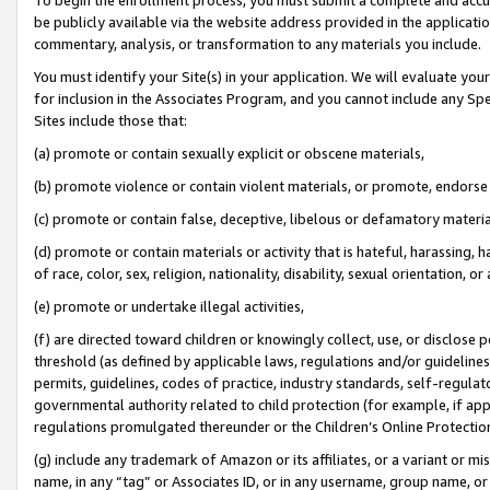
be publicly available via the website address provided in the application
commentary, analysis, or transformation to any materials you include.
You must identify your Site(s) in your application. We will evaluate your 
for inclusion in the Associates Program, and you cannot include any Speci
Sites include those that:
(a) promote or contain sexually explicit or obscene materials,
(b) promote violence or contain violent materials, or promote, endorse 
(c) promote or contain false, deceptive, libelous or defamatory materi
(d) promote or contain materials or activity that is hateful, harassing, h
of race, color, sex, religion, nationality, disability, sexual orientation, or
(e) promote or undertake illegal activities,
(f) are directed toward children or knowingly collect, use, or disclose
threshold (as defined by applicable laws, regulations and/or guidelines);
permits, guidelines, codes of practice, industry standards, self-regulat
governmental authority related to child protection (for example, if app
regulations promulgated thereunder or the Children’s Online Protection
(g) include any trademark of Amazon or its affiliates, or a variant or 
name, in any “tag” or Associates ID, or in any username, group name, or 