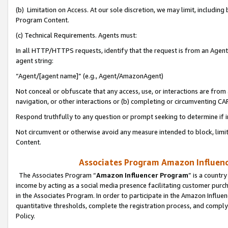
(b) Limitation on Access. At our sole discretion, we may limit, includin
Program Content.
(c) Technical Requirements. Agents must:
In all HTTP/HTTPS requests, identify that the request is from an Agent 
agent string:
“Agent/[agent name]” (e.g., Agent/AmazonAgent)
Not conceal or obfuscate that any access, use, or interactions are fro
navigation, or other interactions or (b) completing or circumventing 
Respond truthfully to any question or prompt seeking to determine if 
Not circumvent or otherwise avoid any measure intended to block, limit
Content.
Associates Program Amazon Influence
The Associates Program “
Amazon Influencer Program
” is a countr
income by acting as a social media presence facilitating customer purc
in the Associates Program. In order to participate in the Amazon Influen
quantitative thresholds, complete the registration process, and comply
Policy.