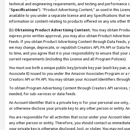
technical and engineering requirements, and testing and performance cri
“
Specifications
”). “Product Advertising Content,” as used in this Lic
available to you under a separate license and any Specifications that we
information or content relating to products offered on any site other 
(b)
Obtaining Product Advertising Content.
You may obtain Product
express prior written approval, you may also obtain Product Advertisi
Feeds. If you obtain Product Advertising Content through Data Feeds, yo
we may change, deprecate, or republish Creators API, PA API or Data Fee
to time, and you agree that it is your responsibility to ensure that your
current requirements (including this License and all Program Policies).
You must use both a unique public key/private key pair (each key pair, a
Associate ID issued to you under the Amazon Associates Program or a r
Creators API or PA API. You may obtain your Account Identifiers through
To obtain Program Advertising Content through Creators API services, y
needed, for sub-services or data feeds.
An Account Identifier that is a private key is for your personal use only,
or otherwise disclose your private key to any other person or entity. An A
You are responsible for all activities that occur under your Account Ide
any other person or entity. Therefore, you should contact us immediate
your private key is otherwise disclosed, lost, or stolen. You may not u