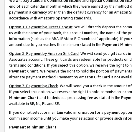
We will pay Standard Commission Income and Special Commission Incom
end of each calendar month in which they were earned by the method de
payment in a currency other than the default currency for an Amazon Sit
accordance with Amazon’s operating standards.
Option 1: Payment by Direct Deposit
. We will directly deposit the co
us with the name of your bank, the account number, the name of the pr
information (such as the ABA, IBAN or BIC number, if applicable). If you 
amount due to you reaches the minimum stated in the
Payment Minim
Option 2: Payment by Amazon Gift Card
. We will send you gift cards 
Associates account. These gift cards are redeemable for products on t
terms and conditions. If you select this option, we reserve the right t
Payment Chart
. We reserve the right to hold the portion of payment
alternate payment method. Payment by Amazon Gift Card is not available
Option 3: Payment by Check
. We will send you a check in the amount o
If you select this option, we reserve the right to hold commission inco
Minimum Chart
and to deduct a processing fee as stated in the
Paym
available in BE, NL, PL and SE.
If you do not select or maintain valid information for a payment opti
commission income until you make your selection or provide such info
Payment Minimum Chart