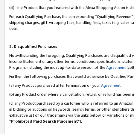
(iii) the Product that you featured with the Alexa Shopping Action is 
For each Qualifying Purchase, the corresponding “Qualifying Revenue” i
shipping charges, gift-wrapping fees, handling fees, taxes (e.g. sales ta
debt.
2. Disqualified Purchases
Notwithstanding the foregoing, Qualifying Purchases are disqualified w
Income Statement or any other terms, conditions, specifications, statem
Program, including the most up-to-date version of the
Agreement
(coll
Further, the following purchases that would otherwise be Qualified Pu
(a) any Product purchased after termination of your
Agreement
,
(b) any Product order where a cancellation, return, or refund has been i
(c) any Product purchased by a customer who is referred to an Amazon 
in bidding or auctions on keywords, search terms, or other identifiers 
exhaustive list of our trademarks via the links below, or variations or 
“
Prohibited Paid Search Placement
”),