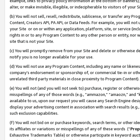
example, links to privacy policy information at the bottom of banners);
alter, or make invisible, illegible, or indecipherable to visitors of your 
(b) You will not sell, resell, redistribute, sublicense, or transfer any 
Content, Creators API, PA API, or Data Feeds. For example, you will not 
your Site or on or within any application, platform, site, or service (in
rights in or to any Program Content to any other person or entity, nor wi
site that is not your Site.
(c) You will promptly remove from your Site and delete or otherwise d
notify you is no longer available for your use.
(d) You will not use any Program Content, including any name or likene
company’s endorsement or sponsorship of, or commercial tie-in or other 
unrelated third party materials in close proximity to Program Content)
(e) You will not (and you will not seek to) purchase, register or otherw
misspellings of any of those words (e.g., “ammazon,” “amaozn,” and “kin
available to us, upon our request you will cause any Search Engine de
display your advertising content in association with search results (e.
such exclusion capabilities.
(f) You will not bid on or purchase keywords, search terms, or other id
its affiliates or variations or misspellings of any of these words (“
Prop
Exhaustive Trademarks Table) or otherwise participate in keyword aucti