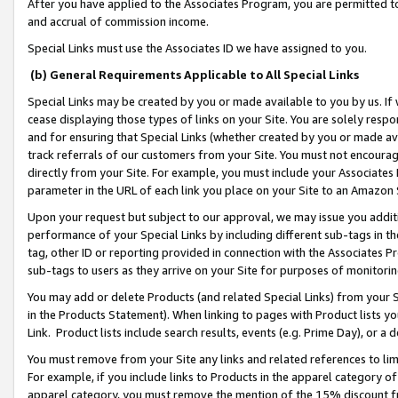
After you have applied to the Associates Program, you are permitted to 
and accrual of commission income.
Special Links must use the Associates ID we have assigned to you.
(b) General Requirements Applicable to All Special Links
Special Links may be created by you or made available to you by us. If 
cease displaying those types of links on your Site. You are solely respo
and for ensuring that Special Links (whether created by you or made av
track referrals of our customers from your Site. You must not encoura
directly from your Site. For example, you must include your Associates
parameter in the URL of each link you place on your Site to an Amazon 
Upon your request but subject to our approval, we may issue you addit
performance of your Special Links by including different sub-tags in t
tag, other ID or reporting provided in connection with the Associates Pr
sub-tags to users as they arrive on your Site for purposes of monitorin
You may add or delete Products (and related Special Links) from your Si
in the Products Statement). When linking to pages with Product lists you
Link. Product lists include search results, events (e.g. Prime Day), or 
You must remove from your Site any links and related references to li
For example, if you include links to Products in the apparel category 
apparel category, you must remove the mention of the 15% discount f