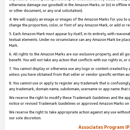
otherwise damage our goodwill in the Amazon Marks; or (iv) in offline ma
or other document, or any oral solicitation).
4. We will supply an image or images of the Amazon Marks for you to 
change the proportion, color, or font of any Amazon Mark, or add or
5. Each Amazon Mark must appear by itself, in its entirety, with reason
textual elements. Under no circumstance can any Amazon Mark be placed
Mark.
6. All rights to the Amazon Marks are our exclusive property, and all 
benefit. You will not take any action that conflicts with our rights in, 
7. You cannot display or otherwise use any logo or content created by a
unless you have obtained from that seller or vendor specific written au
8. You cannot use or apply to register any trademark that is confusingly
any trademark, domain name, subdomain, username or app name that is 
We reserve the right to modify these Trademark Guidelines and the app
notice or revised Trademark Guidelines or approved Amazon Marks on t
We reserve the right to take appropriate action against any use without
our sole discretion.
Associates Program IP