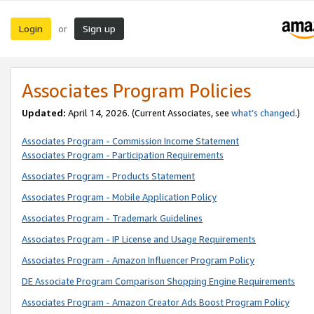
Login
Sign up
or
Associates Program Policies
Updated:
April 14, 2026. (Current Associates, see
what’s changed
.)
Associates Program - Commission Income Statement
Associates Program - Participation Requirements
Associates Program - Products Statement
Associates Program - Mobile Application Policy
Associates Program - Trademark Guidelines
Associates Program - IP License and Usage Requirements
Associates Program - Amazon Influencer Program Policy
DE Associate Program Comparison Shopping Engine Requirements
Associates Program - Amazon Creator Ads Boost Program Policy