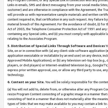
Links in emails, SMS and direct messaging from your social media Sites; 
customer) and are otherwise in compliance with the Agreement, the Tr
will provide us with representative sample materials and written certif
content required in, that certification in any such request. Any failure b
material breach of this Agreement. For the avoidance of doubt, (i) for
Act of 2003, the Telephone Consumer Protection Act of 1991 and any si
containing any Special Links, and (ii) you must comply with applicable
relating to the Associates Program.
5. Distribution of Special Links Through Software and Devices
Yo
Site, on or in connection with: (a) any client-side software application 
application executable or installable by an end user) on any device, in
Approved Mobile Applications); or (b) any television set-top box (e.g., 
players, or dvd players) or Internet-enabled television (e.g., GoogleTV, 
express prior written approval, use, or allow any third party to use, 
technology.
6. Content on your Site.
You will be solely responsible for the conten
(a) You will not add to, delete from, or otherwise alter any Program Co
resize Program Content consisting of a graphic image in a manner that
consisting of text in a manner that does not materially alter the meanin
types of links that we may make available to you may contain a link to 