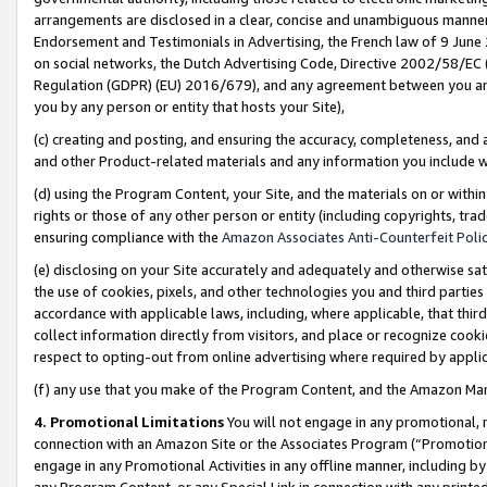
arrangements are disclosed in a clear, concise and unambiguous manner 
Endorsement and Testimonials in Advertising, the French law of 9 June
on social networks, the Dutch Advertising Code, Directive 2002/58/EC 
Regulation (GDPR) (EU) 2016/679), and any agreement between you and 
you by any person or entity that hosts your Site),
(c) creating and posting, and ensuring the accuracy, completeness, and 
and other Product-related materials and any information you include wit
(d) using the Program Content, your Site, and the materials on or within
rights or those of any other person or entity (including copyrights, trad
ensuring compliance with the
Amazon Associates Anti-Counterfeit Polic
(e) disclosing on your Site accurately and adequately and otherwise sat
the use of cookies, pixels, and other technologies you and third parties
accordance with applicable laws, including, where applicable, that thir
collect information directly from visitors, and place or recognize cooki
respect to opting-out from online advertising where required by appli
(f) any use that you make of the Program Content, and the Amazon Mar
4. Promotional Limitations
You will not engage in any promotional, ma
connection with an Amazon Site or the Associates Program (“Promotional
engage in any Promotional Activities in any offline manner, including by
any Program Content, or any Special Link in connection with any printed 