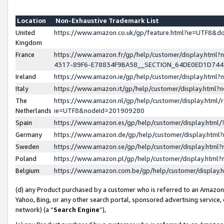
Location
Non-Exhaustive Trademark List
United
https://www.amazon.co.uk/gp/feature.html?ie=UTF8&
Kingdom
France
https://www.amazon.fr/gp/help/customer/display.ht
4317-89F6-E78834F9BA58__SECTION_64DE0ED1D74
Ireland
https://www.amazon.ie/gp/help/customer/display.ht
Italy
https://www.amazon.it/gp/help/customer/display.html
The
https://www.amazon.nl/gp/help/customer/display.html/
Netherlands
ie=UTF8&nodeId=201909280
Spain
https://www.amazon.es/gp/help/customer/display.htm
Germany
https://www.amazon.de/gp/help/customer/display.htm
Sweden
https://www.amazon.se/gp/help/customer/display.htm
Poland
https://www.amazon.pl/gp/help/customer/display.htm
Belgium
https://www.amazon.com.be/gp/help/customer/displa
(d) any Product purchased by a customer who is referred to an Amazon S
Yahoo, Bing, or any other search portal, sponsored advertising service, o
network) (a “
Search Engine
”),