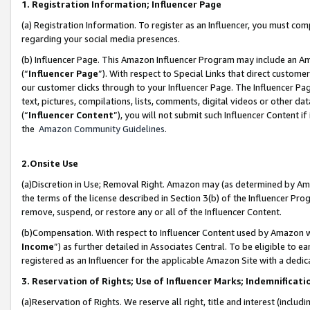
1. Registration Information; Influencer Page
(a) Registration Information. To register as an Influencer, you must co
regarding your social media presences.
(b) Influencer Page. This Amazon Influencer Program may include an A
(“
Influencer Page
”). With respect to Special Links that direct custom
our customer clicks through to your Influencer Page. The Influencer Pag
text, pictures, compilations, lists, comments, digital videos or other
(“
Influencer Content
”), you will not submit such Influencer Content if
the
Amazon Community Guidelines
.
2.Onsite Use
(a)Discretion in Use; Removal Right. Amazon may (as determined by Amazo
the terms of the license described in Section 3(b) of the Influencer Prog
remove, suspend, or restore any or all of the Influencer Content.
(b)Compensation. With respect to Influencer Content used by Amazon wi
Income
”) as further detailed in Associates Central. To be eligible t
registered as an Influencer for the applicable Amazon Site with a dedic
3. Reservation of Rights; Use of Influencer Marks; Indemnificati
(a)Reservation of Rights. We reserve all right, title and interest (includ