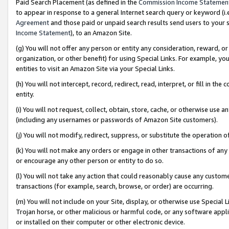
Paid Search Placement (as defined in the
Commission Income Statemen
to appear in response to a general Internet search query or keyword (i.e.
Agreement
and those paid or unpaid search results send users to your sit
Income Statement
), to an Amazon Site.
(g) You will not offer any person or entity any consideration, reward, or
organization, or other benefit) for using Special Links. For example, 
entities to visit an Amazon Site via your Special Links.
(h) You will not intercept, record, redirect, read, interpret, or fill in 
entity.
(i) You will not request, collect, obtain, store, cache, or otherwise us
(including any usernames or passwords of Amazon Site customers).
(j) You will not modify, redirect, suppress, or substitute the operation 
(k) You will not make any orders or engage in other transactions of any 
or encourage any other person or entity to do so.
(l) You will not take any action that could reasonably cause any custome
transactions (for example, search, browse, or order) are occurring.
(m) You will not include on your Site, display, or otherwise use Specia
Trojan horse, or other malicious or harmful code, or any software app
or installed on their computer or other electronic device.