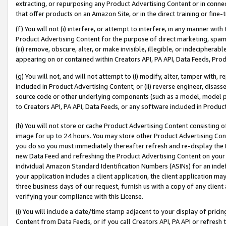
extracting, or repurposing any Product Advertising Content or in connec
that offer products on an Amazon Site, or in the direct training or fin
(f) You will not (i) interfere, or attempt to interfere, in any manner wit
Product Advertising Content for the purpose of direct marketing, spammi
(iii) remove, obscure, alter, or make invisible, illegible, or indecipherab
appearing on or contained within Creators API, PA API, Data Feeds, Prod
(g) You will not, and will not attempt to (i) modify, alter, tamper with,
included in Product Advertising Content; or (ii) reverse engineer, disa
source code or other underlying components (such as a model, model pa
to Creators API, PA API, Data Feeds, or any software included in Produc
(h) You will not store or cache Product Advertising Content consisting 
image for up to 24 hours. You may store other Product Advertising Cont
you do so you must immediately thereafter refresh and re-display the P
new Data Feed and refreshing the Product Advertising Content on your 
individual Amazon Standard Identification Numbers (ASINs) for an indefi
your application includes a client application, the client application m
three business days of our request, furnish us with a copy of any clien
verifying your compliance with this License.
(i) You will include a date/time stamp adjacent to your display of prici
Content from Data Feeds, or if you call Creators API, PA API or refresh