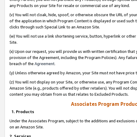
any Products on your Site for resale or commercial use of any kind.
(v) You will not cloak, hide, spoof, or otherwise obscure the URL of your
of the application in which Program Content is displayed or used such 
clicks through such Special Link to an Amazon Site.
(w) You will not use a link shortening service, button, hyperlink or oth
Site.
(x) Upon our request, you will provide us with written certification tha
provision of the Agreement, including the Program Policies). Any failure
breach of the
Agreement
.
(y) Unless otherwise agreed by Amazon, your Site must not have price tr
(z) You will not display on your Site, or otherwise use, any Program Con
Amazon Site (e.g., products offered by other retailers). You will not di
content you may obtain from us that relates to Excluded Products.
Associates Program Produc
1. Products
Under the Associates Program, subject to the additions and exclusions d
on an Amazon Site.
2. Services