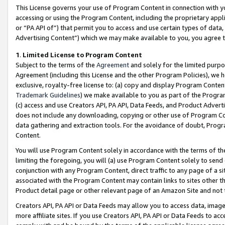
This License governs your use of Program Content in connection with yo
accessing or using the Program Content, including the proprietary appli
or “PA API of”) that permit you to access and use certain types of data
Advertising Content”) which we may make available to you, you agree t
1
.
Limited License to Program Content
Subject to the terms of the
Agreement
and solely for the limited purpo
Agreement (including this License and the other Program Policies), we 
exclusive, royalty-free license to: (a) copy and display Program Conten
Trademark Guidelines
) we make available to you as part of the Progra
(c) access and use Creators API, PA API, Data Feeds, and Product Adverti
does not include any downloading, copying or other use of Program Conte
data gathering and extraction tools. For the avoidance of doubt, Progr
Content.
You will use Program Content solely in accordance with the terms of t
limiting the foregoing, you will (a) use Program Content solely to send
conjunction with any Program Content, direct traffic to any page of a si
associated with the Program Content may contain links to sites other t
Product detail page or other relevant page of an Amazon Site and not 
Creators API, PA API or Data Feeds may allow you to access data, image
more affiliate sites. If you use Creators API, PA API or Data Feeds to ac