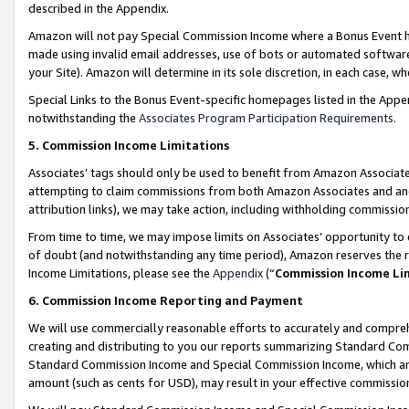
described in the Appendix.
Amazon will not pay Special Commission Income where a Bonus Event has
made using invalid email addresses, use of bots or automated software,
your Site). Amazon will determine in its sole discretion, in each case, w
Special Links to the Bonus Event-specific homepages listed in the Appe
notwithstanding the
Associates Program Participation Requirements
.
5. Commission Income Limitations
Associates’ tags should only be used to benefit from Amazon Associates
attempting to claim commissions from both Amazon Associates and ano
attribution links), we may take action, including withholding commissio
From time to time, we may impose limits on Associates’ opportunity t
of doubt (and notwithstanding any time period), Amazon reserves the ri
Income Limitations, please see the
Appendix
(“
Commission Income Li
6. Commission Income Reporting and Payment
We will use commercially reasonable efforts to accurately and comprehe
creating and distributing to you our reports summarizing Standard C
Standard Commission Income and Special Commission Income, which are 
amount (such as cents for USD), may result in your effective commission 