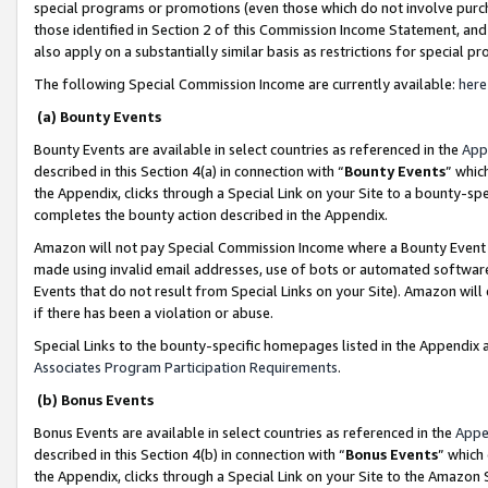
special programs or promotions (even those which do not involve purcha
those identified in Section 2 of this Commission Income Statement, an
also apply on a substantially similar basis as restrictions for special 
The following Special Commission Income are currently available:
here
(a) Bounty Events
Bounty Events are available in select countries as referenced in the
App
described in this Section 4(a) in connection with “
Bounty Events
” whic
the Appendix, clicks through a Special Link on your Site to a bounty-s
completes the bounty action described in the Appendix.
Amazon will not pay Special Commission Income where a Bounty Event ha
made using invalid email addresses, use of bots or automated software
Events that do not result from Special Links on your Site). Amazon will 
if there has been a violation or abuse.
Special Links to the bounty-specific homepages listed in the Appendix 
Associates Program Participation Requirements
.
(b) Bonus Events
Bonus Events are available in select countries as referenced in the
Appe
described in this Section 4(b) in connection with “
Bonus Events
” which
the Appendix, clicks through a Special Link on your Site to the Amazon 