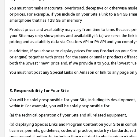
You must not make inaccurate, overbroad, deceptive or otherwise misle
or prices. For example, if you include on your Site a link to a 64 GB sm
smartphone that has 128 GB of memory.
Product prices and availability may vary from time to time. Because pri
your Site may only show prices and availability if: (a) we serve the link 
pricing and availability data via Creators API or PA API and you comply
In addition, if you choose to display prices for any Product on your Si
or engine) together with prices for the same or similar products offer
both the lowest “new” price and, if we provide it to you, the lowest “u
You must not post any Special Links on Amazon or link to any page on 
3. Responsibility for Your Site
You will be solely responsible for your Site, including its development
within it. For example, you will be solely responsible for:
(a) the technical operation of your Site and all related equipment,
(b) displaying Special Links and Program Content on your Site in compl
licenses, permits, guidelines, codes of practice, industry standards, se
governmental authority, including those related to electronic marketin