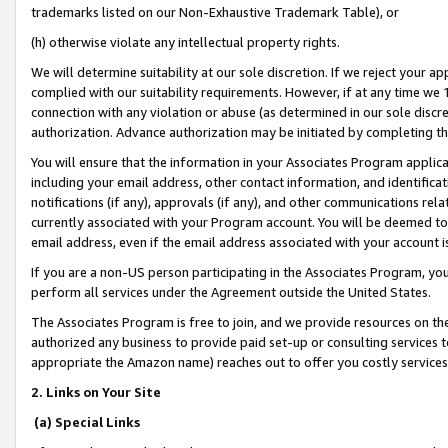
trademarks listed on our Non-Exhaustive Trademark Table), or
(h) otherwise violate any intellectual property rights.
We will determine suitability at our sole discretion. If we reject your 
complied with our suitability requirements. However, if at any time we 1
connection with any violation or abuse (as determined in our sole disc
authorization. Advance authorization may be initiated by completing t
You will ensure that the information in your Associates Program applic
including your email address, other contact information, and identifica
notifications (if any), approvals (if any), and other communications re
currently associated with your Program account. You will be deemed to 
email address, even if the email address associated with your account i
If you are a non-US person participating in the Associates Program, you
perform all services under the Agreement outside the United States.
The Associates Program is free to join, and we provide resources on th
authorized any business to provide paid set-up or consulting services t
appropriate the Amazon name) reaches out to offer you costly services
2. Links on Your Site
(a) Special Links