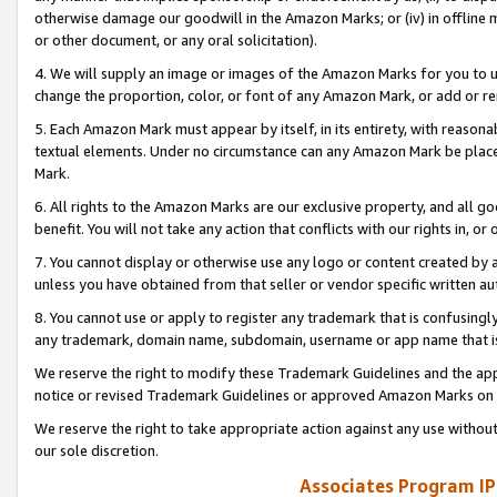
otherwise damage our goodwill in the Amazon Marks; or (iv) in offline ma
or other document, or any oral solicitation).
4. We will supply an image or images of the Amazon Marks for you to 
change the proportion, color, or font of any Amazon Mark, or add or
5. Each Amazon Mark must appear by itself, in its entirety, with reason
textual elements. Under no circumstance can any Amazon Mark be placed
Mark.
6. All rights to the Amazon Marks are our exclusive property, and all 
benefit. You will not take any action that conflicts with our rights in, 
7. You cannot display or otherwise use any logo or content created by a
unless you have obtained from that seller or vendor specific written au
8. You cannot use or apply to register any trademark that is confusingly
any trademark, domain name, subdomain, username or app name that is 
We reserve the right to modify these Trademark Guidelines and the app
notice or revised Trademark Guidelines or approved Amazon Marks on t
We reserve the right to take appropriate action against any use without
our sole discretion.
Associates Program IP