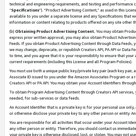
technical and engineering requirements, and testing and performance cri
“
Specifications
”). “Product Advertising Content,” as used in this Lic
available to you under a separate license and any Specifications that we
information or content relating to products offered on any site other 
(b)
Obtaining Product Advertising Content.
You may obtain Product
express prior written approval, you may also obtain Product Advertisi
Feeds. If you obtain Product Advertising Content through Data Feeds, yo
we may change, deprecate, or republish Creators API, PA API or Data Fee
to time, and you agree that it is your responsibility to ensure that your
current requirements (including this License and all Program Policies).
You must use both a unique public key/private key pair (each key pair, a
Associate ID issued to you under the Amazon Associates Program or a r
Creators API or PA API. You may obtain your Account Identifiers through
To obtain Program Advertising Content through Creators API services, y
needed, for sub-services or data feeds.
An Account Identifier that is a private key is for your personal use only,
or otherwise disclose your private key to any other person or entity. An A
You are responsible for all activities that occur under your Account Ide
any other person or entity. Therefore, you should contact us immediate
your private key is otherwise disclosed, lost, or stolen. You may not u