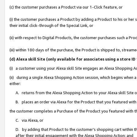
(c) the customer purchases a Product via our 1-Click feature, or
(i) the customer purchases a Product by adding a Product to his or her
their initial click-through of the Special Link, or
(ii) with respect to Digital Products, the customer purchases such a P
(iii) within 180 days of the purchase, the Product is shipped to, stre
(d) Alexa skill Site (only available for associates using a stor
(i) a customer using your Alexa skill Site engages an Alexa Shopping A
(ii) during a single Alexa Shopping Action session, which begins when
either:
A. returns from the Alexa Shopping Action to your Alexa skill Site 
B. places an order via Alexa for the Product that you featured with
the customer completes a Purchase of the Product you featured with t
C. via Alexa, or
D. by adding that Product to the customer’s shopping cart within th
after their initial engagement with the Alexa Shopping Action; and