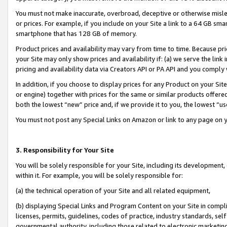
You must not make inaccurate, overbroad, deceptive or otherwise misle
or prices. For example, if you include on your Site a link to a 64 GB sm
smartphone that has 128 GB of memory.
Product prices and availability may vary from time to time. Because pri
your Site may only show prices and availability if: (a) we serve the link 
pricing and availability data via Creators API or PA API and you comply
In addition, if you choose to display prices for any Product on your Si
or engine) together with prices for the same or similar products offer
both the lowest “new” price and, if we provide it to you, the lowest “u
You must not post any Special Links on Amazon or link to any page on 
3. Responsibility for Your Site
You will be solely responsible for your Site, including its development
within it. For example, you will be solely responsible for:
(a) the technical operation of your Site and all related equipment,
(b) displaying Special Links and Program Content on your Site in compl
licenses, permits, guidelines, codes of practice, industry standards, se
governmental authority, including those related to electronic marketin