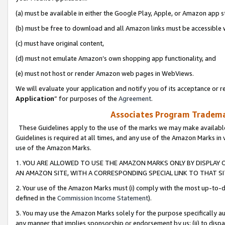
(a) must be available in either the Google Play, Apple, or Amazon app s
(b) must be free to download and all Amazon links must be accessible 
(c) must have original content,
(d) must not emulate Amazon’s own shopping app functionality, and
(e) must not host or render Amazon web pages in WebViews.
We will evaluate your application and notify you of its acceptance or re
Application
” for purposes of the
Agreement
.
Associates Program Trademar
These Guidelines apply to the use of the marks we may make available
Guidelines is required at all times, and any use of the Amazon Marks in 
use of the Amazon Marks.
1. YOU ARE ALLOWED TO USE THE AMAZON MARKS ONLY BY DISPLAY 
AN AMAZON SITE, WITH A CORRESPONDING SPECIAL LINK TO THAT SI
2. Your use of the Amazon Marks must (i) comply with the most up-to-da
defined in the
Commission Income Statement
).
3. You may use the Amazon Marks solely for the purpose specifically a
any manner that implies sponsorship or endorsement by us; (ii) to disparag