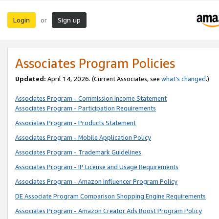
Login
Sign up
or
Associates Program Policies
Updated:
April 14, 2026. (Current Associates, see
what’s changed
.)
Associates Program - Commission Income Statement
Associates Program - Participation Requirements
Associates Program - Products Statement
Associates Program - Mobile Application Policy
Associates Program - Trademark Guidelines
Associates Program - IP License and Usage Requirements
Associates Program - Amazon Influencer Program Policy
DE Associate Program Comparison Shopping Engine Requirements
Associates Program - Amazon Creator Ads Boost Program Policy