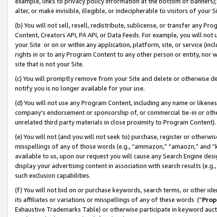
example, links to privacy policy information at the bottom of banners);
alter, or make invisible, illegible, or indecipherable to visitors of your 
(b) You will not sell, resell, redistribute, sublicense, or transfer any 
Content, Creators API, PA API, or Data Feeds. For example, you will not 
your Site or on or within any application, platform, site, or service (in
rights in or to any Program Content to any other person or entity, nor wi
site that is not your Site.
(c) You will promptly remove from your Site and delete or otherwise d
notify you is no longer available for your use.
(d) You will not use any Program Content, including any name or likene
company’s endorsement or sponsorship of, or commercial tie-in or other 
unrelated third party materials in close proximity to Program Content)
(e) You will not (and you will not seek to) purchase, register or otherw
misspellings of any of those words (e.g., “ammazon,” “amaozn,” and “kin
available to us, upon our request you will cause any Search Engine de
display your advertising content in association with search results (e.
such exclusion capabilities.
(f) You will not bid on or purchase keywords, search terms, or other id
its affiliates or variations or misspellings of any of these words (“
Prop
Exhaustive Trademarks Table) or otherwise participate in keyword aucti