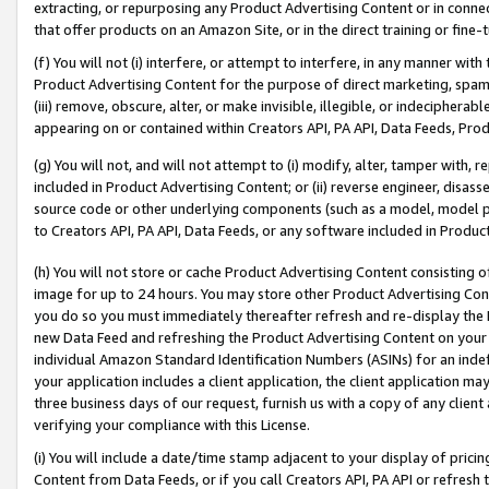
extracting, or repurposing any Product Advertising Content or in connec
that offer products on an Amazon Site, or in the direct training or fin
(f) You will not (i) interfere, or attempt to interfere, in any manner wit
Product Advertising Content for the purpose of direct marketing, spammi
(iii) remove, obscure, alter, or make invisible, illegible, or indecipherab
appearing on or contained within Creators API, PA API, Data Feeds, Prod
(g) You will not, and will not attempt to (i) modify, alter, tamper with,
included in Product Advertising Content; or (ii) reverse engineer, disa
source code or other underlying components (such as a model, model pa
to Creators API, PA API, Data Feeds, or any software included in Produc
(h) You will not store or cache Product Advertising Content consisting 
image for up to 24 hours. You may store other Product Advertising Cont
you do so you must immediately thereafter refresh and re-display the P
new Data Feed and refreshing the Product Advertising Content on your 
individual Amazon Standard Identification Numbers (ASINs) for an indefi
your application includes a client application, the client application m
three business days of our request, furnish us with a copy of any clien
verifying your compliance with this License.
(i) You will include a date/time stamp adjacent to your display of prici
Content from Data Feeds, or if you call Creators API, PA API or refresh