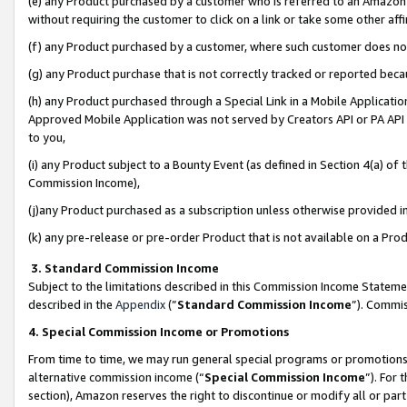
(e) any Product purchased by a customer who is referred to an Amazon Si
without requiring the customer to click on a link or take some other affi
(f) any Product purchased by a customer, where such customer does no
(g) any Product purchase that is not correctly tracked or reported bec
(h) any Product purchased through a Special Link in a Mobile Applicatio
Approved Mobile Application was not served by Creators API or PA API (
to you,
(i) any Product subject to a Bounty Event (as defined in Section 4(a) o
Commission Income),
(j)any Product purchased as a subscription unless otherwise provided 
(k) any pre-release or pre-order Product that is not available on a Prod
3. Standard Commission Income
Subject to the limitations described in this Commission Income Statem
described in the
Appendix
(”
Standard Commission Income
”). Commis
4. Special Commission Income or Promotions
From time to time, we may run general special programs or promotions 
alternative commission income (“
Special Commission Income
”). For
section), Amazon reserves the right to discontinue or modify all or par