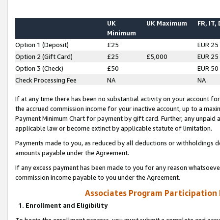
UK
UK Maximum
FR, IT,
Minimum
Option 1 (Deposit)
£25
EUR 25
Option 2 (Gift Card)
£25
£5,000
EUR 25
Option 3 (Check)
£50
EUR 50
Check Processing Fee
NA
NA
If at any time there has been no substantial activity on your account for 
the accrued commission income for your inactive account, up to a max
Payment Minimum Chart for payment by gift card. Further, any unpaid 
applicable law or become extinct by applicable statute of limitation.
Payments made to you, as reduced by all deductions or withholdings de
amounts payable under the Agreement.
If any excess payment has been made to you for any reason whatsoever,
commission income payable to you under the Agreement.
Associates Program Participation
1. Enrollment and Eligibility
To begin the enrollment process, you must submit a complete and accur