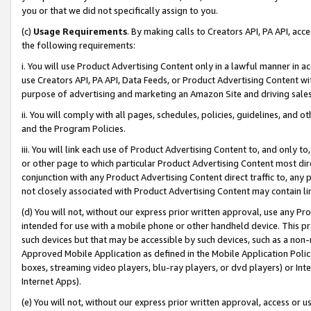
you or that we did not specifically assign to you.
(c)
Usage Requirements
. By making calls to Creators API, PA API, ac
the following requirements:
i. You will use Product Advertising Content only in a lawful manner in a
use Creators API, PA API, Data Feeds, or Product Advertising Content wit
purpose of advertising and marketing an Amazon Site and driving sales
ii. You will comply with all pages, schedules, policies, guidelines, and o
and the Program Policies.
iii. You will link each use of Product Advertising Content to, and only 
or other page to which particular Product Advertising Content most direc
conjunction with any Product Advertising Content direct traffic to, any 
not closely associated with Product Advertising Content may contain lin
(d) You will not, without our express prior written approval, use any Pr
intended for use with a mobile phone or other handheld device. This proh
such devices but that may be accessible by such devices, such as a non-
Approved Mobile Application as defined in the Mobile Application Policy; 
boxes, streaming video players, blu-ray players, or dvd players) or Inte
Internet Apps).
(e) You will not, without our express prior written approval, access or 