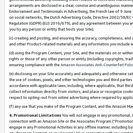
arrangements are disclosed in a clear, concise and unambiguous manner 
Endorsement and Testimonials in Advertising, the French law of 9 June
on social networks, the Dutch Advertising Code, Directive 2002/58/EC 
Regulation (GDPR) (EU) 2016/679), and any agreement between you and 
you by any person or entity that hosts your Site),
(c) creating and posting, and ensuring the accuracy, completeness, and 
and other Product-related materials and any information you include wit
(d) using the Program Content, your Site, and the materials on or within
rights or those of any other person or entity (including copyrights, trad
ensuring compliance with the
Amazon Associates Anti-Counterfeit Polic
(e) disclosing on your Site accurately and adequately and otherwise sat
the use of cookies, pixels, and other technologies you and third parties
accordance with applicable laws, including, where applicable, that thir
collect information directly from visitors, and place or recognize cooki
respect to opting-out from online advertising where required by appli
(f) any use that you make of the Program Content, and the Amazon Mar
4. Promotional Limitations
You will not engage in any promotional, ma
connection with an Amazon Site or the Associates Program (“Promotional
engage in any Promotional Activities in any offline manner, including by
any Program Content, or any Special Link in connection with any printed 