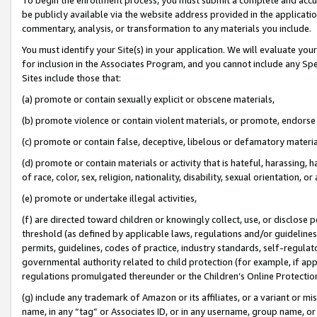
be publicly available via the website address provided in the application
commentary, analysis, or transformation to any materials you include.
You must identify your Site(s) in your application. We will evaluate your 
for inclusion in the Associates Program, and you cannot include any Speci
Sites include those that:
(a) promote or contain sexually explicit or obscene materials,
(b) promote violence or contain violent materials, or promote, endorse 
(c) promote or contain false, deceptive, libelous or defamatory materi
(d) promote or contain materials or activity that is hateful, harassing, h
of race, color, sex, religion, nationality, disability, sexual orientation, or
(e) promote or undertake illegal activities,
(f) are directed toward children or knowingly collect, use, or disclose
threshold (as defined by applicable laws, regulations and/or guidelines);
permits, guidelines, codes of practice, industry standards, self-regulat
governmental authority related to child protection (for example, if app
regulations promulgated thereunder or the Children’s Online Protection
(g) include any trademark of Amazon or its affiliates, or a variant or 
name, in any “tag” or Associates ID, or in any username, group name, or 