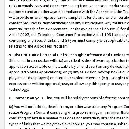
Links in emails, SMS and direct messaging from your social media Sites; 
customer) and are otherwise in compliance with the Agreement, the Tr
will provide us with representative sample materials and written certif
content required in, that certification in any such request. Any failure b
material breach of this Agreement. For the avoidance of doubt, (i) for
Act of 2003, the Telephone Consumer Protection Act of 1991 and any si
containing any Special Links, and (ii) you must comply with applicable
relating to the Associates Program.
5. Distribution of Special Links Through Software and Devices
Yo
Site, on or in connection with: (a) any client-side software application 
application executable or installable by an end user) on any device, in
Approved Mobile Applications); or (b) any television set-top box (e.g., 
players, or dvd players) or Internet-enabled television (e.g., GoogleTV, 
express prior written approval, use, or allow any third party to use, 
technology.
6. Content on your Site.
You will be solely responsible for the conten
(a) You will not add to, delete from, or otherwise alter any Program Co
resize Program Content consisting of a graphic image in a manner that
consisting of text in a manner that does not materially alter the meanin
types of links that we may make available to you may contain a link to 