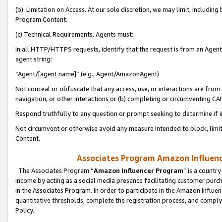
(b) Limitation on Access. At our sole discretion, we may limit, includin
Program Content.
(c) Technical Requirements. Agents must:
In all HTTP/HTTPS requests, identify that the request is from an Agent 
agent string:
“Agent/[agent name]” (e.g., Agent/AmazonAgent)
Not conceal or obfuscate that any access, use, or interactions are fro
navigation, or other interactions or (b) completing or circumventing 
Respond truthfully to any question or prompt seeking to determine if 
Not circumvent or otherwise avoid any measure intended to block, limit
Content.
Associates Program Amazon Influence
The Associates Program “
Amazon Influencer Program
” is a countr
income by acting as a social media presence facilitating customer purc
in the Associates Program. In order to participate in the Amazon Influen
quantitative thresholds, complete the registration process, and comply
Policy.