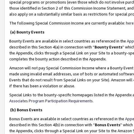
special programs or promotions (even those which do not involve purcha
those identified in Section 2 of this Commission Income Statement, an
also apply on a substantially similar basis as restrictions for special 
The following Special Commission Income are currently available:
here
(a) Bounty Events
Bounty Events are available in select countries as referenced in the
App
described in this Section 4(a) in connection with “
Bounty Events
” whic
the Appendix, clicks through a Special Link on your Site to a bounty-s
completes the bounty action described in the Appendix.
Amazon will not pay Special Commission Income where a Bounty Event ha
made using invalid email addresses, use of bots or automated software
Events that do not result from Special Links on your Site). Amazon will 
if there has been a violation or abuse.
Special Links to the bounty-specific homepages listed in the Appendix 
Associates Program Participation Requirements
.
(b) Bonus Events
Bonus Events are available in select countries as referenced in the
Appe
described in this Section 4(b) in connection with “
Bonus Events
” which
the Appendix, clicks through a Special Link on your Site to the Amazon 