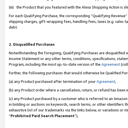
(iii) the Product that you featured with the Alexa Shopping Action is 
For each Qualifying Purchase, the corresponding “Qualifying Revenue” i
shipping charges, gift-wrapping fees, handling fees, taxes (e.g. sales ta
debt.
2. Disqualified Purchases
Notwithstanding the foregoing, Qualifying Purchases are disqualified w
Income Statement or any other terms, conditions, specifications, statem
Program, including the most up-to-date version of the
Agreement
(coll
Further, the following purchases that would otherwise be Qualified Pu
(a) any Product purchased after termination of your
Agreement
,
(b) any Product order where a cancellation, return, or refund has been i
(c) any Product purchased by a customer who is referred to an Amazon 
in bidding or auctions on keywords, search terms, or other identifiers 
exhaustive list of our trademarks via the links below, or variations or 
“
Prohibited Paid Search Placement
”),