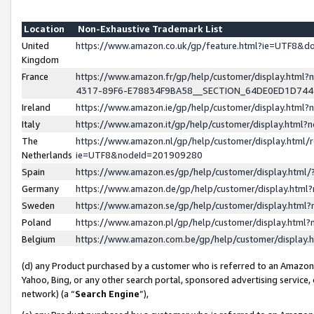
Location
Non-Exhaustive Trademark List
United
https://www.amazon.co.uk/gp/feature.html?ie=UTF8&
Kingdom
France
https://www.amazon.fr/gp/help/customer/display.ht
4317-89F6-E78834F9BA58__SECTION_64DE0ED1D74
Ireland
https://www.amazon.ie/gp/help/customer/display.ht
Italy
https://www.amazon.it/gp/help/customer/display.html
The
https://www.amazon.nl/gp/help/customer/display.html/
Netherlands
ie=UTF8&nodeId=201909280
Spain
https://www.amazon.es/gp/help/customer/display.htm
Germany
https://www.amazon.de/gp/help/customer/display.htm
Sweden
https://www.amazon.se/gp/help/customer/display.htm
Poland
https://www.amazon.pl/gp/help/customer/display.htm
Belgium
https://www.amazon.com.be/gp/help/customer/displa
(d) any Product purchased by a customer who is referred to an Amazon S
Yahoo, Bing, or any other search portal, sponsored advertising service, o
network) (a “
Search Engine
”),