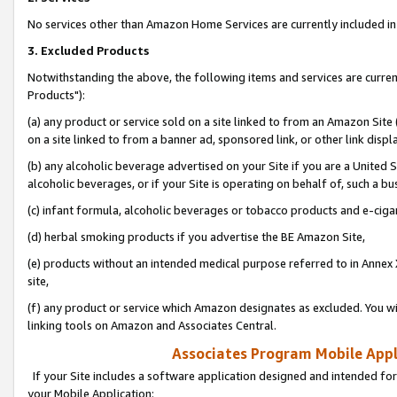
No services other than Amazon Home Services are currently included in 
3. Excluded Products
Notwithstanding the above, the following items and services are curre
Products"):
(a) any product or service sold on a site linked to from an Amazon Site
on a site linked to from a banner ad, sponsored link, or other link disp
(b) any alcoholic beverage advertised on your Site if you are a United 
alcoholic beverages, or if your Site is operating on behalf of, such a bu
(c) infant formula, alcoholic beverages or tobacco products and e-ciga
(d) herbal smoking products if you advertise the BE Amazon Site,
(e) products without an intended medical purpose referred to in Annex 
site,
(f) any product or service which Amazon designates as excluded. You will 
linking tools on Amazon and Associates Central.
Associates Program Mobile Appli
If your Site includes a software application designed and intended for
your Mobile Application: