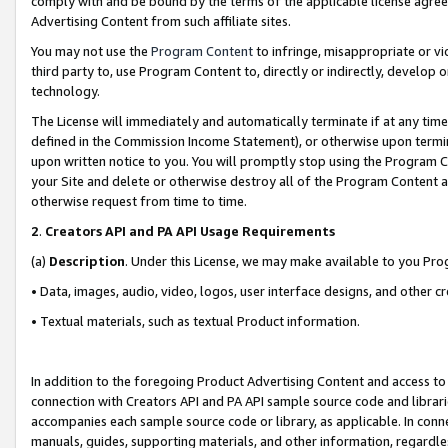
comply with and be bound by the terms of the applicable license agreem
Advertising Content from such affiliate sites.
You may not use the
Program Content
to infringe, misappropriate or vio
third party to, use Program Content to, directly or indirectly, develo
technology.
The License will immediately and automatically terminate if at any ti
defined in the Commission Income Statement), or otherwise upon termina
upon written notice to you. You will promptly stop using the Program 
your Site and delete or otherwise destroy all of the Program Content 
otherwise request from time to time.
2
.
Creators API and PA API Usage Requirements
(a)
Description
. Under this License, we may make available to you Pr
• Data, images, audio, video, logos, user interface designs, and other c
• Textual materials, such as textual Product information.
In addition to the foregoing Product Advertising Content and access to
connection with Creators API and PA API sample source code and librarie
accompanies each sample source code or library, as applicable. In conne
manuals, guides, supporting materials, and other information, regardless