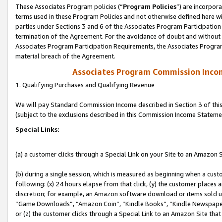
These Associates Program policies (“
Program Policies
”) are incorpor
terms used in these Program Policies and not otherwise defined here wil
parties under Sections 3 and 6 of the Associates Program Participation
termination of the Agreement. For the avoidance of doubt and without l
Associates Program Participation Requirements, the Associates Program
material breach of the Agreement.
Associates Program Commission Inco
1. Qualifying Purchases and Qualifying Revenue
We will pay Standard Commission Income described in Section 3 of thi
(subject to the exclusions described in this Commission Income Stateme
Special Links:
(a) a customer clicks through a Special Link on your Site to an Amazon S
(b) during a single session, which is measured as beginning when a custo
following: (x) 24 hours elapse from that click, (y) the customer places 
discretion; for example, an Amazon software download or items sold 
“Game Downloads”, “Amazon Coin”, “Kindle Books”, “Kindle Newspapers”
or (z) the customer clicks through a Special Link to an Amazon Site that