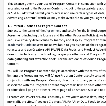
This License governs your use of Program Content in connection with yo
accessing or using the Program Content, including the proprietary appli
or “PA API of”) that permit you to access and use certain types of data
Advertising Content”) which we may make available to you, you agree t
1
.
Limited License to Program Content
Subject to the terms of the
Agreement
and solely for the limited purpo
Agreement (including this License and the other Program Policies), we 
exclusive, royalty-free license to: (a) copy and display Program Conten
Trademark Guidelines
) we make available to you as part of the Progra
(c) access and use Creators API, PA API, Data Feeds, and Product Adverti
does not include any downloading, copying or other use of Program Conte
data gathering and extraction tools. For the avoidance of doubt, Progr
Content.
You will use Program Content solely in accordance with the terms of t
limiting the foregoing, you will (a) use Program Content solely to send
conjunction with any Program Content, direct traffic to any page of a si
associated with the Program Content may contain links to sites other t
Product detail page or other relevant page of an Amazon Site and not 
Creators API, PA API or Data Feeds may allow you to access data, image
more affiliate sites. If you use Creators API, PA API or Data Feeds to ac