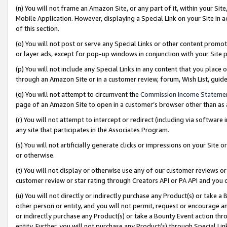
(n) You will not frame an Amazon Site, or any part of it, within your Sit
Mobile Application. However, displaying a Special Link on your Site in a
of this section.
(o) You will not post or serve any Special Links or other content prom
or layer ads, except for pop-up windows in conjunction with your Site 
(p) You will not include any Special Links in any content that you place
through an Amazon Site or in a customer review, forum, Wish List, gui
(q) You will not attempt to circumvent the
Commission Income Stateme
page of an Amazon Site to open in a customer’s browser other than as a 
(r) You will not attempt to intercept or redirect (including via softwar
any site that participates in the Associates Program.
(s) You will not artificially generate clicks or impressions on your Si
or otherwise.
(t) You will not display or otherwise use any of our customer reviews or 
customer review or star rating through Creators API or PA API and you 
(u) You will not directly or indirectly purchase any Product(s) or take a
other person or entity, and you will not permit, request or encourage an
or indirectly purchase any Product(s) or take a Bounty Event action thro
entity. Further, you will not purchase any Product(s) through Special Li