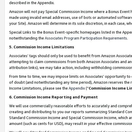
described in the Appendix.
Amazon will not pay Special Commission Income where a Bonus Event has
made using invalid email addresses, use of bots or automated software,
your Site). Amazon will determine in its sole discretion, in each case, w
Special Links to the Bonus Event-specific homepages listed in the Appe
notwithstanding the
Associates Program Participation Requirements
.
5. Commission Income Limitations
Associates’ tags should only be used to benefit from Amazon Associates
attempting to claim commissions from both Amazon Associates and ano
attribution links), we may take action, including withholding commissio
From time to time, we may impose limits on Associates’ opportunity t
of doubt (and notwithstanding any time period), Amazon reserves the ri
Income Limitations, please see the
Appendix
(“
Commission Income Li
6. Commission Income Reporting and Payment
We will use commercially reasonable efforts to accurately and comprehe
creating and distributing to you our reports summarizing Standard C
Standard Commission Income and Special Commission Income, which are 
amount (such as cents for USD), may result in your effective commission 