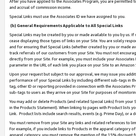
After you have applied to the Associates Program, you are permitted to 
and accrual of commission income.
Special Links must use the Associates ID we have assigned to you.
(b) General Requirements Applicable to All Special Links
Special Links may be created by you or made available to you by us. If 
cease displaying those types of links on your Site. You are solely respo
and for ensuring that Special Links (whether created by you or made av
track referrals of our customers from your Site. You must not encoura
directly from your Site. For example, you must include your Associates
parameter in the URL of each link you place on your Site to an Amazon 
Upon your request but subject to our approval, we may issue you addit
performance of your Special Links by including different sub-tags in t
tag, other ID or reporting provided in connection with the Associates Pr
sub-tags to users as they arrive on your Site for purposes of monitorin
You may add or delete Products (and related Special Links) from your Si
in the Products Statement). When linking to pages with Product lists you
Link. Product lists include search results, events (e.g. Prime Day), or 
You must remove from your Site any links and related references to li
For example, if you include links to Products in the apparel category 
apparel category, you must remove the mention of the 15% discount f