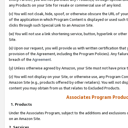
any Products on your Site for resale or commercial use of any kind.
(v) You will not cloak, hide, spoof, or otherwise obscure the URL of your
of the application in which Program Content is displayed or used such 
clicks through such Special Link to an Amazon Site.
(w) You will not use a link shortening service, button, hyperlink or oth
Site.
(x) Upon our request, you will provide us with written certification tha
provision of the Agreement, including the Program Policies). Any failure
breach of the
Agreement
.
(y) Unless otherwise agreed by Amazon, your Site must not have price tr
(z) You will not display on your Site, or otherwise use, any Program Con
Amazon Site (e.g., products offered by other retailers). You will not di
content you may obtain from us that relates to Excluded Products.
Associates Program Produc
1. Products
Under the Associates Program, subject to the additions and exclusions d
on an Amazon Site.
2. Services