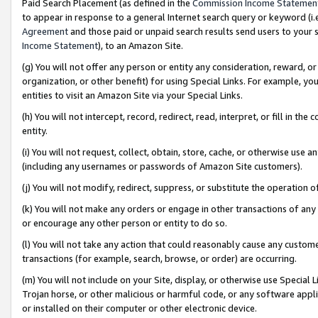
Paid Search Placement (as defined in the
Commission Income Statemen
to appear in response to a general Internet search query or keyword (i.e.
Agreement
and those paid or unpaid search results send users to your sit
Income Statement
), to an Amazon Site.
(g) You will not offer any person or entity any consideration, reward, or
organization, or other benefit) for using Special Links. For example, 
entities to visit an Amazon Site via your Special Links.
(h) You will not intercept, record, redirect, read, interpret, or fill in 
entity.
(i) You will not request, collect, obtain, store, cache, or otherwise us
(including any usernames or passwords of Amazon Site customers).
(j) You will not modify, redirect, suppress, or substitute the operation 
(k) You will not make any orders or engage in other transactions of any 
or encourage any other person or entity to do so.
(l) You will not take any action that could reasonably cause any custome
transactions (for example, search, browse, or order) are occurring.
(m) You will not include on your Site, display, or otherwise use Specia
Trojan horse, or other malicious or harmful code, or any software app
or installed on their computer or other electronic device.