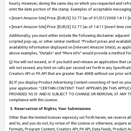
hourly. However, during the same day on which you requested and refre
omit the date portion of the stamp. Examples of acceptable messaging
• [insert Amazon Site] Price: [EUR/£] 32.77 (as of 01/07/2008 14:11 [in
• [insert Amazon Site] Price: [EUR/£] 32.77 (as of 14:11 [insert time zo
Additionally, you must either include the following disclaimer adjacent t
scripted pop-up, or other similar method: "Product prices and availabil
availability information displayed on [relevant Amazon Site(s), as appli
above examples, "Details" and "More info" would provide a method for 
(j) You will not exceed, or if you build and release an application that c
will not exceed, any limit on calls per second set forth in any Specifica
Creators API or PA API that are greater than 40KB without our prior wr
(k) If you display Product Advertising Content consisting of text on your
your application: “CERTAIN CONTENT THAT APPEARS [IN THIS APPLIC
PROVIDED ‘AS IS’ AND IS SUBJECT TO CHANGE OR REMOVAL AT ANY TIME.”
compliance with this License.
3.
Reservation of Rights; Your Submissions
Other than the limited licenses expressly set forth herein, we reserve all 
and to, and you do not, by virtue of this License or otherwise, acquire an
formats, Program Content, Creators API, PA API, Data Feeds, Product 