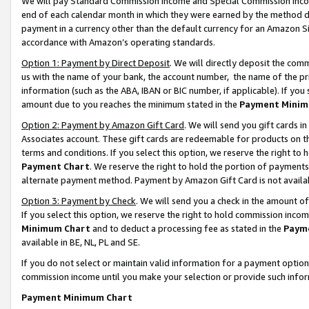
We will pay Standard Commission Income and Special Commission Incom
end of each calendar month in which they were earned by the method de
payment in a currency other than the default currency for an Amazon Sit
accordance with Amazon’s operating standards.
Option 1: Payment by Direct Deposit
. We will directly deposit the co
us with the name of your bank, the account number, the name of the pr
information (such as the ABA, IBAN or BIC number, if applicable). If you 
amount due to you reaches the minimum stated in the
Payment Minim
Option 2: Payment by Amazon Gift Card
. We will send you gift cards 
Associates account. These gift cards are redeemable for products on t
terms and conditions. If you select this option, we reserve the right t
Payment Chart
. We reserve the right to hold the portion of payment
alternate payment method. Payment by Amazon Gift Card is not available
Option 3: Payment by Check
. We will send you a check in the amount o
If you select this option, we reserve the right to hold commission inco
Minimum Chart
and to deduct a processing fee as stated in the
Paym
available in BE, NL, PL and SE.
If you do not select or maintain valid information for a payment opti
commission income until you make your selection or provide such info
Payment Minimum Chart