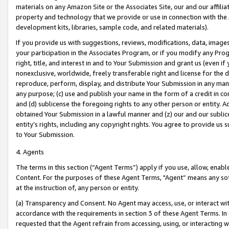
materials on any Amazon Site or the Associates Site, our and our affili
property and technology that we provide or use in connection with the
development kits, libraries, sample code, and related materials).
If you provide us with suggestions, reviews, modifications, data, image
your participation in the Associates Program, or if you modify any Prog
right, title, and interest in and to Your Submission and grant us (even 
nonexclusive, worldwide, freely transferable right and license for the du
reproduce, perform, display, and distribute Your Submission in any man
any purpose; (c) use and publish your name in the form of a credit in c
and (d) sublicense the foregoing rights to any other person or entity. A
obtained Your Submission in a lawful manner and (z) our and our sublice
entity’s rights, including any copyright rights. You agree to provide us
to Your Submission.
4. Agents
The terms in this section (“Agent Terms”) apply if you use, allow, enab
Content. For the purposes of these Agent Terms, "Agent” means any so
at the instruction of, any person or entity.
(a) Transparency and Consent. No Agent may access, use, or interact with 
accordance with the requirements in section 3 of these Agent Terms. In
requested that the Agent refrain from accessing, using, or interacting