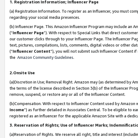
1. Registration Information; Influencer Page
(a) Registration Information. To register as an Influencer, you must co
regarding your social media presences.
(b) Influencer Page. This Amazon Influencer Program may include an A
(“
Influencer Page
”). With respect to Special Links that direct custom
our customer clicks through to your Influencer Page. The Influencer Pag
text, pictures, compilations, lists, comments, digital videos or other
(“
Influencer Content
”), you will not submit such Influencer Content if
the
Amazon Community Guidelines
.
2.Onsite Use
(a)Discretion in Use; Removal Right. Amazon may (as determined by Amazo
the terms of the license described in Section 3(b) of the Influencer Prog
remove, suspend, or restore any or all of the Influencer Content.
(b)Compensation. With respect to Influencer Content used by Amazon wi
Income
”) as further detailed in Associates Central. To be eligible t
registered as an Influencer for the applicable Amazon Site with a dedic
3. Reservation of Rights; Use of Influencer Marks; Indemnificati
(a)Reservation of Rights. We reserve all right, title and interest (includ