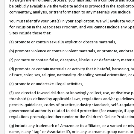
be publicly available via the website address provided in the application
commentary, analysis, or transformation to any materials you include.
You must identify your Site(s) in your application. We will evaluate your 
for inclusion in the Associates Program, and you cannot include any Speci
Sites include those that:
(a) promote or contain sexually explicit or obscene materials,
(b) promote violence or contain violent materials, or promote, endorse 
(c) promote or contain false, deceptive, libelous or defamatory materi
(d) promote or contain materials or activity that is hateful, harassing, h
of race, color, sex, religion, nationality, disability, sexual orientation, or
(e) promote or undertake illegal activities,
(f) are directed toward children or knowingly collect, use, or disclose
threshold (as defined by applicable laws, regulations and/or guidelines);
permits, guidelines, codes of practice, industry standards, self-regulat
governmental authority related to child protection (for example, if app
regulations promulgated thereunder or the Children’s Online Protection
(g) include any trademark of Amazon or its affiliates, or a variant or 
name, in any “tag” or Associates ID, or in any username, group name, or 