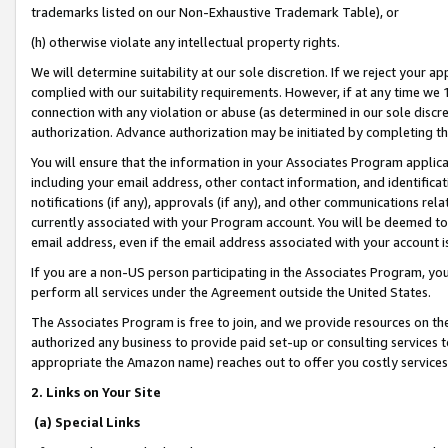
trademarks listed on our Non-Exhaustive Trademark Table), or
(h) otherwise violate any intellectual property rights.
We will determine suitability at our sole discretion. If we reject your 
complied with our suitability requirements. However, if at any time we 1
connection with any violation or abuse (as determined in our sole disc
authorization. Advance authorization may be initiated by completing t
You will ensure that the information in your Associates Program applic
including your email address, other contact information, and identifica
notifications (if any), approvals (if any), and other communications re
currently associated with your Program account. You will be deemed to 
email address, even if the email address associated with your account i
If you are a non-US person participating in the Associates Program, you
perform all services under the Agreement outside the United States.
The Associates Program is free to join, and we provide resources on th
authorized any business to provide paid set-up or consulting services t
appropriate the Amazon name) reaches out to offer you costly services
2. Links on Your Site
(a) Special Links