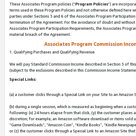
These Associates Program policies (“
Program Policies
”) are incorpor
terms used in these Program Policies and not otherwise defined here wil
parties under Sections 3 and 6 of the Associates Program Participation
termination of the Agreement. For the avoidance of doubt and without l
Associates Program Participation Requirements, the Associates Program
material breach of the Agreement.
Associates Program Commission Inco
1. Qualifying Purchases and Qualifying Revenue
We will pay Standard Commission Income described in Section 3 of thi
(subject to the exclusions described in this Commission Income Stateme
Special Links:
(a) a customer clicks through a Special Link on your Site to an Amazon S
(b) during a single session, which is measured as beginning when a custo
following: (x) 24 hours elapse from that click, (y) the customer places 
discretion; for example, an Amazon software download or items sold 
“Game Downloads”, “Amazon Coin”, “Kindle Books”, “Kindle Newspapers”
or (z) the customer clicks through a Special Link to an Amazon Site that