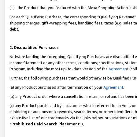
(iii) the Product that you featured with the Alexa Shopping Action is 
For each Qualifying Purchase, the corresponding “Qualifying Revenue” i
shipping charges, gift-wrapping fees, handling fees, taxes (e.g. sales ta
debt.
2. Disqualified Purchases
Notwithstanding the foregoing, Qualifying Purchases are disqualified w
Income Statement or any other terms, conditions, specifications, statem
Program, including the most up-to-date version of the
Agreement
(coll
Further, the following purchases that would otherwise be Qualified Pu
(a) any Product purchased after termination of your
Agreement
,
(b) any Product order where a cancellation, return, or refund has been i
(c) any Product purchased by a customer who is referred to an Amazon 
in bidding or auctions on keywords, search terms, or other identifiers 
exhaustive list of our trademarks via the links below, or variations or 
“
Prohibited Paid Search Placement
”),