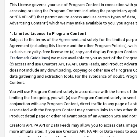
This License governs your use of Program Content in connection with yo
accessing or using the Program Content, including the proprietary appli
or “PA API of”) that permit you to access and use certain types of data
Advertising Content”) which we may make available to you, you agree t
1
.
Limited License to Program Content
Subject to the terms of the
Agreement
and solely for the limited purpo
Agreement (including this License and the other Program Policies), we 
exclusive, royalty-free license to: (a) copy and display Program Conten
Trademark Guidelines
) we make available to you as part of the Progra
(c) access and use Creators API, PA API, Data Feeds, and Product Adverti
does not include any downloading, copying or other use of Program Conte
data gathering and extraction tools. For the avoidance of doubt, Progr
Content.
You will use Program Content solely in accordance with the terms of t
limiting the foregoing, you will (a) use Program Content solely to send
conjunction with any Program Content, direct traffic to any page of a si
associated with the Program Content may contain links to sites other t
Product detail page or other relevant page of an Amazon Site and not 
Creators API, PA API or Data Feeds may allow you to access data, image
more affiliate sites. If you use Creators API, PA API or Data Feeds to ac