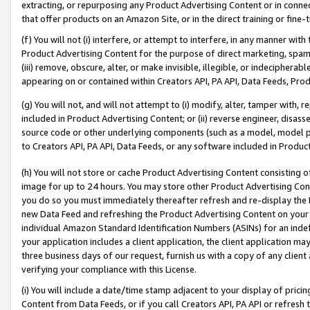
extracting, or repurposing any Product Advertising Content or in connec
that offer products on an Amazon Site, or in the direct training or fin
(f) You will not (i) interfere, or attempt to interfere, in any manner wit
Product Advertising Content for the purpose of direct marketing, spammi
(iii) remove, obscure, alter, or make invisible, illegible, or indecipherab
appearing on or contained within Creators API, PA API, Data Feeds, Prod
(g) You will not, and will not attempt to (i) modify, alter, tamper with,
included in Product Advertising Content; or (ii) reverse engineer, disa
source code or other underlying components (such as a model, model pa
to Creators API, PA API, Data Feeds, or any software included in Produc
(h) You will not store or cache Product Advertising Content consisting 
image for up to 24 hours. You may store other Product Advertising Cont
you do so you must immediately thereafter refresh and re-display the P
new Data Feed and refreshing the Product Advertising Content on your 
individual Amazon Standard Identification Numbers (ASINs) for an indefi
your application includes a client application, the client application m
three business days of our request, furnish us with a copy of any clien
verifying your compliance with this License.
(i) You will include a date/time stamp adjacent to your display of prici
Content from Data Feeds, or if you call Creators API, PA API or refresh