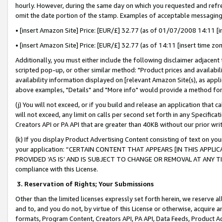
hourly. However, during the same day on which you requested and refre
omit the date portion of the stamp. Examples of acceptable messaging
• [insert Amazon Site] Price: [EUR/£] 32.77 (as of 01/07/2008 14:11 [in
• [insert Amazon Site] Price: [EUR/£] 32.77 (as of 14:11 [insert time zo
Additionally, you must either include the following disclaimer adjacent t
scripted pop-up, or other similar method: "Product prices and availabil
availability information displayed on [relevant Amazon Site(s), as appli
above examples, "Details" and "More info" would provide a method for 
(j) You will not exceed, or if you build and release an application that c
will not exceed, any limit on calls per second set forth in any Specifica
Creators API or PA API that are greater than 40KB without our prior wr
(k) If you display Product Advertising Content consisting of text on your
your application: “CERTAIN CONTENT THAT APPEARS [IN THIS APPLIC
PROVIDED ‘AS IS’ AND IS SUBJECT TO CHANGE OR REMOVAL AT ANY TIME.”
compliance with this License.
3.
Reservation of Rights; Your Submissions
Other than the limited licenses expressly set forth herein, we reserve all 
and to, and you do not, by virtue of this License or otherwise, acquire an
formats, Program Content, Creators API, PA API, Data Feeds, Product 