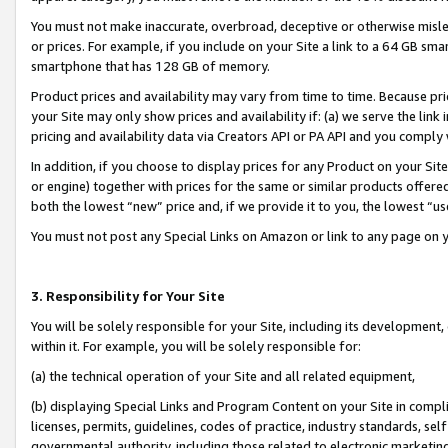
You must not make inaccurate, overbroad, deceptive or otherwise misle
or prices. For example, if you include on your Site a link to a 64 GB sm
smartphone that has 128 GB of memory.
Product prices and availability may vary from time to time. Because pri
your Site may only show prices and availability if: (a) we serve the link 
pricing and availability data via Creators API or PA API and you comply
In addition, if you choose to display prices for any Product on your Si
or engine) together with prices for the same or similar products offer
both the lowest “new” price and, if we provide it to you, the lowest “u
You must not post any Special Links on Amazon or link to any page on 
3. Responsibility for Your Site
You will be solely responsible for your Site, including its development
within it. For example, you will be solely responsible for:
(a) the technical operation of your Site and all related equipment,
(b) displaying Special Links and Program Content on your Site in compl
licenses, permits, guidelines, codes of practice, industry standards, se
governmental authority, including those related to electronic marketin