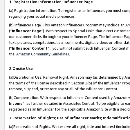
1. Registration Information; Influencer Page
(a) Registration Information. To register as an Influencer, you must co
regarding your social media presences.
(b) Influencer Page. This Amazon Influencer Program may include an A
(“
Influencer Page
”). With respect to Special Links that direct custom
our customer clicks through to your Influencer Page. The Influencer Pag
text, pictures, compilations, lists, comments, digital videos or other
(“
Influencer Content
”), you will not submit such Influencer Content if
the
Amazon Community Guidelines
.
2.Onsite Use
(a)Discretion in Use; Removal Right. Amazon may (as determined by Amazo
the terms of the license described in Section 3(b) of the Influencer Prog
remove, suspend, or restore any or all of the Influencer Content.
(b)Compensation. With respect to Influencer Content used by Amazon wi
Income
”) as further detailed in Associates Central. To be eligible t
registered as an Influencer for the applicable Amazon Site with a dedic
3. Reservation of Rights; Use of Influencer Marks; Indemnificati
(a)Reservation of Rights. We reserve all right, title and interest (includ