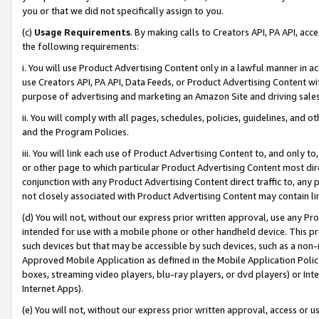
you or that we did not specifically assign to you.
(c)
Usage Requirements
. By making calls to Creators API, PA API, ac
the following requirements:
i. You will use Product Advertising Content only in a lawful manner in a
use Creators API, PA API, Data Feeds, or Product Advertising Content wit
purpose of advertising and marketing an Amazon Site and driving sales
ii. You will comply with all pages, schedules, policies, guidelines, and o
and the Program Policies.
iii. You will link each use of Product Advertising Content to, and only 
or other page to which particular Product Advertising Content most direc
conjunction with any Product Advertising Content direct traffic to, any 
not closely associated with Product Advertising Content may contain lin
(d) You will not, without our express prior written approval, use any Pr
intended for use with a mobile phone or other handheld device. This proh
such devices but that may be accessible by such devices, such as a non-
Approved Mobile Application as defined in the Mobile Application Policy; 
boxes, streaming video players, blu-ray players, or dvd players) or Inte
Internet Apps).
(e) You will not, without our express prior written approval, access or 