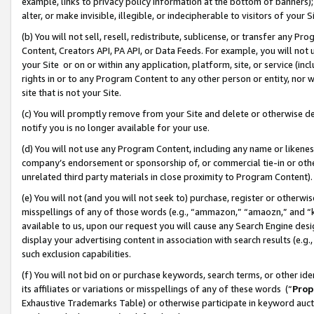
example, links to privacy policy information at the bottom of banners);
alter, or make invisible, illegible, or indecipherable to visitors of your 
(b) You will not sell, resell, redistribute, sublicense, or transfer any 
Content, Creators API, PA API, or Data Feeds. For example, you will not 
your Site or on or within any application, platform, site, or service (in
rights in or to any Program Content to any other person or entity, nor wi
site that is not your Site.
(c) You will promptly remove from your Site and delete or otherwise d
notify you is no longer available for your use.
(d) You will not use any Program Content, including any name or likene
company’s endorsement or sponsorship of, or commercial tie-in or other 
unrelated third party materials in close proximity to Program Content)
(e) You will not (and you will not seek to) purchase, register or otherw
misspellings of any of those words (e.g., “ammazon,” “amaozn,” and “kin
available to us, upon our request you will cause any Search Engine de
display your advertising content in association with search results (e.
such exclusion capabilities.
(f) You will not bid on or purchase keywords, search terms, or other id
its affiliates or variations or misspellings of any of these words (“
Prop
Exhaustive Trademarks Table) or otherwise participate in keyword aucti