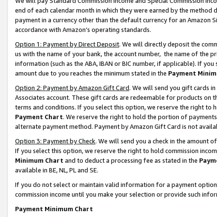
We will pay Standard Commission Income and Special Commission Incom
end of each calendar month in which they were earned by the method de
payment in a currency other than the default currency for an Amazon Sit
accordance with Amazon’s operating standards.
Option 1: Payment by Direct Deposit
. We will directly deposit the co
us with the name of your bank, the account number, the name of the pr
information (such as the ABA, IBAN or BIC number, if applicable). If you 
amount due to you reaches the minimum stated in the
Payment Minim
Option 2: Payment by Amazon Gift Card
. We will send you gift cards 
Associates account. These gift cards are redeemable for products on t
terms and conditions. If you select this option, we reserve the right t
Payment Chart
. We reserve the right to hold the portion of payment
alternate payment method. Payment by Amazon Gift Card is not available
Option 3: Payment by Check
. We will send you a check in the amount o
If you select this option, we reserve the right to hold commission inco
Minimum Chart
and to deduct a processing fee as stated in the
Paym
available in BE, NL, PL and SE.
If you do not select or maintain valid information for a payment opti
commission income until you make your selection or provide such info
Payment Minimum Chart