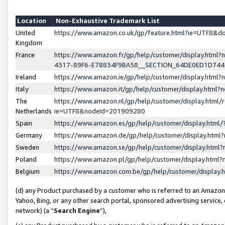
Location
Non-Exhaustive Trademark List
United
https://www.amazon.co.uk/gp/feature.html?ie=UTF8&
Kingdom
France
https://www.amazon.fr/gp/help/customer/display.ht
4317-89F6-E78834F9BA58__SECTION_64DE0ED1D74
Ireland
https://www.amazon.ie/gp/help/customer/display.ht
Italy
https://www.amazon.it/gp/help/customer/display.html
The
https://www.amazon.nl/gp/help/customer/display.html/
Netherlands
ie=UTF8&nodeId=201909280
Spain
https://www.amazon.es/gp/help/customer/display.htm
Germany
https://www.amazon.de/gp/help/customer/display.htm
Sweden
https://www.amazon.se/gp/help/customer/display.htm
Poland
https://www.amazon.pl/gp/help/customer/display.htm
Belgium
https://www.amazon.com.be/gp/help/customer/displa
(d) any Product purchased by a customer who is referred to an Amazon S
Yahoo, Bing, or any other search portal, sponsored advertising service, o
network) (a “
Search Engine
”),