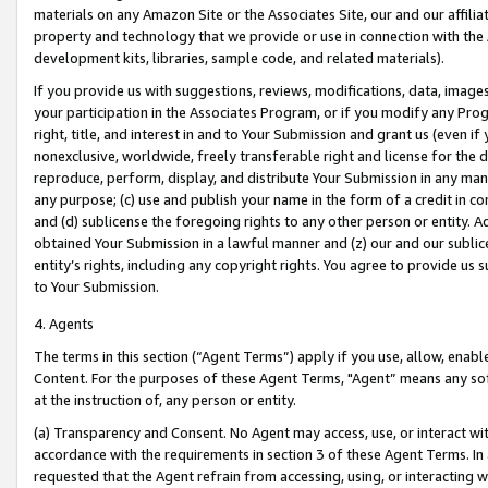
materials on any Amazon Site or the Associates Site, our and our affili
property and technology that we provide or use in connection with the
development kits, libraries, sample code, and related materials).
If you provide us with suggestions, reviews, modifications, data, image
your participation in the Associates Program, or if you modify any Prog
right, title, and interest in and to Your Submission and grant us (even 
nonexclusive, worldwide, freely transferable right and license for the du
reproduce, perform, display, and distribute Your Submission in any man
any purpose; (c) use and publish your name in the form of a credit in c
and (d) sublicense the foregoing rights to any other person or entity. A
obtained Your Submission in a lawful manner and (z) our and our sublice
entity’s rights, including any copyright rights. You agree to provide us
to Your Submission.
4. Agents
The terms in this section (“Agent Terms”) apply if you use, allow, enab
Content. For the purposes of these Agent Terms, "Agent” means any so
at the instruction of, any person or entity.
(a) Transparency and Consent. No Agent may access, use, or interact with 
accordance with the requirements in section 3 of these Agent Terms. In
requested that the Agent refrain from accessing, using, or interacting