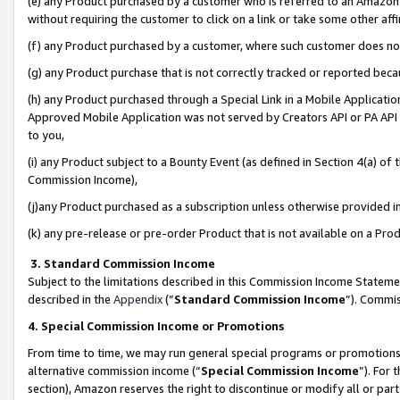
(e) any Product purchased by a customer who is referred to an Amazon Si
without requiring the customer to click on a link or take some other affi
(f) any Product purchased by a customer, where such customer does no
(g) any Product purchase that is not correctly tracked or reported bec
(h) any Product purchased through a Special Link in a Mobile Applicatio
Approved Mobile Application was not served by Creators API or PA API (
to you,
(i) any Product subject to a Bounty Event (as defined in Section 4(a) o
Commission Income),
(j)any Product purchased as a subscription unless otherwise provided 
(k) any pre-release or pre-order Product that is not available on a Prod
3. Standard Commission Income
Subject to the limitations described in this Commission Income Statem
described in the
Appendix
(”
Standard Commission Income
”). Commis
4. Special Commission Income or Promotions
From time to time, we may run general special programs or promotions 
alternative commission income (“
Special Commission Income
”). For
section), Amazon reserves the right to discontinue or modify all or par