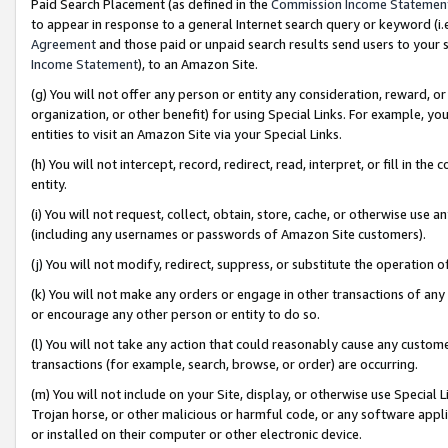
Paid Search Placement (as defined in the
Commission Income Statemen
to appear in response to a general Internet search query or keyword (i.e.
Agreement
and those paid or unpaid search results send users to your sit
Income Statement
), to an Amazon Site.
(g) You will not offer any person or entity any consideration, reward, or
organization, or other benefit) for using Special Links. For example, 
entities to visit an Amazon Site via your Special Links.
(h) You will not intercept, record, redirect, read, interpret, or fill in 
entity.
(i) You will not request, collect, obtain, store, cache, or otherwise us
(including any usernames or passwords of Amazon Site customers).
(j) You will not modify, redirect, suppress, or substitute the operation 
(k) You will not make any orders or engage in other transactions of any 
or encourage any other person or entity to do so.
(l) You will not take any action that could reasonably cause any custome
transactions (for example, search, browse, or order) are occurring.
(m) You will not include on your Site, display, or otherwise use Specia
Trojan horse, or other malicious or harmful code, or any software app
or installed on their computer or other electronic device.