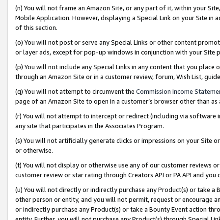
(n) You will not frame an Amazon Site, or any part of it, within your Sit
Mobile Application. However, displaying a Special Link on your Site in a
of this section.
(o) You will not post or serve any Special Links or other content prom
or layer ads, except for pop-up windows in conjunction with your Site 
(p) You will not include any Special Links in any content that you place
through an Amazon Site or in a customer review, forum, Wish List, gui
(q) You will not attempt to circumvent the
Commission Income Stateme
page of an Amazon Site to open in a customer’s browser other than as a 
(r) You will not attempt to intercept or redirect (including via softwar
any site that participates in the Associates Program.
(s) You will not artificially generate clicks or impressions on your Si
or otherwise.
(t) You will not display or otherwise use any of our customer reviews or 
customer review or star rating through Creators API or PA API and you 
(u) You will not directly or indirectly purchase any Product(s) or take a
other person or entity, and you will not permit, request or encourage an
or indirectly purchase any Product(s) or take a Bounty Event action thro
entity. Further, you will not purchase any Product(s) through Special Li