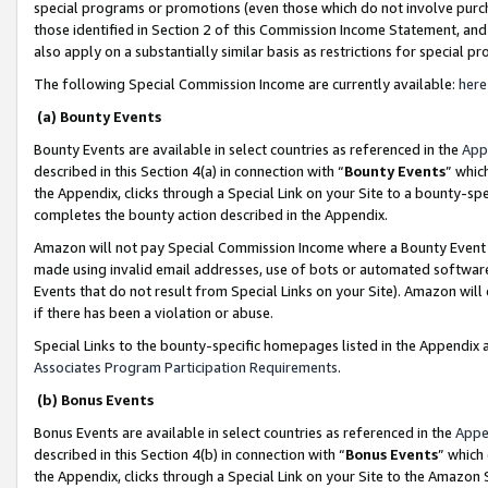
special programs or promotions (even those which do not involve purcha
those identified in Section 2 of this Commission Income Statement, an
also apply on a substantially similar basis as restrictions for special 
The following Special Commission Income are currently available:
here
(a) Bounty Events
Bounty Events are available in select countries as referenced in the
App
described in this Section 4(a) in connection with “
Bounty Events
” whic
the Appendix, clicks through a Special Link on your Site to a bounty-s
completes the bounty action described in the Appendix.
Amazon will not pay Special Commission Income where a Bounty Event ha
made using invalid email addresses, use of bots or automated software
Events that do not result from Special Links on your Site). Amazon will 
if there has been a violation or abuse.
Special Links to the bounty-specific homepages listed in the Appendix 
Associates Program Participation Requirements
.
(b) Bonus Events
Bonus Events are available in select countries as referenced in the
Appe
described in this Section 4(b) in connection with “
Bonus Events
” which
the Appendix, clicks through a Special Link on your Site to the Amazon 