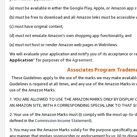
(a) must be available in either the Google Play, Apple, or Amazon app s
(b) must be free to download and all Amazon links must be accessible 
(c) must have original content,
(d) must not emulate Amazon’s own shopping app functionality, and
(e) must not host or render Amazon web pages in WebViews.
We will evaluate your application and notify you of its acceptance or re
Application
” for purposes of the
Agreement
.
Associates Program Trademar
These Guidelines apply to the use of the marks we may make available
Guidelines is required at all times, and any use of the Amazon Marks in 
use of the Amazon Marks.
1. YOU ARE ALLOWED TO USE THE AMAZON MARKS ONLY BY DISPLAY 
AN AMAZON SITE, WITH A CORRESPONDING SPECIAL LINK TO THAT SI
2. Your use of the Amazon Marks must (i) comply with the most up-to-da
defined in the
Commission Income Statement
).
3. You may use the Amazon Marks solely for the purpose specifically a
any manner that implies sponsorship or endorsement by us; (ii) to disparag