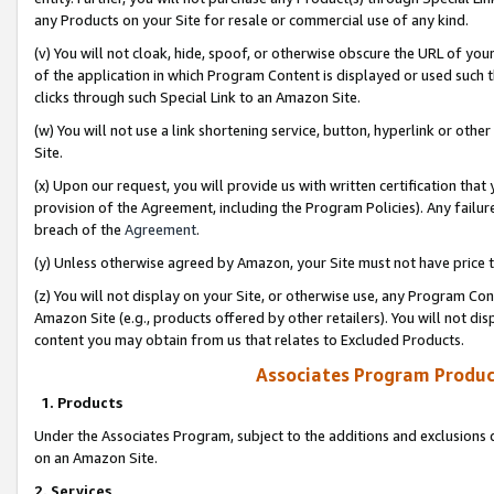
any Products on your Site for resale or commercial use of any kind.
(v) You will not cloak, hide, spoof, or otherwise obscure the URL of your
of the application in which Program Content is displayed or used such 
clicks through such Special Link to an Amazon Site.
(w) You will not use a link shortening service, button, hyperlink or oth
Site.
(x) Upon our request, you will provide us with written certification tha
provision of the Agreement, including the Program Policies). Any failure
breach of the
Agreement
.
(y) Unless otherwise agreed by Amazon, your Site must not have price tr
(z) You will not display on your Site, or otherwise use, any Program Con
Amazon Site (e.g., products offered by other retailers). You will not di
content you may obtain from us that relates to Excluded Products.
Associates Program Produc
1. Products
Under the Associates Program, subject to the additions and exclusions d
on an Amazon Site.
2. Services