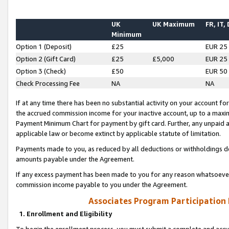
UK
UK Maximum
FR, IT,
Minimum
Option 1 (Deposit)
£25
EUR 25
Option 2 (Gift Card)
£25
£5,000
EUR 25
Option 3 (Check)
£50
EUR 50
Check Processing Fee
NA
NA
If at any time there has been no substantial activity on your account for 
the accrued commission income for your inactive account, up to a max
Payment Minimum Chart for payment by gift card. Further, any unpaid 
applicable law or become extinct by applicable statute of limitation.
Payments made to you, as reduced by all deductions or withholdings de
amounts payable under the Agreement.
If any excess payment has been made to you for any reason whatsoever,
commission income payable to you under the Agreement.
Associates Program Participation
1. Enrollment and Eligibility
To begin the enrollment process, you must submit a complete and accur