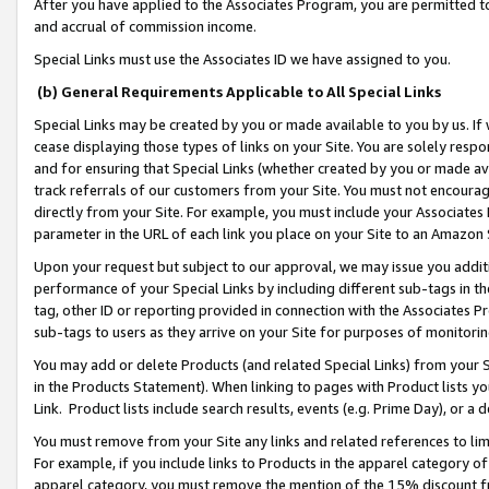
After you have applied to the Associates Program, you are permitted to 
and accrual of commission income.
Special Links must use the Associates ID we have assigned to you.
(b) General Requirements Applicable to All Special Links
Special Links may be created by you or made available to you by us. If 
cease displaying those types of links on your Site. You are solely respo
and for ensuring that Special Links (whether created by you or made av
track referrals of our customers from your Site. You must not encoura
directly from your Site. For example, you must include your Associates
parameter in the URL of each link you place on your Site to an Amazon 
Upon your request but subject to our approval, we may issue you addit
performance of your Special Links by including different sub-tags in t
tag, other ID or reporting provided in connection with the Associates Pr
sub-tags to users as they arrive on your Site for purposes of monitorin
You may add or delete Products (and related Special Links) from your Si
in the Products Statement). When linking to pages with Product lists you
Link. Product lists include search results, events (e.g. Prime Day), or 
You must remove from your Site any links and related references to li
For example, if you include links to Products in the apparel category 
apparel category, you must remove the mention of the 15% discount f