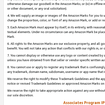
otherwise damage our goodwill in the Amazon Marks; or (iv) in offline ma
or other document, or any oral solicitation).
4. We will supply an image or images of the Amazon Marks for you to 
change the proportion, color, or font of any Amazon Mark, or add or
5. Each Amazon Mark must appear by itself, in its entirety, with reason
textual elements. Under no circumstance can any Amazon Mark be placed
Mark.
6. All rights to the Amazon Marks are our exclusive property, and all 
benefit. You will not take any action that conflicts with our rights in, 
7. You cannot display or otherwise use any logo or content created by a
unless you have obtained from that seller or vendor specific written au
8. You cannot use or apply to register any trademark that is confusingly
any trademark, domain name, subdomain, username or app name that is 
We reserve the right to modify these Trademark Guidelines and the app
notice or revised Trademark Guidelines or approved Amazon Marks on t
We reserve the right to take appropriate action against any use without
our sole discretion.
Associates Program IP