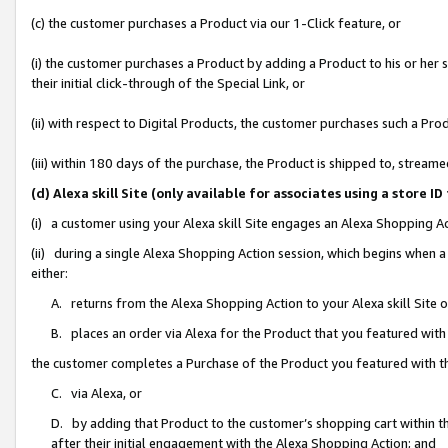
(c) the customer purchases a Product via our 1-Click feature, or
(i) the customer purchases a Product by adding a Product to his or her
their initial click-through of the Special Link, or
(ii) with respect to Digital Products, the customer purchases such a P
(iii) within 180 days of the purchase, the Product is shipped to, stre
(d) Alexa skill Site (only available for associates using a stor
(i) a customer using your Alexa skill Site engages an Alexa Shopping A
(ii) during a single Alexa Shopping Action session, which begins when
either:
A. returns from the Alexa Shopping Action to your Alexa skill Site 
B. places an order via Alexa for the Product that you featured with
the customer completes a Purchase of the Product you featured with t
C. via Alexa, or
D. by adding that Product to the customer’s shopping cart within th
after their initial engagement with the Alexa Shopping Action; and