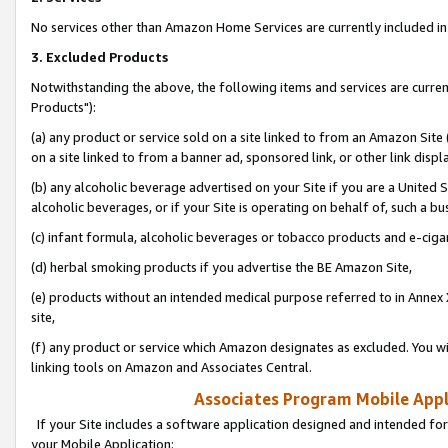
No services other than Amazon Home Services are currently included in 
3. Excluded Products
Notwithstanding the above, the following items and services are curre
Products"):
(a) any product or service sold on a site linked to from an Amazon Site
on a site linked to from a banner ad, sponsored link, or other link disp
(b) any alcoholic beverage advertised on your Site if you are a United 
alcoholic beverages, or if your Site is operating on behalf of, such a bu
(c) infant formula, alcoholic beverages or tobacco products and e-ciga
(d) herbal smoking products if you advertise the BE Amazon Site,
(e) products without an intended medical purpose referred to in Annex 
site,
(f) any product or service which Amazon designates as excluded. You will 
linking tools on Amazon and Associates Central.
Associates Program Mobile Appli
If your Site includes a software application designed and intended for
your Mobile Application: