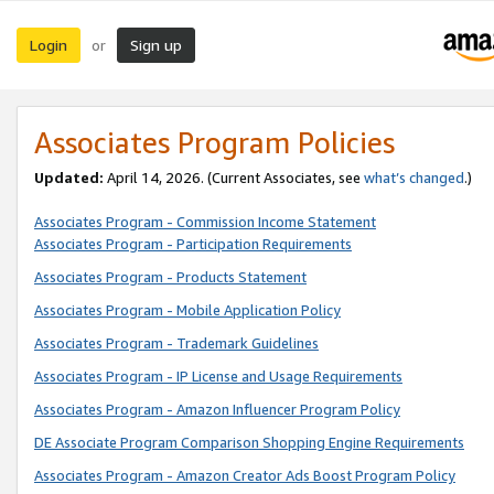
Login
Sign up
or
Associates Program Policies
Updated:
April 14, 2026. (Current Associates, see
what’s changed
.)
Associates Program - Commission Income Statement
Associates Program - Participation Requirements
Associates Program - Products Statement
Associates Program - Mobile Application Policy
Associates Program - Trademark Guidelines
Associates Program - IP License and Usage Requirements
Associates Program - Amazon Influencer Program Policy
DE Associate Program Comparison Shopping Engine Requirements
Associates Program - Amazon Creator Ads Boost Program Policy