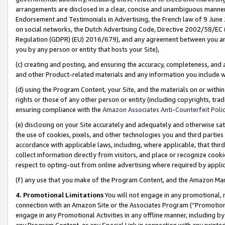
arrangements are disclosed in a clear, concise and unambiguous manner 
Endorsement and Testimonials in Advertising, the French law of 9 June
on social networks, the Dutch Advertising Code, Directive 2002/58/EC 
Regulation (GDPR) (EU) 2016/679), and any agreement between you and 
you by any person or entity that hosts your Site),
(c) creating and posting, and ensuring the accuracy, completeness, and 
and other Product-related materials and any information you include wit
(d) using the Program Content, your Site, and the materials on or within
rights or those of any other person or entity (including copyrights, trad
ensuring compliance with the
Amazon Associates Anti-Counterfeit Polic
(e) disclosing on your Site accurately and adequately and otherwise sat
the use of cookies, pixels, and other technologies you and third parties
accordance with applicable laws, including, where applicable, that thir
collect information directly from visitors, and place or recognize cooki
respect to opting-out from online advertising where required by appli
(f) any use that you make of the Program Content, and the Amazon Mar
4. Promotional Limitations
You will not engage in any promotional, ma
connection with an Amazon Site or the Associates Program (“Promotional
engage in any Promotional Activities in any offline manner, including by
any Program Content, or any Special Link in connection with any printed 