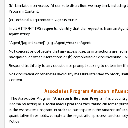
(b) Limitation on Access. At our sole discretion, we may limit, includin
Program Content.
(c) Technical Requirements. Agents must:
In all HTTP/HTTPS requests, identify that the request is from an Agent 
agent string:
“Agent/[agent name]” (e.g., Agent/AmazonAgent)
Not conceal or obfuscate that any access, use, or interactions are fro
navigation, or other interactions or (b) completing or circumventing 
Respond truthfully to any question or prompt seeking to determine if 
Not circumvent or otherwise avoid any measure intended to block, limit
Content.
Associates Program Amazon Influence
The Associates Program “
Amazon Influencer Program
” is a countr
income by acting as a social media presence facilitating customer purc
in the Associates Program. In order to participate in the Amazon Influen
quantitative thresholds, complete the registration process, and comply
Policy.