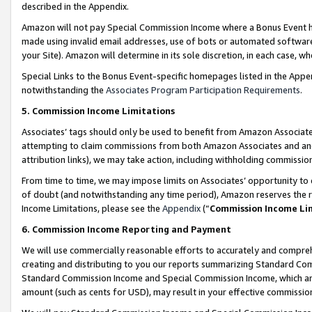
described in the Appendix.
Amazon will not pay Special Commission Income where a Bonus Event has
made using invalid email addresses, use of bots or automated software,
your Site). Amazon will determine in its sole discretion, in each case, w
Special Links to the Bonus Event-specific homepages listed in the Appe
notwithstanding the
Associates Program Participation Requirements
.
5. Commission Income Limitations
Associates’ tags should only be used to benefit from Amazon Associates
attempting to claim commissions from both Amazon Associates and ano
attribution links), we may take action, including withholding commissio
From time to time, we may impose limits on Associates’ opportunity t
of doubt (and notwithstanding any time period), Amazon reserves the ri
Income Limitations, please see the
Appendix
(“
Commission Income Li
6. Commission Income Reporting and Payment
We will use commercially reasonable efforts to accurately and comprehe
creating and distributing to you our reports summarizing Standard C
Standard Commission Income and Special Commission Income, which are 
amount (such as cents for USD), may result in your effective commission 