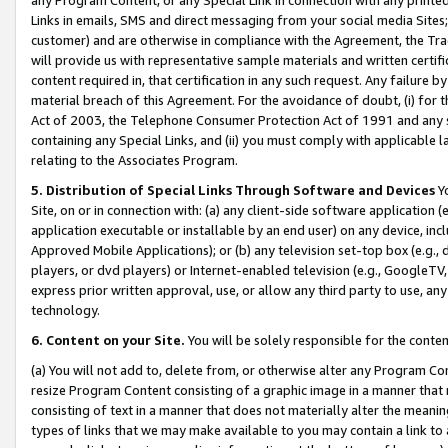
Links in emails, SMS and direct messaging from your social media Sites; 
customer) and are otherwise in compliance with the Agreement, the Tr
will provide us with representative sample materials and written certif
content required in, that certification in any such request. Any failure b
material breach of this Agreement. For the avoidance of doubt, (i) for
Act of 2003, the Telephone Consumer Protection Act of 1991 and any si
containing any Special Links, and (ii) you must comply with applicable
relating to the Associates Program.
5. Distribution of Special Links Through Software and Devices
Yo
Site, on or in connection with: (a) any client-side software application 
application executable or installable by an end user) on any device, in
Approved Mobile Applications); or (b) any television set-top box (e.g., 
players, or dvd players) or Internet-enabled television (e.g., GoogleTV, 
express prior written approval, use, or allow any third party to use, 
technology.
6. Content on your Site.
You will be solely responsible for the conten
(a) You will not add to, delete from, or otherwise alter any Program Co
resize Program Content consisting of a graphic image in a manner that
consisting of text in a manner that does not materially alter the meanin
types of links that we may make available to you may contain a link to 