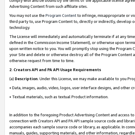
comply with and be bound by the terms of the applicable license agreem
Advertising Content from such affiliate sites.
You may not use the
Program Content
to infringe, misappropriate or vio
third party to, use Program Content to, directly or indirectly, develo
technology.
The License will immediately and automatically terminate if at any ti
defined in the Commission Income Statement), or otherwise upon termina
upon written notice to you. You will promptly stop using the Program 
your Site and delete or otherwise destroy all of the Program Content 
otherwise request from time to time.
2
.
Creators API and PA API Usage Requirements
(a)
Description
. Under this License, we may make available to you Pr
• Data, images, audio, video, logos, user interface designs, and other c
• Textual materials, such as textual Product information.
In addition to the foregoing Product Advertising Content and access to
connection with Creators API and PA API sample source code and librarie
accompanies each sample source code or library, as applicable. In conne
manuals, guides, supporting materials, and other information, regardless