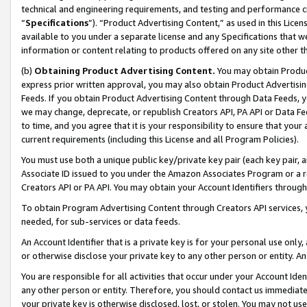
technical and engineering requirements, and testing and performance cri
“
Specifications
”). “Product Advertising Content,” as used in this Lic
available to you under a separate license and any Specifications that we
information or content relating to products offered on any site other 
(b)
Obtaining Product Advertising Content.
You may obtain Product
express prior written approval, you may also obtain Product Advertisi
Feeds. If you obtain Product Advertising Content through Data Feeds, yo
we may change, deprecate, or republish Creators API, PA API or Data Fee
to time, and you agree that it is your responsibility to ensure that your
current requirements (including this License and all Program Policies).
You must use both a unique public key/private key pair (each key pair, a
Associate ID issued to you under the Amazon Associates Program or a r
Creators API or PA API. You may obtain your Account Identifiers through
To obtain Program Advertising Content through Creators API services, y
needed, for sub-services or data feeds.
An Account Identifier that is a private key is for your personal use only,
or otherwise disclose your private key to any other person or entity. An A
You are responsible for all activities that occur under your Account Ide
any other person or entity. Therefore, you should contact us immediate
your private key is otherwise disclosed, lost, or stolen. You may not u