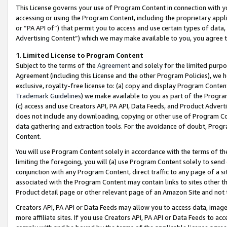
This License governs your use of Program Content in connection with yo
accessing or using the Program Content, including the proprietary appli
or “PA API of”) that permit you to access and use certain types of data
Advertising Content”) which we may make available to you, you agree t
1
.
Limited License to Program Content
Subject to the terms of the
Agreement
and solely for the limited purpo
Agreement (including this License and the other Program Policies), we 
exclusive, royalty-free license to: (a) copy and display Program Conten
Trademark Guidelines
) we make available to you as part of the Progra
(c) access and use Creators API, PA API, Data Feeds, and Product Adverti
does not include any downloading, copying or other use of Program Conte
data gathering and extraction tools. For the avoidance of doubt, Progr
Content.
You will use Program Content solely in accordance with the terms of t
limiting the foregoing, you will (a) use Program Content solely to send
conjunction with any Program Content, direct traffic to any page of a si
associated with the Program Content may contain links to sites other t
Product detail page or other relevant page of an Amazon Site and not 
Creators API, PA API or Data Feeds may allow you to access data, image
more affiliate sites. If you use Creators API, PA API or Data Feeds to ac