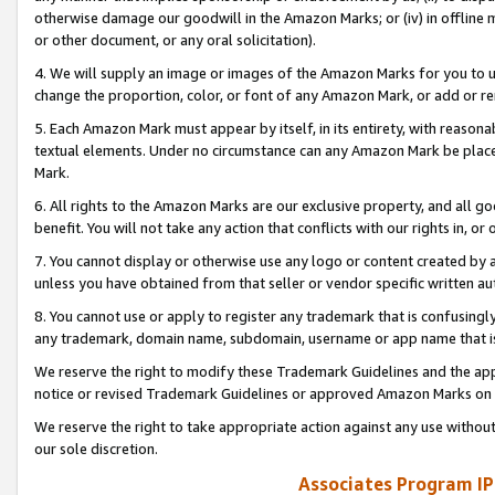
otherwise damage our goodwill in the Amazon Marks; or (iv) in offline ma
or other document, or any oral solicitation).
4. We will supply an image or images of the Amazon Marks for you to 
change the proportion, color, or font of any Amazon Mark, or add or
5. Each Amazon Mark must appear by itself, in its entirety, with reason
textual elements. Under no circumstance can any Amazon Mark be placed
Mark.
6. All rights to the Amazon Marks are our exclusive property, and all 
benefit. You will not take any action that conflicts with our rights in, 
7. You cannot display or otherwise use any logo or content created by a
unless you have obtained from that seller or vendor specific written au
8. You cannot use or apply to register any trademark that is confusingly
any trademark, domain name, subdomain, username or app name that is 
We reserve the right to modify these Trademark Guidelines and the app
notice or revised Trademark Guidelines or approved Amazon Marks on t
We reserve the right to take appropriate action against any use without
our sole discretion.
Associates Program IP