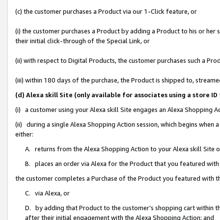
(c) the customer purchases a Product via our 1-Click feature, or
(i) the customer purchases a Product by adding a Product to his or her
their initial click-through of the Special Link, or
(ii) with respect to Digital Products, the customer purchases such a P
(iii) within 180 days of the purchase, the Product is shipped to, stre
(d) Alexa skill Site (only available for associates using a stor
(i) a customer using your Alexa skill Site engages an Alexa Shopping A
(ii) during a single Alexa Shopping Action session, which begins when
either:
A. returns from the Alexa Shopping Action to your Alexa skill Site 
B. places an order via Alexa for the Product that you featured with
the customer completes a Purchase of the Product you featured with t
C. via Alexa, or
D. by adding that Product to the customer’s shopping cart within th
after their initial engagement with the Alexa Shopping Action; and