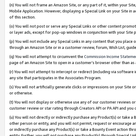
(n) You will not frame an Amazon Site, or any part of it, within your Sit
Mobile Application. However, displaying a Special Link on your Site in a
of this section.
(o) You will not post or serve any Special Links or other content prom
or layer ads, except for pop-up windows in conjunction with your Site 
(p) You will not include any Special Links in any content that you place
through an Amazon Site or in a customer review, forum, Wish List, gui
(q) You will not attempt to circumvent the
Commission Income Stateme
page of an Amazon Site to open in a customer’s browser other than as a 
(r) You will not attempt to intercept or redirect (including via softwar
any site that participates in the Associates Program.
(s) You will not artificially generate clicks or impressions on your Si
or otherwise.
(t) You will not display or otherwise use any of our customer reviews or 
customer review or star rating through Creators API or PA API and you 
(u) You will not directly or indirectly purchase any Product(s) or take a
other person or entity, and you will not permit, request or encourage an
or indirectly purchase any Product(s) or take a Bounty Event action thro
entity. Further, you will not purchase any Product(s) through Special Li