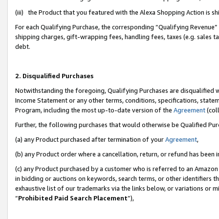
(iii) the Product that you featured with the Alexa Shopping Action is 
For each Qualifying Purchase, the corresponding “Qualifying Revenue” i
shipping charges, gift-wrapping fees, handling fees, taxes (e.g. sales ta
debt.
2. Disqualified Purchases
Notwithstanding the foregoing, Qualifying Purchases are disqualified w
Income Statement or any other terms, conditions, specifications, statem
Program, including the most up-to-date version of the
Agreement
(coll
Further, the following purchases that would otherwise be Qualified Pu
(a) any Product purchased after termination of your
Agreement
,
(b) any Product order where a cancellation, return, or refund has been i
(c) any Product purchased by a customer who is referred to an Amazon 
in bidding or auctions on keywords, search terms, or other identifiers 
exhaustive list of our trademarks via the links below, or variations or 
“
Prohibited Paid Search Placement
”),