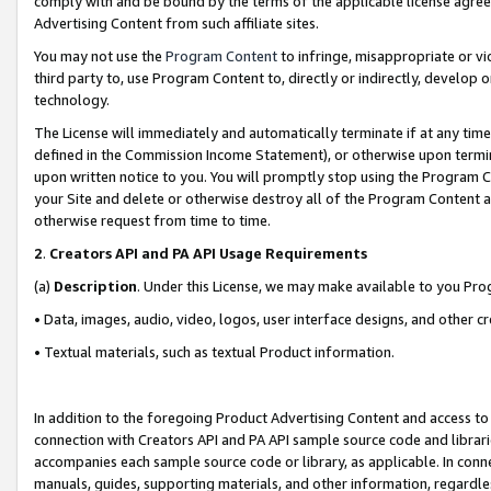
comply with and be bound by the terms of the applicable license agreem
Advertising Content from such affiliate sites.
You may not use the
Program Content
to infringe, misappropriate or vio
third party to, use Program Content to, directly or indirectly, develo
technology.
The License will immediately and automatically terminate if at any ti
defined in the Commission Income Statement), or otherwise upon termina
upon written notice to you. You will promptly stop using the Program 
your Site and delete or otherwise destroy all of the Program Content 
otherwise request from time to time.
2
.
Creators API and PA API Usage Requirements
(a)
Description
. Under this License, we may make available to you Pr
• Data, images, audio, video, logos, user interface designs, and other c
• Textual materials, such as textual Product information.
In addition to the foregoing Product Advertising Content and access to
connection with Creators API and PA API sample source code and librarie
accompanies each sample source code or library, as applicable. In conne
manuals, guides, supporting materials, and other information, regardless