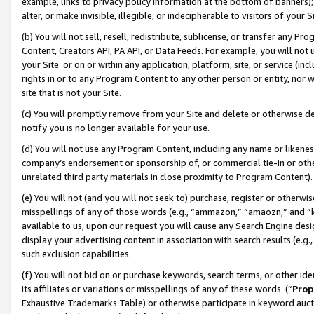
example, links to privacy policy information at the bottom of banners);
alter, or make invisible, illegible, or indecipherable to visitors of your 
(b) You will not sell, resell, redistribute, sublicense, or transfer any 
Content, Creators API, PA API, or Data Feeds. For example, you will not 
your Site or on or within any application, platform, site, or service (in
rights in or to any Program Content to any other person or entity, nor wi
site that is not your Site.
(c) You will promptly remove from your Site and delete or otherwise d
notify you is no longer available for your use.
(d) You will not use any Program Content, including any name or likene
company’s endorsement or sponsorship of, or commercial tie-in or other 
unrelated third party materials in close proximity to Program Content)
(e) You will not (and you will not seek to) purchase, register or otherw
misspellings of any of those words (e.g., “ammazon,” “amaozn,” and “kin
available to us, upon our request you will cause any Search Engine de
display your advertising content in association with search results (e.
such exclusion capabilities.
(f) You will not bid on or purchase keywords, search terms, or other id
its affiliates or variations or misspellings of any of these words (“
Prop
Exhaustive Trademarks Table) or otherwise participate in keyword aucti