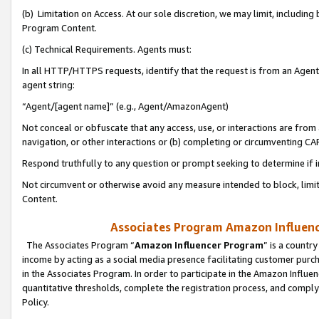
(b) Limitation on Access. At our sole discretion, we may limit, includin
Program Content.
(c) Technical Requirements. Agents must:
In all HTTP/HTTPS requests, identify that the request is from an Agent 
agent string:
“Agent/[agent name]” (e.g., Agent/AmazonAgent)
Not conceal or obfuscate that any access, use, or interactions are fro
navigation, or other interactions or (b) completing or circumventing 
Respond truthfully to any question or prompt seeking to determine if 
Not circumvent or otherwise avoid any measure intended to block, limit
Content.
Associates Program Amazon Influence
The Associates Program “
Amazon Influencer Program
” is a countr
income by acting as a social media presence facilitating customer purc
in the Associates Program. In order to participate in the Amazon Influen
quantitative thresholds, complete the registration process, and comply
Policy.