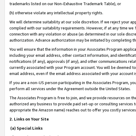
trademarks listed on our Non-Exhaustive Trademark Table), or
(h) otherwise violate any intellectual property rights.
We will determine suitability at our sole discretion. If we reject your 
complied with our suitability requirements. However, if at any time we 1
connection with any violation or abuse (as determined in our sole disc
authorization. Advance authorization may be initiated by completing t
You will ensure that the information in your Associates Program applic
including your email address, other contact information, and identifica
notifications (if any), approvals (if any), and other communications re
currently associated with your Program account. You will be deemed to 
email address, even if the email address associated with your account i
If you are a non-US person participating in the Associates Program, you
perform all services under the Agreement outside the United States.
The Associates Program is free to join, and we provide resources on th
authorized any business to provide paid set-up or consulting services t
appropriate the Amazon name) reaches out to offer you costly services
2. Links on Your Site
(a) Special Links