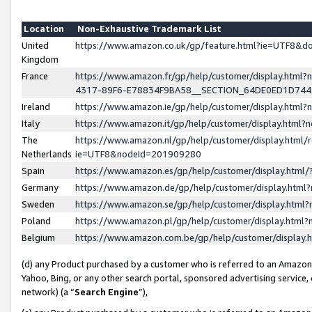
Location
Non-Exhaustive Trademark List
United
https://www.amazon.co.uk/gp/feature.html?ie=UTF8&
Kingdom
France
https://www.amazon.fr/gp/help/customer/display.ht
4317-89F6-E78834F9BA58__SECTION_64DE0ED1D74
Ireland
https://www.amazon.ie/gp/help/customer/display.ht
Italy
https://www.amazon.it/gp/help/customer/display.html
The
https://www.amazon.nl/gp/help/customer/display.html/
Netherlands
ie=UTF8&nodeId=201909280
Spain
https://www.amazon.es/gp/help/customer/display.htm
Germany
https://www.amazon.de/gp/help/customer/display.htm
Sweden
https://www.amazon.se/gp/help/customer/display.htm
Poland
https://www.amazon.pl/gp/help/customer/display.htm
Belgium
https://www.amazon.com.be/gp/help/customer/displa
(d) any Product purchased by a customer who is referred to an Amazon S
Yahoo, Bing, or any other search portal, sponsored advertising service, o
network) (a “
Search Engine
”),