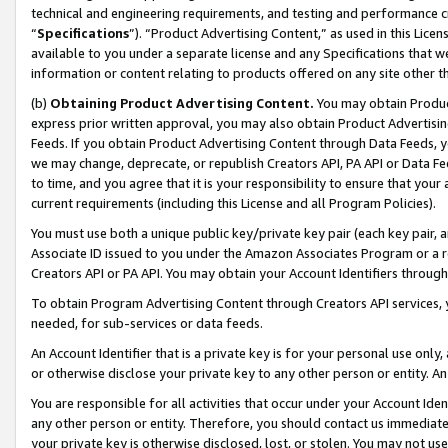
technical and engineering requirements, and testing and performance cri
“
Specifications
”). “Product Advertising Content,” as used in this Lic
available to you under a separate license and any Specifications that we
information or content relating to products offered on any site other 
(b)
Obtaining Product Advertising Content.
You may obtain Product
express prior written approval, you may also obtain Product Advertisi
Feeds. If you obtain Product Advertising Content through Data Feeds, yo
we may change, deprecate, or republish Creators API, PA API or Data Fee
to time, and you agree that it is your responsibility to ensure that your
current requirements (including this License and all Program Policies).
You must use both a unique public key/private key pair (each key pair, a
Associate ID issued to you under the Amazon Associates Program or a r
Creators API or PA API. You may obtain your Account Identifiers through
To obtain Program Advertising Content through Creators API services, y
needed, for sub-services or data feeds.
An Account Identifier that is a private key is for your personal use only,
or otherwise disclose your private key to any other person or entity. An A
You are responsible for all activities that occur under your Account Ide
any other person or entity. Therefore, you should contact us immediate
your private key is otherwise disclosed, lost, or stolen. You may not u