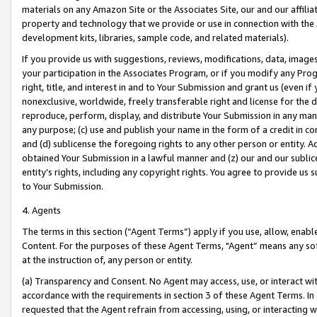
materials on any Amazon Site or the Associates Site, our and our affili
property and technology that we provide or use in connection with the
development kits, libraries, sample code, and related materials).
If you provide us with suggestions, reviews, modifications, data, image
your participation in the Associates Program, or if you modify any Prog
right, title, and interest in and to Your Submission and grant us (even 
nonexclusive, worldwide, freely transferable right and license for the du
reproduce, perform, display, and distribute Your Submission in any man
any purpose; (c) use and publish your name in the form of a credit in c
and (d) sublicense the foregoing rights to any other person or entity. A
obtained Your Submission in a lawful manner and (z) our and our sublice
entity’s rights, including any copyright rights. You agree to provide us
to Your Submission.
4. Agents
The terms in this section (“Agent Terms”) apply if you use, allow, enab
Content. For the purposes of these Agent Terms, "Agent” means any so
at the instruction of, any person or entity.
(a) Transparency and Consent. No Agent may access, use, or interact with 
accordance with the requirements in section 3 of these Agent Terms. In
requested that the Agent refrain from accessing, using, or interacting