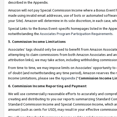
described in the Appendix.
Amazon will not pay Special Commission Income where a Bonus Event has
made using invalid email addresses, use of bots or automated software,
your Site). Amazon will determine in its sole discretion, in each case, w
Special Links to the Bonus Event-specific homepages listed in the Appe
notwithstanding the
Associates Program Participation Requirements
.
5. Commission Income Limitations
Associates’ tags should only be used to benefit from Amazon Associates
attempting to claim commissions from both Amazon Associates and ano
attribution links), we may take action, including withholding commissio
From time to time, we may impose limits on Associates’ opportunity t
of doubt (and notwithstanding any time period), Amazon reserves the ri
Income Limitations, please see the
Appendix
(“
Commission Income Li
6. Commission Income Reporting and Payment
We will use commercially reasonable efforts to accurately and comprehe
creating and distributing to you our reports summarizing Standard C
Standard Commission Income and Special Commission Income, which are 
amount (such as cents for USD), may result in your effective commission 