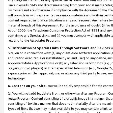
Links in emails, SMS and direct messaging from your social media Sites; 
customer) and are otherwise in compliance with the Agreement, the Tr
will provide us with representative sample materials and written certif
content required in, that certification in any such request. Any failure b
material breach of this Agreement. For the avoidance of doubt, (i) for
Act of 2003, the Telephone Consumer Protection Act of 1991 and any si
containing any Special Links, and (ii) you must comply with applicable
relating to the Associates Program.
5. Distribution of Special Links Through Software and Devices
Yo
Site, on or in connection with: (a) any client-side software application 
application executable or installable by an end user) on any device, in
Approved Mobile Applications); or (b) any television set-top box (e.g., 
players, or dvd players) or Internet-enabled television (e.g., GoogleTV, 
express prior written approval, use, or allow any third party to use, 
technology.
6. Content on your Site.
You will be solely responsible for the conten
(a) You will not add to, delete from, or otherwise alter any Program Co
resize Program Content consisting of a graphic image in a manner that
consisting of text in a manner that does not materially alter the meanin
types of links that we may make available to you may contain a link to 