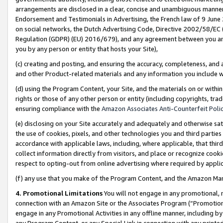
arrangements are disclosed in a clear, concise and unambiguous manner 
Endorsement and Testimonials in Advertising, the French law of 9 June
on social networks, the Dutch Advertising Code, Directive 2002/58/EC 
Regulation (GDPR) (EU) 2016/679), and any agreement between you and 
you by any person or entity that hosts your Site),
(c) creating and posting, and ensuring the accuracy, completeness, and 
and other Product-related materials and any information you include wit
(d) using the Program Content, your Site, and the materials on or within
rights or those of any other person or entity (including copyrights, trad
ensuring compliance with the
Amazon Associates Anti-Counterfeit Polic
(e) disclosing on your Site accurately and adequately and otherwise sat
the use of cookies, pixels, and other technologies you and third parties
accordance with applicable laws, including, where applicable, that thir
collect information directly from visitors, and place or recognize cooki
respect to opting-out from online advertising where required by appli
(f) any use that you make of the Program Content, and the Amazon Mar
4. Promotional Limitations
You will not engage in any promotional, ma
connection with an Amazon Site or the Associates Program (“Promotional
engage in any Promotional Activities in any offline manner, including by
any Program Content, or any Special Link in connection with any printed 