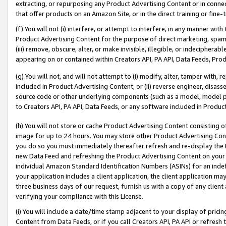
extracting, or repurposing any Product Advertising Content or in connec
that offer products on an Amazon Site, or in the direct training or fin
(f) You will not (i) interfere, or attempt to interfere, in any manner wit
Product Advertising Content for the purpose of direct marketing, spammi
(iii) remove, obscure, alter, or make invisible, illegible, or indecipherab
appearing on or contained within Creators API, PA API, Data Feeds, Prod
(g) You will not, and will not attempt to (i) modify, alter, tamper with,
included in Product Advertising Content; or (ii) reverse engineer, disa
source code or other underlying components (such as a model, model pa
to Creators API, PA API, Data Feeds, or any software included in Produc
(h) You will not store or cache Product Advertising Content consisting 
image for up to 24 hours. You may store other Product Advertising Cont
you do so you must immediately thereafter refresh and re-display the P
new Data Feed and refreshing the Product Advertising Content on your 
individual Amazon Standard Identification Numbers (ASINs) for an indefi
your application includes a client application, the client application m
three business days of our request, furnish us with a copy of any clien
verifying your compliance with this License.
(i) You will include a date/time stamp adjacent to your display of prici
Content from Data Feeds, or if you call Creators API, PA API or refresh