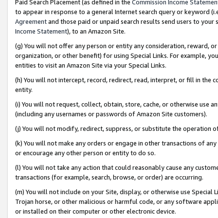
Paid Search Placement (as defined in the
Commission Income Statemen
to appear in response to a general Internet search query or keyword (i.e.
Agreement
and those paid or unpaid search results send users to your sit
Income Statement
), to an Amazon Site.
(g) You will not offer any person or entity any consideration, reward, or
organization, or other benefit) for using Special Links. For example, 
entities to visit an Amazon Site via your Special Links.
(h) You will not intercept, record, redirect, read, interpret, or fill in 
entity.
(i) You will not request, collect, obtain, store, cache, or otherwise us
(including any usernames or passwords of Amazon Site customers).
(j) You will not modify, redirect, suppress, or substitute the operation 
(k) You will not make any orders or engage in other transactions of any 
or encourage any other person or entity to do so.
(l) You will not take any action that could reasonably cause any custome
transactions (for example, search, browse, or order) are occurring.
(m) You will not include on your Site, display, or otherwise use Specia
Trojan horse, or other malicious or harmful code, or any software app
or installed on their computer or other electronic device.