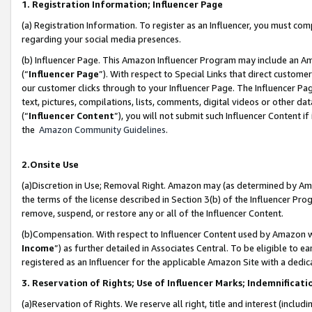
1. Registration Information; Influencer Page
(a) Registration Information. To register as an Influencer, you must co
regarding your social media presences.
(b) Influencer Page. This Amazon Influencer Program may include an A
(“
Influencer Page
”). With respect to Special Links that direct custom
our customer clicks through to your Influencer Page. The Influencer Pag
text, pictures, compilations, lists, comments, digital videos or other
(“
Influencer Content
”), you will not submit such Influencer Content if
the
Amazon Community Guidelines
.
2.Onsite Use
(a)Discretion in Use; Removal Right. Amazon may (as determined by Amazo
the terms of the license described in Section 3(b) of the Influencer Prog
remove, suspend, or restore any or all of the Influencer Content.
(b)Compensation. With respect to Influencer Content used by Amazon wi
Income
”) as further detailed in Associates Central. To be eligible t
registered as an Influencer for the applicable Amazon Site with a dedic
3. Reservation of Rights; Use of Influencer Marks; Indemnificati
(a)Reservation of Rights. We reserve all right, title and interest (includ