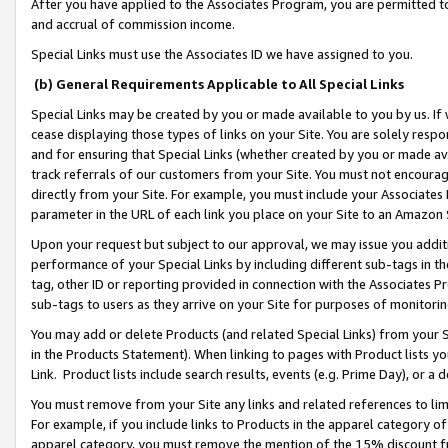
After you have applied to the Associates Program, you are permitted to 
and accrual of commission income.
Special Links must use the Associates ID we have assigned to you.
(b) General Requirements Applicable to All Special Links
Special Links may be created by you or made available to you by us. If 
cease displaying those types of links on your Site. You are solely respo
and for ensuring that Special Links (whether created by you or made av
track referrals of our customers from your Site. You must not encoura
directly from your Site. For example, you must include your Associates
parameter in the URL of each link you place on your Site to an Amazon 
Upon your request but subject to our approval, we may issue you addit
performance of your Special Links by including different sub-tags in t
tag, other ID or reporting provided in connection with the Associates Pr
sub-tags to users as they arrive on your Site for purposes of monitorin
You may add or delete Products (and related Special Links) from your Si
in the Products Statement). When linking to pages with Product lists you
Link. Product lists include search results, events (e.g. Prime Day), or 
You must remove from your Site any links and related references to li
For example, if you include links to Products in the apparel category 
apparel category, you must remove the mention of the 15% discount f