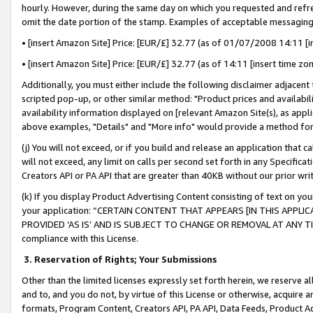
hourly. However, during the same day on which you requested and refre
omit the date portion of the stamp. Examples of acceptable messaging
• [insert Amazon Site] Price: [EUR/£] 32.77 (as of 01/07/2008 14:11 [in
• [insert Amazon Site] Price: [EUR/£] 32.77 (as of 14:11 [insert time zo
Additionally, you must either include the following disclaimer adjacent t
scripted pop-up, or other similar method: "Product prices and availabil
availability information displayed on [relevant Amazon Site(s), as appli
above examples, "Details" and "More info" would provide a method for 
(j) You will not exceed, or if you build and release an application that c
will not exceed, any limit on calls per second set forth in any Specifica
Creators API or PA API that are greater than 40KB without our prior wr
(k) If you display Product Advertising Content consisting of text on your
your application: “CERTAIN CONTENT THAT APPEARS [IN THIS APPLIC
PROVIDED ‘AS IS’ AND IS SUBJECT TO CHANGE OR REMOVAL AT ANY TIME.”
compliance with this License.
3.
Reservation of Rights; Your Submissions
Other than the limited licenses expressly set forth herein, we reserve all 
and to, and you do not, by virtue of this License or otherwise, acquire an
formats, Program Content, Creators API, PA API, Data Feeds, Product 