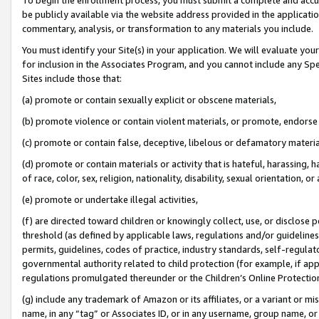
be publicly available via the website address provided in the application
commentary, analysis, or transformation to any materials you include.
You must identify your Site(s) in your application. We will evaluate your 
for inclusion in the Associates Program, and you cannot include any Speci
Sites include those that:
(a) promote or contain sexually explicit or obscene materials,
(b) promote violence or contain violent materials, or promote, endorse 
(c) promote or contain false, deceptive, libelous or defamatory materi
(d) promote or contain materials or activity that is hateful, harassing, h
of race, color, sex, religion, nationality, disability, sexual orientation, or
(e) promote or undertake illegal activities,
(f) are directed toward children or knowingly collect, use, or disclose
threshold (as defined by applicable laws, regulations and/or guidelines);
permits, guidelines, codes of practice, industry standards, self-regulat
governmental authority related to child protection (for example, if app
regulations promulgated thereunder or the Children’s Online Protection
(g) include any trademark of Amazon or its affiliates, or a variant or 
name, in any “tag” or Associates ID, or in any username, group name, or 