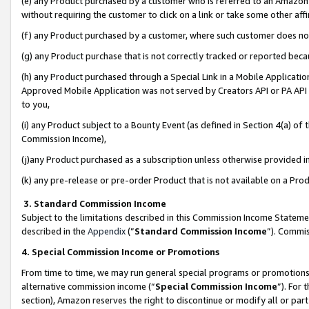
(e) any Product purchased by a customer who is referred to an Amazon Si
without requiring the customer to click on a link or take some other affi
(f) any Product purchased by a customer, where such customer does no
(g) any Product purchase that is not correctly tracked or reported bec
(h) any Product purchased through a Special Link in a Mobile Applicatio
Approved Mobile Application was not served by Creators API or PA API (
to you,
(i) any Product subject to a Bounty Event (as defined in Section 4(a) o
Commission Income),
(j)any Product purchased as a subscription unless otherwise provided 
(k) any pre-release or pre-order Product that is not available on a Prod
3. Standard Commission Income
Subject to the limitations described in this Commission Income Statem
described in the
Appendix
(”
Standard Commission Income
”). Commis
4. Special Commission Income or Promotions
From time to time, we may run general special programs or promotions 
alternative commission income (“
Special Commission Income
”). For
section), Amazon reserves the right to discontinue or modify all or par