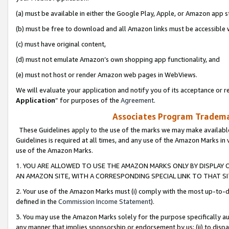
(a) must be available in either the Google Play, Apple, or Amazon app s
(b) must be free to download and all Amazon links must be accessible 
(c) must have original content,
(d) must not emulate Amazon’s own shopping app functionality, and
(e) must not host or render Amazon web pages in WebViews.
We will evaluate your application and notify you of its acceptance or re
Application
” for purposes of the
Agreement
.
Associates Program Trademar
These Guidelines apply to the use of the marks we may make available
Guidelines is required at all times, and any use of the Amazon Marks in 
use of the Amazon Marks.
1. YOU ARE ALLOWED TO USE THE AMAZON MARKS ONLY BY DISPLAY 
AN AMAZON SITE, WITH A CORRESPONDING SPECIAL LINK TO THAT SI
2. Your use of the Amazon Marks must (i) comply with the most up-to-da
defined in the
Commission Income Statement
).
3. You may use the Amazon Marks solely for the purpose specifically a
any manner that implies sponsorship or endorsement by us; (ii) to disparag