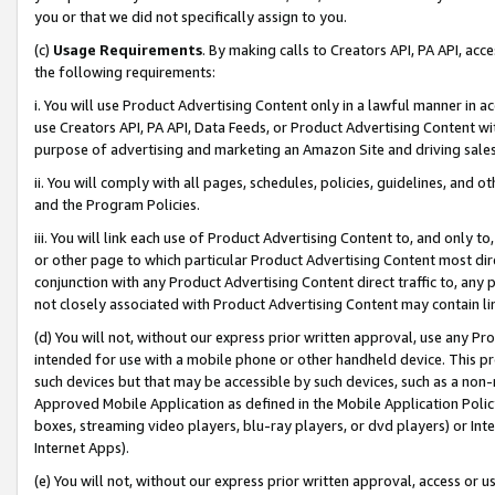
you or that we did not specifically assign to you.
(c)
Usage Requirements
. By making calls to Creators API, PA API, ac
the following requirements:
i. You will use Product Advertising Content only in a lawful manner in a
use Creators API, PA API, Data Feeds, or Product Advertising Content wit
purpose of advertising and marketing an Amazon Site and driving sales
ii. You will comply with all pages, schedules, policies, guidelines, and o
and the Program Policies.
iii. You will link each use of Product Advertising Content to, and only 
or other page to which particular Product Advertising Content most direc
conjunction with any Product Advertising Content direct traffic to, any 
not closely associated with Product Advertising Content may contain lin
(d) You will not, without our express prior written approval, use any Pr
intended for use with a mobile phone or other handheld device. This proh
such devices but that may be accessible by such devices, such as a non-
Approved Mobile Application as defined in the Mobile Application Policy; 
boxes, streaming video players, blu-ray players, or dvd players) or Inte
Internet Apps).
(e) You will not, without our express prior written approval, access or 