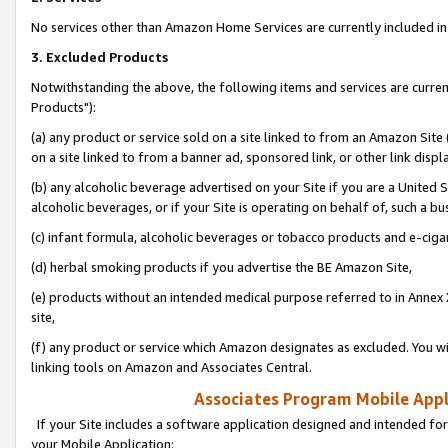
No services other than Amazon Home Services are currently included in 
3. Excluded Products
Notwithstanding the above, the following items and services are curre
Products"):
(a) any product or service sold on a site linked to from an Amazon Site
on a site linked to from a banner ad, sponsored link, or other link disp
(b) any alcoholic beverage advertised on your Site if you are a United 
alcoholic beverages, or if your Site is operating on behalf of, such a bu
(c) infant formula, alcoholic beverages or tobacco products and e-ciga
(d) herbal smoking products if you advertise the BE Amazon Site,
(e) products without an intended medical purpose referred to in Annex 
site,
(f) any product or service which Amazon designates as excluded. You will 
linking tools on Amazon and Associates Central.
Associates Program Mobile Appli
If your Site includes a software application designed and intended for
your Mobile Application: