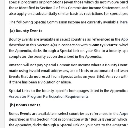
special programs or promotions (even those which do not involve purcha
those identified in Section 2 of this Commission Income Statement, an
also apply on a substantially similar basis as restrictions for special 
The following Special Commission Income are currently available:
here
(a) Bounty Events
Bounty Events are available in select countries as referenced in the
App
described in this Section 4(a) in connection with “
Bounty Events
” whic
the Appendix, clicks through a Special Link on your Site to a bounty-s
completes the bounty action described in the Appendix.
Amazon will not pay Special Commission Income where a Bounty Event ha
made using invalid email addresses, use of bots or automated software
Events that do not result from Special Links on your Site). Amazon will 
if there has been a violation or abuse.
Special Links to the bounty-specific homepages listed in the Appendix 
Associates Program Participation Requirements
.
(b) Bonus Events
Bonus Events are available in select countries as referenced in the
Appe
described in this Section 4(b) in connection with “
Bonus Events
” which
the Appendix, clicks through a Special Link on your Site to the Amazon 