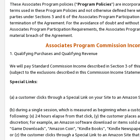
These Associates Program policies (“
Program Policies
”) are incorpor
terms used in these Program Policies and not otherwise defined here wil
parties under Sections 3 and 6 of the Associates Program Participation
termination of the Agreement. For the avoidance of doubt and without l
Associates Program Participation Requirements, the Associates Program
material breach of the Agreement.
Associates Program Commission Inco
1. Qualifying Purchases and Qualifying Revenue
We will pay Standard Commission Income described in Section 3 of thi
(subject to the exclusions described in this Commission Income Stateme
Special Links:
(a) a customer clicks through a Special Link on your Site to an Amazon S
(b) during a single session, which is measured as beginning when a custo
following: (x) 24 hours elapse from that click, (y) the customer places 
discretion; for example, an Amazon software download or items sold 
“Game Downloads”, “Amazon Coin”, “Kindle Books”, “Kindle Newspapers”
or (z) the customer clicks through a Special Link to an Amazon Site that