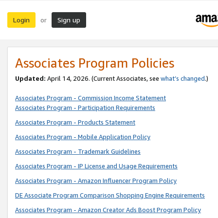
Login
Sign up
or
Associates Program Policies
Updated:
April 14, 2026. (Current Associates, see
what’s changed
.)
Associates Program - Commission Income Statement
Associates Program - Participation Requirements
Associates Program - Products Statement
Associates Program - Mobile Application Policy
Associates Program - Trademark Guidelines
Associates Program - IP License and Usage Requirements
Associates Program - Amazon Influencer Program Policy
DE Associate Program Comparison Shopping Engine Requirements
Associates Program - Amazon Creator Ads Boost Program Policy