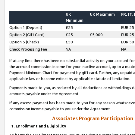
UK
UK Maximum
FR, IT,
Minimum
Option 1 (Deposit)
£25
EUR 25
Option 2 (Gift Card)
£25
£5,000
EUR 25
Option 3 (Check)
£50
EUR 50
Check Processing Fee
NA
NA
If at any time there has been no substantial activity on your account for 
the accrued commission income for your inactive account, up to a max
Payment Minimum Chart for payment by gift card. Further, any unpaid 
applicable law or become extinct by applicable statute of limitation.
Payments made to you, as reduced by all deductions or withholdings de
amounts payable under the Agreement.
If any excess payment has been made to you for any reason whatsoever,
commission income payable to you under the Agreement.
Associates Program Participation
1. Enrollment and Eligibility
To begin the enrollment process, you must submit a complete and accur