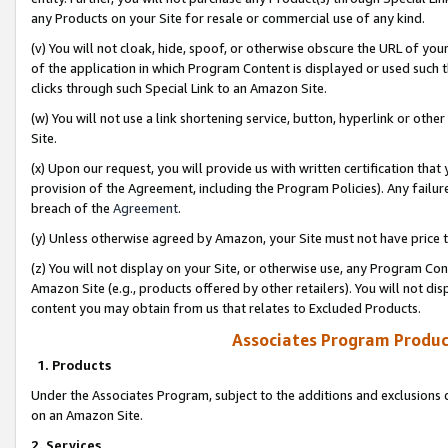
any Products on your Site for resale or commercial use of any kind.
(v) You will not cloak, hide, spoof, or otherwise obscure the URL of your
of the application in which Program Content is displayed or used such 
clicks through such Special Link to an Amazon Site.
(w) You will not use a link shortening service, button, hyperlink or oth
Site.
(x) Upon our request, you will provide us with written certification tha
provision of the Agreement, including the Program Policies). Any failure
breach of the
Agreement
.
(y) Unless otherwise agreed by Amazon, your Site must not have price tr
(z) You will not display on your Site, or otherwise use, any Program Con
Amazon Site (e.g., products offered by other retailers). You will not di
content you may obtain from us that relates to Excluded Products.
Associates Program Produc
1. Products
Under the Associates Program, subject to the additions and exclusions d
on an Amazon Site.
2. Services