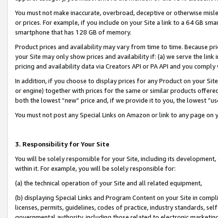
You must not make inaccurate, overbroad, deceptive or otherwise misle
or prices. For example, if you include on your Site a link to a 64 GB sm
smartphone that has 128 GB of memory.
Product prices and availability may vary from time to time. Because pri
your Site may only show prices and availability if: (a) we serve the link 
pricing and availability data via Creators API or PA API and you comply
In addition, if you choose to display prices for any Product on your Si
or engine) together with prices for the same or similar products offer
both the lowest “new” price and, if we provide it to you, the lowest “u
You must not post any Special Links on Amazon or link to any page on 
3. Responsibility for Your Site
You will be solely responsible for your Site, including its development
within it. For example, you will be solely responsible for:
(a) the technical operation of your Site and all related equipment,
(b) displaying Special Links and Program Content on your Site in compl
licenses, permits, guidelines, codes of practice, industry standards, se
governmental authority, including those related to electronic marketin