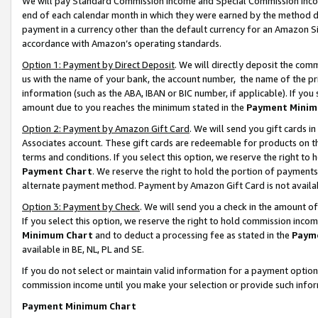
We will pay Standard Commission Income and Special Commission Incom
end of each calendar month in which they were earned by the method de
payment in a currency other than the default currency for an Amazon Sit
accordance with Amazon’s operating standards.
Option 1: Payment by Direct Deposit
. We will directly deposit the co
us with the name of your bank, the account number, the name of the pr
information (such as the ABA, IBAN or BIC number, if applicable). If you 
amount due to you reaches the minimum stated in the
Payment Minim
Option 2: Payment by Amazon Gift Card
. We will send you gift cards 
Associates account. These gift cards are redeemable for products on t
terms and conditions. If you select this option, we reserve the right t
Payment Chart
. We reserve the right to hold the portion of payment
alternate payment method. Payment by Amazon Gift Card is not available
Option 3: Payment by Check
. We will send you a check in the amount o
If you select this option, we reserve the right to hold commission inco
Minimum Chart
and to deduct a processing fee as stated in the
Paym
available in BE, NL, PL and SE.
If you do not select or maintain valid information for a payment opti
commission income until you make your selection or provide such info
Payment Minimum Chart