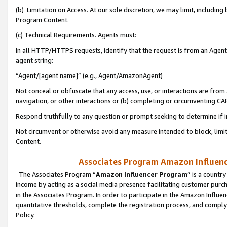
(b) Limitation on Access. At our sole discretion, we may limit, includin
Program Content.
(c) Technical Requirements. Agents must:
In all HTTP/HTTPS requests, identify that the request is from an Agent 
agent string:
“Agent/[agent name]” (e.g., Agent/AmazonAgent)
Not conceal or obfuscate that any access, use, or interactions are fro
navigation, or other interactions or (b) completing or circumventing 
Respond truthfully to any question or prompt seeking to determine if 
Not circumvent or otherwise avoid any measure intended to block, limit
Content.
Associates Program Amazon Influence
The Associates Program “
Amazon Influencer Program
” is a countr
income by acting as a social media presence facilitating customer purc
in the Associates Program. In order to participate in the Amazon Influen
quantitative thresholds, complete the registration process, and comply
Policy.