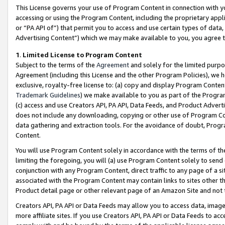
This License governs your use of Program Content in connection with yo
accessing or using the Program Content, including the proprietary appli
or “PA API of”) that permit you to access and use certain types of data
Advertising Content”) which we may make available to you, you agree t
1
.
Limited License to Program Content
Subject to the terms of the
Agreement
and solely for the limited purpo
Agreement (including this License and the other Program Policies), we 
exclusive, royalty-free license to: (a) copy and display Program Conten
Trademark Guidelines
) we make available to you as part of the Progra
(c) access and use Creators API, PA API, Data Feeds, and Product Adverti
does not include any downloading, copying or other use of Program Conte
data gathering and extraction tools. For the avoidance of doubt, Progr
Content.
You will use Program Content solely in accordance with the terms of t
limiting the foregoing, you will (a) use Program Content solely to send
conjunction with any Program Content, direct traffic to any page of a si
associated with the Program Content may contain links to sites other t
Product detail page or other relevant page of an Amazon Site and not 
Creators API, PA API or Data Feeds may allow you to access data, image
more affiliate sites. If you use Creators API, PA API or Data Feeds to ac