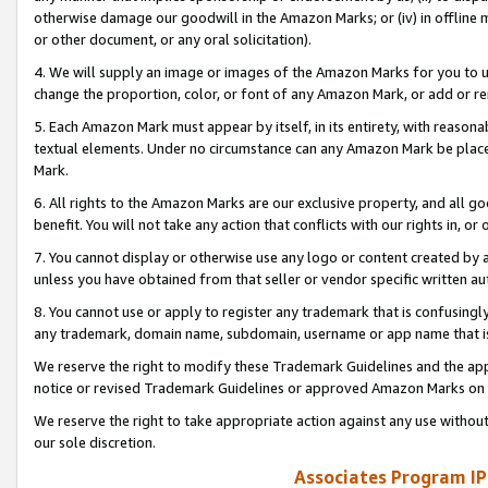
otherwise damage our goodwill in the Amazon Marks; or (iv) in offline ma
or other document, or any oral solicitation).
4. We will supply an image or images of the Amazon Marks for you to 
change the proportion, color, or font of any Amazon Mark, or add or
5. Each Amazon Mark must appear by itself, in its entirety, with reason
textual elements. Under no circumstance can any Amazon Mark be placed
Mark.
6. All rights to the Amazon Marks are our exclusive property, and all 
benefit. You will not take any action that conflicts with our rights in, 
7. You cannot display or otherwise use any logo or content created by a
unless you have obtained from that seller or vendor specific written au
8. You cannot use or apply to register any trademark that is confusingly
any trademark, domain name, subdomain, username or app name that is 
We reserve the right to modify these Trademark Guidelines and the app
notice or revised Trademark Guidelines or approved Amazon Marks on t
We reserve the right to take appropriate action against any use without
our sole discretion.
Associates Program IP