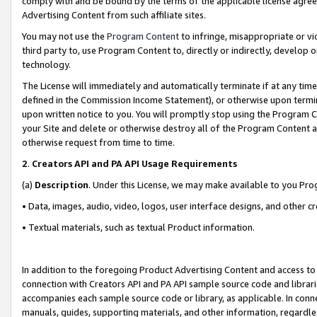
comply with and be bound by the terms of the applicable license agreem
Advertising Content from such affiliate sites.
You may not use the
Program Content
to infringe, misappropriate or vio
third party to, use Program Content to, directly or indirectly, develo
technology.
The License will immediately and automatically terminate if at any ti
defined in the Commission Income Statement), or otherwise upon termina
upon written notice to you. You will promptly stop using the Program 
your Site and delete or otherwise destroy all of the Program Content 
otherwise request from time to time.
2
.
Creators API and PA API Usage Requirements
(a)
Description
. Under this License, we may make available to you Pr
• Data, images, audio, video, logos, user interface designs, and other c
• Textual materials, such as textual Product information.
In addition to the foregoing Product Advertising Content and access to
connection with Creators API and PA API sample source code and librarie
accompanies each sample source code or library, as applicable. In conne
manuals, guides, supporting materials, and other information, regardless