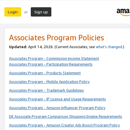
Login
Sign up
or
Associates Program Policies
Updated:
April 14, 2026. (Current Associates, see
what’s changed
.)
Associates Program - Commission Income Statement
Associates Program - Participation Requirements
Associates Program - Products Statement
Associates Program - Mobile Application Policy
Associates Program - Trademark Guidelines
Associates Program - IP License and Usage Requirements
Associates Program - Amazon Influencer Program Policy
DE Associate Program Comparison Shopping Engine Requirements
Associates Program - Amazon Creator Ads Boost Program Policy