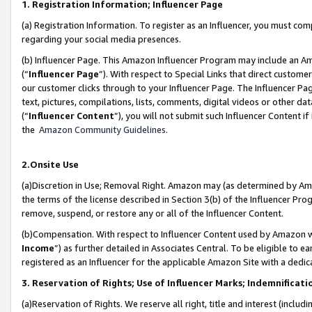
1. Registration Information; Influencer Page
(a) Registration Information. To register as an Influencer, you must co
regarding your social media presences.
(b) Influencer Page. This Amazon Influencer Program may include an A
(“
Influencer Page
”). With respect to Special Links that direct custom
our customer clicks through to your Influencer Page. The Influencer Pag
text, pictures, compilations, lists, comments, digital videos or other
(“
Influencer Content
”), you will not submit such Influencer Content if
the
Amazon Community Guidelines
.
2.Onsite Use
(a)Discretion in Use; Removal Right. Amazon may (as determined by Amazo
the terms of the license described in Section 3(b) of the Influencer Prog
remove, suspend, or restore any or all of the Influencer Content.
(b)Compensation. With respect to Influencer Content used by Amazon wi
Income
”) as further detailed in Associates Central. To be eligible t
registered as an Influencer for the applicable Amazon Site with a dedic
3. Reservation of Rights; Use of Influencer Marks; Indemnificati
(a)Reservation of Rights. We reserve all right, title and interest (includ