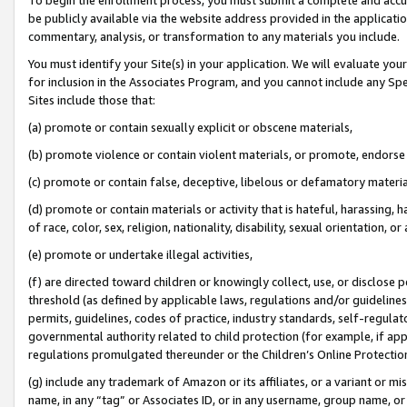
be publicly available via the website address provided in the application
commentary, analysis, or transformation to any materials you include.
You must identify your Site(s) in your application. We will evaluate your 
for inclusion in the Associates Program, and you cannot include any Speci
Sites include those that:
(a) promote or contain sexually explicit or obscene materials,
(b) promote violence or contain violent materials, or promote, endorse 
(c) promote or contain false, deceptive, libelous or defamatory materi
(d) promote or contain materials or activity that is hateful, harassing, h
of race, color, sex, religion, nationality, disability, sexual orientation, or
(e) promote or undertake illegal activities,
(f) are directed toward children or knowingly collect, use, or disclose
threshold (as defined by applicable laws, regulations and/or guidelines);
permits, guidelines, codes of practice, industry standards, self-regulat
governmental authority related to child protection (for example, if app
regulations promulgated thereunder or the Children’s Online Protection
(g) include any trademark of Amazon or its affiliates, or a variant or 
name, in any “tag” or Associates ID, or in any username, group name, or 