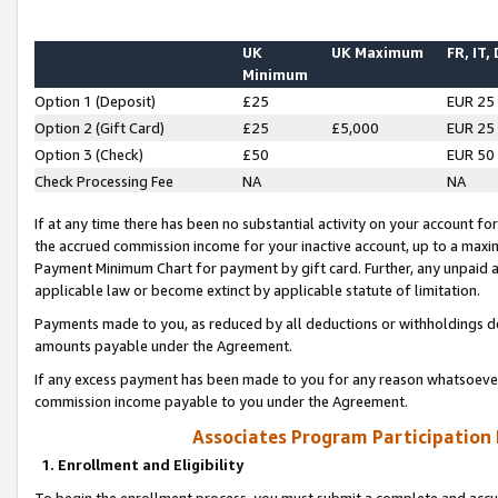
UK
UK Maximum
FR, IT,
Minimum
Option 1 (Deposit)
£25
EUR 25
Option 2 (Gift Card)
£25
£5,000
EUR 25
Option 3 (Check)
£50
EUR 50
Check Processing Fee
NA
NA
If at any time there has been no substantial activity on your account for 
the accrued commission income for your inactive account, up to a max
Payment Minimum Chart for payment by gift card. Further, any unpaid 
applicable law or become extinct by applicable statute of limitation.
Payments made to you, as reduced by all deductions or withholdings de
amounts payable under the Agreement.
If any excess payment has been made to you for any reason whatsoever,
commission income payable to you under the Agreement.
Associates Program Participation
1. Enrollment and Eligibility
To begin the enrollment process, you must submit a complete and accur