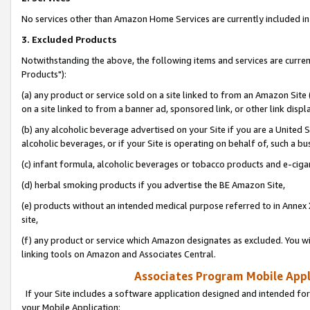
No services other than Amazon Home Services are currently included in 
3. Excluded Products
Notwithstanding the above, the following items and services are curre
Products"):
(a) any product or service sold on a site linked to from an Amazon Site
on a site linked to from a banner ad, sponsored link, or other link disp
(b) any alcoholic beverage advertised on your Site if you are a United 
alcoholic beverages, or if your Site is operating on behalf of, such a bu
(c) infant formula, alcoholic beverages or tobacco products and e-ciga
(d) herbal smoking products if you advertise the BE Amazon Site,
(e) products without an intended medical purpose referred to in Annex 
site,
(f) any product or service which Amazon designates as excluded. You will 
linking tools on Amazon and Associates Central.
Associates Program Mobile Appli
If your Site includes a software application designed and intended for
your Mobile Application: