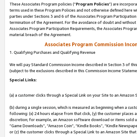
These Associates Program policies (“
Program Policies
”) are incorpor
terms used in these Program Policies and not otherwise defined here wil
parties under Sections 3 and 6 of the Associates Program Participation
termination of the Agreement. For the avoidance of doubt and without l
Associates Program Participation Requirements, the Associates Program
material breach of the Agreement.
Associates Program Commission Inco
1. Qualifying Purchases and Qualifying Revenue
We will pay Standard Commission Income described in Section 3 of thi
(subject to the exclusions described in this Commission Income Stateme
Special Links:
(a) a customer clicks through a Special Link on your Site to an Amazon S
(b) during a single session, which is measured as beginning when a custo
following: (x) 24 hours elapse from that click, (y) the customer places 
discretion; for example, an Amazon software download or items sold 
“Game Downloads”, “Amazon Coin”, “Kindle Books”, “Kindle Newspapers”
or (z) the customer clicks through a Special Link to an Amazon Site that