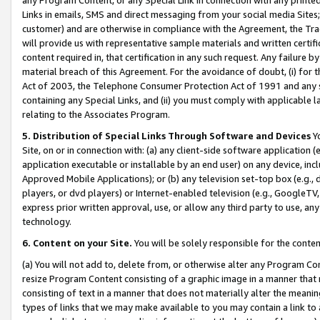
Links in emails, SMS and direct messaging from your social media Sites; 
customer) and are otherwise in compliance with the Agreement, the Tr
will provide us with representative sample materials and written certif
content required in, that certification in any such request. Any failure b
material breach of this Agreement. For the avoidance of doubt, (i) for
Act of 2003, the Telephone Consumer Protection Act of 1991 and any si
containing any Special Links, and (ii) you must comply with applicable
relating to the Associates Program.
5. Distribution of Special Links Through Software and Devices
Yo
Site, on or in connection with: (a) any client-side software application 
application executable or installable by an end user) on any device, in
Approved Mobile Applications); or (b) any television set-top box (e.g., 
players, or dvd players) or Internet-enabled television (e.g., GoogleTV, 
express prior written approval, use, or allow any third party to use, 
technology.
6. Content on your Site.
You will be solely responsible for the conten
(a) You will not add to, delete from, or otherwise alter any Program Co
resize Program Content consisting of a graphic image in a manner that
consisting of text in a manner that does not materially alter the meanin
types of links that we may make available to you may contain a link to 