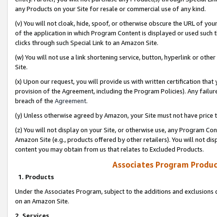
any Products on your Site for resale or commercial use of any kind.
(v) You will not cloak, hide, spoof, or otherwise obscure the URL of your
of the application in which Program Content is displayed or used such 
clicks through such Special Link to an Amazon Site.
(w) You will not use a link shortening service, button, hyperlink or oth
Site.
(x) Upon our request, you will provide us with written certification tha
provision of the Agreement, including the Program Policies). Any failure
breach of the
Agreement
.
(y) Unless otherwise agreed by Amazon, your Site must not have price tr
(z) You will not display on your Site, or otherwise use, any Program Con
Amazon Site (e.g., products offered by other retailers). You will not di
content you may obtain from us that relates to Excluded Products.
Associates Program Produc
1. Products
Under the Associates Program, subject to the additions and exclusions d
on an Amazon Site.
2. Services