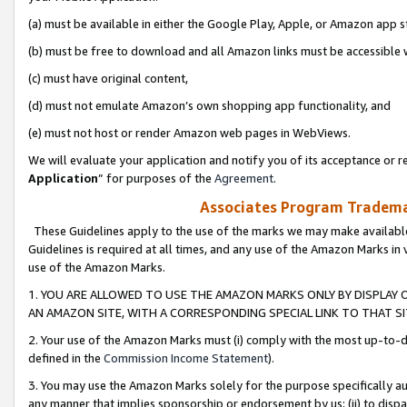
(a) must be available in either the Google Play, Apple, or Amazon app s
(b) must be free to download and all Amazon links must be accessible 
(c) must have original content,
(d) must not emulate Amazon’s own shopping app functionality, and
(e) must not host or render Amazon web pages in WebViews.
We will evaluate your application and notify you of its acceptance or re
Application
” for purposes of the
Agreement
.
Associates Program Trademar
These Guidelines apply to the use of the marks we may make available
Guidelines is required at all times, and any use of the Amazon Marks in 
use of the Amazon Marks.
1. YOU ARE ALLOWED TO USE THE AMAZON MARKS ONLY BY DISPLAY 
AN AMAZON SITE, WITH A CORRESPONDING SPECIAL LINK TO THAT SI
2. Your use of the Amazon Marks must (i) comply with the most up-to-da
defined in the
Commission Income Statement
).
3. You may use the Amazon Marks solely for the purpose specifically a
any manner that implies sponsorship or endorsement by us; (ii) to disparag