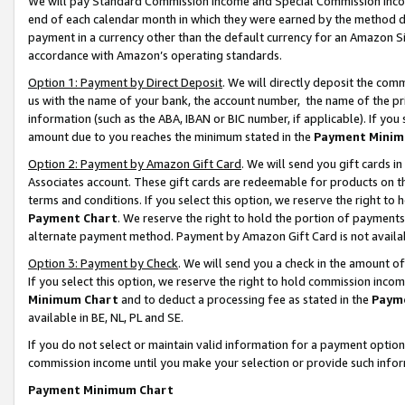
We will pay Standard Commission Income and Special Commission Incom
end of each calendar month in which they were earned by the method de
payment in a currency other than the default currency for an Amazon Sit
accordance with Amazon’s operating standards.
Option 1: Payment by Direct Deposit
. We will directly deposit the co
us with the name of your bank, the account number, the name of the pr
information (such as the ABA, IBAN or BIC number, if applicable). If you 
amount due to you reaches the minimum stated in the
Payment Minim
Option 2: Payment by Amazon Gift Card
. We will send you gift cards 
Associates account. These gift cards are redeemable for products on t
terms and conditions. If you select this option, we reserve the right t
Payment Chart
. We reserve the right to hold the portion of payment
alternate payment method. Payment by Amazon Gift Card is not available
Option 3: Payment by Check
. We will send you a check in the amount o
If you select this option, we reserve the right to hold commission inco
Minimum Chart
and to deduct a processing fee as stated in the
Paym
available in BE, NL, PL and SE.
If you do not select or maintain valid information for a payment opti
commission income until you make your selection or provide such info
Payment Minimum Chart