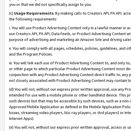
you or that we did not specifically assign to you.
(c)
Usage Requirements
. By making calls to Creators API, PA API, ac
the following requirements:
i. You will use Product Advertising Content only in a lawful manner in a
use Creators API, PA API, Data Feeds, or Product Advertising Content wit
purpose of advertising and marketing an Amazon Site and driving sales
ii. You will comply with all pages, schedules, policies, guidelines, and o
and the Program Policies.
iii. You will link each use of Product Advertising Content to, and only 
or other page to which particular Product Advertising Content most direc
conjunction with any Product Advertising Content direct traffic to, any 
not closely associated with Product Advertising Content may contain lin
(d) You will not, without our express prior written approval, use any Pr
intended for use with a mobile phone or other handheld device. This proh
such devices but that may be accessible by such devices, such as a non-
Approved Mobile Application as defined in the Mobile Application Policy; 
boxes, streaming video players, blu-ray players, or dvd players) or Inte
Internet Apps).
(e) You will not, without our express prior written approval, access or 