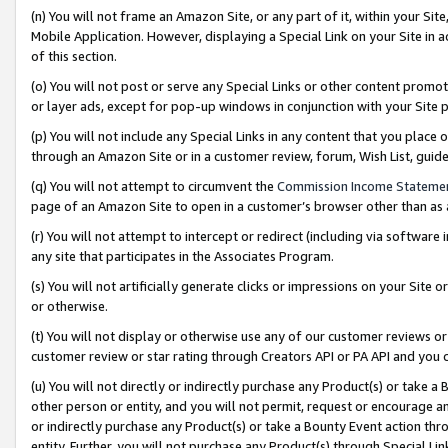
(n) You will not frame an Amazon Site, or any part of it, within your Sit
Mobile Application. However, displaying a Special Link on your Site in a
of this section.
(o) You will not post or serve any Special Links or other content prom
or layer ads, except for pop-up windows in conjunction with your Site 
(p) You will not include any Special Links in any content that you place
through an Amazon Site or in a customer review, forum, Wish List, gui
(q) You will not attempt to circumvent the
Commission Income Stateme
page of an Amazon Site to open in a customer’s browser other than as a 
(r) You will not attempt to intercept or redirect (including via softwar
any site that participates in the Associates Program.
(s) You will not artificially generate clicks or impressions on your Si
or otherwise.
(t) You will not display or otherwise use any of our customer reviews or 
customer review or star rating through Creators API or PA API and you 
(u) You will not directly or indirectly purchase any Product(s) or take a
other person or entity, and you will not permit, request or encourage an
or indirectly purchase any Product(s) or take a Bounty Event action thro
entity. Further, you will not purchase any Product(s) through Special Li