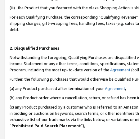
(iii) the Product that you featured with the Alexa Shopping Action is 
For each Qualifying Purchase, the corresponding “Qualifying Revenue” i
shipping charges, gift-wrapping fees, handling fees, taxes (e.g. sales ta
debt.
2. Disqualified Purchases
Notwithstanding the foregoing, Qualifying Purchases are disqualified w
Income Statement or any other terms, conditions, specifications, statem
Program, including the most up-to-date version of the
Agreement
(coll
Further, the following purchases that would otherwise be Qualified Pu
(a) any Product purchased after termination of your
Agreement
,
(b) any Product order where a cancellation, return, or refund has been i
(c) any Product purchased by a customer who is referred to an Amazon 
in bidding or auctions on keywords, search terms, or other identifiers 
exhaustive list of our trademarks via the links below, or variations or 
“
Prohibited Paid Search Placement
”),