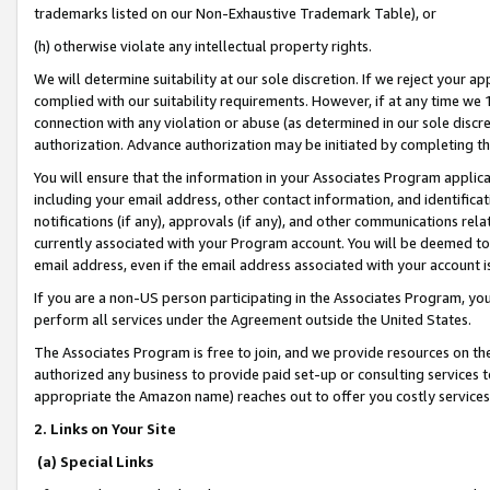
trademarks listed on our Non-Exhaustive Trademark Table), or
(h) otherwise violate any intellectual property rights.
We will determine suitability at our sole discretion. If we reject your 
complied with our suitability requirements. However, if at any time we 1
connection with any violation or abuse (as determined in our sole disc
authorization. Advance authorization may be initiated by completing t
You will ensure that the information in your Associates Program applic
including your email address, other contact information, and identifica
notifications (if any), approvals (if any), and other communications re
currently associated with your Program account. You will be deemed to 
email address, even if the email address associated with your account i
If you are a non-US person participating in the Associates Program, you
perform all services under the Agreement outside the United States.
The Associates Program is free to join, and we provide resources on th
authorized any business to provide paid set-up or consulting services t
appropriate the Amazon name) reaches out to offer you costly services
2. Links on Your Site
(a) Special Links