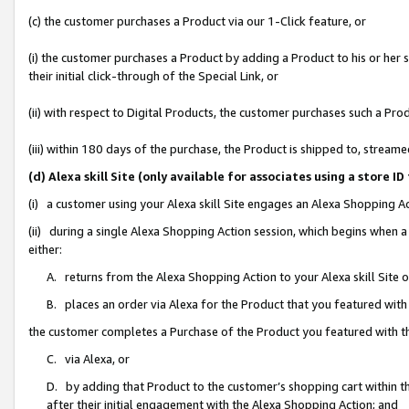
(c) the customer purchases a Product via our 1-Click feature, or
(i) the customer purchases a Product by adding a Product to his or her
their initial click-through of the Special Link, or
(ii) with respect to Digital Products, the customer purchases such a P
(iii) within 180 days of the purchase, the Product is shipped to, stre
(d) Alexa skill Site (only available for associates using a stor
(i) a customer using your Alexa skill Site engages an Alexa Shopping A
(ii) during a single Alexa Shopping Action session, which begins when
either:
A. returns from the Alexa Shopping Action to your Alexa skill Site 
B. places an order via Alexa for the Product that you featured with
the customer completes a Purchase of the Product you featured with t
C. via Alexa, or
D. by adding that Product to the customer’s shopping cart within th
after their initial engagement with the Alexa Shopping Action; and