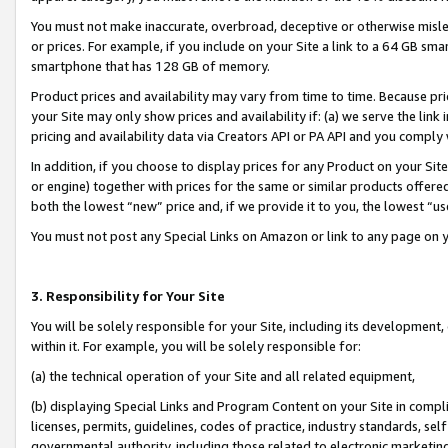
You must not make inaccurate, overbroad, deceptive or otherwise misle
or prices. For example, if you include on your Site a link to a 64 GB sm
smartphone that has 128 GB of memory.
Product prices and availability may vary from time to time. Because pri
your Site may only show prices and availability if: (a) we serve the link 
pricing and availability data via Creators API or PA API and you comply
In addition, if you choose to display prices for any Product on your Si
or engine) together with prices for the same or similar products offer
both the lowest “new” price and, if we provide it to you, the lowest “u
You must not post any Special Links on Amazon or link to any page on 
3. Responsibility for Your Site
You will be solely responsible for your Site, including its development
within it. For example, you will be solely responsible for:
(a) the technical operation of your Site and all related equipment,
(b) displaying Special Links and Program Content on your Site in compl
licenses, permits, guidelines, codes of practice, industry standards, se
governmental authority, including those related to electronic marketin