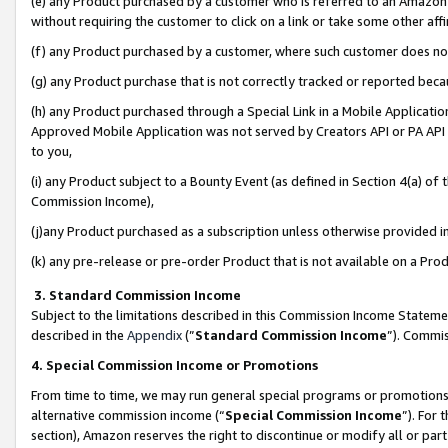
(e) any Product purchased by a customer who is referred to an Amazon Si
without requiring the customer to click on a link or take some other affi
(f) any Product purchased by a customer, where such customer does no
(g) any Product purchase that is not correctly tracked or reported bec
(h) any Product purchased through a Special Link in a Mobile Applicatio
Approved Mobile Application was not served by Creators API or PA API (
to you,
(i) any Product subject to a Bounty Event (as defined in Section 4(a) o
Commission Income),
(j)any Product purchased as a subscription unless otherwise provided 
(k) any pre-release or pre-order Product that is not available on a Prod
3. Standard Commission Income
Subject to the limitations described in this Commission Income Statem
described in the
Appendix
(”
Standard Commission Income
”). Commis
4. Special Commission Income or Promotions
From time to time, we may run general special programs or promotions 
alternative commission income (“
Special Commission Income
”). For
section), Amazon reserves the right to discontinue or modify all or par