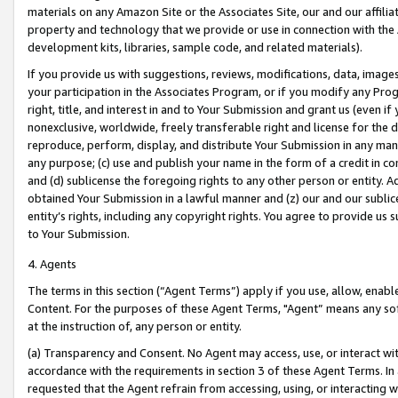
materials on any Amazon Site or the Associates Site, our and our affili
property and technology that we provide or use in connection with the
development kits, libraries, sample code, and related materials).
If you provide us with suggestions, reviews, modifications, data, image
your participation in the Associates Program, or if you modify any Prog
right, title, and interest in and to Your Submission and grant us (even 
nonexclusive, worldwide, freely transferable right and license for the du
reproduce, perform, display, and distribute Your Submission in any man
any purpose; (c) use and publish your name in the form of a credit in c
and (d) sublicense the foregoing rights to any other person or entity. A
obtained Your Submission in a lawful manner and (z) our and our sublice
entity’s rights, including any copyright rights. You agree to provide us
to Your Submission.
4. Agents
The terms in this section (“Agent Terms”) apply if you use, allow, enab
Content. For the purposes of these Agent Terms, "Agent” means any so
at the instruction of, any person or entity.
(a) Transparency and Consent. No Agent may access, use, or interact with 
accordance with the requirements in section 3 of these Agent Terms. In
requested that the Agent refrain from accessing, using, or interacting