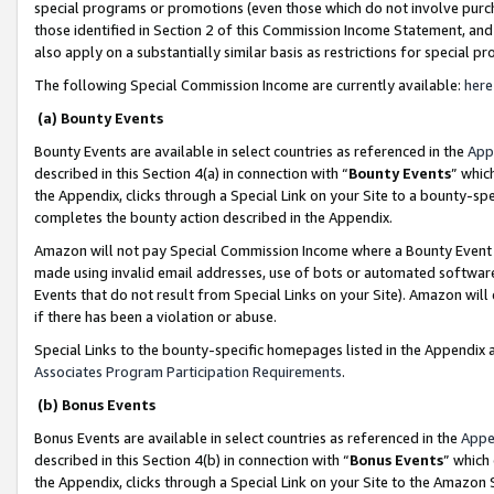
special programs or promotions (even those which do not involve purcha
those identified in Section 2 of this Commission Income Statement, an
also apply on a substantially similar basis as restrictions for special 
The following Special Commission Income are currently available:
here
(a) Bounty Events
Bounty Events are available in select countries as referenced in the
App
described in this Section 4(a) in connection with “
Bounty Events
” whic
the Appendix, clicks through a Special Link on your Site to a bounty-s
completes the bounty action described in the Appendix.
Amazon will not pay Special Commission Income where a Bounty Event ha
made using invalid email addresses, use of bots or automated software
Events that do not result from Special Links on your Site). Amazon will 
if there has been a violation or abuse.
Special Links to the bounty-specific homepages listed in the Appendix 
Associates Program Participation Requirements
.
(b) Bonus Events
Bonus Events are available in select countries as referenced in the
Appe
described in this Section 4(b) in connection with “
Bonus Events
” which
the Appendix, clicks through a Special Link on your Site to the Amazon 