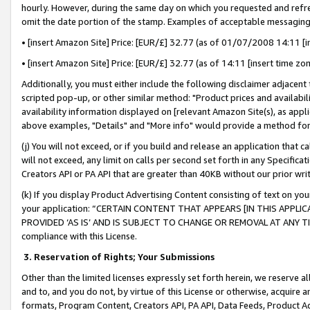
hourly. However, during the same day on which you requested and refre
omit the date portion of the stamp. Examples of acceptable messaging
• [insert Amazon Site] Price: [EUR/£] 32.77 (as of 01/07/2008 14:11 [in
• [insert Amazon Site] Price: [EUR/£] 32.77 (as of 14:11 [insert time zo
Additionally, you must either include the following disclaimer adjacent t
scripted pop-up, or other similar method: "Product prices and availabil
availability information displayed on [relevant Amazon Site(s), as appli
above examples, "Details" and "More info" would provide a method for 
(j) You will not exceed, or if you build and release an application that c
will not exceed, any limit on calls per second set forth in any Specifica
Creators API or PA API that are greater than 40KB without our prior wr
(k) If you display Product Advertising Content consisting of text on your
your application: “CERTAIN CONTENT THAT APPEARS [IN THIS APPLIC
PROVIDED ‘AS IS’ AND IS SUBJECT TO CHANGE OR REMOVAL AT ANY TIME.”
compliance with this License.
3.
Reservation of Rights; Your Submissions
Other than the limited licenses expressly set forth herein, we reserve all 
and to, and you do not, by virtue of this License or otherwise, acquire an
formats, Program Content, Creators API, PA API, Data Feeds, Product 