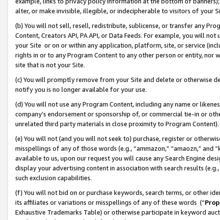
example, links to privacy policy information at the bottom of banners);
alter, or make invisible, illegible, or indecipherable to visitors of your 
(b) You will not sell, resell, redistribute, sublicense, or transfer any 
Content, Creators API, PA API, or Data Feeds. For example, you will not 
your Site or on or within any application, platform, site, or service (in
rights in or to any Program Content to any other person or entity, nor wi
site that is not your Site.
(c) You will promptly remove from your Site and delete or otherwise d
notify you is no longer available for your use.
(d) You will not use any Program Content, including any name or likene
company’s endorsement or sponsorship of, or commercial tie-in or other 
unrelated third party materials in close proximity to Program Content)
(e) You will not (and you will not seek to) purchase, register or otherw
misspellings of any of those words (e.g., “ammazon,” “amaozn,” and “kin
available to us, upon our request you will cause any Search Engine de
display your advertising content in association with search results (e.
such exclusion capabilities.
(f) You will not bid on or purchase keywords, search terms, or other id
its affiliates or variations or misspellings of any of these words (“
Prop
Exhaustive Trademarks Table) or otherwise participate in keyword aucti