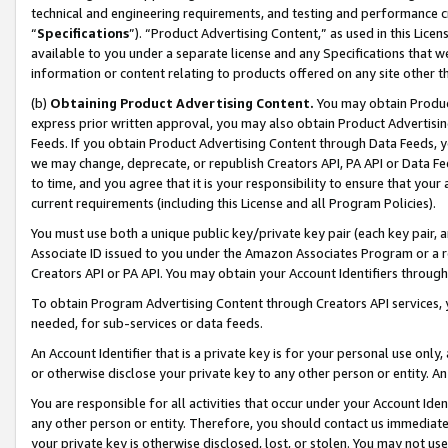
technical and engineering requirements, and testing and performance cri
“
Specifications
”). “Product Advertising Content,” as used in this Lic
available to you under a separate license and any Specifications that we
information or content relating to products offered on any site other 
(b)
Obtaining Product Advertising Content.
You may obtain Product
express prior written approval, you may also obtain Product Advertisi
Feeds. If you obtain Product Advertising Content through Data Feeds, yo
we may change, deprecate, or republish Creators API, PA API or Data Fee
to time, and you agree that it is your responsibility to ensure that your
current requirements (including this License and all Program Policies).
You must use both a unique public key/private key pair (each key pair, a
Associate ID issued to you under the Amazon Associates Program or a r
Creators API or PA API. You may obtain your Account Identifiers through
To obtain Program Advertising Content through Creators API services, y
needed, for sub-services or data feeds.
An Account Identifier that is a private key is for your personal use only,
or otherwise disclose your private key to any other person or entity. An A
You are responsible for all activities that occur under your Account Ide
any other person or entity. Therefore, you should contact us immediate
your private key is otherwise disclosed, lost, or stolen. You may not u