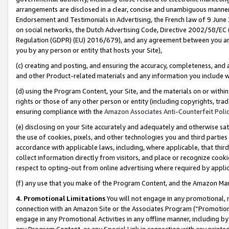
arrangements are disclosed in a clear, concise and unambiguous manner 
Endorsement and Testimonials in Advertising, the French law of 9 June
on social networks, the Dutch Advertising Code, Directive 2002/58/EC 
Regulation (GDPR) (EU) 2016/679), and any agreement between you and 
you by any person or entity that hosts your Site),
(c) creating and posting, and ensuring the accuracy, completeness, and 
and other Product-related materials and any information you include wit
(d) using the Program Content, your Site, and the materials on or within
rights or those of any other person or entity (including copyrights, trad
ensuring compliance with the
Amazon Associates Anti-Counterfeit Polic
(e) disclosing on your Site accurately and adequately and otherwise sat
the use of cookies, pixels, and other technologies you and third parties
accordance with applicable laws, including, where applicable, that thir
collect information directly from visitors, and place or recognize cooki
respect to opting-out from online advertising where required by appli
(f) any use that you make of the Program Content, and the Amazon Mar
4. Promotional Limitations
You will not engage in any promotional, ma
connection with an Amazon Site or the Associates Program (“Promotional
engage in any Promotional Activities in any offline manner, including by
any Program Content, or any Special Link in connection with any printed 