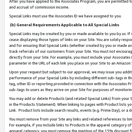
After you have applied to the Associates Program, you are permitted to 
and accrual of commission income.
Special Links must use the Associates ID we have assigned to you.
(b) General Requirements Applicable to All Special Links
Special Links may be created by you or made available to you by us. If 
cease displaying those types of links on your Site. You are solely respo
and for ensuring that Special Links (whether created by you or made av
track referrals of our customers from your Site. You must not encoura
directly from your Site. For example, you must include your Associates
parameter in the URL of each link you place on your Site to an Amazon 
Upon your request but subject to our approval, we may issue you addit
performance of your Special Links by including different sub-tags in t
tag, other ID or reporting provided in connection with the Associates Pr
sub-tags to users as they arrive on your Site for purposes of monitorin
You may add or delete Products (and related Special Links) from your Si
in the Products Statement). When linking to pages with Product lists you
Link. Product lists include search results, events (e.g. Prime Day), or 
You must remove from your Site any links and related references to li
For example, if you include links to Products in the apparel category 
apparel category, you must remove the mention of the 15% discount f