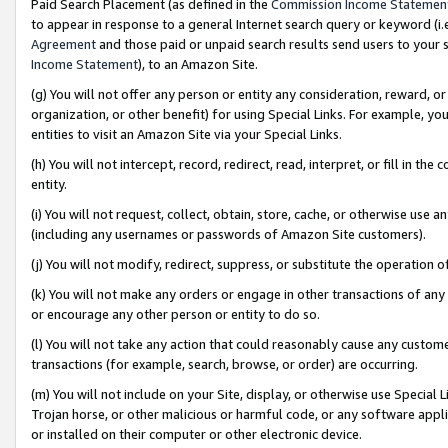
Paid Search Placement (as defined in the
Commission Income Statemen
to appear in response to a general Internet search query or keyword (i.e.
Agreement
and those paid or unpaid search results send users to your sit
Income Statement
), to an Amazon Site.
(g) You will not offer any person or entity any consideration, reward, or
organization, or other benefit) for using Special Links. For example, 
entities to visit an Amazon Site via your Special Links.
(h) You will not intercept, record, redirect, read, interpret, or fill in 
entity.
(i) You will not request, collect, obtain, store, cache, or otherwise us
(including any usernames or passwords of Amazon Site customers).
(j) You will not modify, redirect, suppress, or substitute the operation 
(k) You will not make any orders or engage in other transactions of any 
or encourage any other person or entity to do so.
(l) You will not take any action that could reasonably cause any custome
transactions (for example, search, browse, or order) are occurring.
(m) You will not include on your Site, display, or otherwise use Specia
Trojan horse, or other malicious or harmful code, or any software app
or installed on their computer or other electronic device.