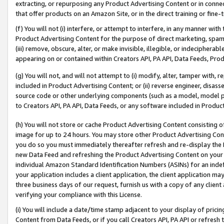
extracting, or repurposing any Product Advertising Content or in connec
that offer products on an Amazon Site, or in the direct training or fin
(f) You will not (i) interfere, or attempt to interfere, in any manner wit
Product Advertising Content for the purpose of direct marketing, spammi
(iii) remove, obscure, alter, or make invisible, illegible, or indecipherab
appearing on or contained within Creators API, PA API, Data Feeds, Prod
(g) You will not, and will not attempt to (i) modify, alter, tamper with,
included in Product Advertising Content; or (ii) reverse engineer, disa
source code or other underlying components (such as a model, model pa
to Creators API, PA API, Data Feeds, or any software included in Produc
(h) You will not store or cache Product Advertising Content consisting 
image for up to 24 hours. You may store other Product Advertising Cont
you do so you must immediately thereafter refresh and re-display the P
new Data Feed and refreshing the Product Advertising Content on your 
individual Amazon Standard Identification Numbers (ASINs) for an indefi
your application includes a client application, the client application m
three business days of our request, furnish us with a copy of any clien
verifying your compliance with this License.
(i) You will include a date/time stamp adjacent to your display of prici
Content from Data Feeds, or if you call Creators API, PA API or refresh