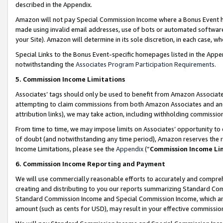
described in the Appendix.
Amazon will not pay Special Commission Income where a Bonus Event has
made using invalid email addresses, use of bots or automated software,
your Site). Amazon will determine in its sole discretion, in each case, w
Special Links to the Bonus Event-specific homepages listed in the Appe
notwithstanding the
Associates Program Participation Requirements
.
5. Commission Income Limitations
Associates’ tags should only be used to benefit from Amazon Associates
attempting to claim commissions from both Amazon Associates and ano
attribution links), we may take action, including withholding commissio
From time to time, we may impose limits on Associates’ opportunity t
of doubt (and notwithstanding any time period), Amazon reserves the ri
Income Limitations, please see the
Appendix
(“
Commission Income Li
6. Commission Income Reporting and Payment
We will use commercially reasonable efforts to accurately and comprehe
creating and distributing to you our reports summarizing Standard C
Standard Commission Income and Special Commission Income, which are 
amount (such as cents for USD), may result in your effective commission 