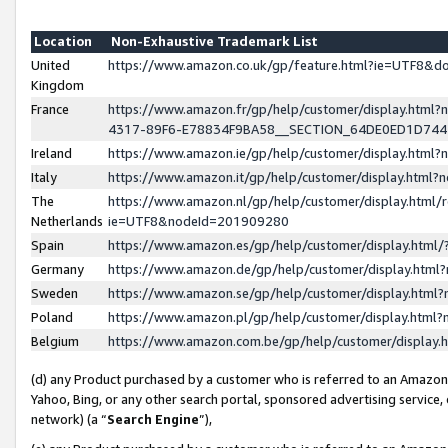
Location
Non-Exhaustive Trademark List
United
https://www.amazon.co.uk/gp/feature.html?ie=UTF8&
Kingdom
France
https://www.amazon.fr/gp/help/customer/display.ht
4317-89F6-E78834F9BA58__SECTION_64DE0ED1D74
Ireland
https://www.amazon.ie/gp/help/customer/display.ht
Italy
https://www.amazon.it/gp/help/customer/display.html
The
https://www.amazon.nl/gp/help/customer/display.html/
Netherlands
ie=UTF8&nodeId=201909280
Spain
https://www.amazon.es/gp/help/customer/display.htm
Germany
https://www.amazon.de/gp/help/customer/display.htm
Sweden
https://www.amazon.se/gp/help/customer/display.htm
Poland
https://www.amazon.pl/gp/help/customer/display.htm
Belgium
https://www.amazon.com.be/gp/help/customer/displa
(d) any Product purchased by a customer who is referred to an Amazon S
Yahoo, Bing, or any other search portal, sponsored advertising service, o
network) (a “
Search Engine
”),