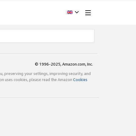
© 1996-2025, Amazon.com, Inc.
ou, preserving your settings, improving security, and
zon uses cookies, please read the Amazon
Cookies