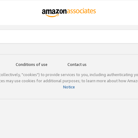
Conditions of use
Contact us
(collectively, "cookies") to provide services to you, including authenticating y
ices may use cookies for additional purposes; to learn more about how Ama
Notice