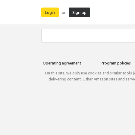
Login
Sign up
or
Operating agreement
Program policies
On this site, we only use cookies and similar tools 
delivering content. Other Amazon sites and serv